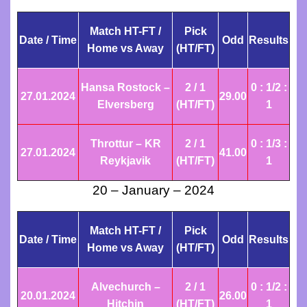
fixed
matches
matches
Match HT-FT /
Pick
Date / Time
Odd
Results
ht/ft,
no
Home vs Away
(HT/FT)
100%
payment,
Hansa Rostock –
2 / 1
0 : 1/2 :
genuine
double
27.01
.2024
29.00
Elversberg
(HT/FT)
1
fixed
fixed
matches
,
Throttur – KR
2 / 1
0 : 1/3 :
matches,
27.01.2024
41.00
professional
Reykjavik
(HT/FT)
1
1×2
tips
20 – January – 2024
fixed
1×2.
matches
Football
Match HT-FT /
Pick
Date / Time
Odd
Results
Home vs Away
(HT/FT)
site,
betting
fixed
soccer
Alvechurch –
2 / 1
0 : 1/2 :
matches,
20.01
.2024
26.00
prediction,
Hitchin
(HT/FT)
1