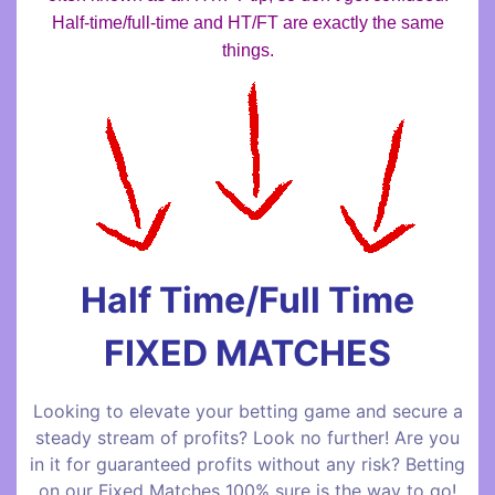
Half-time/full-time and HT/FT are exactly the same
GENUE
things.
FIXED
MATCHES,
Betting
Fixed
Matches,
Half Time/Full Time
fixed
matches,
FIXED MATCHES
fixed
Looking to elevate your betting game and secure a
matches
steady stream of profits? Look no further! Are you
100%.
in it for guaranteed profits without any risk? Betting
on our Fixed Matches 100% sure is the way to go!