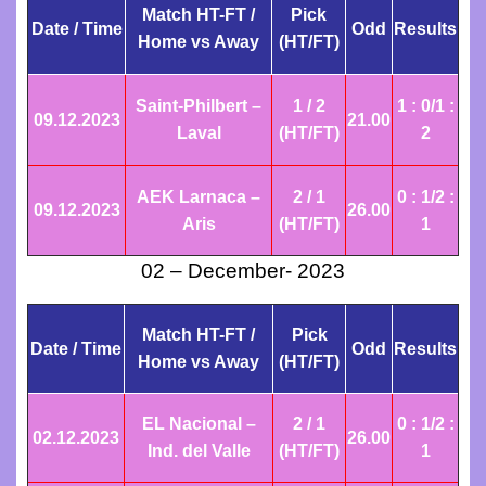
Match HT-FT /
Pick
Verified
Date / Time
Odd
Results
Home vs Away
(HT/FT)
website
where
Saint-Philbert –
1 / 2
1 : 0/1 :
09.12
.2023
21.00
you
Laval
(HT/FT)
2
can
AEK Larnaca –
2 / 1
0 : 1/2 :
buy
09.12.2023
26.00
Aris
(HT/FT)
1
100%
02 – December- 2023
sure
fixed
Match HT-FT /
Pick
matches,
Date / Time
Odd
Results
Home vs Away
(HT/FT)
very
big
EL Nacional –
2 / 1
0 : 1/2 :
02.12
.2023
26.00
odds
Ind. del Valle
(HT/FT)
1