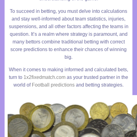
To succeed in betting, you must delve into calculations
and stay well-informed about team statistics, injuries,
suspensions, and all other factors affecting the teams in
question. It’s a realm where strategy is paramount, and
many bettors combine traditional betting with correct
score predictions to enhance their chances of winning
big.
When it comes to making informed and calculated bets,
turn to
1x2fixedmatch.com
as your trusted partner in the
world of
Football predictions
and betting strategies.