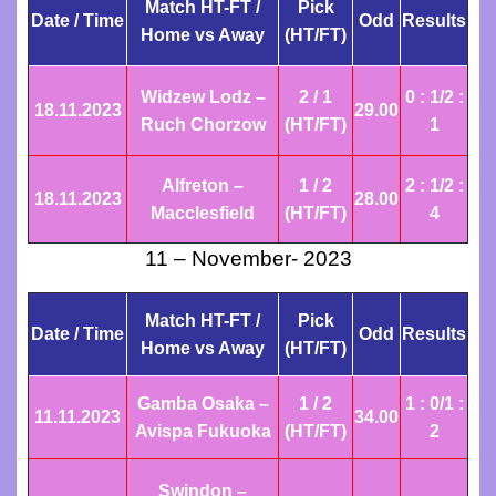
Match HT-FT /
Pick
Free
Date / Time
Odd
Results
Home vs Away
(HT/FT)
Today
Sure
Widzew Lodz –
2 / 1
0 : 1/2 :
18.11
.2023
29.00
Ruch Chorzow
(HT/FT)
1
100
Tip
Alfreton –
1 / 2
2 : 1/2 :
1X2
18.11.2023
28.00
Macclesfield
(HT/FT)
4
soccer
11 – November- 2023
tips,
100
Match HT-FT /
Pick
Date / Time
Odd
Results
soccer
Home vs Away
(HT/FT)
prediction,
Gamba Osaka –
1 / 2
1 : 0/1 :
11.11
.2023
34.00
100
Avispa Fukuoka
(HT/FT)
2
winning,
fixed
Swindon –