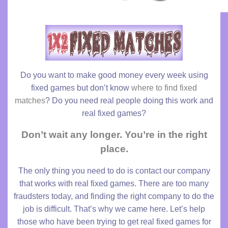
Do you want to make good money every week using
fixed games but don’t know
where to find fixed
matches
? Do you need real people doing this work and
real fixed games?
Don’t wait any longer. You’re in the right
place.
The only thing you need to do is contact our company
that works with real fixed games. There are too many
fraudsters today, and finding the right company to do the
job is difficult. That’s why we came here. Let’s help
those who have been trying to get real fixed games for