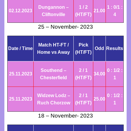
fixed
Dungannon –
1 / 2
1 : 0/1 :
matches,
02.12.2023
21.00
Cliftonville
(HT/FT)
4
only
25 – November- 2023
100%
sure
Match HT-FT /
Pick
fixed
Date / Time
Odd
Results
Home vs Away
(HT/FT)
match
today.
Southend –
2 / 1
0 : 1/2 :
25.11
.2023
34.00
Big
Chesterfield
(HT/FT)
1
Odds
Widzew Lodz –
2 / 1
0 : 1/2 :
Fixed
25.11.2023
25.00
Ruch Chorzow
(HT/FT)
1
Matches
18 – November- 2023
HT
FT