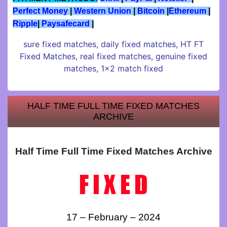
Perfect Money
|
Western Union
|
Bitcoin
|
Ethereum
|
Best
Ripple
|
Paysafecard
|
fixed
sure fixed matches
,
daily fixed matches
,
HT FT
Fixed Matches
,
real fixed matches
,
genuine fixed
matches
matches
,
1×2 match fixed
100%
sure,
Sure
HALF TIME FULL TIME FIXED MATCHES
buy
Fixed
ARCHIVE
fixed
Matches
Half Time Full Time Fixed Matches Archive
matches,
Best
real
HT
soccer
FT
matches
Tips
17 – February – 2024