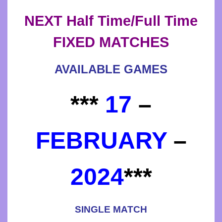
tips
NEXT Half Time/Full Time
100%.
FIXED MATCHES
Fixed
Matches
AVAILABLE GAMES
1×2,
***
17
–
Buy
Fixed
FEBRUARY
–
Correct
Score,
2024
***
Verified
Sellers
SINGLE MATCH
Fixed