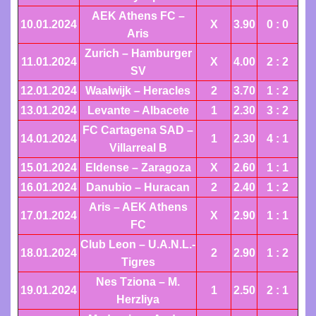
odds
AEK Athens FC –
Bay
10.01.2024
X
3.90
0 : 0
Aris
fixed
Fixed
Zurich – Hamburger
11.01.2024
X
4.00
2 : 2
matches
SV
Matches
,
12.01.2024
Waalwijk – Heracles
2
3.70
1 : 2
today,
Daily
13.01.2024
Levante – Albacete
1
2.30
3 : 2
weekend
Free
FC Cartagena SAD –
14.01.2024
1
2.30
4 : 1
fixed
Villarreal B
Tips,HT/FT
15.01.2024
Eldense – Zaragoza
X
2.60
1 : 1
matches
Fixed
16.01.2024
Danubio – Huracan
2
2.40
1 : 2
England
Aris – AEK Athens
Matches,
17.01.2024
X
2.90
1 : 1
FC
Leagues.
Sure
Club Leon – U.A.N.L.-
Daily
18.01.2024
2
2.90
1 : 2
Tigres
Fixed
fixed
Nes Tziona – M.
Matches.
19.01.2024
1
2.50
2 : 1
Herzliya
matches,