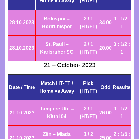
Home vs Away
(HT/FT)
tips
1×2,
Boluspor –
2 / 1
0 : 1/2 :
28.10
.2023
34.00
Free
Bodrumspor
(HT/FT)
1
Fixed
Match,
St. Pauli –
2 / 1
0 : 1/2 :
28.10.2023
20.00
Karlsruher SC
(HT/FT)
1
HT/FT
Sure
21 – October- 2023
Fixed
Match HT-FT /
Pick
Matches,
Date / Time
Odd
Results
Home vs Away
(HT/FT)
100%
safe
Tampere Utd –
2 / 1
0 : 1/2 :
21.10
.2023
26.00
match
Klubi 04
(HT/FT)
1
fixed
Zlin – Mlada
1 / 2
2 : 1/5 :
today,
21.10.2023
25.00