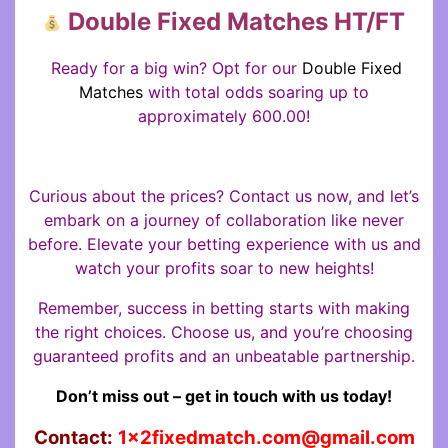
100
Double Fixed Matches HT/FT
Tip
Ready for a big win? Opt for our
Double Fixed
1X2
Matches
with total odds soaring up to
approximately 600.00!
soccer
tips,
Curious about the prices? Contact us now, and let’s
100
embark on a journey of collaboration like never
soccer
before. Elevate your betting experience with us and
watch your profits soar to new heights!
prediction,
Remember, success in betting starts with making
100
the right choices. Choose us, and you’re choosing
winning,
guaranteed profits and an unbeatable partnership.
fixed
Don’t miss out – get in touch with us today!
matches
Contact:
1x2fixedmatch.com@gmail.com