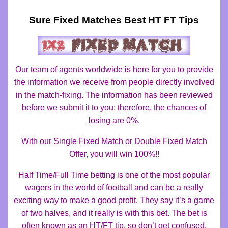
Match
Sure Fixed Matches Best HT FT Tips
Best
Football
Our team of agents worldwide is here for you to provide
Tips
the information we receive from people directly involved
1×2,
in the match-fixing. The information has been reviewed
before we submit it to you; therefore, the chances of
100%
losing are 0%.
winning
With our Single Fixed Match or Double Fixed Match
fixed
Offer, you will win 100%!!
matches,
Half Time/Full Time betting is one of the most popular
best
wagers in the world of football and can be a really
exciting way to make a good profit. They say it’s a game
fixed
of two halves, and it really is with this bet. The bet is
matches,
often known as an HT/FT tip, so don’t get confused.