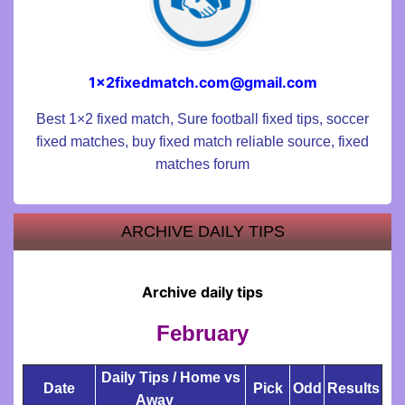
fixed
matches
1x2fixedmatch.com@gmail.com
forum,
Best 1×2 fixed match
,
Sure football fixed tips
,
soccer
best
fixed matches
,
buy fixed match reliable source
,
fixed
matches forum
fixed
match
Daily
ARCHIVE DAILY TIPS
today,
1×2
Fixed
Fixed
Archive daily tips
matches
Matches
February
100%
odds
sure,
Daily Tips / Home vs
fixed
Date
Pick
Odd
Results
Away