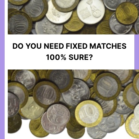
DO YOU NEED FIXED MATCHES
100% SURE?