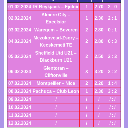
safe
matches
01.02.2024
IR Reykjavik – Fjolnir
1
2.70
2 : 0
betting
Almere City –
ht-
02.02.2024
1
2.30
2 : 1
fixed
Excelsior
ft
03.02.2024
Waregem – Beveren
2
2.80
0 : 1
matches,
free
Mezokovesd-Zsory –
04.02.2024
2
2.80
0 : 3
raul
Kecskemeti TE
fixed
Sheffield Utd U21 –
1×2
05.02.2024
2
2.50
2 : 3
matches
Blackburn U21
fixed
Glentoran –
tips,
06.02.2024
X
3.20
2 : 2
Cliftonville
match,
daily
07.02.2024
Montpellier – Nice
2
2.20
1 : 4
buy
winning
08.02.2024
Pachuca – Club Leon
1
2.30
3 : 2
sure
09.02.2024
/
/
/
/ : /
fixed
10.02.2024
/
/
/
/ : /
fixed
matches,
11.02.2024
/
/
/
/ : /
match.
12.02.2024
/
/
/
/ : /
daily