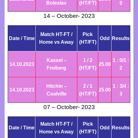
Boleslav
(HT/FT)
9
popular
14 – October- 2023
fixed
matches,
Match HT-FT /
Pick
Strong
Date / Time
Odd
Results
Home vs Away
(HT/FT)
Fixed
Matches,
Kassel –
1 / 2
1 : 0/1 :
14.10
.2023
25.00
Freiberg
(HT/FT)
2
fixed
matches
Hitchin –
2 / 1
1 : 3/4 :
100%
14.10.2023
25.00
Coalville
(HT/FT)
3
sure,
07 – October- 2023
BETTING
FIXED
Match HT-FT /
Pick
Date / Time
Odd
Results
MATCHES
Home vs Away
(HT/FT)