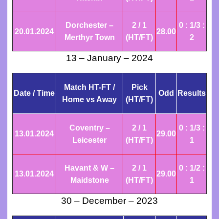
soccer
fixed
fixed
Dorchester –
2 / 1
0 : 1/3 :
20.01.2024
28.00
match,
Merthyr Town
(HT/FT)
2
matches
daily
tips,
13 – January – 2024
fixed
sure
Match HT-FT /
Pick
fixed
matches,
Date / Time
Odd
Results
Home vs Away
(HT/FT)
matches
best
ht/ft,
fixed
Coventry –
2 / 1
0 : 1/3 :
13.01
.2024
29.00
100%
Leicester
(HT/FT)
1
matches,
double
real
Havant & W –
2 / 1
0 : 1/2 :
fixed
13.01.2024
29.00
Maidstone
(HT/FT)
1
fixed
matches,
30 – December – 2023
matches,
1×2
fixed
soccer