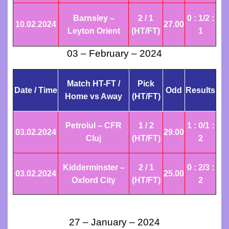
tips
free
Barnsley –
2 / 1
0 : 1/2 :
10.02.2024
27.00
1×2.
fixed
Leyton Orient
(HT/FT)
1
matches
Football
03 – February – 2024
forum
betting
best
Match HT-FT /
Pick
fixed
Date / Time
Odd
Results
fixed
Home vs Away
(HT/FT)
matches,
matches
soccer
Petrolul – CFR
1 / 2
1 : 0/1 :
1×2,
03.02
.2024
29.00
Cluj
(HT/FT)
2
fixed
free
halftime/fulltime
matches
Kidderminster –
2 / 1
0 : 2/3 :
03.02.2024
25.00
fixed
Oxford City
(HT/FT)
2
tips,
matches,
sure
free
fixed
27 – January – 2024