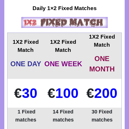
Full
sure
Daily 1×2 Fixed Matches
fixed
Time
match
Fixed
odds
1X2 Fixed
Matches
1X2 Fixed
1X2 Fixed
30.
Match
Archive,
Match
Match
ONE
best
ONE DAY
ONE WEEK
MONTH
website
where
€
30
€
100
€
200
have
100%
1 Fixed
14 Fixed
30 Fixed
sure
matches
matches
matches
fixed