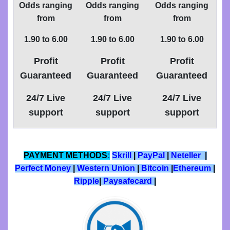
Odds ranging
Odds ranging
Odds ranging
matches,
from
from
from
no
1.90 to 6.00
1.90 to 6.00
1.90 to 6.00
chance
Profit
Profit
Profit
for
Guaranteed
Guaranteed
Guaranteed
lose
24/7 Live
24/7 Live
24/7 Live
games,
support
support
support
only
free
PAYMENT METHODS
:
Skrill
|
PayPal
|
Neteller
|
football
Perfect Money
|
Western Union
|
Bitcoin
|
Ethereum
|
Ripple
|
Paysafecard
|
prediction
websites,
manipulated