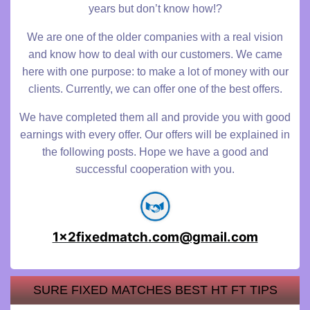
years but don’t know how!?
We are one of the older companies with a real vision
and know how to deal with our customers. We came
here with one purpose: to make a lot of money with our
clients. Currently, we can offer one of the best offers.
We have completed them all and provide you with good
earnings with every offer. Our offers will be explained in
the following posts. Hope we have a good and
successful cooperation with you.
1x2fixedmatch.com@gmail.com
1×2
SURE FIXED MATCHES BEST HT FT TIPS
Fixed