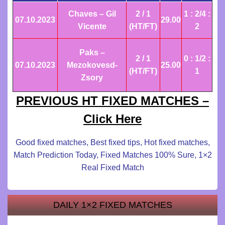
SURE
Chaves – Gil
2 / 1
1 : 2/4 :
TIPS
07.10
.2023
29.00
Vicente
(HT/FT)
2
sure
winning
Paks –
2 / 1
0 : 1/2 :
07.10.2023
Mezokovesd-
25.00
fixed
(HT/FT)
1
Zsory
tips,
PREVIOUS HT FIXED MATCHES –
1×2
Click Here
free
fixed
Good fixed matches
,
Best fixed tips
,
Hot fixed matches
,
matches
Match Prediction Today
,
Fixed Matches 100% Sure
,
1×2
Real Fixed Match
today,
best
Half
fixed
DAILY 1×2 FIXED MATCHES
Time
matches,