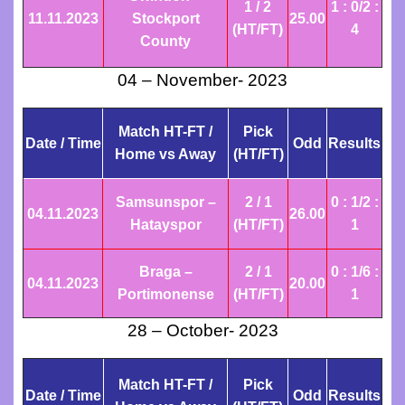
1 / 2
1 : 0/2 :
11.11.2023
Stockport
25.00
matches
(HT/FT)
4
County
tips
04 – November- 2023
100%.
Sure
Match HT-FT /
Pick
Date / Time
Odd
Results
Fixed
Home vs Away
(HT/FT)
Matches
Samsunspor –
2 / 1
0 : 1/2 :
sure
04.11
.2023
26.00
Hatayspor
(HT/FT)
1
match
vip
Braga –
2 / 1
0 : 1/6 :
04.11.2023
20.00
ticket.
Portimonense
(HT/FT)
1
Best
28 – October- 2023
prediction
matches
Match HT-FT /
Pick
Date / Time
Odd
Results