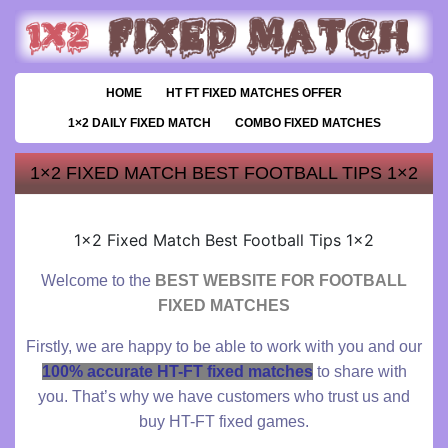
HOME
HT FT FIXED MATCHES OFFER
1×2 DAILY FIXED MATCH
COMBO FIXED MATCHES
1×2 FIXED MATCH BEST FOOTBALL TIPS 1×2
1×2 Fixed Match Best Football Tips 1×2
Welcome to the
BEST WEBSITE FOR FOOTBALL
FIXED MATCHES
Firstly, we are happy to be able to work with you and our
100% accurate HT-FT fixed matches
to share with
you. That’s why we have customers who trust us and
buy HT-FT fixed games.