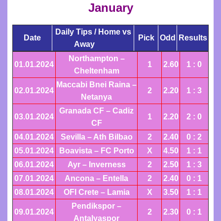
Accurate
January
winning,
fixed
Fixed
Daily Tips / Home vs
Date
Pick
Odd
Results
match
Away
Matches
Northampton –
pick,
01.01.2024
1
2.60
1 : 0
Real,
Cheltenham
half
Maccabi Bnei Raina –
Best
02.01.2024
2
2.20
1 : 3
Netanya
time
Tips
Granada CF – Cadiz
full
03.01.2024
1
2.20
2 : 0
CF
Today,
time
04.01.2024
Sevilla – Ath Bilbao
2
2.40
0 : 2
Football
05.01.2024
Boavista – FC Porto
X
4.50
1 : 1
fixed
Prediction
06.01.2024
Ayr – Inverness
2
2.50
1 : 3
matches,
07.01.2024
Ancona – Entella
2
2.40
0 : 1
Website,
only
08.01.2024
OFI Crete – Lamia
X
3.50
1 : 1
Rigged
Pendikspor –
big
09.01.2024
2
2.30
0 : 1
Match,
Antalyaspor