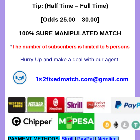
Tip: (Half Time – Full Time)
Matches
,
[Odds 25.00 – 30.00]
Exact
Score
100% SURE MANIPULATED MATCH
Tipster,
*
The number of subscribers is limited to 5 persons
Manipulated
Hurry Up and make a deal with our agent:
Fixed
1x2fixedmatch.com@gmail.com
Matches,
Accurate
Soccer
Predictions,
Exact
PAYMENT METHODS
:
Skrill
|
PayPal
|
Neteller
|
Score.