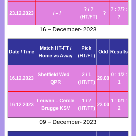
Fixed
fixed
? / ?
? : ?/? :
matches,
23.12.2023
/ – /
?
Matches,
(HT/FT)
?
soccer
Sure
16 – December- 2023
fixed
Fixed
matches,
Match HT-FT /
Pick
Matches
Date / Time
Odd
Results
fixed
Home vs Away
(HT/FT)
Good
matches
fixed
forum,
Sheffield Wed –
2 / 1
0 : 1/2 :
16.12
.2023
29.00
QPR
(HT/FT)
1
matches
bet365
predictions,
buy
Leuven – Cercle
1 / 2
1 : 0/1 :
safe
16.12.2023
23.00
from
Brugge KSV
(HT/FT)
2
fixed
verified
09 – December- 2023
matches.
seller.