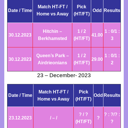
Match HT-FT /
Pick
matches
Date / Time
Odd
Results
fixed
Home vs Away
(HT/FT)
site,
matches,
soccer
Hitchin –
1 / 2
1 : 0/1 :
fixed
30.12
.2023
41.00
prediction,
Berkhamsted
(HT/FT)
3
matches
fixed
forum,
match,
Queen’s Park –
1 / 2
1 : 0/1 :
30.12.2023
29.00
Airdrieonians
(HT/FT)
2
daily
bet365
fixed
23 – December- 2023
predictions,
matches,
safe
Match HT-FT /
Pick
best
Date / Time
Odd
Results
fixed
Home vs Away
(HT/FT)
fixed
matches.
matches,
? / ?
? : ?/? :
23.12
.2023
/ – /
?
HT/FT
real
(HT/FT)
?