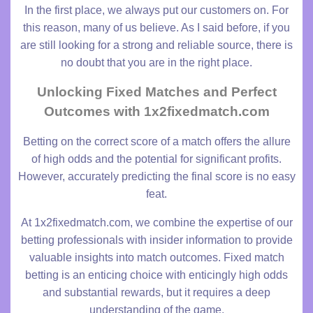
In the first place, we always put our customers on. For
this reason, many of us believe. As I said before, if you
are still looking for a strong and reliable source, there is
no doubt that you are in the right place.
Unlocking Fixed Matches and Perfect
Outcomes with 1x2fixedmatch.com
Betting on the correct score of a match offers the allure
of high odds and the potential for significant profits.
However, accurately predicting the final score is no easy
feat.
At 1x2fixedmatch.com, we combine the expertise of our
betting professionals with insider information to provide
valuable insights into match outcomes. Fixed match
betting is an enticing choice with enticingly high odds
and substantial rewards, but it requires a deep
understanding of the game.