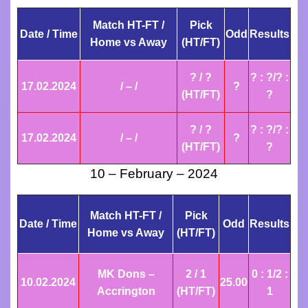
ht/ft
halftime/fulltime
Match HT-FT /
Pick
tips,
fixed
Date / Time
Odd
Results
Home vs Away
(HT/FT)
sure
matches
,
? / ?
? : ?/? :
wins,
free
17.02
.2024
/ – /
?
(HT/FT)
?
football
fixed
? / ?
? : ?/? :
predictions.
matches
17.02.2024
/ – /
?
(HT/FT)
?
no
Soccer
10 – February – 2024
fixed
payment,
match
genuine
Match HT-FT /
Pick
Date / Time
Odd
Results
1×2,
Home vs Away
(HT/FT)
fixed
best
matches,
MK Dons –
2 / 1
0 : 1/2 :
fixed
10.02
.2024
25.00
professional
Accrington
(HT/FT)
1
matches,