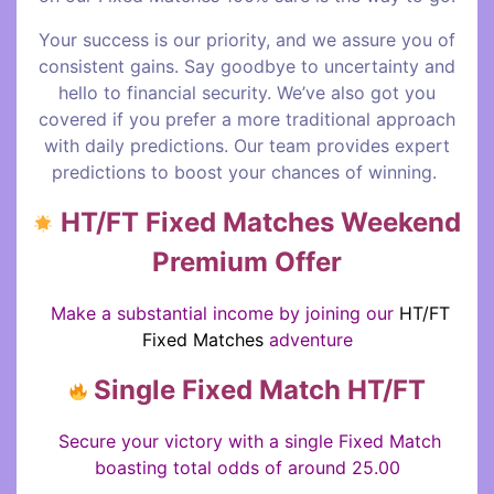
Fixed
Your success is our priority, and we assure you of
Matches
consistent gains. Say goodbye to uncertainty and
Today,
hello to financial security. We’ve also got you
covered if you prefer a more traditional approach
Big
with daily predictions. Our team provides expert
predictions to boost your chances of winning.
Odds
Fixed
HT/FT Fixed Matches Weekend
Matches
Premium Offer
HT
Make a substantial income by joining our
HT/FT
Fixed Matches
adventure
FT
Free
Single Fixed Match HT/FT
Today
Secure your victory with a single Fixed Match
Sure
boasting total odds of around 25.00