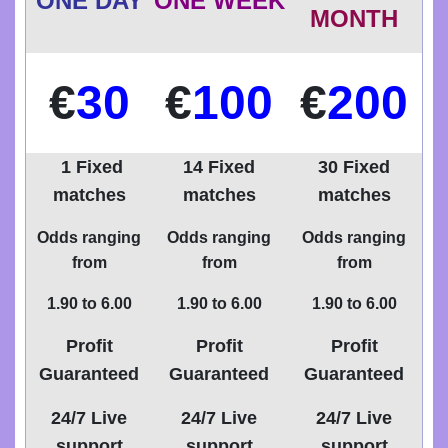
ONE DAY
ONE WEEK
MONTH
€
30
€
100
€
200
1 Fixed
14 Fixed
30 Fixed
matches
matches
matches
Odds ranging
Odds ranging
Odds ranging
from
from
from
1.90 to 6.00
1.90 to 6.00
1.90 to 6.00
Profit
Profit
Profit
Guaranteed
Guaranteed
Guaranteed
24/7 Live
24/7 Live
24/7 Live
support
support
support