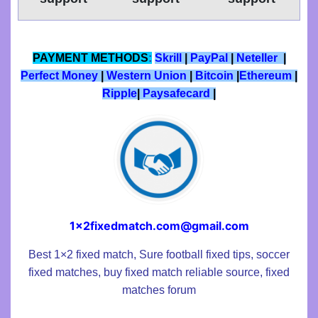
PAYMENT METHODS
:
Skrill
|
PayPal
|
Neteller
|
Perfect Money
|
Western Union
|
Bitcoin
|
Ethereum
|
Ripple
|
Paysafecard
|
1x2fixedmatch.com@gmail.com
Best 1×2 fixed match
,
Sure football fixed tips
,
soccer
fixed matches
,
buy fixed match reliable source
,
fixed
matches forum