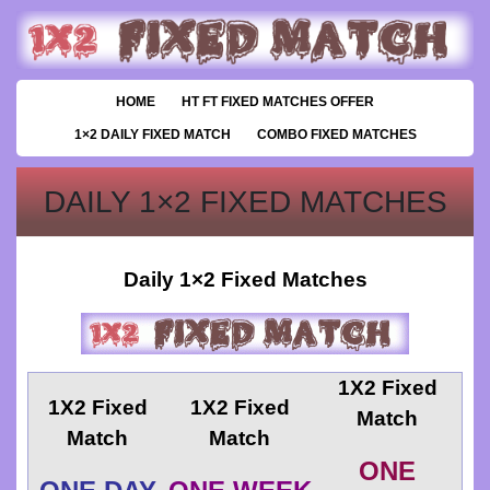
HOME
HT FT FIXED MATCHES OFFER
1×2 DAILY FIXED MATCH
COMBO FIXED MATCHES
DAILY 1×2 FIXED MATCHES
Daily 1×2 Fixed Matches
1X2 Fixed
1X2 Fixed
1X2 Fixed
Match
Match
Match
ONE