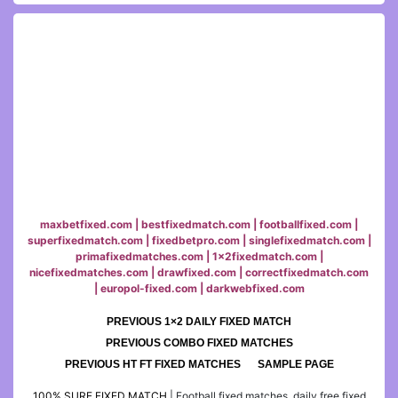
Daily
1×2
Fixed
Matches
odds
fixed
matches
maxbetfixed.com
|
bestfixedmatch.com
|
footballfixed.com
|
superfixedmatch.com
|
fixedbetpro.com
|
singlefixedmatch.com
|
ht-
primafixedmatches.com
|
1x2fixedmatch.com
|
nicefixedmatches.com
|
drawfixed.com
|
correctfixedmatch.com
ft
|
europol-fixed.com
|
darkwebfixed.com
free
PREVIOUS 1×2 DAILY FIXED MATCH
PREVIOUS COMBO FIXED MATCHES
fixed
PREVIOUS HT FT FIXED MATCHES
SAMPLE PAGE
matches
100% SURE FIXED MATCH
|
Football fixed matches, daily free fixed