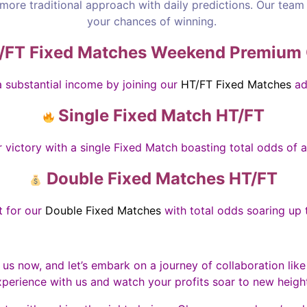
 more traditional approach with daily predictions. Our team
your chances of winning.
/FT Fixed Matches Weekend Premium 
substantial income by joining our
HT/FT Fixed Matches
ad
Single Fixed Match HT/FT
 victory with a single Fixed Match boasting total odds of 
Double Fixed Matches HT/FT
t for our
Double Fixed Matches
with total odds soaring up
us now, and let’s embark on a journey of collaboration like
perience with us and watch your profits soar to new heigh