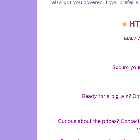
also got you covered if you prefer a
Matches,
fixed
HT
matches,
Make a 
fixed
matches
Secure your
100%.
Fixed
Matches
Ready for a big win? Op
Today,
Big
Curious about the prices? Contact 
Odds
ex
Fixed