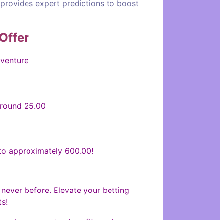
 provides expert predictions to boost
Offer
venture
around 25.00
 to approximately 600.00!
 never before. Elevate your betting
ts!