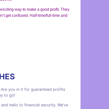
y exciting way to make a good profit. They
on’t get confused. Half-time/full-time and
CHES
Are you in it for guaranteed profits
y to go!
and hello to financial security. We’ve