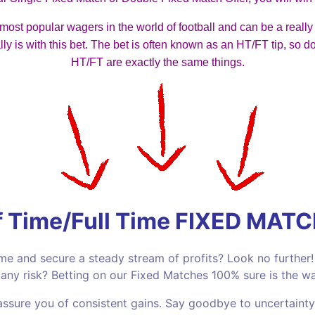
 most popular wagers in the world of football and can be a reall
lly is with this bet. The bet is often known as an HT/FT tip, so d
HT/FT are exactly the same things.
f Time/Full Time FIXED MAT
e and secure a steady stream of profits? Look no further! 
 any risk? Betting on our Fixed Matches 100% sure is the wa
assure you of consistent gains. Say goodbye to uncertainty 