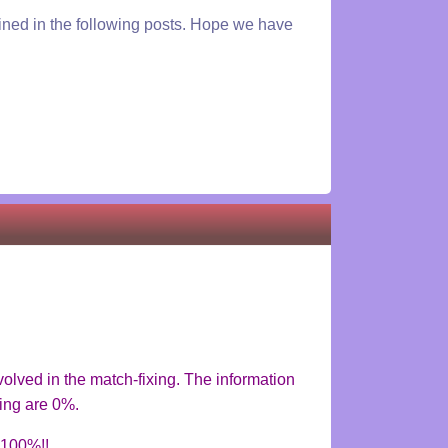
ained in the following posts. Hope we have
volved in the match-fixing. The information
sing are 0%.
 100%!!