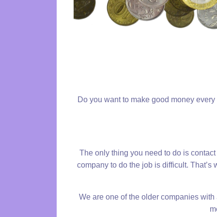
Do you want to make good money every 
The only thing you need to do is contact
company to do the job is difficult. That’
We are one of the older companies with 
mo