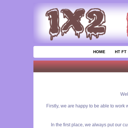
HOME
HT FT
Wel
Firstly, we are happy to be able to work
In the first place, we always put our cu