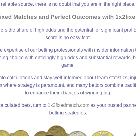
reliable source, there is no doubt that you are in the right place.
ixed Matches and Perfect Outcomes with 1x2fi
ers the allure of high odds and the potential for significant profit
score is no easy feat.
xpertise of our betting professionals with insider information 
ing choice with enticingly high odds and substantial rewards, b
game.
to calculations and stay well-informed about team statistics, inj
alm where strategy is paramount, and many bettors combine traditi
to enhance their chances of winning big.
lculated bets, turn to
1x2fixedmatch.com
as your trusted partne
betting strategies.