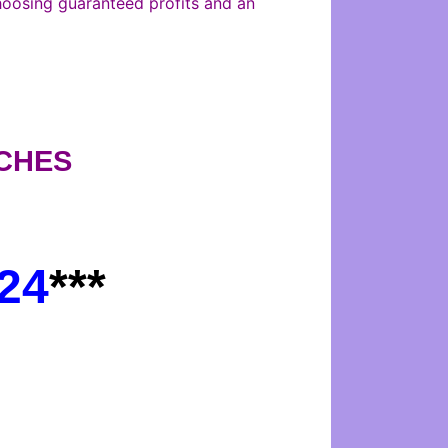
hoosing guaranteed profits and an
TCHES
24
***