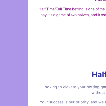
100%
Half Time/Full Time betting is one of the
winning
say it’s a game of two halves, and it rea
fixed
matches,
best
fixed
matches,
GENUE
Hal
FIXED
MATCHES,
Looking to elevate your betting gam
without
Betting
Your success is our priority, and we 
Fixed