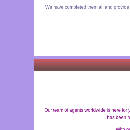
We have completed them all and provide yo
1×2
Fixed
Match
Best
Football
Our team of agents worldwide is here for y
Tips
has been re
1×2,
With o