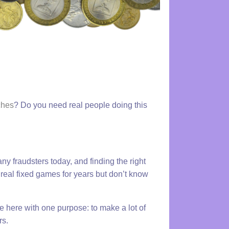
ches
? Do you need real people doing this
y fraudsters today, and finding the right
 real fixed games for years but don’t know
 here with one purpose: to make a lot of
rs.