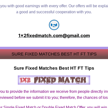
u with good earnings with every offer. Our offers will be expl
a good and successful cooperation with you.
1x2fixedmatch.com@gmail.com
SURE FIXED MATCHES BEST HT FT TIPS
Sure Fixed Matches Best HT FT Tips
ou to provide the information we receive from people directly in
viewed before we submit it to you; therefore, the chances of lo
ur Single Fixed Match or Double Fixed Match Offer, you will win