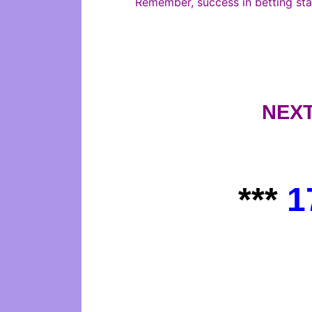
Remember, success in betting sta
Matches
HT
FT
Free
NEXT
Today
Sure
100
***
1
Tip
1X2
soccer
tips,