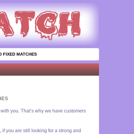
 FIXED MATCHES
HES
 with you. That’s why we have customers
if you are still looking for a strong and