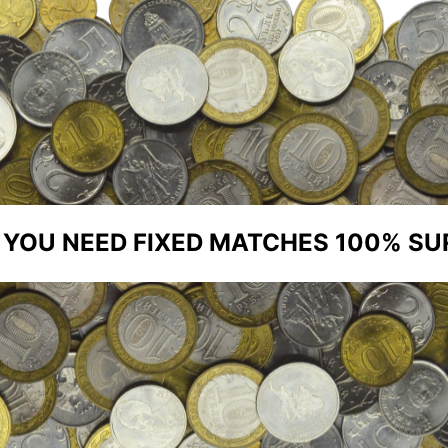
 YOU NEED FIXED MATCHES 100% SU