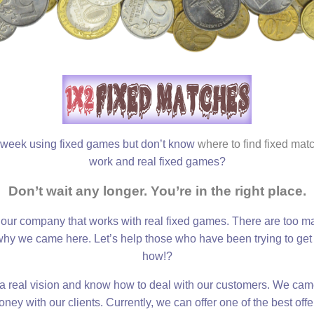
week using fixed games but don’t know
where to find fixed mat
work and real fixed games?
Don’t wait any longer. You’re in the right place.
 our company that works with real fixed games. There are too man
s why we came here. Let’s help those who have been trying to get
how!?
a real vision and know how to deal with our customers. We came
ney with our clients. Currently, we can offer one of the best offe