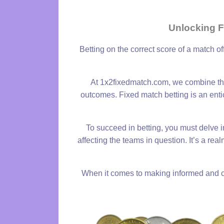
Unlocking F
Betting on the correct score of a match off
At 1x2fixedmatch.com, we combine the e
outcomes. Fixed match betting is an entic
To succeed in betting, you must delve in
affecting the teams in question. It’s a re
When it comes to making informed and ca