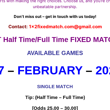
rts with making the right choices. Choose us, and you’re c
unbeatable partnership.
Don’t miss out – get in touch with us today!
Contact:
1x2fixedmatch.com@gmail.com
 Half Time/Full Time FIXED MA
AVAILABLE GAMES
7
–
FEBRUARY
–
20
SINGLE MATCH
Tip: (Half Time – Full Time)
[Odds 25.00 – 30.00]