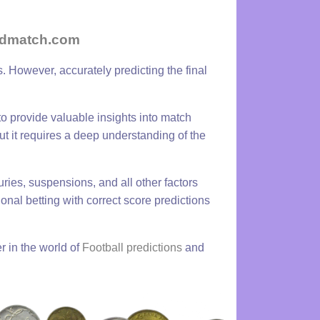
xedmatch.com
s.
However, accurately predicting the final
to provide valuable insights into match
ut it requires a deep understanding of the
uries, suspensions, and all other factors
onal betting with correct score predictions
r in the world of
Football predictions
and