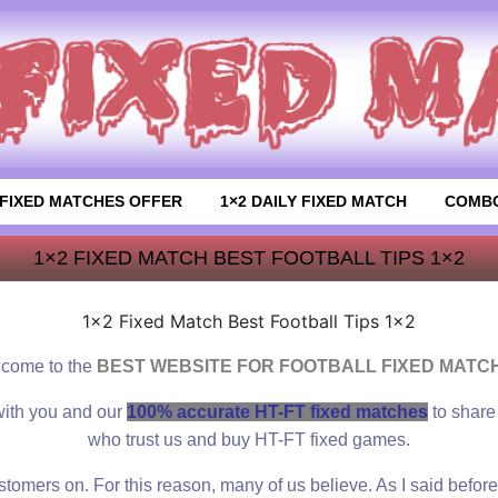
 FIXED MATCHES OFFER
1×2 DAILY FIXED MATCH
COMBO
1×2 FIXED MATCH BEST FOOTBALL TIPS 1×2
1×2 Fixed Match Best Football Tips 1×2
come to the
BEST WEBSITE FOR FOOTBALL FIXED MATC
 with you and our
100% accurate HT-FT fixed matches
to share
who trust us and buy HT-FT fixed games.
stomers on. For this reason, many of us believe. As I said before, 