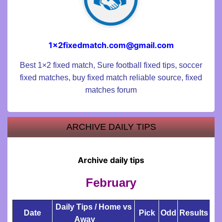
fixed
matches
1x2fixedmatch.com@gmail.com
forum,
Best 1×2 fixed match
,
Sure football fixed tips
,
soccer
best
fixed matches
,
buy fixed match reliable source
,
fixed
matches forum
fixed
match
Daily
ARCHIVE DAILY TIPS
today,
1×2
Fixed
Fixed
Archive daily tips
matches
Matches
February
100%
odds
sure,
Daily Tips / Home vs
fixed
Date
Pick
Odd
Results
Away