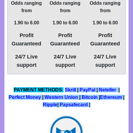
Odds ranging
Odds ranging
Odds ranging
matches,
from
from
from
no
1.90 to 6.00
1.90 to 6.00
1.90 to 6.00
chance
Profit
Profit
Profit
for
Guaranteed
Guaranteed
Guaranteed
lose
24/7 Live
24/7 Live
24/7 Live
games,
support
support
support
only
free
PAYMENT METHODS
:
Skrill
|
PayPal
|
Neteller
|
football
Perfect Money
|
Western Union
|
Bitcoin
|
Ethereum
|
Ripple
|
Paysafecard
|
prediction
websites,
manipulated