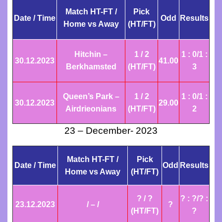
Match HT-FT /
Pick
matches
Date / Time
Odd
Results
fixed
Home vs Away
(HT/FT)
site,
matches,
soccer
Hitchin –
1 / 2
1 : 0/1 :
fixed
30.12
.2023
41.00
prediction,
Berkhamsted
(HT/FT)
3
matches
fixed
forum,
match,
Queen’s Park –
1 / 2
1 : 0/1 :
30.12.2023
29.00
Airdrieonians
(HT/FT)
2
daily
bet365
fixed
23 – December- 2023
predictions,
matches,
safe
Match HT-FT /
Pick
best
Date / Time
Odd
Results
fixed
Home vs Away
(HT/FT)
fixed
matches.
matches,
? / ?
? : ?/? :
23.12
.2023
/ – /
?
HT/FT
real
(HT/FT)
?