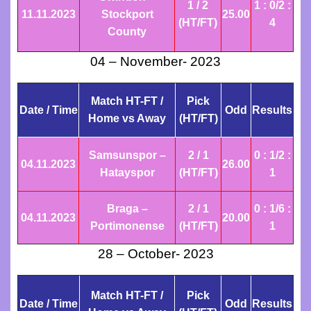
1 / 2
1 : 0/2 :
11.11.2023
Stockport
25.00
matches
(HT/FT)
4
County
tips
04 – November- 2023
100%.
Sure
Match HT-FT /
Pick
Date / Time
Odd
Results
Fixed
Home vs Away
(HT/FT)
Matches
Samsunspor –
2 / 1
0 : 1/2 :
sure
04.11
.2023
26.00
Hatayspor
(HT/FT)
1
match
vip
Braga –
2 / 1
0 : 1/6 :
04.11.2023
20.00
ticket.
Portimonense
(HT/FT)
1
Best
28 – October- 2023
prediction
matches
Match HT-FT /
Pick
Date / Time
Odd
Results