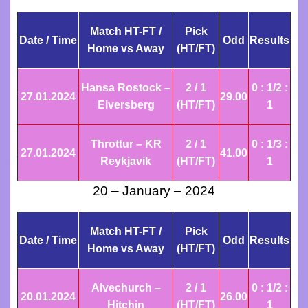
fixed
matches
matches
Match HT-FT /
Pick
Date / Time
Odd
Results
ht/ft,
no
Home vs Away
(HT/FT)
100%
payment,
Hansa Rostock –
2 / 1
0 : 1/2 :
genuine
double
27.01
.2024
29.00
Elversberg
(HT/FT)
1
fixed
fixed
matches
,
Throttur – KR
2 / 1
0 : 1/3 :
matches,
27.01.2024
41.00
professional
Reykjavik
(HT/FT)
1
1×2
tips
20 – January – 2024
fixed
1×2.
matches
Football
Match HT-FT /
Pick
Date / Time
Odd
Results
Home vs Away
(HT/FT)
site,
betting
fixed
soccer
Alvechurch –
2 / 1
0 : 1/2 :
matches,
20.01
.2024
26.00
prediction,
Hitchin
(HT/FT)
1