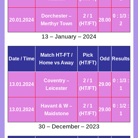
soccer
fixed
fixed
Dorchester –
2 / 1
0 : 1/3 :
20.01.2024
28.00
match,
Merthyr Town
(HT/FT)
2
matches
daily
tips,
13 – January – 2024
fixed
sure
Match HT-FT /
Pick
fixed
matches,
Date / Time
Odd
Results
Home vs Away
(HT/FT)
matches
best
ht/ft,
fixed
Coventry –
2 / 1
0 : 1/3 :
13.01
.2024
29.00
100%
Leicester
(HT/FT)
1
matches,
double
real
Havant & W –
2 / 1
0 : 1/2 :
fixed
13.01.2024
29.00
Maidstone
(HT/FT)
1
fixed
matches,
30 – December – 2023
matches,
1×2
fixed
soccer