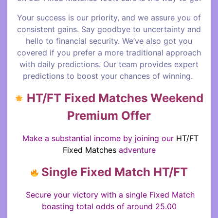
Fixed
Your success is our priority, and we assure you of
Matches
consistent gains. Say goodbye to uncertainty and
Today,
hello to financial security. We’ve also got you
covered if you prefer a more traditional approach
Big
with daily predictions. Our team provides expert
predictions to boost your chances of winning.
Odds
Fixed
HT/FT Fixed Matches Weekend
Matches
Premium Offer
HT
Make a substantial income by joining our
HT/FT
Fixed Matches
adventure
FT
Free
Single Fixed Match HT/FT
Today
Secure your victory with a single Fixed Match
Sure
boasting total odds of around 25.00