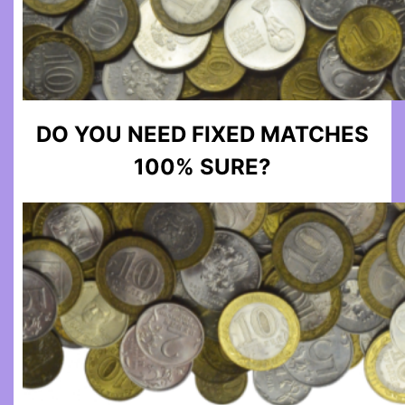
DO YOU NEED FIXED MATCHES
100% SURE?