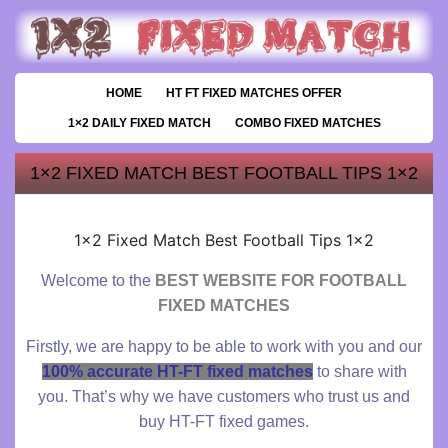
HOME
HT FT FIXED MATCHES OFFER
1×2 DAILY FIXED MATCH
COMBO FIXED MATCHES
1×2 FIXED MATCH BEST FOOTBALL TIPS 1×2
1×2 Fixed Match Best Football Tips 1×2
Welcome to the
BEST WEBSITE FOR FOOTBALL
FIXED MATCHES
Firstly, we are happy to be able to work with you and our
100% accurate HT-FT fixed matches
to share with
you. That’s why we have customers who trust us and
buy HT-FT fixed games.