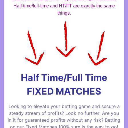
Half-time/full-time and HT/FT are exactly the same
GENUE
things.
FIXED
MATCHES,
Betting
Fixed
Matches,
Half Time/Full Time
fixed
matches,
FIXED MATCHES
fixed
Looking to elevate your betting game and secure a
matches
steady stream of profits? Look no further! Are you
100%.
in it for guaranteed profits without any risk? Betting
on our Fixed Matches 100% sure is the way to go!