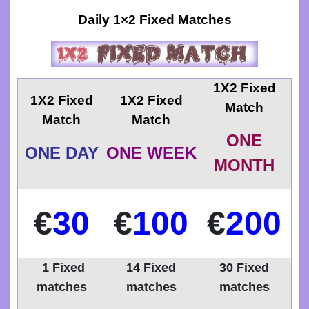
Full
sure
Daily 1×2 Fixed Matches
fixed
Time
match
Fixed
odds
1X2 Fixed
Matches
1X2 Fixed
1X2 Fixed
30.
Match
Archive,
Match
Match
ONE
best
ONE DAY
ONE WEEK
MONTH
website
where
€
30
€
100
€
200
have
100%
1 Fixed
14 Fixed
30 Fixed
sure
matches
matches
matches
fixed