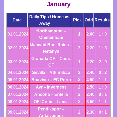
Accurate
January
winning,
fixed
Fixed
Daily Tips / Home vs
Date
Pick
Odd
Results
match
Away
Matches
Northampton –
pick,
01.01.2024
1
2.60
1 : 0
Real,
Cheltenham
half
Maccabi Bnei Raina –
Best
02.01.2024
2
2.20
1 : 3
Netanya
time
Tips
Granada CF – Cadiz
full
03.01.2024
1
2.20
2 : 0
CF
Today,
time
04.01.2024
Sevilla – Ath Bilbao
2
2.40
0 : 2
Football
05.01.2024
Boavista – FC Porto
X
4.50
1 : 1
fixed
Prediction
06.01.2024
Ayr – Inverness
2
2.50
1 : 3
matches,
07.01.2024
Ancona – Entella
2
2.40
0 : 1
Website,
only
08.01.2024
OFI Crete – Lamia
X
3.50
1 : 1
Rigged
Pendikspor –
big
09.01.2024
2
2.30
0 : 1
Match,
Antalyaspor