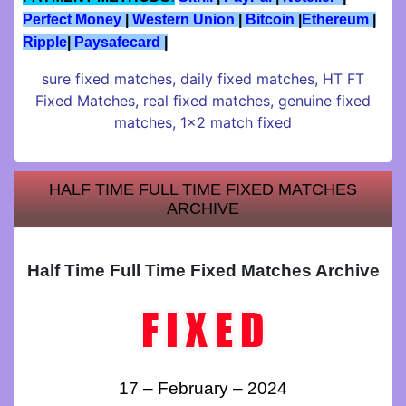
Perfect Money
|
Western Union
|
Bitcoin
|
Ethereum
|
Best
Ripple
|
Paysafecard
|
fixed
sure fixed matches
,
daily fixed matches
,
HT FT
Fixed Matches
,
real fixed matches
,
genuine fixed
matches
matches
,
1×2 match fixed
100%
sure,
Sure
HALF TIME FULL TIME FIXED MATCHES
buy
Fixed
ARCHIVE
fixed
Matches
Half Time Full Time Fixed Matches Archive
matches,
Best
real
HT
soccer
FT
matches
Tips
17 – February – 2024