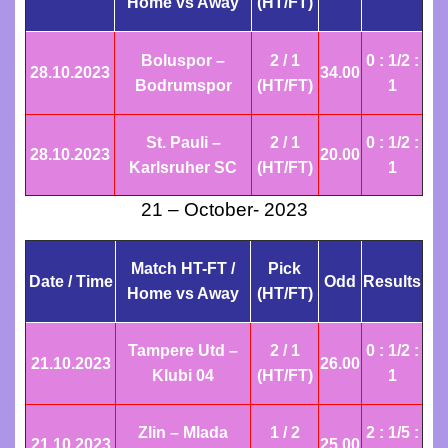
Home vs Away
(HT/FT)
tips
1×2,
Boluspor –
2 / 1
0 : 1/2 :
28.10
.2023
34.00
Free
Bodrumspor
(HT/FT)
1
Fixed
Match,
St. Pauli –
2 / 1
0 : 1/2 :
28.10.2023
20.00
Karlsruher SC
(HT/FT)
1
HT/FT
Sure
21 – October- 2023
Fixed
Match HT-FT /
Pick
Matches,
Date / Time
Odd
Results
Home vs Away
(HT/FT)
100%
safe
Tampere Utd –
2 / 1
0 : 1/2 :
21.10
.2023
26.00
match
Klubi 04
(HT/FT)
1
fixed
Zlin – Mlada
1 / 2
2 : 1/5 :
today,
21.10.2023
25.00