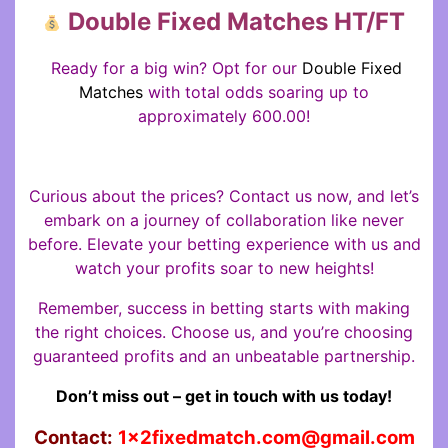
100
Double Fixed Matches HT/FT
Tip
Ready for a big win? Opt for our
Double Fixed
1X2
Matches
with total odds soaring up to
approximately 600.00!
soccer
tips,
Curious about the prices? Contact us now, and let’s
100
embark on a journey of collaboration like never
soccer
before. Elevate your betting experience with us and
watch your profits soar to new heights!
prediction,
Remember, success in betting starts with making
100
the right choices. Choose us, and you’re choosing
winning,
guaranteed profits and an unbeatable partnership.
fixed
Don’t miss out – get in touch with us today!
matches
Contact:
1x2fixedmatch.com@gmail.com