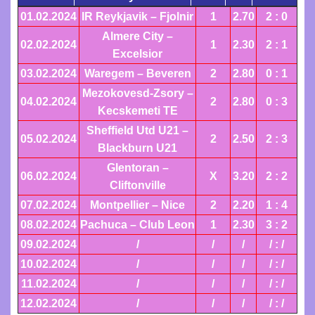
safe
matches
01.02.2024
IR Reykjavik – Fjolnir
1
2.70
2 : 0
betting
Almere City –
ht-
02.02.2024
1
2.30
2 : 1
fixed
Excelsior
ft
03.02.2024
Waregem – Beveren
2
2.80
0 : 1
matches,
free
Mezokovesd-Zsory –
04.02.2024
2
2.80
0 : 3
raul
Kecskemeti TE
fixed
Sheffield Utd U21 –
1×2
05.02.2024
2
2.50
2 : 3
matches
Blackburn U21
fixed
Glentoran –
tips,
06.02.2024
X
3.20
2 : 2
Cliftonville
match,
daily
07.02.2024
Montpellier – Nice
2
2.20
1 : 4
buy
winning
08.02.2024
Pachuca – Club Leon
1
2.30
3 : 2
sure
09.02.2024
/
/
/
/ : /
fixed
10.02.2024
/
/
/
/ : /
fixed
matches,
11.02.2024
/
/
/
/ : /
match.
12.02.2024
/
/
/
/ : /
daily