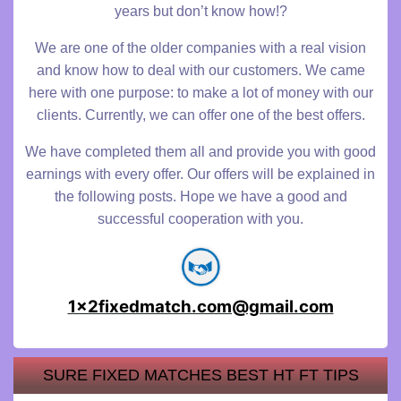
years but don’t know how!?
We are one of the older companies with a real vision
and know how to deal with our customers. We came
here with one purpose: to make a lot of money with our
clients. Currently, we can offer one of the best offers.
We have completed them all and provide you with good
earnings with every offer. Our offers will be explained in
the following posts. Hope we have a good and
successful cooperation with you.
1x2fixedmatch.com@gmail.com
1×2
SURE FIXED MATCHES BEST HT FT TIPS
Fixed