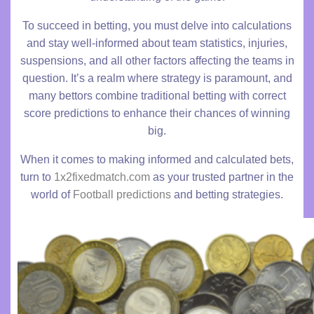
To succeed in betting, you must delve into calculations
and stay well-informed about team statistics, injuries,
suspensions, and all other factors affecting the teams in
question. It’s a realm where strategy is paramount, and
many bettors combine traditional betting with correct
score predictions to enhance their chances of winning
big.
When it comes to making informed and calculated bets,
turn to
1x2fixedmatch.com
as your trusted partner in the
world of
Football predictions
and betting strategies.