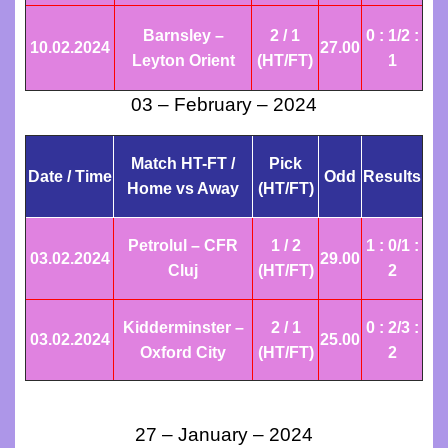
tips
free
Barnsley –
2 / 1
0 : 1/2 :
10.02.2024
27.00
1×2.
fixed
Leyton Orient
(HT/FT)
1
matches
Football
03 – February – 2024
forum
betting
best
Match HT-FT /
Pick
fixed
Date / Time
Odd
Results
fixed
Home vs Away
(HT/FT)
matches,
matches
soccer
Petrolul – CFR
1 / 2
1 : 0/1 :
1×2,
03.02
.2024
29.00
Cluj
(HT/FT)
2
fixed
free
halftime/fulltime
matches
Kidderminster –
2 / 1
0 : 2/3 :
03.02.2024
25.00
fixed
Oxford City
(HT/FT)
2
tips,
matches,
sure
free
fixed
27 – January – 2024