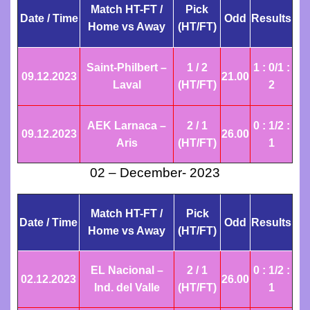
Match HT-FT /
Pick
Verified
Date / Time
Odd
Results
Home vs Away
(HT/FT)
website
where
Saint-Philbert –
1 / 2
1 : 0/1 :
09.12
.2023
21.00
you
Laval
(HT/FT)
2
can
AEK Larnaca –
2 / 1
0 : 1/2 :
buy
09.12.2023
26.00
Aris
(HT/FT)
1
100%
02 – December- 2023
sure
fixed
Match HT-FT /
Pick
matches,
Date / Time
Odd
Results
Home vs Away
(HT/FT)
very
big
EL Nacional –
2 / 1
0 : 1/2 :
02.12
.2023
26.00
odds
Ind. del Valle
(HT/FT)
1