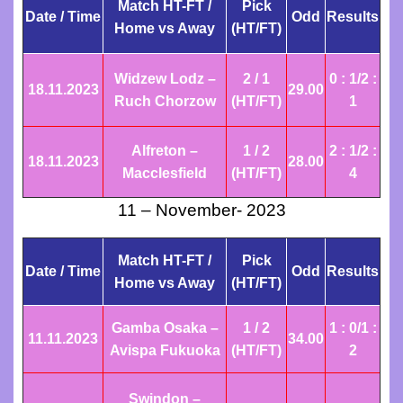
Match HT-FT /
Pick
Free
Date / Time
Odd
Results
Home vs Away
(HT/FT)
Today
Sure
Widzew Lodz –
2 / 1
0 : 1/2 :
18.11
.2023
29.00
Ruch Chorzow
(HT/FT)
1
100
Tip
Alfreton –
1 / 2
2 : 1/2 :
1X2
18.11.2023
28.00
Macclesfield
(HT/FT)
4
soccer
11 – November- 2023
tips,
100
Match HT-FT /
Pick
Date / Time
Odd
Results
soccer
Home vs Away
(HT/FT)
prediction,
Gamba Osaka –
1 / 2
1 : 0/1 :
11.11
.2023
34.00
100
Avispa Fukuoka
(HT/FT)
2
winning,
fixed
Swindon –