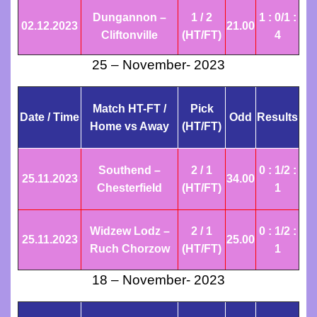
fixed
Dungannon –
1 / 2
1 : 0/1 :
matches,
02.12.2023
21.00
Cliftonville
(HT/FT)
4
only
25 – November- 2023
100%
sure
Match HT-FT /
Pick
fixed
Date / Time
Odd
Results
Home vs Away
(HT/FT)
match
today.
Southend –
2 / 1
0 : 1/2 :
25.11
.2023
34.00
Big
Chesterfield
(HT/FT)
1
Odds
Widzew Lodz –
2 / 1
0 : 1/2 :
Fixed
25.11.2023
25.00
Ruch Chorzow
(HT/FT)
1
Matches
18 – November- 2023
HT
FT