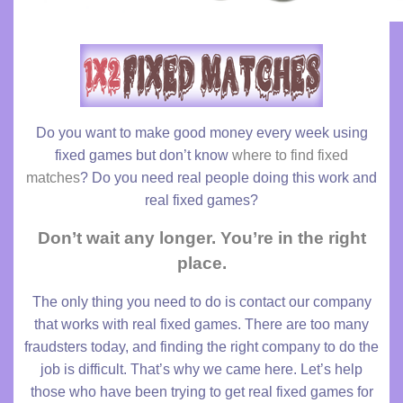
Do you want to make good money every week using
fixed games but don’t know
where to find fixed
matches
? Do you need real people doing this work and
real fixed games?
Don’t wait any longer. You’re in the right
place.
The only thing you need to do is contact our company
that works with real fixed games. There are too many
fraudsters today, and finding the right company to do the
job is difficult. That’s why we came here. Let’s help
those who have been trying to get real fixed games for