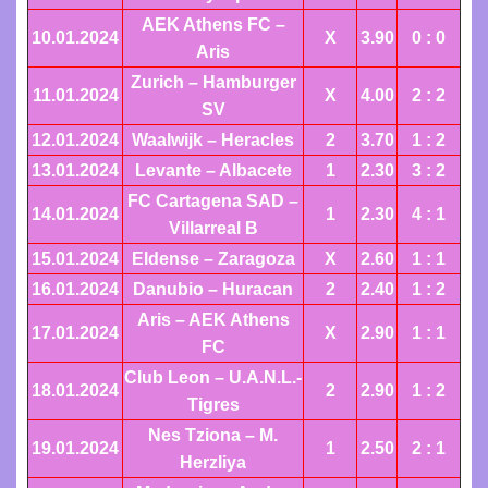
odds
AEK Athens FC –
Bay
10.01.2024
X
3.90
0 : 0
Aris
fixed
Fixed
Zurich – Hamburger
11.01.2024
X
4.00
2 : 2
matches
SV
Matches
,
12.01.2024
Waalwijk – Heracles
2
3.70
1 : 2
today,
Daily
13.01.2024
Levante – Albacete
1
2.30
3 : 2
weekend
Free
FC Cartagena SAD –
14.01.2024
1
2.30
4 : 1
fixed
Villarreal B
Tips,HT/FT
15.01.2024
Eldense – Zaragoza
X
2.60
1 : 1
matches
Fixed
16.01.2024
Danubio – Huracan
2
2.40
1 : 2
England
Aris – AEK Athens
Matches,
17.01.2024
X
2.90
1 : 1
FC
Leagues.
Sure
Club Leon – U.A.N.L.-
Daily
18.01.2024
2
2.90
1 : 2
Tigres
Fixed
fixed
Nes Tziona – M.
Matches.
19.01.2024
1
2.50
2 : 1
Herzliya
matches,