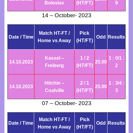
Boleslav
(HT/FT)
9
popular
14 – October- 2023
fixed
matches,
Match HT-FT /
Pick
Strong
Date / Time
Odd
Results
Home vs Away
(HT/FT)
Fixed
Matches,
Kassel –
1 / 2
1 : 0/1 :
14.10
.2023
25.00
Freiberg
(HT/FT)
2
fixed
matches
Hitchin –
2 / 1
1 : 3/4 :
100%
14.10.2023
25.00
Coalville
(HT/FT)
3
sure,
07 – October- 2023
BETTING
FIXED
Match HT-FT /
Pick
Date / Time
Odd
Results
MATCHES
Home vs Away
(HT/FT)