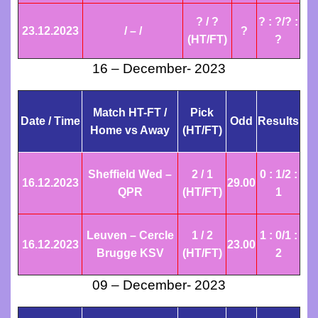
Fixed
fixed
? / ?
? : ?/? :
matches,
23.12.2023
/ – /
?
Matches,
(HT/FT)
?
soccer
Sure
16 – December- 2023
fixed
Fixed
matches,
Match HT-FT /
Pick
Matches
Date / Time
Odd
Results
fixed
Home vs Away
(HT/FT)
Good
matches
fixed
forum,
Sheffield Wed –
2 / 1
0 : 1/2 :
16.12
.2023
29.00
QPR
(HT/FT)
1
matches
bet365
predictions,
buy
Leuven – Cercle
1 / 2
1 : 0/1 :
safe
16.12.2023
23.00
from
Brugge KSV
(HT/FT)
2
fixed
verified
09 – December- 2023
matches.
seller.