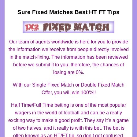
Match
Sure Fixed Matches Best HT FT Tips
Best
Football
Our team of agents worldwide is here for you to provide
Tips
the information we receive from people directly involved
1×2,
in the match-fixing. The information has been reviewed
before we submit it to you; therefore, the chances of
100%
losing are 0%.
winning
With our Single Fixed Match or Double Fixed Match
fixed
Offer, you will win 100%!!
matches,
Half Time/Full Time betting is one of the most popular
best
wagers in the world of football and can be a really
exciting way to make a good profit. They say it’s a game
fixed
of two halves, and it really is with this bet. The bet is
matches,
often known as an HT/FT tip, so don’t get confused.