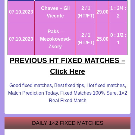
SURE
Chaves – Gil
2 / 1
1 : 2/4 :
TIPS
07.10
.2023
29.00
Vicente
(HT/FT)
2
sure
winning
Paks –
2 / 1
0 : 1/2 :
07.10.2023
Mezokovesd-
25.00
fixed
(HT/FT)
1
Zsory
tips,
PREVIOUS HT FIXED MATCHES –
1×2
Click Here
free
fixed
Good fixed matches
,
Best fixed tips
,
Hot fixed matches
,
matches
Match Prediction Today
,
Fixed Matches 100% Sure
,
1×2
Real Fixed Match
today,
best
Half
fixed
DAILY 1×2 FIXED MATCHES
Time
matches,