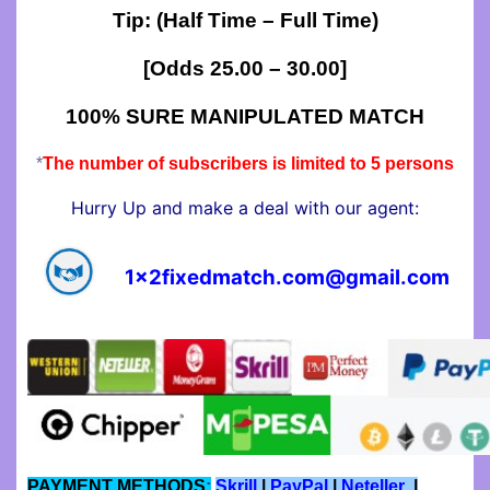
Tip: (Half Time – Full Time)
Matches
,
[Odds 25.00 – 30.00]
Exact
Score
100% SURE MANIPULATED MATCH
Tipster,
*
The number of subscribers is limited to 5 persons
Manipulated
Hurry Up and make a deal with our agent:
Fixed
1x2fixedmatch.com@gmail.com
Matches,
Accurate
Soccer
Predictions,
Exact
PAYMENT METHODS
:
Skrill
|
PayPal
|
Neteller
|
Score.