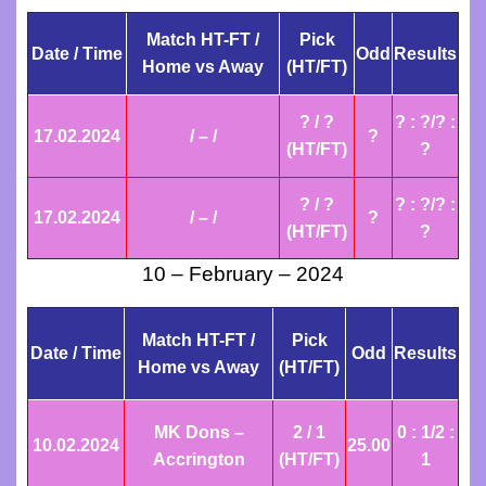
ht/ft
halftime/fulltime
Match HT-FT /
Pick
tips,
fixed
Date / Time
Odd
Results
Home vs Away
(HT/FT)
sure
matches
,
? / ?
? : ?/? :
wins,
free
17.02
.2024
/ – /
?
(HT/FT)
?
football
fixed
? / ?
? : ?/? :
predictions.
matches
17.02.2024
/ – /
?
(HT/FT)
?
no
Soccer
10 – February – 2024
fixed
payment,
match
genuine
Match HT-FT /
Pick
Date / Time
Odd
Results
1×2,
Home vs Away
(HT/FT)
fixed
best
matches,
MK Dons –
2 / 1
0 : 1/2 :
fixed
10.02
.2024
25.00
professional
Accrington
(HT/FT)
1
matches,