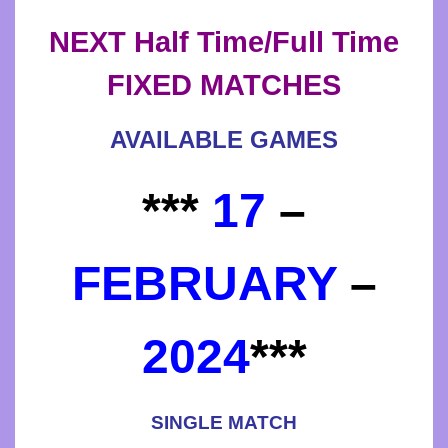
tips
NEXT Half Time/Full Time
100%.
FIXED MATCHES
Fixed
Matches
AVAILABLE GAMES
1×2,
***
17
–
Buy
Fixed
FEBRUARY
–
Correct
Score,
2024
***
Verified
Sellers
SINGLE MATCH
Fixed