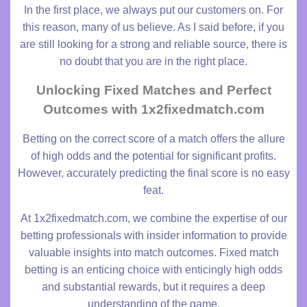
In the first place, we always put our customers on. For
this reason, many of us believe. As I said before, if you
are still looking for a strong and reliable source, there is
no doubt that you are in the right place.
Unlocking Fixed Matches and Perfect
Outcomes with 1x2fixedmatch.com
Betting on the correct score of a match offers the allure
of high odds and the potential for significant profits.
However, accurately predicting the final score is no easy
feat.
At 1x2fixedmatch.com, we combine the expertise of our
betting professionals with insider information to provide
valuable insights into match outcomes. Fixed match
betting is an enticing choice with enticingly high odds
and substantial rewards, but it requires a deep
understanding of the game.