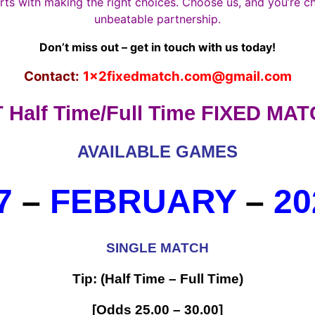
rts with making the right choices. Choose us, and you’re c
unbeatable partnership.
Don’t miss out – get in touch with us today!
Contact:
1x2fixedmatch.com@gmail.com
 Half Time/Full Time FIXED MA
AVAILABLE GAMES
7
–
FEBRUARY
–
20
SINGLE MATCH
Tip: (Half Time – Full Time)
[Odds 25.00 – 30.00]