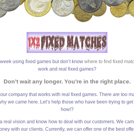
week using fixed games but don’t know
where to find fixed mat
work and real fixed games?
Don’t wait any longer. You’re in the right place.
 our company that works with real fixed games. There are too man
s why we came here. Let’s help those who have been trying to get
how!?
a real vision and know how to deal with our customers. We came
ney with our clients. Currently, we can offer one of the best offe