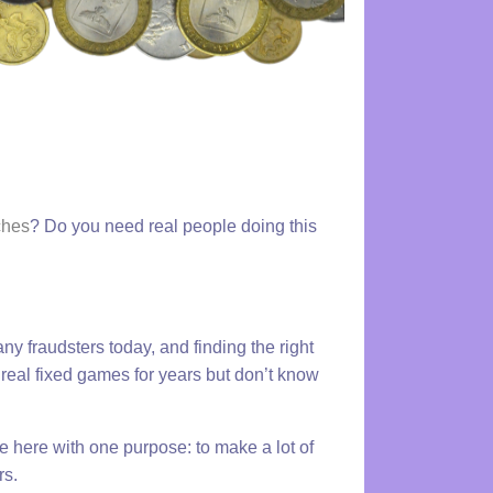
ches
? Do you need real people doing this
y fraudsters today, and finding the right
 real fixed games for years but don’t know
 here with one purpose: to make a lot of
rs.