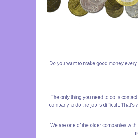
Do you want to make good money every 
The only thing you need to do is contact
company to do the job is difficult. That’
We are one of the older companies with 
mo