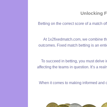
Unlocking F
Betting on the correct score of a match off
At 1x2fixedmatch.com, we combine the e
outcomes. Fixed match betting is an entic
To succeed in betting, you must delve in
affecting the teams in question. It’s a re
When it comes to making informed and ca