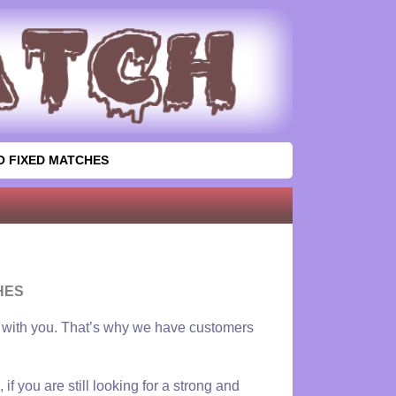
 FIXED MATCHES
HES
 with you. That’s why we have customers
if you are still looking for a strong and