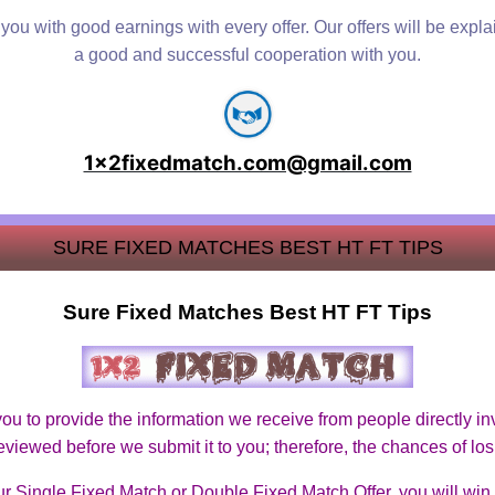
u with good earnings with every offer. Our offers will be expl
a good and successful cooperation with you.
1x2fixedmatch.com@gmail.com
SURE FIXED MATCHES BEST HT FT TIPS
Sure Fixed Matches Best HT FT Tips
ou to provide the information we receive from people directly in
viewed before we submit it to you; therefore, the chances of lo
ur Single Fixed Match or Double Fixed Match Offer, you will win