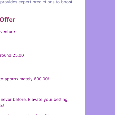
 provides expert predictions to boost
Offer
venture
around 25.00
 to approximately 600.00!
 never before. Elevate your betting
ts!