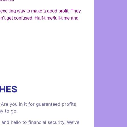
y exciting way to make a good profit. They
on’t get confused. Half-time/full-time and
CHES
Are you in it for guaranteed profits
y to go!
and hello to financial security. We’ve