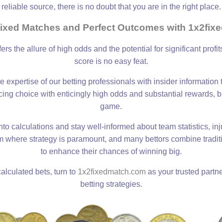
reliable source, there is no doubt that you are in the right place.
ixed Matches and Perfect Outcomes with 1x2fi
ers the allure of high odds and the potential for significant profit
score is no easy feat.
xpertise of our betting professionals with insider information 
ing choice with enticingly high odds and substantial rewards, b
game.
to calculations and stay well-informed about team statistics, inj
alm where strategy is paramount, and many bettors combine traditi
to enhance their chances of winning big.
lculated bets, turn to
1x2fixedmatch.com
as your trusted partne
betting strategies.