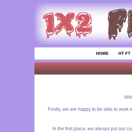
HOME
HT FT
Wel
Firstly, we are happy to be able to work
In the first place, we always put our cu