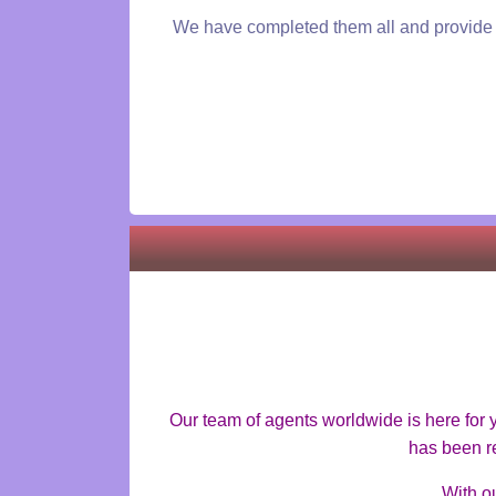
We have completed them all and provide yo
1×2
Fixed
Match
Best
Football
Our team of agents worldwide is here for y
Tips
has been re
1×2,
With o