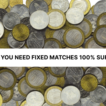
 YOU NEED FIXED MATCHES 100% SU