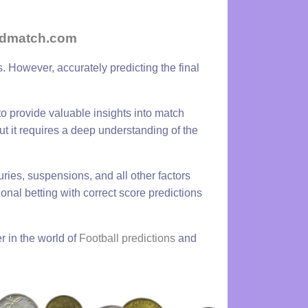
xedmatch.com
s.
However, accurately predicting the final
to provide valuable insights into match
ut it requires a deep understanding of the
uries, suspensions, and all other factors
onal betting with correct score predictions
r in the world of
Football predictions
and