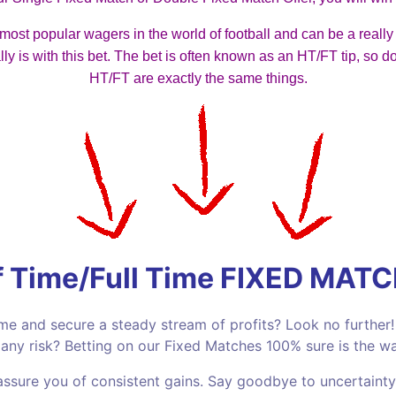
 most popular wagers in the world of football and can be a reall
lly is with this bet. The bet is often known as an HT/FT tip, so d
HT/FT are exactly the same things.
f Time/Full Time FIXED MAT
e and secure a steady stream of profits? Look no further! 
 any risk? Betting on our Fixed Matches 100% sure is the wa
assure you of consistent gains. Say goodbye to uncertainty 