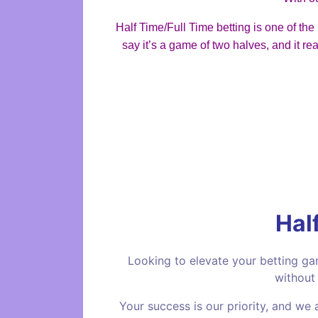
100%
Half Time/Full Time betting is one of the
winning
say it’s a game of two halves, and it rea
fixed
matches,
best
fixed
matches,
GENUE
Hal
FIXED
MATCHES,
Looking to elevate your betting gam
without
Betting
Your success is our priority, and we 
Fixed