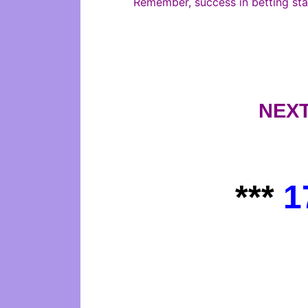
Remember, success in betting sta
Matches
HT
FT
Free
NEXT
Today
Sure
100
***
1
Tip
1X2
soccer
tips,