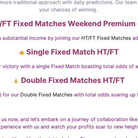
 more traditional approach with daily predictions. Our team
your chances of winning.
/FT Fixed Matches Weekend Premium 
substantial income by joining our
HT/FT Fixed Matches
ad
Single Fixed Match HT/FT
 victory with a single Fixed Match boasting total odds of 
Double Fixed Matches HT/FT
t for our
Double Fixed Matches
with total odds soaring up
us now, and let’s embark on a journey of collaboration like
perience with us and watch your profits soar to new heigh