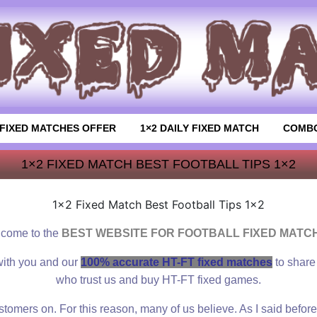
 FIXED MATCHES OFFER
1×2 DAILY FIXED MATCH
COMBO
1×2 FIXED MATCH BEST FOOTBALL TIPS 1×2
1×2 Fixed Match Best Football Tips 1×2
come to the
BEST WEBSITE FOR FOOTBALL FIXED MATC
 with you and our
100% accurate HT-FT fixed matches
to share
who trust us and buy HT-FT fixed games.
stomers on. For this reason, many of us believe. As I said before, 