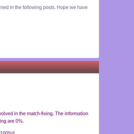
ained in the following posts. Hope we have
volved in the match-fixing. The information
sing are 0%.
 100%!!