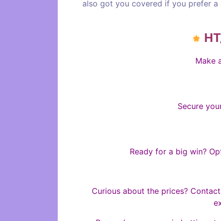
also got you covered if you prefer a
Matches,
fixed
HT
matches,
Make a 
fixed
matches
Secure your
100%.
Fixed
Matches
Ready for a big win? Op
Today,
Big
Curious about the prices? Contact 
Odds
ex
Fixed