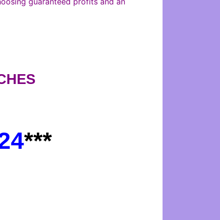
hoosing guaranteed profits and an
TCHES
24
***