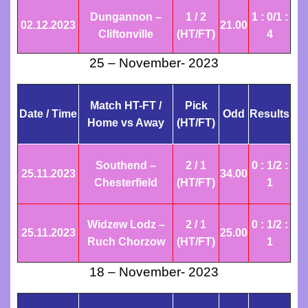
fixed
Dungannon –
1 / 2
1 : 0/1 :
matches,
02.12.2023
21.00
Cliftonville
(HT/FT)
4
only
25 – November- 2023
100%
sure
Match HT-FT /
Pick
fixed
Date / Time
Odd
Results
Home vs Away
(HT/FT)
match
today.
Southend –
2 / 1
0 : 1/2 :
25.11
.2023
34.00
Big
Chesterfield
(HT/FT)
1
Odds
Widzew Lodz –
2 / 1
0 : 1/2 :
Fixed
25.11.2023
25.00
Ruch Chorzow
(HT/FT)
1
Matches
18 – November- 2023
HT
FT