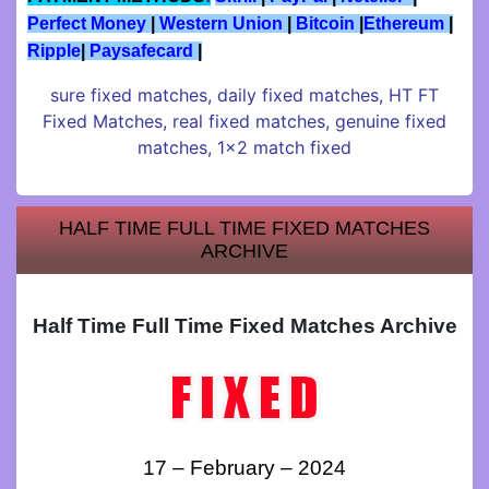
Perfect Money
|
Western Union
|
Bitcoin
|
Ethereum
|
Best
Ripple
|
Paysafecard
|
fixed
sure fixed matches
,
daily fixed matches
,
HT FT
Fixed Matches
,
real fixed matches
,
genuine fixed
matches
matches
,
1×2 match fixed
100%
sure,
Sure
HALF TIME FULL TIME FIXED MATCHES
buy
Fixed
ARCHIVE
fixed
Matches
Half Time Full Time Fixed Matches Archive
matches,
Best
real
HT
soccer
FT
matches
Tips
17 – February – 2024