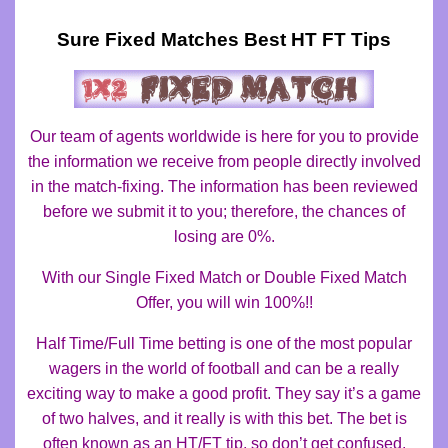
Match
Sure Fixed Matches Best HT FT Tips
Best
Football
Our team of agents worldwide is here for you to provide
Tips
the information we receive from people directly involved
1×2,
in the match-fixing. The information has been reviewed
before we submit it to you; therefore, the chances of
100%
losing are 0%.
winning
With our Single Fixed Match or Double Fixed Match
fixed
Offer, you will win 100%!!
matches,
Half Time/Full Time betting is one of the most popular
best
wagers in the world of football and can be a really
exciting way to make a good profit. They say it’s a game
fixed
of two halves, and it really is with this bet. The bet is
matches,
often known as an HT/FT tip, so don’t get confused.