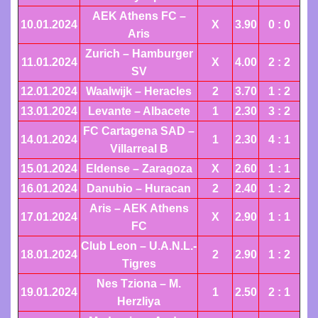
odds
AEK Athens FC –
Bay
10.01.2024
X
3.90
0 : 0
Aris
fixed
Fixed
Zurich – Hamburger
11.01.2024
X
4.00
2 : 2
matches
SV
Matches
,
12.01.2024
Waalwijk – Heracles
2
3.70
1 : 2
today,
Daily
13.01.2024
Levante – Albacete
1
2.30
3 : 2
weekend
Free
FC Cartagena SAD –
14.01.2024
1
2.30
4 : 1
fixed
Villarreal B
Tips,HT/FT
15.01.2024
Eldense – Zaragoza
X
2.60
1 : 1
matches
Fixed
16.01.2024
Danubio – Huracan
2
2.40
1 : 2
England
Aris – AEK Athens
Matches,
17.01.2024
X
2.90
1 : 1
FC
Leagues.
Sure
Club Leon – U.A.N.L.-
Daily
18.01.2024
2
2.90
1 : 2
Tigres
Fixed
fixed
Nes Tziona – M.
Matches.
19.01.2024
1
2.50
2 : 1
Herzliya
matches,