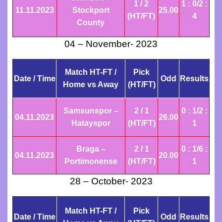
1 / 2
1 : 0/2 :
11.11.2023
Stockport
25.00
matches
(HT/FT)
4
County
tips
04 – November- 2023
100%.
Sure
Match HT-FT /
Pick
Date / Time
Odd
Results
Fixed
Home vs Away
(HT/FT)
Matches
Samsunspor –
2 / 1
0 : 1/2 :
sure
04.11
.2023
26.00
Hatayspor
(HT/FT)
1
match
vip
Braga –
2 / 1
0 : 1/6 :
04.11.2023
20.00
ticket.
Portimonense
(HT/FT)
1
Best
28 – October- 2023
prediction
matches
Match HT-FT /
Pick
Date / Time
Odd
Results