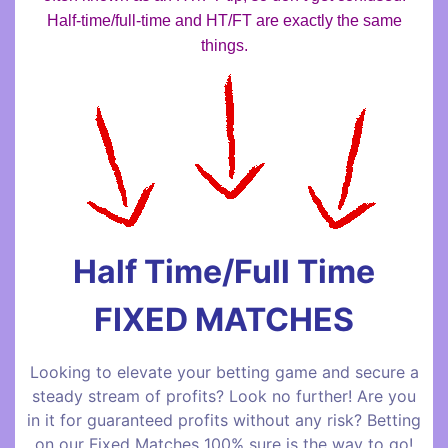
Half-time/full-time and HT/FT are exactly the same
GENUE
things.
FIXED
MATCHES,
Betting
Fixed
Matches,
Half Time/Full Time
fixed
matches,
FIXED MATCHES
fixed
Looking to elevate your betting game and secure a
matches
steady stream of profits? Look no further! Are you
100%.
in it for guaranteed profits without any risk? Betting
on our Fixed Matches 100% sure is the way to go!