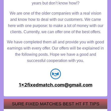
years but don’t know how!?
We are one of the older companies with a real vision
and know how to deal with our customers. We came
here with one purpose: to make a lot of money with our
clients. Currently, we can offer one of the best offers.
We have completed them all and provide you with good
earnings with every offer. Our offers will be explained in
the following posts. Hope we have a good and
successful cooperation with you.
1x2fixedmatch.com@gmail.com
1×2
SURE FIXED MATCHES BEST HT FT TIPS
Fixed