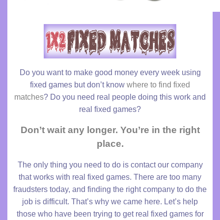
Do you want to make good money every week using
fixed games but don’t know
where to find fixed
matches
? Do you need real people doing this work and
real fixed games?
Don’t wait any longer. You’re in the right
place.
The only thing you need to do is contact our company
that works with real fixed games. There are too many
fraudsters today, and finding the right company to do the
job is difficult. That’s why we came here. Let’s help
those who have been trying to get real fixed games for