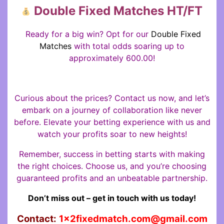
100
Double Fixed Matches HT/FT
Tip
Ready for a big win? Opt for our
Double Fixed
1X2
Matches
with total odds soaring up to
approximately 600.00!
soccer
tips,
Curious about the prices? Contact us now, and let’s
100
embark on a journey of collaboration like never
soccer
before. Elevate your betting experience with us and
watch your profits soar to new heights!
prediction,
Remember, success in betting starts with making
100
the right choices. Choose us, and you’re choosing
winning,
guaranteed profits and an unbeatable partnership.
fixed
Don’t miss out – get in touch with us today!
matches
Contact:
1x2fixedmatch.com@gmail.com