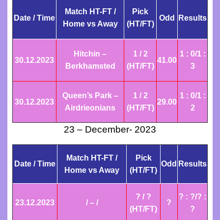
Match HT-FT /
Pick
matches
Date / Time
Odd
Results
fixed
Home vs Away
(HT/FT)
site,
matches,
soccer
Hitchin –
1 / 2
1 : 0/1 :
fixed
30.12
.2023
41.00
prediction,
Berkhamsted
(HT/FT)
3
matches
fixed
forum,
match,
Queen’s Park –
1 / 2
1 : 0/1 :
30.12.2023
29.00
Airdrieonians
(HT/FT)
2
daily
bet365
fixed
23 – December- 2023
predictions,
matches,
safe
Match HT-FT /
Pick
best
Date / Time
Odd
Results
fixed
Home vs Away
(HT/FT)
fixed
matches.
matches,
? / ?
? : ?/? :
23.12
.2023
/ – /
?
HT/FT
real
(HT/FT)
?