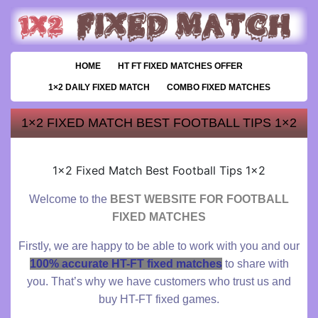
HOME
HT FT FIXED MATCHES OFFER
1×2 DAILY FIXED MATCH
COMBO FIXED MATCHES
1×2 FIXED MATCH BEST FOOTBALL TIPS 1×2
1×2 Fixed Match Best Football Tips 1×2
Welcome to the
BEST WEBSITE FOR FOOTBALL
FIXED MATCHES
Firstly, we are happy to be able to work with you and our
100% accurate HT-FT fixed matches
to share with
you. That’s why we have customers who trust us and
buy HT-FT fixed games.