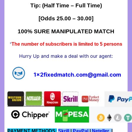
Tip: (Half Time – Full Time)
Matches
,
[Odds 25.00 – 30.00]
Exact
Score
100% SURE MANIPULATED MATCH
Tipster,
*
The number of subscribers is limited to 5 persons
Manipulated
Hurry Up and make a deal with our agent:
Fixed
1x2fixedmatch.com@gmail.com
Matches,
Accurate
Soccer
Predictions,
Exact
PAYMENT METHODS
:
Skrill
|
PayPal
|
Neteller
|
Score.