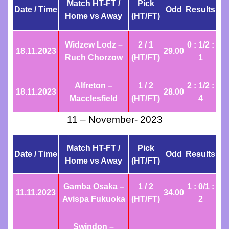
Match HT-FT /
Pick
Free
Date / Time
Odd
Results
Home vs Away
(HT/FT)
Today
Sure
Widzew Lodz –
2 / 1
0 : 1/2 :
18.11
.2023
29.00
Ruch Chorzow
(HT/FT)
1
100
Tip
Alfreton –
1 / 2
2 : 1/2 :
1X2
18.11.2023
28.00
Macclesfield
(HT/FT)
4
soccer
11 – November- 2023
tips,
100
Match HT-FT /
Pick
Date / Time
Odd
Results
soccer
Home vs Away
(HT/FT)
prediction,
Gamba Osaka –
1 / 2
1 : 0/1 :
11.11
.2023
34.00
100
Avispa Fukuoka
(HT/FT)
2
winning,
fixed
Swindon –