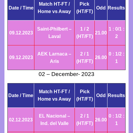
Match HT-FT /
Pick
Verified
Date / Time
Odd
Results
Home vs Away
(HT/FT)
website
where
Saint-Philbert –
1 / 2
1 : 0/1 :
09.12
.2023
21.00
you
Laval
(HT/FT)
2
can
AEK Larnaca –
2 / 1
0 : 1/2 :
buy
09.12.2023
26.00
Aris
(HT/FT)
1
100%
02 – December- 2023
sure
fixed
Match HT-FT /
Pick
matches,
Date / Time
Odd
Results
Home vs Away
(HT/FT)
very
big
EL Nacional –
2 / 1
0 : 1/2 :
02.12
.2023
26.00
odds
Ind. del Valle
(HT/FT)
1