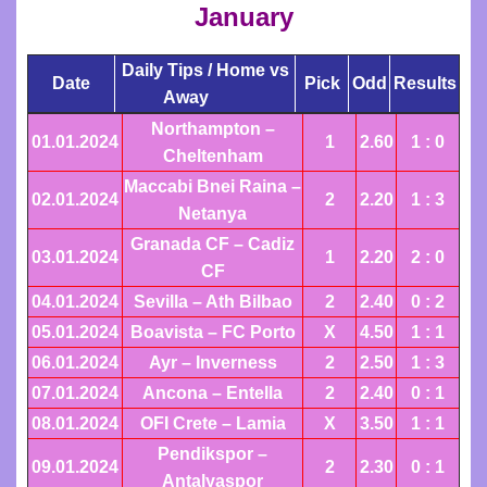
Accurate
January
winning,
fixed
Fixed
Daily Tips / Home vs
Date
Pick
Odd
Results
match
Away
Matches
Northampton –
pick,
01.01.2024
1
2.60
1 : 0
Real,
Cheltenham
half
Maccabi Bnei Raina –
Best
02.01.2024
2
2.20
1 : 3
Netanya
time
Tips
Granada CF – Cadiz
full
03.01.2024
1
2.20
2 : 0
CF
Today,
time
04.01.2024
Sevilla – Ath Bilbao
2
2.40
0 : 2
Football
05.01.2024
Boavista – FC Porto
X
4.50
1 : 1
fixed
Prediction
06.01.2024
Ayr – Inverness
2
2.50
1 : 3
matches,
07.01.2024
Ancona – Entella
2
2.40
0 : 1
Website,
only
08.01.2024
OFI Crete – Lamia
X
3.50
1 : 1
Rigged
Pendikspor –
big
09.01.2024
2
2.30
0 : 1
Match,
Antalyaspor