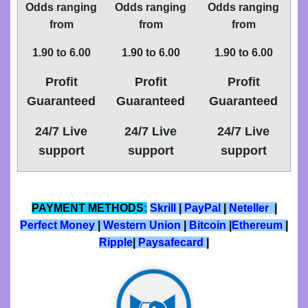
Odds ranging
Odds ranging
Odds ranging
matches,
from
from
from
no
1.90 to 6.00
1.90 to 6.00
1.90 to 6.00
chance
Profit
Profit
Profit
for
Guaranteed
Guaranteed
Guaranteed
lose
24/7 Live
24/7 Live
24/7 Live
games,
support
support
support
only
free
PAYMENT METHODS
:
Skrill
|
PayPal
|
Neteller
|
football
Perfect Money
|
Western Union
|
Bitcoin
|
Ethereum
|
Ripple
|
Paysafecard
|
prediction
websites,
manipulated