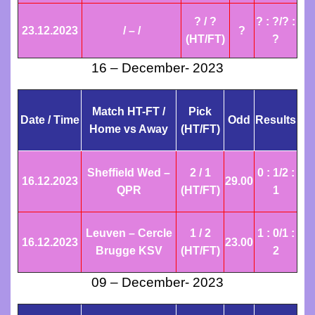
Fixed
fixed
? / ?
? : ?/? :
matches,
23.12.2023
/ – /
?
Matches,
(HT/FT)
?
soccer
Sure
16 – December- 2023
fixed
Fixed
matches,
Match HT-FT /
Pick
Matches
Date / Time
Odd
Results
fixed
Home vs Away
(HT/FT)
Good
matches
fixed
forum,
Sheffield Wed –
2 / 1
0 : 1/2 :
16.12
.2023
29.00
QPR
(HT/FT)
1
matches
bet365
predictions,
buy
Leuven – Cercle
1 / 2
1 : 0/1 :
safe
16.12.2023
23.00
from
Brugge KSV
(HT/FT)
2
fixed
verified
09 – December- 2023
matches.
seller.