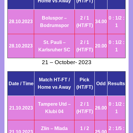
Home vs Away
(HT/FT)
tips
1×2,
Boluspor –
2 / 1
0 : 1/2 :
28.10
.2023
34.00
Free
Bodrumspor
(HT/FT)
1
Fixed
Match,
St. Pauli –
2 / 1
0 : 1/2 :
28.10.2023
20.00
Karlsruher SC
(HT/FT)
1
HT/FT
Sure
21 – October- 2023
Fixed
Match HT-FT /
Pick
Matches,
Date / Time
Odd
Results
Home vs Away
(HT/FT)
100%
safe
Tampere Utd –
2 / 1
0 : 1/2 :
21.10
.2023
26.00
match
Klubi 04
(HT/FT)
1
fixed
Zlin – Mlada
1 / 2
2 : 1/5 :
today,
21.10.2023
25.00