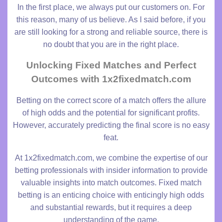
In the first place, we always put our customers on. For
this reason, many of us believe. As I said before, if you
are still looking for a strong and reliable source, there is
no doubt that you are in the right place.
Unlocking Fixed Matches and Perfect
Outcomes with 1x2fixedmatch.com
Betting on the correct score of a match offers the allure
of high odds and the potential for significant profits.
However, accurately predicting the final score is no easy
feat.
At 1x2fixedmatch.com, we combine the expertise of our
betting professionals with insider information to provide
valuable insights into match outcomes. Fixed match
betting is an enticing choice with enticingly high odds
and substantial rewards, but it requires a deep
understanding of the game.