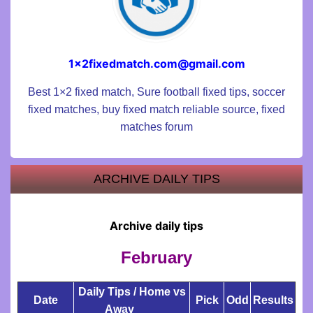
fixed
matches
1x2fixedmatch.com@gmail.com
forum,
Best 1×2 fixed match
,
Sure football fixed tips
,
soccer
best
fixed matches
,
buy fixed match reliable source
,
fixed
matches forum
fixed
match
Daily
ARCHIVE DAILY TIPS
today,
1×2
Fixed
Fixed
Archive daily tips
matches
Matches
February
100%
odds
sure,
Daily Tips / Home vs
fixed
Date
Pick
Odd
Results
Away