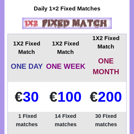
Full
sure
Daily 1×2 Fixed Matches
fixed
Time
match
Fixed
odds
1X2 Fixed
Matches
1X2 Fixed
1X2 Fixed
30.
Match
Archive,
Match
Match
ONE
best
ONE DAY
ONE WEEK
MONTH
website
where
€
30
€
100
€
200
have
100%
1 Fixed
14 Fixed
30 Fixed
sure
matches
matches
matches
fixed