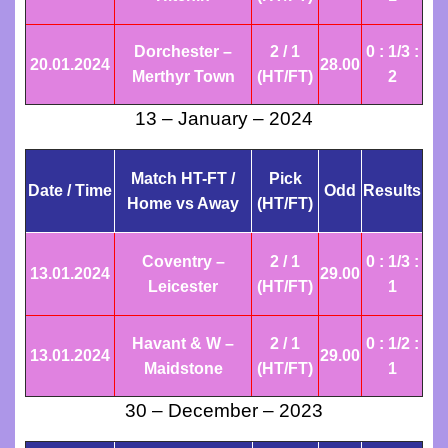
soccer
fixed
fixed
Dorchester –
2 / 1
0 : 1/3 :
20.01.2024
28.00
match,
Merthyr Town
(HT/FT)
2
matches
daily
tips,
13 – January – 2024
fixed
sure
Match HT-FT /
Pick
fixed
matches,
Date / Time
Odd
Results
Home vs Away
(HT/FT)
matches
best
ht/ft,
fixed
Coventry –
2 / 1
0 : 1/3 :
13.01
.2024
29.00
100%
Leicester
(HT/FT)
1
matches,
double
real
Havant & W –
2 / 1
0 : 1/2 :
fixed
13.01.2024
29.00
Maidstone
(HT/FT)
1
fixed
matches,
30 – December – 2023
matches,
1×2
fixed
soccer