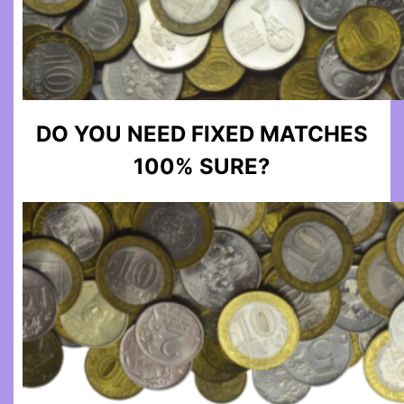
DO YOU NEED FIXED MATCHES
100% SURE?