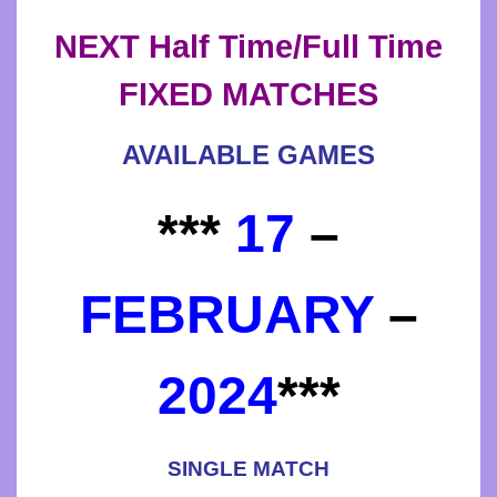
tips
NEXT Half Time/Full Time
100%.
FIXED MATCHES
Fixed
Matches
AVAILABLE GAMES
1×2,
***
17
–
Buy
Fixed
FEBRUARY
–
Correct
Score,
2024
***
Verified
Sellers
SINGLE MATCH
Fixed