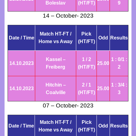
Boleslav
(HT/FT)
9
popular
14 – October- 2023
fixed
matches,
Match HT-FT /
Pick
Strong
Date / Time
Odd
Results
Home vs Away
(HT/FT)
Fixed
Matches,
Kassel –
1 / 2
1 : 0/1 :
14.10
.2023
25.00
Freiberg
(HT/FT)
2
fixed
matches
Hitchin –
2 / 1
1 : 3/4 :
100%
14.10.2023
25.00
Coalville
(HT/FT)
3
sure,
07 – October- 2023
BETTING
FIXED
Match HT-FT /
Pick
Date / Time
Odd
Results
MATCHES
Home vs Away
(HT/FT)