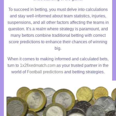
To succeed in betting, you must delve into calculations
and stay well-informed about team statistics, injuries,
suspensions, and all other factors affecting the teams in
question. It’s a realm where strategy is paramount, and
many bettors combine traditional betting with correct
score predictions to enhance their chances of winning
big.
When it comes to making informed and calculated bets,
turn to
1x2fixedmatch.com
as your trusted partner in the
world of
Football predictions
and betting strategies.