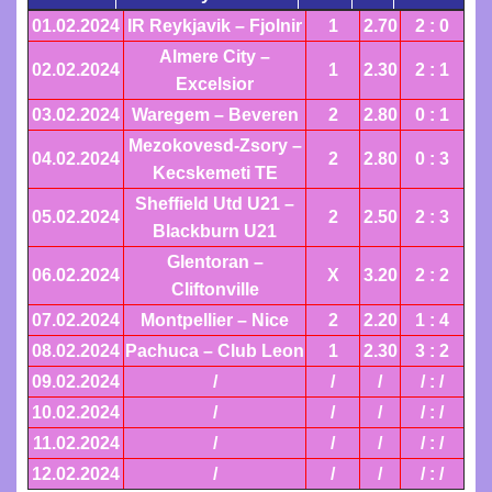
safe
matches
01.02.2024
IR Reykjavik – Fjolnir
1
2.70
2 : 0
betting
Almere City –
ht-
02.02.2024
1
2.30
2 : 1
fixed
Excelsior
ft
03.02.2024
Waregem – Beveren
2
2.80
0 : 1
matches,
free
Mezokovesd-Zsory –
04.02.2024
2
2.80
0 : 3
raul
Kecskemeti TE
fixed
Sheffield Utd U21 –
1×2
05.02.2024
2
2.50
2 : 3
matches
Blackburn U21
fixed
Glentoran –
tips,
06.02.2024
X
3.20
2 : 2
Cliftonville
match,
daily
07.02.2024
Montpellier – Nice
2
2.20
1 : 4
buy
winning
08.02.2024
Pachuca – Club Leon
1
2.30
3 : 2
sure
09.02.2024
/
/
/
/ : /
fixed
10.02.2024
/
/
/
/ : /
fixed
matches,
11.02.2024
/
/
/
/ : /
match.
12.02.2024
/
/
/
/ : /
daily