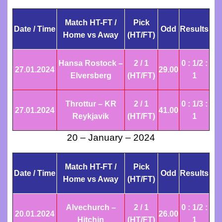
fixed
matches
matches
Match HT-FT /
Pick
Date / Time
Odd
Results
ht/ft,
no
Home vs Away
(HT/FT)
100%
payment,
Hansa Rostock –
2 / 1
0 : 1/2 :
genuine
double
27.01
.2024
29.00
Elversberg
(HT/FT)
1
fixed
fixed
matches
,
Throttur – KR
2 / 1
0 : 1/3 :
matches,
27.01.2024
41.00
professional
Reykjavik
(HT/FT)
1
1×2
tips
20 – January – 2024
fixed
1×2.
matches
Football
Match HT-FT /
Pick
Date / Time
Odd
Results
Home vs Away
(HT/FT)
site,
betting
fixed
soccer
Alvechurch –
2 / 1
0 : 1/2 :
matches,
20.01
.2024
26.00
prediction,
Hitchin
(HT/FT)
1