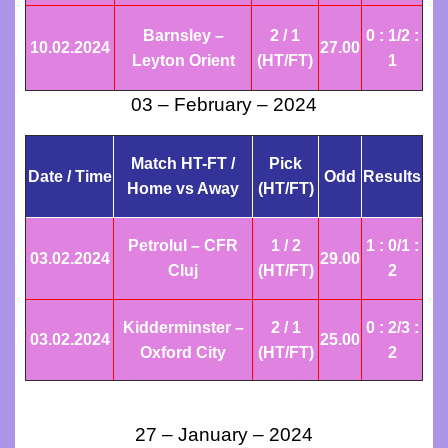
tips
free
Barnsley –
2 / 1
0 : 1/2 :
10.02.2024
27.00
1×2.
fixed
Leyton Orient
(HT/FT)
1
matches
Football
03 – February – 2024
forum
betting
best
Match HT-FT /
Pick
fixed
Date / Time
Odd
Results
fixed
Home vs Away
(HT/FT)
matches,
matches
soccer
Petrolul – CFR
1 / 2
1 : 0/1 :
1×2,
03.02
.2024
29.00
Cluj
(HT/FT)
2
fixed
free
halftime/fulltime
matches
Kidderminster –
2 / 1
0 : 2/3 :
03.02.2024
25.00
fixed
Oxford City
(HT/FT)
2
tips,
matches,
sure
free
fixed
27 – January – 2024