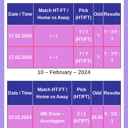
ht/ft
halftime/fulltime
Match HT-FT /
Pick
tips,
fixed
Date / Time
Odd
Results
Home vs Away
(HT/FT)
sure
matches
,
? / ?
? : ?/? :
wins,
free
17.02
.2024
/ – /
?
(HT/FT)
?
football
fixed
? / ?
? : ?/? :
predictions.
matches
17.02.2024
/ – /
?
(HT/FT)
?
no
Soccer
10 – February – 2024
fixed
payment,
match
genuine
Match HT-FT /
Pick
Date / Time
Odd
Results
1×2,
Home vs Away
(HT/FT)
fixed
best
matches,
MK Dons –
2 / 1
0 : 1/2 :
fixed
10.02
.2024
25.00
professional
Accrington
(HT/FT)
1
matches,