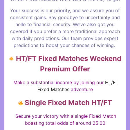
Fixed
Your success is our priority, and we assure you of
Matches
consistent gains. Say goodbye to uncertainty and
Today,
hello to financial security. We’ve also got you
covered if you prefer a more traditional approach
Big
with daily predictions. Our team provides expert
predictions to boost your chances of winning.
Odds
Fixed
HT/FT Fixed Matches Weekend
Matches
Premium Offer
HT
Make a substantial income by joining our
HT/FT
Fixed Matches
adventure
FT
Free
Single Fixed Match HT/FT
Today
Secure your victory with a single Fixed Match
Sure
boasting total odds of around 25.00