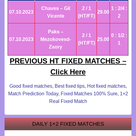
SURE
Chaves – Gil
2 / 1
1 : 2/4 :
TIPS
07.10
.2023
29.00
Vicente
(HT/FT)
2
sure
winning
Paks –
2 / 1
0 : 1/2 :
07.10.2023
Mezokovesd-
25.00
fixed
(HT/FT)
1
Zsory
tips,
PREVIOUS HT FIXED MATCHES –
1×2
Click Here
free
fixed
Good fixed matches
,
Best fixed tips
,
Hot fixed matches
,
matches
Match Prediction Today
,
Fixed Matches 100% Sure
,
1×2
Real Fixed Match
today,
best
Half
fixed
DAILY 1×2 FIXED MATCHES
Time
matches,