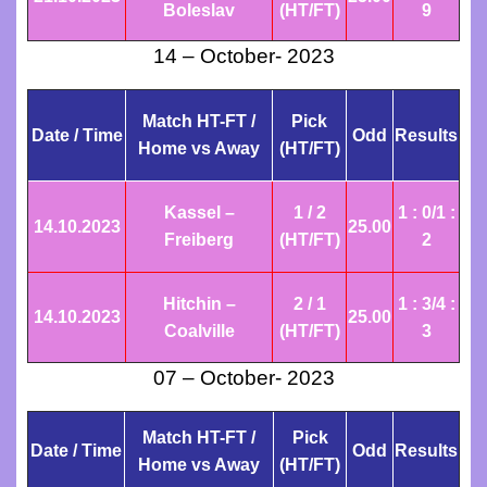
Boleslav
(HT/FT)
9
popular
14 – October- 2023
fixed
matches,
Match HT-FT /
Pick
Strong
Date / Time
Odd
Results
Home vs Away
(HT/FT)
Fixed
Matches,
Kassel –
1 / 2
1 : 0/1 :
14.10
.2023
25.00
Freiberg
(HT/FT)
2
fixed
matches
Hitchin –
2 / 1
1 : 3/4 :
100%
14.10.2023
25.00
Coalville
(HT/FT)
3
sure,
07 – October- 2023
BETTING
FIXED
Match HT-FT /
Pick
Date / Time
Odd
Results
MATCHES
Home vs Away
(HT/FT)