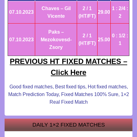
SURE
Chaves – Gil
2 / 1
1 : 2/4 :
TIPS
07.10
.2023
29.00
Vicente
(HT/FT)
2
sure
winning
Paks –
2 / 1
0 : 1/2 :
07.10.2023
Mezokovesd-
25.00
fixed
(HT/FT)
1
Zsory
tips,
PREVIOUS HT FIXED MATCHES –
1×2
Click Here
free
fixed
Good fixed matches
,
Best fixed tips
,
Hot fixed matches
,
matches
Match Prediction Today
,
Fixed Matches 100% Sure
,
1×2
Real Fixed Match
today,
best
Half
fixed
DAILY 1×2 FIXED MATCHES
Time
matches,