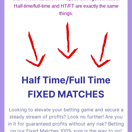
Half-time/full-time and HT/FT are exactly the same
GENUE
things.
FIXED
MATCHES,
Betting
Fixed
Matches,
Half Time/Full Time
fixed
matches,
FIXED MATCHES
fixed
Looking to elevate your betting game and secure a
matches
steady stream of profits? Look no further! Are you
100%.
in it for guaranteed profits without any risk? Betting
on our Fixed Matches 100% sure is the way to go!