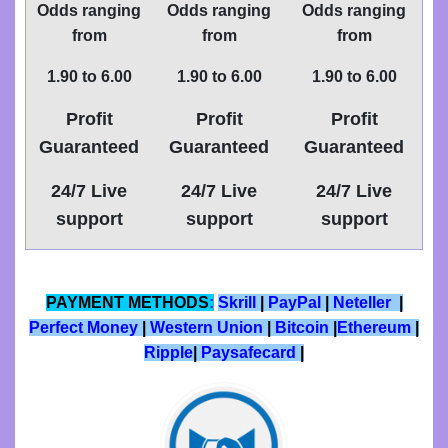
Odds ranging
Odds ranging
Odds ranging
matches,
from
from
from
no
1.90 to 6.00
1.90 to 6.00
1.90 to 6.00
chance
Profit
Profit
Profit
for
Guaranteed
Guaranteed
Guaranteed
lose
24/7 Live
24/7 Live
24/7 Live
games,
support
support
support
only
free
PAYMENT METHODS
:
Skrill
|
PayPal
|
Neteller
|
football
Perfect Money
|
Western Union
|
Bitcoin
|
Ethereum
|
Ripple
|
Paysafecard
|
prediction
websites,
manipulated