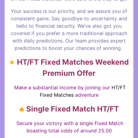
Fixed
Your success is our priority, and we assure you of
Matches
consistent gains. Say goodbye to uncertainty and
Today,
hello to financial security. We’ve also got you
covered if you prefer a more traditional approach
Big
with daily predictions. Our team provides expert
predictions to boost your chances of winning.
Odds
Fixed
HT/FT Fixed Matches Weekend
Matches
Premium Offer
HT
Make a substantial income by joining our
HT/FT
Fixed Matches
adventure
FT
Free
Single Fixed Match HT/FT
Today
Secure your victory with a single Fixed Match
Sure
boasting total odds of around 25.00