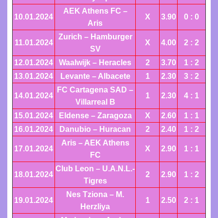
odds
AEK Athens FC –
Bay
10.01.2024
X
3.90
0 : 0
Aris
fixed
Fixed
Zurich – Hamburger
11.01.2024
X
4.00
2 : 2
matches
SV
Matches
,
12.01.2024
Waalwijk – Heracles
2
3.70
1 : 2
today,
Daily
13.01.2024
Levante – Albacete
1
2.30
3 : 2
weekend
Free
FC Cartagena SAD –
14.01.2024
1
2.30
4 : 1
fixed
Villarreal B
Tips,HT/FT
15.01.2024
Eldense – Zaragoza
X
2.60
1 : 1
matches
Fixed
16.01.2024
Danubio – Huracan
2
2.40
1 : 2
England
Aris – AEK Athens
Matches,
17.01.2024
X
2.90
1 : 1
FC
Leagues.
Sure
Club Leon – U.A.N.L.-
Daily
18.01.2024
2
2.90
1 : 2
Tigres
Fixed
fixed
Nes Tziona – M.
Matches.
19.01.2024
1
2.50
2 : 1
Herzliya
matches,