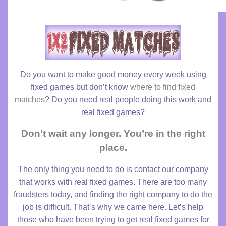
Do you want to make good money every week using
fixed games but don’t know
where to find fixed
matches
? Do you need real people doing this work and
real fixed games?
Don’t wait any longer. You’re in the right
place.
The only thing you need to do is contact our company
that works with real fixed games. There are too many
fraudsters today, and finding the right company to do the
job is difficult. That’s why we came here. Let’s help
those who have been trying to get real fixed games for