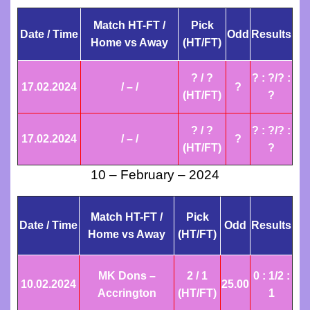
ht/ft
halftime/fulltime
Match HT-FT /
Pick
tips,
fixed
Date / Time
Odd
Results
Home vs Away
(HT/FT)
sure
matches
,
? / ?
? : ?/? :
wins,
free
17.02
.2024
/ – /
?
(HT/FT)
?
football
fixed
? / ?
? : ?/? :
predictions.
matches
17.02.2024
/ – /
?
(HT/FT)
?
no
Soccer
10 – February – 2024
fixed
payment,
match
genuine
Match HT-FT /
Pick
Date / Time
Odd
Results
1×2,
Home vs Away
(HT/FT)
fixed
best
matches,
MK Dons –
2 / 1
0 : 1/2 :
fixed
10.02
.2024
25.00
professional
Accrington
(HT/FT)
1
matches,