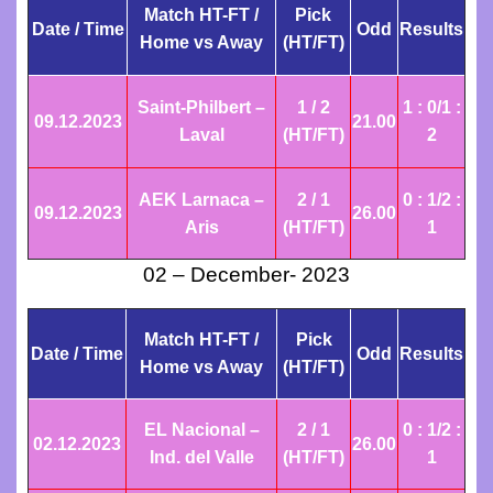
Match HT-FT /
Pick
Verified
Date / Time
Odd
Results
Home vs Away
(HT/FT)
website
where
Saint-Philbert –
1 / 2
1 : 0/1 :
09.12
.2023
21.00
you
Laval
(HT/FT)
2
can
AEK Larnaca –
2 / 1
0 : 1/2 :
buy
09.12.2023
26.00
Aris
(HT/FT)
1
100%
02 – December- 2023
sure
fixed
Match HT-FT /
Pick
matches,
Date / Time
Odd
Results
Home vs Away
(HT/FT)
very
big
EL Nacional –
2 / 1
0 : 1/2 :
02.12
.2023
26.00
odds
Ind. del Valle
(HT/FT)
1