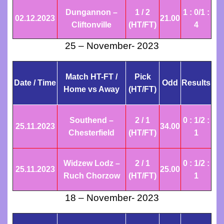
fixed
Dungannon –
1 / 2
1 : 0/1 :
matches,
02.12.2023
21.00
Cliftonville
(HT/FT)
4
only
25 – November- 2023
100%
sure
Match HT-FT /
Pick
fixed
Date / Time
Odd
Results
Home vs Away
(HT/FT)
match
today.
Southend –
2 / 1
0 : 1/2 :
25.11
.2023
34.00
Big
Chesterfield
(HT/FT)
1
Odds
Widzew Lodz –
2 / 1
0 : 1/2 :
Fixed
25.11.2023
25.00
Ruch Chorzow
(HT/FT)
1
Matches
18 – November- 2023
HT
FT