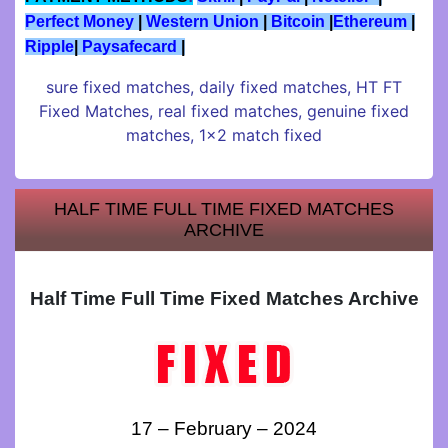
Perfect Money
|
Western Union
|
Bitcoin
|
Ethereum
|
Best
Ripple
|
Paysafecard
|
fixed
sure fixed matches
,
daily fixed matches
,
HT FT
Fixed Matches
,
real fixed matches
,
genuine fixed
matches
matches
,
1×2 match fixed
100%
sure,
Sure
HALF TIME FULL TIME FIXED MATCHES
buy
Fixed
ARCHIVE
fixed
Matches
Half Time Full Time Fixed Matches Archive
matches,
Best
real
HT
soccer
FT
matches
Tips
17 – February – 2024