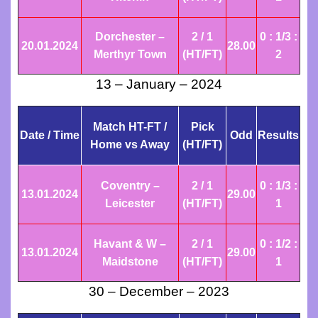
soccer
fixed
fixed
Dorchester –
2 / 1
0 : 1/3 :
20.01.2024
28.00
match,
Merthyr Town
(HT/FT)
2
matches
daily
tips,
13 – January – 2024
fixed
sure
Match HT-FT /
Pick
fixed
matches,
Date / Time
Odd
Results
Home vs Away
(HT/FT)
matches
best
ht/ft,
fixed
Coventry –
2 / 1
0 : 1/3 :
13.01
.2024
29.00
100%
Leicester
(HT/FT)
1
matches,
double
real
Havant & W –
2 / 1
0 : 1/2 :
fixed
13.01.2024
29.00
Maidstone
(HT/FT)
1
fixed
matches,
30 – December – 2023
matches,
1×2
fixed
soccer