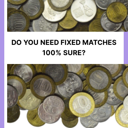
DO YOU NEED FIXED MATCHES
100% SURE?