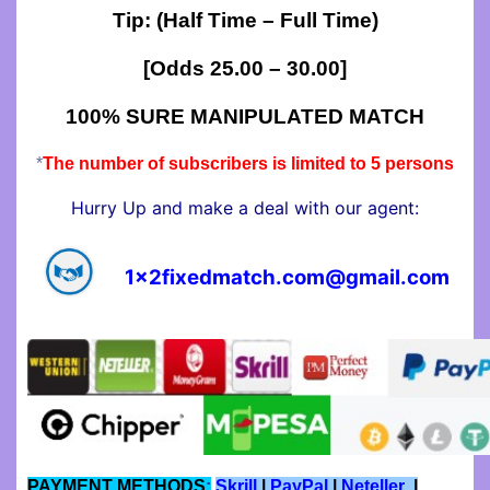
Tip: (Half Time – Full Time)
Matches
,
[Odds 25.00 – 30.00]
Exact
Score
100% SURE MANIPULATED MATCH
Tipster,
*
The number of subscribers is limited to 5 persons
Manipulated
Hurry Up and make a deal with our agent:
Fixed
1x2fixedmatch.com@gmail.com
Matches,
Accurate
Soccer
Predictions,
Exact
PAYMENT METHODS
:
Skrill
|
PayPal
|
Neteller
|
Score.