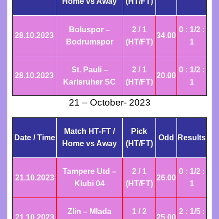
Home vs Away
(HT/FT)
tips
1×2,
Boluspor –
2 / 1
0 : 1/2 :
28.10
.2023
34.00
Free
Bodrumspor
(HT/FT)
1
Fixed
Match,
St. Pauli –
2 / 1
0 : 1/2 :
28.10.2023
20.00
Karlsruher SC
(HT/FT)
1
HT/FT
Sure
21 – October- 2023
Fixed
Match HT-FT /
Pick
Matches,
Date / Time
Odd
Results
Home vs Away
(HT/FT)
100%
safe
Tampere Utd –
2 / 1
0 : 1/2 :
21.10
.2023
26.00
match
Klubi 04
(HT/FT)
1
fixed
Zlin – Mlada
1 / 2
2 : 1/5 :
today,
21.10.2023
25.00