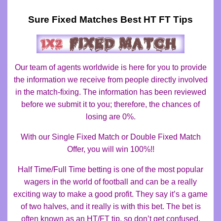
Match
Sure Fixed Matches Best HT FT Tips
Best
Football
Our team of agents worldwide is here for you to provide
Tips
the information we receive from people directly involved
1×2,
in the match-fixing. The information has been reviewed
before we submit it to you; therefore, the chances of
100%
losing are 0%.
winning
With our Single Fixed Match or Double Fixed Match
fixed
Offer, you will win 100%!!
matches,
Half Time/Full Time betting is one of the most popular
best
wagers in the world of football and can be a really
exciting way to make a good profit. They say it’s a game
fixed
of two halves, and it really is with this bet. The bet is
matches,
often known as an HT/FT tip, so don’t get confused.