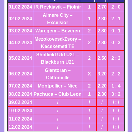
safe
matches
01.02.2024
IR Reykjavik – Fjolnir
1
2.70
2 : 0
betting
Almere City –
ht-
02.02.2024
1
2.30
2 : 1
fixed
Excelsior
ft
03.02.2024
Waregem – Beveren
2
2.80
0 : 1
matches,
free
Mezokovesd-Zsory –
04.02.2024
2
2.80
0 : 3
raul
Kecskemeti TE
fixed
Sheffield Utd U21 –
1×2
05.02.2024
2
2.50
2 : 3
matches
Blackburn U21
fixed
Glentoran –
tips,
06.02.2024
X
3.20
2 : 2
Cliftonville
match,
daily
07.02.2024
Montpellier – Nice
2
2.20
1 : 4
buy
winning
08.02.2024
Pachuca – Club Leon
1
2.30
3 : 2
sure
09.02.2024
/
/
/
/ : /
fixed
10.02.2024
/
/
/
/ : /
fixed
matches,
11.02.2024
/
/
/
/ : /
match.
12.02.2024
/
/
/
/ : /
daily