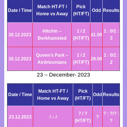
Match HT-FT /
Pick
matches
Date / Time
Odd
Results
fixed
Home vs Away
(HT/FT)
site,
matches,
soccer
Hitchin –
1 / 2
1 : 0/1 :
fixed
30.12
.2023
41.00
prediction,
Berkhamsted
(HT/FT)
3
matches
fixed
forum,
match,
Queen’s Park –
1 / 2
1 : 0/1 :
30.12.2023
29.00
Airdrieonians
(HT/FT)
2
daily
bet365
fixed
23 – December- 2023
predictions,
matches,
safe
Match HT-FT /
Pick
best
Date / Time
Odd
Results
fixed
Home vs Away
(HT/FT)
fixed
matches.
matches,
? / ?
? : ?/? :
23.12
.2023
/ – /
?
HT/FT
real
(HT/FT)
?