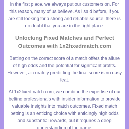
In the first place, we always put our customers on. For
this reason, many of us believe. As I said before, if you
are still looking for a strong and reliable source, there is
no doubt that you are in the right place.
Unlocking Fixed Matches and Perfect
Outcomes with 1x2fixedmatch.com
Betting on the correct score of a match offers the allure
of high odds and the potential for significant profits.
However, accurately predicting the final score is no easy
feat.
At 1x2fixedmatch.com, we combine the expertise of our
betting professionals with insider information to provide
valuable insights into match outcomes. Fixed match
betting is an enticing choice with enticingly high odds
and substantial rewards, but it requires a deep
understanding of the game.