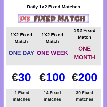
Full
sure
Daily 1×2 Fixed Matches
fixed
Time
match
Fixed
odds
1X2 Fixed
Matches
1X2 Fixed
1X2 Fixed
30.
Match
Archive,
Match
Match
ONE
best
ONE DAY
ONE WEEK
MONTH
website
where
€
30
€
100
€
200
have
100%
1 Fixed
14 Fixed
30 Fixed
sure
matches
matches
matches
fixed