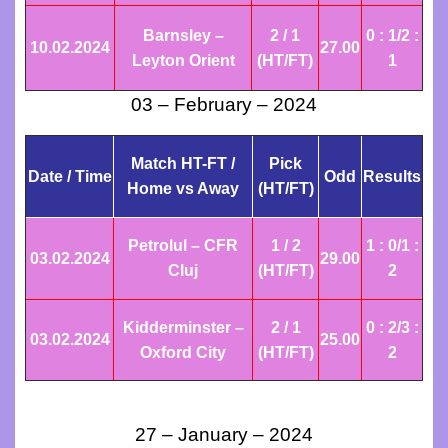
tips
free
Barnsley –
2 / 1
0 : 1/2 :
10.02.2024
27.00
1×2.
fixed
Leyton Orient
(HT/FT)
1
matches
Football
03 – February – 2024
forum
betting
best
Match HT-FT /
Pick
fixed
Date / Time
Odd
Results
fixed
Home vs Away
(HT/FT)
matches,
matches
soccer
Petrolul – CFR
1 / 2
1 : 0/1 :
1×2,
03.02
.2024
29.00
Cluj
(HT/FT)
2
fixed
free
halftime/fulltime
matches
Kidderminster –
2 / 1
0 : 2/3 :
03.02.2024
25.00
fixed
Oxford City
(HT/FT)
2
tips,
matches,
sure
free
fixed
27 – January – 2024