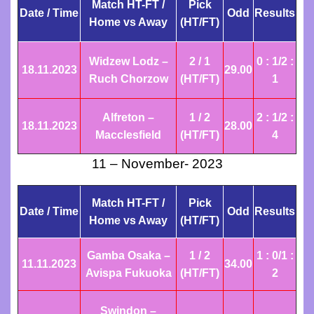
Match HT-FT /
Pick
Free
Date / Time
Odd
Results
Home vs Away
(HT/FT)
Today
Sure
Widzew Lodz –
2 / 1
0 : 1/2 :
18.11
.2023
29.00
Ruch Chorzow
(HT/FT)
1
100
Tip
Alfreton –
1 / 2
2 : 1/2 :
1X2
18.11.2023
28.00
Macclesfield
(HT/FT)
4
soccer
11 – November- 2023
tips,
100
Match HT-FT /
Pick
Date / Time
Odd
Results
soccer
Home vs Away
(HT/FT)
prediction,
Gamba Osaka –
1 / 2
1 : 0/1 :
11.11
.2023
34.00
100
Avispa Fukuoka
(HT/FT)
2
winning,
fixed
Swindon –