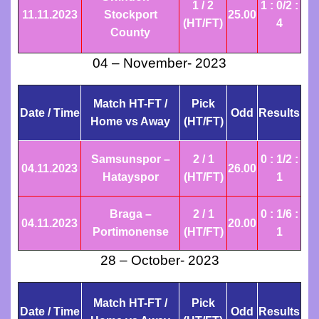
1 / 2
1 : 0/2 :
11.11.2023
Stockport
25.00
matches
(HT/FT)
4
County
tips
04 – November- 2023
100%.
Sure
Match HT-FT /
Pick
Date / Time
Odd
Results
Fixed
Home vs Away
(HT/FT)
Matches
Samsunspor –
2 / 1
0 : 1/2 :
sure
04.11
.2023
26.00
Hatayspor
(HT/FT)
1
match
vip
Braga –
2 / 1
0 : 1/6 :
04.11.2023
20.00
ticket.
Portimonense
(HT/FT)
1
Best
28 – October- 2023
prediction
matches
Match HT-FT /
Pick
Date / Time
Odd
Results