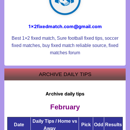
fixed
matches
1x2fixedmatch.com@gmail.com
forum,
Best 1×2 fixed match
,
Sure football fixed tips
,
soccer
best
fixed matches
,
buy fixed match reliable source
,
fixed
matches forum
fixed
match
Daily
ARCHIVE DAILY TIPS
today,
1×2
Fixed
Fixed
Archive daily tips
matches
Matches
February
100%
odds
sure,
Daily Tips / Home vs
fixed
Date
Pick
Odd
Results
Away