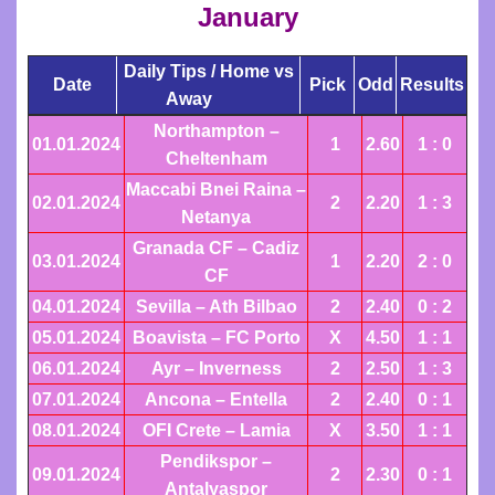
Accurate
January
winning,
fixed
Fixed
Daily Tips / Home vs
Date
Pick
Odd
Results
match
Away
Matches
Northampton –
pick,
01.01.2024
1
2.60
1 : 0
Real,
Cheltenham
half
Maccabi Bnei Raina –
Best
02.01.2024
2
2.20
1 : 3
Netanya
time
Tips
Granada CF – Cadiz
full
03.01.2024
1
2.20
2 : 0
CF
Today,
time
04.01.2024
Sevilla – Ath Bilbao
2
2.40
0 : 2
Football
05.01.2024
Boavista – FC Porto
X
4.50
1 : 1
fixed
Prediction
06.01.2024
Ayr – Inverness
2
2.50
1 : 3
matches,
07.01.2024
Ancona – Entella
2
2.40
0 : 1
Website,
only
08.01.2024
OFI Crete – Lamia
X
3.50
1 : 1
Rigged
Pendikspor –
big
09.01.2024
2
2.30
0 : 1
Match,
Antalyaspor