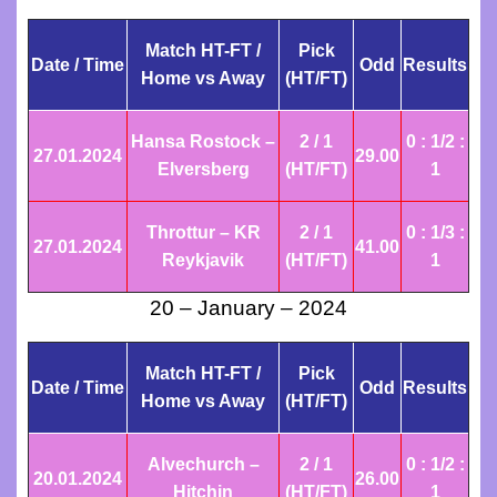
fixed
matches
matches
Match HT-FT /
Pick
Date / Time
Odd
Results
ht/ft,
no
Home vs Away
(HT/FT)
100%
payment,
Hansa Rostock –
2 / 1
0 : 1/2 :
genuine
double
27.01
.2024
29.00
Elversberg
(HT/FT)
1
fixed
fixed
matches
,
Throttur – KR
2 / 1
0 : 1/3 :
matches,
27.01.2024
41.00
professional
Reykjavik
(HT/FT)
1
1×2
tips
20 – January – 2024
fixed
1×2.
matches
Football
Match HT-FT /
Pick
Date / Time
Odd
Results
Home vs Away
(HT/FT)
site,
betting
fixed
soccer
Alvechurch –
2 / 1
0 : 1/2 :
matches,
20.01
.2024
26.00
prediction,
Hitchin
(HT/FT)
1