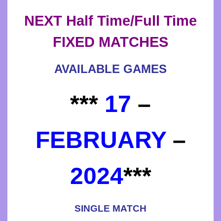
tips
NEXT Half Time/Full Time
100%.
FIXED MATCHES
Fixed
Matches
AVAILABLE GAMES
1×2,
***
17
–
Buy
Fixed
FEBRUARY
–
Correct
Score,
2024
***
Verified
Sellers
SINGLE MATCH
Fixed