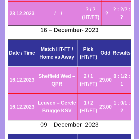
Fixed
fixed
? / ?
? : ?/? :
matches,
23.12.2023
/ – /
?
Matches,
(HT/FT)
?
soccer
Sure
16 – December- 2023
fixed
Fixed
matches,
Match HT-FT /
Pick
Matches
Date / Time
Odd
Results
fixed
Home vs Away
(HT/FT)
Good
matches
fixed
forum,
Sheffield Wed –
2 / 1
0 : 1/2 :
16.12
.2023
29.00
QPR
(HT/FT)
1
matches
bet365
predictions,
buy
Leuven – Cercle
1 / 2
1 : 0/1 :
safe
16.12.2023
23.00
from
Brugge KSV
(HT/FT)
2
fixed
verified
09 – December- 2023
matches.
seller.