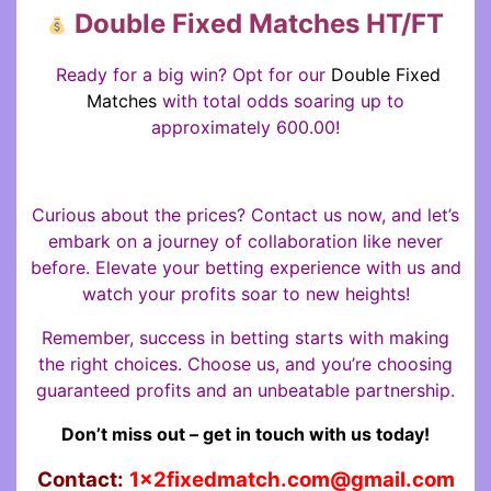
100
Double Fixed Matches HT/FT
Tip
Ready for a big win? Opt for our
Double Fixed
1X2
Matches
with total odds soaring up to
approximately 600.00!
soccer
tips,
Curious about the prices? Contact us now, and let’s
100
embark on a journey of collaboration like never
soccer
before. Elevate your betting experience with us and
watch your profits soar to new heights!
prediction,
Remember, success in betting starts with making
100
the right choices. Choose us, and you’re choosing
winning,
guaranteed profits and an unbeatable partnership.
fixed
Don’t miss out – get in touch with us today!
matches
Contact:
1x2fixedmatch.com@gmail.com