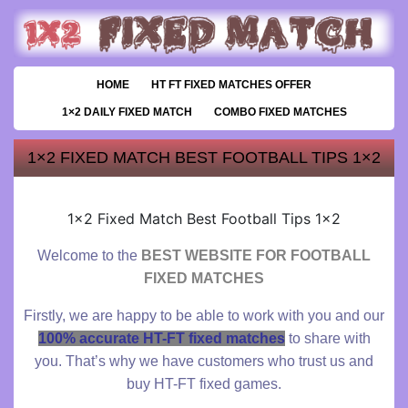
HOME
HT FT FIXED MATCHES OFFER
1×2 DAILY FIXED MATCH
COMBO FIXED MATCHES
1×2 FIXED MATCH BEST FOOTBALL TIPS 1×2
1×2 Fixed Match Best Football Tips 1×2
Welcome to the
BEST WEBSITE FOR FOOTBALL
FIXED MATCHES
Firstly, we are happy to be able to work with you and our
100% accurate HT-FT fixed matches
to share with
you. That’s why we have customers who trust us and
buy HT-FT fixed games.