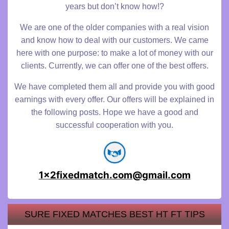
years but don’t know how!?
We are one of the older companies with a real vision
and know how to deal with our customers. We came
here with one purpose: to make a lot of money with our
clients. Currently, we can offer one of the best offers.
We have completed them all and provide you with good
earnings with every offer. Our offers will be explained in
the following posts. Hope we have a good and
successful cooperation with you.
1x2fixedmatch.com@gmail.com
1×2
SURE FIXED MATCHES BEST HT FT TIPS
Fixed