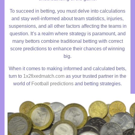
To succeed in betting, you must delve into calculations
and stay well-informed about team statistics, injuries,
suspensions, and all other factors affecting the teams in
question. It’s a realm where strategy is paramount, and
many bettors combine traditional betting with correct
score predictions to enhance their chances of winning
big.
When it comes to making informed and calculated bets,
turn to
1x2fixedmatch.com
as your trusted partner in the
world of
Football predictions
and betting strategies.