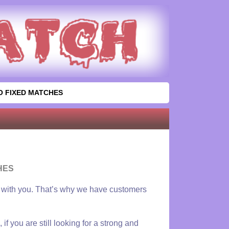
 FIXED MATCHES
HES
 with you. That’s why we have customers
if you are still looking for a strong and