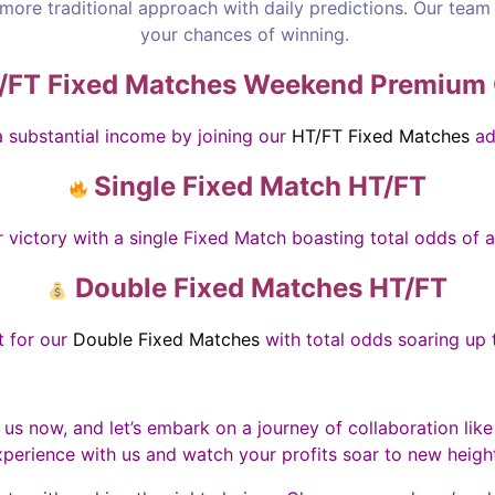
 more traditional approach with daily predictions. Our team
your chances of winning.
/FT Fixed Matches Weekend Premium 
substantial income by joining our
HT/FT Fixed Matches
ad
Single Fixed Match HT/FT
 victory with a single Fixed Match boasting total odds of 
Double Fixed Matches HT/FT
t for our
Double Fixed Matches
with total odds soaring up
us now, and let’s embark on a journey of collaboration like
perience with us and watch your profits soar to new heigh