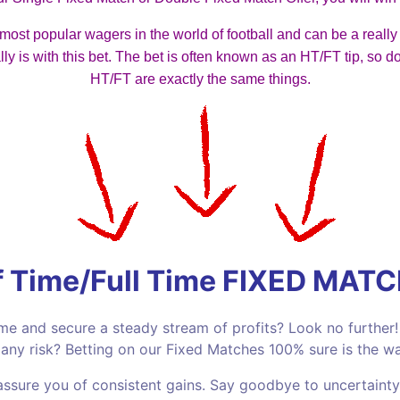
 most popular wagers in the world of football and can be a reall
lly is with this bet. The bet is often known as an HT/FT tip, so d
HT/FT are exactly the same things.
f Time/Full Time FIXED MAT
e and secure a steady stream of profits? Look no further! 
 any risk? Betting on our Fixed Matches 100% sure is the wa
assure you of consistent gains. Say goodbye to uncertainty 