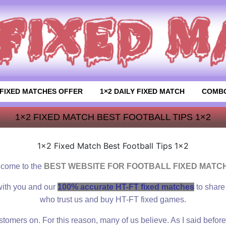
 FIXED MATCHES OFFER
1×2 DAILY FIXED MATCH
COMBO
1×2 FIXED MATCH BEST FOOTBALL TIPS 1×2
1×2 Fixed Match Best Football Tips 1×2
come to the
BEST WEBSITE FOR FOOTBALL FIXED MATC
 with you and our
100% accurate HT-FT fixed matches
to share
who trust us and buy HT-FT fixed games.
stomers on. For this reason, many of us believe. As I said before, 