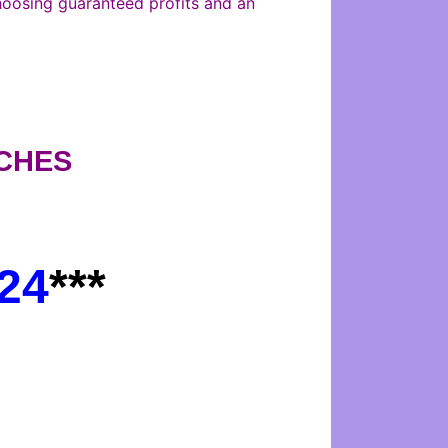
hoosing guaranteed profits and an
TCHES
24
***