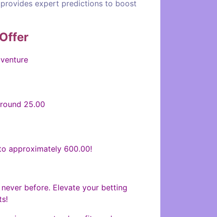
 provides expert predictions to boost
Offer
venture
around 25.00
 to approximately 600.00!
 never before. Elevate your betting
ts!