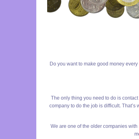
Do you want to make good money every 
The only thing you need to do is contact
company to do the job is difficult. That’
We are one of the older companies with 
mo