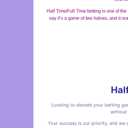
100%
Half Time/Full Time betting is one of the
winning
say it’s a game of two halves, and it rea
fixed
matches,
best
fixed
matches,
GENUE
Hal
FIXED
MATCHES,
Looking to elevate your betting gam
without
Betting
Your success is our priority, and we 
Fixed