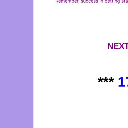
Remember, success in betting sta
Matches
HT
FT
Free
NEXT
Today
Sure
100
***
1
Tip
1X2
soccer
tips,