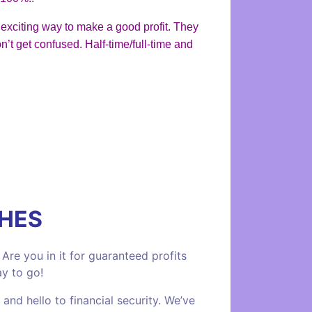
y exciting way to make a good profit. They
on’t get confused. Half-time/full-time and
CHES
Are you in it for guaranteed profits
y to go!
and hello to financial security. We’ve