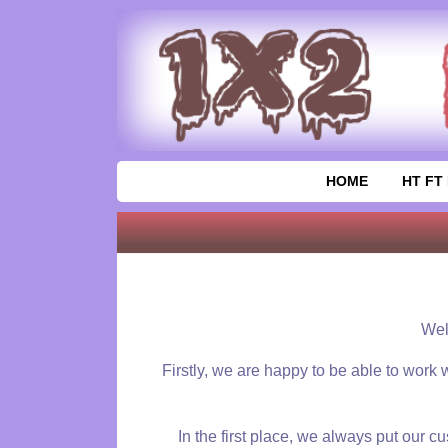
HOME
HT FT
Wel
Firstly, we are happy to be able to work
In the first place, we always put our cu