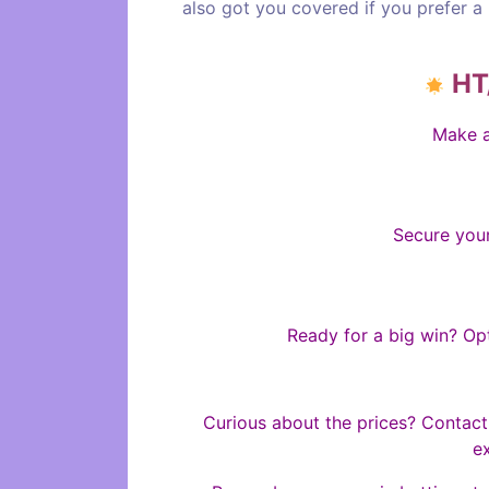
also got you covered if you prefer a
Matches,
fixed
HT
matches,
Make a 
fixed
matches
Secure your
100%.
Fixed
Matches
Ready for a big win? Op
Today,
Big
Curious about the prices? Contact 
Odds
ex
Fixed