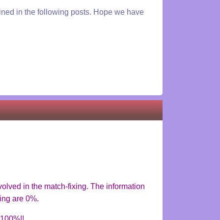
ained in the following posts. Hope we have
volved in the match-fixing. The information
sing are 0%.
 100%!!