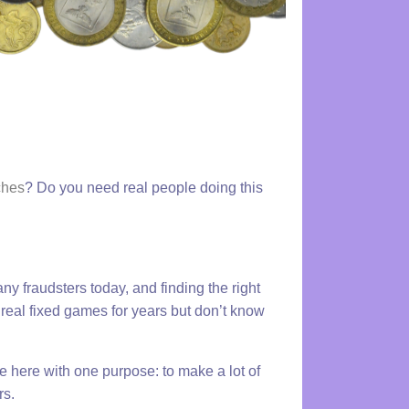
ches
? Do you need real people doing this
y fraudsters today, and finding the right
 real fixed games for years but don’t know
 here with one purpose: to make a lot of
rs.