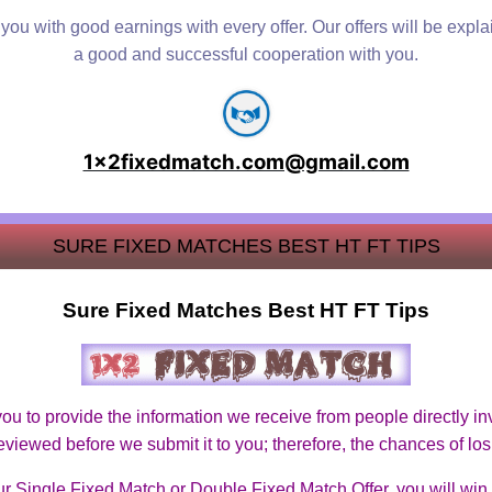
u with good earnings with every offer. Our offers will be expl
a good and successful cooperation with you.
1x2fixedmatch.com@gmail.com
SURE FIXED MATCHES BEST HT FT TIPS
Sure Fixed Matches Best HT FT Tips
ou to provide the information we receive from people directly in
viewed before we submit it to you; therefore, the chances of lo
ur Single Fixed Match or Double Fixed Match Offer, you will win