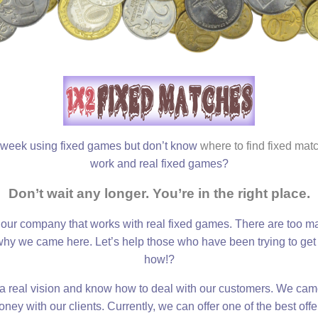
week using fixed games but don’t know
where to find fixed mat
work and real fixed games?
Don’t wait any longer. You’re in the right place.
 our company that works with real fixed games. There are too man
s why we came here. Let’s help those who have been trying to get
how!?
a real vision and know how to deal with our customers. We came
ney with our clients. Currently, we can offer one of the best offe