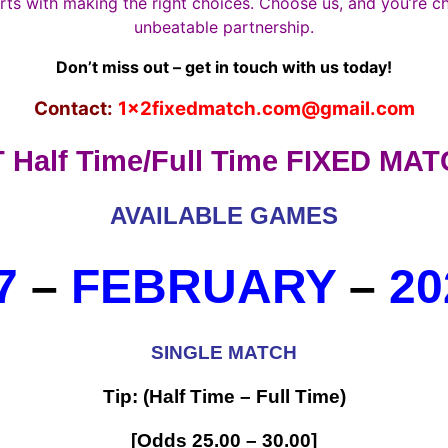
rts with making the right choices. Choose us, and you’re c
unbeatable partnership.
Don’t miss out – get in touch with us today!
Contact:
1x2fixedmatch.com@gmail.com
 Half Time/Full Time FIXED MA
AVAILABLE GAMES
7
–
FEBRUARY
–
20
SINGLE MATCH
Tip: (Half Time – Full Time)
[Odds 25.00 – 30.00]