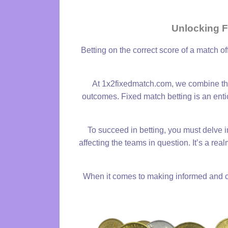
Unlocking F
Betting on the correct score of a match off
At 1x2fixedmatch.com, we combine the e
outcomes. Fixed match betting is an entic
To succeed in betting, you must delve in
affecting the teams in question. It’s a re
When it comes to making informed and ca