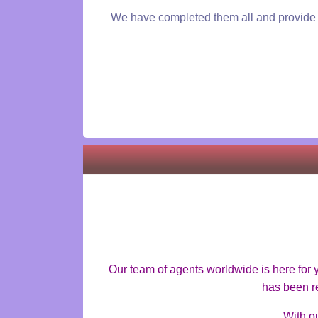
We have completed them all and provide yo
1×2
Fixed
Match
Best
Football
Our team of agents worldwide is here for y
Tips
has been re
1×2,
With o