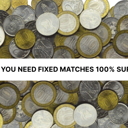
 YOU NEED FIXED MATCHES 100% SU