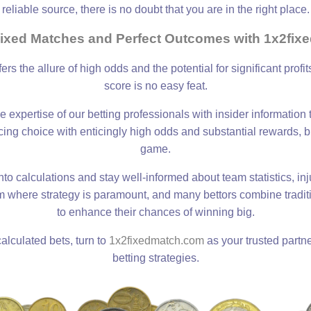
reliable source, there is no doubt that you are in the right place.
ixed Matches and Perfect Outcomes with 1x2fi
ers the allure of high odds and the potential for significant profit
score is no easy feat.
xpertise of our betting professionals with insider information 
ing choice with enticingly high odds and substantial rewards, b
game.
to calculations and stay well-informed about team statistics, inj
alm where strategy is paramount, and many bettors combine traditi
to enhance their chances of winning big.
lculated bets, turn to
1x2fixedmatch.com
as your trusted partne
betting strategies.