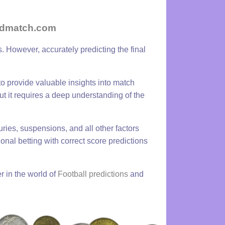
xedmatch.com
s.
However, accurately predicting the final
to provide valuable insights into match
ut it requires a deep understanding of the
uries, suspensions, and all other factors
onal betting with correct score predictions
r in the world of
Football predictions
and