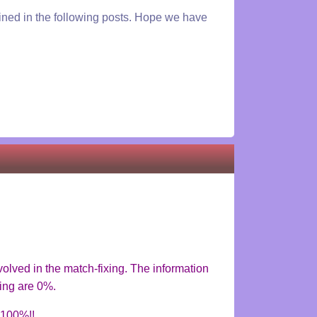
ained in the following posts. Hope we have
volved in the match-fixing. The information
sing are 0%.
 100%!!