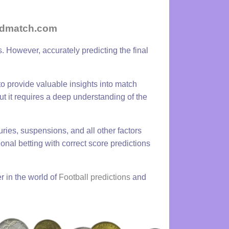
xedmatch.com
s.
However, accurately predicting the final
to provide valuable insights into match
ut it requires a deep understanding of the
uries, suspensions, and all other factors
onal betting with correct score predictions
r in the world of
Football predictions
and