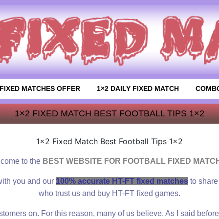
 FIXED MATCHES OFFER
1×2 DAILY FIXED MATCH
COMBO
1×2 FIXED MATCH BEST FOOTBALL TIPS 1×2
1×2 Fixed Match Best Football Tips 1×2
come to the
BEST WEBSITE FOR FOOTBALL FIXED MATC
 with you and our
100% accurate HT-FT fixed matches
to share
who trust us and buy HT-FT fixed games.
stomers on. For this reason, many of us believe. As I said before, 