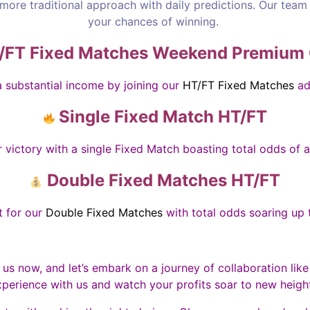
 more traditional approach with daily predictions. Our team
your chances of winning.
/FT Fixed Matches Weekend Premium 
substantial income by joining our
HT/FT Fixed Matches
ad
Single Fixed Match HT/FT
 victory with a single Fixed Match boasting total odds of 
Double Fixed Matches HT/FT
t for our
Double Fixed Matches
with total odds soaring up
us now, and let’s embark on a journey of collaboration like
perience with us and watch your profits soar to new heigh