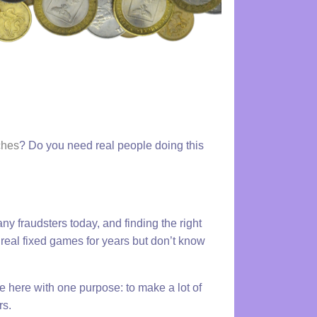
ches
? Do you need real people doing this
y fraudsters today, and finding the right
 real fixed games for years but don’t know
 here with one purpose: to make a lot of
rs.