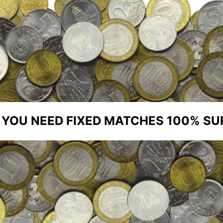
 YOU NEED FIXED MATCHES 100% SU