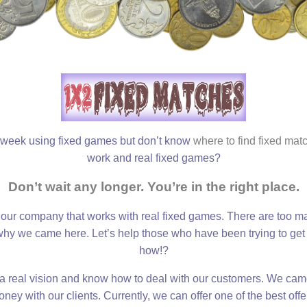
week using fixed games but don’t know
where to find fixed mat
work and real fixed games?
Don’t wait any longer. You’re in the right place.
 our company that works with real fixed games. There are too man
s why we came here. Let’s help those who have been trying to get
how!?
a real vision and know how to deal with our customers. We came
ney with our clients. Currently, we can offer one of the best offe