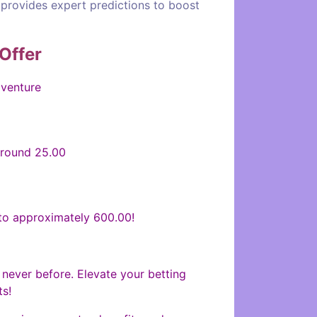
 provides expert predictions to boost
Offer
venture
around 25.00
 to approximately 600.00!
 never before. Elevate your betting
ts!