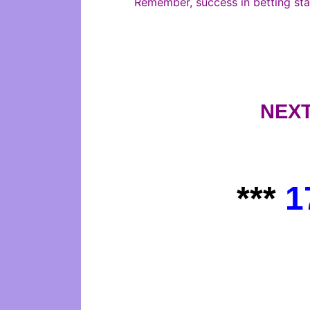
Remember, success in betting sta
Matches
HT
FT
Free
NEXT
Today
Sure
100
***
1
Tip
1X2
soccer
tips,