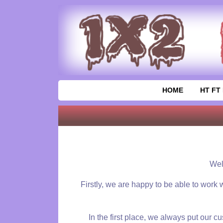
HOME
HT FT
Wel
Firstly, we are happy to be able to work
In the first place, we always put our cu