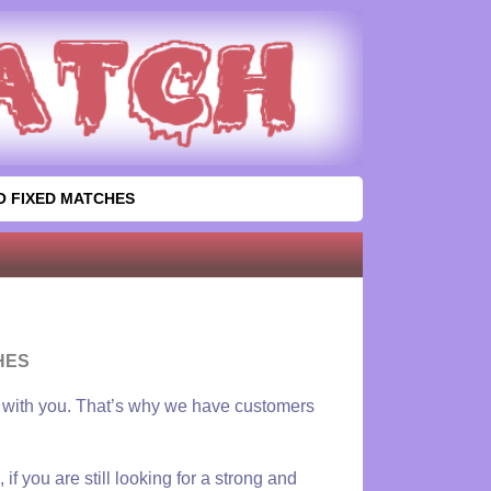
 FIXED MATCHES
HES
 with you. That’s why we have customers
if you are still looking for a strong and