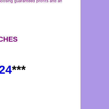
hoosing guaranteed profits and an
TCHES
24
***