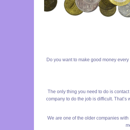
Do you want to make good money every 
The only thing you need to do is contact
company to do the job is difficult. That’
We are one of the older companies with 
mo