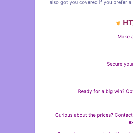
also got you covered if you prefer a
Matches,
fixed
HT
matches,
Make a 
fixed
matches
Secure your
100%.
Fixed
Matches
Ready for a big win? Op
Today,
Big
Curious about the prices? Contact 
Odds
ex
Fixed