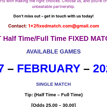
rts with making the right choices. Choose us, and you’re c
unbeatable partnership.
Don’t miss out – get in touch with us today!
Contact:
1x2fixedmatch.com@gmail.com
 Half Time/Full Time FIXED MA
AVAILABLE GAMES
7
–
FEBRUARY
–
20
SINGLE MATCH
Tip: (Half Time – Full Time)
[Odds 25.00 – 30.00]