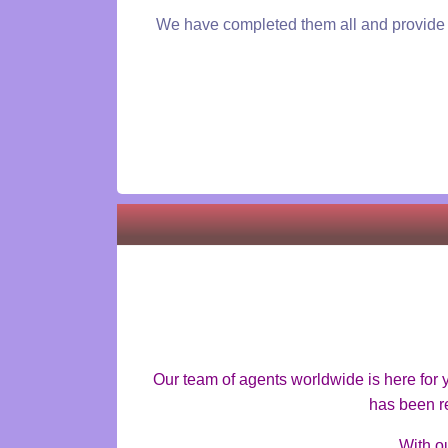
We have completed them all and provide yo
1×2
Fixed
Match
Best
Football
Our team of agents worldwide is here for y
Tips
has been re
1×2,
With o