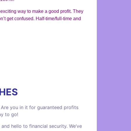
y exciting way to make a good profit. They
on’t get confused. Half-time/full-time and
CHES
Are you in it for guaranteed profits
y to go!
and hello to financial security. We’ve