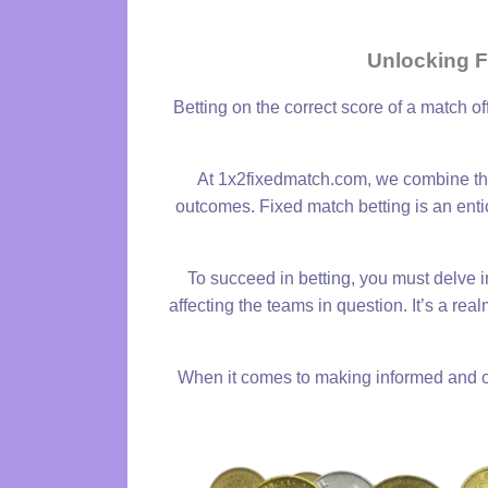
Unlocking F
Betting on the correct score of a match off
At 1x2fixedmatch.com, we combine the e
outcomes. Fixed match betting is an entic
To succeed in betting, you must delve in
affecting the teams in question. It’s a re
When it comes to making informed and ca