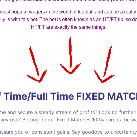
 most popular wagers in the world of football and can be a reall
lly is with this bet. The bet is often known as an HT/FT tip, so d
HT/FT are exactly the same things.
f Time/Full Time FIXED MAT
e and secure a steady stream of profits? Look no further! 
 any risk? Betting on our Fixed Matches 100% sure is the wa
assure you of consistent gains. Say goodbye to uncertainty 