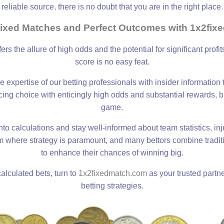
reliable source, there is no doubt that you are in the right place.
ixed Matches and Perfect Outcomes with 1x2fi
ers the allure of high odds and the potential for significant profit
score is no easy feat.
xpertise of our betting professionals with insider information 
ing choice with enticingly high odds and substantial rewards, b
game.
to calculations and stay well-informed about team statistics, inj
alm where strategy is paramount, and many bettors combine traditi
to enhance their chances of winning big.
lculated bets, turn to
1x2fixedmatch.com
as your trusted partne
betting strategies.