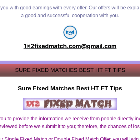
u with good earnings with every offer. Our offers will be expl
a good and successful cooperation with you.
1x2fixedmatch.com@gmail.com
SURE FIXED MATCHES BEST HT FT TIPS
Sure Fixed Matches Best HT FT Tips
ou to provide the information we receive from people directly in
viewed before we submit it to you; therefore, the chances of lo
ur Single Fixed Match or Double Fixed Match Offer, you will win