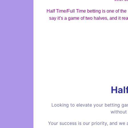
100%
Half Time/Full Time betting is one of the
winning
say it’s a game of two halves, and it rea
fixed
matches,
best
fixed
matches,
GENUE
Hal
FIXED
MATCHES,
Looking to elevate your betting gam
without
Betting
Your success is our priority, and we 
Fixed