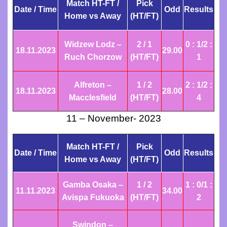
Match HT-FT /
Pick
Free
Date / Time
Odd
Results
Home vs Away
(HT/FT)
Today
Sure
Widzew Lodz –
2 / 1
0 : 1/2 :
18.11
.2023
29.00
Ruch Chorzow
(HT/FT)
1
100
Tip
Alfreton –
1 / 2
2 : 1/2 :
1X2
18.11.2023
28.00
Macclesfield
(HT/FT)
4
soccer
11 – November- 2023
tips,
100
Match HT-FT /
Pick
Date / Time
Odd
Results
soccer
Home vs Away
(HT/FT)
prediction,
Gamba Osaka –
1 / 2
1 : 0/1 :
11.11
.2023
34.00
100
Avispa Fukuoka
(HT/FT)
2
winning,
fixed
Swindon –