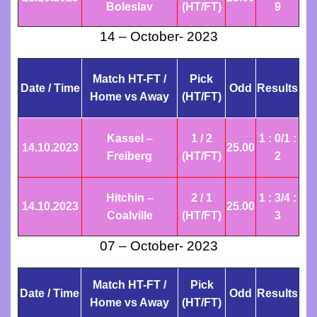
Boleslav
(HT/FT)
9
popular
14 – October- 2023
fixed
matches,
Match HT-FT /
Pick
Strong
Date / Time
Odd
Results
Home vs Away
(HT/FT)
Fixed
Matches,
Kassel –
1 / 2
1 : 0/1 :
14.10
.2023
25.00
Freiberg
(HT/FT)
2
fixed
matches
Hitchin –
2 / 1
1 : 3/4 :
100%
14.10.2023
25.00
Coalville
(HT/FT)
3
sure,
07 – October- 2023
BETTING
FIXED
Match HT-FT /
Pick
Date / Time
Odd
Results
MATCHES
Home vs Away
(HT/FT)