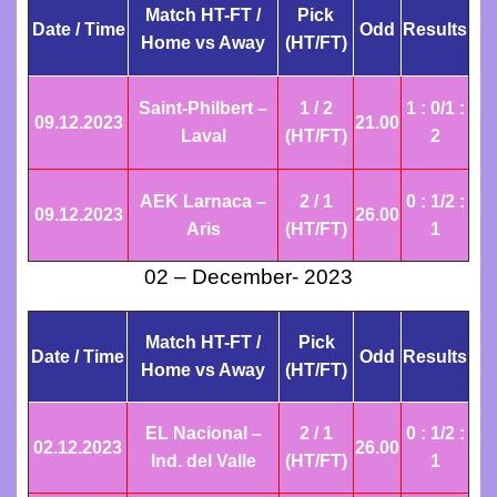
Match HT-FT /
Pick
Verified
Date / Time
Odd
Results
Home vs Away
(HT/FT)
website
where
Saint-Philbert –
1 / 2
1 : 0/1 :
09.12
.2023
21.00
you
Laval
(HT/FT)
2
can
AEK Larnaca –
2 / 1
0 : 1/2 :
buy
09.12.2023
26.00
Aris
(HT/FT)
1
100%
02 – December- 2023
sure
fixed
Match HT-FT /
Pick
matches,
Date / Time
Odd
Results
Home vs Away
(HT/FT)
very
big
EL Nacional –
2 / 1
0 : 1/2 :
02.12
.2023
26.00
odds
Ind. del Valle
(HT/FT)
1