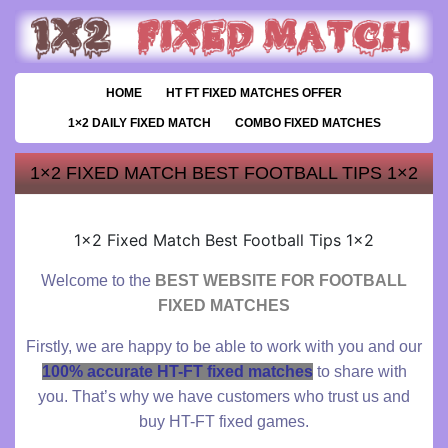
HOME
HT FT FIXED MATCHES OFFER
1×2 DAILY FIXED MATCH
COMBO FIXED MATCHES
1×2 FIXED MATCH BEST FOOTBALL TIPS 1×2
1×2 Fixed Match Best Football Tips 1×2
Welcome to the
BEST WEBSITE FOR FOOTBALL
FIXED MATCHES
Firstly, we are happy to be able to work with you and our
100% accurate HT-FT fixed matches
to share with
you. That’s why we have customers who trust us and
buy HT-FT fixed games.