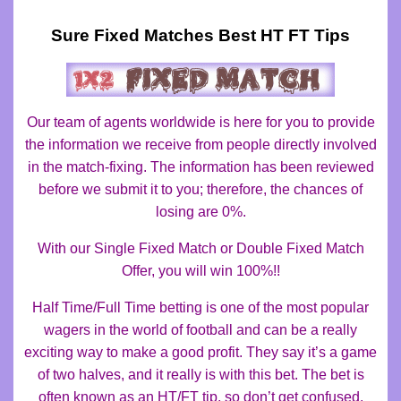
Match
Sure Fixed Matches Best HT FT Tips
Best
Football
Our team of agents worldwide is here for you to provide
Tips
the information we receive from people directly involved
1×2,
in the match-fixing. The information has been reviewed
before we submit it to you; therefore, the chances of
100%
losing are 0%.
winning
With our Single Fixed Match or Double Fixed Match
fixed
Offer, you will win 100%!!
matches,
Half Time/Full Time betting is one of the most popular
best
wagers in the world of football and can be a really
exciting way to make a good profit. They say it’s a game
fixed
of two halves, and it really is with this bet. The bet is
matches,
often known as an HT/FT tip, so don’t get confused.