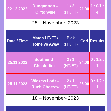
fixed
Dungannon –
1 / 2
1 : 0/1 :
matches,
02.12.2023
21.00
Cliftonville
(HT/FT)
4
only
25 – November- 2023
100%
sure
Match HT-FT /
Pick
fixed
Date / Time
Odd
Results
Home vs Away
(HT/FT)
match
today.
Southend –
2 / 1
0 : 1/2 :
25.11
.2023
34.00
Big
Chesterfield
(HT/FT)
1
Odds
Widzew Lodz –
2 / 1
0 : 1/2 :
Fixed
25.11.2023
25.00
Ruch Chorzow
(HT/FT)
1
Matches
18 – November- 2023
HT
FT