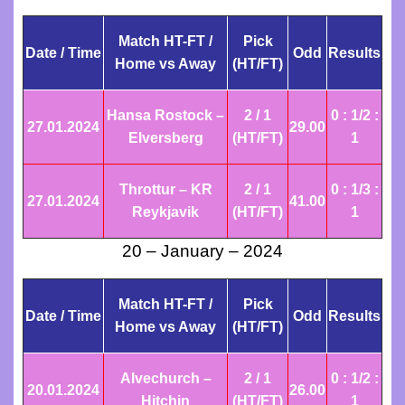
fixed
matches
matches
Match HT-FT /
Pick
Date / Time
Odd
Results
ht/ft,
no
Home vs Away
(HT/FT)
100%
payment,
Hansa Rostock –
2 / 1
0 : 1/2 :
genuine
double
27.01
.2024
29.00
Elversberg
(HT/FT)
1
fixed
fixed
matches
,
Throttur – KR
2 / 1
0 : 1/3 :
matches,
27.01.2024
41.00
professional
Reykjavik
(HT/FT)
1
1×2
tips
20 – January – 2024
fixed
1×2.
matches
Football
Match HT-FT /
Pick
Date / Time
Odd
Results
Home vs Away
(HT/FT)
site,
betting
fixed
soccer
Alvechurch –
2 / 1
0 : 1/2 :
matches,
20.01
.2024
26.00
prediction,
Hitchin
(HT/FT)
1