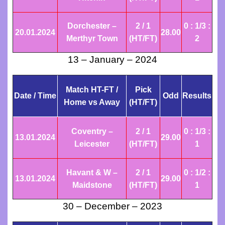
soccer
fixed
fixed
Dorchester –
2 / 1
0 : 1/3 :
20.01.2024
28.00
match,
Merthyr Town
(HT/FT)
2
matches
daily
tips,
13 – January – 2024
fixed
sure
Match HT-FT /
Pick
fixed
matches,
Date / Time
Odd
Results
Home vs Away
(HT/FT)
matches
best
ht/ft,
fixed
Coventry –
2 / 1
0 : 1/3 :
13.01
.2024
29.00
100%
Leicester
(HT/FT)
1
matches,
double
real
Havant & W –
2 / 1
0 : 1/2 :
fixed
13.01.2024
29.00
Maidstone
(HT/FT)
1
fixed
matches,
30 – December – 2023
matches,
1×2
fixed
soccer