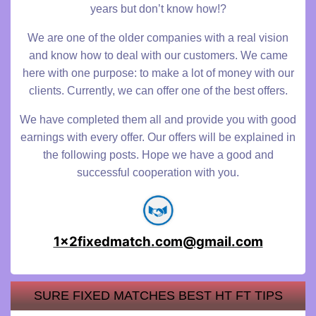
years but don’t know how!?
We are one of the older companies with a real vision
and know how to deal with our customers. We came
here with one purpose: to make a lot of money with our
clients. Currently, we can offer one of the best offers.
We have completed them all and provide you with good
earnings with every offer. Our offers will be explained in
the following posts. Hope we have a good and
successful cooperation with you.
1x2fixedmatch.com@gmail.com
1×2
SURE FIXED MATCHES BEST HT FT TIPS
Fixed