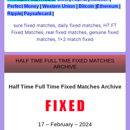
Perfect Money
|
Western Union
|
Bitcoin
|
Ethereum
|
Best
Ripple
|
Paysafecard
|
fixed
sure fixed matches
,
daily fixed matches
,
HT FT
Fixed Matches
,
real fixed matches
,
genuine fixed
matches
matches
,
1×2 match fixed
100%
sure,
Sure
HALF TIME FULL TIME FIXED MATCHES
buy
Fixed
ARCHIVE
fixed
Matches
Half Time Full Time Fixed Matches Archive
matches,
Best
real
HT
soccer
FT
matches
Tips
17 – February – 2024