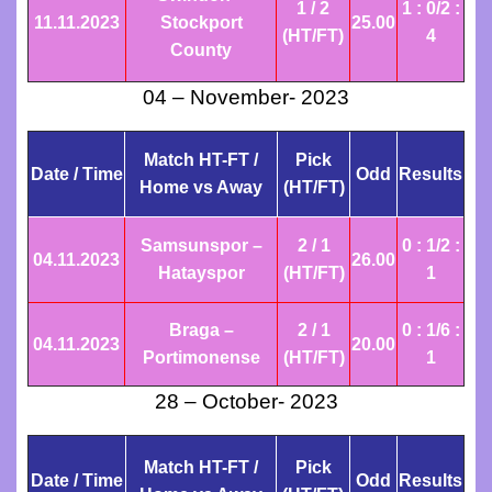
1 / 2
1 : 0/2 :
11.11.2023
Stockport
25.00
matches
(HT/FT)
4
County
tips
04 – November- 2023
100%.
Sure
Match HT-FT /
Pick
Date / Time
Odd
Results
Fixed
Home vs Away
(HT/FT)
Matches
Samsunspor –
2 / 1
0 : 1/2 :
sure
04.11
.2023
26.00
Hatayspor
(HT/FT)
1
match
vip
Braga –
2 / 1
0 : 1/6 :
04.11.2023
20.00
ticket.
Portimonense
(HT/FT)
1
Best
28 – October- 2023
prediction
matches
Match HT-FT /
Pick
Date / Time
Odd
Results