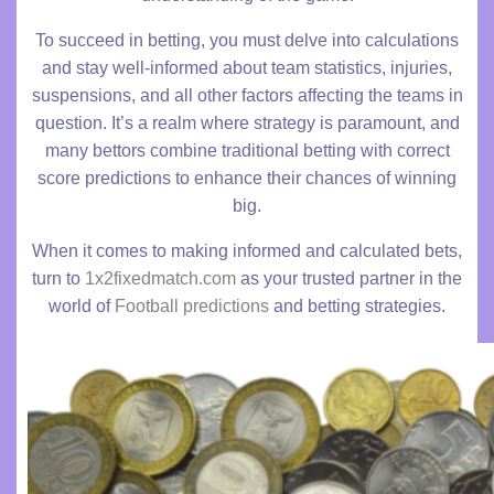
To succeed in betting, you must delve into calculations
and stay well-informed about team statistics, injuries,
suspensions, and all other factors affecting the teams in
question. It’s a realm where strategy is paramount, and
many bettors combine traditional betting with correct
score predictions to enhance their chances of winning
big.
When it comes to making informed and calculated bets,
turn to
1x2fixedmatch.com
as your trusted partner in the
world of
Football predictions
and betting strategies.