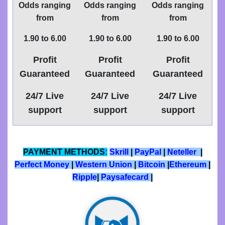
Odds ranging
Odds ranging
Odds ranging
matches,
from
from
from
no
1.90 to 6.00
1.90 to 6.00
1.90 to 6.00
chance
Profit
Profit
Profit
for
Guaranteed
Guaranteed
Guaranteed
lose
24/7 Live
24/7 Live
24/7 Live
games,
support
support
support
only
free
PAYMENT METHODS
:
Skrill
|
PayPal
|
Neteller
|
football
Perfect Money
|
Western Union
|
Bitcoin
|
Ethereum
|
Ripple
|
Paysafecard
|
prediction
websites,
manipulated