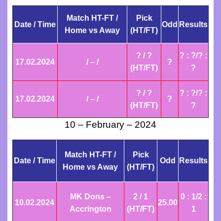
ht/ft
halftime/fulltime
Match HT-FT /
Pick
tips,
fixed
Date / Time
Odd
Results
Home vs Away
(HT/FT)
sure
matches
,
? / ?
? : ?/? :
wins,
free
17.02
.2024
/ – /
?
(HT/FT)
?
football
fixed
? / ?
? : ?/? :
predictions.
matches
17.02.2024
/ – /
?
(HT/FT)
?
no
Soccer
10 – February – 2024
fixed
payment,
match
genuine
Match HT-FT /
Pick
Date / Time
Odd
Results
1×2,
Home vs Away
(HT/FT)
fixed
best
matches,
MK Dons –
2 / 1
0 : 1/2 :
fixed
10.02
.2024
25.00
professional
Accrington
(HT/FT)
1
matches,