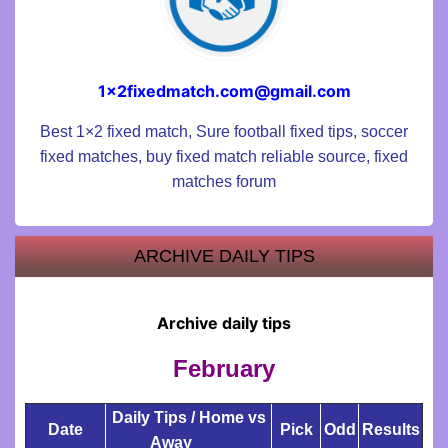
fixed
matches
1x2fixedmatch.com@gmail.com
forum,
Best 1×2 fixed match
,
Sure football fixed tips
,
soccer
best
fixed matches
,
buy fixed match reliable source
,
fixed
matches forum
fixed
match
Daily
ARCHIVE DAILY TIPS
today,
1×2
Fixed
Fixed
Archive daily tips
matches
Matches
February
100%
odds
sure,
Daily Tips / Home vs
fixed
Date
Pick
Odd
Results
Away