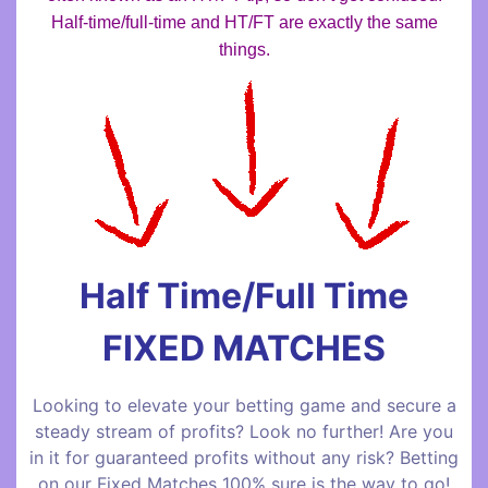
Half-time/full-time and HT/FT are exactly the same
GENUE
things.
FIXED
MATCHES,
Betting
Fixed
Matches,
Half Time/Full Time
fixed
matches,
FIXED MATCHES
fixed
Looking to elevate your betting game and secure a
matches
steady stream of profits? Look no further! Are you
100%.
in it for guaranteed profits without any risk? Betting
on our Fixed Matches 100% sure is the way to go!