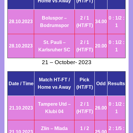
Home vs Away
(HT/FT)
tips
1×2,
Boluspor –
2 / 1
0 : 1/2 :
28.10
.2023
34.00
Free
Bodrumspor
(HT/FT)
1
Fixed
Match,
St. Pauli –
2 / 1
0 : 1/2 :
28.10.2023
20.00
Karlsruher SC
(HT/FT)
1
HT/FT
Sure
21 – October- 2023
Fixed
Match HT-FT /
Pick
Matches,
Date / Time
Odd
Results
Home vs Away
(HT/FT)
100%
safe
Tampere Utd –
2 / 1
0 : 1/2 :
21.10
.2023
26.00
match
Klubi 04
(HT/FT)
1
fixed
Zlin – Mlada
1 / 2
2 : 1/5 :
today,
21.10.2023
25.00