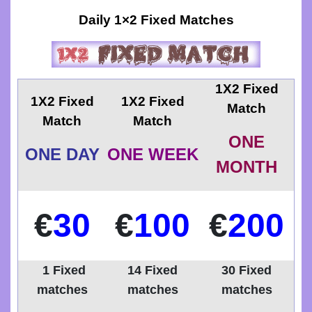
Full
sure
Daily 1×2 Fixed Matches
fixed
Time
match
Fixed
odds
1X2 Fixed
Matches
1X2 Fixed
1X2 Fixed
30.
Match
Archive,
Match
Match
ONE
best
ONE DAY
ONE WEEK
MONTH
website
where
€
30
€
100
€
200
have
100%
1 Fixed
14 Fixed
30 Fixed
sure
matches
matches
matches
fixed