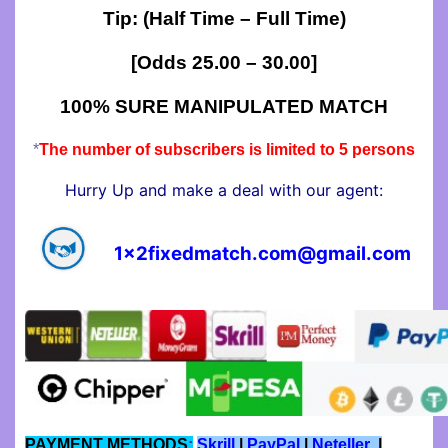
Tip: (Half Time – Full Time)
Matches
,
[Odds 25.00 – 30.00]
Exact
Score
100% SURE MANIPULATED MATCH
Tipster,
*
The number of subscribers is limited to 5 persons
Manipulated
Hurry Up and make a deal with our agent:
Fixed
1x2fixedmatch.com@gmail.com
Matches,
Accurate
Soccer
Predictions,
Exact
PAYMENT METHODS
:
Skrill
|
PayPal
|
Neteller
|
Score.