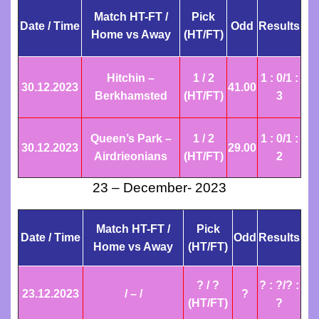
Match HT-FT /
Pick
matches
Date / Time
Odd
Results
fixed
Home vs Away
(HT/FT)
site,
matches,
soccer
Hitchin –
1 / 2
1 : 0/1 :
fixed
30.12
.2023
41.00
prediction,
Berkhamsted
(HT/FT)
3
matches
fixed
forum,
match,
Queen’s Park –
1 / 2
1 : 0/1 :
30.12.2023
29.00
Airdrieonians
(HT/FT)
2
daily
bet365
fixed
23 – December- 2023
predictions,
matches,
safe
Match HT-FT /
Pick
best
Date / Time
Odd
Results
fixed
Home vs Away
(HT/FT)
fixed
matches.
matches,
? / ?
? : ?/? :
23.12
.2023
/ – /
?
HT/FT
real
(HT/FT)
?