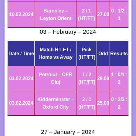
tips
free
Barnsley –
2 / 1
0 : 1/2 :
10.02.2024
27.00
1×2.
fixed
Leyton Orient
(HT/FT)
1
matches
Football
03 – February – 2024
forum
betting
best
Match HT-FT /
Pick
fixed
Date / Time
Odd
Results
fixed
Home vs Away
(HT/FT)
matches,
matches
soccer
Petrolul – CFR
1 / 2
1 : 0/1 :
1×2,
03.02
.2024
29.00
Cluj
(HT/FT)
2
fixed
free
halftime/fulltime
matches
Kidderminster –
2 / 1
0 : 2/3 :
03.02.2024
25.00
fixed
Oxford City
(HT/FT)
2
tips,
matches,
sure
free
fixed
27 – January – 2024