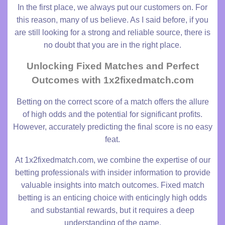
In the first place, we always put our customers on. For
this reason, many of us believe. As I said before, if you
are still looking for a strong and reliable source, there is
no doubt that you are in the right place.
Unlocking Fixed Matches and Perfect
Outcomes with 1x2fixedmatch.com
Betting on the correct score of a match offers the allure
of high odds and the potential for significant profits.
However, accurately predicting the final score is no easy
feat.
At 1x2fixedmatch.com, we combine the expertise of our
betting professionals with insider information to provide
valuable insights into match outcomes. Fixed match
betting is an enticing choice with enticingly high odds
and substantial rewards, but it requires a deep
understanding of the game.