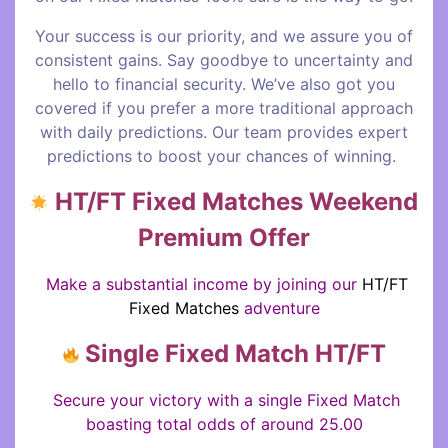
Fixed
Your success is our priority, and we assure you of
Matches
consistent gains. Say goodbye to uncertainty and
Today,
hello to financial security. We’ve also got you
covered if you prefer a more traditional approach
Big
with daily predictions. Our team provides expert
predictions to boost your chances of winning.
Odds
Fixed
HT/FT Fixed Matches Weekend
Matches
Premium Offer
HT
Make a substantial income by joining our
HT/FT
Fixed Matches
adventure
FT
Free
Single Fixed Match HT/FT
Today
Secure your victory with a single Fixed Match
Sure
boasting total odds of around 25.00