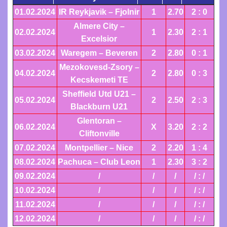
safe
matches
01.02.2024
IR Reykjavik – Fjolnir
1
2.70
2 : 0
betting
Almere City –
ht-
02.02.2024
1
2.30
2 : 1
fixed
Excelsior
ft
03.02.2024
Waregem – Beveren
2
2.80
0 : 1
matches,
free
Mezokovesd-Zsory –
04.02.2024
2
2.80
0 : 3
raul
Kecskemeti TE
fixed
Sheffield Utd U21 –
1×2
05.02.2024
2
2.50
2 : 3
matches
Blackburn U21
fixed
Glentoran –
tips,
06.02.2024
X
3.20
2 : 2
Cliftonville
match,
daily
07.02.2024
Montpellier – Nice
2
2.20
1 : 4
buy
winning
08.02.2024
Pachuca – Club Leon
1
2.30
3 : 2
sure
09.02.2024
/
/
/
/ : /
fixed
10.02.2024
/
/
/
/ : /
fixed
matches,
11.02.2024
/
/
/
/ : /
match.
12.02.2024
/
/
/
/ : /
daily