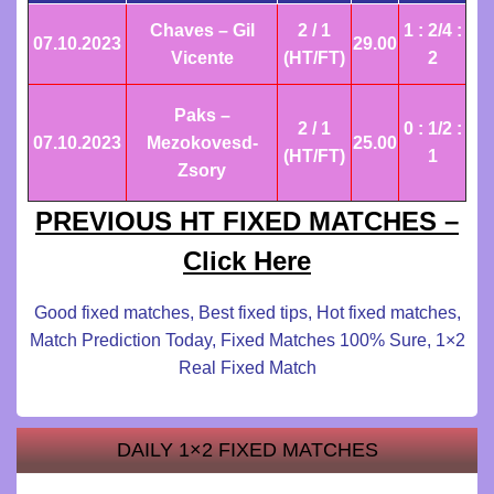
SURE
Chaves – Gil
2 / 1
1 : 2/4 :
TIPS
07.10
.2023
29.00
Vicente
(HT/FT)
2
sure
winning
Paks –
2 / 1
0 : 1/2 :
07.10.2023
Mezokovesd-
25.00
fixed
(HT/FT)
1
Zsory
tips,
PREVIOUS HT FIXED MATCHES –
1×2
Click Here
free
fixed
Good fixed matches
,
Best fixed tips
,
Hot fixed matches
,
matches
Match Prediction Today
,
Fixed Matches 100% Sure
,
1×2
Real Fixed Match
today,
best
Half
fixed
DAILY 1×2 FIXED MATCHES
Time
matches,