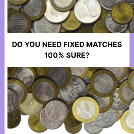
DO YOU NEED FIXED MATCHES
100% SURE?