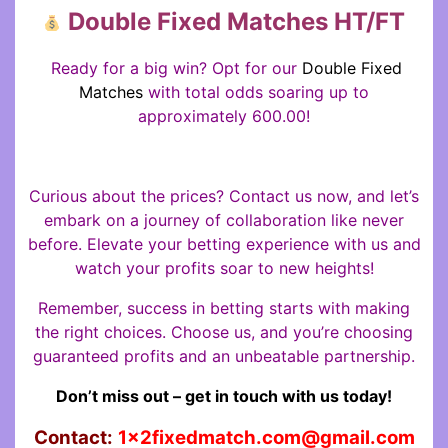
100
Double Fixed Matches HT/FT
Tip
Ready for a big win? Opt for our
Double Fixed
1X2
Matches
with total odds soaring up to
approximately 600.00!
soccer
tips,
Curious about the prices? Contact us now, and let’s
100
embark on a journey of collaboration like never
soccer
before. Elevate your betting experience with us and
watch your profits soar to new heights!
prediction,
Remember, success in betting starts with making
100
the right choices. Choose us, and you’re choosing
winning,
guaranteed profits and an unbeatable partnership.
fixed
Don’t miss out – get in touch with us today!
matches
Contact:
1x2fixedmatch.com@gmail.com