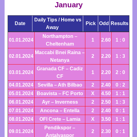
Accurate
January
winning,
fixed
Fixed
Daily Tips / Home vs
Date
Pick
Odd
Results
match
Away
Matches
Northampton –
pick,
01.01.2024
1
2.60
1 : 0
Real,
Cheltenham
half
Maccabi Bnei Raina –
Best
02.01.2024
2
2.20
1 : 3
Netanya
time
Tips
Granada CF – Cadiz
full
03.01.2024
1
2.20
2 : 0
CF
Today,
time
04.01.2024
Sevilla – Ath Bilbao
2
2.40
0 : 2
Football
05.01.2024
Boavista – FC Porto
X
4.50
1 : 1
fixed
Prediction
06.01.2024
Ayr – Inverness
2
2.50
1 : 3
matches,
07.01.2024
Ancona – Entella
2
2.40
0 : 1
Website,
only
08.01.2024
OFI Crete – Lamia
X
3.50
1 : 1
Rigged
Pendikspor –
big
09.01.2024
2
2.30
0 : 1
Match,
Antalyaspor