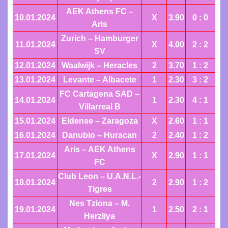
odds
AEK Athens FC –
Bay
10.01.2024
X
3.90
0 : 0
Aris
fixed
Fixed
Zurich – Hamburger
11.01.2024
X
4.00
2 : 2
matches
SV
Matches
,
12.01.2024
Waalwijk – Heracles
2
3.70
1 : 2
today,
Daily
13.01.2024
Levante – Albacete
1
2.30
3 : 2
weekend
Free
FC Cartagena SAD –
14.01.2024
1
2.30
4 : 1
fixed
Villarreal B
Tips,HT/FT
15.01.2024
Eldense – Zaragoza
X
2.60
1 : 1
matches
Fixed
16.01.2024
Danubio – Huracan
2
2.40
1 : 2
England
Aris – AEK Athens
Matches,
17.01.2024
X
2.90
1 : 1
FC
Leagues.
Sure
Club Leon – U.A.N.L.-
Daily
18.01.2024
2
2.90
1 : 2
Tigres
Fixed
fixed
Nes Tziona – M.
Matches.
19.01.2024
1
2.50
2 : 1
Herzliya
matches,