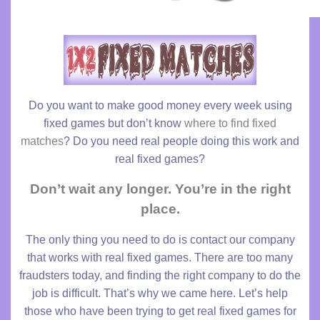
Do you want to make good money every week using
fixed games but don’t know
where to find fixed
matches
? Do you need real people doing this work and
real fixed games?
Don’t wait any longer. You’re in the right
place.
The only thing you need to do is contact our company
that works with real fixed games. There are too many
fraudsters today, and finding the right company to do the
job is difficult. That’s why we came here. Let’s help
those who have been trying to get real fixed games for