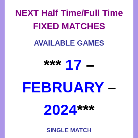
tips
NEXT Half Time/Full Time
100%.
FIXED MATCHES
Fixed
Matches
AVAILABLE GAMES
1×2,
***
17
–
Buy
Fixed
FEBRUARY
–
Correct
Score,
2024
***
Verified
Sellers
SINGLE MATCH
Fixed