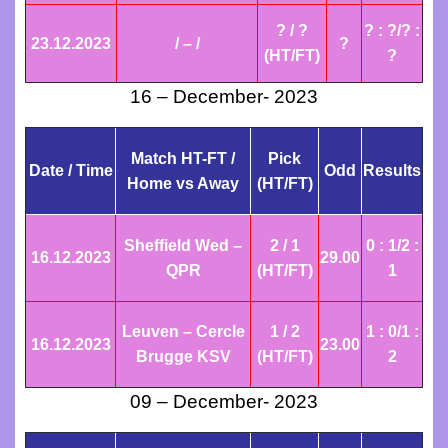
Fixed
fixed
? / ?
? : ?/? :
matches,
23.12.2023
/ – /
?
Matches,
(HT/FT)
?
soccer
Sure
16 – December- 2023
fixed
Fixed
matches,
Match HT-FT /
Pick
Matches
Date / Time
Odd
Results
fixed
Home vs Away
(HT/FT)
Good
matches
fixed
forum,
Sheffield Wed –
2 / 1
0 : 1/2 :
16.12
.2023
29.00
QPR
(HT/FT)
1
matches
bet365
predictions,
buy
Leuven – Cercle
1 / 2
1 : 0/1 :
safe
16.12.2023
23.00
from
Brugge KSV
(HT/FT)
2
fixed
verified
09 – December- 2023
matches.
seller.