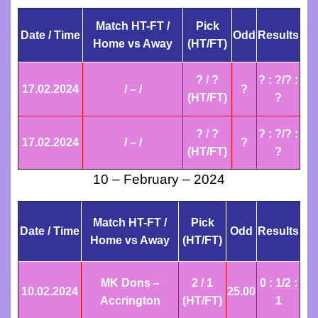
ht/ft
halftime/fulltime
Match HT-FT /
Pick
tips,
fixed
Date / Time
Odd
Results
Home vs Away
(HT/FT)
sure
matches
,
? / ?
? : ?/? :
wins,
free
17.02
.2024
/ – /
?
(HT/FT)
?
football
fixed
? / ?
? : ?/? :
predictions.
matches
17.02.2024
/ – /
?
(HT/FT)
?
no
Soccer
10 – February – 2024
fixed
payment,
match
genuine
Match HT-FT /
Pick
Date / Time
Odd
Results
1×2,
Home vs Away
(HT/FT)
fixed
best
matches,
MK Dons –
2 / 1
0 : 1/2 :
fixed
10.02
.2024
25.00
professional
Accrington
(HT/FT)
1
matches,