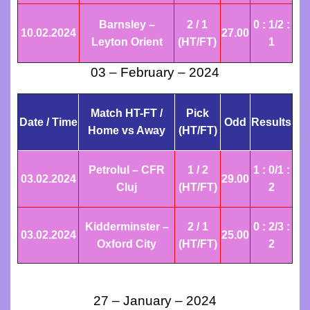
tips
free
Barnsley –
2 / 1
0 : 1/2 :
10.02.2024
27.00
1×2.
fixed
Leyton Orient
(HT/FT)
1
matches
Football
03 – February – 2024
forum
betting
best
Match HT-FT /
Pick
fixed
Date / Time
Odd
Results
fixed
Home vs Away
(HT/FT)
matches,
matches
soccer
Petrolul – CFR
1 / 2
1 : 0/1 :
1×2,
03.02
.2024
29.00
Cluj
(HT/FT)
2
fixed
free
halftime/fulltime
matches
Kidderminster –
2 / 1
0 : 2/3 :
03.02.2024
25.00
fixed
Oxford City
(HT/FT)
2
tips,
matches,
sure
free
fixed
27 – January – 2024