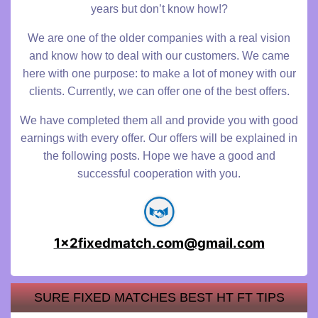
years but don’t know how!?
We are one of the older companies with a real vision
and know how to deal with our customers. We came
here with one purpose: to make a lot of money with our
clients. Currently, we can offer one of the best offers.
We have completed them all and provide you with good
earnings with every offer. Our offers will be explained in
the following posts. Hope we have a good and
successful cooperation with you.
1x2fixedmatch.com@gmail.com
1×2
SURE FIXED MATCHES BEST HT FT TIPS
Fixed