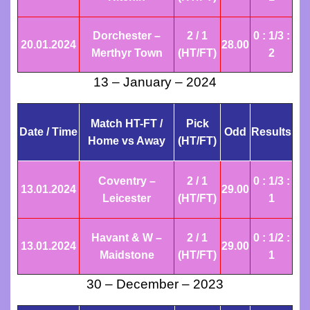
soccer
fixed
fixed
Dorchester –
2 / 1
0 : 1/3 :
20.01.2024
28.00
match,
Merthyr Town
(HT/FT)
2
matches
daily
tips,
13 – January – 2024
fixed
sure
Match HT-FT /
Pick
fixed
matches,
Date / Time
Odd
Results
Home vs Away
(HT/FT)
matches
best
ht/ft,
fixed
Coventry –
2 / 1
0 : 1/3 :
13.01
.2024
29.00
100%
Leicester
(HT/FT)
1
matches,
double
real
Havant & W –
2 / 1
0 : 1/2 :
fixed
13.01.2024
29.00
Maidstone
(HT/FT)
1
fixed
matches,
30 – December – 2023
matches,
1×2
fixed
soccer