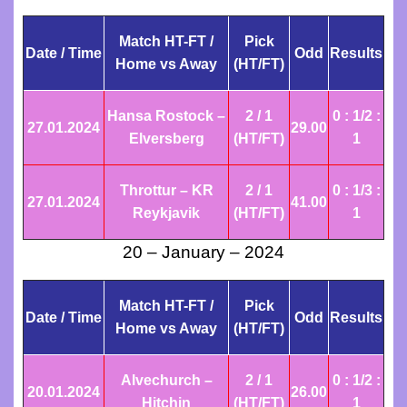
fixed
matches
matches
Match HT-FT /
Pick
Date / Time
Odd
Results
ht/ft,
no
Home vs Away
(HT/FT)
100%
payment,
Hansa Rostock –
2 / 1
0 : 1/2 :
genuine
double
27.01
.2024
29.00
Elversberg
(HT/FT)
1
fixed
fixed
matches
,
Throttur – KR
2 / 1
0 : 1/3 :
matches,
27.01.2024
41.00
professional
Reykjavik
(HT/FT)
1
1×2
tips
20 – January – 2024
fixed
1×2.
matches
Football
Match HT-FT /
Pick
Date / Time
Odd
Results
Home vs Away
(HT/FT)
site,
betting
fixed
soccer
Alvechurch –
2 / 1
0 : 1/2 :
matches,
20.01
.2024
26.00
prediction,
Hitchin
(HT/FT)
1