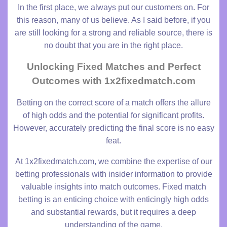
In the first place, we always put our customers on. For
this reason, many of us believe. As I said before, if you
are still looking for a strong and reliable source, there is
no doubt that you are in the right place.
Unlocking Fixed Matches and Perfect
Outcomes with 1x2fixedmatch.com
Betting on the correct score of a match offers the allure
of high odds and the potential for significant profits.
However, accurately predicting the final score is no easy
feat.
At 1x2fixedmatch.com, we combine the expertise of our
betting professionals with insider information to provide
valuable insights into match outcomes. Fixed match
betting is an enticing choice with enticingly high odds
and substantial rewards, but it requires a deep
understanding of the game.