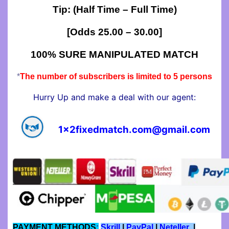
Tip: (Half Time – Full Time)
Matches
,
[Odds 25.00 – 30.00]
Exact
Score
100% SURE MANIPULATED MATCH
Tipster,
*
The number of subscribers is limited to 5 persons
Manipulated
Hurry Up and make a deal with our agent:
Fixed
1x2fixedmatch.com@gmail.com
Matches,
Accurate
Soccer
Predictions,
Exact
PAYMENT METHODS
:
Skrill
|
PayPal
|
Neteller
|
Score.