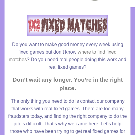
Do you want to make good money every week using
fixed games but don’t know
where to find fixed
matches
? Do you need real people doing this work and
real fixed games?
Don’t wait any longer. You’re in the right
place.
The only thing you need to do is contact our company
that works with real fixed games. There are too many
fraudsters today, and finding the right company to do the
job is difficult. That’s why we came here. Let’s help
those who have been trying to get real fixed games for