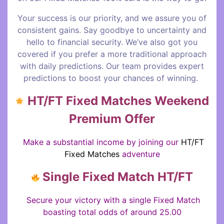
Fixed
Your success is our priority, and we assure you of
Matches
consistent gains. Say goodbye to uncertainty and
Today,
hello to financial security. We’ve also got you
covered if you prefer a more traditional approach
Big
with daily predictions. Our team provides expert
predictions to boost your chances of winning.
Odds
Fixed
HT/FT Fixed Matches Weekend
Matches
Premium Offer
HT
Make a substantial income by joining our
HT/FT
Fixed Matches
adventure
FT
Free
Single Fixed Match HT/FT
Today
Secure your victory with a single Fixed Match
Sure
boasting total odds of around 25.00