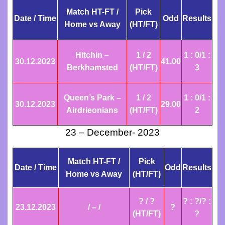
Match HT-FT /
Pick
matches
Date / Time
Odd
Results
fixed
Home vs Away
(HT/FT)
site,
matches,
soccer
Hitchin –
1 / 2
1 : 0/1 :
fixed
30.12
.2023
41.00
prediction,
Berkhamsted
(HT/FT)
3
matches
fixed
forum,
match,
Queen’s Park –
1 / 2
1 : 0/1 :
30.12.2023
29.00
Airdrieonians
(HT/FT)
2
daily
bet365
fixed
23 – December- 2023
predictions,
matches,
safe
Match HT-FT /
Pick
best
Date / Time
Odd
Results
fixed
Home vs Away
(HT/FT)
fixed
matches.
matches,
? / ?
? : ?/? :
23.12
.2023
/ – /
?
HT/FT
real
(HT/FT)
?