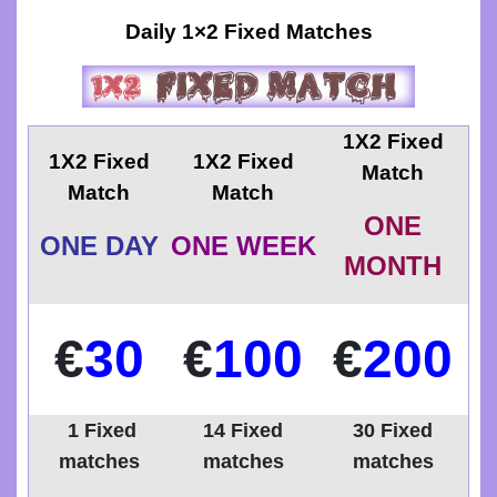
Full
sure
Daily 1×2 Fixed Matches
fixed
Time
match
Fixed
odds
1X2 Fixed
Matches
1X2 Fixed
1X2 Fixed
30.
Match
Archive,
Match
Match
ONE
best
ONE DAY
ONE WEEK
MONTH
website
where
€
30
€
100
€
200
have
100%
1 Fixed
14 Fixed
30 Fixed
sure
matches
matches
matches
fixed