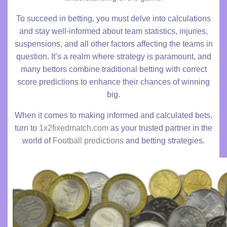
To succeed in betting, you must delve into calculations
and stay well-informed about team statistics, injuries,
suspensions, and all other factors affecting the teams in
question. It’s a realm where strategy is paramount, and
many bettors combine traditional betting with correct
score predictions to enhance their chances of winning
big.
When it comes to making informed and calculated bets,
turn to
1x2fixedmatch.com
as your trusted partner in the
world of
Football predictions
and betting strategies.