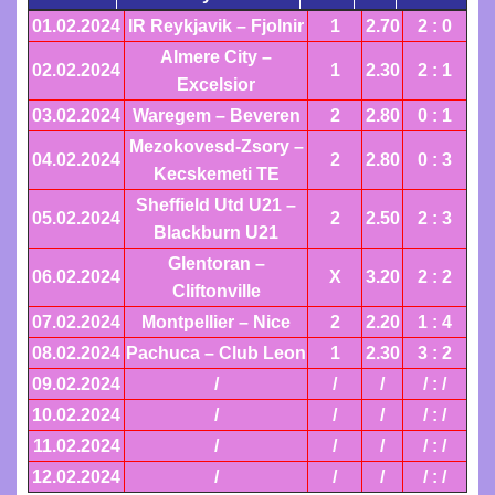
safe
matches
01.02.2024
IR Reykjavik – Fjolnir
1
2.70
2 : 0
betting
Almere City –
ht-
02.02.2024
1
2.30
2 : 1
fixed
Excelsior
ft
03.02.2024
Waregem – Beveren
2
2.80
0 : 1
matches,
free
Mezokovesd-Zsory –
04.02.2024
2
2.80
0 : 3
raul
Kecskemeti TE
fixed
Sheffield Utd U21 –
1×2
05.02.2024
2
2.50
2 : 3
matches
Blackburn U21
fixed
Glentoran –
tips,
06.02.2024
X
3.20
2 : 2
Cliftonville
match,
daily
07.02.2024
Montpellier – Nice
2
2.20
1 : 4
buy
winning
08.02.2024
Pachuca – Club Leon
1
2.30
3 : 2
sure
09.02.2024
/
/
/
/ : /
fixed
10.02.2024
/
/
/
/ : /
fixed
matches,
11.02.2024
/
/
/
/ : /
match.
12.02.2024
/
/
/
/ : /
daily