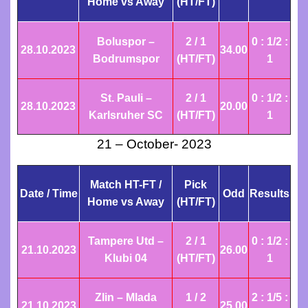
Home vs Away
(HT/FT)
tips
1×2,
Boluspor –
2 / 1
0 : 1/2 :
28.10
.2023
34.00
Free
Bodrumspor
(HT/FT)
1
Fixed
Match,
St. Pauli –
2 / 1
0 : 1/2 :
28.10.2023
20.00
Karlsruher SC
(HT/FT)
1
HT/FT
Sure
21 – October- 2023
Fixed
Match HT-FT /
Pick
Matches,
Date / Time
Odd
Results
Home vs Away
(HT/FT)
100%
safe
Tampere Utd –
2 / 1
0 : 1/2 :
21.10
.2023
26.00
match
Klubi 04
(HT/FT)
1
fixed
Zlin – Mlada
1 / 2
2 : 1/5 :
today,
21.10.2023
25.00