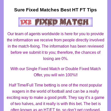
Match
Sure Fixed Matches Best HT FT Tips
Best
Football
Our team of agents worldwide is here for you to provide
Tips
the information we receive from people directly involved
1×2,
in the match-fixing. The information has been reviewed
before we submit it to you; therefore, the chances of
100%
losing are 0%.
winning
With our Single Fixed Match or Double Fixed Match
fixed
Offer, you will win 100%!!
matches,
Half Time/Full Time betting is one of the most popular
best
wagers in the world of football and can be a really
exciting way to make a good profit. They say it’s a game
fixed
of two halves, and it really is with this bet. The bet is
matches,
often known as an HT/FT tip, so don’t get confused.