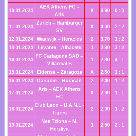
odds
AEK Athens FC –
Bay
10.01.2024
X
3.90
0 : 0
Aris
fixed
Fixed
Zurich – Hamburger
11.01.2024
X
4.00
2 : 2
matches
SV
Matches
,
12.01.2024
Waalwijk – Heracles
2
3.70
1 : 2
today,
Daily
13.01.2024
Levante – Albacete
1
2.30
3 : 2
weekend
Free
FC Cartagena SAD –
14.01.2024
1
2.30
4 : 1
fixed
Villarreal B
Tips,HT/FT
15.01.2024
Eldense – Zaragoza
X
2.60
1 : 1
matches
Fixed
16.01.2024
Danubio – Huracan
2
2.40
1 : 2
England
Aris – AEK Athens
Matches,
17.01.2024
X
2.90
1 : 1
FC
Leagues.
Sure
Club Leon – U.A.N.L.-
Daily
18.01.2024
2
2.90
1 : 2
Tigres
Fixed
fixed
Nes Tziona – M.
Matches.
19.01.2024
1
2.50
2 : 1
Herzliya
matches,