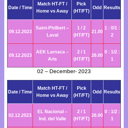
Match HT-FT /
Pick
Verified
Date / Time
Odd
Results
Home vs Away
(HT/FT)
website
where
Saint-Philbert –
1 / 2
1 : 0/1 :
09.12
.2023
21.00
you
Laval
(HT/FT)
2
can
AEK Larnaca –
2 / 1
0 : 1/2 :
buy
09.12.2023
26.00
Aris
(HT/FT)
1
100%
02 – December- 2023
sure
fixed
Match HT-FT /
Pick
matches,
Date / Time
Odd
Results
Home vs Away
(HT/FT)
very
big
EL Nacional –
2 / 1
0 : 1/2 :
02.12
.2023
26.00
odds
Ind. del Valle
(HT/FT)
1