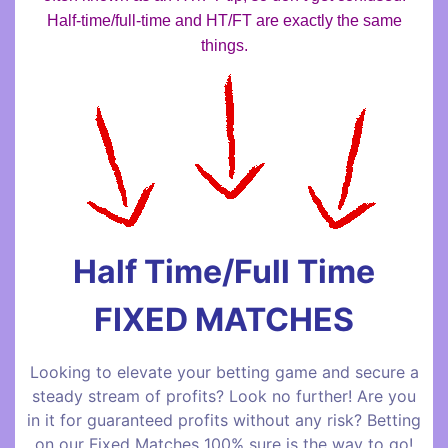
Half-time/full-time and HT/FT are exactly the same
GENUE
things.
FIXED
MATCHES,
Betting
Fixed
Matches,
Half Time/Full Time
fixed
matches,
FIXED MATCHES
fixed
Looking to elevate your betting game and secure a
matches
steady stream of profits? Look no further! Are you
100%.
in it for guaranteed profits without any risk? Betting
on our Fixed Matches 100% sure is the way to go!