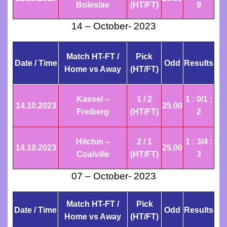
Boleslav
(HT/FT)
9
popular
14 – October- 2023
fixed
matches,
Match HT-FT /
Pick
Strong
Date / Time
Odd
Results
Home vs Away
(HT/FT)
Fixed
Matches,
Kassel –
1 / 2
1 : 0/1 :
14.10
.2023
25.00
Freiberg
(HT/FT)
2
fixed
matches
Hitchin –
2 / 1
1 : 3/4 :
100%
14.10.2023
25.00
Coalville
(HT/FT)
3
sure,
07 – October- 2023
BETTING
FIXED
Match HT-FT /
Pick
Date / Time
Odd
Results
MATCHES
Home vs Away
(HT/FT)