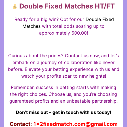
100
Double Fixed Matches HT/FT
Tip
Ready for a big win? Opt for our
Double Fixed
1X2
Matches
with total odds soaring up to
approximately 600.00!
soccer
tips,
Curious about the prices? Contact us now, and let’s
100
embark on a journey of collaboration like never
soccer
before. Elevate your betting experience with us and
watch your profits soar to new heights!
prediction,
Remember, success in betting starts with making
100
the right choices. Choose us, and you’re choosing
winning,
guaranteed profits and an unbeatable partnership.
fixed
Don’t miss out – get in touch with us today!
matches
Contact:
1x2fixedmatch.com@gmail.com