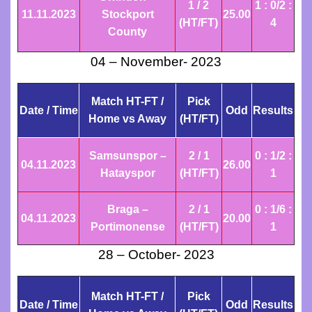
1 / 2
1 : 0/2 :
11.11.2023
Stockport
25.00
matches
(HT/FT)
4
County
tips
04 – November- 2023
100%.
Sure
Match HT-FT /
Pick
Date / Time
Odd
Results
Fixed
Home vs Away
(HT/FT)
Matches
Samsunspor –
2 / 1
0 : 1/2 :
sure
04.11
.2023
26.00
Hatayspor
(HT/FT)
1
match
vip
Braga –
2 / 1
0 : 1/6 :
04.11.2023
20.00
ticket.
Portimonense
(HT/FT)
1
Best
28 – October- 2023
prediction
matches
Match HT-FT /
Pick
Date / Time
Odd
Results