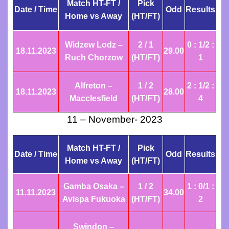
Match HT-FT /
Pick
Free
Date / Time
Odd
Results
Home vs Away
(HT/FT)
Today
Sure
Widzew Lodz –
2 / 1
0 : 1/2 :
18.11
.2023
29.00
Ruch Chorzow
(HT/FT)
1
100
Tip
Alfreton –
1 / 2
2 : 1/2 :
1X2
18.11.2023
28.00
Macclesfield
(HT/FT)
4
soccer
11 – November- 2023
tips,
100
Match HT-FT /
Pick
Date / Time
Odd
Results
soccer
Home vs Away
(HT/FT)
prediction,
Gamba Osaka –
1 / 2
1 : 0/1 :
11.11
.2023
34.00
100
Avispa Fukuoka
(HT/FT)
2
winning,
fixed
Swindon –