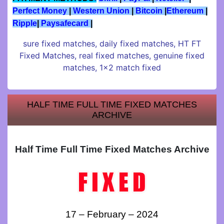
Perfect Money
|
Western Union
|
Bitcoin
|
Ethereum
|
Best
Ripple
|
Paysafecard
|
fixed
sure fixed matches
,
daily fixed matches
,
HT FT
Fixed Matches
,
real fixed matches
,
genuine fixed
matches
matches
,
1×2 match fixed
100%
sure,
Sure
HALF TIME FULL TIME FIXED MATCHES
buy
Fixed
ARCHIVE
fixed
Matches
Half Time Full Time Fixed Matches Archive
matches,
Best
real
HT
soccer
FT
matches
Tips
17 – February – 2024