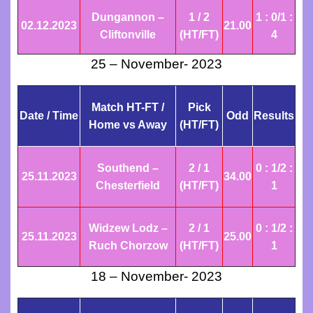
fixed
Dungannon –
1 / 2
1 : 0/1 :
matches,
02.12.2023
21.00
Cliftonville
(HT/FT)
4
only
25 – November- 2023
100%
sure
Match HT-FT /
Pick
fixed
Date / Time
Odd
Results
Home vs Away
(HT/FT)
match
today.
Southend –
2 / 1
0 : 1/2 :
25.11
.2023
34.00
Big
Chesterfield
(HT/FT)
1
Odds
Widzew Lodz –
2 / 1
0 : 1/2 :
Fixed
25.11.2023
25.00
Ruch Chorzow
(HT/FT)
1
Matches
18 – November- 2023
HT
FT