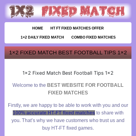
HOME
HT FT FIXED MATCHES OFFER
1×2 DAILY FIXED MATCH
COMBO FIXED MATCHES
1×2 FIXED MATCH BEST FOOTBALL TIPS 1×2
1×2 Fixed Match Best Football Tips 1×2
Welcome to the
BEST WEBSITE FOR FOOTBALL
FIXED MATCHES
Firstly, we are happy to be able to work with you and our
100% accurate HT-FT fixed matches
to share with
you. That’s why we have customers who trust us and
buy HT-FT fixed games.