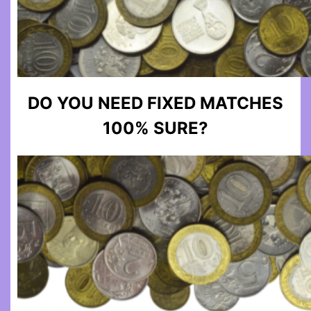
DO YOU NEED FIXED MATCHES
100% SURE?