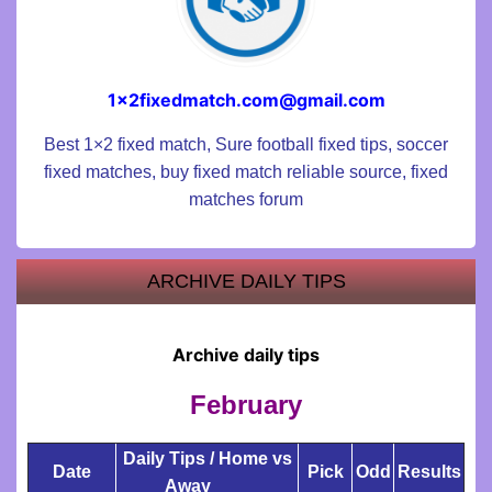
fixed
matches
1x2fixedmatch.com@gmail.com
forum,
Best 1×2 fixed match
,
Sure football fixed tips
,
soccer
best
fixed matches
,
buy fixed match reliable source
,
fixed
matches forum
fixed
match
Daily
ARCHIVE DAILY TIPS
today,
1×2
Fixed
Fixed
Archive daily tips
matches
Matches
February
100%
odds
sure,
Daily Tips / Home vs
fixed
Date
Pick
Odd
Results
Away