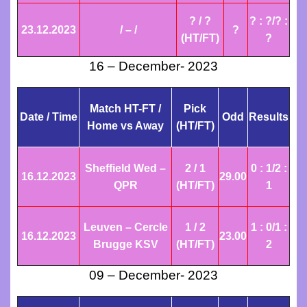
Fixed
fixed
? / ?
? : ?/? :
matches,
23.12.2023
/ – /
?
Matches,
(HT/FT)
?
soccer
Sure
16 – December- 2023
fixed
Fixed
matches,
Match HT-FT /
Pick
Matches
Date / Time
Odd
Results
fixed
Home vs Away
(HT/FT)
Good
matches
fixed
forum,
Sheffield Wed –
2 / 1
0 : 1/2 :
16.12
.2023
29.00
QPR
(HT/FT)
1
matches
bet365
predictions,
buy
Leuven – Cercle
1 / 2
1 : 0/1 :
safe
16.12.2023
23.00
from
Brugge KSV
(HT/FT)
2
fixed
verified
09 – December- 2023
matches.
seller.