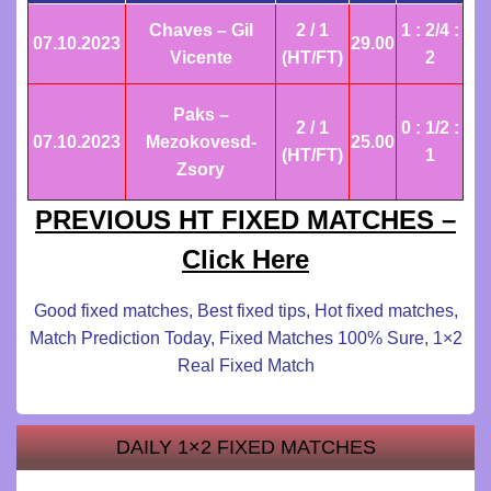
SURE
Chaves – Gil
2 / 1
1 : 2/4 :
TIPS
07.10
.2023
29.00
Vicente
(HT/FT)
2
sure
winning
Paks –
2 / 1
0 : 1/2 :
07.10.2023
Mezokovesd-
25.00
fixed
(HT/FT)
1
Zsory
tips,
PREVIOUS HT FIXED MATCHES –
1×2
Click Here
free
fixed
Good fixed matches
,
Best fixed tips
,
Hot fixed matches
,
matches
Match Prediction Today
,
Fixed Matches 100% Sure
,
1×2
Real Fixed Match
today,
best
Half
fixed
DAILY 1×2 FIXED MATCHES
Time
matches,