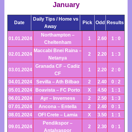
Accurate
January
winning,
fixed
Fixed
Daily Tips / Home vs
Date
Pick
Odd
Results
match
Away
Matches
Northampton –
pick,
01.01.2024
1
2.60
1 : 0
Real,
Cheltenham
half
Maccabi Bnei Raina –
Best
02.01.2024
2
2.20
1 : 3
Netanya
time
Tips
Granada CF – Cadiz
full
03.01.2024
1
2.20
2 : 0
CF
Today,
time
04.01.2024
Sevilla – Ath Bilbao
2
2.40
0 : 2
Football
05.01.2024
Boavista – FC Porto
X
4.50
1 : 1
fixed
Prediction
06.01.2024
Ayr – Inverness
2
2.50
1 : 3
matches,
07.01.2024
Ancona – Entella
2
2.40
0 : 1
Website,
only
08.01.2024
OFI Crete – Lamia
X
3.50
1 : 1
Rigged
Pendikspor –
big
09.01.2024
2
2.30
0 : 1
Match,
Antalyaspor