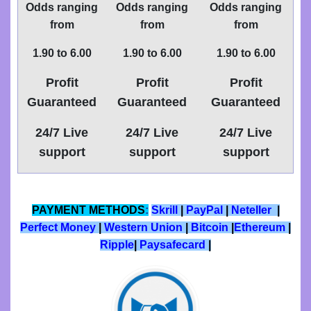
Odds ranging
Odds ranging
Odds ranging
matches,
from
from
from
no
1.90 to 6.00
1.90 to 6.00
1.90 to 6.00
chance
Profit
Profit
Profit
for
Guaranteed
Guaranteed
Guaranteed
lose
24/7 Live
24/7 Live
24/7 Live
games,
support
support
support
only
free
PAYMENT METHODS
:
Skrill
|
PayPal
|
Neteller
|
football
Perfect Money
|
Western Union
|
Bitcoin
|
Ethereum
|
Ripple
|
Paysafecard
|
prediction
websites,
manipulated