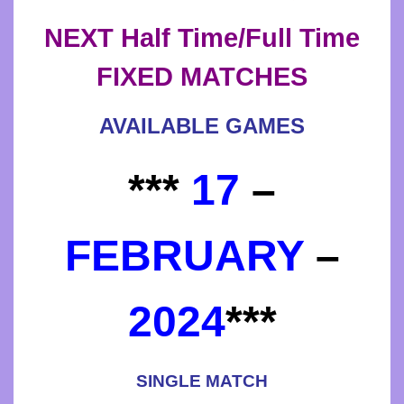
tips
NEXT Half Time/Full Time
100%.
FIXED MATCHES
Fixed
Matches
AVAILABLE GAMES
1×2,
***
17
–
Buy
Fixed
FEBRUARY
–
Correct
Score,
2024
***
Verified
Sellers
SINGLE MATCH
Fixed