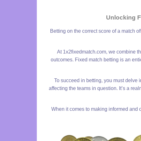
Unlocking F
Betting on the correct score of a match off
At 1x2fixedmatch.com, we combine the e
outcomes. Fixed match betting is an entic
To succeed in betting, you must delve in
affecting the teams in question. It’s a re
When it comes to making informed and ca