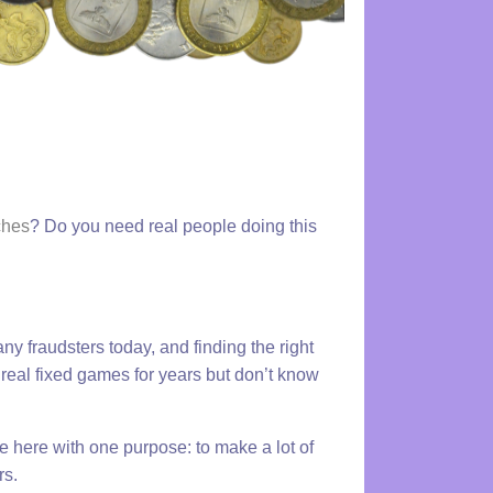
ches
? Do you need real people doing this
y fraudsters today, and finding the right
 real fixed games for years but don’t know
 here with one purpose: to make a lot of
rs.