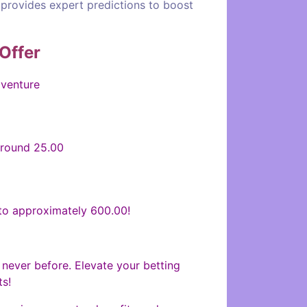
 provides expert predictions to boost
Offer
venture
around 25.00
 to approximately 600.00!
 never before. Elevate your betting
ts!