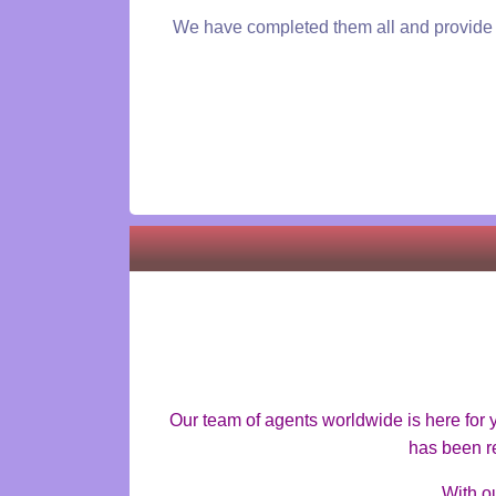
We have completed them all and provide yo
1×2
Fixed
Match
Best
Football
Our team of agents worldwide is here for y
Tips
has been re
1×2,
With o