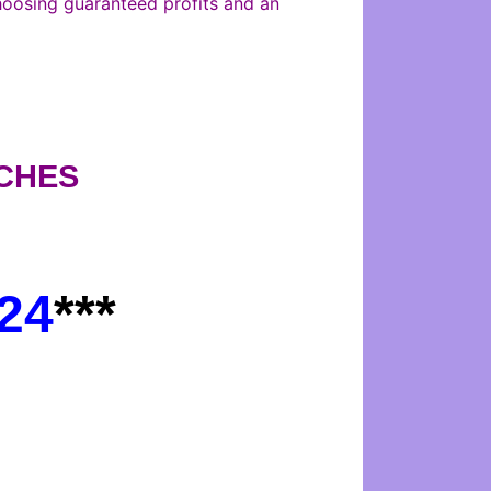
hoosing guaranteed profits and an
TCHES
24
***