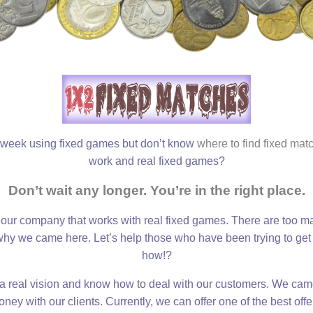
week using fixed games but don’t know
where to find fixed mat
work and real fixed games?
Don’t wait any longer. You’re in the right place.
 our company that works with real fixed games. There are too man
s why we came here. Let’s help those who have been trying to get
how!?
a real vision and know how to deal with our customers. We came
ney with our clients. Currently, we can offer one of the best offe