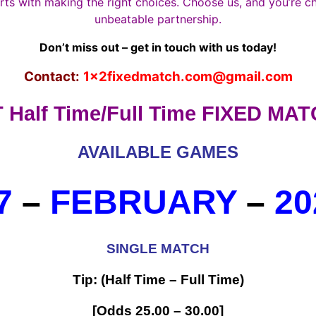
rts with making the right choices. Choose us, and you’re c
unbeatable partnership.
Don’t miss out – get in touch with us today!
Contact:
1x2fixedmatch.com@gmail.com
 Half Time/Full Time FIXED MA
AVAILABLE GAMES
7
–
FEBRUARY
–
20
SINGLE MATCH
Tip: (Half Time – Full Time)
[Odds 25.00 – 30.00]