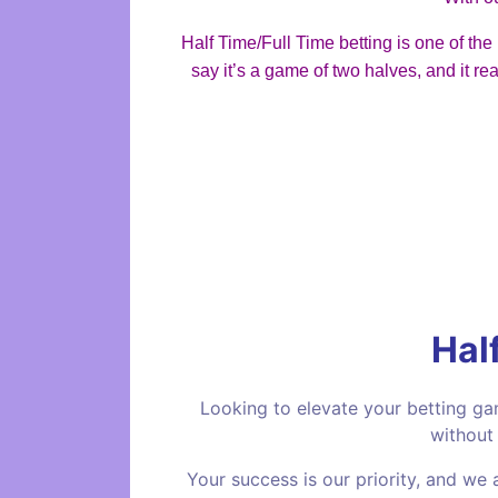
100%
Half Time/Full Time betting is one of the
winning
say it’s a game of two halves, and it rea
fixed
matches,
best
fixed
matches,
GENUE
Hal
FIXED
MATCHES,
Looking to elevate your betting gam
without
Betting
Your success is our priority, and we 
Fixed