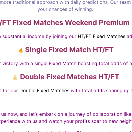
 more traditional approach with daily predictions. Our team
your chances of winning.
/FT Fixed Matches Weekend Premium 
substantial income by joining our
HT/FT Fixed Matches
ad
Single Fixed Match HT/FT
 victory with a single Fixed Match boasting total odds of 
Double Fixed Matches HT/FT
t for our
Double Fixed Matches
with total odds soaring up
us now, and let’s embark on a journey of collaboration like
perience with us and watch your profits soar to new heigh