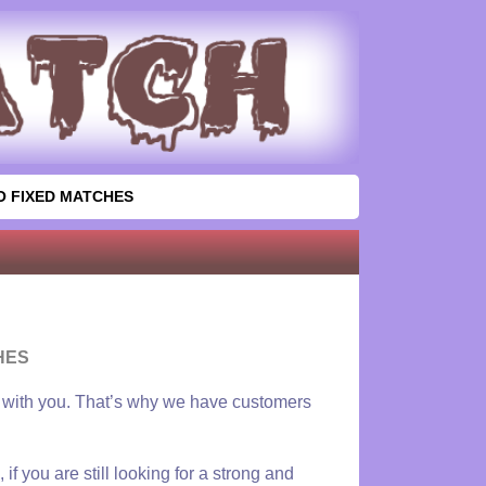
 FIXED MATCHES
HES
 with you. That’s why we have customers
if you are still looking for a strong and