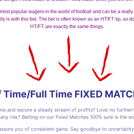
 most popular wagers in the world of football and can be a reall
lly is with this bet. The bet is often known as an HT/FT tip, so d
HT/FT are exactly the same things.
f Time/Full Time FIXED MAT
e and secure a steady stream of profits? Look no further! 
 any risk? Betting on our Fixed Matches 100% sure is the wa
assure you of consistent gains. Say goodbye to uncertainty 