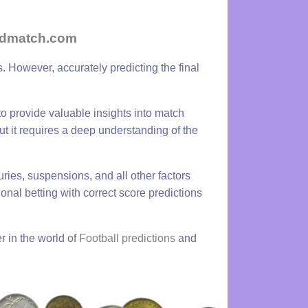
xedmatch.com
s.
However, accurately predicting the final
to provide valuable insights into match
ut it requires a deep understanding of the
uries, suspensions, and all other factors
onal betting with correct score predictions
r in the world of
Football predictions
and