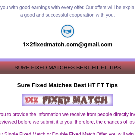
u with good earnings with every offer. Our offers will be expl
a good and successful cooperation with you.
1x2fixedmatch.com@gmail.com
SURE FIXED MATCHES BEST HT FT TIPS
Sure Fixed Matches Best HT FT Tips
ou to provide the information we receive from people directly in
viewed before we submit it to you; therefore, the chances of lo
ur Single Fixed Match or Double Fixed Match Offer, you will win