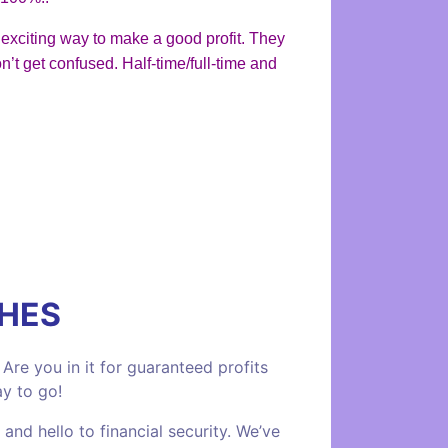
y exciting way to make a good profit. They
on’t get confused. Half-time/full-time and
CHES
Are you in it for guaranteed profits
y to go!
and hello to financial security. We’ve