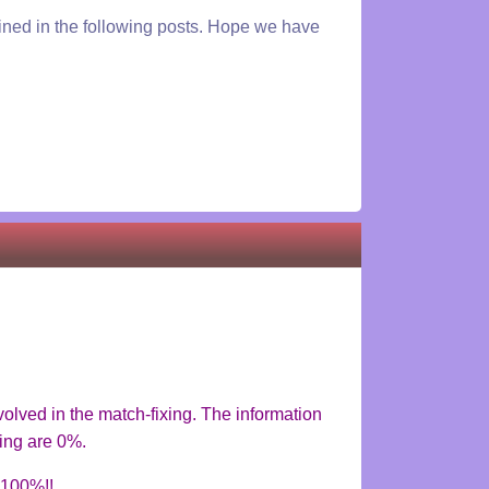
ained in the following posts. Hope we have
volved in the match-fixing. The information
sing are 0%.
 100%!!