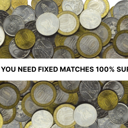
 YOU NEED FIXED MATCHES 100% SU