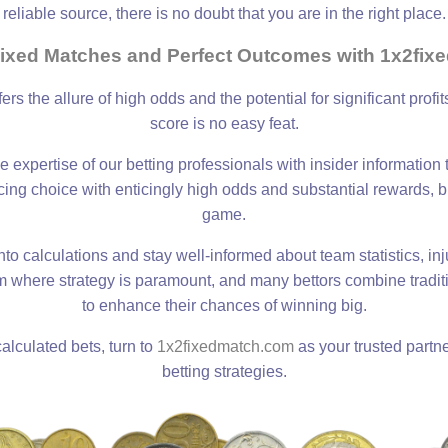
reliable source, there is no doubt that you are in the right place.
ixed Matches and Perfect Outcomes with 1x2fi
ers the allure of high odds and the potential for significant profit
score is no easy feat.
xpertise of our betting professionals with insider information 
ing choice with enticingly high odds and substantial rewards, b
game.
to calculations and stay well-informed about team statistics, inj
alm where strategy is paramount, and many bettors combine traditi
to enhance their chances of winning big.
lculated bets, turn to
1x2fixedmatch.com
as your trusted partne
betting strategies.