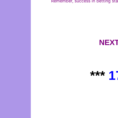
Remember, success in betting sta
Matches
HT
FT
Free
NEXT
Today
Sure
100
***
1
Tip
1X2
soccer
tips,