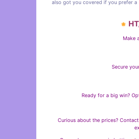
also got you covered if you prefer a
Matches,
fixed
HT
matches,
Make a 
fixed
matches
Secure your
100%.
Fixed
Matches
Ready for a big win? Op
Today,
Big
Curious about the prices? Contact 
Odds
ex
Fixed