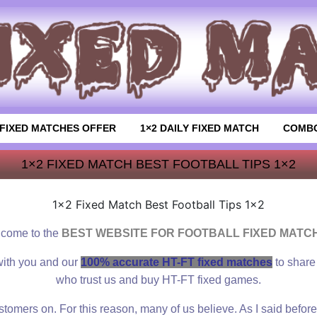
 FIXED MATCHES OFFER
1×2 DAILY FIXED MATCH
COMBO
1×2 FIXED MATCH BEST FOOTBALL TIPS 1×2
1×2 Fixed Match Best Football Tips 1×2
come to the
BEST WEBSITE FOR FOOTBALL FIXED MATC
 with you and our
100% accurate HT-FT fixed matches
to share
who trust us and buy HT-FT fixed games.
stomers on. For this reason, many of us believe. As I said before, 