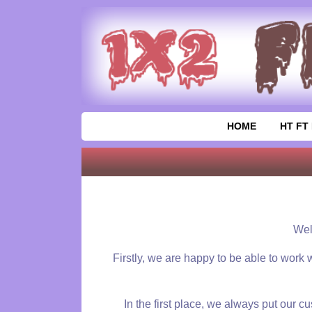
HOME
HT FT
Wel
Firstly, we are happy to be able to work
In the first place, we always put our cu