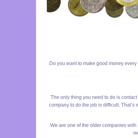
Do you want to make good money every 
The only thing you need to do is contact
company to do the job is difficult. That’
We are one of the older companies with 
mo