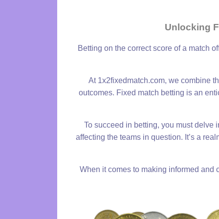
Unlocking F
Betting on the correct score of a match off
At 1x2fixedmatch.com, we combine the e
outcomes. Fixed match betting is an entic
To succeed in betting, you must delve in
affecting the teams in question. It’s a re
When it comes to making informed and ca