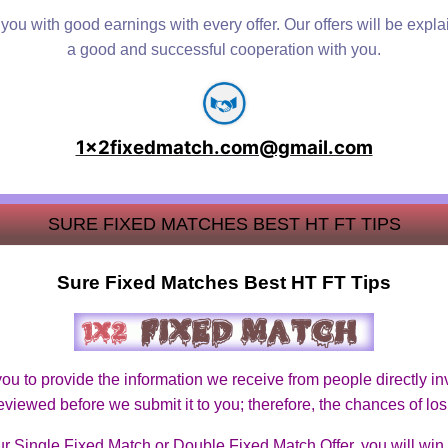
u with good earnings with every offer. Our offers will be expl
a good and successful cooperation with you.
1x2fixedmatch.com@gmail.com
SURE FIXED MATCHES BEST HT FT TIPS
Sure Fixed Matches Best HT FT Tips
ou to provide the information we receive from people directly in
viewed before we submit it to you; therefore, the chances of lo
ur Single Fixed Match or Double Fixed Match Offer, you will win