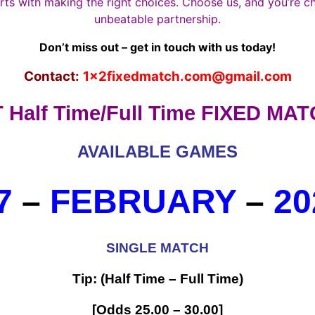
rts with making the right choices. Choose us, and you’re c
unbeatable partnership.
Don’t miss out – get in touch with us today!
Contact:
1x2fixedmatch.com@gmail.com
 Half Time/Full Time FIXED MA
AVAILABLE GAMES
7
–
FEBRUARY
–
20
SINGLE MATCH
Tip: (Half Time – Full Time)
[Odds 25.00 – 30.00]