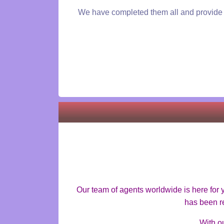
We have completed them all and provide yo
1×2
Fixed
Match
Best
Football
Our team of agents worldwide is here for y
Tips
has been re
1×2,
With o