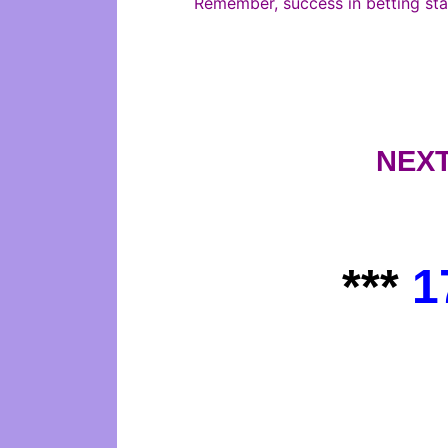
Remember, success in betting sta
Matches
HT
FT
Free
NEXT
Today
Sure
100
***
1
Tip
1X2
soccer
tips,