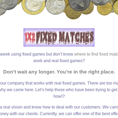
week using fixed games but don’t know
where to find fixed mat
work and real fixed games?
Don’t wait any longer. You’re in the right place.
 our company that works with real fixed games. There are too man
s why we came here. Let’s help those who have been trying to get
how!?
a real vision and know how to deal with our customers. We came
ney with our clients. Currently, we can offer one of the best offe