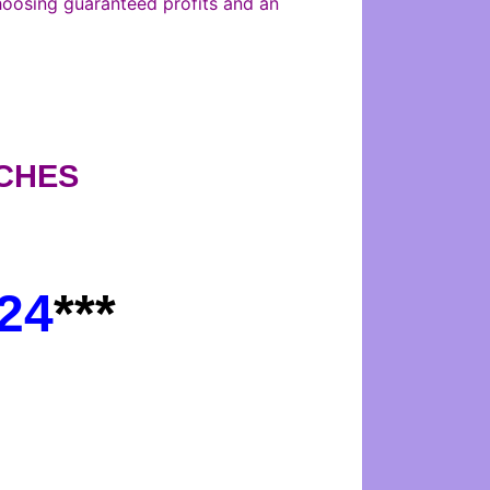
hoosing guaranteed profits and an
TCHES
24
***