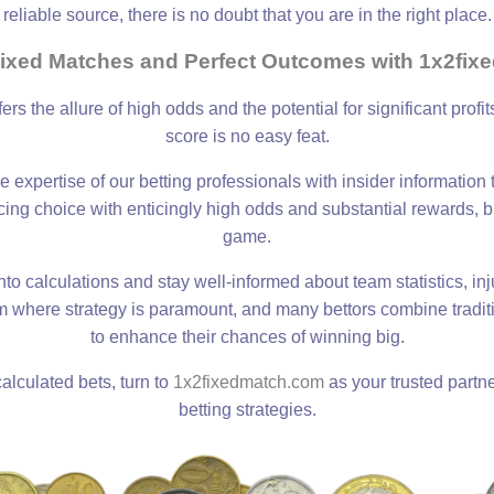
reliable source, there is no doubt that you are in the right place.
ixed Matches and Perfect Outcomes with 1x2fi
ers the allure of high odds and the potential for significant profit
score is no easy feat.
xpertise of our betting professionals with insider information 
ing choice with enticingly high odds and substantial rewards, b
game.
to calculations and stay well-informed about team statistics, inj
alm where strategy is paramount, and many bettors combine traditi
to enhance their chances of winning big.
lculated bets, turn to
1x2fixedmatch.com
as your trusted partne
betting strategies.