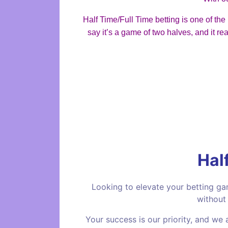
100%
Half Time/Full Time betting is one of the
winning
say it’s a game of two halves, and it rea
fixed
matches,
best
fixed
matches,
GENUE
Hal
FIXED
MATCHES,
Looking to elevate your betting gam
without
Betting
Your success is our priority, and we 
Fixed