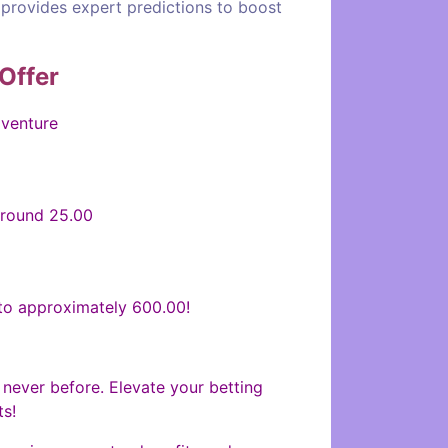
 provides expert predictions to boost
Offer
venture
around 25.00
 to approximately 600.00!
 never before. Elevate your betting
ts!