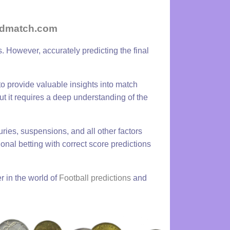
xedmatch.com
s.
However, accurately predicting the final
to provide valuable insights into match
ut it requires a deep understanding of the
uries, suspensions, and all other factors
onal betting with correct score predictions
r in the world of
Football predictions
and