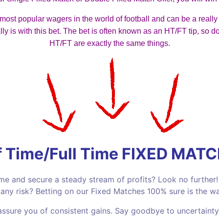
 most popular wagers in the world of football and can be a reall
lly is with this bet. The bet is often known as an HT/FT tip, so d
HT/FT are exactly the same things.
f Time/Full Time FIXED MAT
e and secure a steady stream of profits? Look no further! 
 any risk? Betting on our Fixed Matches 100% sure is the wa
assure you of consistent gains. Say goodbye to uncertainty 