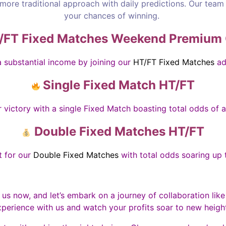
 more traditional approach with daily predictions. Our team
your chances of winning.
/FT Fixed Matches Weekend Premium 
substantial income by joining our
HT/FT Fixed Matches
ad
Single Fixed Match HT/FT
 victory with a single Fixed Match boasting total odds of 
Double Fixed Matches HT/FT
t for our
Double Fixed Matches
with total odds soaring up
us now, and let’s embark on a journey of collaboration like
perience with us and watch your profits soar to new heigh