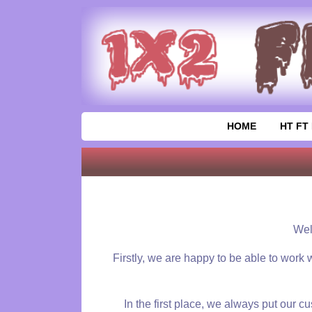
HOME
HT FT
Wel
Firstly, we are happy to be able to work
In the first place, we always put our cu