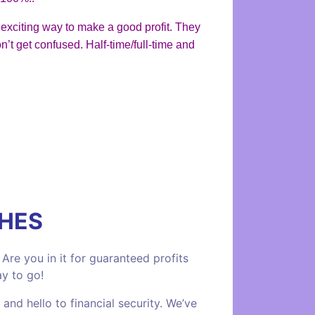
y exciting way to make a good profit. They
on’t get confused. Half-time/full-time and
CHES
Are you in it for guaranteed profits
y to go!
and hello to financial security. We’ve