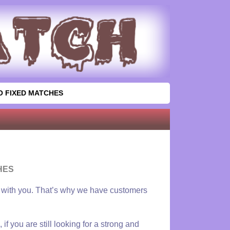
 FIXED MATCHES
HES
 with you. That’s why we have customers
if you are still looking for a strong and