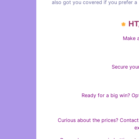
also got you covered if you prefer a
Matches,
fixed
HT
matches,
Make a 
fixed
matches
Secure your
100%.
Fixed
Matches
Ready for a big win? Op
Today,
Big
Curious about the prices? Contact 
Odds
ex
Fixed