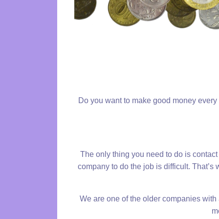
Do you want to make good money every 
The only thing you need to do is contact
company to do the job is difficult. That’
We are one of the older companies with 
mo