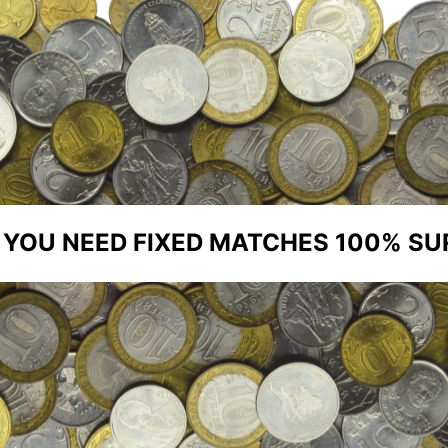
 YOU NEED FIXED MATCHES 100% SU