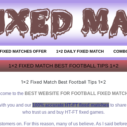
 FIXED MATCHES OFFER
1×2 DAILY FIXED MATCH
COMBO
1×2 FIXED MATCH BEST FOOTBALL TIPS 1×2
1×2 Fixed Match Best Football Tips 1×2
come to the
BEST WEBSITE FOR FOOTBALL FIXED MATC
 with you and our
100% accurate HT-FT fixed matches
to share
who trust us and buy HT-FT fixed games.
stomers on. For this reason, many of us believe. As I said before, 