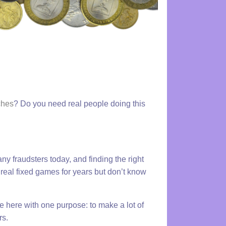
ches
? Do you need real people doing this
y fraudsters today, and finding the right
 real fixed games for years but don’t know
 here with one purpose: to make a lot of
rs.