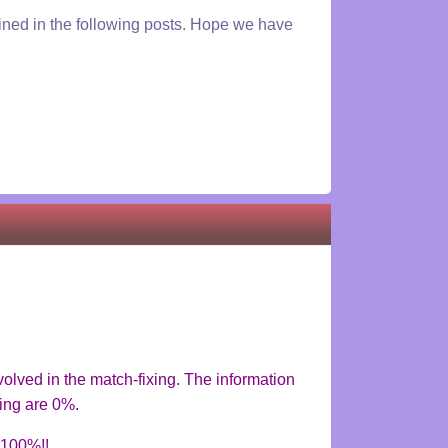
ained in the following posts. Hope we have
volved in the match-fixing. The information
sing are 0%.
 100%!!