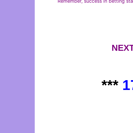
Remember, success in betting sta
Matches
HT
FT
Free
NEXT
Today
Sure
100
***
1
Tip
1X2
soccer
tips,