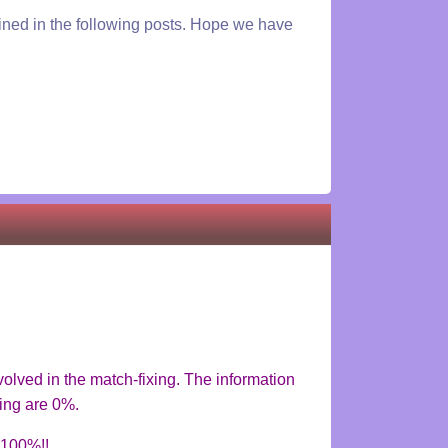
ained in the following posts. Hope we have
volved in the match-fixing. The information
sing are 0%.
 100%!!