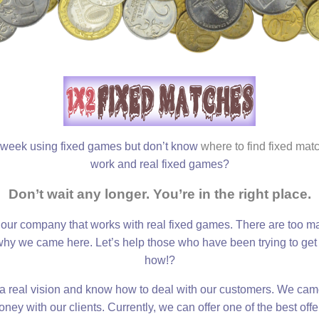
week using fixed games but don’t know
where to find fixed mat
work and real fixed games?
Don’t wait any longer. You’re in the right place.
 our company that works with real fixed games. There are too man
s why we came here. Let’s help those who have been trying to get
how!?
a real vision and know how to deal with our customers. We came
ney with our clients. Currently, we can offer one of the best offe