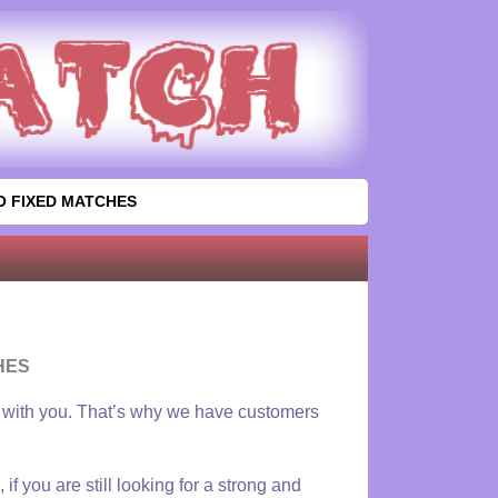
 FIXED MATCHES
HES
 with you. That’s why we have customers
if you are still looking for a strong and