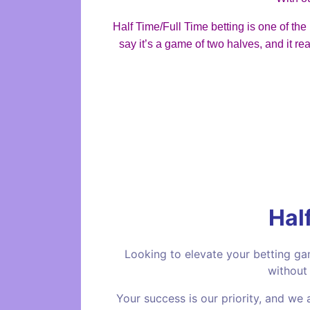
100%
Half Time/Full Time betting is one of the
winning
say it’s a game of two halves, and it rea
fixed
matches,
best
fixed
matches,
GENUE
Hal
FIXED
MATCHES,
Looking to elevate your betting gam
without
Betting
Your success is our priority, and we 
Fixed