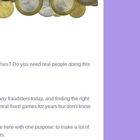
ches
? Do you need real people doing this
y fraudsters today, and finding the right
 real fixed games for years but don’t know
 here with one purpose: to make a lot of
rs.