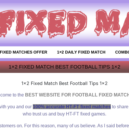
 FIXED MATCHES OFFER
1×2 DAILY FIXED MATCH
COMBO
1×2 FIXED MATCH BEST FOOTBALL TIPS 1×2
1×2 Fixed Match Best Football Tips 1×2
come to the
BEST WEBSITE FOR FOOTBALL FIXED MATC
 with you and our
100% accurate HT-FT fixed matches
to share
who trust us and buy HT-FT fixed games.
stomers on. For this reason, many of us believe. As I said before, 