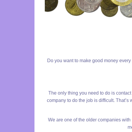
Do you want to make good money every 
The only thing you need to do is contact
company to do the job is difficult. That’
We are one of the older companies with 
mo