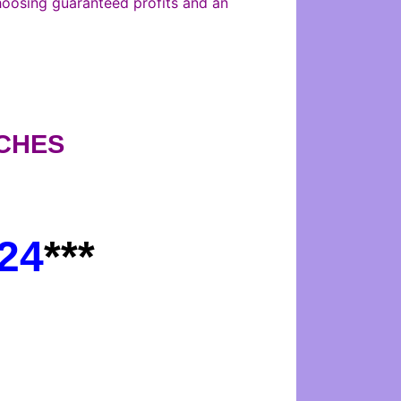
hoosing guaranteed profits and an
TCHES
24
***