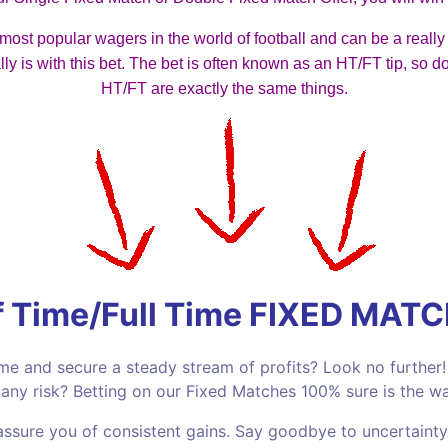
 most popular wagers in the world of football and can be a reall
lly is with this bet. The bet is often known as an HT/FT tip, so d
HT/FT are exactly the same things.
f Time/Full Time FIXED MAT
e and secure a steady stream of profits? Look no further! 
 any risk? Betting on our Fixed Matches 100% sure is the wa
assure you of consistent gains. Say goodbye to uncertainty 