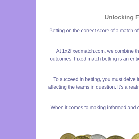
Unlocking F
Betting on the correct score of a match off
At 1x2fixedmatch.com, we combine the e
outcomes. Fixed match betting is an entic
To succeed in betting, you must delve in
affecting the teams in question. It’s a re
When it comes to making informed and ca