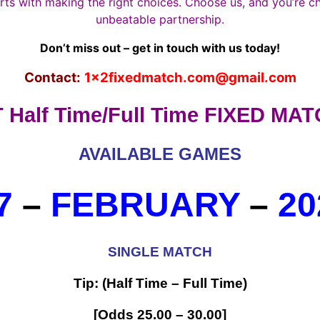
rts with making the right choices. Choose us, and you’re c
unbeatable partnership.
Don’t miss out – get in touch with us today!
Contact:
1x2fixedmatch.com@gmail.com
 Half Time/Full Time FIXED MA
AVAILABLE GAMES
7
–
FEBRUARY
–
20
SINGLE MATCH
Tip: (Half Time – Full Time)
[Odds 25.00 – 30.00]