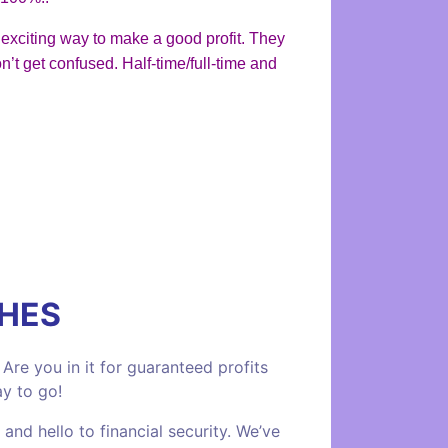
y exciting way to make a good profit. They
on’t get confused. Half-time/full-time and
CHES
Are you in it for guaranteed profits
y to go!
and hello to financial security. We’ve