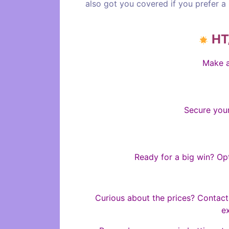
also got you covered if you prefer a
Matches,
fixed
HT
matches,
Make a 
fixed
matches
Secure your
100%.
Fixed
Matches
Ready for a big win? Op
Today,
Big
Curious about the prices? Contact 
Odds
ex
Fixed