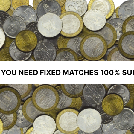
 YOU NEED FIXED MATCHES 100% SU