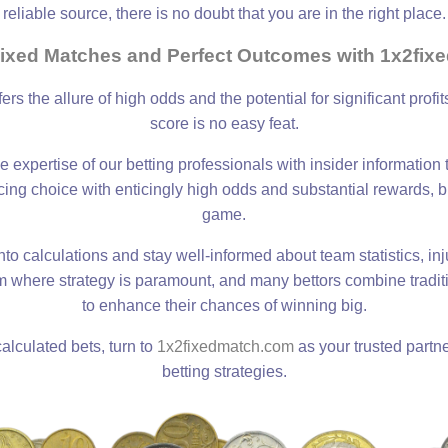
reliable source, there is no doubt that you are in the right place.
ixed Matches and Perfect Outcomes with 1x2fi
ers the allure of high odds and the potential for significant profit
score is no easy feat.
xpertise of our betting professionals with insider information 
ing choice with enticingly high odds and substantial rewards, b
game.
to calculations and stay well-informed about team statistics, inj
alm where strategy is paramount, and many bettors combine traditi
to enhance their chances of winning big.
lculated bets, turn to
1x2fixedmatch.com
as your trusted partne
betting strategies.