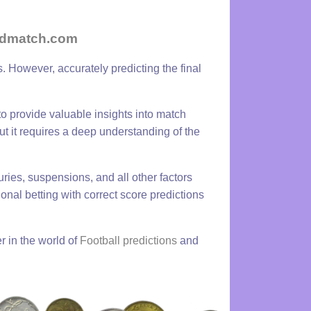
xedmatch.com
s.
However, accurately predicting the final
to provide valuable insights into match
ut it requires a deep understanding of the
uries, suspensions, and all other factors
onal betting with correct score predictions
r in the world of
Football predictions
and