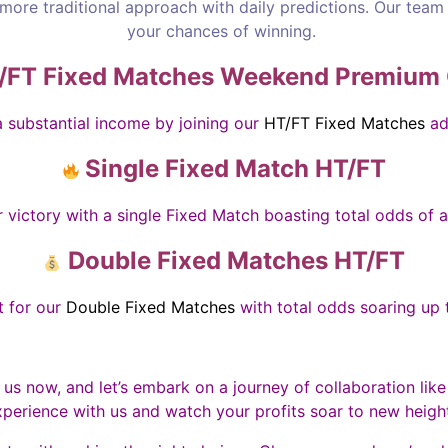
 more traditional approach with daily predictions. Our team
your chances of winning.
/FT Fixed Matches Weekend Premium 
substantial income by joining our
HT/FT Fixed Matches
ad
Single Fixed Match HT/FT
 victory with a single Fixed Match boasting total odds of 
Double Fixed Matches HT/FT
t for our
Double Fixed Matches
with total odds soaring up
us now, and let’s embark on a journey of collaboration like
perience with us and watch your profits soar to new heigh