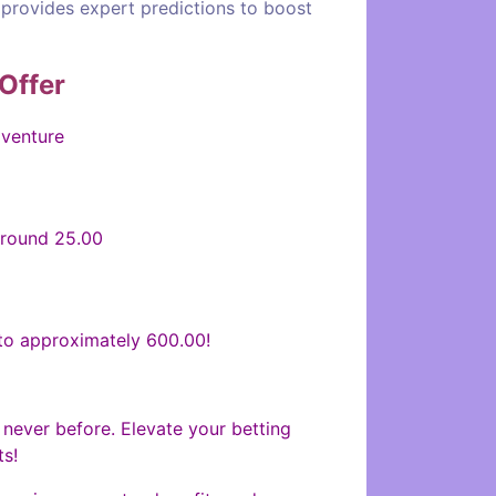
 provides expert predictions to boost
Offer
venture
around 25.00
 to approximately 600.00!
 never before. Elevate your betting
ts!