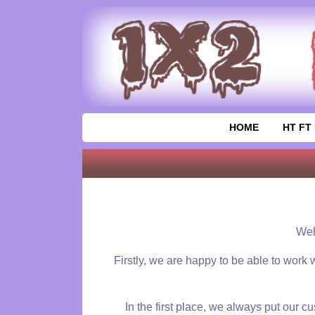
HOME
HT FT
Wel
Firstly, we are happy to be able to work
In the first place, we always put our cu