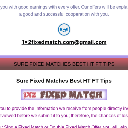
u with good earnings with every offer. Our offers will be expl
a good and successful cooperation with you.
1x2fixedmatch.com@gmail.com
SURE FIXED MATCHES BEST HT FT TIPS
Sure Fixed Matches Best HT FT Tips
ou to provide the information we receive from people directly in
viewed before we submit it to you; therefore, the chances of lo
ur Single Fixed Match or Double Fixed Match Offer, you will win