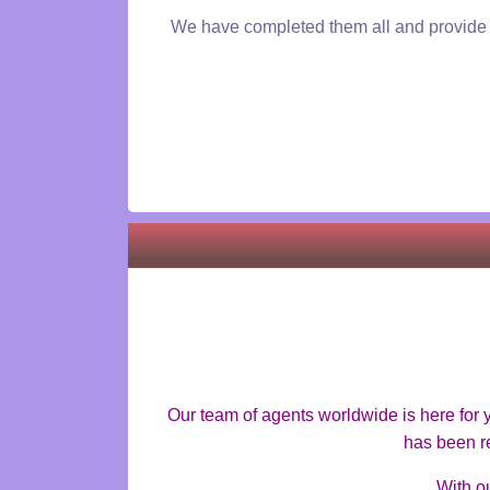
We have completed them all and provide yo
1×2
Fixed
Match
Best
Football
Our team of agents worldwide is here for y
Tips
has been re
1×2,
With o