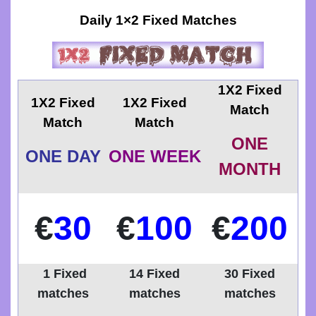
Full
sure
Daily 1×2 Fixed Matches
fixed
Time
match
Fixed
odds
1X2 Fixed
Matches
1X2 Fixed
1X2 Fixed
30.
Match
Archive,
Match
Match
ONE
best
ONE DAY
ONE WEEK
MONTH
website
where
€
30
€
100
€
200
have
100%
1 Fixed
14 Fixed
30 Fixed
sure
matches
matches
matches
fixed