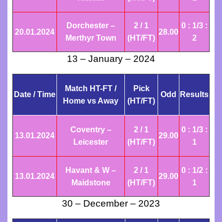
soccer
fixed
fixed
Dorchester –
2 / 1
0 : 1/3 :
20.01.2024
28.00
match,
Merthyr Town
(HT/FT)
2
matches
daily
tips,
13 – January – 2024
fixed
sure
Match HT-FT /
Pick
fixed
matches,
Date / Time
Odd
Results
Home vs Away
(HT/FT)
matches
best
ht/ft,
fixed
Coventry –
2 / 1
0 : 1/3 :
13.01
.2024
29.00
100%
Leicester
(HT/FT)
1
matches,
double
real
Havant & W –
2 / 1
0 : 1/2 :
fixed
13.01.2024
29.00
Maidstone
(HT/FT)
1
fixed
matches,
30 – December – 2023
matches,
1×2
fixed
soccer