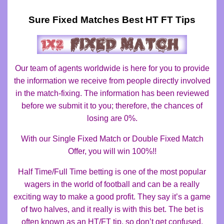
Match
Sure Fixed Matches Best HT FT Tips
Best
Football
Our team of agents worldwide is here for you to provide
Tips
the information we receive from people directly involved
1×2,
in the match-fixing. The information has been reviewed
before we submit it to you; therefore, the chances of
100%
losing are 0%.
winning
With our Single Fixed Match or Double Fixed Match
fixed
Offer, you will win 100%!!
matches,
Half Time/Full Time betting is one of the most popular
best
wagers in the world of football and can be a really
exciting way to make a good profit. They say it’s a game
fixed
of two halves, and it really is with this bet. The bet is
matches,
often known as an HT/FT tip, so don’t get confused.