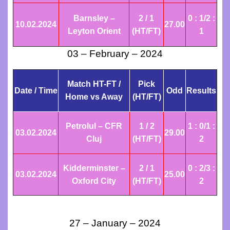
tips
free
Barnsley –
2 / 1
0 : 1/2 :
10.02.2024
27.00
1×2.
fixed
Leyton Orient
(HT/FT)
1
matches
Football
03 – February – 2024
forum
betting
best
Match HT-FT /
Pick
fixed
Date / Time
Odd
Results
fixed
Home vs Away
(HT/FT)
matches,
matches
soccer
Petrolul – CFR
1 / 2
1 : 0/1 :
1×2,
03.02
.2024
29.00
Cluj
(HT/FT)
2
fixed
free
halftime/fulltime
matches
Kidderminster –
2 / 1
0 : 2/3 :
03.02.2024
25.00
fixed
Oxford City
(HT/FT)
2
tips,
matches,
sure
free
fixed
27 – January – 2024