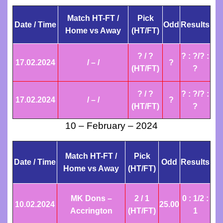
ht/ft
halftime/fulltime
Match HT-FT /
Pick
tips,
fixed
Date / Time
Odd
Results
Home vs Away
(HT/FT)
sure
matches
,
? / ?
? : ?/? :
wins,
free
17.02
.2024
/ – /
?
(HT/FT)
?
football
fixed
? / ?
? : ?/? :
predictions.
matches
17.02.2024
/ – /
?
(HT/FT)
?
no
Soccer
10 – February – 2024
fixed
payment,
match
genuine
Match HT-FT /
Pick
Date / Time
Odd
Results
1×2,
Home vs Away
(HT/FT)
fixed
best
matches,
MK Dons –
2 / 1
0 : 1/2 :
fixed
10.02
.2024
25.00
professional
Accrington
(HT/FT)
1
matches,