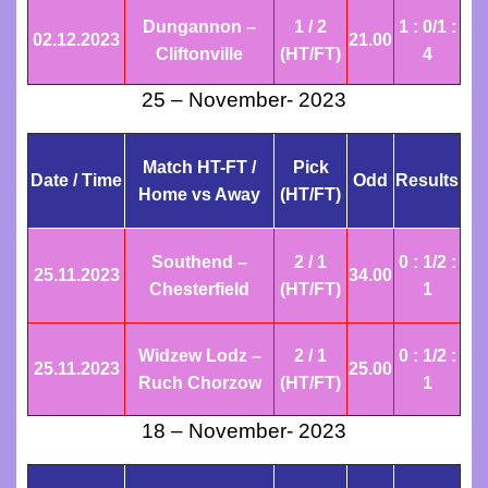
fixed
Dungannon –
1 / 2
1 : 0/1 :
matches,
02.12.2023
21.00
Cliftonville
(HT/FT)
4
only
25 – November- 2023
100%
sure
Match HT-FT /
Pick
fixed
Date / Time
Odd
Results
Home vs Away
(HT/FT)
match
today.
Southend –
2 / 1
0 : 1/2 :
25.11
.2023
34.00
Big
Chesterfield
(HT/FT)
1
Odds
Widzew Lodz –
2 / 1
0 : 1/2 :
Fixed
25.11.2023
25.00
Ruch Chorzow
(HT/FT)
1
Matches
18 – November- 2023
HT
FT