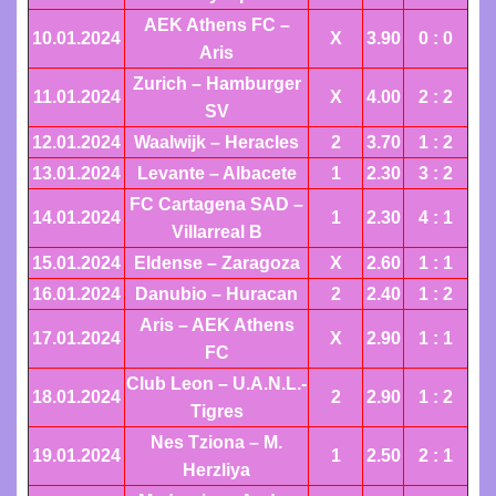
odds
AEK Athens FC –
Bay
10.01.2024
X
3.90
0 : 0
Aris
fixed
Fixed
Zurich – Hamburger
11.01.2024
X
4.00
2 : 2
matches
SV
Matches
,
12.01.2024
Waalwijk – Heracles
2
3.70
1 : 2
today,
Daily
13.01.2024
Levante – Albacete
1
2.30
3 : 2
weekend
Free
FC Cartagena SAD –
14.01.2024
1
2.30
4 : 1
fixed
Villarreal B
Tips,HT/FT
15.01.2024
Eldense – Zaragoza
X
2.60
1 : 1
matches
Fixed
16.01.2024
Danubio – Huracan
2
2.40
1 : 2
England
Aris – AEK Athens
Matches,
17.01.2024
X
2.90
1 : 1
FC
Leagues.
Sure
Club Leon – U.A.N.L.-
Daily
18.01.2024
2
2.90
1 : 2
Tigres
Fixed
fixed
Nes Tziona – M.
Matches.
19.01.2024
1
2.50
2 : 1
Herzliya
matches,