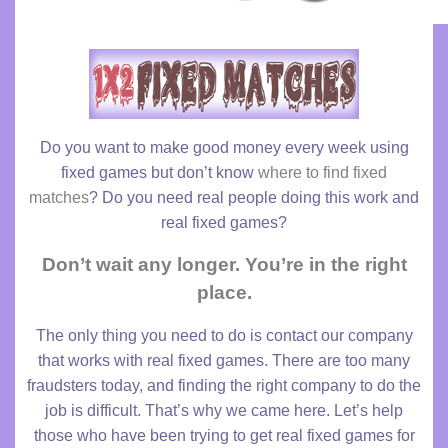
Do you want to make good money every week using
fixed games but don’t know
where to find fixed
matches
? Do you need real people doing this work and
real fixed games?
Don’t wait any longer. You’re in the right
place.
The only thing you need to do is contact our company
that works with real fixed games. There are too many
fraudsters today, and finding the right company to do the
job is difficult. That’s why we came here. Let’s help
those who have been trying to get real fixed games for