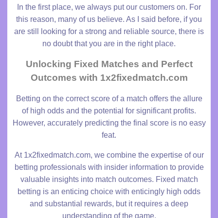
In the first place, we always put our customers on. For
this reason, many of us believe. As I said before, if you
are still looking for a strong and reliable source, there is
no doubt that you are in the right place.
Unlocking Fixed Matches and Perfect
Outcomes with 1x2fixedmatch.com
Betting on the correct score of a match offers the allure
of high odds and the potential for significant profits.
However, accurately predicting the final score is no easy
feat.
At 1x2fixedmatch.com, we combine the expertise of our
betting professionals with insider information to provide
valuable insights into match outcomes. Fixed match
betting is an enticing choice with enticingly high odds
and substantial rewards, but it requires a deep
understanding of the game.