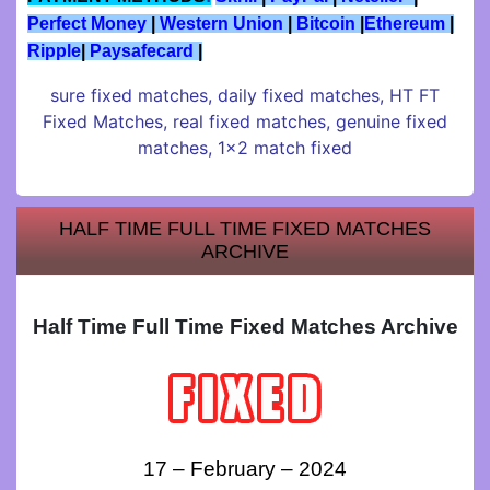
Perfect Money
|
Western Union
|
Bitcoin
|
Ethereum
|
Best
Ripple
|
Paysafecard
|
fixed
sure fixed matches
,
daily fixed matches
,
HT FT
Fixed Matches
,
real fixed matches
,
genuine fixed
matches
matches
,
1×2 match fixed
100%
sure,
Sure
HALF TIME FULL TIME FIXED MATCHES
buy
Fixed
ARCHIVE
fixed
Matches
Half Time Full Time Fixed Matches Archive
matches,
Best
real
HT
soccer
FT
matches
Tips
17 – February – 2024