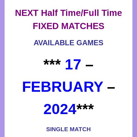
tips
NEXT Half Time/Full Time
100%.
FIXED MATCHES
Fixed
Matches
AVAILABLE GAMES
1×2,
***
17
–
Buy
Fixed
FEBRUARY
–
Correct
Score,
2024
***
Verified
Sellers
SINGLE MATCH
Fixed