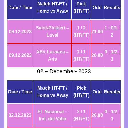
Match HT-FT /
Pick
Verified
Date / Time
Odd
Results
Home vs Away
(HT/FT)
website
where
Saint-Philbert –
1 / 2
1 : 0/1 :
09.12
.2023
21.00
you
Laval
(HT/FT)
2
can
AEK Larnaca –
2 / 1
0 : 1/2 :
buy
09.12.2023
26.00
Aris
(HT/FT)
1
100%
02 – December- 2023
sure
fixed
Match HT-FT /
Pick
matches,
Date / Time
Odd
Results
Home vs Away
(HT/FT)
very
big
EL Nacional –
2 / 1
0 : 1/2 :
02.12
.2023
26.00
odds
Ind. del Valle
(HT/FT)
1