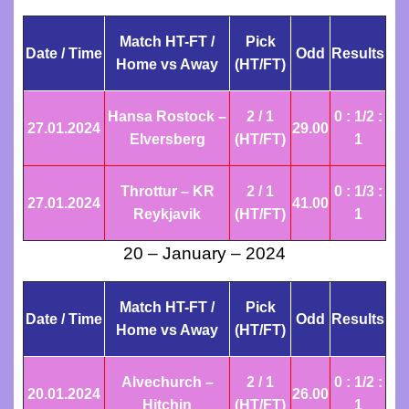
fixed
matches
matches
Match HT-FT /
Pick
Date / Time
Odd
Results
ht/ft,
no
Home vs Away
(HT/FT)
100%
payment,
Hansa Rostock –
2 / 1
0 : 1/2 :
genuine
double
27.01
.2024
29.00
Elversberg
(HT/FT)
1
fixed
fixed
matches
,
Throttur – KR
2 / 1
0 : 1/3 :
matches,
27.01.2024
41.00
professional
Reykjavik
(HT/FT)
1
1×2
tips
20 – January – 2024
fixed
1×2.
matches
Football
Match HT-FT /
Pick
Date / Time
Odd
Results
Home vs Away
(HT/FT)
site,
betting
fixed
soccer
Alvechurch –
2 / 1
0 : 1/2 :
matches,
20.01
.2024
26.00
prediction,
Hitchin
(HT/FT)
1