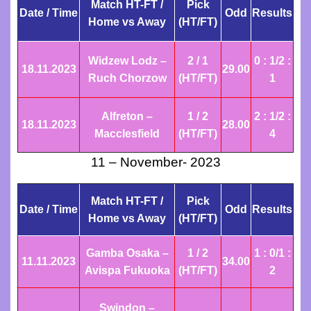
Match HT-FT /
Pick
Free
Date / Time
Odd
Results
Home vs Away
(HT/FT)
Today
Sure
Widzew Lodz –
2 / 1
0 : 1/2 :
18.11
.2023
29.00
Ruch Chorzow
(HT/FT)
1
100
Tip
Alfreton –
1 / 2
2 : 1/2 :
1X2
18.11.2023
28.00
Macclesfield
(HT/FT)
4
soccer
11 – November- 2023
tips,
100
Match HT-FT /
Pick
Date / Time
Odd
Results
soccer
Home vs Away
(HT/FT)
prediction,
Gamba Osaka –
1 / 2
1 : 0/1 :
11.11
.2023
34.00
100
Avispa Fukuoka
(HT/FT)
2
winning,
fixed
Swindon –