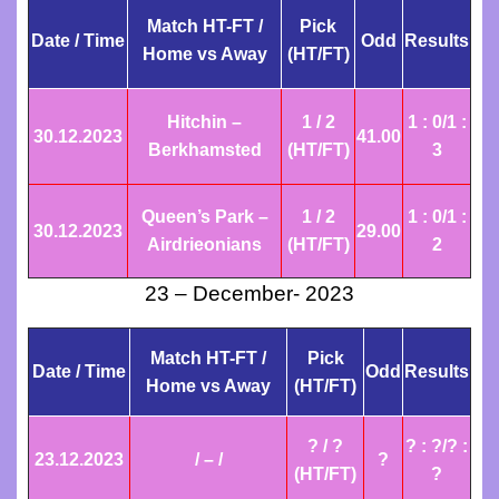
Match HT-FT /
Pick
matches
Date / Time
Odd
Results
fixed
Home vs Away
(HT/FT)
site,
matches,
soccer
Hitchin –
1 / 2
1 : 0/1 :
fixed
30.12
.2023
41.00
prediction,
Berkhamsted
(HT/FT)
3
matches
fixed
forum,
match,
Queen’s Park –
1 / 2
1 : 0/1 :
30.12.2023
29.00
Airdrieonians
(HT/FT)
2
daily
bet365
fixed
23 – December- 2023
predictions,
matches,
safe
Match HT-FT /
Pick
best
Date / Time
Odd
Results
fixed
Home vs Away
(HT/FT)
fixed
matches.
matches,
? / ?
? : ?/? :
23.12
.2023
/ – /
?
HT/FT
real
(HT/FT)
?