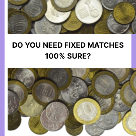
DO YOU NEED FIXED MATCHES
100% SURE?