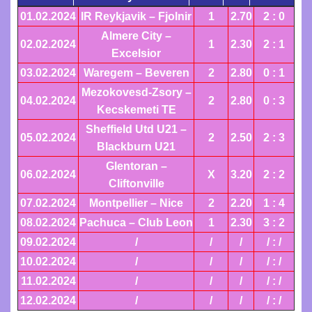
safe
matches
01.02.2024
IR Reykjavik – Fjolnir
1
2.70
2 : 0
betting
Almere City –
ht-
02.02.2024
1
2.30
2 : 1
fixed
Excelsior
ft
03.02.2024
Waregem – Beveren
2
2.80
0 : 1
matches,
free
Mezokovesd-Zsory –
04.02.2024
2
2.80
0 : 3
raul
Kecskemeti TE
fixed
Sheffield Utd U21 –
1×2
05.02.2024
2
2.50
2 : 3
matches
Blackburn U21
fixed
Glentoran –
tips,
06.02.2024
X
3.20
2 : 2
Cliftonville
match,
daily
07.02.2024
Montpellier – Nice
2
2.20
1 : 4
buy
winning
08.02.2024
Pachuca – Club Leon
1
2.30
3 : 2
sure
09.02.2024
/
/
/
/ : /
fixed
10.02.2024
/
/
/
/ : /
fixed
matches,
11.02.2024
/
/
/
/ : /
match.
12.02.2024
/
/
/
/ : /
daily