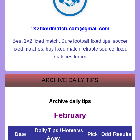
fixed
matches
1x2fixedmatch.com@gmail.com
forum,
Best 1×2 fixed match
,
Sure football fixed tips
,
soccer
best
fixed matches
,
buy fixed match reliable source
,
fixed
matches forum
fixed
match
Daily
ARCHIVE DAILY TIPS
today,
1×2
Fixed
Fixed
Archive daily tips
matches
Matches
February
100%
odds
sure,
Daily Tips / Home vs
fixed
Date
Pick
Odd
Results
Away