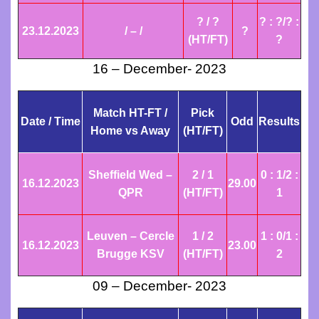
Fixed
fixed
? / ?
? : ?/? :
matches,
23.12.2023
/ – /
?
Matches,
(HT/FT)
?
soccer
Sure
16 – December- 2023
fixed
Fixed
matches,
Match HT-FT /
Pick
Matches
Date / Time
Odd
Results
fixed
Home vs Away
(HT/FT)
Good
matches
fixed
forum,
Sheffield Wed –
2 / 1
0 : 1/2 :
16.12
.2023
29.00
QPR
(HT/FT)
1
matches
bet365
predictions,
buy
Leuven – Cercle
1 / 2
1 : 0/1 :
safe
16.12.2023
23.00
from
Brugge KSV
(HT/FT)
2
fixed
verified
09 – December- 2023
matches.
seller.