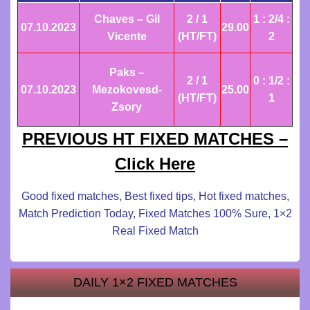
SURE
Chaves – Gil
2 / 1
1 : 2/4 :
TIPS
07.10
.2023
29.00
Vicente
(HT/FT)
2
sure
winning
Paks –
2 / 1
0 : 1/2 :
07.10.2023
Mezokovesd-
25.00
fixed
(HT/FT)
1
Zsory
tips,
PREVIOUS HT FIXED MATCHES –
1×2
Click Here
free
fixed
Good fixed matches
,
Best fixed tips
,
Hot fixed matches
,
matches
Match Prediction Today
,
Fixed Matches 100% Sure
,
1×2
Real Fixed Match
today,
best
Half
fixed
DAILY 1×2 FIXED MATCHES
Time
matches,