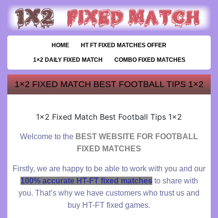
HOME
HT FT FIXED MATCHES OFFER
1×2 DAILY FIXED MATCH
COMBO FIXED MATCHES
1×2 FIXED MATCH BEST FOOTBALL TIPS 1×2
1×2 Fixed Match Best Football Tips 1×2
Welcome to the
BEST WEBSITE FOR FOOTBALL
FIXED MATCHES
Firstly, we are happy to be able to work with you and our
100% accurate HT-FT fixed matches
to share with
you. That’s why we have customers who trust us and
buy HT-FT fixed games.