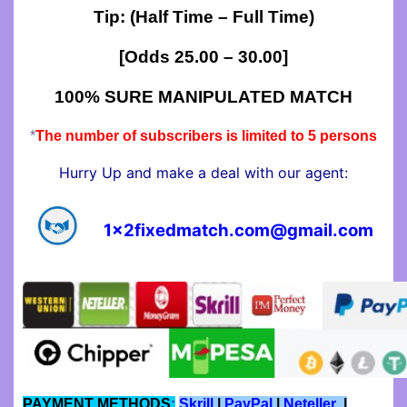
Tip: (Half Time – Full Time)
Matches
,
[Odds 25.00 – 30.00]
Exact
Score
100% SURE MANIPULATED MATCH
Tipster,
*
The number of subscribers is limited to 5 persons
Manipulated
Hurry Up and make a deal with our agent:
Fixed
1x2fixedmatch.com@gmail.com
Matches,
Accurate
Soccer
Predictions,
Exact
PAYMENT METHODS
:
Skrill
|
PayPal
|
Neteller
|
Score.