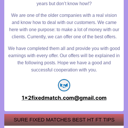
years but don’t know how!?
We are one of the older companies with a real vision
and know how to deal with our customers. We came
here with one purpose: to make a lot of money with our
clients. Currently, we can offer one of the best offers.
We have completed them all and provide you with good
earnings with every offer. Our offers will be explained in
the following posts. Hope we have a good and
successful cooperation with you.
1x2fixedmatch.com@gmail.com
1×2
SURE FIXED MATCHES BEST HT FT TIPS
Fixed