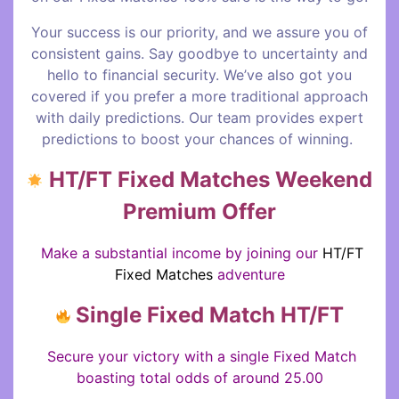
Fixed
Your success is our priority, and we assure you of
Matches
consistent gains. Say goodbye to uncertainty and
Today,
hello to financial security. We’ve also got you
covered if you prefer a more traditional approach
Big
with daily predictions. Our team provides expert
predictions to boost your chances of winning.
Odds
Fixed
HT/FT Fixed Matches Weekend
Matches
Premium Offer
HT
Make a substantial income by joining our
HT/FT
Fixed Matches
adventure
FT
Free
Single Fixed Match HT/FT
Today
Secure your victory with a single Fixed Match
Sure
boasting total odds of around 25.00