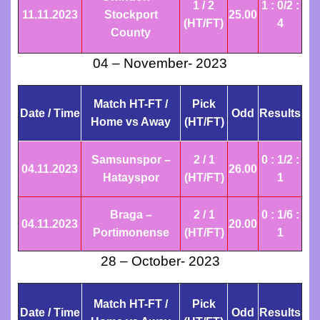
1 / 2
1 : 0/2 :
11.11.2023
Stockport
25.00
matches
(HT/FT)
4
County
tips
04 – November- 2023
100%.
Sure
Match HT-FT /
Pick
Date / Time
Odd
Results
Fixed
Home vs Away
(HT/FT)
Matches
Samsunspor –
2 / 1
0 : 1/2 :
sure
04.11
.2023
26.00
Hatayspor
(HT/FT)
1
match
vip
Braga –
2 / 1
0 : 1/6 :
04.11.2023
20.00
ticket.
Portimonense
(HT/FT)
1
Best
28 – October- 2023
prediction
matches
Match HT-FT /
Pick
Date / Time
Odd
Results