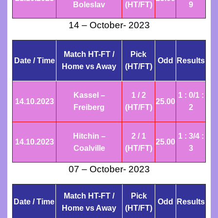
Boleslav
(HT/FT)
9
popular
14 – October- 2023
fixed
matches,
Match HT-FT /
Pick
Strong
Date / Time
Odd
Results
Home vs Away
(HT/FT)
Fixed
Matches,
Kassel –
1 / 2
1 : 0/1 :
14.10
.2023
25.00
Freiberg
(HT/FT)
2
fixed
matches
Hitchin –
2 / 1
1 : 3/4 :
100%
14.10.2023
25.00
Coalville
(HT/FT)
3
sure,
07 – October- 2023
BETTING
FIXED
Match HT-FT /
Pick
Date / Time
Odd
Results
MATCHES
Home vs Away
(HT/FT)