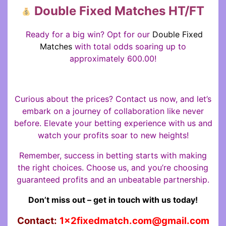
100
Double Fixed Matches HT/FT
Tip
Ready for a big win? Opt for our
Double Fixed
1X2
Matches
with total odds soaring up to
approximately 600.00!
soccer
tips,
Curious about the prices? Contact us now, and let’s
100
embark on a journey of collaboration like never
soccer
before. Elevate your betting experience with us and
watch your profits soar to new heights!
prediction,
Remember, success in betting starts with making
100
the right choices. Choose us, and you’re choosing
winning,
guaranteed profits and an unbeatable partnership.
fixed
Don’t miss out – get in touch with us today!
matches
Contact:
1x2fixedmatch.com@gmail.com