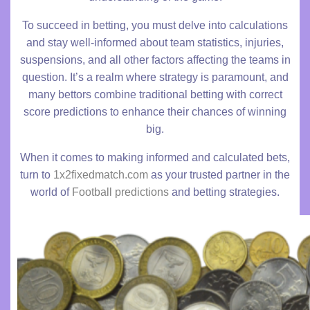
To succeed in betting, you must delve into calculations
and stay well-informed about team statistics, injuries,
suspensions, and all other factors affecting the teams in
question. It’s a realm where strategy is paramount, and
many bettors combine traditional betting with correct
score predictions to enhance their chances of winning
big.
When it comes to making informed and calculated bets,
turn to
1x2fixedmatch.com
as your trusted partner in the
world of
Football predictions
and betting strategies.