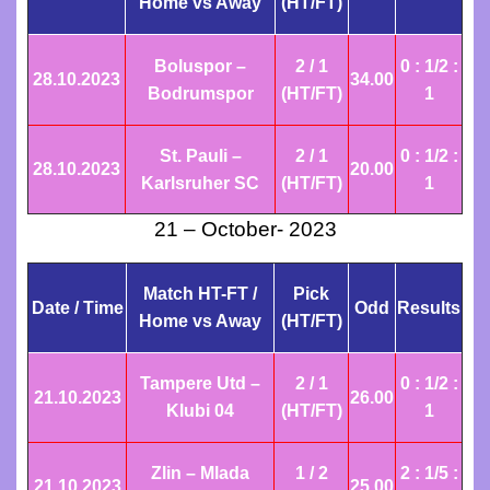
Home vs Away
(HT/FT)
tips
1×2,
Boluspor –
2 / 1
0 : 1/2 :
28.10
.2023
34.00
Free
Bodrumspor
(HT/FT)
1
Fixed
Match,
St. Pauli –
2 / 1
0 : 1/2 :
28.10.2023
20.00
Karlsruher SC
(HT/FT)
1
HT/FT
Sure
21 – October- 2023
Fixed
Match HT-FT /
Pick
Matches,
Date / Time
Odd
Results
Home vs Away
(HT/FT)
100%
safe
Tampere Utd –
2 / 1
0 : 1/2 :
21.10
.2023
26.00
match
Klubi 04
(HT/FT)
1
fixed
Zlin – Mlada
1 / 2
2 : 1/5 :
today,
21.10.2023
25.00