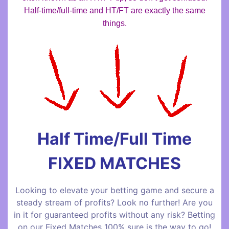
Half-time/full-time and HT/FT are exactly the same
GENUE
things.
FIXED
MATCHES,
Betting
Fixed
Matches,
Half Time/Full Time
fixed
matches,
FIXED MATCHES
fixed
Looking to elevate your betting game and secure a
matches
steady stream of profits? Look no further! Are you
100%.
in it for guaranteed profits without any risk? Betting
on our Fixed Matches 100% sure is the way to go!