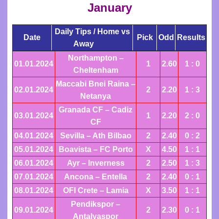
Accurate
January
winning,
fixed
Fixed
Daily Tips / Home vs
Date
Pick
Odd
Results
match
Away
Matches
Northampton –
pick,
01.01.2024
1
2.60
1 : 0
Real,
Cheltenham
half
Maccabi Bnei Raina –
Best
02.01.2024
2
2.20
1 : 3
Netanya
time
Tips
Granada CF – Cadiz
full
03.01.2024
1
2.20
2 : 0
CF
Today,
time
04.01.2024
Sevilla – Ath Bilbao
2
2.40
0 : 2
Football
05.01.2024
Boavista – FC Porto
X
4.50
1 : 1
fixed
Prediction
06.01.2024
Ayr – Inverness
2
2.50
1 : 3
matches,
07.01.2024
Ancona – Entella
2
2.40
0 : 1
Website,
only
08.01.2024
OFI Crete – Lamia
X
3.50
1 : 1
Rigged
Pendikspor –
big
09.01.2024
2
2.30
0 : 1
Match,
Antalyaspor