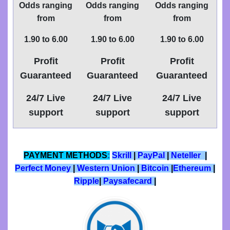
Odds ranging
Odds ranging
Odds ranging
matches,
from
from
from
no
1.90 to 6.00
1.90 to 6.00
1.90 to 6.00
chance
Profit
Profit
Profit
for
Guaranteed
Guaranteed
Guaranteed
lose
24/7 Live
24/7 Live
24/7 Live
games,
support
support
support
only
free
PAYMENT METHODS
:
Skrill
|
PayPal
|
Neteller
|
football
Perfect Money
|
Western Union
|
Bitcoin
|
Ethereum
|
Ripple
|
Paysafecard
|
prediction
websites,
manipulated