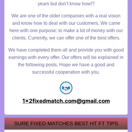
years but don’t know how!?
We are one of the older companies with a real vision
and know how to deal with our customers. We came
here with one purpose: to make a lot of money with our
clients. Currently, we can offer one of the best offers.
We have completed them all and provide you with good
earnings with every offer. Our offers will be explained in
the following posts. Hope we have a good and
successful cooperation with you.
1x2fixedmatch.com@gmail.com
1×2
SURE FIXED MATCHES BEST HT FT TIPS
Fixed