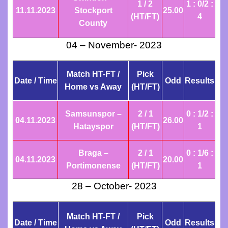
1 / 2
1 : 0/2 :
11.11.2023
Stockport
25.00
matches
(HT/FT)
4
County
tips
04 – November- 2023
100%.
Sure
Match HT-FT /
Pick
Date / Time
Odd
Results
Fixed
Home vs Away
(HT/FT)
Matches
Samsunspor –
2 / 1
0 : 1/2 :
sure
04.11
.2023
26.00
Hatayspor
(HT/FT)
1
match
vip
Braga –
2 / 1
0 : 1/6 :
04.11.2023
20.00
ticket.
Portimonense
(HT/FT)
1
Best
28 – October- 2023
prediction
matches
Match HT-FT /
Pick
Date / Time
Odd
Results