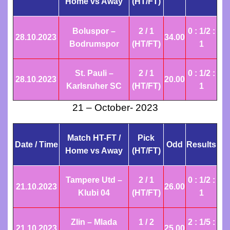
Home vs Away
(HT/FT)
tips
1×2,
Boluspor –
2 / 1
0 : 1/2 :
28.10
.2023
34.00
Free
Bodrumspor
(HT/FT)
1
Fixed
Match,
St. Pauli –
2 / 1
0 : 1/2 :
28.10.2023
20.00
Karlsruher SC
(HT/FT)
1
HT/FT
Sure
21 – October- 2023
Fixed
Match HT-FT /
Pick
Matches,
Date / Time
Odd
Results
Home vs Away
(HT/FT)
100%
safe
Tampere Utd –
2 / 1
0 : 1/2 :
21.10
.2023
26.00
match
Klubi 04
(HT/FT)
1
fixed
Zlin – Mlada
1 / 2
2 : 1/5 :
today,
21.10.2023
25.00