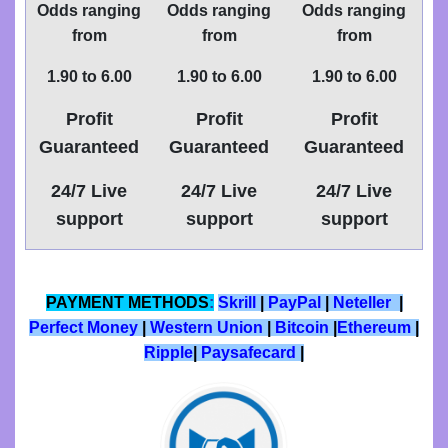
Odds ranging
Odds ranging
Odds ranging
matches,
from
from
from
no
1.90 to 6.00
1.90 to 6.00
1.90 to 6.00
chance
Profit
Profit
Profit
for
Guaranteed
Guaranteed
Guaranteed
lose
24/7 Live
24/7 Live
24/7 Live
games,
support
support
support
only
free
PAYMENT METHODS
:
Skrill
|
PayPal
|
Neteller
|
football
Perfect Money
|
Western Union
|
Bitcoin
|
Ethereum
|
Ripple
|
Paysafecard
|
prediction
websites,
manipulated