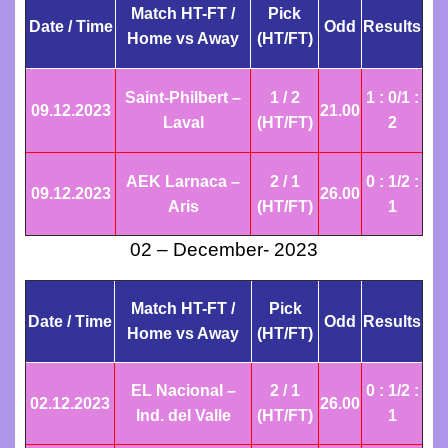
Match HT-FT /
Pick
Verified
Date / Time
Odd
Results
Home vs Away
(HT/FT)
website
where
Saint-Philbert –
1 / 2
1 : 0/1 :
09.12
.2023
21.00
you
Laval
(HT/FT)
2
can
AEK Larnaca –
2 / 1
0 : 1/2 :
buy
09.12.2023
26.00
Aris
(HT/FT)
1
100%
02 – December- 2023
sure
fixed
Match HT-FT /
Pick
matches,
Date / Time
Odd
Results
Home vs Away
(HT/FT)
very
big
EL Nacional –
2 / 1
0 : 1/2 :
02.12
.2023
26.00
odds
Ind. del Valle
(HT/FT)
1