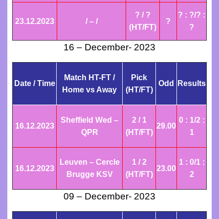
Fixed
fixed
? / ?
? : ?/? :
matches,
23.12.2023
/ – /
?
Matches,
(HT/FT)
?
soccer
Sure
16 – December- 2023
fixed
Fixed
matches,
Match HT-FT /
Pick
Matches
Date / Time
Odd
Results
fixed
Home vs Away
(HT/FT)
Good
matches
fixed
forum,
Sheffield Wed –
2 / 1
0 : 1/2 :
16.12
.2023
29.00
QPR
(HT/FT)
1
matches
bet365
predictions,
buy
Leuven – Cercle
1 / 2
1 : 0/1 :
safe
16.12.2023
23.00
from
Brugge KSV
(HT/FT)
2
fixed
verified
09 – December- 2023
matches.
seller.