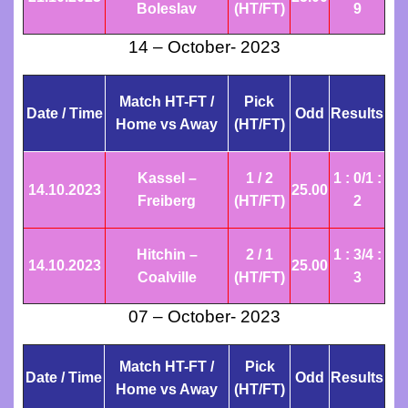
Boleslav
(HT/FT)
9
popular
14 – October- 2023
fixed
matches,
Match HT-FT /
Pick
Strong
Date / Time
Odd
Results
Home vs Away
(HT/FT)
Fixed
Matches,
Kassel –
1 / 2
1 : 0/1 :
14.10
.2023
25.00
Freiberg
(HT/FT)
2
fixed
matches
Hitchin –
2 / 1
1 : 3/4 :
100%
14.10.2023
25.00
Coalville
(HT/FT)
3
sure,
07 – October- 2023
BETTING
FIXED
Match HT-FT /
Pick
Date / Time
Odd
Results
MATCHES
Home vs Away
(HT/FT)