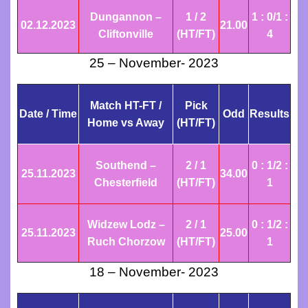
fixed
Dungannon –
1 / 2
1 : 0/1 :
matches,
02.12.2023
21.00
Cliftonville
(HT/FT)
4
only
25 – November- 2023
100%
sure
Match HT-FT /
Pick
fixed
Date / Time
Odd
Results
Home vs Away
(HT/FT)
match
today.
Southend –
2 / 1
0 : 1/2 :
25.11
.2023
34.00
Big
Chesterfield
(HT/FT)
1
Odds
Widzew Lodz –
2 / 1
0 : 1/2 :
Fixed
25.11.2023
25.00
Ruch Chorzow
(HT/FT)
1
Matches
18 – November- 2023
HT
FT