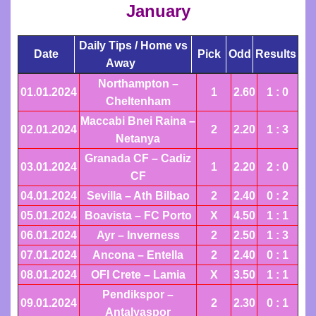
Accurate
January
winning,
fixed
Fixed
Daily Tips / Home vs
Date
Pick
Odd
Results
match
Away
Matches
Northampton –
pick,
01.01.2024
1
2.60
1 : 0
Real,
Cheltenham
half
Maccabi Bnei Raina –
Best
02.01.2024
2
2.20
1 : 3
Netanya
time
Tips
Granada CF – Cadiz
full
03.01.2024
1
2.20
2 : 0
CF
Today,
time
04.01.2024
Sevilla – Ath Bilbao
2
2.40
0 : 2
Football
05.01.2024
Boavista – FC Porto
X
4.50
1 : 1
fixed
Prediction
06.01.2024
Ayr – Inverness
2
2.50
1 : 3
matches,
07.01.2024
Ancona – Entella
2
2.40
0 : 1
Website,
only
08.01.2024
OFI Crete – Lamia
X
3.50
1 : 1
Rigged
Pendikspor –
big
09.01.2024
2
2.30
0 : 1
Match,
Antalyaspor