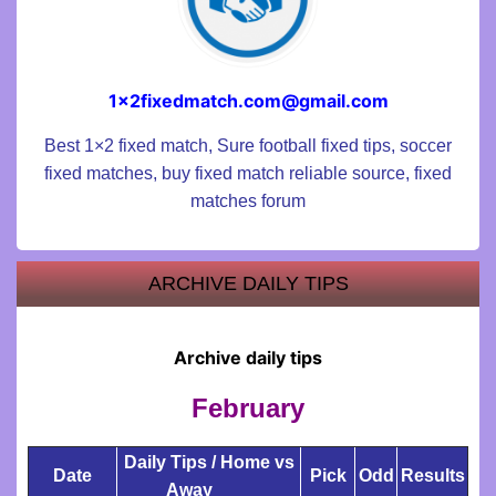
fixed
matches
1x2fixedmatch.com@gmail.com
forum,
Best 1×2 fixed match
,
Sure football fixed tips
,
soccer
best
fixed matches
,
buy fixed match reliable source
,
fixed
matches forum
fixed
match
Daily
ARCHIVE DAILY TIPS
today,
1×2
Fixed
Fixed
Archive daily tips
matches
Matches
February
100%
odds
sure,
Daily Tips / Home vs
fixed
Date
Pick
Odd
Results
Away