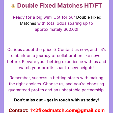
100
Double Fixed Matches HT/FT
Tip
Ready for a big win? Opt for our
Double Fixed
1X2
Matches
with total odds soaring up to
approximately 600.00!
soccer
tips,
Curious about the prices? Contact us now, and let’s
100
embark on a journey of collaboration like never
soccer
before. Elevate your betting experience with us and
watch your profits soar to new heights!
prediction,
Remember, success in betting starts with making
100
the right choices. Choose us, and you’re choosing
winning,
guaranteed profits and an unbeatable partnership.
fixed
Don’t miss out – get in touch with us today!
matches
Contact:
1x2fixedmatch.com@gmail.com