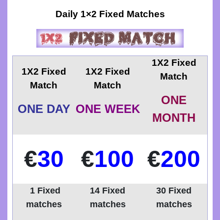
Full
sure
Daily 1×2 Fixed Matches
fixed
Time
match
Fixed
odds
1X2 Fixed
Matches
1X2 Fixed
1X2 Fixed
30.
Match
Archive,
Match
Match
ONE
best
ONE DAY
ONE WEEK
MONTH
website
where
€
30
€
100
€
200
have
100%
1 Fixed
14 Fixed
30 Fixed
sure
matches
matches
matches
fixed