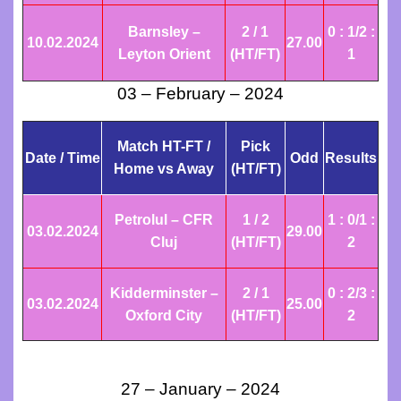
tips
free
Barnsley –
2 / 1
0 : 1/2 :
10.02.2024
27.00
1×2.
fixed
Leyton Orient
(HT/FT)
1
matches
Football
03 – February – 2024
forum
betting
best
Match HT-FT /
Pick
fixed
Date / Time
Odd
Results
fixed
Home vs Away
(HT/FT)
matches,
matches
soccer
Petrolul – CFR
1 / 2
1 : 0/1 :
1×2,
03.02
.2024
29.00
Cluj
(HT/FT)
2
fixed
free
halftime/fulltime
matches
Kidderminster –
2 / 1
0 : 2/3 :
03.02.2024
25.00
fixed
Oxford City
(HT/FT)
2
tips,
matches,
sure
free
fixed
27 – January – 2024