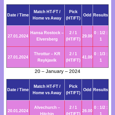
fixed
matches
matches
Match HT-FT /
Pick
Date / Time
Odd
Results
ht/ft,
no
Home vs Away
(HT/FT)
100%
payment,
Hansa Rostock –
2 / 1
0 : 1/2 :
genuine
double
27.01
.2024
29.00
Elversberg
(HT/FT)
1
fixed
fixed
matches
,
Throttur – KR
2 / 1
0 : 1/3 :
matches,
27.01.2024
41.00
professional
Reykjavik
(HT/FT)
1
1×2
tips
20 – January – 2024
fixed
1×2.
matches
Football
Match HT-FT /
Pick
Date / Time
Odd
Results
Home vs Away
(HT/FT)
site,
betting
fixed
soccer
Alvechurch –
2 / 1
0 : 1/2 :
matches,
20.01
.2024
26.00
prediction,
Hitchin
(HT/FT)
1