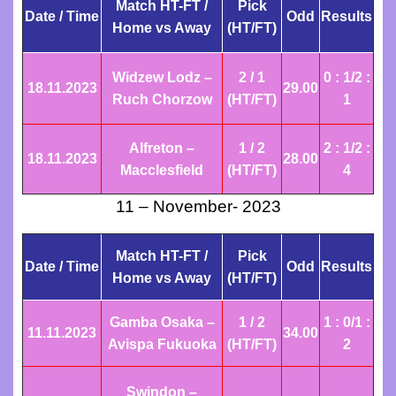
Match HT-FT /
Pick
Free
Date / Time
Odd
Results
Home vs Away
(HT/FT)
Today
Sure
Widzew Lodz –
2 / 1
0 : 1/2 :
18.11
.2023
29.00
Ruch Chorzow
(HT/FT)
1
100
Tip
Alfreton –
1 / 2
2 : 1/2 :
1X2
18.11.2023
28.00
Macclesfield
(HT/FT)
4
soccer
11 – November- 2023
tips,
100
Match HT-FT /
Pick
Date / Time
Odd
Results
soccer
Home vs Away
(HT/FT)
prediction,
Gamba Osaka –
1 / 2
1 : 0/1 :
11.11
.2023
34.00
100
Avispa Fukuoka
(HT/FT)
2
winning,
fixed
Swindon –