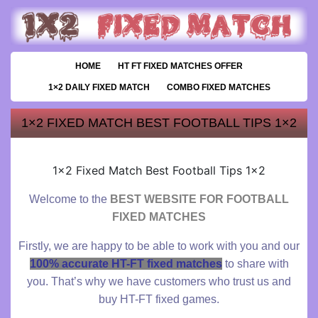
HOME
HT FT FIXED MATCHES OFFER
1×2 DAILY FIXED MATCH
COMBO FIXED MATCHES
1×2 FIXED MATCH BEST FOOTBALL TIPS 1×2
1×2 Fixed Match Best Football Tips 1×2
Welcome to the
BEST WEBSITE FOR FOOTBALL
FIXED MATCHES
Firstly, we are happy to be able to work with you and our
100% accurate HT-FT fixed matches
to share with
you. That’s why we have customers who trust us and
buy HT-FT fixed games.