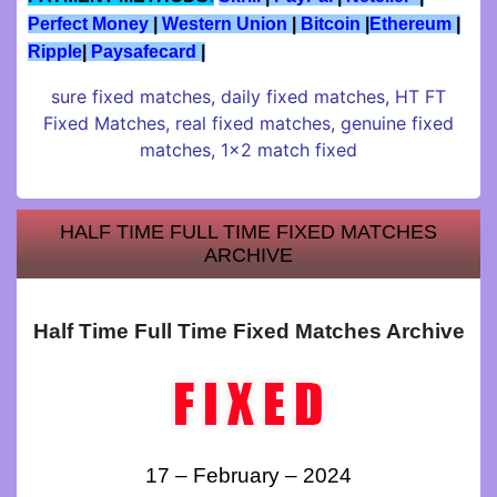
Perfect Money
|
Western Union
|
Bitcoin
|
Ethereum
|
Best
Ripple
|
Paysafecard
|
fixed
sure fixed matches
,
daily fixed matches
,
HT FT
Fixed Matches
,
real fixed matches
,
genuine fixed
matches
matches
,
1×2 match fixed
100%
sure,
Sure
HALF TIME FULL TIME FIXED MATCHES
buy
Fixed
ARCHIVE
fixed
Matches
Half Time Full Time Fixed Matches Archive
matches,
Best
real
HT
soccer
FT
matches
Tips
17 – February – 2024