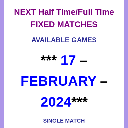
tips
NEXT Half Time/Full Time
100%.
FIXED MATCHES
Fixed
Matches
AVAILABLE GAMES
1×2,
***
17
–
Buy
Fixed
FEBRUARY
–
Correct
Score,
2024
***
Verified
Sellers
SINGLE MATCH
Fixed