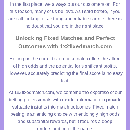
In the first place, we always put our customers on. For
this reason, many of us believe. As I said before, if you
are still looking for a strong and reliable source, there is
no doubt that you are in the right place.
Unlocking Fixed Matches and Perfect
Outcomes with 1x2fixedmatch.com
Betting on the correct score of a match offers the allure
of high odds and the potential for significant profits.
However, accurately predicting the final score is no easy
feat.
At 1x2fixedmatch.com, we combine the expertise of our
betting professionals with insider information to provide
valuable insights into match outcomes. Fixed match
betting is an enticing choice with enticingly high odds
and substantial rewards, but it requires a deep
understanding of the game.