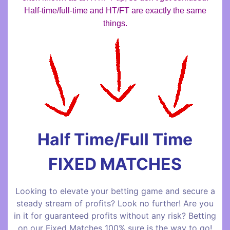
Half-time/full-time and HT/FT are exactly the same
GENUE
things.
FIXED
MATCHES,
Betting
Fixed
Matches,
Half Time/Full Time
fixed
matches,
FIXED MATCHES
fixed
Looking to elevate your betting game and secure a
matches
steady stream of profits? Look no further! Are you
100%.
in it for guaranteed profits without any risk? Betting
on our Fixed Matches 100% sure is the way to go!