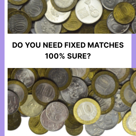
DO YOU NEED FIXED MATCHES
100% SURE?