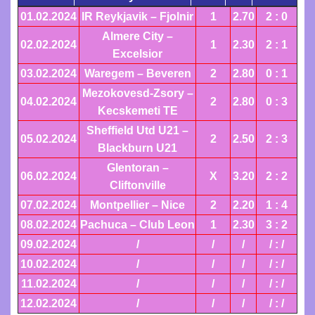
safe
matches
01.02.2024
IR Reykjavik – Fjolnir
1
2.70
2 : 0
betting
Almere City –
ht-
02.02.2024
1
2.30
2 : 1
fixed
Excelsior
ft
03.02.2024
Waregem – Beveren
2
2.80
0 : 1
matches,
free
Mezokovesd-Zsory –
04.02.2024
2
2.80
0 : 3
raul
Kecskemeti TE
fixed
Sheffield Utd U21 –
1×2
05.02.2024
2
2.50
2 : 3
matches
Blackburn U21
fixed
Glentoran –
tips,
06.02.2024
X
3.20
2 : 2
Cliftonville
match,
daily
07.02.2024
Montpellier – Nice
2
2.20
1 : 4
buy
winning
08.02.2024
Pachuca – Club Leon
1
2.30
3 : 2
sure
09.02.2024
/
/
/
/ : /
fixed
10.02.2024
/
/
/
/ : /
fixed
matches,
11.02.2024
/
/
/
/ : /
match.
12.02.2024
/
/
/
/ : /
daily