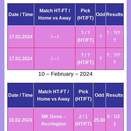
ht/ft
halftime/fulltime
Match HT-FT /
Pick
tips,
fixed
Date / Time
Odd
Results
Home vs Away
(HT/FT)
sure
matches
,
? / ?
? : ?/? :
wins,
free
17.02
.2024
/ – /
?
(HT/FT)
?
football
fixed
? / ?
? : ?/? :
predictions.
matches
17.02.2024
/ – /
?
(HT/FT)
?
no
Soccer
10 – February – 2024
fixed
payment,
match
genuine
Match HT-FT /
Pick
Date / Time
Odd
Results
1×2,
Home vs Away
(HT/FT)
fixed
best
matches,
MK Dons –
2 / 1
0 : 1/2 :
fixed
10.02
.2024
25.00
professional
Accrington
(HT/FT)
1
matches,