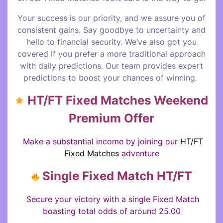
Fixed
Your success is our priority, and we assure you of
Matches
consistent gains. Say goodbye to uncertainty and
Today,
hello to financial security. We’ve also got you
covered if you prefer a more traditional approach
Big
with daily predictions. Our team provides expert
predictions to boost your chances of winning.
Odds
Fixed
HT/FT Fixed Matches Weekend
Matches
Premium Offer
HT
Make a substantial income by joining our
HT/FT
Fixed Matches
adventure
FT
Free
Single Fixed Match HT/FT
Today
Secure your victory with a single Fixed Match
Sure
boasting total odds of around 25.00