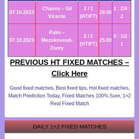
SURE
Chaves – Gil
2 / 1
1 : 2/4 :
TIPS
07.10
.2023
29.00
Vicente
(HT/FT)
2
sure
winning
Paks –
2 / 1
0 : 1/2 :
07.10.2023
Mezokovesd-
25.00
fixed
(HT/FT)
1
Zsory
tips,
PREVIOUS HT FIXED MATCHES –
1×2
Click Here
free
fixed
Good fixed matches
,
Best fixed tips
,
Hot fixed matches
,
matches
Match Prediction Today
,
Fixed Matches 100% Sure
,
1×2
Real Fixed Match
today,
best
Half
fixed
DAILY 1×2 FIXED MATCHES
Time
matches,