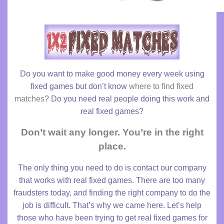
Do you want to make good money every week using
fixed games but don’t know
where to find fixed
matches
? Do you need real people doing this work and
real fixed games?
Don’t wait any longer. You’re in the right
place.
The only thing you need to do is contact our company
that works with real fixed games. There are too many
fraudsters today, and finding the right company to do the
job is difficult. That’s why we came here. Let’s help
those who have been trying to get real fixed games for