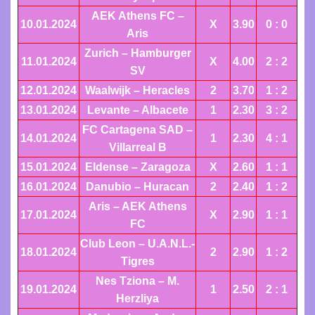
odds
AEK Athens FC –
Bay
10.01.2024
X
3.90
0 : 0
Aris
fixed
Fixed
Zurich – Hamburger
11.01.2024
X
4.00
2 : 2
matches
SV
Matches
,
12.01.2024
Waalwijk – Heracles
2
3.70
1 : 2
today,
Daily
13.01.2024
Levante – Albacete
1
2.30
3 : 2
weekend
Free
FC Cartagena SAD –
14.01.2024
1
2.30
4 : 1
fixed
Villarreal B
Tips,HT/FT
15.01.2024
Eldense – Zaragoza
X
2.60
1 : 1
matches
Fixed
16.01.2024
Danubio – Huracan
2
2.40
1 : 2
England
Aris – AEK Athens
Matches,
17.01.2024
X
2.90
1 : 1
FC
Leagues.
Sure
Club Leon – U.A.N.L.-
Daily
18.01.2024
2
2.90
1 : 2
Tigres
Fixed
fixed
Nes Tziona – M.
Matches.
19.01.2024
1
2.50
2 : 1
Herzliya
matches,