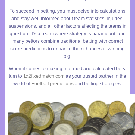
To succeed in betting, you must delve into calculations
and stay well-informed about team statistics, injuries,
suspensions, and all other factors affecting the teams in
question. It’s a realm where strategy is paramount, and
many bettors combine traditional betting with correct
score predictions to enhance their chances of winning
big.
When it comes to making informed and calculated bets,
turn to
1x2fixedmatch.com
as your trusted partner in the
world of
Football predictions
and betting strategies.