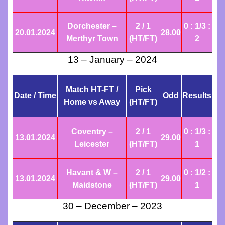
soccer
fixed
fixed
Dorchester –
2 / 1
0 : 1/3 :
20.01.2024
28.00
match,
Merthyr Town
(HT/FT)
2
matches
daily
tips,
13 – January – 2024
fixed
sure
Match HT-FT /
Pick
fixed
matches,
Date / Time
Odd
Results
Home vs Away
(HT/FT)
matches
best
ht/ft,
fixed
Coventry –
2 / 1
0 : 1/3 :
13.01
.2024
29.00
100%
Leicester
(HT/FT)
1
matches,
double
real
Havant & W –
2 / 1
0 : 1/2 :
fixed
13.01.2024
29.00
Maidstone
(HT/FT)
1
fixed
matches,
30 – December – 2023
matches,
1×2
fixed
soccer