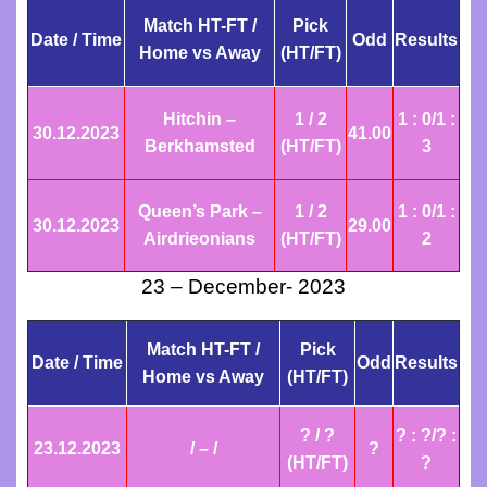
Match HT-FT /
Pick
matches
Date / Time
Odd
Results
fixed
Home vs Away
(HT/FT)
site,
matches,
soccer
Hitchin –
1 / 2
1 : 0/1 :
fixed
30.12
.2023
41.00
prediction,
Berkhamsted
(HT/FT)
3
matches
fixed
forum,
match,
Queen’s Park –
1 / 2
1 : 0/1 :
30.12.2023
29.00
Airdrieonians
(HT/FT)
2
daily
bet365
fixed
23 – December- 2023
predictions,
matches,
safe
Match HT-FT /
Pick
best
Date / Time
Odd
Results
fixed
Home vs Away
(HT/FT)
fixed
matches.
matches,
? / ?
? : ?/? :
23.12
.2023
/ – /
?
HT/FT
real
(HT/FT)
?