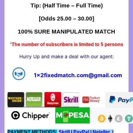
Tip: (Half Time – Full Time)
Matches
,
[Odds 25.00 – 30.00]
Exact
Score
100% SURE MANIPULATED MATCH
Tipster,
*
The number of subscribers is limited to 5 persons
Manipulated
Hurry Up and make a deal with our agent:
Fixed
1x2fixedmatch.com@gmail.com
Matches,
Accurate
Soccer
Predictions,
Exact
PAYMENT METHODS
:
Skrill
|
PayPal
|
Neteller
|
Score.