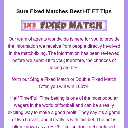
Match
Sure Fixed Matches Best HT FT Tips
Best
Football
Our team of agents worldwide is here for you to provide
Tips
the information we receive from people directly involved
1×2,
in the match-fixing. The information has been reviewed
before we submit it to you; therefore, the chances of
100%
losing are 0%.
winning
With our Single Fixed Match or Double Fixed Match
fixed
Offer, you will win 100%!!
matches,
Half Time/Full Time betting is one of the most popular
best
wagers in the world of football and can be a really
exciting way to make a good profit. They say it’s a game
fixed
of two halves, and it really is with this bet. The bet is
matches,
often known as an HT/FT tip, so don’t get confused.