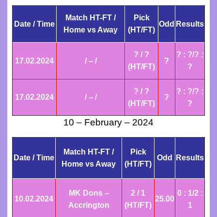
ht/ft
halftime/fulltime
Match HT-FT /
Pick
tips,
fixed
Date / Time
Odd
Results
Home vs Away
(HT/FT)
sure
matches
,
? / ?
? : ?/? :
wins,
free
17.02
.2024
/ – /
?
(HT/FT)
?
football
fixed
? / ?
? : ?/? :
predictions.
matches
17.02.2024
/ – /
?
(HT/FT)
?
no
Soccer
10 – February – 2024
fixed
payment,
match
genuine
Match HT-FT /
Pick
Date / Time
Odd
Results
1×2,
Home vs Away
(HT/FT)
fixed
best
matches,
MK Dons –
2 / 1
0 : 1/2 :
fixed
10.02
.2024
25.00
professional
Accrington
(HT/FT)
1
matches,