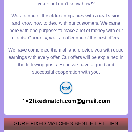
years but don’t know how!?
We are one of the older companies with a real vision
and know how to deal with our customers. We came
here with one purpose: to make a lot of money with our
clients. Currently, we can offer one of the best offers.
We have completed them all and provide you with good
earnings with every offer. Our offers will be explained in
the following posts. Hope we have a good and
successful cooperation with you.
1x2fixedmatch.com@gmail.com
1×2
SURE FIXED MATCHES BEST HT FT TIPS
Fixed