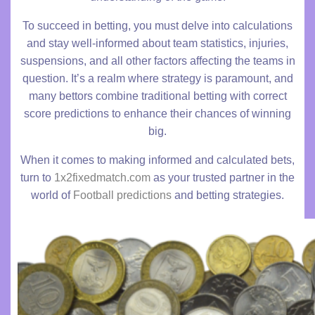
To succeed in betting, you must delve into calculations
and stay well-informed about team statistics, injuries,
suspensions, and all other factors affecting the teams in
question. It’s a realm where strategy is paramount, and
many bettors combine traditional betting with correct
score predictions to enhance their chances of winning
big.
When it comes to making informed and calculated bets,
turn to
1x2fixedmatch.com
as your trusted partner in the
world of
Football predictions
and betting strategies.