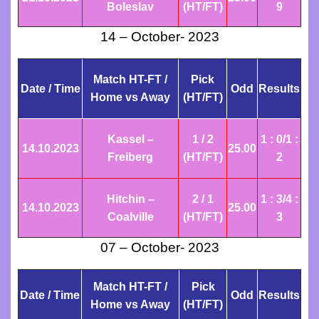
Boleslav
(HT/FT)
9
popular
14 – October- 2023
fixed
matches,
Match HT-FT /
Pick
Strong
Date / Time
Odd
Results
Home vs Away
(HT/FT)
Fixed
Matches,
Kassel –
1 / 2
1 : 0/1 :
14.10
.2023
25.00
Freiberg
(HT/FT)
2
fixed
matches
Hitchin –
2 / 1
1 : 3/4 :
100%
14.10.2023
25.00
Coalville
(HT/FT)
3
sure,
07 – October- 2023
BETTING
FIXED
Match HT-FT /
Pick
Date / Time
Odd
Results
MATCHES
Home vs Away
(HT/FT)