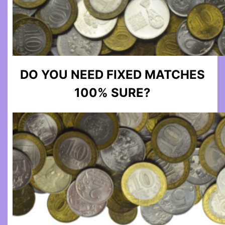
DO YOU NEED FIXED MATCHES
100% SURE?