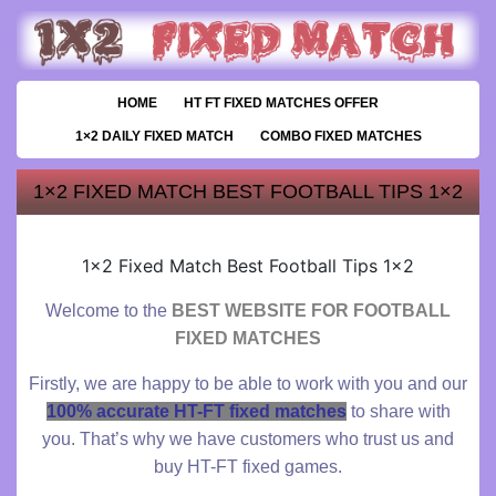
HOME
HT FT FIXED MATCHES OFFER
1×2 DAILY FIXED MATCH
COMBO FIXED MATCHES
1×2 FIXED MATCH BEST FOOTBALL TIPS 1×2
1×2 Fixed Match Best Football Tips 1×2
Welcome to the
BEST WEBSITE FOR FOOTBALL
FIXED MATCHES
Firstly, we are happy to be able to work with you and our
100% accurate HT-FT fixed matches
to share with
you. That’s why we have customers who trust us and
buy HT-FT fixed games.