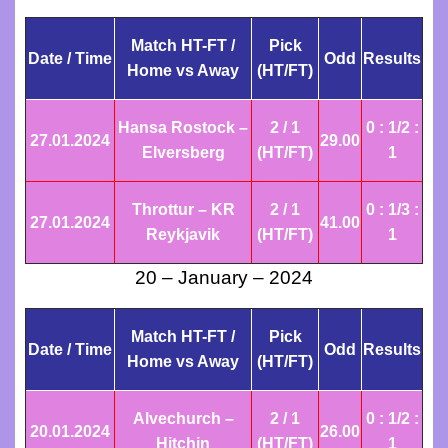
fixed
matches
matches
Match HT-FT /
Pick
Date / Time
Odd
Results
ht/ft,
no
Home vs Away
(HT/FT)
100%
payment,
Hansa Rostock –
2 / 1
0 : 1/2 :
genuine
double
27.01
.2024
29.00
Elversberg
(HT/FT)
1
fixed
fixed
matches
,
Throttur – KR
2 / 1
0 : 1/3 :
matches,
27.01.2024
41.00
professional
Reykjavik
(HT/FT)
1
1×2
tips
20 – January – 2024
fixed
1×2.
matches
Football
Match HT-FT /
Pick
Date / Time
Odd
Results
Home vs Away
(HT/FT)
site,
betting
fixed
soccer
Alvechurch –
2 / 1
0 : 1/2 :
matches,
20.01
.2024
26.00
prediction,
Hitchin
(HT/FT)
1