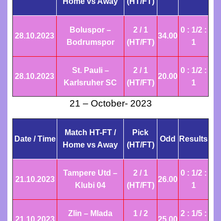
Home vs Away
(HT/FT)
tips
1×2,
Boluspor –
2 / 1
0 : 1/2 :
28.10
.2023
34.00
Free
Bodrumspor
(HT/FT)
1
Fixed
Match,
St. Pauli –
2 / 1
0 : 1/2 :
28.10.2023
20.00
Karlsruher SC
(HT/FT)
1
HT/FT
Sure
21 – October- 2023
Fixed
Match HT-FT /
Pick
Matches,
Date / Time
Odd
Results
Home vs Away
(HT/FT)
100%
safe
Tampere Utd –
2 / 1
0 : 1/2 :
21.10
.2023
26.00
match
Klubi 04
(HT/FT)
1
fixed
Zlin – Mlada
1 / 2
2 : 1/5 :
today,
21.10.2023
25.00