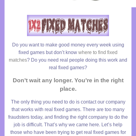
Do you want to make good money every week using
fixed games but don’t know
where to find fixed
matches
? Do you need real people doing this work and
real fixed games?
Don’t wait any longer. You’re in the right
place.
The only thing you need to do is contact our company
that works with real fixed games. There are too many
fraudsters today, and finding the right company to do the
job is difficult. That’s why we came here. Let’s help
those who have been trying to get real fixed games for