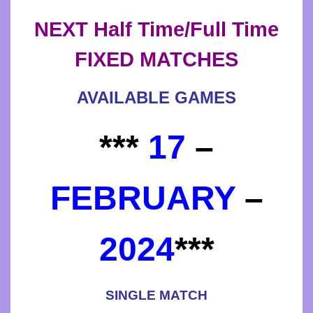
tips
NEXT Half Time/Full Time
100%.
FIXED MATCHES
Fixed
Matches
AVAILABLE GAMES
1×2,
***
17
–
Buy
Fixed
FEBRUARY
–
Correct
Score,
2024
***
Verified
Sellers
SINGLE MATCH
Fixed