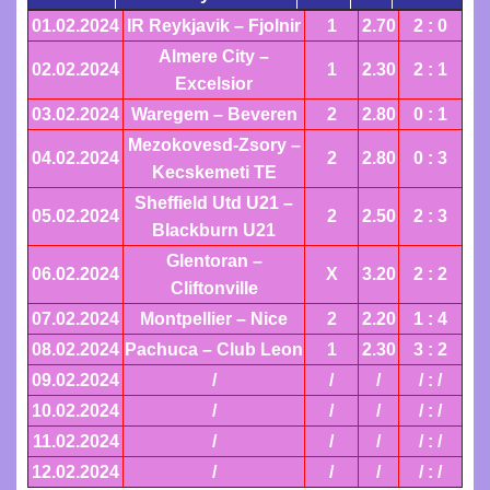
safe
matches
01.02.2024
IR Reykjavik – Fjolnir
1
2.70
2 : 0
betting
Almere City –
ht-
02.02.2024
1
2.30
2 : 1
fixed
Excelsior
ft
03.02.2024
Waregem – Beveren
2
2.80
0 : 1
matches,
free
Mezokovesd-Zsory –
04.02.2024
2
2.80
0 : 3
raul
Kecskemeti TE
fixed
Sheffield Utd U21 –
1×2
05.02.2024
2
2.50
2 : 3
matches
Blackburn U21
fixed
Glentoran –
tips,
06.02.2024
X
3.20
2 : 2
Cliftonville
match,
daily
07.02.2024
Montpellier – Nice
2
2.20
1 : 4
buy
winning
08.02.2024
Pachuca – Club Leon
1
2.30
3 : 2
sure
09.02.2024
/
/
/
/ : /
fixed
10.02.2024
/
/
/
/ : /
fixed
matches,
11.02.2024
/
/
/
/ : /
match.
12.02.2024
/
/
/
/ : /
daily