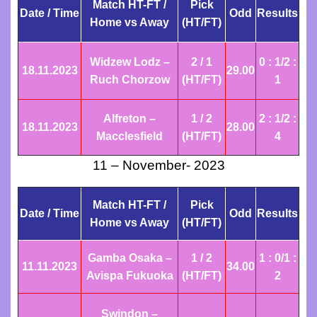
Match HT-FT /
Pick
Free
Date / Time
Odd
Results
Home vs Away
(HT/FT)
Today
Sure
Widzew Lodz –
2 / 1
0 : 1/2 :
18.11
.2023
29.00
Ruch Chorzow
(HT/FT)
1
100
Tip
Alfreton –
1 / 2
2 : 1/2 :
1X2
18.11.2023
28.00
Macclesfield
(HT/FT)
4
soccer
11 – November- 2023
tips,
100
Match HT-FT /
Pick
Date / Time
Odd
Results
soccer
Home vs Away
(HT/FT)
prediction,
Gamba Osaka –
1 / 2
1 : 0/1 :
11.11
.2023
34.00
100
Avispa Fukuoka
(HT/FT)
2
winning,
fixed
Swindon –