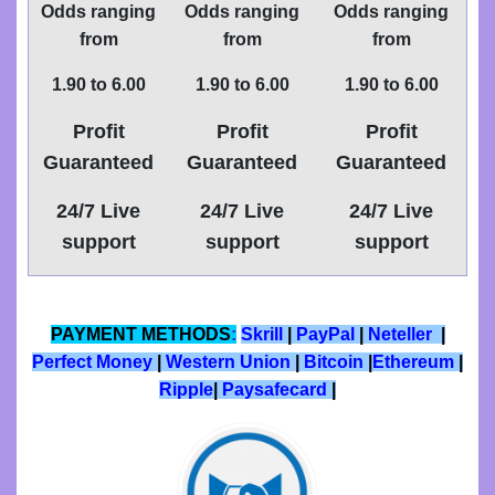
Odds ranging
Odds ranging
Odds ranging
matches,
from
from
from
no
1.90 to 6.00
1.90 to 6.00
1.90 to 6.00
chance
Profit
Profit
Profit
for
Guaranteed
Guaranteed
Guaranteed
lose
24/7 Live
24/7 Live
24/7 Live
games,
support
support
support
only
free
PAYMENT METHODS
:
Skrill
|
PayPal
|
Neteller
|
football
Perfect Money
|
Western Union
|
Bitcoin
|
Ethereum
|
Ripple
|
Paysafecard
|
prediction
websites,
manipulated