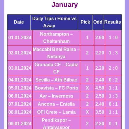
Accurate
January
winning,
fixed
Fixed
Daily Tips / Home vs
Date
Pick
Odd
Results
match
Away
Matches
Northampton –
pick,
01.01.2024
1
2.60
1 : 0
Real,
Cheltenham
half
Maccabi Bnei Raina –
Best
02.01.2024
2
2.20
1 : 3
Netanya
time
Tips
Granada CF – Cadiz
full
03.01.2024
1
2.20
2 : 0
CF
Today,
time
04.01.2024
Sevilla – Ath Bilbao
2
2.40
0 : 2
Football
05.01.2024
Boavista – FC Porto
X
4.50
1 : 1
fixed
Prediction
06.01.2024
Ayr – Inverness
2
2.50
1 : 3
matches,
07.01.2024
Ancona – Entella
2
2.40
0 : 1
Website,
only
08.01.2024
OFI Crete – Lamia
X
3.50
1 : 1
Rigged
Pendikspor –
big
09.01.2024
2
2.30
0 : 1
Match,
Antalyaspor