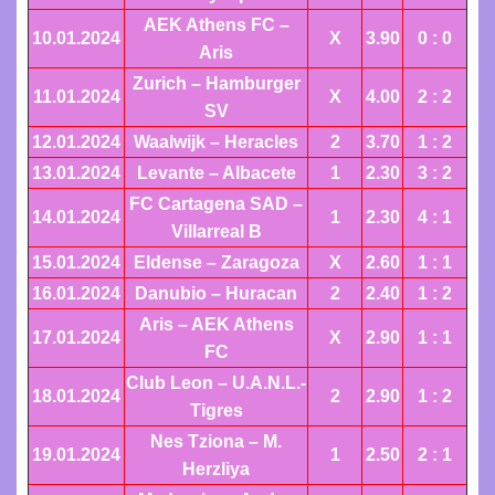
odds
AEK Athens FC –
Bay
10.01.2024
X
3.90
0 : 0
Aris
fixed
Fixed
Zurich – Hamburger
11.01.2024
X
4.00
2 : 2
matches
SV
Matches
,
12.01.2024
Waalwijk – Heracles
2
3.70
1 : 2
today,
Daily
13.01.2024
Levante – Albacete
1
2.30
3 : 2
weekend
Free
FC Cartagena SAD –
14.01.2024
1
2.30
4 : 1
fixed
Villarreal B
Tips,HT/FT
15.01.2024
Eldense – Zaragoza
X
2.60
1 : 1
matches
Fixed
16.01.2024
Danubio – Huracan
2
2.40
1 : 2
England
Aris – AEK Athens
Matches,
17.01.2024
X
2.90
1 : 1
FC
Leagues.
Sure
Club Leon – U.A.N.L.-
Daily
18.01.2024
2
2.90
1 : 2
Tigres
Fixed
fixed
Nes Tziona – M.
Matches.
19.01.2024
1
2.50
2 : 1
Herzliya
matches,