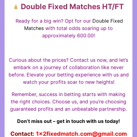
100
Double Fixed Matches HT/FT
Tip
Ready for a big win? Opt for our
Double Fixed
1X2
Matches
with total odds soaring up to
approximately 600.00!
soccer
tips,
Curious about the prices? Contact us now, and let’s
100
embark on a journey of collaboration like never
soccer
before. Elevate your betting experience with us and
watch your profits soar to new heights!
prediction,
Remember, success in betting starts with making
100
the right choices. Choose us, and you’re choosing
winning,
guaranteed profits and an unbeatable partnership.
fixed
Don’t miss out – get in touch with us today!
matches
Contact:
1x2fixedmatch.com@gmail.com