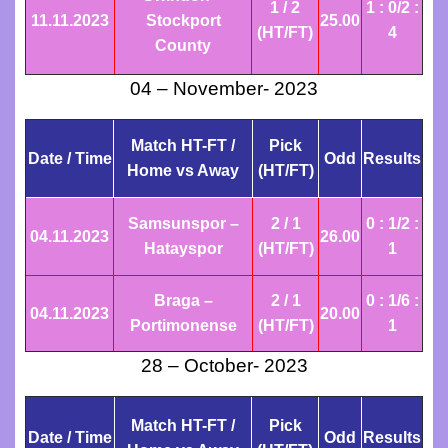
1 / 2
1 : 0/2 :
11.11.2023
Stockport
25.00
matches
(HT/FT)
4
County
tips
04 – November- 2023
100%.
Sure
Match HT-FT /
Pick
Date / Time
Odd
Results
Fixed
Home vs Away
(HT/FT)
Matches
Samsunspor –
2 / 1
0 : 1/2 :
sure
04.11
.2023
26.00
Hatayspor
(HT/FT)
1
match
vip
Braga –
2 / 1
0 : 1/6 :
04.11.2023
20.00
ticket.
Portimonense
(HT/FT)
1
Best
28 – October- 2023
prediction
matches
Match HT-FT /
Pick
Date / Time
Odd
Results