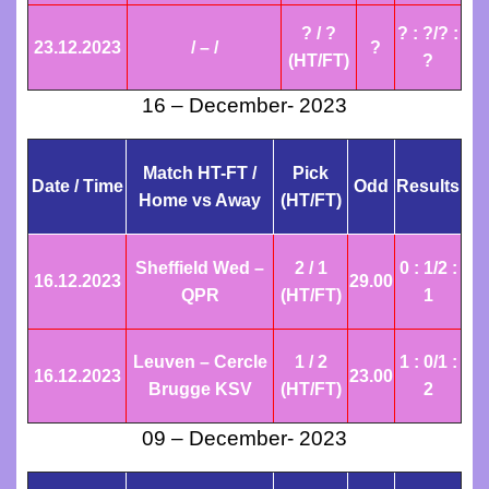
Fixed
fixed
? / ?
? : ?/? :
matches,
23.12.2023
/ – /
?
Matches,
(HT/FT)
?
soccer
Sure
16 – December- 2023
fixed
Fixed
matches,
Match HT-FT /
Pick
Matches
Date / Time
Odd
Results
fixed
Home vs Away
(HT/FT)
Good
matches
fixed
forum,
Sheffield Wed –
2 / 1
0 : 1/2 :
16.12
.2023
29.00
QPR
(HT/FT)
1
matches
bet365
predictions,
buy
Leuven – Cercle
1 / 2
1 : 0/1 :
safe
16.12.2023
23.00
from
Brugge KSV
(HT/FT)
2
fixed
verified
09 – December- 2023
matches.
seller.