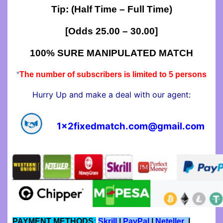
Tip: (Half Time – Full Time)
Matches
,
[Odds 25.00 – 30.00]
Exact
Score
100% SURE MANIPULATED MATCH
Tipster,
*
The number of subscribers is limited to 5 persons
Manipulated
Hurry Up and make a deal with our agent:
Fixed
1x2fixedmatch.com@gmail.com
Matches,
Accurate
Soccer
Predictions,
Exact
PAYMENT METHODS
:
Skrill
|
PayPal
|
Neteller
|
Score.