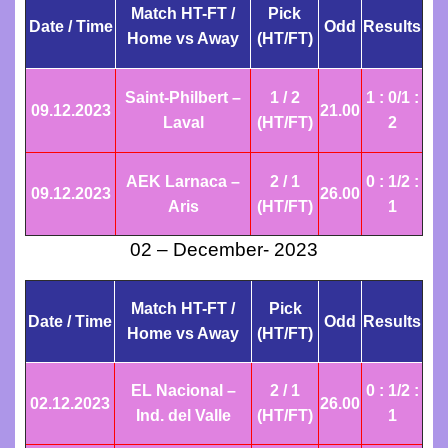
Match HT-FT /
Pick
Verified
Date / Time
Odd
Results
Home vs Away
(HT/FT)
website
where
Saint-Philbert –
1 / 2
1 : 0/1 :
09.12
.2023
21.00
you
Laval
(HT/FT)
2
can
AEK Larnaca –
2 / 1
0 : 1/2 :
buy
09.12.2023
26.00
Aris
(HT/FT)
1
100%
02 – December- 2023
sure
fixed
Match HT-FT /
Pick
matches,
Date / Time
Odd
Results
Home vs Away
(HT/FT)
very
big
EL Nacional –
2 / 1
0 : 1/2 :
02.12
.2023
26.00
odds
Ind. del Valle
(HT/FT)
1