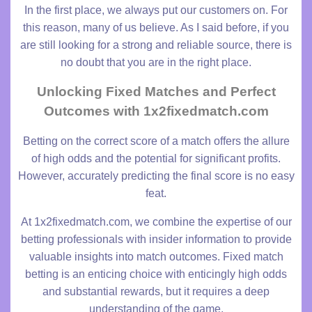
In the first place, we always put our customers on. For
this reason, many of us believe. As I said before, if you
are still looking for a strong and reliable source, there is
no doubt that you are in the right place.
Unlocking Fixed Matches and Perfect
Outcomes with 1x2fixedmatch.com
Betting on the correct score of a match offers the allure
of high odds and the potential for significant profits.
However, accurately predicting the final score is no easy
feat.
At 1x2fixedmatch.com, we combine the expertise of our
betting professionals with insider information to provide
valuable insights into match outcomes. Fixed match
betting is an enticing choice with enticingly high odds
and substantial rewards, but it requires a deep
understanding of the game.