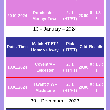
soccer
fixed
fixed
Dorchester –
2 / 1
0 : 1/3 :
20.01.2024
28.00
match,
Merthyr Town
(HT/FT)
2
matches
daily
tips,
13 – January – 2024
fixed
sure
Match HT-FT /
Pick
fixed
matches,
Date / Time
Odd
Results
Home vs Away
(HT/FT)
matches
best
ht/ft,
fixed
Coventry –
2 / 1
0 : 1/3 :
13.01
.2024
29.00
100%
Leicester
(HT/FT)
1
matches,
double
real
Havant & W –
2 / 1
0 : 1/2 :
fixed
13.01.2024
29.00
Maidstone
(HT/FT)
1
fixed
matches,
30 – December – 2023
matches,
1×2
fixed
soccer