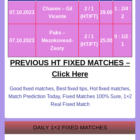
SURE
Chaves – Gil
2 / 1
1 : 2/4 :
TIPS
07.10
.2023
29.00
Vicente
(HT/FT)
2
sure
winning
Paks –
2 / 1
0 : 1/2 :
07.10.2023
Mezokovesd-
25.00
fixed
(HT/FT)
1
Zsory
tips,
PREVIOUS HT FIXED MATCHES –
1×2
Click Here
free
fixed
Good fixed matches
,
Best fixed tips
,
Hot fixed matches
,
matches
Match Prediction Today
,
Fixed Matches 100% Sure
,
1×2
Real Fixed Match
today,
best
Half
fixed
DAILY 1×2 FIXED MATCHES
Time
matches,