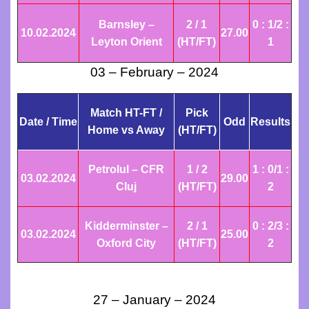
tips
free
Barnsley –
2 / 1
0 : 1/2 :
10.02.2024
27.00
1×2.
fixed
Leyton Orient
(HT/FT)
1
matches
Football
03 – February – 2024
forum
betting
best
Match HT-FT /
Pick
fixed
Date / Time
Odd
Results
fixed
Home vs Away
(HT/FT)
matches,
matches
soccer
Petrolul – CFR
1 / 2
1 : 0/1 :
1×2,
03.02
.2024
29.00
Cluj
(HT/FT)
2
fixed
free
halftime/fulltime
matches
Kidderminster –
2 / 1
0 : 2/3 :
03.02.2024
25.00
fixed
Oxford City
(HT/FT)
2
tips,
matches,
sure
free
fixed
27 – January – 2024