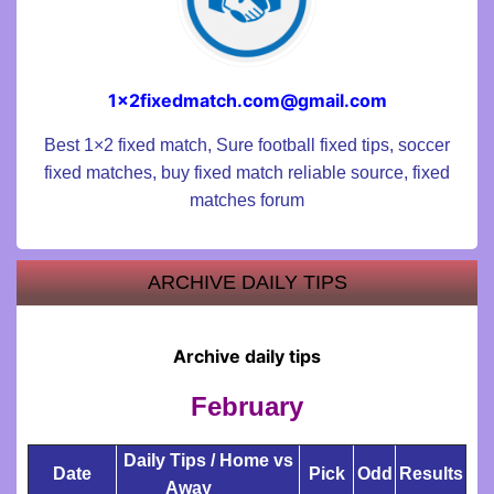
fixed
matches
1x2fixedmatch.com@gmail.com
forum,
Best 1×2 fixed match
,
Sure football fixed tips
,
soccer
best
fixed matches
,
buy fixed match reliable source
,
fixed
matches forum
fixed
match
Daily
ARCHIVE DAILY TIPS
today,
1×2
Fixed
Fixed
Archive daily tips
matches
Matches
February
100%
odds
sure,
Daily Tips / Home vs
fixed
Date
Pick
Odd
Results
Away