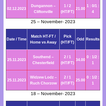
fixed
Dungannon –
1 / 2
1 : 0/1 :
matches,
02.12.2023
21.00
Cliftonville
(HT/FT)
4
only
25 – November- 2023
100%
sure
Match HT-FT /
Pick
fixed
Date / Time
Odd
Results
Home vs Away
(HT/FT)
match
today.
Southend –
2 / 1
0 : 1/2 :
25.11
.2023
34.00
Big
Chesterfield
(HT/FT)
1
Odds
Widzew Lodz –
2 / 1
0 : 1/2 :
Fixed
25.11.2023
25.00
Ruch Chorzow
(HT/FT)
1
Matches
18 – November- 2023
HT
FT