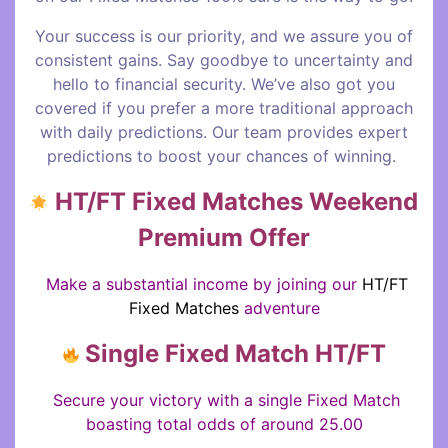
Fixed
Your success is our priority, and we assure you of
Matches
consistent gains. Say goodbye to uncertainty and
Today,
hello to financial security. We’ve also got you
covered if you prefer a more traditional approach
Big
with daily predictions. Our team provides expert
predictions to boost your chances of winning.
Odds
Fixed
HT/FT Fixed Matches Weekend
Matches
Premium Offer
HT
Make a substantial income by joining our
HT/FT
Fixed Matches
adventure
FT
Free
Single Fixed Match HT/FT
Today
Secure your victory with a single Fixed Match
Sure
boasting total odds of around 25.00