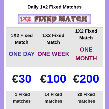
Full
sure
Daily 1×2 Fixed Matches
fixed
Time
match
Fixed
odds
1X2 Fixed
Matches
1X2 Fixed
1X2 Fixed
30.
Match
Archive,
Match
Match
ONE
best
ONE DAY
ONE WEEK
MONTH
website
where
€
30
€
100
€
200
have
100%
1 Fixed
14 Fixed
30 Fixed
sure
matches
matches
matches
fixed