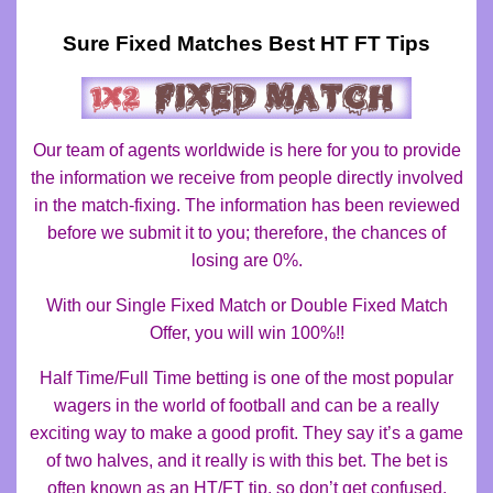
Match
Sure Fixed Matches Best HT FT Tips
Best
Football
Our team of agents worldwide is here for you to provide
Tips
the information we receive from people directly involved
1×2,
in the match-fixing. The information has been reviewed
before we submit it to you; therefore, the chances of
100%
losing are 0%.
winning
With our Single Fixed Match or Double Fixed Match
fixed
Offer, you will win 100%!!
matches,
Half Time/Full Time betting is one of the most popular
best
wagers in the world of football and can be a really
exciting way to make a good profit. They say it’s a game
fixed
of two halves, and it really is with this bet. The bet is
matches,
often known as an HT/FT tip, so don’t get confused.