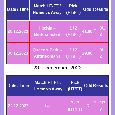
Match HT-FT /
Pick
matches
Date / Time
Odd
Results
fixed
Home vs Away
(HT/FT)
site,
matches,
soccer
Hitchin –
1 / 2
1 : 0/1 :
fixed
30.12
.2023
41.00
prediction,
Berkhamsted
(HT/FT)
3
matches
fixed
forum,
match,
Queen’s Park –
1 / 2
1 : 0/1 :
30.12.2023
29.00
Airdrieonians
(HT/FT)
2
daily
bet365
fixed
23 – December- 2023
predictions,
matches,
safe
Match HT-FT /
Pick
best
Date / Time
Odd
Results
fixed
Home vs Away
(HT/FT)
fixed
matches.
matches,
? / ?
? : ?/? :
23.12
.2023
/ – /
?
HT/FT
real
(HT/FT)
?