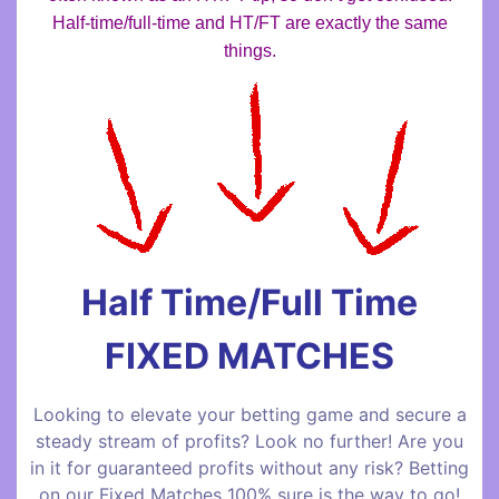
Half-time/full-time and HT/FT are exactly the same
GENUE
things.
FIXED
MATCHES,
Betting
Fixed
Matches,
Half Time/Full Time
fixed
matches,
FIXED MATCHES
fixed
Looking to elevate your betting game and secure a
matches
steady stream of profits? Look no further! Are you
100%.
in it for guaranteed profits without any risk? Betting
on our Fixed Matches 100% sure is the way to go!