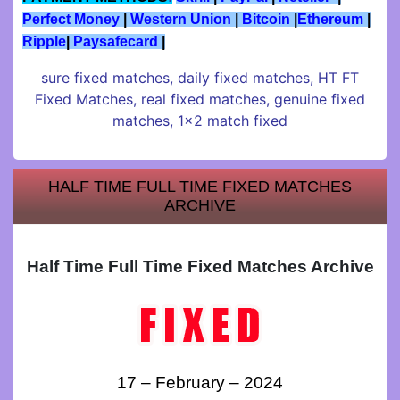
Perfect Money
|
Western Union
|
Bitcoin
|
Ethereum
|
Best
Ripple
|
Paysafecard
|
fixed
sure fixed matches
,
daily fixed matches
,
HT FT
Fixed Matches
,
real fixed matches
,
genuine fixed
matches
matches
,
1×2 match fixed
100%
sure,
Sure
HALF TIME FULL TIME FIXED MATCHES
buy
Fixed
ARCHIVE
fixed
Matches
Half Time Full Time Fixed Matches Archive
matches,
Best
real
HT
soccer
FT
matches
Tips
17 – February – 2024