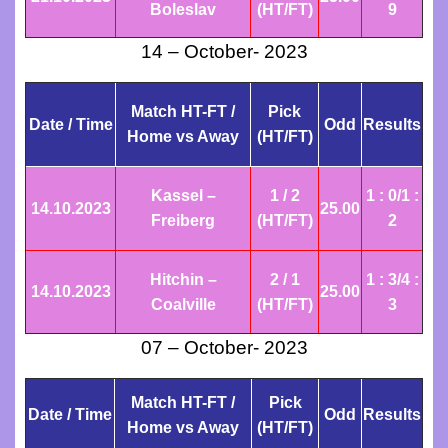
Boleslav
(HT/FT)
9
popular
14 – October- 2023
fixed
matches,
Match HT-FT /
Pick
Strong
Date / Time
Odd
Results
Home vs Away
(HT/FT)
Fixed
Matches,
Kassel –
1 / 2
1 : 0/1 :
14.10
.2023
25.00
Freiberg
(HT/FT)
2
fixed
matches
Hitchin –
2 / 1
1 : 3/4 :
100%
14.10.2023
25.00
Coalville
(HT/FT)
3
sure,
07 – October- 2023
BETTING
FIXED
Match HT-FT /
Pick
Date / Time
Odd
Results
MATCHES
Home vs Away
(HT/FT)