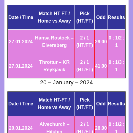
fixed
matches
matches
Match HT-FT /
Pick
Date / Time
Odd
Results
ht/ft,
no
Home vs Away
(HT/FT)
100%
payment,
Hansa Rostock –
2 / 1
0 : 1/2 :
genuine
double
27.01
.2024
29.00
Elversberg
(HT/FT)
1
fixed
fixed
matches
,
Throttur – KR
2 / 1
0 : 1/3 :
matches,
27.01.2024
41.00
professional
Reykjavik
(HT/FT)
1
1×2
tips
20 – January – 2024
fixed
1×2.
matches
Football
Match HT-FT /
Pick
Date / Time
Odd
Results
Home vs Away
(HT/FT)
site,
betting
fixed
soccer
Alvechurch –
2 / 1
0 : 1/2 :
matches,
20.01
.2024
26.00
prediction,
Hitchin
(HT/FT)
1