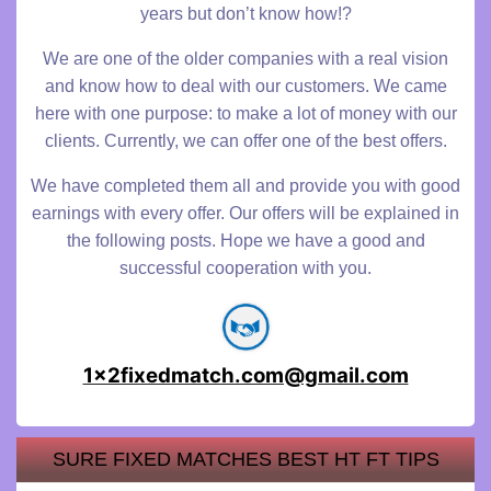
years but don’t know how!?
We are one of the older companies with a real vision
and know how to deal with our customers. We came
here with one purpose: to make a lot of money with our
clients. Currently, we can offer one of the best offers.
We have completed them all and provide you with good
earnings with every offer. Our offers will be explained in
the following posts. Hope we have a good and
successful cooperation with you.
1x2fixedmatch.com@gmail.com
1×2
SURE FIXED MATCHES BEST HT FT TIPS
Fixed