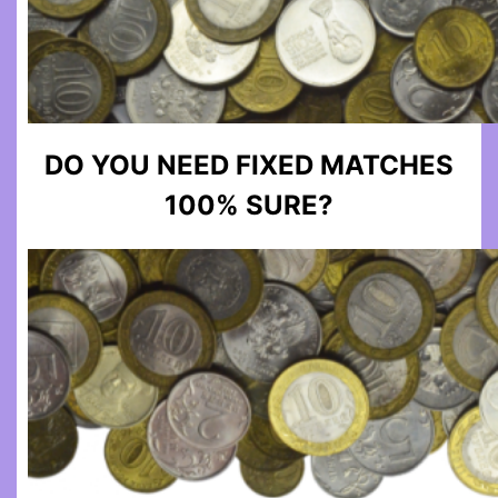
DO YOU NEED FIXED MATCHES
100% SURE?