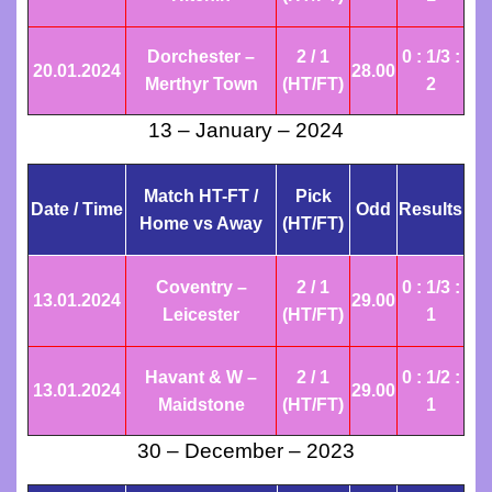
soccer
fixed
fixed
Dorchester –
2 / 1
0 : 1/3 :
20.01.2024
28.00
match,
Merthyr Town
(HT/FT)
2
matches
daily
tips,
13 – January – 2024
fixed
sure
Match HT-FT /
Pick
fixed
matches,
Date / Time
Odd
Results
Home vs Away
(HT/FT)
matches
best
ht/ft,
fixed
Coventry –
2 / 1
0 : 1/3 :
13.01
.2024
29.00
100%
Leicester
(HT/FT)
1
matches,
double
real
Havant & W –
2 / 1
0 : 1/2 :
fixed
13.01.2024
29.00
Maidstone
(HT/FT)
1
fixed
matches,
30 – December – 2023
matches,
1×2
fixed
soccer