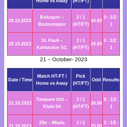
Home vs Away
(HT/FT)
tips
1×2,
Boluspor –
2 / 1
0 : 1/2 :
28.10
.2023
34.00
Free
Bodrumspor
(HT/FT)
1
Fixed
Match,
St. Pauli –
2 / 1
0 : 1/2 :
28.10.2023
20.00
Karlsruher SC
(HT/FT)
1
HT/FT
Sure
21 – October- 2023
Fixed
Match HT-FT /
Pick
Matches,
Date / Time
Odd
Results
Home vs Away
(HT/FT)
100%
safe
Tampere Utd –
2 / 1
0 : 1/2 :
21.10
.2023
26.00
match
Klubi 04
(HT/FT)
1
fixed
Zlin – Mlada
1 / 2
2 : 1/5 :
today,
21.10.2023
25.00