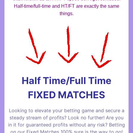
Half-time/full-time and HT/FT are exactly the same
GENUE
things.
FIXED
MATCHES,
Betting
Fixed
Matches,
Half Time/Full Time
fixed
matches,
FIXED MATCHES
fixed
Looking to elevate your betting game and secure a
matches
steady stream of profits? Look no further! Are you
100%.
in it for guaranteed profits without any risk? Betting
on our Fixed Matches 100% sure is the way to go!