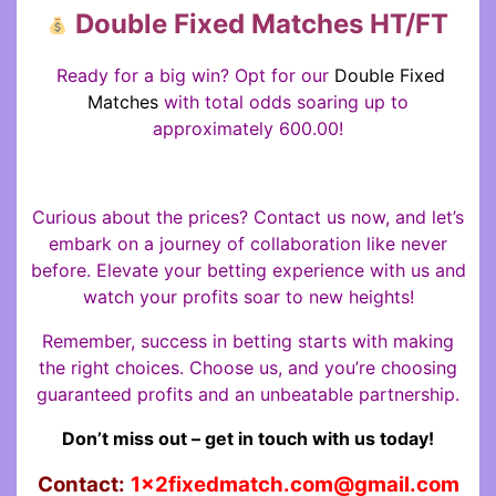
100
Double Fixed Matches HT/FT
Tip
Ready for a big win? Opt for our
Double Fixed
1X2
Matches
with total odds soaring up to
approximately 600.00!
soccer
tips,
Curious about the prices? Contact us now, and let’s
100
embark on a journey of collaboration like never
soccer
before. Elevate your betting experience with us and
watch your profits soar to new heights!
prediction,
Remember, success in betting starts with making
100
the right choices. Choose us, and you’re choosing
winning,
guaranteed profits and an unbeatable partnership.
fixed
Don’t miss out – get in touch with us today!
matches
Contact:
1x2fixedmatch.com@gmail.com