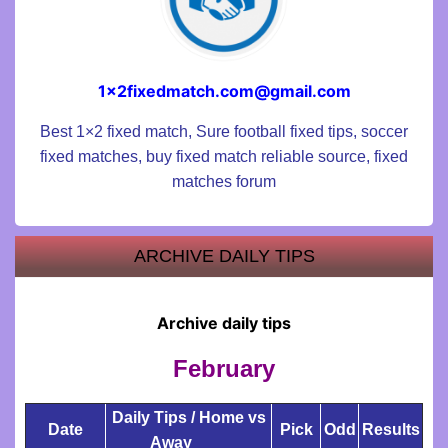
fixed
matches
1x2fixedmatch.com@gmail.com
forum,
Best 1×2 fixed match
,
Sure football fixed tips
,
soccer
best
fixed matches
,
buy fixed match reliable source
,
fixed
matches forum
fixed
match
Daily
ARCHIVE DAILY TIPS
today,
1×2
Fixed
Fixed
Archive daily tips
matches
Matches
February
100%
odds
sure,
Daily Tips / Home vs
fixed
Date
Pick
Odd
Results
Away