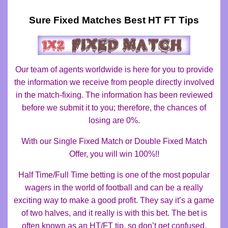
Match
Sure Fixed Matches Best HT FT Tips
Best
Football
Our team of agents worldwide is here for you to provide
Tips
the information we receive from people directly involved
1×2,
in the match-fixing. The information has been reviewed
before we submit it to you; therefore, the chances of
100%
losing are 0%.
winning
With our Single Fixed Match or Double Fixed Match
fixed
Offer, you will win 100%!!
matches,
Half Time/Full Time betting is one of the most popular
best
wagers in the world of football and can be a really
exciting way to make a good profit. They say it’s a game
fixed
of two halves, and it really is with this bet. The bet is
matches,
often known as an HT/FT tip, so don’t get confused.