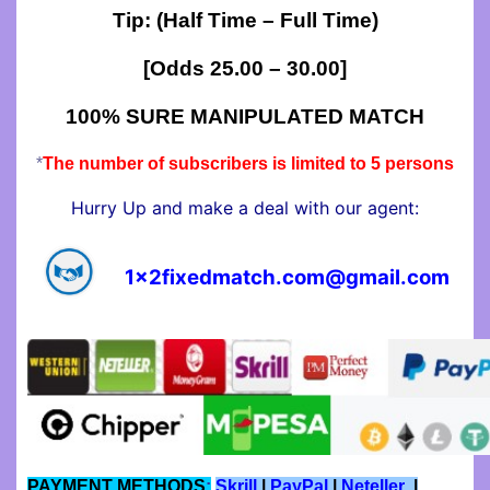
Tip: (Half Time – Full Time)
Matches
,
[Odds 25.00 – 30.00]
Exact
Score
100% SURE MANIPULATED MATCH
Tipster,
*
The number of subscribers is limited to 5 persons
Manipulated
Hurry Up and make a deal with our agent:
Fixed
1x2fixedmatch.com@gmail.com
Matches,
Accurate
Soccer
Predictions,
Exact
PAYMENT METHODS
:
Skrill
|
PayPal
|
Neteller
|
Score.