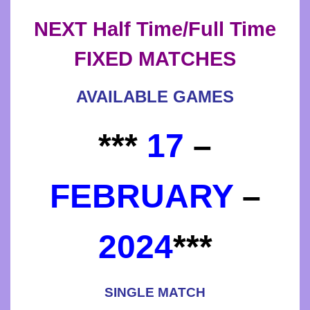
tips
NEXT Half Time/Full Time
100%.
FIXED MATCHES
Fixed
Matches
AVAILABLE GAMES
1×2,
***
17
–
Buy
Fixed
FEBRUARY
–
Correct
Score,
2024
***
Verified
Sellers
SINGLE MATCH
Fixed