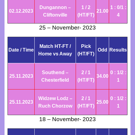
fixed
Dungannon –
1 / 2
1 : 0/1 :
matches,
02.12.2023
21.00
Cliftonville
(HT/FT)
4
only
25 – November- 2023
100%
sure
Match HT-FT /
Pick
fixed
Date / Time
Odd
Results
Home vs Away
(HT/FT)
match
today.
Southend –
2 / 1
0 : 1/2 :
25.11
.2023
34.00
Big
Chesterfield
(HT/FT)
1
Odds
Widzew Lodz –
2 / 1
0 : 1/2 :
Fixed
25.11.2023
25.00
Ruch Chorzow
(HT/FT)
1
Matches
18 – November- 2023
HT
FT