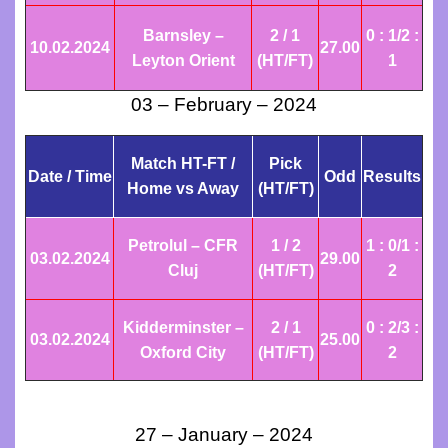
tips
free
Barnsley –
2 / 1
0 : 1/2 :
10.02.2024
27.00
1×2.
fixed
Leyton Orient
(HT/FT)
1
matches
Football
03 – February – 2024
forum
betting
best
Match HT-FT /
Pick
fixed
Date / Time
Odd
Results
fixed
Home vs Away
(HT/FT)
matches,
matches
soccer
Petrolul – CFR
1 / 2
1 : 0/1 :
1×2,
03.02
.2024
29.00
Cluj
(HT/FT)
2
fixed
free
halftime/fulltime
matches
Kidderminster –
2 / 1
0 : 2/3 :
03.02.2024
25.00
fixed
Oxford City
(HT/FT)
2
tips,
matches,
sure
free
fixed
27 – January – 2024