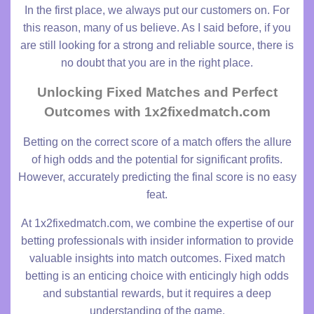
In the first place, we always put our customers on. For
this reason, many of us believe. As I said before, if you
are still looking for a strong and reliable source, there is
no doubt that you are in the right place.
Unlocking Fixed Matches and Perfect
Outcomes with 1x2fixedmatch.com
Betting on the correct score of a match offers the allure
of high odds and the potential for significant profits.
However, accurately predicting the final score is no easy
feat.
At 1x2fixedmatch.com, we combine the expertise of our
betting professionals with insider information to provide
valuable insights into match outcomes. Fixed match
betting is an enticing choice with enticingly high odds
and substantial rewards, but it requires a deep
understanding of the game.