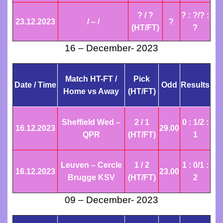
Fixed
fixed
? / ?
? : ?/? :
matches,
23.12.2023
/ – /
?
Matches,
(HT/FT)
?
soccer
Sure
16 – December- 2023
fixed
Fixed
matches,
Match HT-FT /
Pick
Matches
Date / Time
Odd
Results
fixed
Home vs Away
(HT/FT)
Good
matches
fixed
forum,
Sheffield Wed –
2 / 1
0 : 1/2 :
16.12
.2023
29.00
QPR
(HT/FT)
1
matches
bet365
predictions,
buy
Leuven – Cercle
1 / 2
1 : 0/1 :
safe
16.12.2023
23.00
from
Brugge KSV
(HT/FT)
2
fixed
verified
09 – December- 2023
matches.
seller.