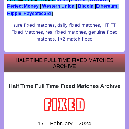
Perfect Money
|
Western Union
|
Bitcoin
|
Ethereum
|
Best
Ripple
|
Paysafecard
|
fixed
sure fixed matches
,
daily fixed matches
,
HT FT
Fixed Matches
,
real fixed matches
,
genuine fixed
matches
matches
,
1×2 match fixed
100%
sure,
Sure
HALF TIME FULL TIME FIXED MATCHES
buy
Fixed
ARCHIVE
fixed
Matches
Half Time Full Time Fixed Matches Archive
matches,
Best
real
HT
soccer
FT
matches
Tips
17 – February – 2024