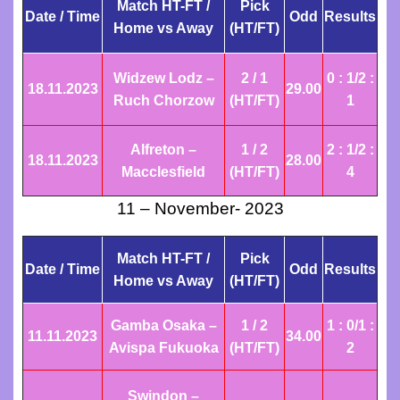
Match HT-FT /
Pick
Free
Date / Time
Odd
Results
Home vs Away
(HT/FT)
Today
Sure
Widzew Lodz –
2 / 1
0 : 1/2 :
18.11
.2023
29.00
Ruch Chorzow
(HT/FT)
1
100
Tip
Alfreton –
1 / 2
2 : 1/2 :
1X2
18.11.2023
28.00
Macclesfield
(HT/FT)
4
soccer
11 – November- 2023
tips,
100
Match HT-FT /
Pick
Date / Time
Odd
Results
soccer
Home vs Away
(HT/FT)
prediction,
Gamba Osaka –
1 / 2
1 : 0/1 :
11.11
.2023
34.00
100
Avispa Fukuoka
(HT/FT)
2
winning,
fixed
Swindon –