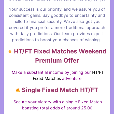
Fixed
Your success is our priority, and we assure you of
Matches
consistent gains. Say goodbye to uncertainty and
Today,
hello to financial security. We’ve also got you
covered if you prefer a more traditional approach
Big
with daily predictions. Our team provides expert
predictions to boost your chances of winning.
Odds
Fixed
HT/FT Fixed Matches Weekend
Matches
Premium Offer
HT
Make a substantial income by joining our
HT/FT
Fixed Matches
adventure
FT
Free
Single Fixed Match HT/FT
Today
Secure your victory with a single Fixed Match
Sure
boasting total odds of around 25.00