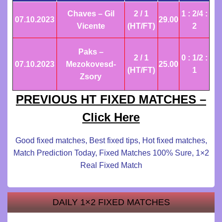
SURE
Chaves – Gil
2 / 1
1 : 2/4 :
TIPS
07.10
.2023
29.00
Vicente
(HT/FT)
2
sure
winning
Paks –
2 / 1
0 : 1/2 :
07.10.2023
Mezokovesd-
25.00
fixed
(HT/FT)
1
Zsory
tips,
PREVIOUS HT FIXED MATCHES –
1×2
Click Here
free
fixed
Good fixed matches
,
Best fixed tips
,
Hot fixed matches
,
matches
Match Prediction Today
,
Fixed Matches 100% Sure
,
1×2
Real Fixed Match
today,
best
Half
fixed
DAILY 1×2 FIXED MATCHES
Time
matches,