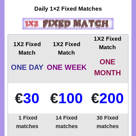
Full
sure
Daily 1×2 Fixed Matches
fixed
Time
match
Fixed
odds
1X2 Fixed
Matches
1X2 Fixed
1X2 Fixed
30.
Match
Archive,
Match
Match
ONE
best
ONE DAY
ONE WEEK
MONTH
website
where
€
30
€
100
€
200
have
100%
1 Fixed
14 Fixed
30 Fixed
sure
matches
matches
matches
fixed