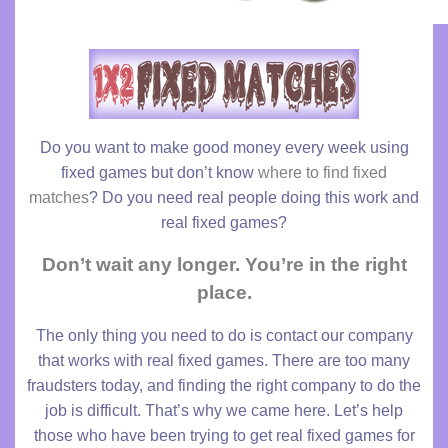
Do you want to make good money every week using
fixed games but don’t know
where to find fixed
matches
? Do you need real people doing this work and
real fixed games?
Don’t wait any longer. You’re in the right
place.
The only thing you need to do is contact our company
that works with real fixed games. There are too many
fraudsters today, and finding the right company to do the
job is difficult. That’s why we came here. Let’s help
those who have been trying to get real fixed games for