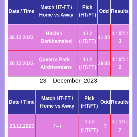
Match HT-FT /
Pick
matches
Date / Time
Odd
Results
fixed
Home vs Away
(HT/FT)
site,
matches,
soccer
Hitchin –
1 / 2
1 : 0/1 :
fixed
30.12
.2023
41.00
prediction,
Berkhamsted
(HT/FT)
3
matches
fixed
forum,
match,
Queen’s Park –
1 / 2
1 : 0/1 :
30.12.2023
29.00
Airdrieonians
(HT/FT)
2
daily
bet365
fixed
23 – December- 2023
predictions,
matches,
safe
Match HT-FT /
Pick
best
Date / Time
Odd
Results
fixed
Home vs Away
(HT/FT)
fixed
matches.
matches,
? / ?
? : ?/? :
23.12
.2023
/ – /
?
HT/FT
real
(HT/FT)
?