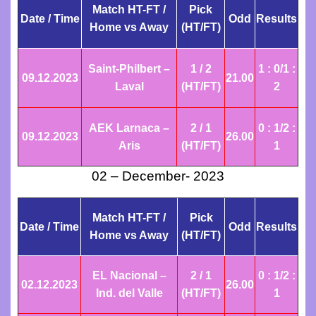
Match HT-FT /
Pick
Verified
Date / Time
Odd
Results
Home vs Away
(HT/FT)
website
where
Saint-Philbert –
1 / 2
1 : 0/1 :
09.12
.2023
21.00
you
Laval
(HT/FT)
2
can
AEK Larnaca –
2 / 1
0 : 1/2 :
buy
09.12.2023
26.00
Aris
(HT/FT)
1
100%
02 – December- 2023
sure
fixed
Match HT-FT /
Pick
matches,
Date / Time
Odd
Results
Home vs Away
(HT/FT)
very
big
EL Nacional –
2 / 1
0 : 1/2 :
02.12
.2023
26.00
odds
Ind. del Valle
(HT/FT)
1