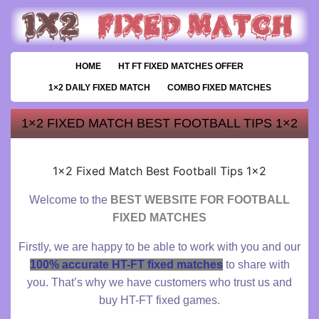
HOME
HT FT FIXED MATCHES OFFER
1×2 DAILY FIXED MATCH
COMBO FIXED MATCHES
1×2 FIXED MATCH BEST FOOTBALL TIPS 1×2
1×2 Fixed Match Best Football Tips 1×2
Welcome to the
BEST WEBSITE FOR FOOTBALL
FIXED MATCHES
Firstly, we are happy to be able to work with you and our
100% accurate HT-FT fixed matches
to share with
you. That’s why we have customers who trust us and
buy HT-FT fixed games.