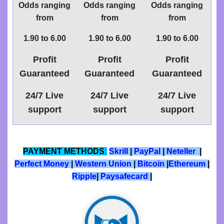
Odds ranging
Odds ranging
Odds ranging
matches,
from
from
from
no
1.90 to 6.00
1.90 to 6.00
1.90 to 6.00
chance
Profit
Profit
Profit
for
Guaranteed
Guaranteed
Guaranteed
lose
24/7 Live
24/7 Live
24/7 Live
games,
support
support
support
only
free
PAYMENT METHODS
:
Skrill
|
PayPal
|
Neteller
|
football
Perfect Money
|
Western Union
|
Bitcoin
|
Ethereum
|
Ripple
|
Paysafecard
|
prediction
websites,
manipulated