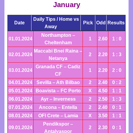
Accurate
January
winning,
fixed
Fixed
Daily Tips / Home vs
Date
Pick
Odd
Results
match
Away
Matches
Northampton –
pick,
01.01.2024
1
2.60
1 : 0
Real,
Cheltenham
half
Maccabi Bnei Raina –
Best
02.01.2024
2
2.20
1 : 3
Netanya
time
Tips
Granada CF – Cadiz
full
03.01.2024
1
2.20
2 : 0
CF
Today,
time
04.01.2024
Sevilla – Ath Bilbao
2
2.40
0 : 2
Football
05.01.2024
Boavista – FC Porto
X
4.50
1 : 1
fixed
Prediction
06.01.2024
Ayr – Inverness
2
2.50
1 : 3
matches,
07.01.2024
Ancona – Entella
2
2.40
0 : 1
Website,
only
08.01.2024
OFI Crete – Lamia
X
3.50
1 : 1
Rigged
Pendikspor –
big
09.01.2024
2
2.30
0 : 1
Match,
Antalyaspor