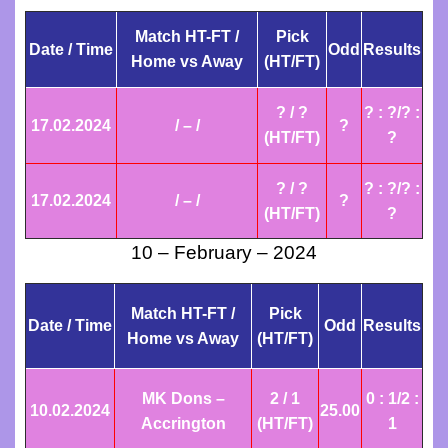
ht/ft
halftime/fulltime
Match HT-FT /
Pick
tips,
fixed
Date / Time
Odd
Results
Home vs Away
(HT/FT)
sure
matches
,
? / ?
? : ?/? :
wins,
free
17.02
.2024
/ – /
?
(HT/FT)
?
football
fixed
? / ?
? : ?/? :
predictions.
matches
17.02.2024
/ – /
?
(HT/FT)
?
no
Soccer
10 – February – 2024
fixed
payment,
match
genuine
Match HT-FT /
Pick
Date / Time
Odd
Results
1×2,
Home vs Away
(HT/FT)
fixed
best
matches,
MK Dons –
2 / 1
0 : 1/2 :
fixed
10.02
.2024
25.00
professional
Accrington
(HT/FT)
1
matches,