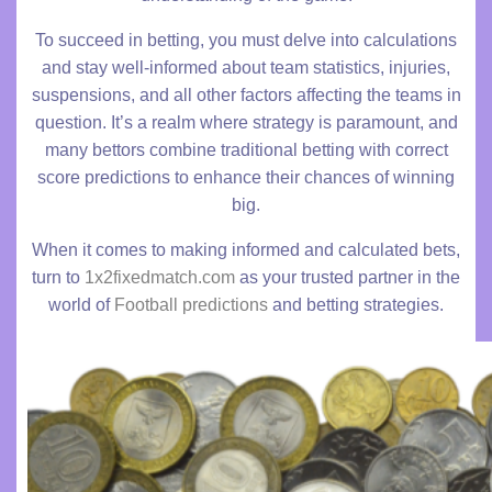
To succeed in betting, you must delve into calculations
and stay well-informed about team statistics, injuries,
suspensions, and all other factors affecting the teams in
question. It’s a realm where strategy is paramount, and
many bettors combine traditional betting with correct
score predictions to enhance their chances of winning
big.
When it comes to making informed and calculated bets,
turn to
1x2fixedmatch.com
as your trusted partner in the
world of
Football predictions
and betting strategies.