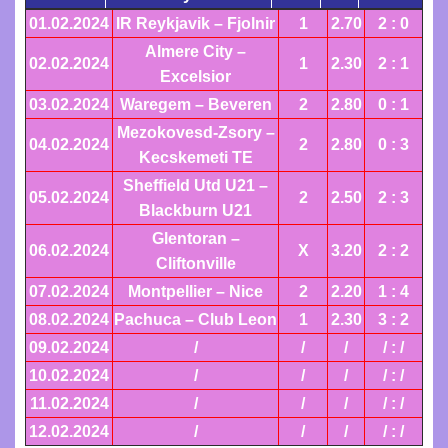
safe
matches
01.02.2024
IR Reykjavik – Fjolnir
1
2.70
2 : 0
betting
Almere City –
ht-
02.02.2024
1
2.30
2 : 1
fixed
Excelsior
ft
03.02.2024
Waregem – Beveren
2
2.80
0 : 1
matches,
free
Mezokovesd-Zsory –
04.02.2024
2
2.80
0 : 3
raul
Kecskemeti TE
fixed
Sheffield Utd U21 –
1×2
05.02.2024
2
2.50
2 : 3
matches
Blackburn U21
fixed
Glentoran –
tips,
06.02.2024
X
3.20
2 : 2
Cliftonville
match,
daily
07.02.2024
Montpellier – Nice
2
2.20
1 : 4
buy
winning
08.02.2024
Pachuca – Club Leon
1
2.30
3 : 2
sure
09.02.2024
/
/
/
/ : /
fixed
10.02.2024
/
/
/
/ : /
fixed
matches,
11.02.2024
/
/
/
/ : /
match.
12.02.2024
/
/
/
/ : /
daily