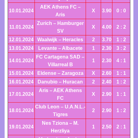
odds
AEK Athens FC –
Bay
10.01.2024
X
3.90
0 : 0
Aris
fixed
Fixed
Zurich – Hamburger
11.01.2024
X
4.00
2 : 2
matches
SV
Matches
,
12.01.2024
Waalwijk – Heracles
2
3.70
1 : 2
today,
Daily
13.01.2024
Levante – Albacete
1
2.30
3 : 2
weekend
Free
FC Cartagena SAD –
14.01.2024
1
2.30
4 : 1
fixed
Villarreal B
Tips,HT/FT
15.01.2024
Eldense – Zaragoza
X
2.60
1 : 1
matches
Fixed
16.01.2024
Danubio – Huracan
2
2.40
1 : 2
England
Aris – AEK Athens
Matches,
17.01.2024
X
2.90
1 : 1
FC
Leagues.
Sure
Club Leon – U.A.N.L.-
Daily
18.01.2024
2
2.90
1 : 2
Tigres
Fixed
fixed
Nes Tziona – M.
Matches.
19.01.2024
1
2.50
2 : 1
Herzliya
matches,