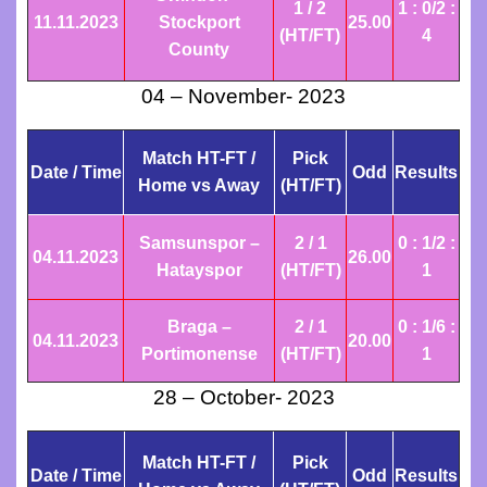
1 / 2
1 : 0/2 :
11.11.2023
Stockport
25.00
matches
(HT/FT)
4
County
tips
04 – November- 2023
100%.
Sure
Match HT-FT /
Pick
Date / Time
Odd
Results
Fixed
Home vs Away
(HT/FT)
Matches
Samsunspor –
2 / 1
0 : 1/2 :
sure
04.11
.2023
26.00
Hatayspor
(HT/FT)
1
match
vip
Braga –
2 / 1
0 : 1/6 :
04.11.2023
20.00
ticket.
Portimonense
(HT/FT)
1
Best
28 – October- 2023
prediction
matches
Match HT-FT /
Pick
Date / Time
Odd
Results