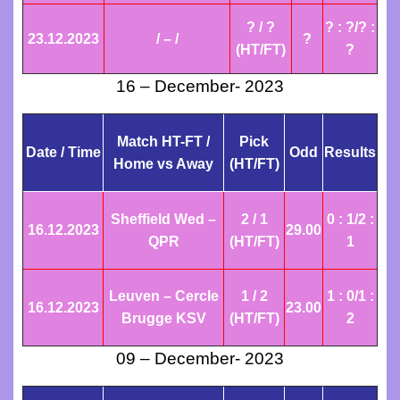
Fixed
fixed
? / ?
? : ?/? :
matches,
23.12.2023
/ – /
?
Matches,
(HT/FT)
?
soccer
Sure
16 – December- 2023
fixed
Fixed
matches,
Match HT-FT /
Pick
Matches
Date / Time
Odd
Results
fixed
Home vs Away
(HT/FT)
Good
matches
fixed
forum,
Sheffield Wed –
2 / 1
0 : 1/2 :
16.12
.2023
29.00
QPR
(HT/FT)
1
matches
bet365
predictions,
buy
Leuven – Cercle
1 / 2
1 : 0/1 :
safe
16.12.2023
23.00
from
Brugge KSV
(HT/FT)
2
fixed
verified
09 – December- 2023
matches.
seller.