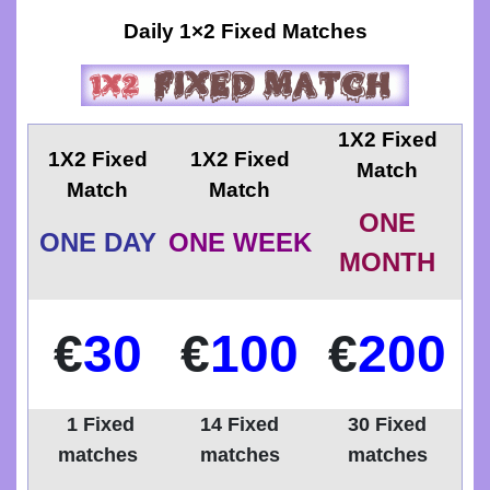
Full
sure
Daily 1×2 Fixed Matches
fixed
Time
match
Fixed
odds
1X2 Fixed
Matches
1X2 Fixed
1X2 Fixed
30.
Match
Archive,
Match
Match
ONE
best
ONE DAY
ONE WEEK
MONTH
website
where
€
30
€
100
€
200
have
100%
1 Fixed
14 Fixed
30 Fixed
sure
matches
matches
matches
fixed