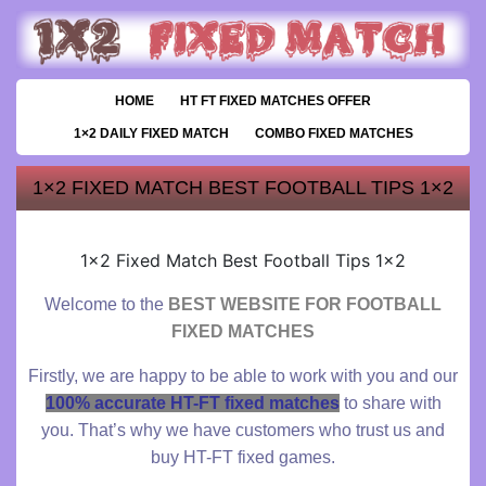
HOME
HT FT FIXED MATCHES OFFER
1×2 DAILY FIXED MATCH
COMBO FIXED MATCHES
1×2 FIXED MATCH BEST FOOTBALL TIPS 1×2
1×2 Fixed Match Best Football Tips 1×2
Welcome to the
BEST WEBSITE FOR FOOTBALL
FIXED MATCHES
Firstly, we are happy to be able to work with you and our
100% accurate HT-FT fixed matches
to share with
you. That’s why we have customers who trust us and
buy HT-FT fixed games.