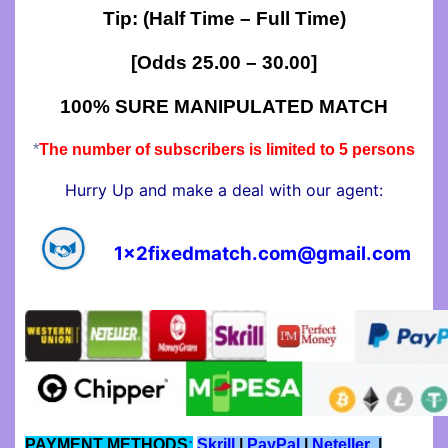
Tip: (Half Time – Full Time)
Matches
,
[Odds 25.00 – 30.00]
Exact
Score
100% SURE MANIPULATED MATCH
Tipster,
*
The number of subscribers is limited to 5 persons
Manipulated
Hurry Up and make a deal with our agent:
Fixed
1x2fixedmatch.com@gmail.com
Matches,
Accurate
Soccer
Predictions,
Exact
PAYMENT METHODS
:
Skrill
|
PayPal
|
Neteller
|
Score.