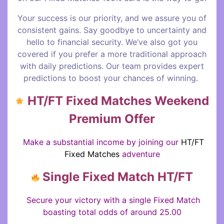
Fixed
Your success is our priority, and we assure you of
Matches
consistent gains. Say goodbye to uncertainty and
Today,
hello to financial security. We’ve also got you
covered if you prefer a more traditional approach
Big
with daily predictions. Our team provides expert
predictions to boost your chances of winning.
Odds
Fixed
HT/FT Fixed Matches Weekend
Matches
Premium Offer
HT
Make a substantial income by joining our
HT/FT
Fixed Matches
adventure
FT
Free
Single Fixed Match HT/FT
Today
Secure your victory with a single Fixed Match
Sure
boasting total odds of around 25.00