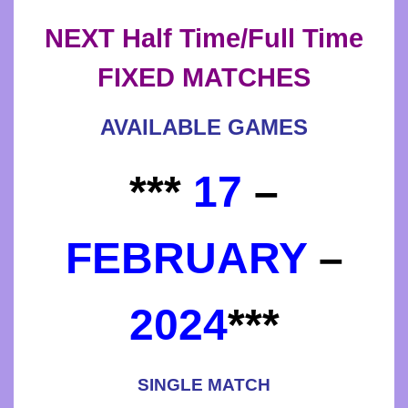
tips
NEXT Half Time/Full Time
100%.
FIXED MATCHES
Fixed
Matches
AVAILABLE GAMES
1×2,
***
17
–
Buy
Fixed
FEBRUARY
–
Correct
Score,
2024
***
Verified
Sellers
SINGLE MATCH
Fixed