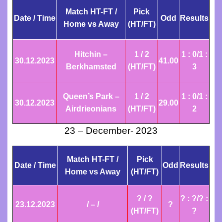
Match HT-FT /
Pick
matches
Date / Time
Odd
Results
fixed
Home vs Away
(HT/FT)
site,
matches,
soccer
Hitchin –
1 / 2
1 : 0/1 :
fixed
30.12
.2023
41.00
prediction,
Berkhamsted
(HT/FT)
3
matches
fixed
forum,
match,
Queen’s Park –
1 / 2
1 : 0/1 :
30.12.2023
29.00
Airdrieonians
(HT/FT)
2
daily
bet365
fixed
23 – December- 2023
predictions,
matches,
safe
Match HT-FT /
Pick
best
Date / Time
Odd
Results
fixed
Home vs Away
(HT/FT)
fixed
matches.
matches,
? / ?
? : ?/? :
23.12
.2023
/ – /
?
HT/FT
real
(HT/FT)
?