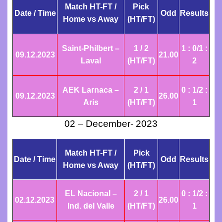
Match HT-FT /
Pick
Verified
Date / Time
Odd
Results
Home vs Away
(HT/FT)
website
where
Saint-Philbert –
1 / 2
1 : 0/1 :
09.12
.2023
21.00
you
Laval
(HT/FT)
2
can
AEK Larnaca –
2 / 1
0 : 1/2 :
buy
09.12.2023
26.00
Aris
(HT/FT)
1
100%
02 – December- 2023
sure
fixed
Match HT-FT /
Pick
matches,
Date / Time
Odd
Results
Home vs Away
(HT/FT)
very
big
EL Nacional –
2 / 1
0 : 1/2 :
02.12
.2023
26.00
odds
Ind. del Valle
(HT/FT)
1