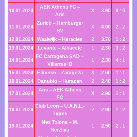
odds
AEK Athens FC –
Bay
10.01.2024
X
3.90
0 : 0
Aris
fixed
Fixed
Zurich – Hamburger
11.01.2024
X
4.00
2 : 2
matches
SV
Matches
,
12.01.2024
Waalwijk – Heracles
2
3.70
1 : 2
today,
Daily
13.01.2024
Levante – Albacete
1
2.30
3 : 2
weekend
Free
FC Cartagena SAD –
14.01.2024
1
2.30
4 : 1
fixed
Villarreal B
Tips,HT/FT
15.01.2024
Eldense – Zaragoza
X
2.60
1 : 1
matches
Fixed
16.01.2024
Danubio – Huracan
2
2.40
1 : 2
England
Aris – AEK Athens
Matches,
17.01.2024
X
2.90
1 : 1
FC
Leagues.
Sure
Club Leon – U.A.N.L.-
Daily
18.01.2024
2
2.90
1 : 2
Tigres
Fixed
fixed
Nes Tziona – M.
Matches.
19.01.2024
1
2.50
2 : 1
Herzliya
matches,