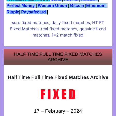
Perfect Money
|
Western Union
|
Bitcoin
|
Ethereum
|
Best
Ripple
|
Paysafecard
|
fixed
sure fixed matches
,
daily fixed matches
,
HT FT
Fixed Matches
,
real fixed matches
,
genuine fixed
matches
matches
,
1×2 match fixed
100%
sure,
Sure
HALF TIME FULL TIME FIXED MATCHES
buy
Fixed
ARCHIVE
fixed
Matches
Half Time Full Time Fixed Matches Archive
matches,
Best
real
HT
soccer
FT
matches
Tips
17 – February – 2024