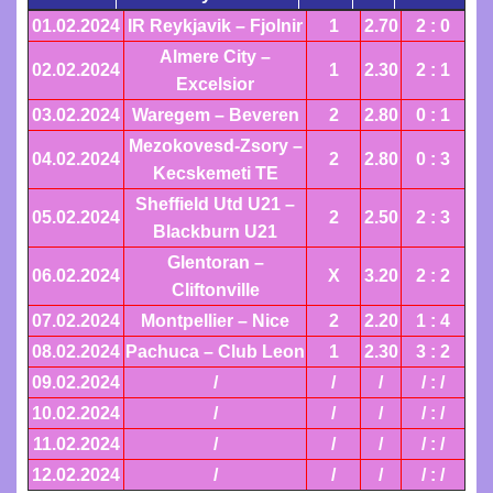
safe
matches
01.02.2024
IR Reykjavik – Fjolnir
1
2.70
2 : 0
betting
Almere City –
ht-
02.02.2024
1
2.30
2 : 1
fixed
Excelsior
ft
03.02.2024
Waregem – Beveren
2
2.80
0 : 1
matches,
free
Mezokovesd-Zsory –
04.02.2024
2
2.80
0 : 3
raul
Kecskemeti TE
fixed
Sheffield Utd U21 –
1×2
05.02.2024
2
2.50
2 : 3
matches
Blackburn U21
fixed
Glentoran –
tips,
06.02.2024
X
3.20
2 : 2
Cliftonville
match,
daily
07.02.2024
Montpellier – Nice
2
2.20
1 : 4
buy
winning
08.02.2024
Pachuca – Club Leon
1
2.30
3 : 2
sure
09.02.2024
/
/
/
/ : /
fixed
10.02.2024
/
/
/
/ : /
fixed
matches,
11.02.2024
/
/
/
/ : /
match.
12.02.2024
/
/
/
/ : /
daily