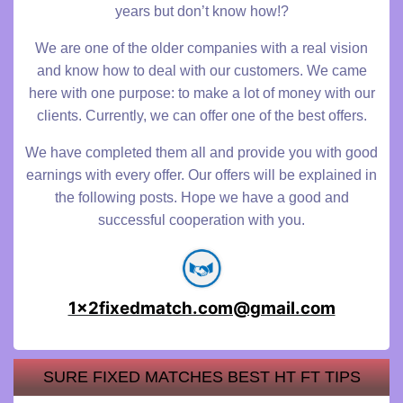
years but don’t know how!?
We are one of the older companies with a real vision
and know how to deal with our customers. We came
here with one purpose: to make a lot of money with our
clients. Currently, we can offer one of the best offers.
We have completed them all and provide you with good
earnings with every offer. Our offers will be explained in
the following posts. Hope we have a good and
successful cooperation with you.
1x2fixedmatch.com@gmail.com
1×2
SURE FIXED MATCHES BEST HT FT TIPS
Fixed