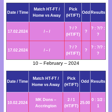
ht/ft
halftime/fulltime
Match HT-FT /
Pick
tips,
fixed
Date / Time
Odd
Results
Home vs Away
(HT/FT)
sure
matches
,
? / ?
? : ?/? :
wins,
free
17.02
.2024
/ – /
?
(HT/FT)
?
football
fixed
? / ?
? : ?/? :
predictions.
matches
17.02.2024
/ – /
?
(HT/FT)
?
no
Soccer
10 – February – 2024
fixed
payment,
match
genuine
Match HT-FT /
Pick
Date / Time
Odd
Results
1×2,
Home vs Away
(HT/FT)
fixed
best
matches,
MK Dons –
2 / 1
0 : 1/2 :
fixed
10.02
.2024
25.00
professional
Accrington
(HT/FT)
1
matches,