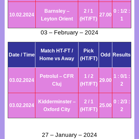
tips
free
Barnsley –
2 / 1
0 : 1/2 :
10.02.2024
27.00
1×2.
fixed
Leyton Orient
(HT/FT)
1
matches
Football
03 – February – 2024
forum
betting
best
Match HT-FT /
Pick
fixed
Date / Time
Odd
Results
fixed
Home vs Away
(HT/FT)
matches,
matches
soccer
Petrolul – CFR
1 / 2
1 : 0/1 :
1×2,
03.02
.2024
29.00
Cluj
(HT/FT)
2
fixed
free
halftime/fulltime
matches
Kidderminster –
2 / 1
0 : 2/3 :
03.02.2024
25.00
fixed
Oxford City
(HT/FT)
2
tips,
matches,
sure
free
fixed
27 – January – 2024