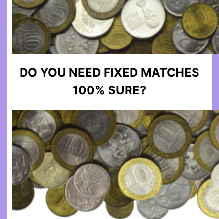
DO YOU NEED FIXED MATCHES
100% SURE?