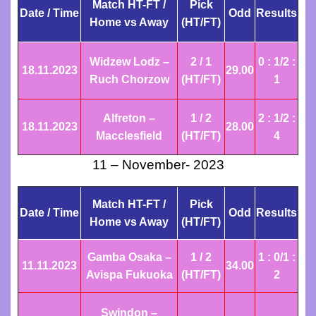
Match HT-FT /
Pick
Free
Date / Time
Odd
Results
Home vs Away
(HT/FT)
Today
Sure
Widzew Lodz –
2 / 1
0 : 1/2 :
18.11
.2023
29.00
Ruch Chorzow
(HT/FT)
1
100
Tip
Alfreton –
1 / 2
2 : 1/2 :
1X2
18.11.2023
28.00
Macclesfield
(HT/FT)
4
soccer
11 – November- 2023
tips,
100
Match HT-FT /
Pick
Date / Time
Odd
Results
soccer
Home vs Away
(HT/FT)
prediction,
Gamba Osaka –
1 / 2
1 : 0/1 :
11.11
.2023
34.00
100
Avispa Fukuoka
(HT/FT)
2
winning,
fixed
Swindon –