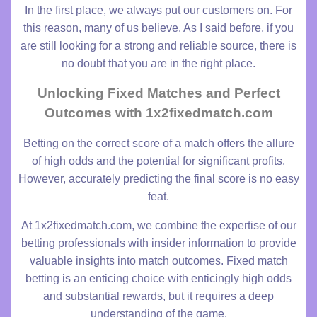
In the first place, we always put our customers on. For
this reason, many of us believe. As I said before, if you
are still looking for a strong and reliable source, there is
no doubt that you are in the right place.
Unlocking Fixed Matches and Perfect
Outcomes with 1x2fixedmatch.com
Betting on the correct score of a match offers the allure
of high odds and the potential for significant profits.
However, accurately predicting the final score is no easy
feat.
At 1x2fixedmatch.com, we combine the expertise of our
betting professionals with insider information to provide
valuable insights into match outcomes. Fixed match
betting is an enticing choice with enticingly high odds
and substantial rewards, but it requires a deep
understanding of the game.