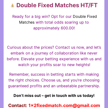
100
Double Fixed Matches HT/FT
Tip
Ready for a big win? Opt for our
Double Fixed
1X2
Matches
with total odds soaring up to
approximately 600.00!
soccer
tips,
Curious about the prices? Contact us now, and let’s
100
embark on a journey of collaboration like never
soccer
before. Elevate your betting experience with us and
watch your profits soar to new heights!
prediction,
Remember, success in betting starts with making
100
the right choices. Choose us, and you’re choosing
winning,
guaranteed profits and an unbeatable partnership.
fixed
Don’t miss out – get in touch with us today!
matches
Contact:
1x2fixedmatch.com@gmail.com