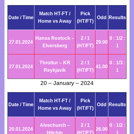
fixed
matches
matches
Match HT-FT /
Pick
Date / Time
Odd
Results
ht/ft,
no
Home vs Away
(HT/FT)
100%
payment,
Hansa Rostock –
2 / 1
0 : 1/2 :
genuine
double
27.01
.2024
29.00
Elversberg
(HT/FT)
1
fixed
fixed
matches
,
Throttur – KR
2 / 1
0 : 1/3 :
matches,
27.01.2024
41.00
professional
Reykjavik
(HT/FT)
1
1×2
tips
20 – January – 2024
fixed
1×2.
matches
Football
Match HT-FT /
Pick
Date / Time
Odd
Results
Home vs Away
(HT/FT)
site,
betting
fixed
soccer
Alvechurch –
2 / 1
0 : 1/2 :
matches,
20.01
.2024
26.00
prediction,
Hitchin
(HT/FT)
1