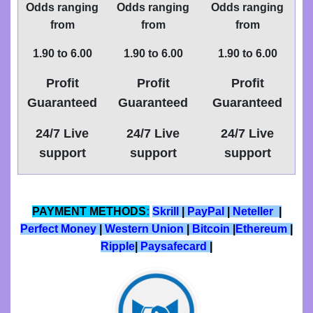
Odds ranging
Odds ranging
Odds ranging
matches,
from
from
from
no
1.90 to 6.00
1.90 to 6.00
1.90 to 6.00
chance
Profit
Profit
Profit
for
Guaranteed
Guaranteed
Guaranteed
lose
24/7 Live
24/7 Live
24/7 Live
games,
support
support
support
only
free
PAYMENT METHODS
:
Skrill
|
PayPal
|
Neteller
|
football
Perfect Money
|
Western Union
|
Bitcoin
|
Ethereum
|
Ripple
|
Paysafecard
|
prediction
websites,
manipulated