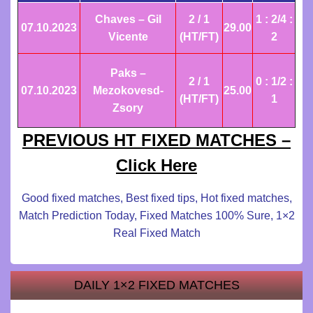
SURE
Chaves – Gil
2 / 1
1 : 2/4 :
TIPS
07.10
.2023
29.00
Vicente
(HT/FT)
2
sure
winning
Paks –
2 / 1
0 : 1/2 :
07.10.2023
Mezokovesd-
25.00
fixed
(HT/FT)
1
Zsory
tips,
PREVIOUS HT FIXED MATCHES –
1×2
Click Here
free
fixed
Good fixed matches
,
Best fixed tips
,
Hot fixed matches
,
matches
Match Prediction Today
,
Fixed Matches 100% Sure
,
1×2
Real Fixed Match
today,
best
Half
fixed
DAILY 1×2 FIXED MATCHES
Time
matches,