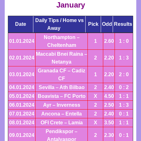
Accurate
January
winning,
fixed
Fixed
Daily Tips / Home vs
Date
Pick
Odd
Results
match
Away
Matches
Northampton –
pick,
01.01.2024
1
2.60
1 : 0
Real,
Cheltenham
half
Maccabi Bnei Raina –
Best
02.01.2024
2
2.20
1 : 3
Netanya
time
Tips
Granada CF – Cadiz
full
03.01.2024
1
2.20
2 : 0
CF
Today,
time
04.01.2024
Sevilla – Ath Bilbao
2
2.40
0 : 2
Football
05.01.2024
Boavista – FC Porto
X
4.50
1 : 1
fixed
Prediction
06.01.2024
Ayr – Inverness
2
2.50
1 : 3
matches,
07.01.2024
Ancona – Entella
2
2.40
0 : 1
Website,
only
08.01.2024
OFI Crete – Lamia
X
3.50
1 : 1
Rigged
Pendikspor –
big
09.01.2024
2
2.30
0 : 1
Match,
Antalyaspor