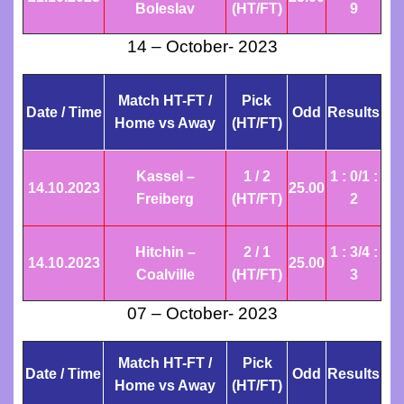
Boleslav
(HT/FT)
9
popular
14 – October- 2023
fixed
matches,
Match HT-FT /
Pick
Strong
Date / Time
Odd
Results
Home vs Away
(HT/FT)
Fixed
Matches,
Kassel –
1 / 2
1 : 0/1 :
14.10
.2023
25.00
Freiberg
(HT/FT)
2
fixed
matches
Hitchin –
2 / 1
1 : 3/4 :
100%
14.10.2023
25.00
Coalville
(HT/FT)
3
sure,
07 – October- 2023
BETTING
FIXED
Match HT-FT /
Pick
Date / Time
Odd
Results
MATCHES
Home vs Away
(HT/FT)