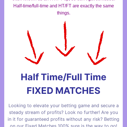
Half-time/full-time and HT/FT are exactly the same
GENUE
things.
FIXED
MATCHES,
Betting
Fixed
Matches,
Half Time/Full Time
fixed
matches,
FIXED MATCHES
fixed
Looking to elevate your betting game and secure a
matches
steady stream of profits? Look no further! Are you
100%.
in it for guaranteed profits without any risk? Betting
on our Fixed Matches 100% sure is the way to go!