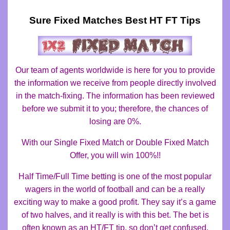
Match
Sure Fixed Matches Best HT FT Tips
Best
Football
Our team of agents worldwide is here for you to provide
Tips
the information we receive from people directly involved
1×2,
in the match-fixing. The information has been reviewed
before we submit it to you; therefore, the chances of
100%
losing are 0%.
winning
With our Single Fixed Match or Double Fixed Match
fixed
Offer, you will win 100%!!
matches,
Half Time/Full Time betting is one of the most popular
best
wagers in the world of football and can be a really
exciting way to make a good profit. They say it’s a game
fixed
of two halves, and it really is with this bet. The bet is
matches,
often known as an HT/FT tip, so don’t get confused.