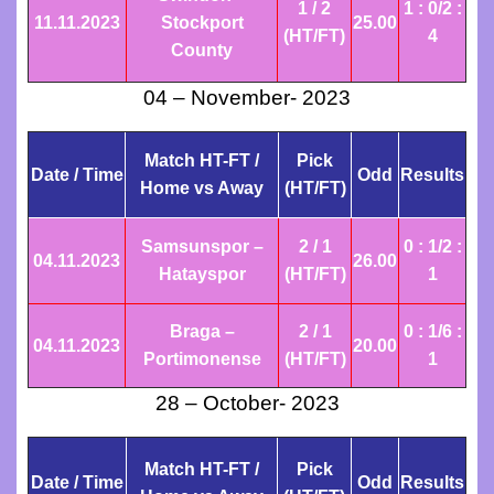
1 / 2
1 : 0/2 :
11.11.2023
Stockport
25.00
matches
(HT/FT)
4
County
tips
04 – November- 2023
100%.
Sure
Match HT-FT /
Pick
Date / Time
Odd
Results
Fixed
Home vs Away
(HT/FT)
Matches
Samsunspor –
2 / 1
0 : 1/2 :
sure
04.11
.2023
26.00
Hatayspor
(HT/FT)
1
match
vip
Braga –
2 / 1
0 : 1/6 :
04.11.2023
20.00
ticket.
Portimonense
(HT/FT)
1
Best
28 – October- 2023
prediction
matches
Match HT-FT /
Pick
Date / Time
Odd
Results