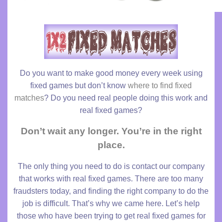
Do you want to make good money every week using
fixed games but don’t know
where to find fixed
matches
? Do you need real people doing this work and
real fixed games?
Don’t wait any longer. You’re in the right
place.
The only thing you need to do is contact our company
that works with real fixed games. There are too many
fraudsters today, and finding the right company to do the
job is difficult. That’s why we came here. Let’s help
those who have been trying to get real fixed games for