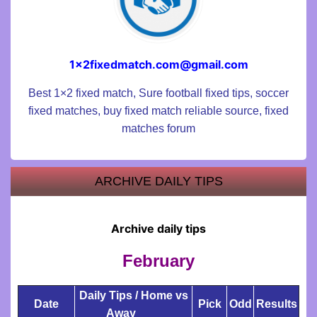
fixed
matches
1x2fixedmatch.com@gmail.com
forum,
Best 1×2 fixed match
,
Sure football fixed tips
,
soccer
best
fixed matches
,
buy fixed match reliable source
,
fixed
matches forum
fixed
match
Daily
ARCHIVE DAILY TIPS
today,
1×2
Fixed
Fixed
Archive daily tips
matches
Matches
February
100%
odds
sure,
Daily Tips / Home vs
fixed
Date
Pick
Odd
Results
Away