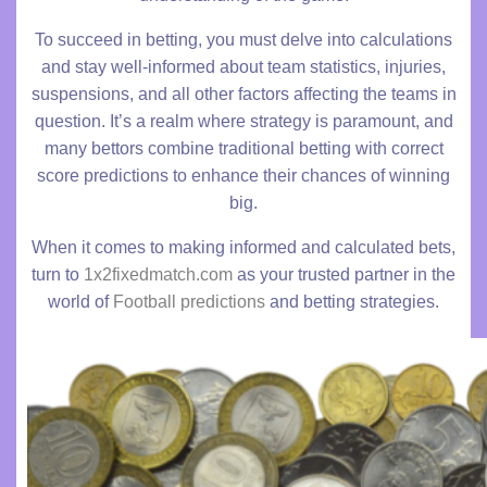
To succeed in betting, you must delve into calculations
and stay well-informed about team statistics, injuries,
suspensions, and all other factors affecting the teams in
question. It’s a realm where strategy is paramount, and
many bettors combine traditional betting with correct
score predictions to enhance their chances of winning
big.
When it comes to making informed and calculated bets,
turn to
1x2fixedmatch.com
as your trusted partner in the
world of
Football predictions
and betting strategies.