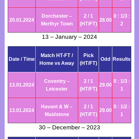
soccer
fixed
fixed
Dorchester –
2 / 1
0 : 1/3 :
20.01.2024
28.00
match,
Merthyr Town
(HT/FT)
2
matches
daily
tips,
13 – January – 2024
fixed
sure
Match HT-FT /
Pick
fixed
matches,
Date / Time
Odd
Results
Home vs Away
(HT/FT)
matches
best
ht/ft,
fixed
Coventry –
2 / 1
0 : 1/3 :
13.01
.2024
29.00
100%
Leicester
(HT/FT)
1
matches,
double
real
Havant & W –
2 / 1
0 : 1/2 :
fixed
13.01.2024
29.00
Maidstone
(HT/FT)
1
fixed
matches,
30 – December – 2023
matches,
1×2
fixed
soccer