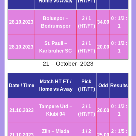
Home vs Away
(HT/FT)
tips
1×2,
Boluspor –
2 / 1
0 : 1/2 :
28.10
.2023
34.00
Free
Bodrumspor
(HT/FT)
1
Fixed
Match,
St. Pauli –
2 / 1
0 : 1/2 :
28.10.2023
20.00
Karlsruher SC
(HT/FT)
1
HT/FT
Sure
21 – October- 2023
Fixed
Match HT-FT /
Pick
Matches,
Date / Time
Odd
Results
Home vs Away
(HT/FT)
100%
safe
Tampere Utd –
2 / 1
0 : 1/2 :
21.10
.2023
26.00
match
Klubi 04
(HT/FT)
1
fixed
Zlin – Mlada
1 / 2
2 : 1/5 :
today,
21.10.2023
25.00