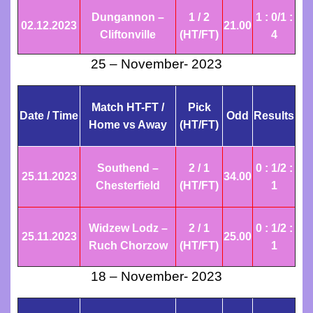
fixed
Dungannon –
1 / 2
1 : 0/1 :
matches,
02.12.2023
21.00
Cliftonville
(HT/FT)
4
only
25 – November- 2023
100%
sure
Match HT-FT /
Pick
fixed
Date / Time
Odd
Results
Home vs Away
(HT/FT)
match
today.
Southend –
2 / 1
0 : 1/2 :
25.11
.2023
34.00
Big
Chesterfield
(HT/FT)
1
Odds
Widzew Lodz –
2 / 1
0 : 1/2 :
Fixed
25.11.2023
25.00
Ruch Chorzow
(HT/FT)
1
Matches
18 – November- 2023
HT
FT