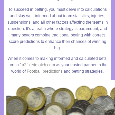
To succeed in betting, you must delve into calculations
and stay well-informed about team statistics, injuries,
suspensions, and all other factors affecting the teams in
question. It’s a realm where strategy is paramount, and
many bettors combine traditional betting with correct
score predictions to enhance their chances of winning
big.
When it comes to making informed and calculated bets,
turn to
1x2fixedmatch.com
as your trusted partner in the
world of
Football predictions
and betting strategies.