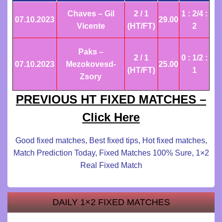
SURE
Chaves – Gil
2 / 1
1 : 2/4 :
TIPS
07.10
.2023
29.00
Vicente
(HT/FT)
2
sure
winning
Paks –
2 / 1
0 : 1/2 :
07.10.2023
Mezokovesd-
25.00
fixed
(HT/FT)
1
Zsory
tips,
PREVIOUS HT FIXED MATCHES –
1×2
Click Here
free
fixed
Good fixed matches
,
Best fixed tips
,
Hot fixed matches
,
matches
Match Prediction Today
,
Fixed Matches 100% Sure
,
1×2
Real Fixed Match
today,
best
Half
fixed
DAILY 1×2 FIXED MATCHES
Time
matches,