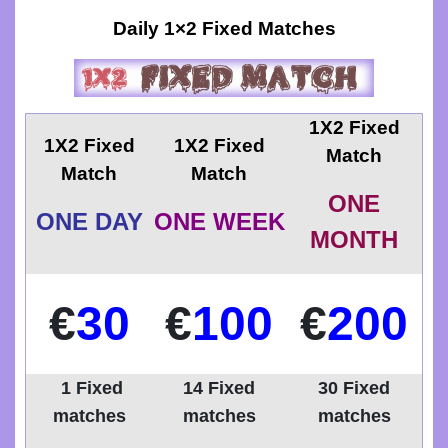
Full
sure
Daily 1×2 Fixed Matches
fixed
Time
match
Fixed
odds
1X2 Fixed
Matches
1X2 Fixed
1X2 Fixed
30.
Match
Archive,
Match
Match
ONE
best
ONE DAY
ONE WEEK
MONTH
website
where
€
30
€
100
€
200
have
100%
1 Fixed
14 Fixed
30 Fixed
sure
matches
matches
matches
fixed