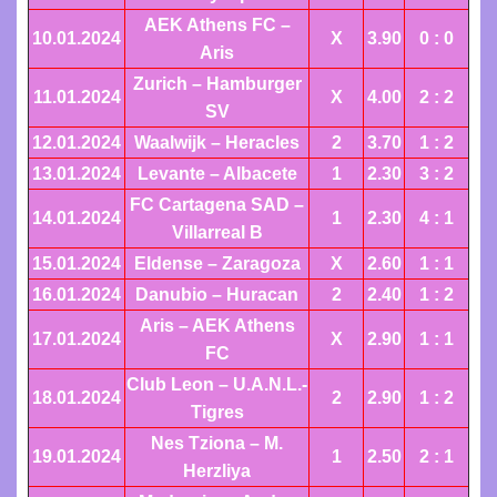
odds
AEK Athens FC –
Bay
10.01.2024
X
3.90
0 : 0
Aris
fixed
Fixed
Zurich – Hamburger
11.01.2024
X
4.00
2 : 2
matches
SV
Matches
,
12.01.2024
Waalwijk – Heracles
2
3.70
1 : 2
today,
Daily
13.01.2024
Levante – Albacete
1
2.30
3 : 2
weekend
Free
FC Cartagena SAD –
14.01.2024
1
2.30
4 : 1
fixed
Villarreal B
Tips,HT/FT
15.01.2024
Eldense – Zaragoza
X
2.60
1 : 1
matches
Fixed
16.01.2024
Danubio – Huracan
2
2.40
1 : 2
England
Aris – AEK Athens
Matches,
17.01.2024
X
2.90
1 : 1
FC
Leagues.
Sure
Club Leon – U.A.N.L.-
Daily
18.01.2024
2
2.90
1 : 2
Tigres
Fixed
fixed
Nes Tziona – M.
Matches.
19.01.2024
1
2.50
2 : 1
Herzliya
matches,