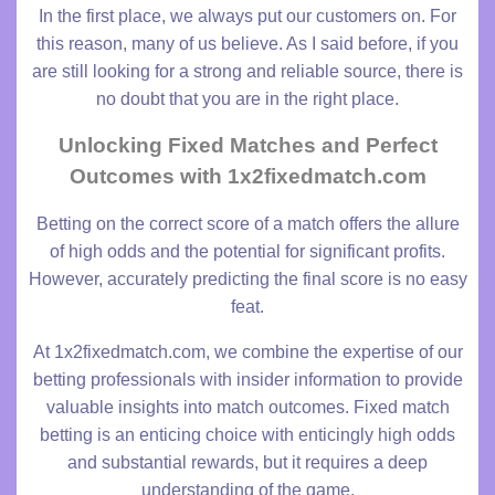
In the first place, we always put our customers on. For
this reason, many of us believe. As I said before, if you
are still looking for a strong and reliable source, there is
no doubt that you are in the right place.
Unlocking Fixed Matches and Perfect
Outcomes with 1x2fixedmatch.com
Betting on the correct score of a match offers the allure
of high odds and the potential for significant profits.
However, accurately predicting the final score is no easy
feat.
At 1x2fixedmatch.com, we combine the expertise of our
betting professionals with insider information to provide
valuable insights into match outcomes. Fixed match
betting is an enticing choice with enticingly high odds
and substantial rewards, but it requires a deep
understanding of the game.