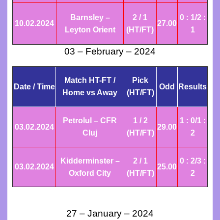
tips
free
Barnsley –
2 / 1
0 : 1/2 :
10.02.2024
27.00
1×2.
fixed
Leyton Orient
(HT/FT)
1
matches
Football
03 – February – 2024
forum
betting
best
Match HT-FT /
Pick
fixed
Date / Time
Odd
Results
fixed
Home vs Away
(HT/FT)
matches,
matches
soccer
Petrolul – CFR
1 / 2
1 : 0/1 :
1×2,
03.02
.2024
29.00
Cluj
(HT/FT)
2
fixed
free
halftime/fulltime
matches
Kidderminster –
2 / 1
0 : 2/3 :
03.02.2024
25.00
fixed
Oxford City
(HT/FT)
2
tips,
matches,
sure
free
fixed
27 – January – 2024