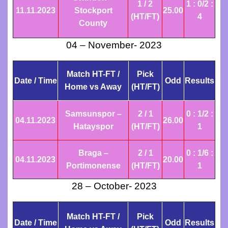
1 / 2
1 : 0/2 :
11.11.2023
Stockport
25.00
matches
(HT/FT)
4
County
tips
04 – November- 2023
100%.
Sure
Match HT-FT /
Pick
Date / Time
Odd
Results
Fixed
Home vs Away
(HT/FT)
Matches
Samsunspor –
2 / 1
0 : 1/2 :
sure
04.11
.2023
26.00
Hatayspor
(HT/FT)
1
match
vip
Braga –
2 / 1
0 : 1/6 :
04.11.2023
20.00
ticket.
Portimonense
(HT/FT)
1
Best
28 – October- 2023
prediction
matches
Match HT-FT /
Pick
Date / Time
Odd
Results