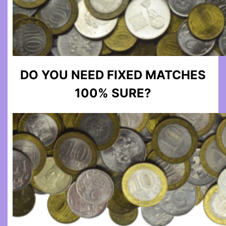
DO YOU NEED FIXED MATCHES
100% SURE?