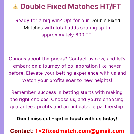
100
Double Fixed Matches HT/FT
Tip
Ready for a big win? Opt for our
Double Fixed
1X2
Matches
with total odds soaring up to
approximately 600.00!
soccer
tips,
Curious about the prices? Contact us now, and let’s
100
embark on a journey of collaboration like never
soccer
before. Elevate your betting experience with us and
watch your profits soar to new heights!
prediction,
Remember, success in betting starts with making
100
the right choices. Choose us, and you’re choosing
winning,
guaranteed profits and an unbeatable partnership.
fixed
Don’t miss out – get in touch with us today!
matches
Contact:
1x2fixedmatch.com@gmail.com