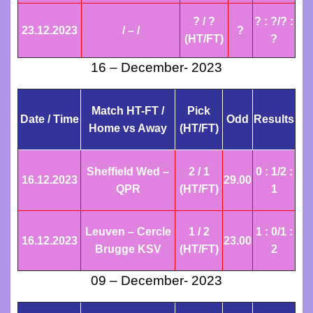
Fixed
fixed
? / ?
? : ?/? :
matches,
23.12.2023
/ – /
?
Matches,
(HT/FT)
?
soccer
Sure
16 – December- 2023
fixed
Fixed
matches,
Match HT-FT /
Pick
Matches
Date / Time
Odd
Results
fixed
Home vs Away
(HT/FT)
Good
matches
fixed
forum,
Sheffield Wed –
2 / 1
0 : 1/2 :
16.12
.2023
29.00
QPR
(HT/FT)
1
matches
bet365
predictions,
buy
Leuven – Cercle
1 / 2
1 : 0/1 :
safe
16.12.2023
23.00
from
Brugge KSV
(HT/FT)
2
fixed
verified
09 – December- 2023
matches.
seller.