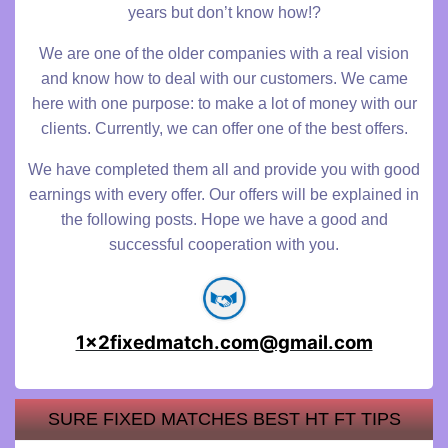
years but don’t know how!?
We are one of the older companies with a real vision
and know how to deal with our customers. We came
here with one purpose: to make a lot of money with our
clients. Currently, we can offer one of the best offers.
We have completed them all and provide you with good
earnings with every offer. Our offers will be explained in
the following posts. Hope we have a good and
successful cooperation with you.
1x2fixedmatch.com@gmail.com
1×2
SURE FIXED MATCHES BEST HT FT TIPS
Fixed