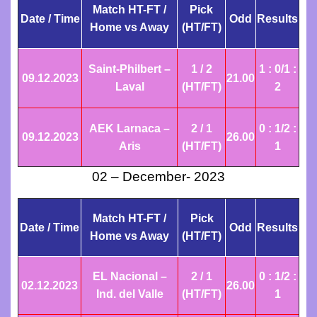
Match HT-FT /
Pick
Verified
Date / Time
Odd
Results
Home vs Away
(HT/FT)
website
where
Saint-Philbert –
1 / 2
1 : 0/1 :
09.12
.2023
21.00
you
Laval
(HT/FT)
2
can
AEK Larnaca –
2 / 1
0 : 1/2 :
buy
09.12.2023
26.00
Aris
(HT/FT)
1
100%
02 – December- 2023
sure
fixed
Match HT-FT /
Pick
matches,
Date / Time
Odd
Results
Home vs Away
(HT/FT)
very
big
EL Nacional –
2 / 1
0 : 1/2 :
02.12
.2023
26.00
odds
Ind. del Valle
(HT/FT)
1