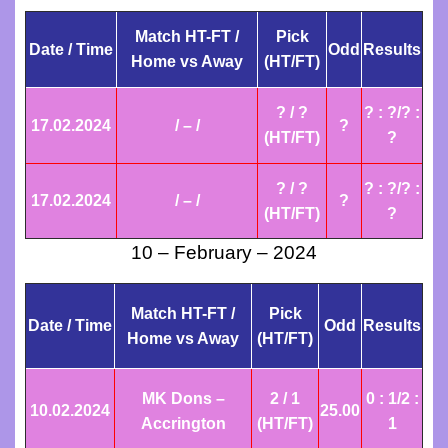
ht/ft
halftime/fulltime
Match HT-FT /
Pick
tips,
fixed
Date / Time
Odd
Results
Home vs Away
(HT/FT)
sure
matches
,
? / ?
? : ?/? :
wins,
free
17.02
.2024
/ – /
?
(HT/FT)
?
football
fixed
? / ?
? : ?/? :
predictions.
matches
17.02.2024
/ – /
?
(HT/FT)
?
no
Soccer
10 – February – 2024
fixed
payment,
match
genuine
Match HT-FT /
Pick
Date / Time
Odd
Results
1×2,
Home vs Away
(HT/FT)
fixed
best
matches,
MK Dons –
2 / 1
0 : 1/2 :
fixed
10.02
.2024
25.00
professional
Accrington
(HT/FT)
1
matches,