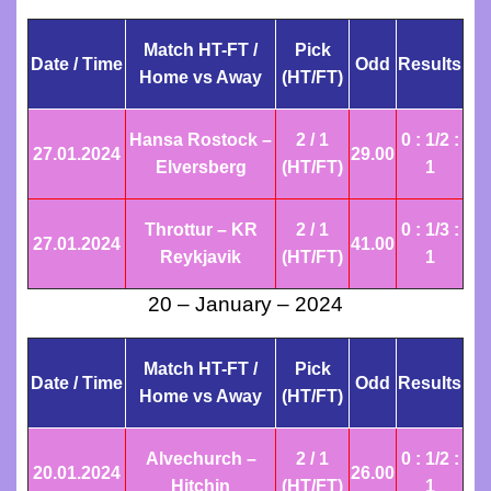
fixed
matches
matches
Match HT-FT /
Pick
Date / Time
Odd
Results
ht/ft,
no
Home vs Away
(HT/FT)
100%
payment,
Hansa Rostock –
2 / 1
0 : 1/2 :
genuine
double
27.01
.2024
29.00
Elversberg
(HT/FT)
1
fixed
fixed
matches
,
Throttur – KR
2 / 1
0 : 1/3 :
matches,
27.01.2024
41.00
professional
Reykjavik
(HT/FT)
1
1×2
tips
20 – January – 2024
fixed
1×2.
matches
Football
Match HT-FT /
Pick
Date / Time
Odd
Results
Home vs Away
(HT/FT)
site,
betting
fixed
soccer
Alvechurch –
2 / 1
0 : 1/2 :
matches,
20.01
.2024
26.00
prediction,
Hitchin
(HT/FT)
1