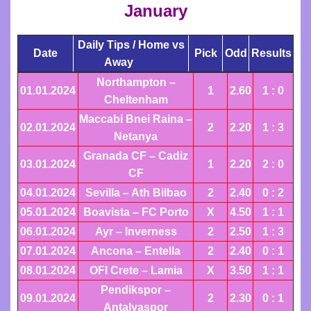
Accurate
January
winning,
fixed
Fixed
Daily Tips / Home vs
Date
Pick
Odd
Results
match
Away
Matches
Northampton –
pick,
01.01.2024
1
2.60
1 : 0
Real,
Cheltenham
half
Maccabi Bnei Raina –
Best
02.01.2024
2
2.20
1 : 3
Netanya
time
Tips
Granada CF – Cadiz
full
03.01.2024
1
2.20
2 : 0
CF
Today,
time
04.01.2024
Sevilla – Ath Bilbao
2
2.40
0 : 2
Football
05.01.2024
Boavista – FC Porto
X
4.50
1 : 1
fixed
Prediction
06.01.2024
Ayr – Inverness
2
2.50
1 : 3
matches,
07.01.2024
Ancona – Entella
2
2.40
0 : 1
Website,
only
08.01.2024
OFI Crete – Lamia
X
3.50
1 : 1
Rigged
Pendikspor –
big
09.01.2024
2
2.30
0 : 1
Match,
Antalyaspor