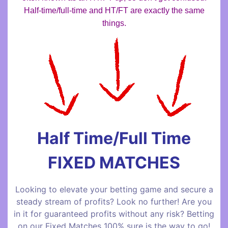
Half-time/full-time and HT/FT are exactly the same
GENUE
things.
FIXED
MATCHES,
Betting
Fixed
Matches,
Half Time/Full Time
fixed
matches,
FIXED MATCHES
fixed
Looking to elevate your betting game and secure a
matches
steady stream of profits? Look no further! Are you
100%.
in it for guaranteed profits without any risk? Betting
on our Fixed Matches 100% sure is the way to go!