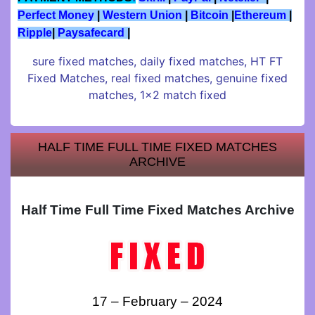
Perfect Money
|
Western Union
|
Bitcoin
|
Ethereum
|
Best
Ripple
|
Paysafecard
|
fixed
sure fixed matches
,
daily fixed matches
,
HT FT
Fixed Matches
,
real fixed matches
,
genuine fixed
matches
matches
,
1×2 match fixed
100%
sure,
Sure
HALF TIME FULL TIME FIXED MATCHES
buy
Fixed
ARCHIVE
fixed
Matches
Half Time Full Time Fixed Matches Archive
matches,
Best
real
HT
soccer
FT
matches
Tips
17 – February – 2024