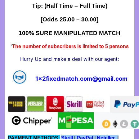
Tip: (Half Time – Full Time)
Matches
,
[Odds 25.00 – 30.00]
Exact
Score
100% SURE MANIPULATED MATCH
Tipster,
*
The number of subscribers is limited to 5 persons
Manipulated
Hurry Up and make a deal with our agent:
Fixed
1x2fixedmatch.com@gmail.com
Matches,
Accurate
Soccer
Predictions,
Exact
PAYMENT METHODS
:
Skrill
|
PayPal
|
Neteller
|
Score.