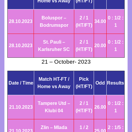
Home vs Away
(HT/FT)
tips
1×2,
Boluspor –
2 / 1
0 : 1/2 :
28.10
.2023
34.00
Free
Bodrumspor
(HT/FT)
1
Fixed
Match,
St. Pauli –
2 / 1
0 : 1/2 :
28.10.2023
20.00
Karlsruher SC
(HT/FT)
1
HT/FT
Sure
21 – October- 2023
Fixed
Match HT-FT /
Pick
Matches,
Date / Time
Odd
Results
Home vs Away
(HT/FT)
100%
safe
Tampere Utd –
2 / 1
0 : 1/2 :
21.10
.2023
26.00
match
Klubi 04
(HT/FT)
1
fixed
Zlin – Mlada
1 / 2
2 : 1/5 :
today,
21.10.2023
25.00