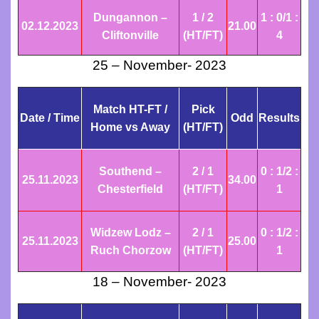
fixed
Dungannon –
1 / 2
1 : 0/1 :
matches,
02.12.2023
21.00
Cliftonville
(HT/FT)
4
only
25 – November- 2023
100%
sure
Match HT-FT /
Pick
fixed
Date / Time
Odd
Results
Home vs Away
(HT/FT)
match
today.
Southend –
2 / 1
0 : 1/2 :
25.11
.2023
34.00
Big
Chesterfield
(HT/FT)
1
Odds
Widzew Lodz –
2 / 1
0 : 1/2 :
Fixed
25.11.2023
25.00
Ruch Chorzow
(HT/FT)
1
Matches
18 – November- 2023
HT
FT