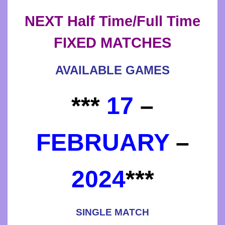
tips
NEXT Half Time/Full Time
100%.
FIXED MATCHES
Fixed
Matches
AVAILABLE GAMES
1×2,
***
17
–
Buy
Fixed
FEBRUARY
–
Correct
Score,
2024
***
Verified
Sellers
SINGLE MATCH
Fixed