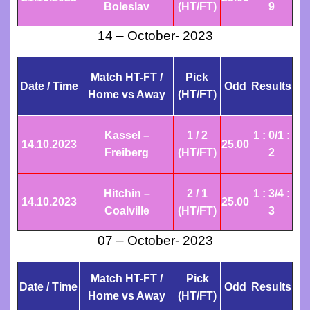
Boleslav
(HT/FT)
9
popular
14 – October- 2023
fixed
matches,
Match HT-FT /
Pick
Strong
Date / Time
Odd
Results
Home vs Away
(HT/FT)
Fixed
Matches,
Kassel –
1 / 2
1 : 0/1 :
14.10
.2023
25.00
Freiberg
(HT/FT)
2
fixed
matches
Hitchin –
2 / 1
1 : 3/4 :
100%
14.10.2023
25.00
Coalville
(HT/FT)
3
sure,
07 – October- 2023
BETTING
FIXED
Match HT-FT /
Pick
Date / Time
Odd
Results
MATCHES
Home vs Away
(HT/FT)