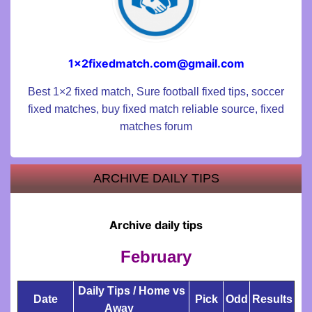
fixed
matches
1x2fixedmatch.com@gmail.com
forum,
Best 1×2 fixed match
,
Sure football fixed tips
,
soccer
best
fixed matches
,
buy fixed match reliable source
,
fixed
matches forum
fixed
match
Daily
ARCHIVE DAILY TIPS
today,
1×2
Fixed
Fixed
Archive daily tips
matches
Matches
February
100%
odds
sure,
Daily Tips / Home vs
fixed
Date
Pick
Odd
Results
Away