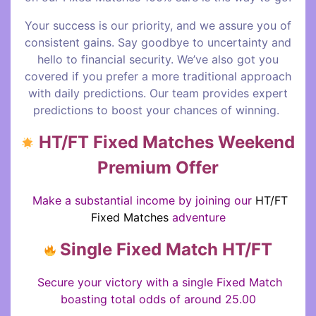
Fixed
Your success is our priority, and we assure you of
Matches
consistent gains. Say goodbye to uncertainty and
Today,
hello to financial security. We’ve also got you
covered if you prefer a more traditional approach
Big
with daily predictions. Our team provides expert
predictions to boost your chances of winning.
Odds
Fixed
HT/FT Fixed Matches Weekend
Matches
Premium Offer
HT
Make a substantial income by joining our
HT/FT
Fixed Matches
adventure
FT
Free
Single Fixed Match HT/FT
Today
Secure your victory with a single Fixed Match
Sure
boasting total odds of around 25.00