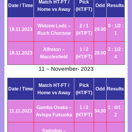
Match HT-FT /
Pick
Free
Date / Time
Odd
Results
Home vs Away
(HT/FT)
Today
Sure
Widzew Lodz –
2 / 1
0 : 1/2 :
18.11
.2023
29.00
Ruch Chorzow
(HT/FT)
1
100
Tip
Alfreton –
1 / 2
2 : 1/2 :
1X2
18.11.2023
28.00
Macclesfield
(HT/FT)
4
soccer
11 – November- 2023
tips,
100
Match HT-FT /
Pick
Date / Time
Odd
Results
soccer
Home vs Away
(HT/FT)
prediction,
Gamba Osaka –
1 / 2
1 : 0/1 :
11.11
.2023
34.00
100
Avispa Fukuoka
(HT/FT)
2
winning,
fixed
Swindon –