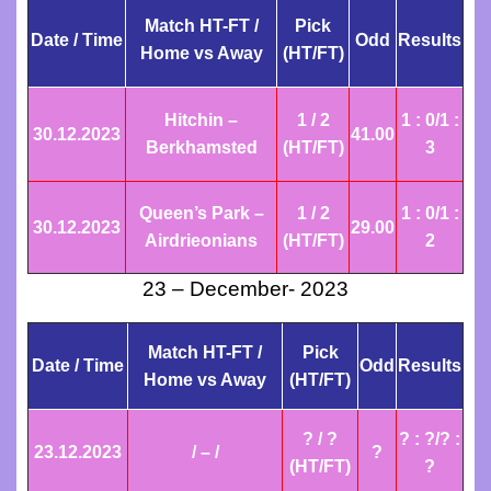
Match HT-FT /
Pick
matches
Date / Time
Odd
Results
fixed
Home vs Away
(HT/FT)
site,
matches,
soccer
Hitchin –
1 / 2
1 : 0/1 :
fixed
30.12
.2023
41.00
prediction,
Berkhamsted
(HT/FT)
3
matches
fixed
forum,
match,
Queen’s Park –
1 / 2
1 : 0/1 :
30.12.2023
29.00
Airdrieonians
(HT/FT)
2
daily
bet365
fixed
23 – December- 2023
predictions,
matches,
safe
Match HT-FT /
Pick
best
Date / Time
Odd
Results
fixed
Home vs Away
(HT/FT)
fixed
matches.
matches,
? / ?
? : ?/? :
23.12
.2023
/ – /
?
HT/FT
real
(HT/FT)
?