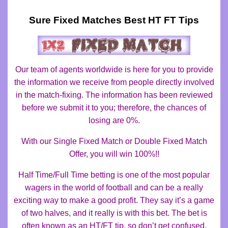
Match
Sure Fixed Matches Best HT FT Tips
Best
Football
Our team of agents worldwide is here for you to provide
Tips
the information we receive from people directly involved
1×2,
in the match-fixing. The information has been reviewed
before we submit it to you; therefore, the chances of
100%
losing are 0%.
winning
With our Single Fixed Match or Double Fixed Match
fixed
Offer, you will win 100%!!
matches,
Half Time/Full Time betting is one of the most popular
best
wagers in the world of football and can be a really
exciting way to make a good profit. They say it’s a game
fixed
of two halves, and it really is with this bet. The bet is
matches,
often known as an HT/FT tip, so don’t get confused.