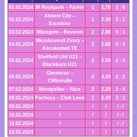
safe
matches
01.02.2024
IR Reykjavik – Fjolnir
1
2.70
2 : 0
betting
Almere City –
ht-
02.02.2024
1
2.30
2 : 1
fixed
Excelsior
ft
03.02.2024
Waregem – Beveren
2
2.80
0 : 1
matches,
free
Mezokovesd-Zsory –
04.02.2024
2
2.80
0 : 3
raul
Kecskemeti TE
fixed
Sheffield Utd U21 –
1×2
05.02.2024
2
2.50
2 : 3
matches
Blackburn U21
fixed
Glentoran –
tips,
06.02.2024
X
3.20
2 : 2
Cliftonville
match,
daily
07.02.2024
Montpellier – Nice
2
2.20
1 : 4
buy
winning
08.02.2024
Pachuca – Club Leon
1
2.30
3 : 2
sure
09.02.2024
/
/
/
/ : /
fixed
10.02.2024
/
/
/
/ : /
fixed
matches,
11.02.2024
/
/
/
/ : /
match.
12.02.2024
/
/
/
/ : /
daily