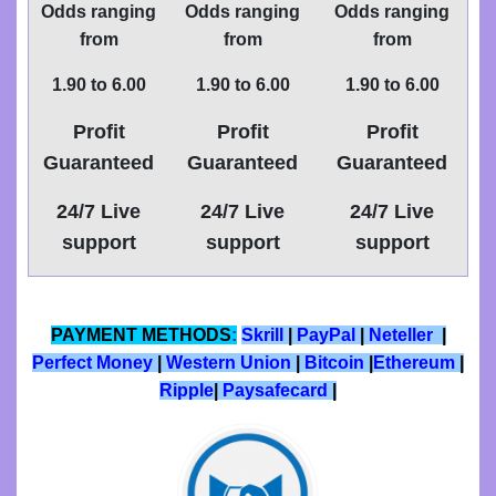
Odds ranging
Odds ranging
Odds ranging
matches,
from
from
from
no
1.90 to 6.00
1.90 to 6.00
1.90 to 6.00
chance
Profit
Profit
Profit
for
Guaranteed
Guaranteed
Guaranteed
lose
24/7 Live
24/7 Live
24/7 Live
games,
support
support
support
only
free
PAYMENT METHODS
:
Skrill
|
PayPal
|
Neteller
|
football
Perfect Money
|
Western Union
|
Bitcoin
|
Ethereum
|
Ripple
|
Paysafecard
|
prediction
websites,
manipulated