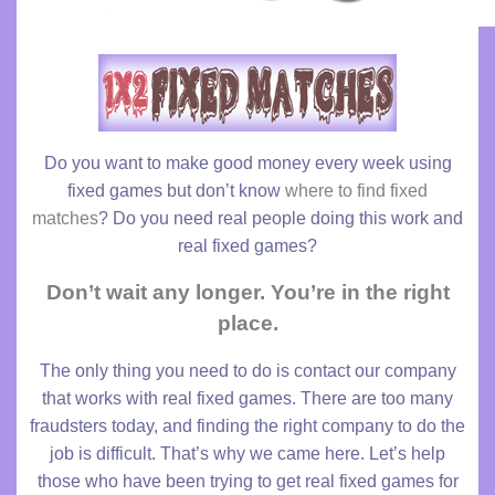
Do you want to make good money every week using
fixed games but don’t know
where to find fixed
matches
? Do you need real people doing this work and
real fixed games?
Don’t wait any longer. You’re in the right
place.
The only thing you need to do is contact our company
that works with real fixed games. There are too many
fraudsters today, and finding the right company to do the
job is difficult. That’s why we came here. Let’s help
those who have been trying to get real fixed games for