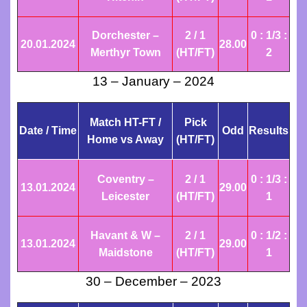
soccer
fixed
fixed
Dorchester –
2 / 1
0 : 1/3 :
20.01.2024
28.00
match,
Merthyr Town
(HT/FT)
2
matches
daily
tips,
13 – January – 2024
fixed
sure
Match HT-FT /
Pick
fixed
matches,
Date / Time
Odd
Results
Home vs Away
(HT/FT)
matches
best
ht/ft,
fixed
Coventry –
2 / 1
0 : 1/3 :
13.01
.2024
29.00
100%
Leicester
(HT/FT)
1
matches,
double
real
Havant & W –
2 / 1
0 : 1/2 :
fixed
13.01.2024
29.00
Maidstone
(HT/FT)
1
fixed
matches,
30 – December – 2023
matches,
1×2
fixed
soccer