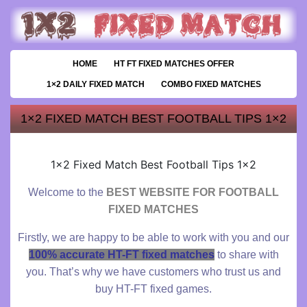
HOME
HT FT FIXED MATCHES OFFER
1×2 DAILY FIXED MATCH
COMBO FIXED MATCHES
1×2 FIXED MATCH BEST FOOTBALL TIPS 1×2
1×2 Fixed Match Best Football Tips 1×2
Welcome to the
BEST WEBSITE FOR FOOTBALL
FIXED MATCHES
Firstly, we are happy to be able to work with you and our
100% accurate HT-FT fixed matches
to share with
you. That’s why we have customers who trust us and
buy HT-FT fixed games.