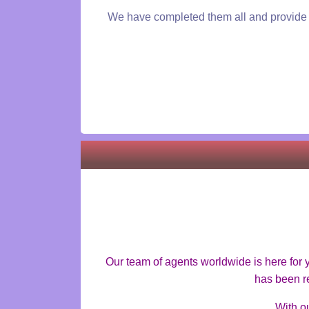
We have completed them all and provide yo
1×2
Fixed
Match
Best
Football
Our team of agents worldwide is here for y
Tips
has been re
1×2,
With o