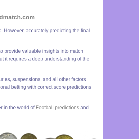
xedmatch.com
s.
However, accurately predicting the final
to provide valuable insights into match
ut it requires a deep understanding of the
uries, suspensions, and all other factors
onal betting with correct score predictions
r in the world of
Football predictions
and