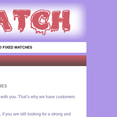
 FIXED MATCHES
HES
 with you. That’s why we have customers
if you are still looking for a strong and