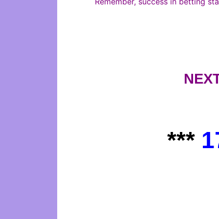
Remember, success in betting sta
Matches
HT
FT
Free
NEXT
Today
Sure
100
***
1
Tip
1X2
soccer
tips,