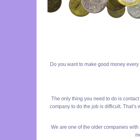
Do you want to make good money every 
The only thing you need to do is contact
company to do the job is difficult. That’
We are one of the older companies with 
mo