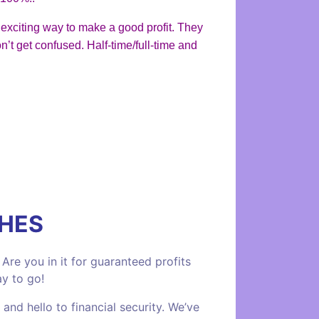
y exciting way to make a good profit. They
on’t get confused. Half-time/full-time and
CHES
Are you in it for guaranteed profits
y to go!
and hello to financial security. We’ve