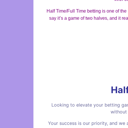
100%
Half Time/Full Time betting is one of the
winning
say it’s a game of two halves, and it rea
fixed
matches,
best
fixed
matches,
GENUE
Hal
FIXED
MATCHES,
Looking to elevate your betting gam
without
Betting
Your success is our priority, and we 
Fixed