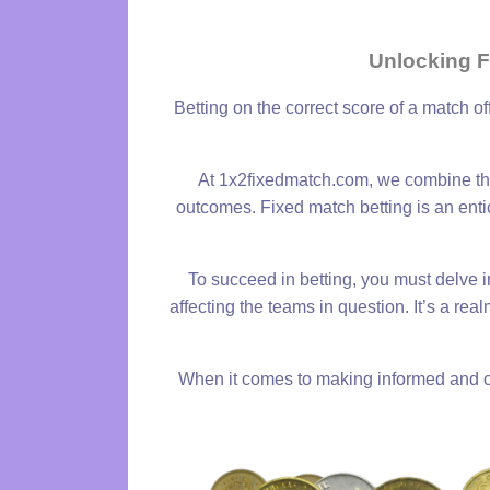
Unlocking F
Betting on the correct score of a match off
At 1x2fixedmatch.com, we combine the e
outcomes. Fixed match betting is an entic
To succeed in betting, you must delve in
affecting the teams in question. It’s a re
When it comes to making informed and ca