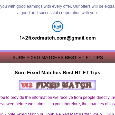
u with good earnings with every offer. Our offers will be expl
a good and successful cooperation with you.
1x2fixedmatch.com@gmail.com
SURE FIXED MATCHES BEST HT FT TIPS
Sure Fixed Matches Best HT FT Tips
ou to provide the information we receive from people directly in
viewed before we submit it to you; therefore, the chances of lo
ur Single Fixed Match or Double Fixed Match Offer, you will win