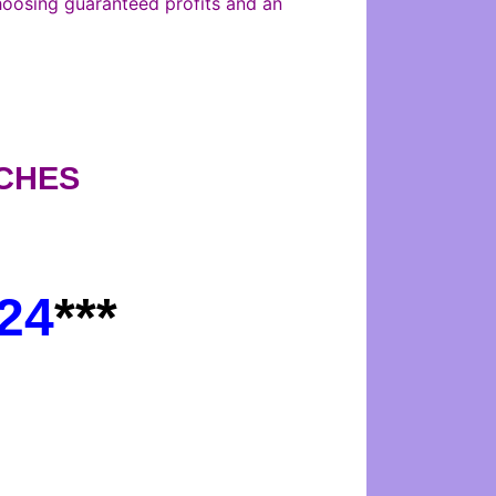
hoosing guaranteed profits and an
TCHES
24
***