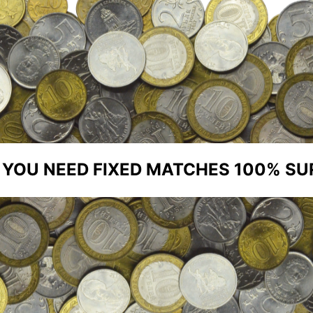
 YOU NEED FIXED MATCHES 100% SU