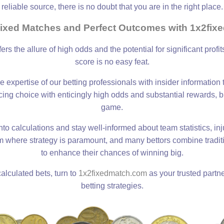
reliable source, there is no doubt that you are in the right place.
ixed Matches and Perfect Outcomes with 1x2fi
ers the allure of high odds and the potential for significant profit
score is no easy feat.
xpertise of our betting professionals with insider information 
ing choice with enticingly high odds and substantial rewards, b
game.
to calculations and stay well-informed about team statistics, inj
alm where strategy is paramount, and many bettors combine traditi
to enhance their chances of winning big.
lculated bets, turn to
1x2fixedmatch.com
as your trusted partne
betting strategies.