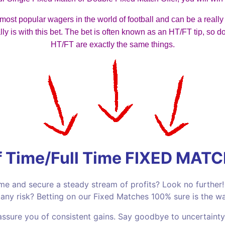
 most popular wagers in the world of football and can be a reall
lly is with this bet. The bet is often known as an HT/FT tip, so d
HT/FT are exactly the same things.
f Time/Full Time FIXED MAT
e and secure a steady stream of profits? Look no further! 
 any risk? Betting on our Fixed Matches 100% sure is the wa
assure you of consistent gains. Say goodbye to uncertainty 