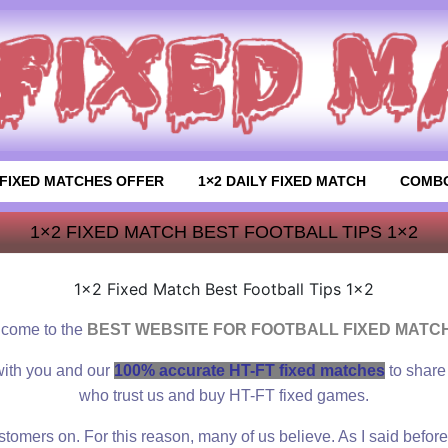
 FIXED MATCHES OFFER
1×2 DAILY FIXED MATCH
COMBO
1×2 FIXED MATCH BEST FOOTBALL TIPS 1×2
1×2 Fixed Match Best Football Tips 1×2
come to the
BEST WEBSITE FOR FOOTBALL FIXED MATC
 with you and our
100% accurate HT-FT fixed matches
to share
who trust us and buy HT-FT fixed games.
stomers on. For this reason, many of us believe. As I said before, 