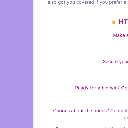
also got you covered if you prefer a
Matches,
fixed
HT
matches,
Make a 
fixed
matches
Secure your
100%.
Fixed
Matches
Ready for a big win? Op
Today,
Big
Curious about the prices? Contact 
Odds
ex
Fixed