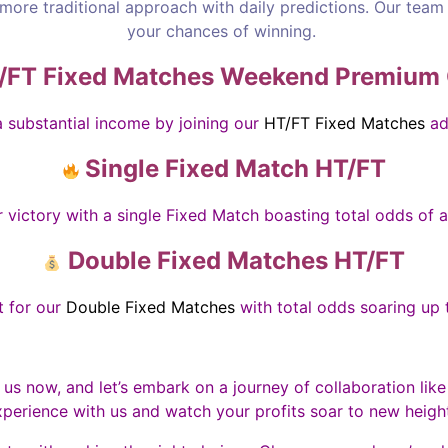
 more traditional approach with daily predictions. Our team
your chances of winning.
/FT Fixed Matches Weekend Premium 
substantial income by joining our
HT/FT Fixed Matches
ad
Single Fixed Match HT/FT
 victory with a single Fixed Match boasting total odds of 
Double Fixed Matches HT/FT
t for our
Double Fixed Matches
with total odds soaring up
us now, and let’s embark on a journey of collaboration like
perience with us and watch your profits soar to new heigh