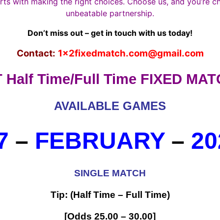
rts with making the right choices. Choose us, and you’re c
unbeatable partnership.
Don’t miss out – get in touch with us today!
Contact:
1x2fixedmatch.com@gmail.com
 Half Time/Full Time FIXED MA
AVAILABLE GAMES
7
–
FEBRUARY
–
20
SINGLE MATCH
Tip: (Half Time – Full Time)
[Odds 25.00 – 30.00]