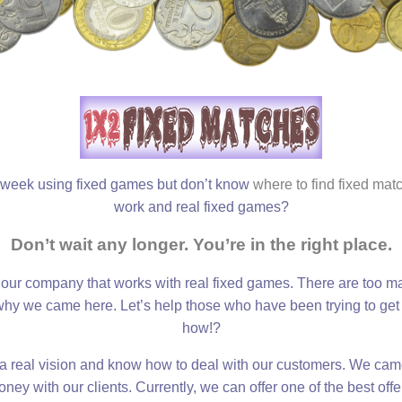
week using fixed games but don’t know
where to find fixed mat
work and real fixed games?
Don’t wait any longer. You’re in the right place.
 our company that works with real fixed games. There are too man
s why we came here. Let’s help those who have been trying to get
how!?
a real vision and know how to deal with our customers. We came
ney with our clients. Currently, we can offer one of the best offe