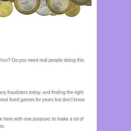
ches
? Do you need real people doing this
y fraudsters today, and finding the right
 real fixed games for years but don’t know
 here with one purpose: to make a lot of
rs.