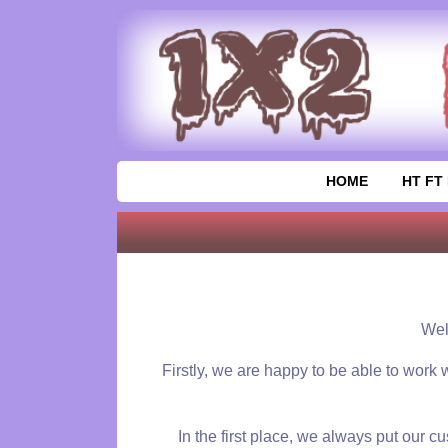
HOME
HT FT
Wel
Firstly, we are happy to be able to work
In the first place, we always put our cu