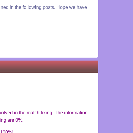
ained in the following posts. Hope we have
volved in the match-fixing. The information
sing are 0%.
 100%!!