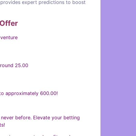
 provides expert predictions to boost
Offer
venture
around 25.00
 to approximately 600.00!
 never before. Elevate your betting
ts!