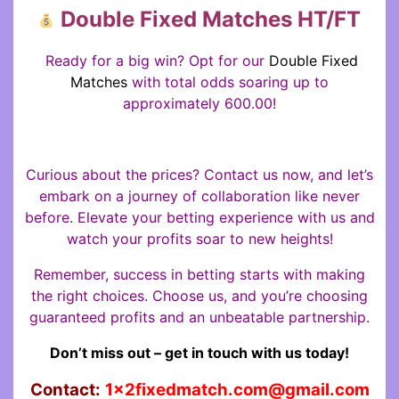
100
Double Fixed Matches HT/FT
Tip
Ready for a big win? Opt for our
Double Fixed
1X2
Matches
with total odds soaring up to
approximately 600.00!
soccer
tips,
Curious about the prices? Contact us now, and let’s
100
embark on a journey of collaboration like never
soccer
before. Elevate your betting experience with us and
watch your profits soar to new heights!
prediction,
Remember, success in betting starts with making
100
the right choices. Choose us, and you’re choosing
winning,
guaranteed profits and an unbeatable partnership.
fixed
Don’t miss out – get in touch with us today!
matches
Contact:
1x2fixedmatch.com@gmail.com