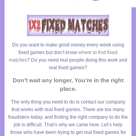
Do you want to make good money every week using
fixed games but don’t know
where to find fixed
matches
? Do you need real people doing this work and
real fixed games?
Don’t wait any longer. You’re in the right
place.
The only thing you need to do is contact our company
that works with real fixed games. There are too many
fraudsters today, and finding the right company to do the
job is difficult. That’s why we came here. Let’s help
those who have been trying to get real fixed games for