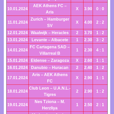
odds
AEK Athens FC –
Bay
10.01.2024
X
3.90
0 : 0
Aris
fixed
Fixed
Zurich – Hamburger
11.01.2024
X
4.00
2 : 2
matches
SV
Matches
,
12.01.2024
Waalwijk – Heracles
2
3.70
1 : 2
today,
Daily
13.01.2024
Levante – Albacete
1
2.30
3 : 2
weekend
Free
FC Cartagena SAD –
14.01.2024
1
2.30
4 : 1
fixed
Villarreal B
Tips,HT/FT
15.01.2024
Eldense – Zaragoza
X
2.60
1 : 1
matches
Fixed
16.01.2024
Danubio – Huracan
2
2.40
1 : 2
England
Aris – AEK Athens
Matches,
17.01.2024
X
2.90
1 : 1
FC
Leagues.
Sure
Club Leon – U.A.N.L.-
Daily
18.01.2024
2
2.90
1 : 2
Tigres
Fixed
fixed
Nes Tziona – M.
Matches.
19.01.2024
1
2.50
2 : 1
Herzliya
matches,