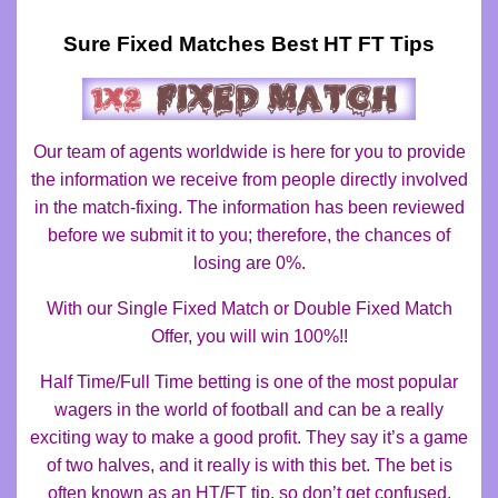
Match
Sure Fixed Matches Best HT FT Tips
Best
Football
Our team of agents worldwide is here for you to provide
Tips
the information we receive from people directly involved
1×2,
in the match-fixing. The information has been reviewed
before we submit it to you; therefore, the chances of
100%
losing are 0%.
winning
With our Single Fixed Match or Double Fixed Match
fixed
Offer, you will win 100%!!
matches,
Half Time/Full Time betting is one of the most popular
best
wagers in the world of football and can be a really
exciting way to make a good profit. They say it’s a game
fixed
of two halves, and it really is with this bet. The bet is
matches,
often known as an HT/FT tip, so don’t get confused.