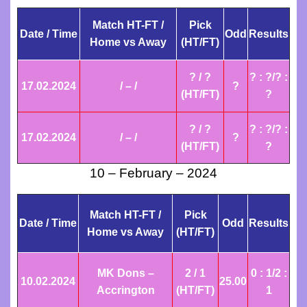
ht/ft
halftime/fulltime
Match HT-FT /
Pick
tips,
fixed
Date / Time
Odd
Results
Home vs Away
(HT/FT)
sure
matches
,
? / ?
? : ?/? :
wins,
free
17.02
.2024
/ – /
?
(HT/FT)
?
football
fixed
? / ?
? : ?/? :
predictions.
matches
17.02.2024
/ – /
?
(HT/FT)
?
no
Soccer
10 – February – 2024
fixed
payment,
match
genuine
Match HT-FT /
Pick
Date / Time
Odd
Results
1×2,
Home vs Away
(HT/FT)
fixed
best
matches,
MK Dons –
2 / 1
0 : 1/2 :
fixed
10.02
.2024
25.00
professional
Accrington
(HT/FT)
1
matches,