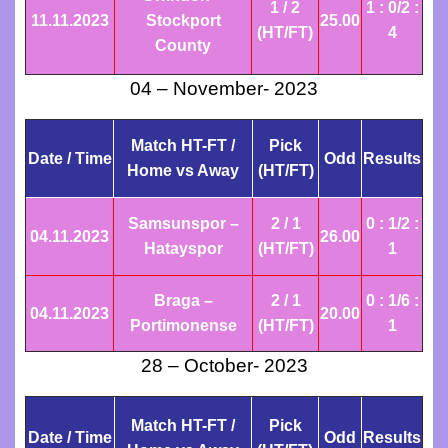
1 / 2
1 : 0/2 :
11.11.2023
Stockport
25.00
matches
(HT/FT)
4
County
tips
04 – November- 2023
100%.
Sure
Match HT-FT /
Pick
Date / Time
Odd
Results
Fixed
Home vs Away
(HT/FT)
Matches
Samsunspor –
2 / 1
0 : 1/2 :
sure
04.11
.2023
26.00
Hatayspor
(HT/FT)
1
match
vip
Braga –
2 / 1
0 : 1/6 :
04.11.2023
20.00
ticket.
Portimonense
(HT/FT)
1
Best
28 – October- 2023
prediction
matches
Match HT-FT /
Pick
Date / Time
Odd
Results