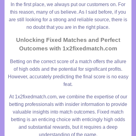
In the first place, we always put our customers on. For
this reason, many of us believe. As I said before, if you
are still looking for a strong and reliable source, there is
no doubt that you are in the right place.
Unlocking Fixed Matches and Perfect
Outcomes with 1x2fixedmatch.com
Betting on the correct score of a match offers the allure
of high odds and the potential for significant profits.
However, accurately predicting the final score is no easy
feat.
At 1x2fixedmatch.com, we combine the expertise of our
betting professionals with insider information to provide
valuable insights into match outcomes. Fixed match
betting is an enticing choice with enticingly high odds
and substantial rewards, but it requires a deep
understanding of the game.