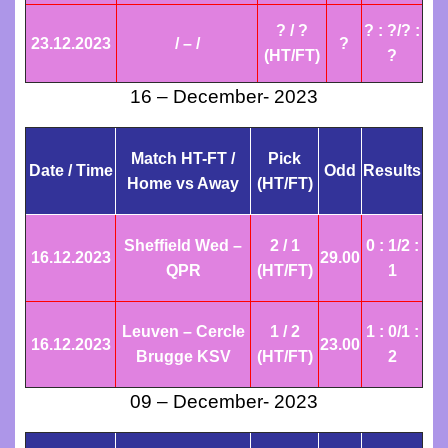
Fixed
fixed
? / ?
? : ?/? :
matches,
23.12.2023
/ – /
?
Matches,
(HT/FT)
?
soccer
Sure
16 – December- 2023
fixed
Fixed
matches,
Match HT-FT /
Pick
Matches
Date / Time
Odd
Results
fixed
Home vs Away
(HT/FT)
Good
matches
fixed
forum,
Sheffield Wed –
2 / 1
0 : 1/2 :
16.12
.2023
29.00
QPR
(HT/FT)
1
matches
bet365
predictions,
buy
Leuven – Cercle
1 / 2
1 : 0/1 :
safe
16.12.2023
23.00
from
Brugge KSV
(HT/FT)
2
fixed
verified
09 – December- 2023
matches.
seller.