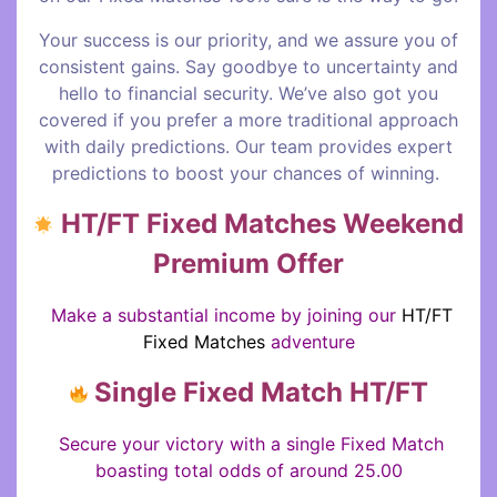
Fixed
Your success is our priority, and we assure you of
Matches
consistent gains. Say goodbye to uncertainty and
Today,
hello to financial security. We’ve also got you
covered if you prefer a more traditional approach
Big
with daily predictions. Our team provides expert
predictions to boost your chances of winning.
Odds
Fixed
HT/FT Fixed Matches Weekend
Matches
Premium Offer
HT
Make a substantial income by joining our
HT/FT
Fixed Matches
adventure
FT
Free
Single Fixed Match HT/FT
Today
Secure your victory with a single Fixed Match
Sure
boasting total odds of around 25.00