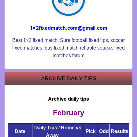
fixed
matches
1x2fixedmatch.com@gmail.com
forum,
Best 1×2 fixed match
,
Sure football fixed tips
,
soccer
best
fixed matches
,
buy fixed match reliable source
,
fixed
matches forum
fixed
match
Daily
ARCHIVE DAILY TIPS
today,
1×2
Fixed
Fixed
Archive daily tips
matches
Matches
February
100%
odds
sure,
Daily Tips / Home vs
fixed
Date
Pick
Odd
Results
Away