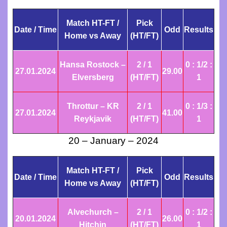
fixed
matches
matches
Match HT-FT /
Pick
Date / Time
Odd
Results
ht/ft,
no
Home vs Away
(HT/FT)
100%
payment,
Hansa Rostock –
2 / 1
0 : 1/2 :
genuine
double
27.01
.2024
29.00
Elversberg
(HT/FT)
1
fixed
fixed
matches
,
Throttur – KR
2 / 1
0 : 1/3 :
matches,
27.01.2024
41.00
professional
Reykjavik
(HT/FT)
1
1×2
tips
20 – January – 2024
fixed
1×2.
matches
Football
Match HT-FT /
Pick
Date / Time
Odd
Results
Home vs Away
(HT/FT)
site,
betting
fixed
soccer
Alvechurch –
2 / 1
0 : 1/2 :
matches,
20.01
.2024
26.00
prediction,
Hitchin
(HT/FT)
1