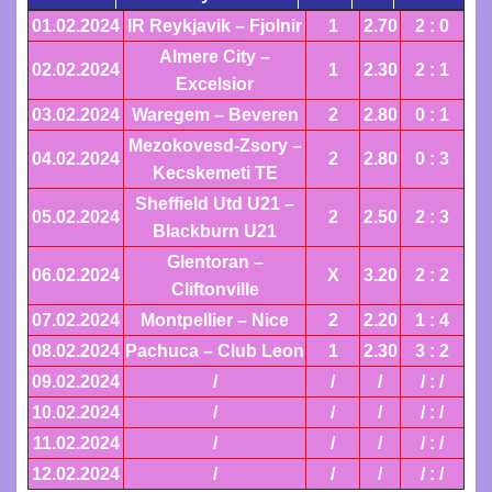
safe
matches
01.02.2024
IR Reykjavik – Fjolnir
1
2.70
2 : 0
betting
Almere City –
ht-
02.02.2024
1
2.30
2 : 1
fixed
Excelsior
ft
03.02.2024
Waregem – Beveren
2
2.80
0 : 1
matches,
free
Mezokovesd-Zsory –
04.02.2024
2
2.80
0 : 3
raul
Kecskemeti TE
fixed
Sheffield Utd U21 –
1×2
05.02.2024
2
2.50
2 : 3
matches
Blackburn U21
fixed
Glentoran –
tips,
06.02.2024
X
3.20
2 : 2
Cliftonville
match,
daily
07.02.2024
Montpellier – Nice
2
2.20
1 : 4
buy
winning
08.02.2024
Pachuca – Club Leon
1
2.30
3 : 2
sure
09.02.2024
/
/
/
/ : /
fixed
10.02.2024
/
/
/
/ : /
fixed
matches,
11.02.2024
/
/
/
/ : /
match.
12.02.2024
/
/
/
/ : /
daily