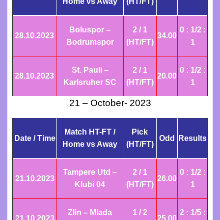
Home vs Away
(HT/FT)
tips
1×2,
Boluspor –
2 / 1
0 : 1/2 :
28.10
.2023
34.00
Free
Bodrumspor
(HT/FT)
1
Fixed
Match,
St. Pauli –
2 / 1
0 : 1/2 :
28.10.2023
20.00
Karlsruher SC
(HT/FT)
1
HT/FT
Sure
21 – October- 2023
Fixed
Match HT-FT /
Pick
Matches,
Date / Time
Odd
Results
Home vs Away
(HT/FT)
100%
safe
Tampere Utd –
2 / 1
0 : 1/2 :
21.10
.2023
26.00
match
Klubi 04
(HT/FT)
1
fixed
Zlin – Mlada
1 / 2
2 : 1/5 :
today,
21.10.2023
25.00