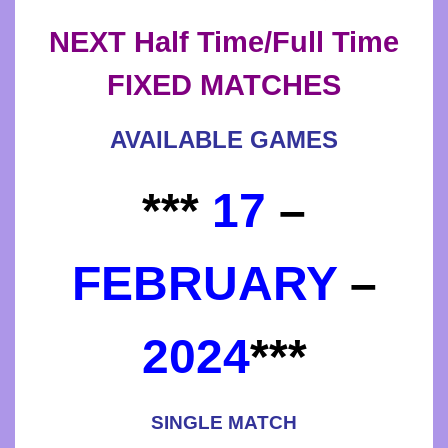
tips
NEXT Half Time/Full Time
100%.
FIXED MATCHES
Fixed
Matches
AVAILABLE GAMES
1×2,
***
17
–
Buy
Fixed
FEBRUARY
–
Correct
Score,
2024
***
Verified
Sellers
SINGLE MATCH
Fixed