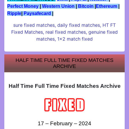
Perfect Money
|
Western Union
|
Bitcoin
|
Ethereum
|
Best
Ripple
|
Paysafecard
|
fixed
sure fixed matches
,
daily fixed matches
,
HT FT
Fixed Matches
,
real fixed matches
,
genuine fixed
matches
matches
,
1×2 match fixed
100%
sure,
Sure
HALF TIME FULL TIME FIXED MATCHES
buy
Fixed
ARCHIVE
fixed
Matches
Half Time Full Time Fixed Matches Archive
matches,
Best
real
HT
soccer
FT
matches
Tips
17 – February – 2024