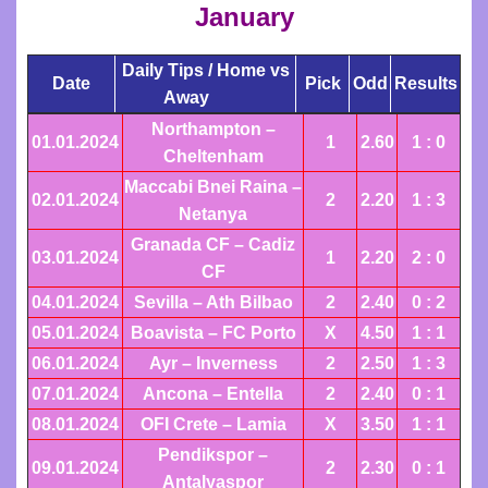
Accurate
January
winning,
fixed
Fixed
Daily Tips / Home vs
Date
Pick
Odd
Results
match
Away
Matches
Northampton –
pick,
01.01.2024
1
2.60
1 : 0
Real,
Cheltenham
half
Maccabi Bnei Raina –
Best
02.01.2024
2
2.20
1 : 3
Netanya
time
Tips
Granada CF – Cadiz
full
03.01.2024
1
2.20
2 : 0
CF
Today,
time
04.01.2024
Sevilla – Ath Bilbao
2
2.40
0 : 2
Football
05.01.2024
Boavista – FC Porto
X
4.50
1 : 1
fixed
Prediction
06.01.2024
Ayr – Inverness
2
2.50
1 : 3
matches,
07.01.2024
Ancona – Entella
2
2.40
0 : 1
Website,
only
08.01.2024
OFI Crete – Lamia
X
3.50
1 : 1
Rigged
Pendikspor –
big
09.01.2024
2
2.30
0 : 1
Match,
Antalyaspor