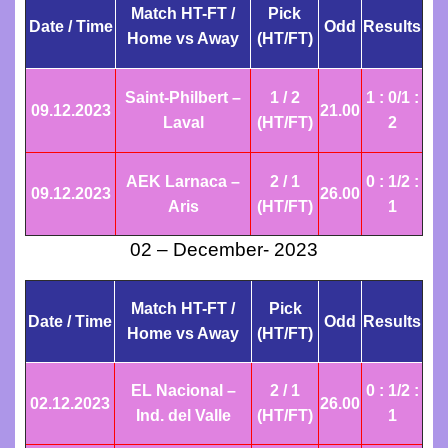
Match HT-FT /
Pick
Verified
Date / Time
Odd
Results
Home vs Away
(HT/FT)
website
where
Saint-Philbert –
1 / 2
1 : 0/1 :
09.12
.2023
21.00
you
Laval
(HT/FT)
2
can
AEK Larnaca –
2 / 1
0 : 1/2 :
buy
09.12.2023
26.00
Aris
(HT/FT)
1
100%
02 – December- 2023
sure
fixed
Match HT-FT /
Pick
matches,
Date / Time
Odd
Results
Home vs Away
(HT/FT)
very
big
EL Nacional –
2 / 1
0 : 1/2 :
02.12
.2023
26.00
odds
Ind. del Valle
(HT/FT)
1