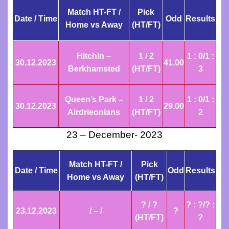
Match HT-FT /
Pick
matches
Date / Time
Odd
Results
fixed
Home vs Away
(HT/FT)
site,
matches,
soccer
Hitchin –
1 / 2
1 : 0/1 :
fixed
30.12
.2023
41.00
prediction,
Berkhamsted
(HT/FT)
3
matches
fixed
forum,
match,
Queen’s Park –
1 / 2
1 : 0/1 :
30.12.2023
29.00
Airdrieonians
(HT/FT)
2
daily
bet365
fixed
23 – December- 2023
predictions,
matches,
safe
Match HT-FT /
Pick
best
Date / Time
Odd
Results
fixed
Home vs Away
(HT/FT)
fixed
matches.
matches,
? / ?
? : ?/? :
23.12
.2023
/ – /
?
HT/FT
real
(HT/FT)
?