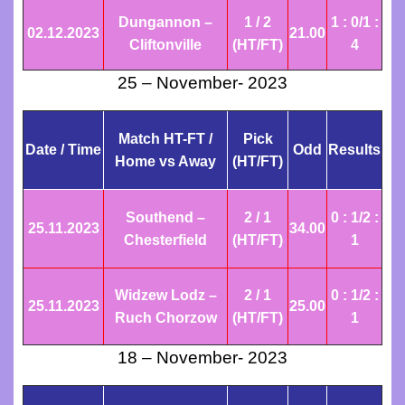
fixed
Dungannon –
1 / 2
1 : 0/1 :
matches,
02.12.2023
21.00
Cliftonville
(HT/FT)
4
only
25 – November- 2023
100%
sure
Match HT-FT /
Pick
fixed
Date / Time
Odd
Results
Home vs Away
(HT/FT)
match
today.
Southend –
2 / 1
0 : 1/2 :
25.11
.2023
34.00
Big
Chesterfield
(HT/FT)
1
Odds
Widzew Lodz –
2 / 1
0 : 1/2 :
Fixed
25.11.2023
25.00
Ruch Chorzow
(HT/FT)
1
Matches
18 – November- 2023
HT
FT