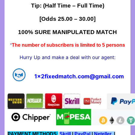
Tip: (Half Time – Full Time)
Matches
,
[Odds 25.00 – 30.00]
Exact
Score
100% SURE MANIPULATED MATCH
Tipster,
*
The number of subscribers is limited to 5 persons
Manipulated
Hurry Up and make a deal with our agent:
Fixed
1x2fixedmatch.com@gmail.com
Matches,
Accurate
Soccer
Predictions,
Exact
PAYMENT METHODS
:
Skrill
|
PayPal
|
Neteller
|
Score.