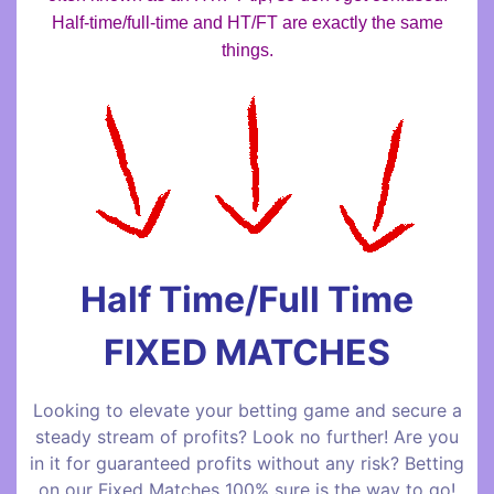
Half-time/full-time and HT/FT are exactly the same
GENUE
things.
FIXED
MATCHES,
Betting
Fixed
Matches,
Half Time/Full Time
fixed
matches,
FIXED MATCHES
fixed
Looking to elevate your betting game and secure a
matches
steady stream of profits? Look no further! Are you
100%.
in it for guaranteed profits without any risk? Betting
on our Fixed Matches 100% sure is the way to go!