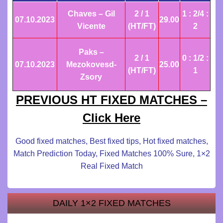
SURE
Chaves – Gil
2 / 1
1 : 2/4 :
TIPS
07.10
.2023
29.00
Vicente
(HT/FT)
2
sure
winning
Paks –
2 / 1
0 : 1/2 :
07.10.2023
Mezokovesd-
25.00
fixed
(HT/FT)
1
Zsory
tips,
PREVIOUS HT FIXED MATCHES –
1×2
Click Here
free
fixed
Good fixed matches
,
Best fixed tips
,
Hot fixed matches
,
matches
Match Prediction Today
,
Fixed Matches 100% Sure
,
1×2
Real Fixed Match
today,
best
Half
fixed
DAILY 1×2 FIXED MATCHES
Time
matches,