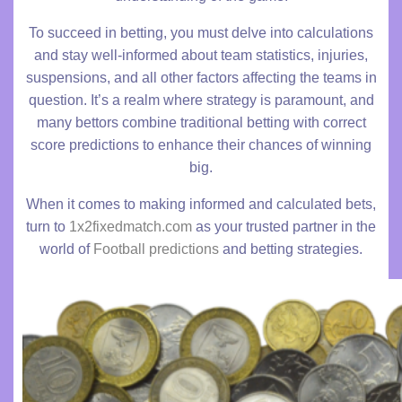
To succeed in betting, you must delve into calculations
and stay well-informed about team statistics, injuries,
suspensions, and all other factors affecting the teams in
question. It’s a realm where strategy is paramount, and
many bettors combine traditional betting with correct
score predictions to enhance their chances of winning
big.
When it comes to making informed and calculated bets,
turn to
1x2fixedmatch.com
as your trusted partner in the
world of
Football predictions
and betting strategies.