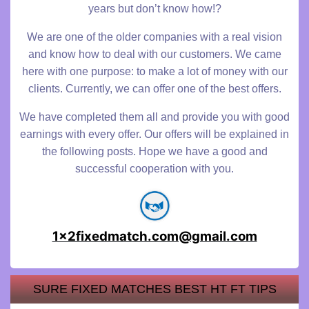
years but don’t know how!?
We are one of the older companies with a real vision
and know how to deal with our customers. We came
here with one purpose: to make a lot of money with our
clients. Currently, we can offer one of the best offers.
We have completed them all and provide you with good
earnings with every offer. Our offers will be explained in
the following posts. Hope we have a good and
successful cooperation with you.
1x2fixedmatch.com@gmail.com
1×2
SURE FIXED MATCHES BEST HT FT TIPS
Fixed