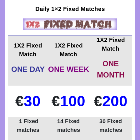
Full
sure
Daily 1×2 Fixed Matches
fixed
Time
match
Fixed
odds
1X2 Fixed
Matches
1X2 Fixed
1X2 Fixed
30.
Match
Archive,
Match
Match
ONE
best
ONE DAY
ONE WEEK
MONTH
website
where
€
30
€
100
€
200
have
100%
1 Fixed
14 Fixed
30 Fixed
sure
matches
matches
matches
fixed