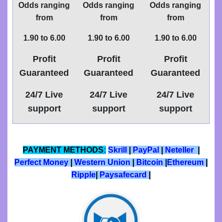
Odds ranging
Odds ranging
Odds ranging
matches,
from
from
from
no
1.90 to 6.00
1.90 to 6.00
1.90 to 6.00
chance
Profit
Profit
Profit
for
Guaranteed
Guaranteed
Guaranteed
lose
24/7 Live
24/7 Live
24/7 Live
games,
support
support
support
only
free
PAYMENT METHODS
:
Skrill
|
PayPal
|
Neteller
|
football
Perfect Money
|
Western Union
|
Bitcoin
|
Ethereum
|
Ripple
|
Paysafecard
|
prediction
websites,
manipulated