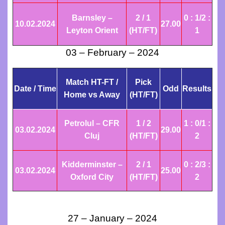
tips
free
Barnsley –
2 / 1
0 : 1/2 :
10.02.2024
27.00
1×2.
fixed
Leyton Orient
(HT/FT)
1
matches
Football
03 – February – 2024
forum
betting
best
Match HT-FT /
Pick
fixed
Date / Time
Odd
Results
fixed
Home vs Away
(HT/FT)
matches,
matches
soccer
Petrolul – CFR
1 / 2
1 : 0/1 :
1×2,
03.02
.2024
29.00
Cluj
(HT/FT)
2
fixed
free
halftime/fulltime
matches
Kidderminster –
2 / 1
0 : 2/3 :
03.02.2024
25.00
fixed
Oxford City
(HT/FT)
2
tips,
matches,
sure
free
fixed
27 – January – 2024