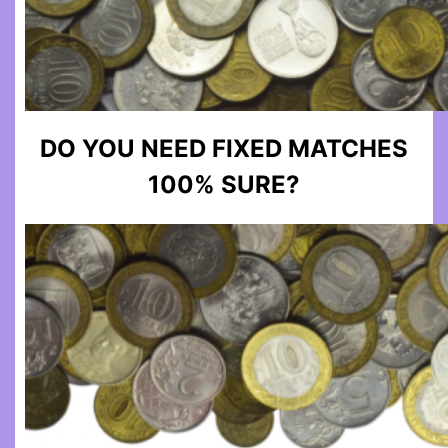
DO YOU NEED FIXED MATCHES
100% SURE?