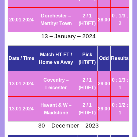
soccer
fixed
fixed
Dorchester –
2 / 1
0 : 1/3 :
20.01.2024
28.00
match,
Merthyr Town
(HT/FT)
2
matches
daily
tips,
13 – January – 2024
fixed
sure
Match HT-FT /
Pick
fixed
matches,
Date / Time
Odd
Results
Home vs Away
(HT/FT)
matches
best
ht/ft,
fixed
Coventry –
2 / 1
0 : 1/3 :
13.01
.2024
29.00
100%
Leicester
(HT/FT)
1
matches,
double
real
Havant & W –
2 / 1
0 : 1/2 :
fixed
13.01.2024
29.00
Maidstone
(HT/FT)
1
fixed
matches,
30 – December – 2023
matches,
1×2
fixed
soccer