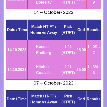
Boleslav
(HT/FT)
9
popular
14 – October- 2023
fixed
matches,
Match HT-FT /
Pick
Strong
Date / Time
Odd
Results
Home vs Away
(HT/FT)
Fixed
Matches,
Kassel –
1 / 2
1 : 0/1 :
14.10
.2023
25.00
Freiberg
(HT/FT)
2
fixed
matches
Hitchin –
2 / 1
1 : 3/4 :
100%
14.10.2023
25.00
Coalville
(HT/FT)
3
sure,
07 – October- 2023
BETTING
FIXED
Match HT-FT /
Pick
Date / Time
Odd
Results
MATCHES
Home vs Away
(HT/FT)