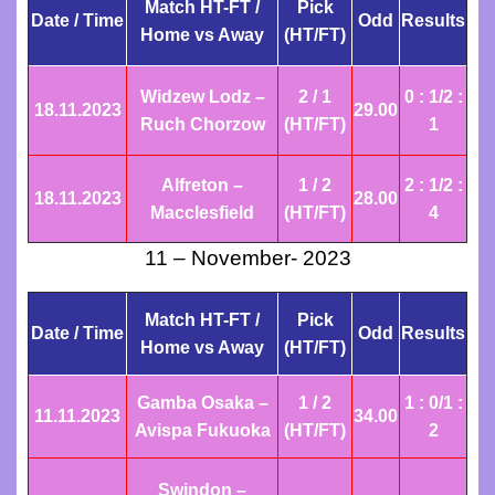
Match HT-FT /
Pick
Free
Date / Time
Odd
Results
Home vs Away
(HT/FT)
Today
Sure
Widzew Lodz –
2 / 1
0 : 1/2 :
18.11
.2023
29.00
Ruch Chorzow
(HT/FT)
1
100
Tip
Alfreton –
1 / 2
2 : 1/2 :
1X2
18.11.2023
28.00
Macclesfield
(HT/FT)
4
soccer
11 – November- 2023
tips,
100
Match HT-FT /
Pick
Date / Time
Odd
Results
soccer
Home vs Away
(HT/FT)
prediction,
Gamba Osaka –
1 / 2
1 : 0/1 :
11.11
.2023
34.00
100
Avispa Fukuoka
(HT/FT)
2
winning,
fixed
Swindon –