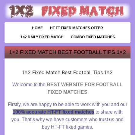
HOME
HT FT FIXED MATCHES OFFER
1×2 DAILY FIXED MATCH
COMBO FIXED MATCHES
1×2 FIXED MATCH BEST FOOTBALL TIPS 1×2
1×2 Fixed Match Best Football Tips 1×2
Welcome to the
BEST WEBSITE FOR FOOTBALL
FIXED MATCHES
Firstly, we are happy to be able to work with you and our
100% accurate HT-FT fixed matches
to share with
you. That’s why we have customers who trust us and
buy HT-FT fixed games.