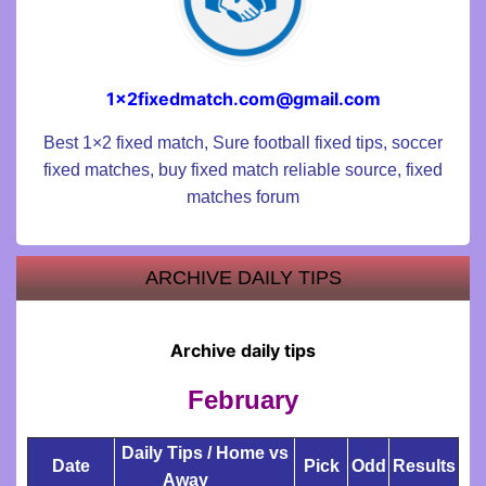
fixed
matches
1x2fixedmatch.com@gmail.com
forum,
Best 1×2 fixed match
,
Sure football fixed tips
,
soccer
best
fixed matches
,
buy fixed match reliable source
,
fixed
matches forum
fixed
match
Daily
ARCHIVE DAILY TIPS
today,
1×2
Fixed
Fixed
Archive daily tips
matches
Matches
February
100%
odds
sure,
Daily Tips / Home vs
fixed
Date
Pick
Odd
Results
Away