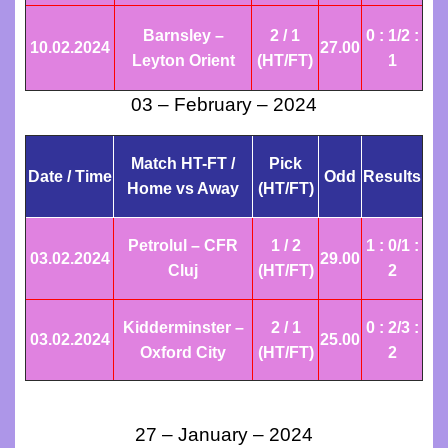
tips
free
Barnsley –
2 / 1
0 : 1/2 :
10.02.2024
27.00
1×2.
fixed
Leyton Orient
(HT/FT)
1
matches
Football
03 – February – 2024
forum
betting
best
Match HT-FT /
Pick
fixed
Date / Time
Odd
Results
fixed
Home vs Away
(HT/FT)
matches,
matches
soccer
Petrolul – CFR
1 / 2
1 : 0/1 :
1×2,
03.02
.2024
29.00
Cluj
(HT/FT)
2
fixed
free
halftime/fulltime
matches
Kidderminster –
2 / 1
0 : 2/3 :
03.02.2024
25.00
fixed
Oxford City
(HT/FT)
2
tips,
matches,
sure
free
fixed
27 – January – 2024