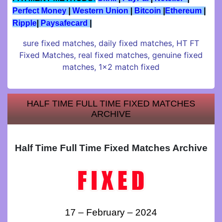
Perfect Money
|
Western Union
|
Bitcoin
|
Ethereum
|
Best
Ripple
|
Paysafecard
|
fixed
sure fixed matches
,
daily fixed matches
,
HT FT
Fixed Matches
,
real fixed matches
,
genuine fixed
matches
matches
,
1×2 match fixed
100%
sure,
Sure
HALF TIME FULL TIME FIXED MATCHES
buy
Fixed
ARCHIVE
fixed
Matches
Half Time Full Time Fixed Matches Archive
matches,
Best
real
HT
soccer
FT
matches
Tips
17 – February – 2024