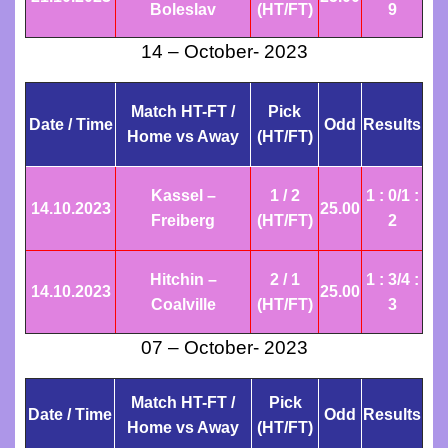
Boleslav
(HT/FT)
9
popular
14 – October- 2023
fixed
matches,
Match HT-FT /
Pick
Strong
Date / Time
Odd
Results
Home vs Away
(HT/FT)
Fixed
Matches,
Kassel –
1 / 2
1 : 0/1 :
14.10
.2023
25.00
Freiberg
(HT/FT)
2
fixed
matches
Hitchin –
2 / 1
1 : 3/4 :
100%
14.10.2023
25.00
Coalville
(HT/FT)
3
sure,
07 – October- 2023
BETTING
FIXED
Match HT-FT /
Pick
Date / Time
Odd
Results
MATCHES
Home vs Away
(HT/FT)