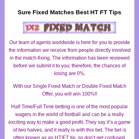
Match
Sure Fixed Matches Best HT FT Tips
Best
Football
Our team of agents worldwide is here for you to provide
Tips
the information we receive from people directly involved
1×2,
in the match-fixing. The information has been reviewed
before we submit it to you; therefore, the chances of
100%
losing are 0%.
winning
With our Single Fixed Match or Double Fixed Match
fixed
Offer, you will win 100%!!
matches,
Half Time/Full Time betting is one of the most popular
best
wagers in the world of football and can be a really
exciting way to make a good profit. They say it’s a game
fixed
of two halves, and it really is with this bet. The bet is
matches,
often known as an HT/FT tip, so don’t get confused.