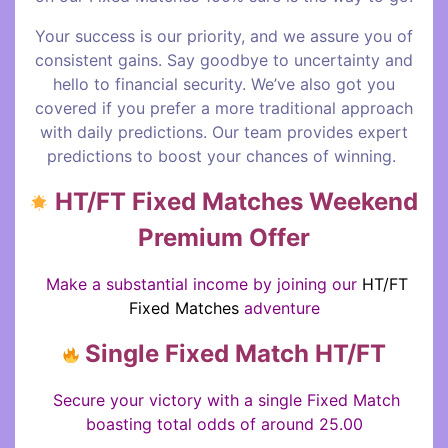
Fixed
Your success is our priority, and we assure you of
Matches
consistent gains. Say goodbye to uncertainty and
Today,
hello to financial security. We’ve also got you
covered if you prefer a more traditional approach
Big
with daily predictions. Our team provides expert
predictions to boost your chances of winning.
Odds
Fixed
HT/FT Fixed Matches Weekend
Matches
Premium Offer
HT
Make a substantial income by joining our
HT/FT
Fixed Matches
adventure
FT
Free
Single Fixed Match HT/FT
Today
Secure your victory with a single Fixed Match
Sure
boasting total odds of around 25.00