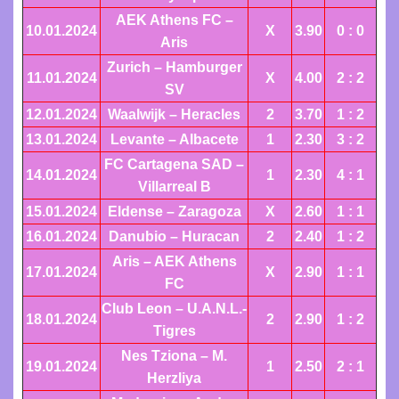
odds
AEK Athens FC –
Bay
10.01.2024
X
3.90
0 : 0
Aris
fixed
Fixed
Zurich – Hamburger
11.01.2024
X
4.00
2 : 2
matches
SV
Matches
,
12.01.2024
Waalwijk – Heracles
2
3.70
1 : 2
today,
Daily
13.01.2024
Levante – Albacete
1
2.30
3 : 2
weekend
Free
FC Cartagena SAD –
14.01.2024
1
2.30
4 : 1
fixed
Villarreal B
Tips,HT/FT
15.01.2024
Eldense – Zaragoza
X
2.60
1 : 1
matches
Fixed
16.01.2024
Danubio – Huracan
2
2.40
1 : 2
England
Aris – AEK Athens
Matches,
17.01.2024
X
2.90
1 : 1
FC
Leagues.
Sure
Club Leon – U.A.N.L.-
Daily
18.01.2024
2
2.90
1 : 2
Tigres
Fixed
fixed
Nes Tziona – M.
Matches.
19.01.2024
1
2.50
2 : 1
Herzliya
matches,