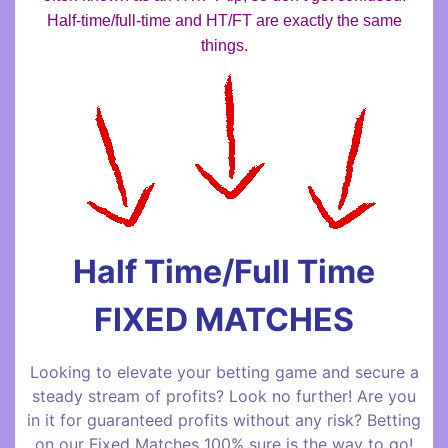
Half-time/full-time and HT/FT are exactly the same
GENUE
things.
FIXED
MATCHES,
Betting
Fixed
Matches,
Half Time/Full Time
fixed
matches,
FIXED MATCHES
fixed
Looking to elevate your betting game and secure a
matches
steady stream of profits? Look no further! Are you
100%.
in it for guaranteed profits without any risk? Betting
on our Fixed Matches 100% sure is the way to go!