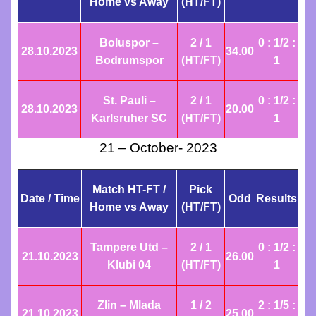
Home vs Away
(HT/FT)
tips
1×2,
Boluspor –
2 / 1
0 : 1/2 :
28.10
.2023
34.00
Free
Bodrumspor
(HT/FT)
1
Fixed
Match,
St. Pauli –
2 / 1
0 : 1/2 :
28.10.2023
20.00
Karlsruher SC
(HT/FT)
1
HT/FT
Sure
21 – October- 2023
Fixed
Match HT-FT /
Pick
Matches,
Date / Time
Odd
Results
Home vs Away
(HT/FT)
100%
safe
Tampere Utd –
2 / 1
0 : 1/2 :
21.10
.2023
26.00
match
Klubi 04
(HT/FT)
1
fixed
Zlin – Mlada
1 / 2
2 : 1/5 :
today,
21.10.2023
25.00