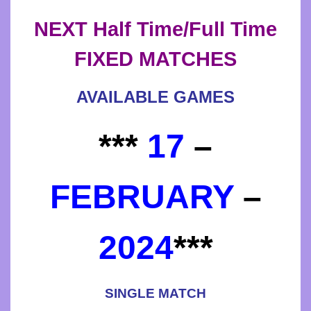
tips
NEXT Half Time/Full Time
100%.
FIXED MATCHES
Fixed
Matches
AVAILABLE GAMES
1×2,
***
17
–
Buy
Fixed
FEBRUARY
–
Correct
Score,
2024
***
Verified
Sellers
SINGLE MATCH
Fixed