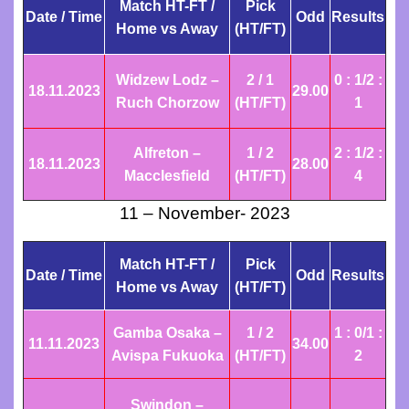
Match HT-FT /
Pick
Free
Date / Time
Odd
Results
Home vs Away
(HT/FT)
Today
Sure
Widzew Lodz –
2 / 1
0 : 1/2 :
18.11
.2023
29.00
Ruch Chorzow
(HT/FT)
1
100
Tip
Alfreton –
1 / 2
2 : 1/2 :
1X2
18.11.2023
28.00
Macclesfield
(HT/FT)
4
soccer
11 – November- 2023
tips,
100
Match HT-FT /
Pick
Date / Time
Odd
Results
soccer
Home vs Away
(HT/FT)
prediction,
Gamba Osaka –
1 / 2
1 : 0/1 :
11.11
.2023
34.00
100
Avispa Fukuoka
(HT/FT)
2
winning,
fixed
Swindon –