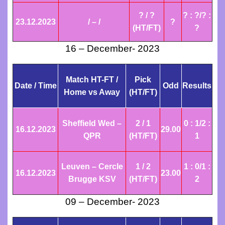
Fixed
fixed
? / ?
? : ?/? :
matches,
23.12.2023
/ – /
?
Matches,
(HT/FT)
?
soccer
Sure
16 – December- 2023
fixed
Fixed
matches,
Match HT-FT /
Pick
Matches
Date / Time
Odd
Results
fixed
Home vs Away
(HT/FT)
Good
matches
fixed
forum,
Sheffield Wed –
2 / 1
0 : 1/2 :
16.12
.2023
29.00
QPR
(HT/FT)
1
matches
bet365
predictions,
buy
Leuven – Cercle
1 / 2
1 : 0/1 :
safe
16.12.2023
23.00
from
Brugge KSV
(HT/FT)
2
fixed
verified
09 – December- 2023
matches.
seller.