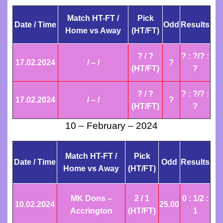
ht/ft
halftime/fulltime
Match HT-FT /
Pick
tips,
fixed
Date / Time
Odd
Results
Home vs Away
(HT/FT)
sure
matches
,
? / ?
? : ?/? :
wins,
free
17.02
.2024
/ – /
?
(HT/FT)
?
football
fixed
? / ?
? : ?/? :
predictions.
matches
17.02.2024
/ – /
?
(HT/FT)
?
no
Soccer
10 – February – 2024
fixed
payment,
match
genuine
Match HT-FT /
Pick
Date / Time
Odd
Results
1×2,
Home vs Away
(HT/FT)
fixed
best
matches,
MK Dons –
2 / 1
0 : 1/2 :
fixed
10.02
.2024
25.00
professional
Accrington
(HT/FT)
1
matches,