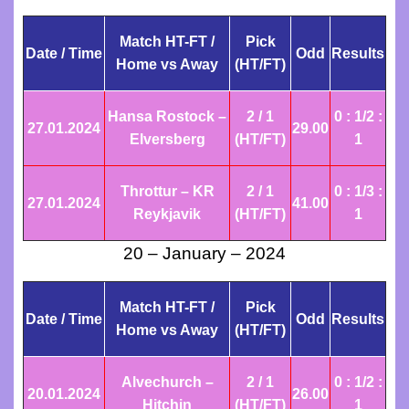
fixed
matches
matches
Match HT-FT /
Pick
Date / Time
Odd
Results
ht/ft,
no
Home vs Away
(HT/FT)
100%
payment,
Hansa Rostock –
2 / 1
0 : 1/2 :
genuine
double
27.01
.2024
29.00
Elversberg
(HT/FT)
1
fixed
fixed
matches
,
Throttur – KR
2 / 1
0 : 1/3 :
matches,
27.01.2024
41.00
professional
Reykjavik
(HT/FT)
1
1×2
tips
20 – January – 2024
fixed
1×2.
matches
Football
Match HT-FT /
Pick
Date / Time
Odd
Results
Home vs Away
(HT/FT)
site,
betting
fixed
soccer
Alvechurch –
2 / 1
0 : 1/2 :
matches,
20.01
.2024
26.00
prediction,
Hitchin
(HT/FT)
1