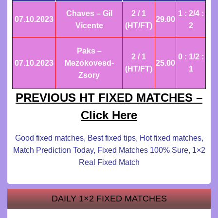
SURE
Chaves – Gil
2 / 1
1 : 2/4 :
TIPS
07.10
.2023
29.00
Vicente
(HT/FT)
2
sure
winning
Paks –
2 / 1
0 : 1/2 :
07.10.2023
Mezokovesd-
25.00
fixed
(HT/FT)
1
Zsory
tips,
PREVIOUS HT FIXED MATCHES –
1×2
Click Here
free
fixed
Good fixed matches
,
Best fixed tips
,
Hot fixed matches
,
matches
Match Prediction Today
,
Fixed Matches 100% Sure
,
1×2
Real Fixed Match
today,
best
Half
fixed
DAILY 1×2 FIXED MATCHES
Time
matches,