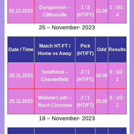
fixed
Dungannon –
1 / 2
1 : 0/1 :
matches,
02.12.2023
21.00
Cliftonville
(HT/FT)
4
only
25 – November- 2023
100%
sure
Match HT-FT /
Pick
fixed
Date / Time
Odd
Results
Home vs Away
(HT/FT)
match
today.
Southend –
2 / 1
0 : 1/2 :
25.11
.2023
34.00
Big
Chesterfield
(HT/FT)
1
Odds
Widzew Lodz –
2 / 1
0 : 1/2 :
Fixed
25.11.2023
25.00
Ruch Chorzow
(HT/FT)
1
Matches
18 – November- 2023
HT
FT