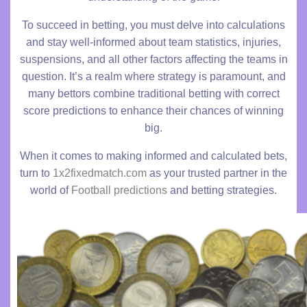
To succeed in betting, you must delve into calculations
and stay well-informed about team statistics, injuries,
suspensions, and all other factors affecting the teams in
question. It’s a realm where strategy is paramount, and
many bettors combine traditional betting with correct
score predictions to enhance their chances of winning
big.
When it comes to making informed and calculated bets,
turn to
1x2fixedmatch.com
as your trusted partner in the
world of
Football predictions
and betting strategies.