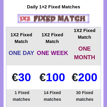
Full
sure
Daily 1×2 Fixed Matches
fixed
Time
match
Fixed
odds
1X2 Fixed
Matches
1X2 Fixed
1X2 Fixed
30.
Match
Archive,
Match
Match
ONE
best
ONE DAY
ONE WEEK
MONTH
website
where
€
30
€
100
€
200
have
100%
1 Fixed
14 Fixed
30 Fixed
sure
matches
matches
matches
fixed