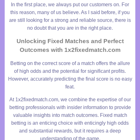
In the first place, we always put our customers on. For
this reason, many of us believe. As I said before, if you
are still looking for a strong and reliable source, there is
no doubt that you are in the right place.
Unlocking Fixed Matches and Perfect
Outcomes with 1x2fixedmatch.com
Betting on the correct score of a match offers the allure
of high odds and the potential for significant profits.
However, accurately predicting the final score is no easy
feat.
At 1x2fixedmatch.com, we combine the expertise of our
betting professionals with insider information to provide
valuable insights into match outcomes. Fixed match
betting is an enticing choice with enticingly high odds
and substantial rewards, but it requires a deep
understanding of the game.