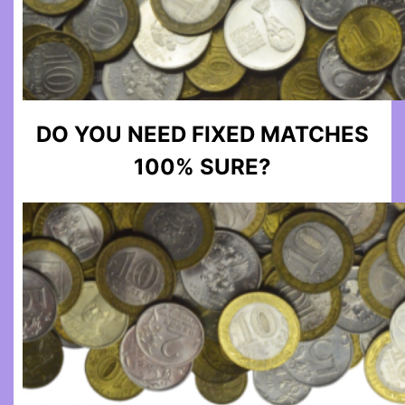
DO YOU NEED FIXED MATCHES
100% SURE?