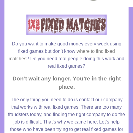
Do you want to make good money every week using
fixed games but don’t know
where to find fixed
matches
? Do you need real people doing this work and
real fixed games?
Don’t wait any longer. You’re in the right
place.
The only thing you need to do is contact our company
that works with real fixed games. There are too many
fraudsters today, and finding the right company to do the
job is difficult. That’s why we came here. Let’s help
those who have been trying to get real fixed games for