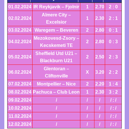
safe
matches
01.02.2024
IR Reykjavik – Fjolnir
1
2.70
2 : 0
betting
Almere City –
ht-
02.02.2024
1
2.30
2 : 1
fixed
Excelsior
ft
03.02.2024
Waregem – Beveren
2
2.80
0 : 1
matches,
free
Mezokovesd-Zsory –
04.02.2024
2
2.80
0 : 3
raul
Kecskemeti TE
fixed
Sheffield Utd U21 –
1×2
05.02.2024
2
2.50
2 : 3
matches
Blackburn U21
fixed
Glentoran –
tips,
06.02.2024
X
3.20
2 : 2
Cliftonville
match,
daily
07.02.2024
Montpellier – Nice
2
2.20
1 : 4
buy
winning
08.02.2024
Pachuca – Club Leon
1
2.30
3 : 2
sure
09.02.2024
/
/
/
/ : /
fixed
10.02.2024
/
/
/
/ : /
fixed
matches,
11.02.2024
/
/
/
/ : /
match.
12.02.2024
/
/
/
/ : /
daily