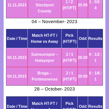
1 / 2
1 : 0/2 :
11.11.2023
Stockport
25.00
matches
(HT/FT)
4
County
tips
04 – November- 2023
100%.
Sure
Match HT-FT /
Pick
Date / Time
Odd
Results
Fixed
Home vs Away
(HT/FT)
Matches
Samsunspor –
2 / 1
0 : 1/2 :
sure
04.11
.2023
26.00
Hatayspor
(HT/FT)
1
match
vip
Braga –
2 / 1
0 : 1/6 :
04.11.2023
20.00
ticket.
Portimonense
(HT/FT)
1
Best
28 – October- 2023
prediction
matches
Match HT-FT /
Pick
Date / Time
Odd
Results