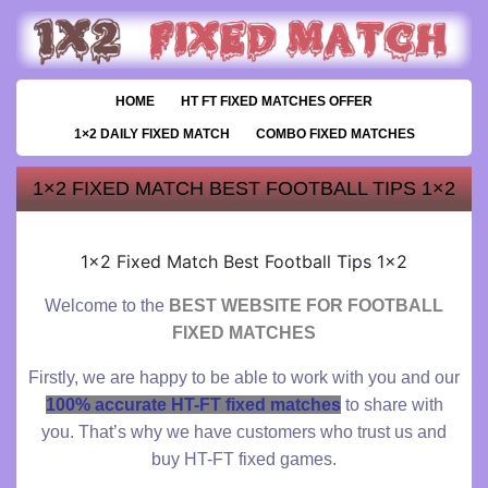
HOME
HT FT FIXED MATCHES OFFER
1×2 DAILY FIXED MATCH
COMBO FIXED MATCHES
1×2 FIXED MATCH BEST FOOTBALL TIPS 1×2
1×2 Fixed Match Best Football Tips 1×2
Welcome to the
BEST WEBSITE FOR FOOTBALL
FIXED MATCHES
Firstly, we are happy to be able to work with you and our
100% accurate HT-FT fixed matches
to share with
you. That’s why we have customers who trust us and
buy HT-FT fixed games.