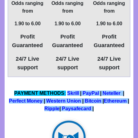
Odds ranging
Odds ranging
Odds ranging
matches,
from
from
from
no
1.90 to 6.00
1.90 to 6.00
1.90 to 6.00
chance
Profit
Profit
Profit
for
Guaranteed
Guaranteed
Guaranteed
lose
24/7 Live
24/7 Live
24/7 Live
games,
support
support
support
only
free
PAYMENT METHODS
:
Skrill
|
PayPal
|
Neteller
|
football
Perfect Money
|
Western Union
|
Bitcoin
|
Ethereum
|
Ripple
|
Paysafecard
|
prediction
websites,
manipulated