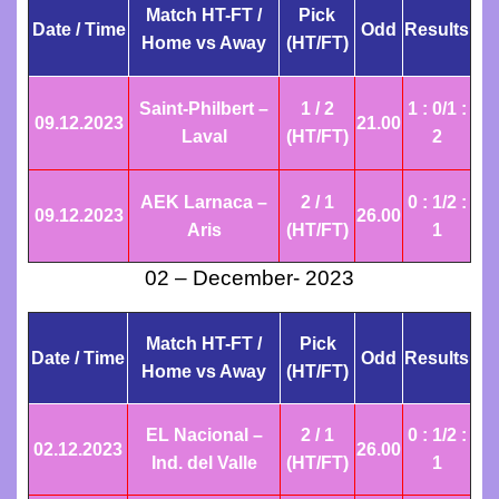
Match HT-FT /
Pick
Verified
Date / Time
Odd
Results
Home vs Away
(HT/FT)
website
where
Saint-Philbert –
1 / 2
1 : 0/1 :
09.12
.2023
21.00
you
Laval
(HT/FT)
2
can
AEK Larnaca –
2 / 1
0 : 1/2 :
buy
09.12.2023
26.00
Aris
(HT/FT)
1
100%
02 – December- 2023
sure
fixed
Match HT-FT /
Pick
matches,
Date / Time
Odd
Results
Home vs Away
(HT/FT)
very
big
EL Nacional –
2 / 1
0 : 1/2 :
02.12
.2023
26.00
odds
Ind. del Valle
(HT/FT)
1