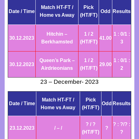
Match HT-FT /
Pick
matches
Date / Time
Odd
Results
fixed
Home vs Away
(HT/FT)
site,
matches,
soccer
Hitchin –
1 / 2
1 : 0/1 :
fixed
30.12
.2023
41.00
prediction,
Berkhamsted
(HT/FT)
3
matches
fixed
forum,
match,
Queen’s Park –
1 / 2
1 : 0/1 :
30.12.2023
29.00
Airdrieonians
(HT/FT)
2
daily
bet365
fixed
23 – December- 2023
predictions,
matches,
safe
Match HT-FT /
Pick
best
Date / Time
Odd
Results
fixed
Home vs Away
(HT/FT)
fixed
matches.
matches,
? / ?
? : ?/? :
23.12
.2023
/ – /
?
HT/FT
real
(HT/FT)
?