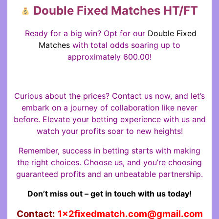
100
Double Fixed Matches HT/FT
Tip
Ready for a big win? Opt for our
Double Fixed
1X2
Matches
with total odds soaring up to
approximately 600.00!
soccer
tips,
Curious about the prices? Contact us now, and let’s
100
embark on a journey of collaboration like never
soccer
before. Elevate your betting experience with us and
watch your profits soar to new heights!
prediction,
Remember, success in betting starts with making
100
the right choices. Choose us, and you’re choosing
winning,
guaranteed profits and an unbeatable partnership.
fixed
Don’t miss out – get in touch with us today!
matches
Contact:
1x2fixedmatch.com@gmail.com