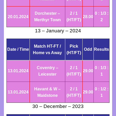
soccer
fixed
fixed
Dorchester –
2 / 1
0 : 1/3 :
20.01.2024
28.00
match,
Merthyr Town
(HT/FT)
2
matches
daily
tips,
13 – January – 2024
fixed
sure
Match HT-FT /
Pick
fixed
matches,
Date / Time
Odd
Results
Home vs Away
(HT/FT)
matches
best
ht/ft,
fixed
Coventry –
2 / 1
0 : 1/3 :
13.01
.2024
29.00
100%
Leicester
(HT/FT)
1
matches,
double
real
Havant & W –
2 / 1
0 : 1/2 :
fixed
13.01.2024
29.00
Maidstone
(HT/FT)
1
fixed
matches,
30 – December – 2023
matches,
1×2
fixed
soccer