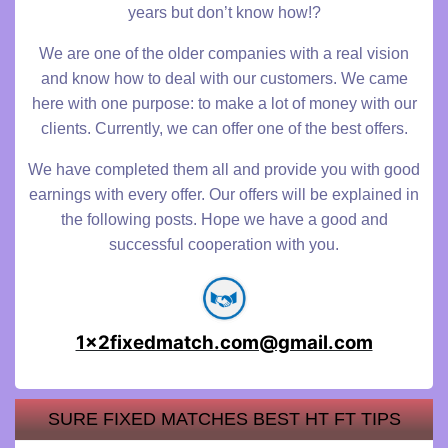
years but don’t know how!?
We are one of the older companies with a real vision
and know how to deal with our customers. We came
here with one purpose: to make a lot of money with our
clients. Currently, we can offer one of the best offers.
We have completed them all and provide you with good
earnings with every offer. Our offers will be explained in
the following posts. Hope we have a good and
successful cooperation with you.
1x2fixedmatch.com@gmail.com
1×2
SURE FIXED MATCHES BEST HT FT TIPS
Fixed