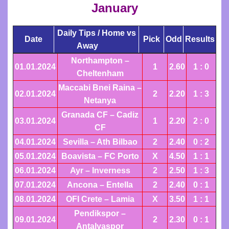
Accurate
January
winning,
fixed
Fixed
Daily Tips / Home vs
Date
Pick
Odd
Results
match
Away
Matches
Northampton –
pick,
01.01.2024
1
2.60
1 : 0
Real,
Cheltenham
half
Maccabi Bnei Raina –
Best
02.01.2024
2
2.20
1 : 3
Netanya
time
Tips
Granada CF – Cadiz
full
03.01.2024
1
2.20
2 : 0
CF
Today,
time
04.01.2024
Sevilla – Ath Bilbao
2
2.40
0 : 2
Football
05.01.2024
Boavista – FC Porto
X
4.50
1 : 1
fixed
Prediction
06.01.2024
Ayr – Inverness
2
2.50
1 : 3
matches,
07.01.2024
Ancona – Entella
2
2.40
0 : 1
Website,
only
08.01.2024
OFI Crete – Lamia
X
3.50
1 : 1
Rigged
Pendikspor –
big
09.01.2024
2
2.30
0 : 1
Match,
Antalyaspor