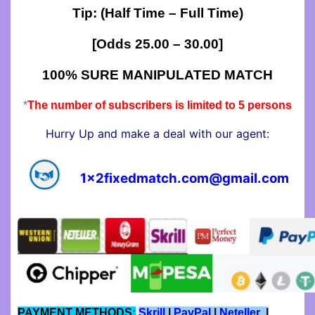
Tip: (Half Time – Full Time)
Matches
,
[Odds 25.00 – 30.00]
Exact
Score
100% SURE MANIPULATED MATCH
Tipster,
*
The number of subscribers is limited to 5 persons
Manipulated
Hurry Up and make a deal with our agent:
Fixed
1x2fixedmatch.com@gmail.com
Matches,
Accurate
Soccer
Predictions,
Exact
PAYMENT METHODS
:
Skrill
|
PayPal
|
Neteller
|
Score.