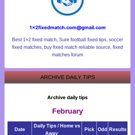
fixed
matches
1x2fixedmatch.com@gmail.com
forum,
Best 1×2 fixed match
,
Sure football fixed tips
,
soccer
best
fixed matches
,
buy fixed match reliable source
,
fixed
matches forum
fixed
match
Daily
ARCHIVE DAILY TIPS
today,
1×2
Fixed
Fixed
Archive daily tips
matches
Matches
February
100%
odds
sure,
Daily Tips / Home vs
fixed
Date
Pick
Odd
Results
Away