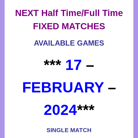
tips
NEXT Half Time/Full Time
100%.
FIXED MATCHES
Fixed
Matches
AVAILABLE GAMES
1×2,
***
17
–
Buy
Fixed
FEBRUARY
–
Correct
Score,
2024
***
Verified
Sellers
SINGLE MATCH
Fixed