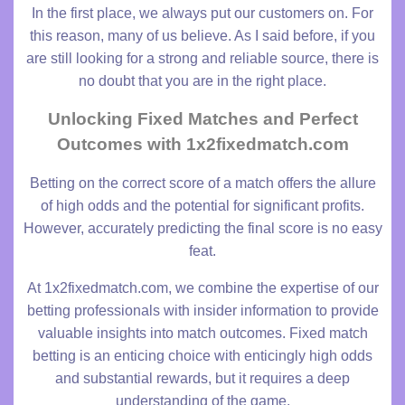
In the first place, we always put our customers on. For
this reason, many of us believe. As I said before, if you
are still looking for a strong and reliable source, there is
no doubt that you are in the right place.
Unlocking Fixed Matches and Perfect
Outcomes with 1x2fixedmatch.com
Betting on the correct score of a match offers the allure
of high odds and the potential for significant profits.
However, accurately predicting the final score is no easy
feat.
At 1x2fixedmatch.com, we combine the expertise of our
betting professionals with insider information to provide
valuable insights into match outcomes. Fixed match
betting is an enticing choice with enticingly high odds
and substantial rewards, but it requires a deep
understanding of the game.