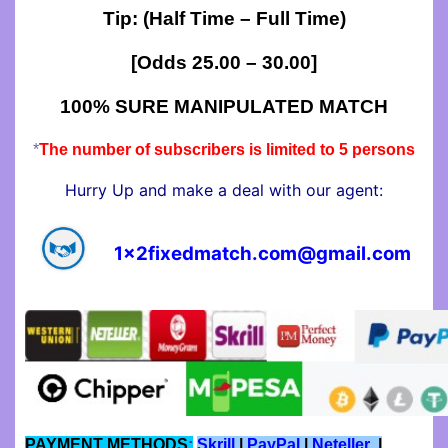
Tip: (Half Time – Full Time)
Matches
,
[Odds 25.00 – 30.00]
Exact
Score
100% SURE MANIPULATED MATCH
Tipster,
*
The number of subscribers is limited to 5 persons
Manipulated
Hurry Up and make a deal with our agent:
Fixed
1x2fixedmatch.com@gmail.com
Matches,
Accurate
Soccer
Predictions,
Exact
PAYMENT METHODS
:
Skrill
|
PayPal
|
Neteller
|
Score.