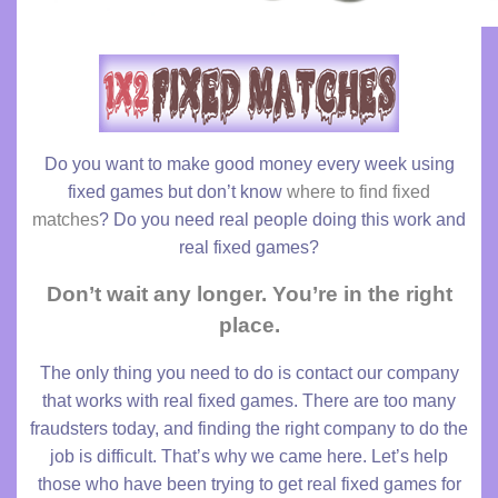
Do you want to make good money every week using
fixed games but don’t know
where to find fixed
matches
? Do you need real people doing this work and
real fixed games?
Don’t wait any longer. You’re in the right
place.
The only thing you need to do is contact our company
that works with real fixed games. There are too many
fraudsters today, and finding the right company to do the
job is difficult. That’s why we came here. Let’s help
those who have been trying to get real fixed games for