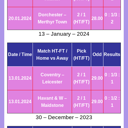
soccer
fixed
fixed
Dorchester –
2 / 1
0 : 1/3 :
20.01.2024
28.00
match,
Merthyr Town
(HT/FT)
2
matches
daily
tips,
13 – January – 2024
fixed
sure
Match HT-FT /
Pick
fixed
matches,
Date / Time
Odd
Results
Home vs Away
(HT/FT)
matches
best
ht/ft,
fixed
Coventry –
2 / 1
0 : 1/3 :
13.01
.2024
29.00
100%
Leicester
(HT/FT)
1
matches,
double
real
Havant & W –
2 / 1
0 : 1/2 :
fixed
13.01.2024
29.00
Maidstone
(HT/FT)
1
fixed
matches,
30 – December – 2023
matches,
1×2
fixed
soccer