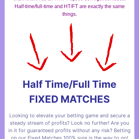
Half-time/full-time and HT/FT are exactly the same
GENUE
things.
FIXED
MATCHES,
Betting
Fixed
Matches,
Half Time/Full Time
fixed
matches,
FIXED MATCHES
fixed
Looking to elevate your betting game and secure a
matches
steady stream of profits? Look no further! Are you
100%.
in it for guaranteed profits without any risk? Betting
on our Fixed Matches 100% sure is the way to go!