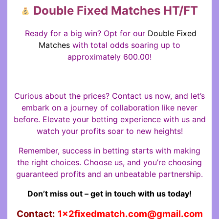
100
Double Fixed Matches HT/FT
Tip
Ready for a big win? Opt for our
Double Fixed
1X2
Matches
with total odds soaring up to
approximately 600.00!
soccer
tips,
Curious about the prices? Contact us now, and let’s
100
embark on a journey of collaboration like never
soccer
before. Elevate your betting experience with us and
watch your profits soar to new heights!
prediction,
Remember, success in betting starts with making
100
the right choices. Choose us, and you’re choosing
winning,
guaranteed profits and an unbeatable partnership.
fixed
Don’t miss out – get in touch with us today!
matches
Contact:
1x2fixedmatch.com@gmail.com