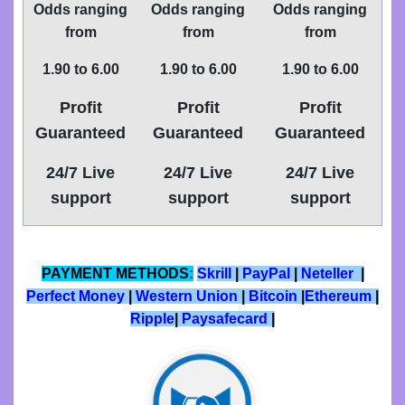
Odds ranging
Odds ranging
Odds ranging
matches,
from
from
from
no
1.90 to 6.00
1.90 to 6.00
1.90 to 6.00
chance
Profit
Profit
Profit
for
Guaranteed
Guaranteed
Guaranteed
lose
24/7 Live
24/7 Live
24/7 Live
games,
support
support
support
only
free
PAYMENT METHODS
:
Skrill
|
PayPal
|
Neteller
|
football
Perfect Money
|
Western Union
|
Bitcoin
|
Ethereum
|
Ripple
|
Paysafecard
|
prediction
websites,
manipulated