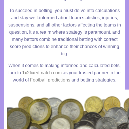
To succeed in betting, you must delve into calculations
and stay well-informed about team statistics, injuries,
suspensions, and all other factors affecting the teams in
question. It’s a realm where strategy is paramount, and
many bettors combine traditional betting with correct
score predictions to enhance their chances of winning
big.
When it comes to making informed and calculated bets,
turn to
1x2fixedmatch.com
as your trusted partner in the
world of
Football predictions
and betting strategies.