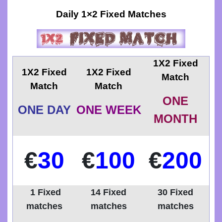
Full
sure
Daily 1×2 Fixed Matches
fixed
Time
match
Fixed
odds
1X2 Fixed
Matches
1X2 Fixed
1X2 Fixed
30.
Match
Archive,
Match
Match
ONE
best
ONE DAY
ONE WEEK
MONTH
website
where
€
30
€
100
€
200
have
100%
1 Fixed
14 Fixed
30 Fixed
sure
matches
matches
matches
fixed