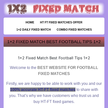
HOME
HT FT FIXED MATCHES OFFER
1×2 DAILY FIXED MATCH
COMBO FIXED MATCHES
1×2 FIXED MATCH BEST FOOTBALL TIPS 1×2
1×2 Fixed Match Best Football Tips 1×2
Welcome to the
BEST WEBSITE FOR FOOTBALL
FIXED MATCHES
Firstly, we are happy to be able to work with you and our
100% accurate HT-FT fixed matches
to share with
you. That’s why we have customers who trust us and
buy HT-FT fixed games.