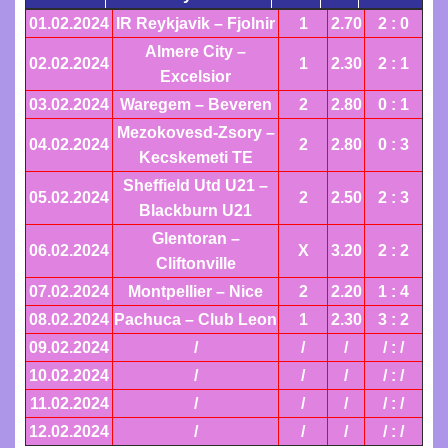
safe
matches
01.02.2024
IR Reykjavik – Fjolnir
1
2.70
2 : 0
betting
Almere City –
ht-
02.02.2024
1
2.30
2 : 1
fixed
Excelsior
ft
03.02.2024
Waregem – Beveren
2
2.80
0 : 1
matches,
free
Mezokovesd-Zsory –
04.02.2024
2
2.80
0 : 3
raul
Kecskemeti TE
fixed
Sheffield Utd U21 –
1×2
05.02.2024
2
2.50
2 : 3
matches
Blackburn U21
fixed
Glentoran –
tips,
06.02.2024
X
3.20
2 : 2
Cliftonville
match,
daily
07.02.2024
Montpellier – Nice
2
2.20
1 : 4
buy
winning
08.02.2024
Pachuca – Club Leon
1
2.30
3 : 2
sure
09.02.2024
/
/
/
/ : /
fixed
10.02.2024
/
/
/
/ : /
fixed
matches,
11.02.2024
/
/
/
/ : /
match.
12.02.2024
/
/
/
/ : /
daily