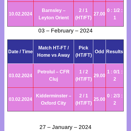
tips
free
Barnsley –
2 / 1
0 : 1/2 :
10.02.2024
27.00
1×2.
fixed
Leyton Orient
(HT/FT)
1
matches
Football
03 – February – 2024
forum
betting
best
Match HT-FT /
Pick
fixed
Date / Time
Odd
Results
fixed
Home vs Away
(HT/FT)
matches,
matches
soccer
Petrolul – CFR
1 / 2
1 : 0/1 :
1×2,
03.02
.2024
29.00
Cluj
(HT/FT)
2
fixed
free
halftime/fulltime
matches
Kidderminster –
2 / 1
0 : 2/3 :
03.02.2024
25.00
fixed
Oxford City
(HT/FT)
2
tips,
matches,
sure
free
fixed
27 – January – 2024