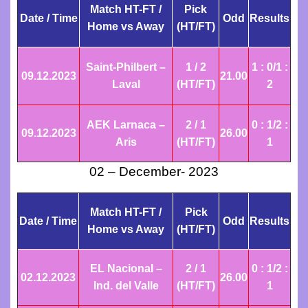
Match HT-FT /
Pick
Verified
Date / Time
Odd
Results
Home vs Away
(HT/FT)
website
where
Saint-Philbert –
1 / 2
1 : 0/1 :
09.12
.2023
21.00
you
Laval
(HT/FT)
2
can
AEK Larnaca –
2 / 1
0 : 1/2 :
buy
09.12.2023
26.00
Aris
(HT/FT)
1
100%
02 – December- 2023
sure
fixed
Match HT-FT /
Pick
matches,
Date / Time
Odd
Results
Home vs Away
(HT/FT)
very
big
EL Nacional –
2 / 1
0 : 1/2 :
02.12
.2023
26.00
odds
Ind. del Valle
(HT/FT)
1