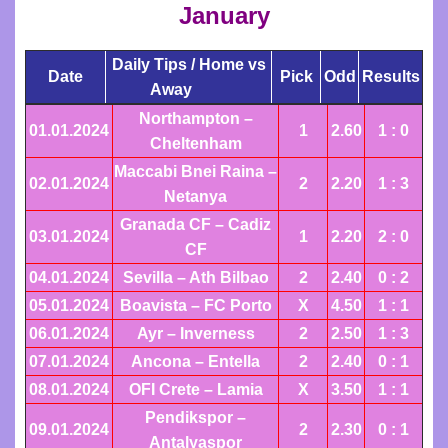
Accurate
January
winning,
fixed
Fixed
Daily Tips / Home vs
Date
Pick
Odd
Results
match
Away
Matches
Northampton –
pick,
01.01.2024
1
2.60
1 : 0
Real,
Cheltenham
half
Maccabi Bnei Raina –
Best
02.01.2024
2
2.20
1 : 3
Netanya
time
Tips
Granada CF – Cadiz
full
03.01.2024
1
2.20
2 : 0
CF
Today,
time
04.01.2024
Sevilla – Ath Bilbao
2
2.40
0 : 2
Football
05.01.2024
Boavista – FC Porto
X
4.50
1 : 1
fixed
Prediction
06.01.2024
Ayr – Inverness
2
2.50
1 : 3
matches,
07.01.2024
Ancona – Entella
2
2.40
0 : 1
Website,
only
08.01.2024
OFI Crete – Lamia
X
3.50
1 : 1
Rigged
Pendikspor –
big
09.01.2024
2
2.30
0 : 1
Match,
Antalyaspor