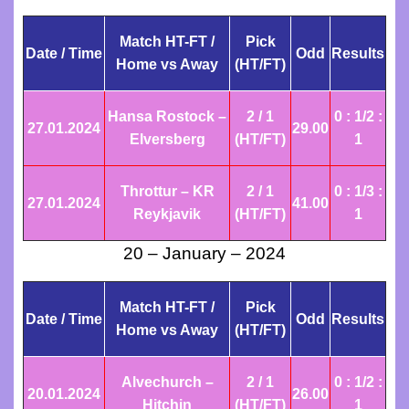
fixed
matches
matches
Match HT-FT /
Pick
Date / Time
Odd
Results
ht/ft,
no
Home vs Away
(HT/FT)
100%
payment,
Hansa Rostock –
2 / 1
0 : 1/2 :
genuine
double
27.01
.2024
29.00
Elversberg
(HT/FT)
1
fixed
fixed
matches
,
Throttur – KR
2 / 1
0 : 1/3 :
matches,
27.01.2024
41.00
professional
Reykjavik
(HT/FT)
1
1×2
tips
20 – January – 2024
fixed
1×2.
matches
Football
Match HT-FT /
Pick
Date / Time
Odd
Results
Home vs Away
(HT/FT)
site,
betting
fixed
soccer
Alvechurch –
2 / 1
0 : 1/2 :
matches,
20.01
.2024
26.00
prediction,
Hitchin
(HT/FT)
1