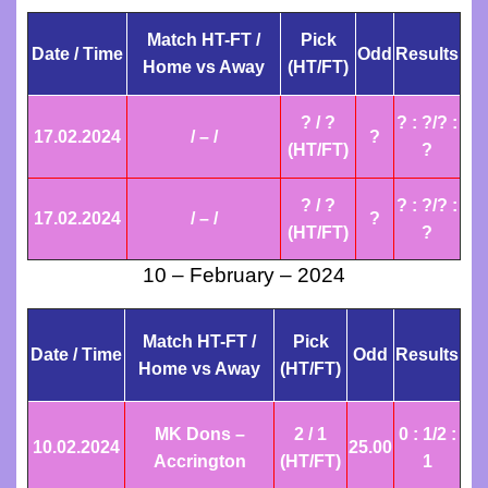
ht/ft
halftime/fulltime
Match HT-FT /
Pick
tips,
fixed
Date / Time
Odd
Results
Home vs Away
(HT/FT)
sure
matches
,
? / ?
? : ?/? :
wins,
free
17.02
.2024
/ – /
?
(HT/FT)
?
football
fixed
? / ?
? : ?/? :
predictions.
matches
17.02.2024
/ – /
?
(HT/FT)
?
no
Soccer
10 – February – 2024
fixed
payment,
match
genuine
Match HT-FT /
Pick
Date / Time
Odd
Results
1×2,
Home vs Away
(HT/FT)
fixed
best
matches,
MK Dons –
2 / 1
0 : 1/2 :
fixed
10.02
.2024
25.00
professional
Accrington
(HT/FT)
1
matches,