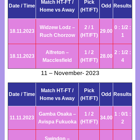
Match HT-FT /
Pick
Free
Date / Time
Odd
Results
Home vs Away
(HT/FT)
Today
Sure
Widzew Lodz –
2 / 1
0 : 1/2 :
18.11
.2023
29.00
Ruch Chorzow
(HT/FT)
1
100
Tip
Alfreton –
1 / 2
2 : 1/2 :
1X2
18.11.2023
28.00
Macclesfield
(HT/FT)
4
soccer
11 – November- 2023
tips,
100
Match HT-FT /
Pick
Date / Time
Odd
Results
soccer
Home vs Away
(HT/FT)
prediction,
Gamba Osaka –
1 / 2
1 : 0/1 :
11.11
.2023
34.00
100
Avispa Fukuoka
(HT/FT)
2
winning,
fixed
Swindon –