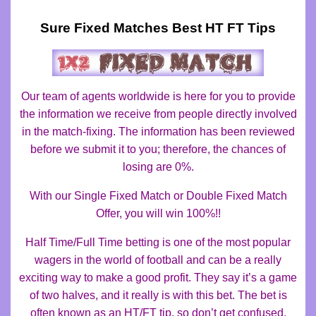
Match
Sure Fixed Matches Best HT FT Tips
Best
Football
Our team of agents worldwide is here for you to provide
Tips
the information we receive from people directly involved
1×2,
in the match-fixing. The information has been reviewed
before we submit it to you; therefore, the chances of
100%
losing are 0%.
winning
With our Single Fixed Match or Double Fixed Match
fixed
Offer, you will win 100%!!
matches,
Half Time/Full Time betting is one of the most popular
best
wagers in the world of football and can be a really
exciting way to make a good profit. They say it’s a game
fixed
of two halves, and it really is with this bet. The bet is
matches,
often known as an HT/FT tip, so don’t get confused.