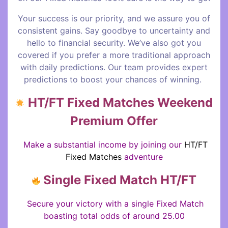
Fixed
Your success is our priority, and we assure you of
Matches
consistent gains. Say goodbye to uncertainty and
Today,
hello to financial security. We’ve also got you
covered if you prefer a more traditional approach
Big
with daily predictions. Our team provides expert
predictions to boost your chances of winning.
Odds
Fixed
HT/FT Fixed Matches Weekend
Matches
Premium Offer
HT
Make a substantial income by joining our
HT/FT
Fixed Matches
adventure
FT
Free
Single Fixed Match HT/FT
Today
Secure your victory with a single Fixed Match
Sure
boasting total odds of around 25.00