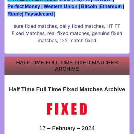
Perfect Money
|
Western Union
|
Bitcoin
|
Ethereum
|
Best
Ripple
|
Paysafecard
|
fixed
sure fixed matches
,
daily fixed matches
,
HT FT
Fixed Matches
,
real fixed matches
,
genuine fixed
matches
matches
,
1×2 match fixed
100%
sure,
Sure
HALF TIME FULL TIME FIXED MATCHES
buy
Fixed
ARCHIVE
fixed
Matches
Half Time Full Time Fixed Matches Archive
matches,
Best
real
HT
soccer
FT
matches
Tips
17 – February – 2024