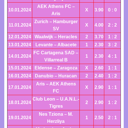
odds
AEK Athens FC –
Bay
10.01.2024
X
3.90
0 : 0
Aris
fixed
Fixed
Zurich – Hamburger
11.01.2024
X
4.00
2 : 2
matches
SV
Matches
,
12.01.2024
Waalwijk – Heracles
2
3.70
1 : 2
today,
Daily
13.01.2024
Levante – Albacete
1
2.30
3 : 2
weekend
Free
FC Cartagena SAD –
14.01.2024
1
2.30
4 : 1
fixed
Villarreal B
Tips,HT/FT
15.01.2024
Eldense – Zaragoza
X
2.60
1 : 1
matches
Fixed
16.01.2024
Danubio – Huracan
2
2.40
1 : 2
England
Aris – AEK Athens
Matches,
17.01.2024
X
2.90
1 : 1
FC
Leagues.
Sure
Club Leon – U.A.N.L.-
Daily
18.01.2024
2
2.90
1 : 2
Tigres
Fixed
fixed
Nes Tziona – M.
Matches.
19.01.2024
1
2.50
2 : 1
Herzliya
matches,