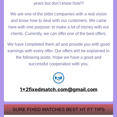
years but don’t know how!?
We are one of the older companies with a real vision
and know how to deal with our customers. We came
here with one purpose: to make a lot of money with our
clients. Currently, we can offer one of the best offers.
We have completed them all and provide you with good
earnings with every offer. Our offers will be explained in
the following posts. Hope we have a good and
successful cooperation with you.
1x2fixedmatch.com@gmail.com
1×2
SURE FIXED MATCHES BEST HT FT TIPS
Fixed