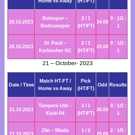
Home vs Away
(HT/FT)
tips
1×2,
Boluspor –
2 / 1
0 : 1/2 :
28.10
.2023
34.00
Free
Bodrumspor
(HT/FT)
1
Fixed
Match,
St. Pauli –
2 / 1
0 : 1/2 :
28.10.2023
20.00
Karlsruher SC
(HT/FT)
1
HT/FT
Sure
21 – October- 2023
Fixed
Match HT-FT /
Pick
Matches,
Date / Time
Odd
Results
Home vs Away
(HT/FT)
100%
safe
Tampere Utd –
2 / 1
0 : 1/2 :
21.10
.2023
26.00
match
Klubi 04
(HT/FT)
1
fixed
Zlin – Mlada
1 / 2
2 : 1/5 :
today,
21.10.2023
25.00