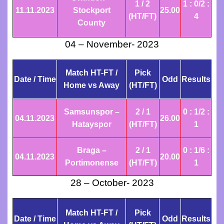
1 / 2
1 : 0/2 :
11.11.2023
Stockport
25.00
matches
(HT/FT)
4
County
tips
04 – November- 2023
100%.
Sure
Match HT-FT /
Pick
Date / Time
Odd
Results
Fixed
Home vs Away
(HT/FT)
Matches
Samsunspor –
2 / 1
0 : 1/2 :
sure
04.11
.2023
26.00
Hatayspor
(HT/FT)
1
match
vip
Braga –
2 / 1
0 : 1/6 :
04.11.2023
20.00
ticket.
Portimonense
(HT/FT)
1
Best
28 – October- 2023
prediction
matches
Match HT-FT /
Pick
Date / Time
Odd
Results