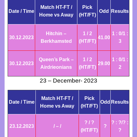
Match HT-FT /
Pick
matches
Date / Time
Odd
Results
fixed
Home vs Away
(HT/FT)
site,
matches,
soccer
Hitchin –
1 / 2
1 : 0/1 :
fixed
30.12
.2023
41.00
prediction,
Berkhamsted
(HT/FT)
3
matches
fixed
forum,
match,
Queen’s Park –
1 / 2
1 : 0/1 :
30.12.2023
29.00
Airdrieonians
(HT/FT)
2
daily
bet365
fixed
23 – December- 2023
predictions,
matches,
safe
Match HT-FT /
Pick
best
Date / Time
Odd
Results
fixed
Home vs Away
(HT/FT)
fixed
matches.
matches,
? / ?
? : ?/? :
23.12
.2023
/ – /
?
HT/FT
real
(HT/FT)
?