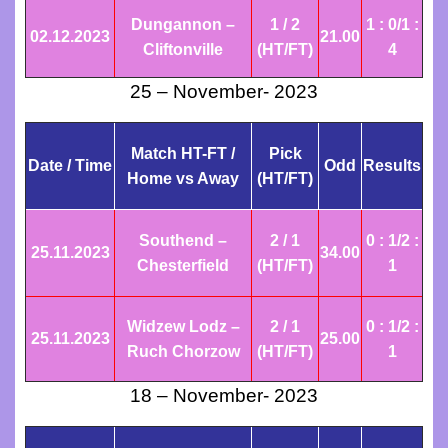
fixed
Dungannon –
1 / 2
1 : 0/1 :
matches,
02.12.2023
21.00
Cliftonville
(HT/FT)
4
only
25 – November- 2023
100%
sure
Match HT-FT /
Pick
fixed
Date / Time
Odd
Results
Home vs Away
(HT/FT)
match
today.
Southend –
2 / 1
0 : 1/2 :
25.11
.2023
34.00
Big
Chesterfield
(HT/FT)
1
Odds
Widzew Lodz –
2 / 1
0 : 1/2 :
Fixed
25.11.2023
25.00
Ruch Chorzow
(HT/FT)
1
Matches
18 – November- 2023
HT
FT