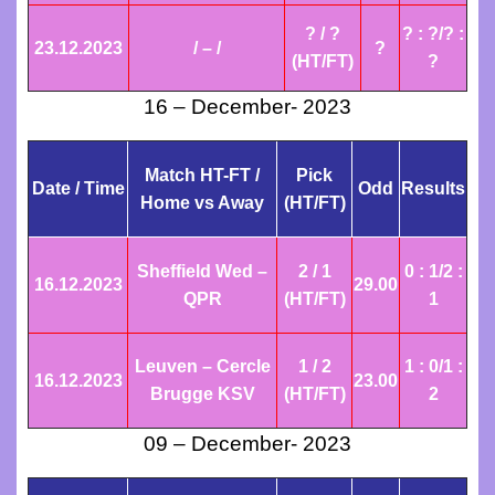
Fixed
fixed
? / ?
? : ?/? :
matches,
23.12.2023
/ – /
?
Matches,
(HT/FT)
?
soccer
Sure
16 – December- 2023
fixed
Fixed
matches,
Match HT-FT /
Pick
Matches
Date / Time
Odd
Results
fixed
Home vs Away
(HT/FT)
Good
matches
fixed
forum,
Sheffield Wed –
2 / 1
0 : 1/2 :
16.12
.2023
29.00
QPR
(HT/FT)
1
matches
bet365
predictions,
buy
Leuven – Cercle
1 / 2
1 : 0/1 :
safe
16.12.2023
23.00
from
Brugge KSV
(HT/FT)
2
fixed
verified
09 – December- 2023
matches.
seller.