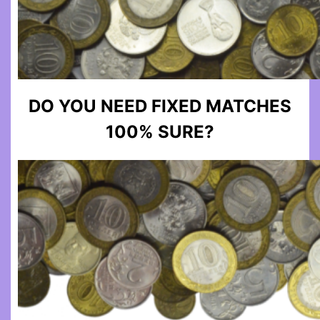
DO YOU NEED FIXED MATCHES
100% SURE?