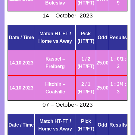
Boleslav
(HT/FT)
9
popular
14 – October- 2023
fixed
matches,
Match HT-FT /
Pick
Strong
Date / Time
Odd
Results
Home vs Away
(HT/FT)
Fixed
Matches,
Kassel –
1 / 2
1 : 0/1 :
14.10
.2023
25.00
Freiberg
(HT/FT)
2
fixed
matches
Hitchin –
2 / 1
1 : 3/4 :
100%
14.10.2023
25.00
Coalville
(HT/FT)
3
sure,
07 – October- 2023
BETTING
FIXED
Match HT-FT /
Pick
Date / Time
Odd
Results
MATCHES
Home vs Away
(HT/FT)