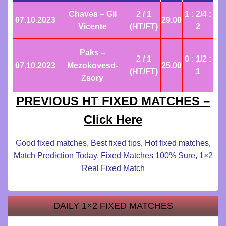
SURE
Chaves – Gil
2 / 1
1 : 2/4 :
TIPS
07.10
.2023
29.00
Vicente
(HT/FT)
2
sure
winning
Paks –
2 / 1
0 : 1/2 :
07.10.2023
Mezokovesd-
25.00
fixed
(HT/FT)
1
Zsory
tips,
PREVIOUS HT FIXED MATCHES –
1×2
Click Here
free
fixed
Good fixed matches
,
Best fixed tips
,
Hot fixed matches
,
matches
Match Prediction Today
,
Fixed Matches 100% Sure
,
1×2
Real Fixed Match
today,
best
Half
fixed
DAILY 1×2 FIXED MATCHES
Time
matches,