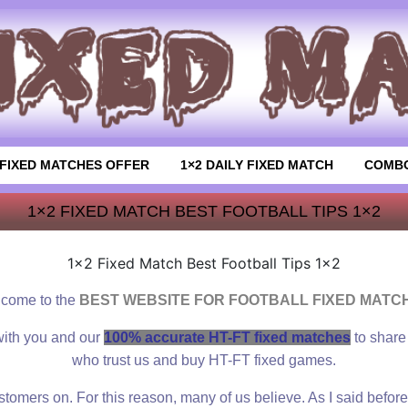
 FIXED MATCHES OFFER
1×2 DAILY FIXED MATCH
COMBO
1×2 FIXED MATCH BEST FOOTBALL TIPS 1×2
1×2 Fixed Match Best Football Tips 1×2
come to the
BEST WEBSITE FOR FOOTBALL FIXED MATC
 with you and our
100% accurate HT-FT fixed matches
to share
who trust us and buy HT-FT fixed games.
stomers on. For this reason, many of us believe. As I said before, 