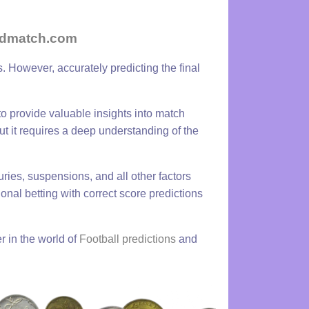
xedmatch.com
s.
However, accurately predicting the final
to provide valuable insights into match
ut it requires a deep understanding of the
uries, suspensions, and all other factors
onal betting with correct score predictions
r in the world of
Football predictions
and