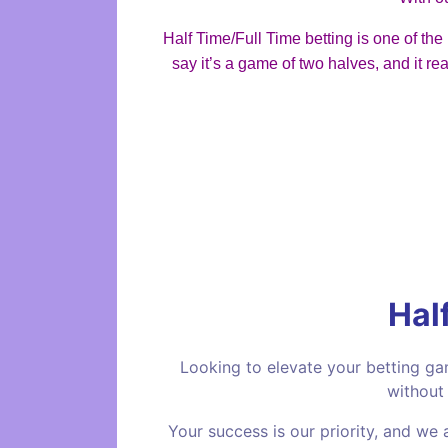
100%
Half Time/Full Time betting is one of the
winning
say it’s a game of two halves, and it rea
fixed
matches,
best
fixed
matches,
GENUE
Hal
FIXED
MATCHES,
Looking to elevate your betting gam
without
Betting
Your success is our priority, and we 
Fixed