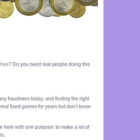
ches
? Do you need real people doing this
y fraudsters today, and finding the right
 real fixed games for years but don’t know
 here with one purpose: to make a lot of
rs.