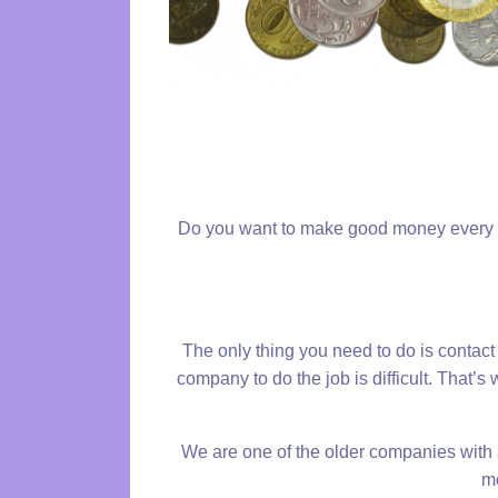
Do you want to make good money every 
The only thing you need to do is contact
company to do the job is difficult. That’
We are one of the older companies with 
mo