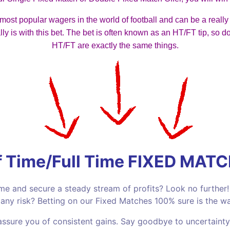
 most popular wagers in the world of football and can be a reall
lly is with this bet. The bet is often known as an HT/FT tip, so d
HT/FT are exactly the same things.
f Time/Full Time FIXED MAT
e and secure a steady stream of profits? Look no further! 
 any risk? Betting on our Fixed Matches 100% sure is the wa
assure you of consistent gains. Say goodbye to uncertainty 