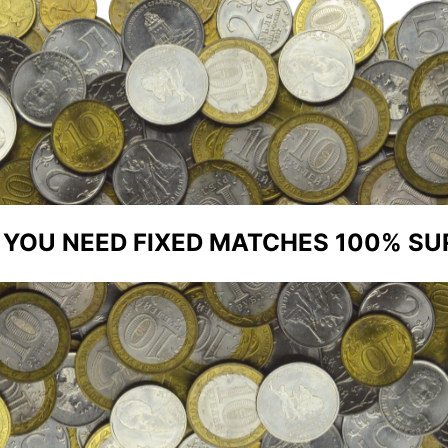
 YOU NEED FIXED MATCHES 100% SU