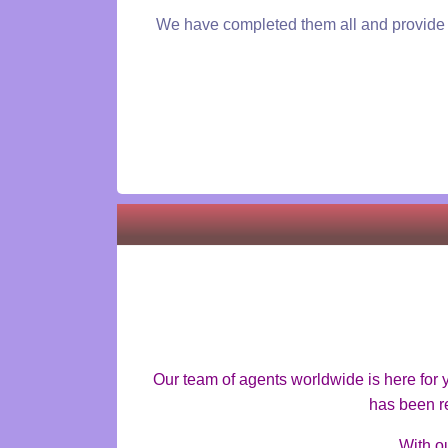
We have completed them all and provide yo
1×2
Fixed
Match
Best
Football
Our team of agents worldwide is here for y
Tips
has been re
1×2,
With o