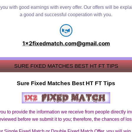
u with good earnings with every offer. Our offers will be expl
a good and successful cooperation with you.
1x2fixedmatch.com@gmail.com
SURE FIXED MATCHES BEST HT FT TIPS
Sure Fixed Matches Best HT FT Tips
ou to provide the information we receive from people directly in
viewed before we submit it to you; therefore, the chances of lo
ur Single Fixed Match or Double Fixed Match Offer, you will win