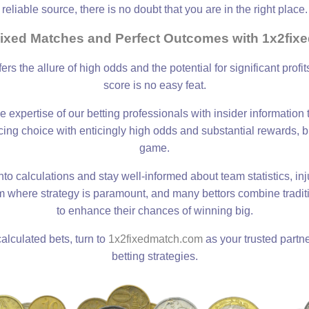
reliable source, there is no doubt that you are in the right place.
ixed Matches and Perfect Outcomes with 1x2fi
ers the allure of high odds and the potential for significant profit
score is no easy feat.
xpertise of our betting professionals with insider information 
ing choice with enticingly high odds and substantial rewards, b
game.
to calculations and stay well-informed about team statistics, inj
alm where strategy is paramount, and many bettors combine traditi
to enhance their chances of winning big.
lculated bets, turn to
1x2fixedmatch.com
as your trusted partne
betting strategies.