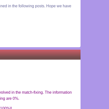
ained in the following posts. Hope we have
volved in the match-fixing. The information
sing are 0%.
 100%!!