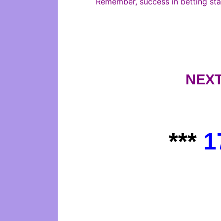
Remember, success in betting sta
Matches
HT
FT
Free
NEXT
Today
Sure
100
***
1
Tip
1X2
soccer
tips,