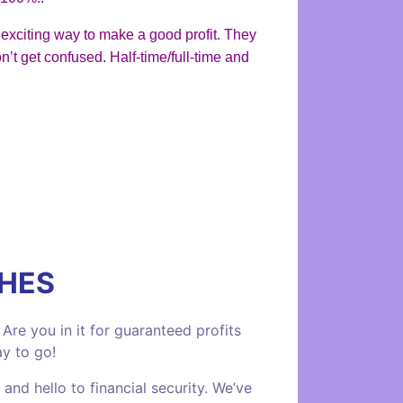
y exciting way to make a good profit. They
on’t get confused. Half-time/full-time and
CHES
Are you in it for guaranteed profits
y to go!
and hello to financial security. We’ve