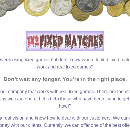
week using fixed games but don’t know
where to find fixed mat
work and real fixed games?
Don’t wait any longer. You’re in the right place.
 our company that works with real fixed games. There are too man
s why we came here. Let’s help those who have been trying to get
how!?
a real vision and know how to deal with our customers. We came
ney with our clients. Currently, we can offer one of the best offe