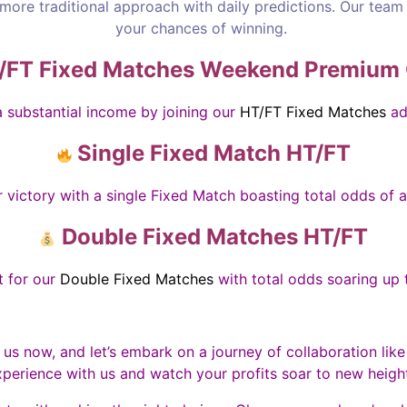
 more traditional approach with daily predictions. Our team
your chances of winning.
/FT Fixed Matches Weekend Premium 
substantial income by joining our
HT/FT Fixed Matches
ad
Single Fixed Match HT/FT
 victory with a single Fixed Match boasting total odds of 
Double Fixed Matches HT/FT
t for our
Double Fixed Matches
with total odds soaring up
us now, and let’s embark on a journey of collaboration like
perience with us and watch your profits soar to new heigh