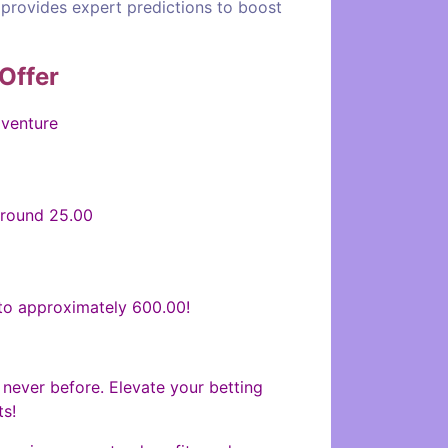
 provides expert predictions to boost
Offer
venture
around 25.00
 to approximately 600.00!
 never before. Elevate your betting
ts!