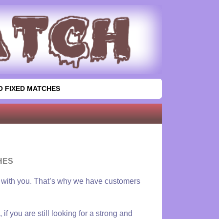
 FIXED MATCHES
HES
 with you. That’s why we have customers
if you are still looking for a strong and