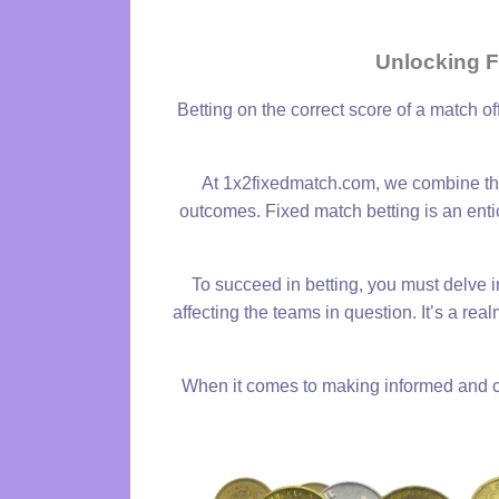
Unlocking F
Betting on the correct score of a match off
At 1x2fixedmatch.com, we combine the e
outcomes. Fixed match betting is an entic
To succeed in betting, you must delve in
affecting the teams in question. It’s a re
When it comes to making informed and ca