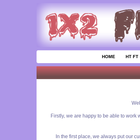
HOME
HT FT
Wel
Firstly, we are happy to be able to work
In the first place, we always put our cu