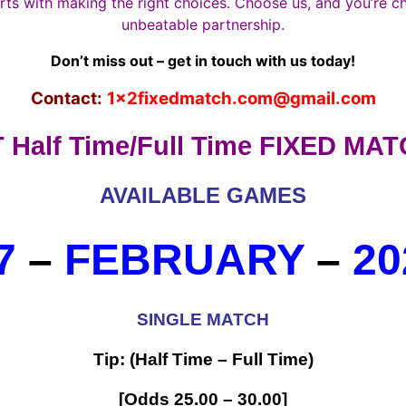
rts with making the right choices. Choose us, and you’re c
unbeatable partnership.
Don’t miss out – get in touch with us today!
Contact:
1x2fixedmatch.com@gmail.com
 Half Time/Full Time FIXED MA
AVAILABLE GAMES
7
–
FEBRUARY
–
20
SINGLE MATCH
Tip: (Half Time – Full Time)
[Odds 25.00 – 30.00]