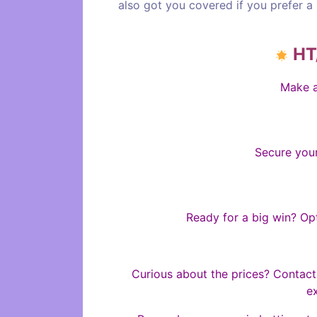
also got you covered if you prefer a
Matches,
fixed
HT
matches,
Make a 
fixed
matches
Secure your
100%.
Fixed
Matches
Ready for a big win? Op
Today,
Big
Curious about the prices? Contact 
Odds
ex
Fixed