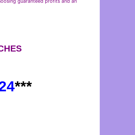
hoosing guaranteed profits and an
TCHES
24
***