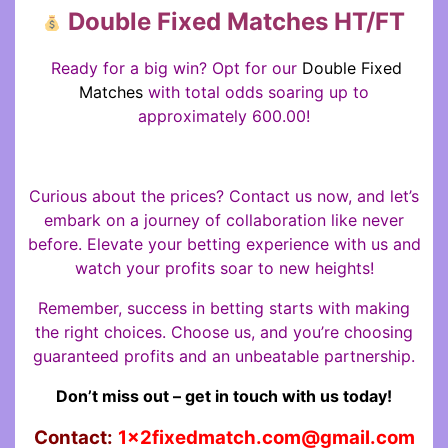
100
Double Fixed Matches HT/FT
Tip
Ready for a big win? Opt for our
Double Fixed
1X2
Matches
with total odds soaring up to
approximately 600.00!
soccer
tips,
Curious about the prices? Contact us now, and let’s
100
embark on a journey of collaboration like never
soccer
before. Elevate your betting experience with us and
watch your profits soar to new heights!
prediction,
Remember, success in betting starts with making
100
the right choices. Choose us, and you’re choosing
winning,
guaranteed profits and an unbeatable partnership.
fixed
Don’t miss out – get in touch with us today!
matches
Contact:
1x2fixedmatch.com@gmail.com