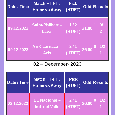
Match HT-FT /
Pick
Verified
Date / Time
Odd
Results
Home vs Away
(HT/FT)
website
where
Saint-Philbert –
1 / 2
1 : 0/1 :
09.12
.2023
21.00
you
Laval
(HT/FT)
2
can
AEK Larnaca –
2 / 1
0 : 1/2 :
buy
09.12.2023
26.00
Aris
(HT/FT)
1
100%
02 – December- 2023
sure
fixed
Match HT-FT /
Pick
matches,
Date / Time
Odd
Results
Home vs Away
(HT/FT)
very
big
EL Nacional –
2 / 1
0 : 1/2 :
02.12
.2023
26.00
odds
Ind. del Valle
(HT/FT)
1