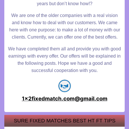
years but don’t know how!?
We are one of the older companies with a real vision
and know how to deal with our customers. We came
here with one purpose: to make a lot of money with our
clients. Currently, we can offer one of the best offers.
We have completed them all and provide you with good
earnings with every offer. Our offers will be explained in
the following posts. Hope we have a good and
successful cooperation with you.
1x2fixedmatch.com@gmail.com
1×2
SURE FIXED MATCHES BEST HT FT TIPS
Fixed