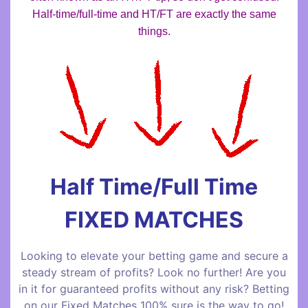
Half-time/full-time and HT/FT are exactly the same
GENUE
things.
FIXED
MATCHES,
Betting
Fixed
Matches,
Half Time/Full Time
fixed
matches,
FIXED MATCHES
fixed
Looking to elevate your betting game and secure a
matches
steady stream of profits? Look no further! Are you
100%.
in it for guaranteed profits without any risk? Betting
on our Fixed Matches 100% sure is the way to go!