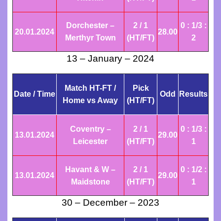
soccer
fixed
fixed
Dorchester –
2 / 1
0 : 1/3 :
20.01.2024
28.00
match,
Merthyr Town
(HT/FT)
2
matches
daily
tips,
13 – January – 2024
fixed
sure
Match HT-FT /
Pick
fixed
matches,
Date / Time
Odd
Results
Home vs Away
(HT/FT)
matches
best
ht/ft,
fixed
Coventry –
2 / 1
0 : 1/3 :
13.01
.2024
29.00
100%
Leicester
(HT/FT)
1
matches,
double
real
Havant & W –
2 / 1
0 : 1/2 :
fixed
13.01.2024
29.00
Maidstone
(HT/FT)
1
fixed
matches,
30 – December – 2023
matches,
1×2
fixed
soccer