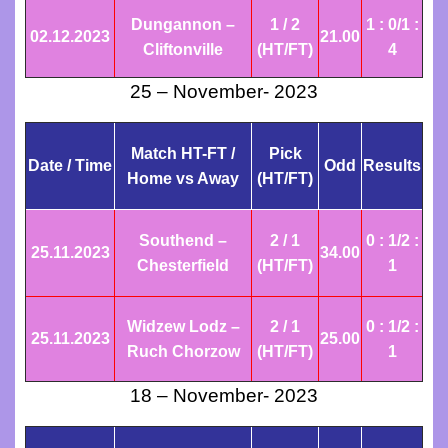
fixed
Dungannon –
1 / 2
1 : 0/1 :
matches,
02.12.2023
21.00
Cliftonville
(HT/FT)
4
only
25 – November- 2023
100%
sure
Match HT-FT /
Pick
fixed
Date / Time
Odd
Results
Home vs Away
(HT/FT)
match
today.
Southend –
2 / 1
0 : 1/2 :
25.11
.2023
34.00
Big
Chesterfield
(HT/FT)
1
Odds
Widzew Lodz –
2 / 1
0 : 1/2 :
Fixed
25.11.2023
25.00
Ruch Chorzow
(HT/FT)
1
Matches
18 – November- 2023
HT
FT