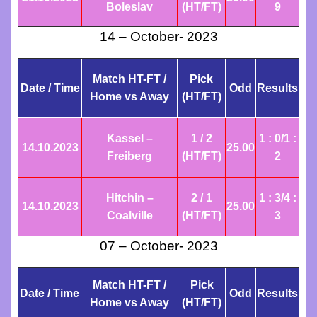
Boleslav
(HT/FT)
9
popular
14 – October- 2023
fixed
matches,
Match HT-FT /
Pick
Strong
Date / Time
Odd
Results
Home vs Away
(HT/FT)
Fixed
Matches,
Kassel –
1 / 2
1 : 0/1 :
14.10
.2023
25.00
Freiberg
(HT/FT)
2
fixed
matches
Hitchin –
2 / 1
1 : 3/4 :
100%
14.10.2023
25.00
Coalville
(HT/FT)
3
sure,
07 – October- 2023
BETTING
FIXED
Match HT-FT /
Pick
Date / Time
Odd
Results
MATCHES
Home vs Away
(HT/FT)