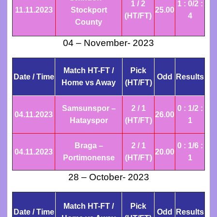
1 / 2
1 : 0/2 :
11.11.2023
Stockport
25.00
matches
(HT/FT)
4
County
tips
04 – November- 2023
100%.
Sure
Match HT-FT /
Pick
Date / Time
Odd
Results
Fixed
Home vs Away
(HT/FT)
Matches
Samsunspor –
2 / 1
0 : 1/2 :
sure
04.11
.2023
26.00
Hatayspor
(HT/FT)
1
match
vip
Braga –
2 / 1
0 : 1/6 :
04.11.2023
20.00
ticket.
Portimonense
(HT/FT)
1
Best
28 – October- 2023
prediction
matches
Match HT-FT /
Pick
Date / Time
Odd
Results