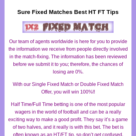
Match
Sure Fixed Matches Best HT FT Tips
Best
Football
Our team of agents worldwide is here for you to provide
Tips
the information we receive from people directly involved
1×2,
in the match-fixing. The information has been reviewed
before we submit it to you; therefore, the chances of
100%
losing are 0%.
winning
With our Single Fixed Match or Double Fixed Match
fixed
Offer, you will win 100%!!
matches,
Half Time/Full Time betting is one of the most popular
best
wagers in the world of football and can be a really
exciting way to make a good profit. They say it’s a game
fixed
of two halves, and it really is with this bet. The bet is
matches,
often known as an HT/FT tip, so don’t get confused.