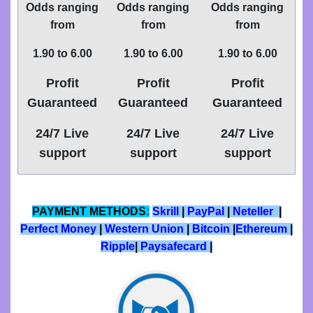
Odds ranging
Odds ranging
Odds ranging
matches,
from
from
from
no
1.90 to 6.00
1.90 to 6.00
1.90 to 6.00
chance
Profit
Profit
Profit
for
Guaranteed
Guaranteed
Guaranteed
lose
24/7 Live
24/7 Live
24/7 Live
games,
support
support
support
only
free
PAYMENT METHODS
:
Skrill
|
PayPal
|
Neteller
|
football
Perfect Money
|
Western Union
|
Bitcoin
|
Ethereum
|
Ripple
|
Paysafecard
|
prediction
websites,
manipulated