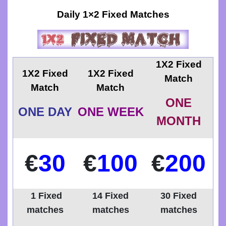
Full
sure
Daily 1×2 Fixed Matches
fixed
Time
match
Fixed
odds
1X2 Fixed
Matches
1X2 Fixed
1X2 Fixed
30.
Match
Archive,
Match
Match
ONE
best
ONE DAY
ONE WEEK
MONTH
website
where
€
30
€
100
€
200
have
100%
1 Fixed
14 Fixed
30 Fixed
sure
matches
matches
matches
fixed