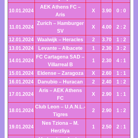
odds
AEK Athens FC –
Bay
10.01.2024
X
3.90
0 : 0
Aris
fixed
Fixed
Zurich – Hamburger
11.01.2024
X
4.00
2 : 2
matches
SV
Matches
,
12.01.2024
Waalwijk – Heracles
2
3.70
1 : 2
today,
Daily
13.01.2024
Levante – Albacete
1
2.30
3 : 2
weekend
Free
FC Cartagena SAD –
14.01.2024
1
2.30
4 : 1
fixed
Villarreal B
Tips,HT/FT
15.01.2024
Eldense – Zaragoza
X
2.60
1 : 1
matches
Fixed
16.01.2024
Danubio – Huracan
2
2.40
1 : 2
England
Aris – AEK Athens
Matches,
17.01.2024
X
2.90
1 : 1
FC
Leagues.
Sure
Club Leon – U.A.N.L.-
Daily
18.01.2024
2
2.90
1 : 2
Tigres
Fixed
fixed
Nes Tziona – M.
Matches.
19.01.2024
1
2.50
2 : 1
Herzliya
matches,