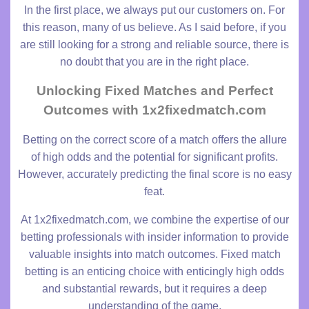
In the first place, we always put our customers on. For
this reason, many of us believe. As I said before, if you
are still looking for a strong and reliable source, there is
no doubt that you are in the right place.
Unlocking Fixed Matches and Perfect
Outcomes with 1x2fixedmatch.com
Betting on the correct score of a match offers the allure
of high odds and the potential for significant profits.
However, accurately predicting the final score is no easy
feat.
At 1x2fixedmatch.com, we combine the expertise of our
betting professionals with insider information to provide
valuable insights into match outcomes. Fixed match
betting is an enticing choice with enticingly high odds
and substantial rewards, but it requires a deep
understanding of the game.