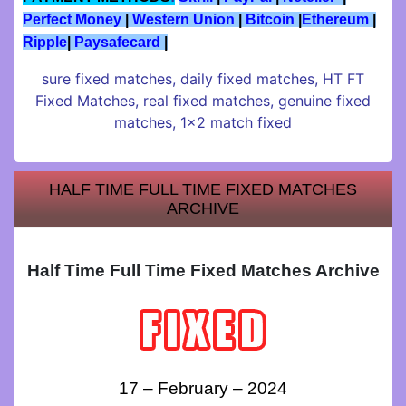
Perfect Money
|
Western Union
|
Bitcoin
|
Ethereum
|
Best
Ripple
|
Paysafecard
|
fixed
sure fixed matches
,
daily fixed matches
,
HT FT
Fixed Matches
,
real fixed matches
,
genuine fixed
matches
matches
,
1×2 match fixed
100%
sure,
Sure
HALF TIME FULL TIME FIXED MATCHES
buy
Fixed
ARCHIVE
fixed
Matches
Half Time Full Time Fixed Matches Archive
matches,
Best
real
HT
soccer
FT
matches
Tips
17 – February – 2024