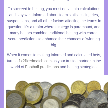
To succeed in betting, you must delve into calculations
and stay well-informed about team statistics, injuries,
suspensions, and all other factors affecting the teams in
question. It’s a realm where strategy is paramount, and
many bettors combine traditional betting with correct
score predictions to enhance their chances of winning
big.
When it comes to making informed and calculated bets,
turn to
1x2fixedmatch.com
as your trusted partner in the
world of
Football predictions
and betting strategies.