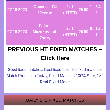
SURE
Chaves – Gil
2 / 1
1 : 2/4 :
TIPS
07.10
.2023
29.00
Vicente
(HT/FT)
2
sure
winning
Paks –
2 / 1
0 : 1/2 :
07.10.2023
Mezokovesd-
25.00
fixed
(HT/FT)
1
Zsory
tips,
PREVIOUS HT FIXED MATCHES –
1×2
Click Here
free
fixed
Good fixed matches
,
Best fixed tips
,
Hot fixed matches
,
matches
Match Prediction Today
,
Fixed Matches 100% Sure
,
1×2
Real Fixed Match
today,
best
Half
fixed
DAILY 1×2 FIXED MATCHES
Time
matches,