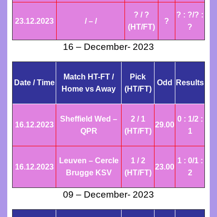
Fixed
fixed
? / ?
? : ?/? :
matches,
23.12.2023
/ – /
?
Matches,
(HT/FT)
?
soccer
Sure
16 – December- 2023
fixed
Fixed
matches,
Match HT-FT /
Pick
Matches
Date / Time
Odd
Results
fixed
Home vs Away
(HT/FT)
Good
matches
fixed
forum,
Sheffield Wed –
2 / 1
0 : 1/2 :
16.12
.2023
29.00
QPR
(HT/FT)
1
matches
bet365
predictions,
buy
Leuven – Cercle
1 / 2
1 : 0/1 :
safe
16.12.2023
23.00
from
Brugge KSV
(HT/FT)
2
fixed
verified
09 – December- 2023
matches.
seller.