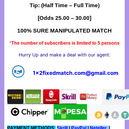
Tip: (Half Time – Full Time)
Matches
,
[Odds 25.00 – 30.00]
Exact
Score
100% SURE MANIPULATED MATCH
Tipster,
*
The number of subscribers is limited to 5 persons
Manipulated
Hurry Up and make a deal with our agent:
Fixed
1x2fixedmatch.com@gmail.com
Matches,
Accurate
Soccer
Predictions,
Exact
PAYMENT METHODS
:
Skrill
|
PayPal
|
Neteller
|
Score.