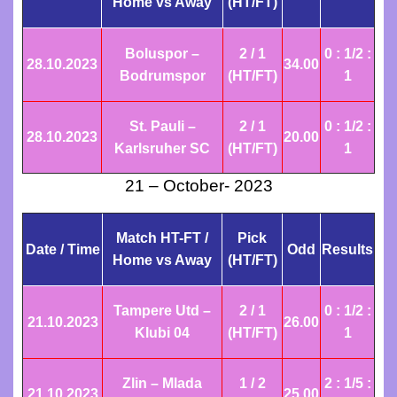
Home vs Away
(HT/FT)
tips
1×2,
Boluspor –
2 / 1
0 : 1/2 :
28.10
.2023
34.00
Free
Bodrumspor
(HT/FT)
1
Fixed
Match,
St. Pauli –
2 / 1
0 : 1/2 :
28.10.2023
20.00
Karlsruher SC
(HT/FT)
1
HT/FT
Sure
21 – October- 2023
Fixed
Match HT-FT /
Pick
Matches,
Date / Time
Odd
Results
Home vs Away
(HT/FT)
100%
safe
Tampere Utd –
2 / 1
0 : 1/2 :
21.10
.2023
26.00
match
Klubi 04
(HT/FT)
1
fixed
Zlin – Mlada
1 / 2
2 : 1/5 :
today,
21.10.2023
25.00