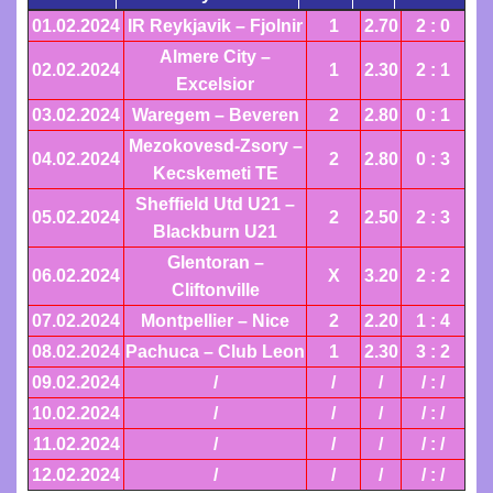
safe
matches
01.02.2024
IR Reykjavik – Fjolnir
1
2.70
2 : 0
betting
Almere City –
ht-
02.02.2024
1
2.30
2 : 1
fixed
Excelsior
ft
03.02.2024
Waregem – Beveren
2
2.80
0 : 1
matches,
free
Mezokovesd-Zsory –
04.02.2024
2
2.80
0 : 3
raul
Kecskemeti TE
fixed
Sheffield Utd U21 –
1×2
05.02.2024
2
2.50
2 : 3
matches
Blackburn U21
fixed
Glentoran –
tips,
06.02.2024
X
3.20
2 : 2
Cliftonville
match,
daily
07.02.2024
Montpellier – Nice
2
2.20
1 : 4
buy
winning
08.02.2024
Pachuca – Club Leon
1
2.30
3 : 2
sure
09.02.2024
/
/
/
/ : /
fixed
10.02.2024
/
/
/
/ : /
fixed
matches,
11.02.2024
/
/
/
/ : /
match.
12.02.2024
/
/
/
/ : /
daily