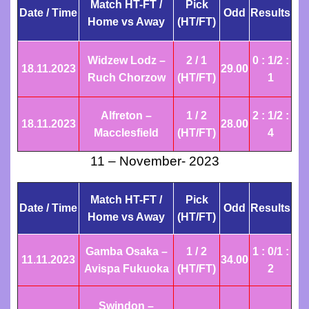
Match HT-FT /
Pick
Free
Date / Time
Odd
Results
Home vs Away
(HT/FT)
Today
Sure
Widzew Lodz –
2 / 1
0 : 1/2 :
18.11
.2023
29.00
Ruch Chorzow
(HT/FT)
1
100
Tip
Alfreton –
1 / 2
2 : 1/2 :
1X2
18.11.2023
28.00
Macclesfield
(HT/FT)
4
soccer
11 – November- 2023
tips,
100
Match HT-FT /
Pick
Date / Time
Odd
Results
soccer
Home vs Away
(HT/FT)
prediction,
Gamba Osaka –
1 / 2
1 : 0/1 :
11.11
.2023
34.00
100
Avispa Fukuoka
(HT/FT)
2
winning,
fixed
Swindon –