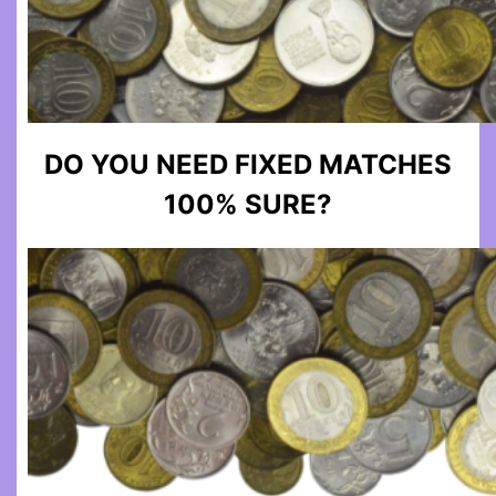
DO YOU NEED FIXED MATCHES
100% SURE?