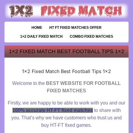
HOME
HT FT FIXED MATCHES OFFER
1×2 DAILY FIXED MATCH
COMBO FIXED MATCHES
1×2 FIXED MATCH BEST FOOTBALL TIPS 1×2
1×2 Fixed Match Best Football Tips 1×2
Welcome to the
BEST WEBSITE FOR FOOTBALL
FIXED MATCHES
Firstly, we are happy to be able to work with you and our
100% accurate HT-FT fixed matches
to share with
you. That’s why we have customers who trust us and
buy HT-FT fixed games.