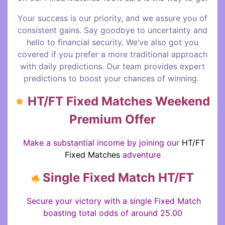
Fixed
Your success is our priority, and we assure you of
Matches
consistent gains. Say goodbye to uncertainty and
Today,
hello to financial security. We’ve also got you
covered if you prefer a more traditional approach
Big
with daily predictions. Our team provides expert
predictions to boost your chances of winning.
Odds
Fixed
HT/FT Fixed Matches Weekend
Matches
Premium Offer
HT
Make a substantial income by joining our
HT/FT
Fixed Matches
adventure
FT
Free
Single Fixed Match HT/FT
Today
Secure your victory with a single Fixed Match
Sure
boasting total odds of around 25.00