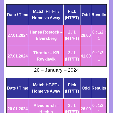
fixed
matches
matches
Match HT-FT /
Pick
Date / Time
Odd
Results
ht/ft,
no
Home vs Away
(HT/FT)
100%
payment,
Hansa Rostock –
2 / 1
0 : 1/2 :
genuine
double
27.01
.2024
29.00
Elversberg
(HT/FT)
1
fixed
fixed
matches
,
Throttur – KR
2 / 1
0 : 1/3 :
matches,
27.01.2024
41.00
professional
Reykjavik
(HT/FT)
1
1×2
tips
20 – January – 2024
fixed
1×2.
matches
Football
Match HT-FT /
Pick
Date / Time
Odd
Results
Home vs Away
(HT/FT)
site,
betting
fixed
soccer
Alvechurch –
2 / 1
0 : 1/2 :
matches,
20.01
.2024
26.00
prediction,
Hitchin
(HT/FT)
1