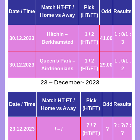
Match HT-FT /
Pick
matches
Date / Time
Odd
Results
fixed
Home vs Away
(HT/FT)
site,
matches,
soccer
Hitchin –
1 / 2
1 : 0/1 :
fixed
30.12
.2023
41.00
prediction,
Berkhamsted
(HT/FT)
3
matches
fixed
forum,
match,
Queen’s Park –
1 / 2
1 : 0/1 :
30.12.2023
29.00
Airdrieonians
(HT/FT)
2
daily
bet365
fixed
23 – December- 2023
predictions,
matches,
safe
Match HT-FT /
Pick
best
Date / Time
Odd
Results
fixed
Home vs Away
(HT/FT)
fixed
matches.
matches,
? / ?
? : ?/? :
23.12
.2023
/ – /
?
HT/FT
real
(HT/FT)
?