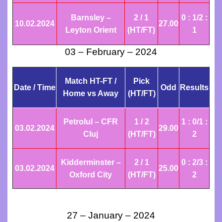
tips
free
Barnsley –
2 / 1
0 : 1/2 :
10.02.2024
27.00
1×2.
fixed
Leyton Orient
(HT/FT)
1
matches
Football
03 – February – 2024
forum
betting
best
Match HT-FT /
Pick
fixed
Date / Time
Odd
Results
fixed
Home vs Away
(HT/FT)
matches,
matches
soccer
Petrolul – CFR
1 / 2
1 : 0/1 :
1×2,
03.02
.2024
29.00
Cluj
(HT/FT)
2
fixed
free
halftime/fulltime
matches
Kidderminster –
2 / 1
0 : 2/3 :
03.02.2024
25.00
fixed
Oxford City
(HT/FT)
2
tips,
matches,
sure
free
fixed
27 – January – 2024