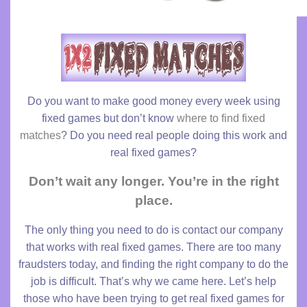
Do you want to make good money every week using
fixed games but don’t know
where to find fixed
matches
? Do you need real people doing this work and
real fixed games?
Don’t wait any longer. You’re in the right
place.
The only thing you need to do is contact our company
that works with real fixed games. There are too many
fraudsters today, and finding the right company to do the
job is difficult. That’s why we came here. Let’s help
those who have been trying to get real fixed games for