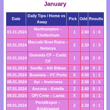
Accurate
January
winning,
fixed
Fixed
Daily Tips / Home vs
Date
Pick
Odd
Results
match
Away
Matches
Northampton –
pick,
01.01.2024
1
2.60
1 : 0
Real,
Cheltenham
half
Maccabi Bnei Raina –
Best
02.01.2024
2
2.20
1 : 3
Netanya
time
Tips
Granada CF – Cadiz
full
03.01.2024
1
2.20
2 : 0
CF
Today,
time
04.01.2024
Sevilla – Ath Bilbao
2
2.40
0 : 2
Football
05.01.2024
Boavista – FC Porto
X
4.50
1 : 1
fixed
Prediction
06.01.2024
Ayr – Inverness
2
2.50
1 : 3
matches,
07.01.2024
Ancona – Entella
2
2.40
0 : 1
Website,
only
08.01.2024
OFI Crete – Lamia
X
3.50
1 : 1
Rigged
Pendikspor –
big
09.01.2024
2
2.30
0 : 1
Match,
Antalyaspor