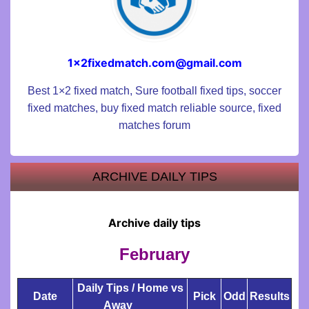
fixed
matches
1x2fixedmatch.com@gmail.com
forum,
Best 1×2 fixed match
,
Sure football fixed tips
,
soccer
best
fixed matches
,
buy fixed match reliable source
,
fixed
matches forum
fixed
match
Daily
ARCHIVE DAILY TIPS
today,
1×2
Fixed
Fixed
Archive daily tips
matches
Matches
February
100%
odds
sure,
Daily Tips / Home vs
fixed
Date
Pick
Odd
Results
Away