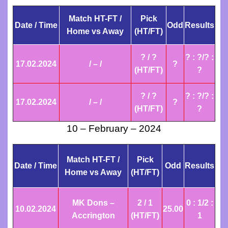
ht/ft
halftime/fulltime
Match HT-FT /
Pick
tips,
fixed
Date / Time
Odd
Results
Home vs Away
(HT/FT)
sure
matches
,
? / ?
? : ?/? :
wins,
free
17.02
.2024
/ – /
?
(HT/FT)
?
football
fixed
? / ?
? : ?/? :
predictions.
matches
17.02.2024
/ – /
?
(HT/FT)
?
no
Soccer
10 – February – 2024
fixed
payment,
match
genuine
Match HT-FT /
Pick
Date / Time
Odd
Results
1×2,
Home vs Away
(HT/FT)
fixed
best
matches,
MK Dons –
2 / 1
0 : 1/2 :
fixed
10.02
.2024
25.00
professional
Accrington
(HT/FT)
1
matches,