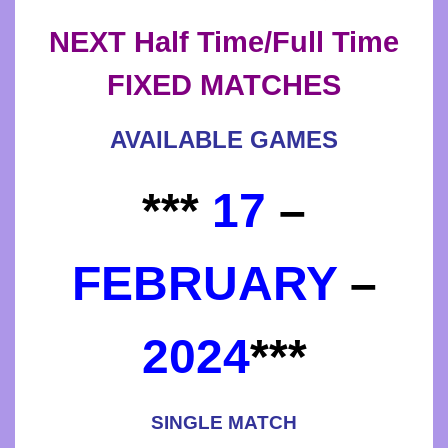
tips
NEXT Half Time/Full Time
100%.
FIXED MATCHES
Fixed
Matches
AVAILABLE GAMES
1×2,
***
17
–
Buy
Fixed
FEBRUARY
–
Correct
Score,
2024
***
Verified
Sellers
SINGLE MATCH
Fixed