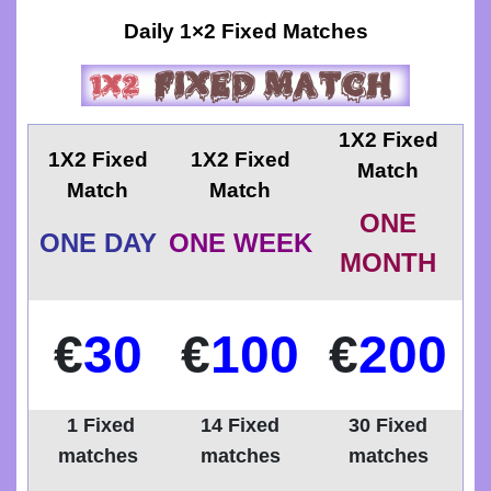
Full
sure
Daily 1×2 Fixed Matches
fixed
Time
match
Fixed
odds
1X2 Fixed
Matches
1X2 Fixed
1X2 Fixed
30.
Match
Archive,
Match
Match
ONE
best
ONE DAY
ONE WEEK
MONTH
website
where
€
30
€
100
€
200
have
100%
1 Fixed
14 Fixed
30 Fixed
sure
matches
matches
matches
fixed