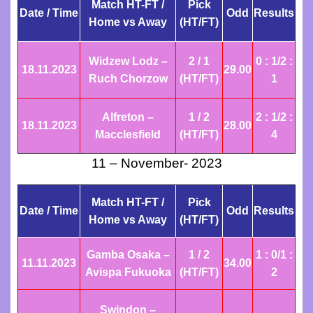
Match HT-FT /
Pick
Free
Date / Time
Odd
Results
Home vs Away
(HT/FT)
Today
Sure
Widzew Lodz –
2 / 1
0 : 1/2 :
18.11
.2023
29.00
Ruch Chorzow
(HT/FT)
1
100
Tip
Alfreton –
1 / 2
2 : 1/2 :
1X2
18.11.2023
28.00
Macclesfield
(HT/FT)
4
soccer
11 – November- 2023
tips,
100
Match HT-FT /
Pick
Date / Time
Odd
Results
soccer
Home vs Away
(HT/FT)
prediction,
Gamba Osaka –
1 / 2
1 : 0/1 :
11.11
.2023
34.00
100
Avispa Fukuoka
(HT/FT)
2
winning,
fixed
Swindon –