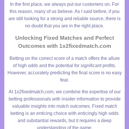
In the first place, we always put our customers on. For
this reason, many of us believe. As I said before, if you
are still looking for a strong and reliable source, there is
no doubt that you are in the right place.
Unlocking Fixed Matches and Perfect
Outcomes with 1x2fixedmatch.com
Betting on the correct score of a match offers the allure
of high odds and the potential for significant profits.
However, accurately predicting the final score is no easy
feat.
At 1x2fixedmatch.com, we combine the expertise of our
betting professionals with insider information to provide
valuable insights into match outcomes. Fixed match
betting is an enticing choice with enticingly high odds
and substantial rewards, but it requires a deep
understanding of the game.