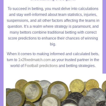
To succeed in betting, you must delve into calculations
and stay well-informed about team statistics, injuries,
suspensions, and all other factors affecting the teams in
question. It’s a realm where strategy is paramount, and
many bettors combine traditional betting with correct
score predictions to enhance their chances of winning
big.
When it comes to making informed and calculated bets,
turn to
1x2fixedmatch.com
as your trusted partner in the
world of
Football predictions
and betting strategies.