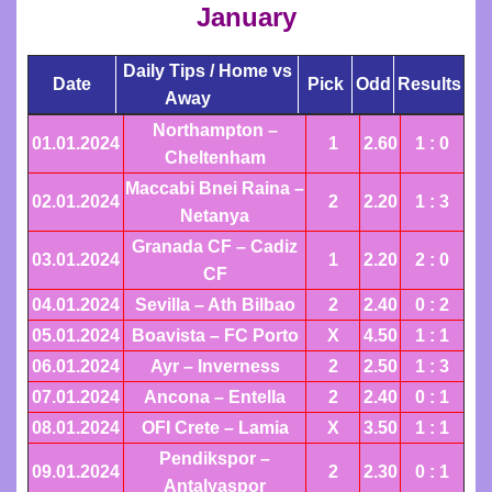
Accurate
January
winning,
fixed
Fixed
Daily Tips / Home vs
Date
Pick
Odd
Results
match
Away
Matches
Northampton –
pick,
01.01.2024
1
2.60
1 : 0
Real,
Cheltenham
half
Maccabi Bnei Raina –
Best
02.01.2024
2
2.20
1 : 3
Netanya
time
Tips
Granada CF – Cadiz
full
03.01.2024
1
2.20
2 : 0
CF
Today,
time
04.01.2024
Sevilla – Ath Bilbao
2
2.40
0 : 2
Football
05.01.2024
Boavista – FC Porto
X
4.50
1 : 1
fixed
Prediction
06.01.2024
Ayr – Inverness
2
2.50
1 : 3
matches,
07.01.2024
Ancona – Entella
2
2.40
0 : 1
Website,
only
08.01.2024
OFI Crete – Lamia
X
3.50
1 : 1
Rigged
Pendikspor –
big
09.01.2024
2
2.30
0 : 1
Match,
Antalyaspor