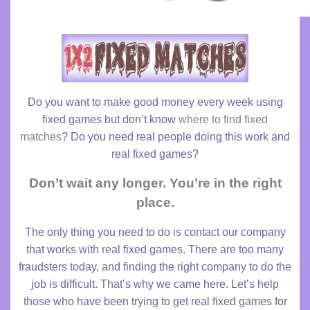
Do you want to make good money every week using
fixed games but don’t know
where to find fixed
matches
? Do you need real people doing this work and
real fixed games?
Don’t wait any longer. You’re in the right
place.
The only thing you need to do is contact our company
that works with real fixed games. There are too many
fraudsters today, and finding the right company to do the
job is difficult. That’s why we came here. Let’s help
those who have been trying to get real fixed games for