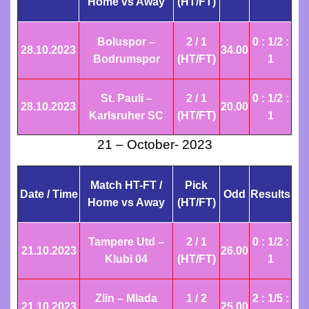
Home vs Away
(HT/FT)
tips
1×2,
Boluspor –
2 / 1
0 : 1/2 :
28.10
.2023
34.00
Free
Bodrumspor
(HT/FT)
1
Fixed
Match,
St. Pauli –
2 / 1
0 : 1/2 :
28.10.2023
20.00
Karlsruher SC
(HT/FT)
1
HT/FT
Sure
21 – October- 2023
Fixed
Match HT-FT /
Pick
Matches,
Date / Time
Odd
Results
Home vs Away
(HT/FT)
100%
safe
Tampere Utd –
2 / 1
0 : 1/2 :
21.10
.2023
26.00
match
Klubi 04
(HT/FT)
1
fixed
Zlin – Mlada
1 / 2
2 : 1/5 :
today,
21.10.2023
25.00