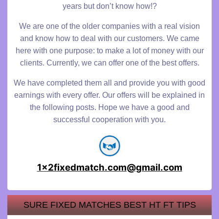
years but don’t know how!?
We are one of the older companies with a real vision
and know how to deal with our customers. We came
here with one purpose: to make a lot of money with our
clients. Currently, we can offer one of the best offers.
We have completed them all and provide you with good
earnings with every offer. Our offers will be explained in
the following posts. Hope we have a good and
successful cooperation with you.
1x2fixedmatch.com@gmail.com
1×2
SURE FIXED MATCHES BEST HT FT TIPS
Fixed