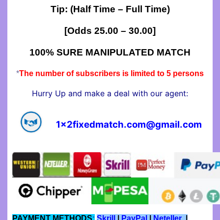
Tip: (Half Time – Full Time)
Matches
,
[Odds 25.00 – 30.00]
Exact
Score
100% SURE MANIPULATED MATCH
Tipster,
*
The number of subscribers is limited to 5 persons
Manipulated
Hurry Up and make a deal with our agent:
Fixed
1x2fixedmatch.com@gmail.com
Matches,
Accurate
Soccer
Predictions,
Exact
PAYMENT METHODS
:
Skrill
|
PayPal
|
Neteller
|
Score.