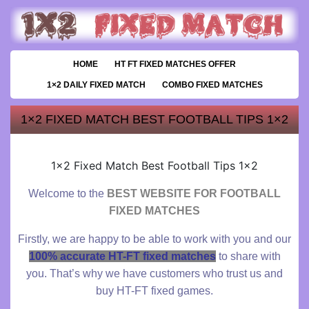
HOME
HT FT FIXED MATCHES OFFER
1×2 DAILY FIXED MATCH
COMBO FIXED MATCHES
1×2 FIXED MATCH BEST FOOTBALL TIPS 1×2
1×2 Fixed Match Best Football Tips 1×2
Welcome to the
BEST WEBSITE FOR FOOTBALL
FIXED MATCHES
Firstly, we are happy to be able to work with you and our
100% accurate HT-FT fixed matches
to share with
you. That’s why we have customers who trust us and
buy HT-FT fixed games.