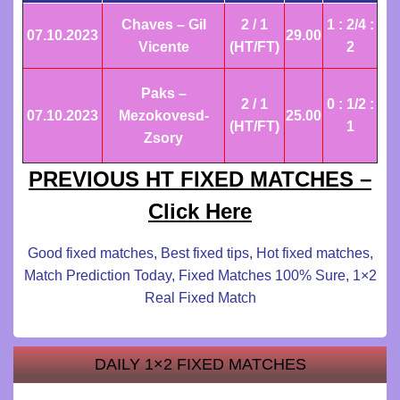
SURE
Chaves – Gil
2 / 1
1 : 2/4 :
TIPS
07.10
.2023
29.00
Vicente
(HT/FT)
2
sure
winning
Paks –
2 / 1
0 : 1/2 :
07.10.2023
Mezokovesd-
25.00
fixed
(HT/FT)
1
Zsory
tips,
PREVIOUS HT FIXED MATCHES –
1×2
Click Here
free
fixed
Good fixed matches
,
Best fixed tips
,
Hot fixed matches
,
matches
Match Prediction Today
,
Fixed Matches 100% Sure
,
1×2
Real Fixed Match
today,
best
Half
fixed
DAILY 1×2 FIXED MATCHES
Time
matches,