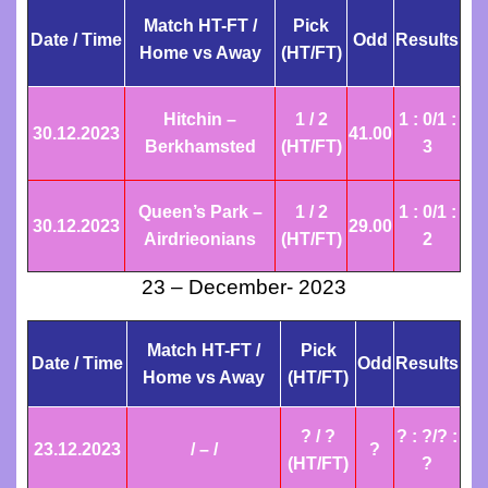
Match HT-FT /
Pick
matches
Date / Time
Odd
Results
fixed
Home vs Away
(HT/FT)
site,
matches,
soccer
Hitchin –
1 / 2
1 : 0/1 :
fixed
30.12
.2023
41.00
prediction,
Berkhamsted
(HT/FT)
3
matches
fixed
forum,
match,
Queen’s Park –
1 / 2
1 : 0/1 :
30.12.2023
29.00
Airdrieonians
(HT/FT)
2
daily
bet365
fixed
23 – December- 2023
predictions,
matches,
safe
Match HT-FT /
Pick
best
Date / Time
Odd
Results
fixed
Home vs Away
(HT/FT)
fixed
matches.
matches,
? / ?
? : ?/? :
23.12
.2023
/ – /
?
HT/FT
real
(HT/FT)
?