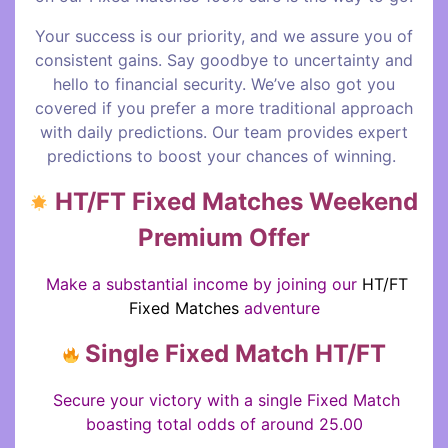
Fixed
Your success is our priority, and we assure you of
Matches
consistent gains. Say goodbye to uncertainty and
Today,
hello to financial security. We’ve also got you
covered if you prefer a more traditional approach
Big
with daily predictions. Our team provides expert
predictions to boost your chances of winning.
Odds
Fixed
HT/FT Fixed Matches Weekend
Matches
Premium Offer
HT
Make a substantial income by joining our
HT/FT
Fixed Matches
adventure
FT
Free
Single Fixed Match HT/FT
Today
Secure your victory with a single Fixed Match
Sure
boasting total odds of around 25.00