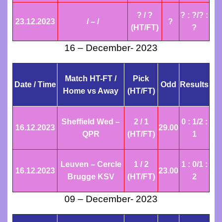
Fixed
fixed
? / ?
? : ?/? :
matches,
23.12.2023
/ – /
?
Matches,
(HT/FT)
?
soccer
Sure
16 – December- 2023
fixed
Fixed
matches,
Match HT-FT /
Pick
Matches
Date / Time
Odd
Results
fixed
Home vs Away
(HT/FT)
Good
matches
fixed
forum,
Sheffield Wed –
2 / 1
0 : 1/2 :
16.12
.2023
29.00
QPR
(HT/FT)
1
matches
bet365
predictions,
buy
Leuven – Cercle
1 / 2
1 : 0/1 :
safe
16.12.2023
23.00
from
Brugge KSV
(HT/FT)
2
fixed
verified
09 – December- 2023
matches.
seller.