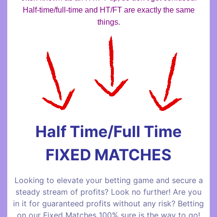
Half-time/full-time and HT/FT are exactly the same
GENUE
things.
FIXED
MATCHES,
Betting
Fixed
Matches,
Half Time/Full Time
fixed
matches,
FIXED MATCHES
fixed
Looking to elevate your betting game and secure a
matches
steady stream of profits? Look no further! Are you
100%.
in it for guaranteed profits without any risk? Betting
on our Fixed Matches 100% sure is the way to go!