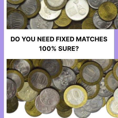
DO YOU NEED FIXED MATCHES
100% SURE?