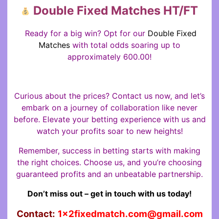
100
Double Fixed Matches HT/FT
Tip
Ready for a big win? Opt for our
Double Fixed
1X2
Matches
with total odds soaring up to
approximately 600.00!
soccer
tips,
Curious about the prices? Contact us now, and let’s
100
embark on a journey of collaboration like never
soccer
before. Elevate your betting experience with us and
watch your profits soar to new heights!
prediction,
Remember, success in betting starts with making
100
the right choices. Choose us, and you’re choosing
winning,
guaranteed profits and an unbeatable partnership.
fixed
Don’t miss out – get in touch with us today!
matches
Contact:
1x2fixedmatch.com@gmail.com