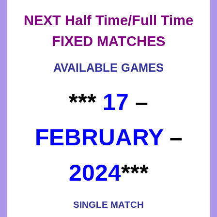
tips
NEXT Half Time/Full Time
100%.
FIXED MATCHES
Fixed
Matches
AVAILABLE GAMES
1×2,
***
17
–
Buy
Fixed
FEBRUARY
–
Correct
Score,
2024
***
Verified
Sellers
SINGLE MATCH
Fixed