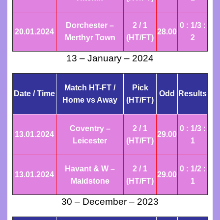
soccer
fixed
fixed
Dorchester –
2 / 1
0 : 1/3 :
20.01.2024
28.00
match,
Merthyr Town
(HT/FT)
2
matches
daily
tips,
13 – January – 2024
fixed
sure
Match HT-FT /
Pick
fixed
matches,
Date / Time
Odd
Results
Home vs Away
(HT/FT)
matches
best
ht/ft,
fixed
Coventry –
2 / 1
0 : 1/3 :
13.01
.2024
29.00
100%
Leicester
(HT/FT)
1
matches,
double
real
Havant & W –
2 / 1
0 : 1/2 :
fixed
13.01.2024
29.00
Maidstone
(HT/FT)
1
fixed
matches,
30 – December – 2023
matches,
1×2
fixed
soccer