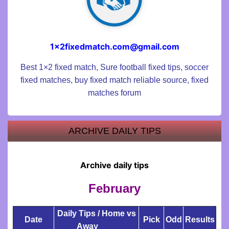
fixed
matches
1x2fixedmatch.com@gmail.com
forum,
Best 1×2 fixed match
,
Sure football fixed tips
,
soccer
best
fixed matches
,
buy fixed match reliable source
,
fixed
matches forum
fixed
match
Daily
ARCHIVE DAILY TIPS
today,
1×2
Fixed
Fixed
Archive daily tips
matches
Matches
February
100%
odds
sure,
Daily Tips / Home vs
fixed
Date
Pick
Odd
Results
Away