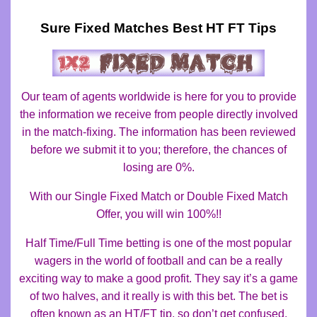
Match
Sure Fixed Matches Best HT FT Tips
Best
Football
Our team of agents worldwide is here for you to provide
Tips
the information we receive from people directly involved
1×2,
in the match-fixing. The information has been reviewed
before we submit it to you; therefore, the chances of
100%
losing are 0%.
winning
With our Single Fixed Match or Double Fixed Match
fixed
Offer, you will win 100%!!
matches,
Half Time/Full Time betting is one of the most popular
best
wagers in the world of football and can be a really
exciting way to make a good profit. They say it’s a game
fixed
of two halves, and it really is with this bet. The bet is
matches,
often known as an HT/FT tip, so don’t get confused.