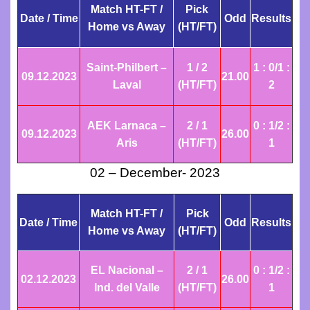
Match HT-FT /
Pick
Verified
Date / Time
Odd
Results
Home vs Away
(HT/FT)
website
where
Saint-Philbert –
1 / 2
1 : 0/1 :
09.12
.2023
21.00
you
Laval
(HT/FT)
2
can
AEK Larnaca –
2 / 1
0 : 1/2 :
buy
09.12.2023
26.00
Aris
(HT/FT)
1
100%
02 – December- 2023
sure
fixed
Match HT-FT /
Pick
matches,
Date / Time
Odd
Results
Home vs Away
(HT/FT)
very
big
EL Nacional –
2 / 1
0 : 1/2 :
02.12
.2023
26.00
odds
Ind. del Valle
(HT/FT)
1