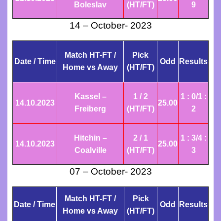
Boleslav
(HT/FT)
9
popular
14 – October- 2023
fixed
matches,
Match HT-FT /
Pick
Strong
Date / Time
Odd
Results
Home vs Away
(HT/FT)
Fixed
Matches,
Kassel –
1 / 2
1 : 0/1 :
14.10
.2023
25.00
Freiberg
(HT/FT)
2
fixed
matches
Hitchin –
2 / 1
1 : 3/4 :
100%
14.10.2023
25.00
Coalville
(HT/FT)
3
sure,
07 – October- 2023
BETTING
FIXED
Match HT-FT /
Pick
Date / Time
Odd
Results
MATCHES
Home vs Away
(HT/FT)