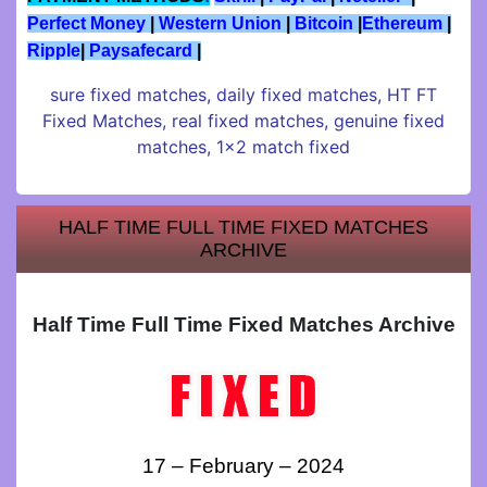
Perfect Money
|
Western Union
|
Bitcoin
|
Ethereum
|
Best
Ripple
|
Paysafecard
|
fixed
sure fixed matches
,
daily fixed matches
,
HT FT
Fixed Matches
,
real fixed matches
,
genuine fixed
matches
matches
,
1×2 match fixed
100%
sure,
Sure
HALF TIME FULL TIME FIXED MATCHES
buy
Fixed
ARCHIVE
fixed
Matches
Half Time Full Time Fixed Matches Archive
matches,
Best
real
HT
soccer
FT
matches
Tips
17 – February – 2024