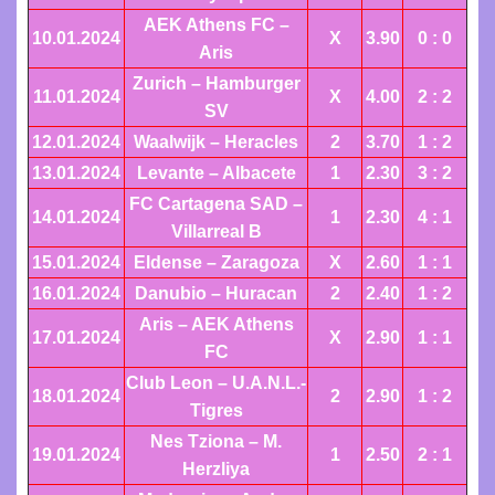
odds
AEK Athens FC –
Bay
10.01.2024
X
3.90
0 : 0
Aris
fixed
Fixed
Zurich – Hamburger
11.01.2024
X
4.00
2 : 2
matches
SV
Matches
,
12.01.2024
Waalwijk – Heracles
2
3.70
1 : 2
today,
Daily
13.01.2024
Levante – Albacete
1
2.30
3 : 2
weekend
Free
FC Cartagena SAD –
14.01.2024
1
2.30
4 : 1
fixed
Villarreal B
Tips,HT/FT
15.01.2024
Eldense – Zaragoza
X
2.60
1 : 1
matches
Fixed
16.01.2024
Danubio – Huracan
2
2.40
1 : 2
England
Aris – AEK Athens
Matches,
17.01.2024
X
2.90
1 : 1
FC
Leagues.
Sure
Club Leon – U.A.N.L.-
Daily
18.01.2024
2
2.90
1 : 2
Tigres
Fixed
fixed
Nes Tziona – M.
Matches.
19.01.2024
1
2.50
2 : 1
Herzliya
matches,