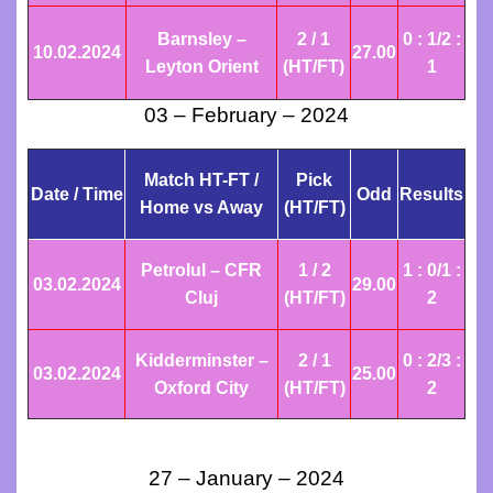
tips
free
Barnsley –
2 / 1
0 : 1/2 :
10.02.2024
27.00
1×2.
fixed
Leyton Orient
(HT/FT)
1
matches
Football
03 – February – 2024
forum
betting
best
Match HT-FT /
Pick
fixed
Date / Time
Odd
Results
fixed
Home vs Away
(HT/FT)
matches,
matches
soccer
Petrolul – CFR
1 / 2
1 : 0/1 :
1×2,
03.02
.2024
29.00
Cluj
(HT/FT)
2
fixed
free
halftime/fulltime
matches
Kidderminster –
2 / 1
0 : 2/3 :
03.02.2024
25.00
fixed
Oxford City
(HT/FT)
2
tips,
matches,
sure
free
fixed
27 – January – 2024