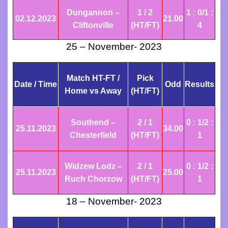
fixed
Dungannon –
1 / 2
1 : 0/1 :
matches,
02.12.2023
21.00
Cliftonville
(HT/FT)
4
only
25 – November- 2023
100%
sure
Match HT-FT /
Pick
fixed
Date / Time
Odd
Results
Home vs Away
(HT/FT)
match
today.
Southend –
2 / 1
0 : 1/2 :
25.11
.2023
34.00
Big
Chesterfield
(HT/FT)
1
Odds
Widzew Lodz –
2 / 1
0 : 1/2 :
Fixed
25.11.2023
25.00
Ruch Chorzow
(HT/FT)
1
Matches
18 – November- 2023
HT
FT