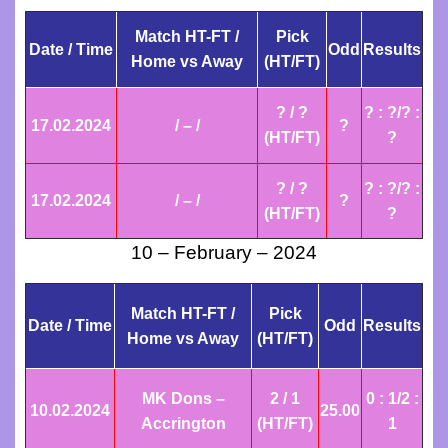
ht/ft
halftime/fulltime
Match HT-FT /
Pick
tips,
fixed
Date / Time
Odd
Results
Home vs Away
(HT/FT)
sure
matches
,
? / ?
? : ?/? :
wins,
free
17.02
.2024
/ – /
?
(HT/FT)
?
football
fixed
? / ?
? : ?/? :
predictions.
matches
17.02.2024
/ – /
?
(HT/FT)
?
no
Soccer
10 – February – 2024
fixed
payment,
match
genuine
Match HT-FT /
Pick
Date / Time
Odd
Results
1×2,
Home vs Away
(HT/FT)
fixed
best
matches,
MK Dons –
2 / 1
0 : 1/2 :
fixed
10.02
.2024
25.00
professional
Accrington
(HT/FT)
1
matches,