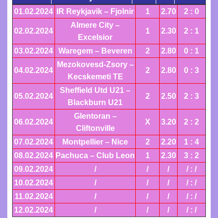
safe
matches
01.02.2024
IR Reykjavik – Fjolnir
1
2.70
2 : 0
betting
Almere City –
ht-
02.02.2024
1
2.30
2 : 1
fixed
Excelsior
ft
03.02.2024
Waregem – Beveren
2
2.80
0 : 1
matches,
free
Mezokovesd-Zsory –
04.02.2024
2
2.80
0 : 3
raul
Kecskemeti TE
fixed
Sheffield Utd U21 –
1×2
05.02.2024
2
2.50
2 : 3
matches
Blackburn U21
fixed
Glentoran –
tips,
06.02.2024
X
3.20
2 : 2
Cliftonville
match,
daily
07.02.2024
Montpellier – Nice
2
2.20
1 : 4
buy
winning
08.02.2024
Pachuca – Club Leon
1
2.30
3 : 2
sure
09.02.2024
/
/
/
/ : /
fixed
10.02.2024
/
/
/
/ : /
fixed
matches,
11.02.2024
/
/
/
/ : /
match.
12.02.2024
/
/
/
/ : /
daily