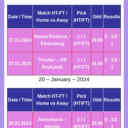
fixed
matches
matches
Match HT-FT /
Pick
Date / Time
Odd
Results
ht/ft,
no
Home vs Away
(HT/FT)
100%
payment,
Hansa Rostock –
2 / 1
0 : 1/2 :
genuine
double
27.01
.2024
29.00
Elversberg
(HT/FT)
1
fixed
fixed
matches
,
Throttur – KR
2 / 1
0 : 1/3 :
matches,
27.01.2024
41.00
professional
Reykjavik
(HT/FT)
1
1×2
tips
20 – January – 2024
fixed
1×2.
matches
Football
Match HT-FT /
Pick
Date / Time
Odd
Results
Home vs Away
(HT/FT)
site,
betting
fixed
soccer
Alvechurch –
2 / 1
0 : 1/2 :
matches,
20.01
.2024
26.00
prediction,
Hitchin
(HT/FT)
1