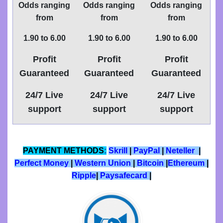
Odds ranging
Odds ranging
Odds ranging
matches,
from
from
from
no
1.90 to 6.00
1.90 to 6.00
1.90 to 6.00
chance
Profit
Profit
Profit
for
Guaranteed
Guaranteed
Guaranteed
lose
24/7 Live
24/7 Live
24/7 Live
games,
support
support
support
only
free
PAYMENT METHODS
:
Skrill
|
PayPal
|
Neteller
|
football
Perfect Money
|
Western Union
|
Bitcoin
|
Ethereum
|
Ripple
|
Paysafecard
|
prediction
websites,
manipulated