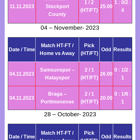
1 / 2
1 : 0/2 :
11.11.2023
Stockport
25.00
matches
(HT/FT)
4
County
tips
04 – November- 2023
100%.
Sure
Match HT-FT /
Pick
Date / Time
Odd
Results
Fixed
Home vs Away
(HT/FT)
Matches
Samsunspor –
2 / 1
0 : 1/2 :
sure
04.11
.2023
26.00
Hatayspor
(HT/FT)
1
match
vip
Braga –
2 / 1
0 : 1/6 :
04.11.2023
20.00
ticket.
Portimonense
(HT/FT)
1
Best
28 – October- 2023
prediction
matches
Match HT-FT /
Pick
Date / Time
Odd
Results