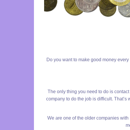
Do you want to make good money every 
The only thing you need to do is contact
company to do the job is difficult. That’
We are one of the older companies with 
mo