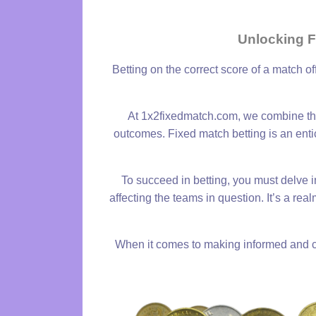
Unlocking F
Betting on the correct score of a match off
At 1x2fixedmatch.com, we combine the e
outcomes. Fixed match betting is an entic
To succeed in betting, you must delve in
affecting the teams in question. It’s a re
When it comes to making informed and ca