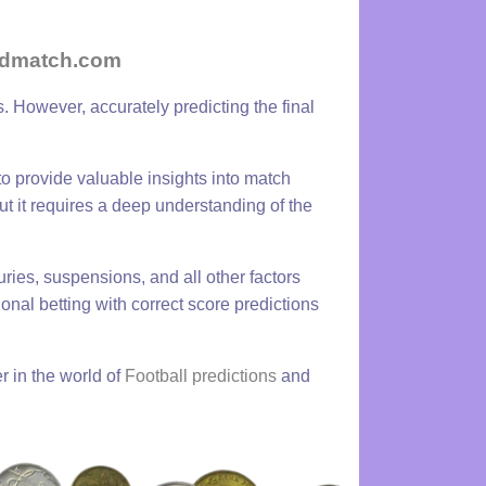
xedmatch.com
s.
However, accurately predicting the final
to provide valuable insights into match
ut it requires a deep understanding of the
uries, suspensions, and all other factors
onal betting with correct score predictions
r in the world of
Football predictions
and