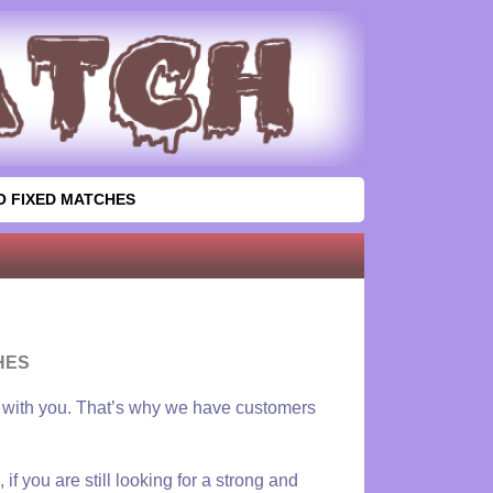
 FIXED MATCHES
HES
 with you. That’s why we have customers
if you are still looking for a strong and