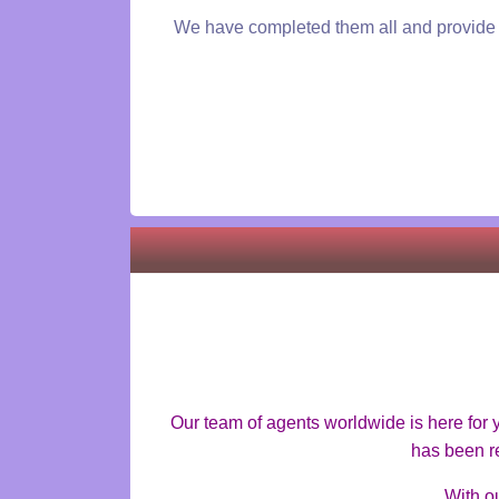
We have completed them all and provide yo
1×2
Fixed
Match
Best
Football
Our team of agents worldwide is here for y
Tips
has been re
1×2,
With o