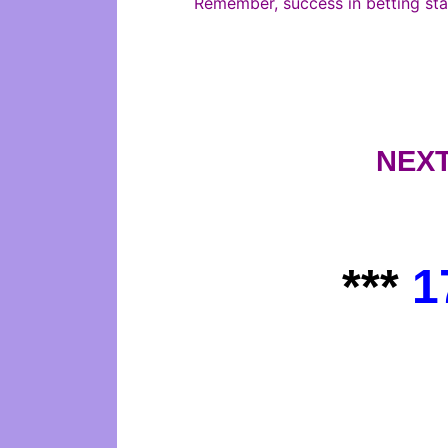
Remember, success in betting sta
Matches
HT
FT
Free
NEXT
Today
Sure
100
***
1
Tip
1X2
soccer
tips,