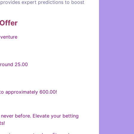
 provides expert predictions to boost
Offer
venture
around 25.00
 to approximately 600.00!
 never before. Elevate your betting
ts!