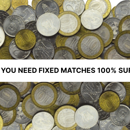
 YOU NEED FIXED MATCHES 100% SU