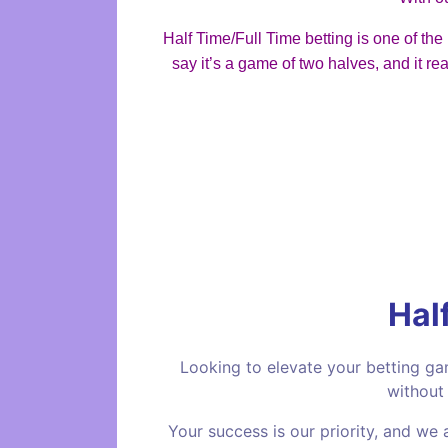
100%
Half Time/Full Time betting is one of the
winning
say it’s a game of two halves, and it rea
fixed
matches,
best
fixed
matches,
GENUE
Hal
FIXED
MATCHES,
Looking to elevate your betting gam
without
Betting
Your success is our priority, and we 
Fixed