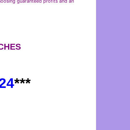
hoosing guaranteed profits and an
TCHES
24
***