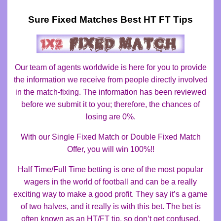
Match
Sure Fixed Matches Best HT FT Tips
Best
Football
Our team of agents worldwide is here for you to provide
Tips
the information we receive from people directly involved
1×2,
in the match-fixing. The information has been reviewed
before we submit it to you; therefore, the chances of
100%
losing are 0%.
winning
With our Single Fixed Match or Double Fixed Match
fixed
Offer, you will win 100%!!
matches,
Half Time/Full Time betting is one of the most popular
best
wagers in the world of football and can be a really
exciting way to make a good profit. They say it’s a game
fixed
of two halves, and it really is with this bet. The bet is
matches,
often known as an HT/FT tip, so don’t get confused.