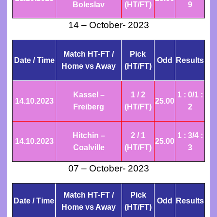
Boleslav
(HT/FT)
9
popular
14 – October- 2023
fixed
matches,
Match HT-FT /
Pick
Strong
Date / Time
Odd
Results
Home vs Away
(HT/FT)
Fixed
Matches,
Kassel –
1 / 2
1 : 0/1 :
14.10
.2023
25.00
Freiberg
(HT/FT)
2
fixed
matches
Hitchin –
2 / 1
1 : 3/4 :
100%
14.10.2023
25.00
Coalville
(HT/FT)
3
sure,
07 – October- 2023
BETTING
FIXED
Match HT-FT /
Pick
Date / Time
Odd
Results
MATCHES
Home vs Away
(HT/FT)