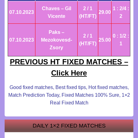
SURE
Chaves – Gil
2 / 1
1 : 2/4 :
TIPS
07.10
.2023
29.00
Vicente
(HT/FT)
2
sure
winning
Paks –
2 / 1
0 : 1/2 :
07.10.2023
Mezokovesd-
25.00
fixed
(HT/FT)
1
Zsory
tips,
PREVIOUS HT FIXED MATCHES –
1×2
Click Here
free
fixed
Good fixed matches
,
Best fixed tips
,
Hot fixed matches
,
matches
Match Prediction Today
,
Fixed Matches 100% Sure
,
1×2
Real Fixed Match
today,
best
Half
fixed
DAILY 1×2 FIXED MATCHES
Time
matches,