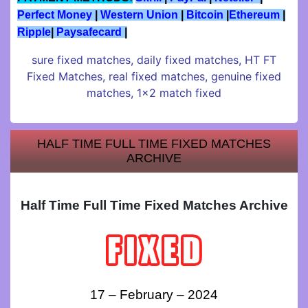
Perfect Money
|
Western Union
|
Bitcoin
|
Ethereum
|
Best
Ripple
|
Paysafecard
|
fixed
sure fixed matches
,
daily fixed matches
,
HT FT
Fixed Matches
,
real fixed matches
,
genuine fixed
matches
matches
,
1×2 match fixed
100%
sure,
Sure
HALF TIME FULL TIME FIXED MATCHES
buy
Fixed
ARCHIVE
fixed
Matches
Half Time Full Time Fixed Matches Archive
matches,
Best
real
HT
soccer
FT
matches
Tips
17 – February – 2024