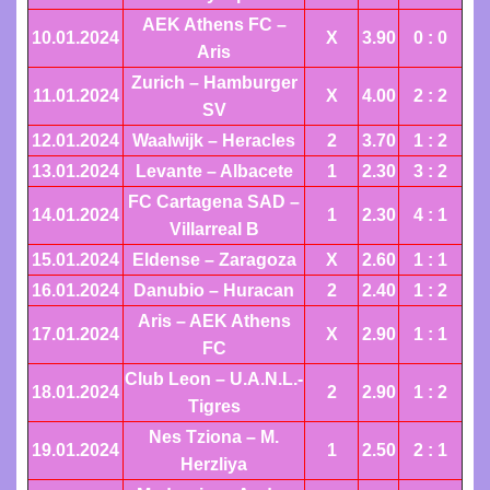
odds
AEK Athens FC –
Bay
10.01.2024
X
3.90
0 : 0
Aris
fixed
Fixed
Zurich – Hamburger
11.01.2024
X
4.00
2 : 2
matches
SV
Matches
,
12.01.2024
Waalwijk – Heracles
2
3.70
1 : 2
today,
Daily
13.01.2024
Levante – Albacete
1
2.30
3 : 2
weekend
Free
FC Cartagena SAD –
14.01.2024
1
2.30
4 : 1
fixed
Villarreal B
Tips,HT/FT
15.01.2024
Eldense – Zaragoza
X
2.60
1 : 1
matches
Fixed
16.01.2024
Danubio – Huracan
2
2.40
1 : 2
England
Aris – AEK Athens
Matches,
17.01.2024
X
2.90
1 : 1
FC
Leagues.
Sure
Club Leon – U.A.N.L.-
Daily
18.01.2024
2
2.90
1 : 2
Tigres
Fixed
fixed
Nes Tziona – M.
Matches.
19.01.2024
1
2.50
2 : 1
Herzliya
matches,