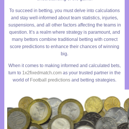
To succeed in betting, you must delve into calculations
and stay well-informed about team statistics, injuries,
suspensions, and all other factors affecting the teams in
question. It’s a realm where strategy is paramount, and
many bettors combine traditional betting with correct
score predictions to enhance their chances of winning
big.
When it comes to making informed and calculated bets,
turn to
1x2fixedmatch.com
as your trusted partner in the
world of
Football predictions
and betting strategies.