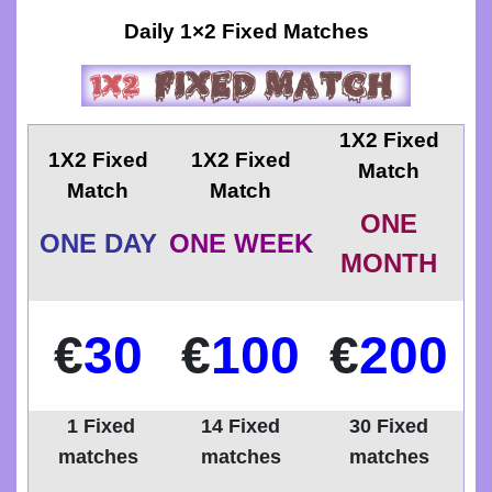
Full
sure
Daily 1×2 Fixed Matches
fixed
Time
match
Fixed
odds
1X2 Fixed
Matches
1X2 Fixed
1X2 Fixed
30.
Match
Archive,
Match
Match
ONE
best
ONE DAY
ONE WEEK
MONTH
website
where
€
30
€
100
€
200
have
100%
1 Fixed
14 Fixed
30 Fixed
sure
matches
matches
matches
fixed