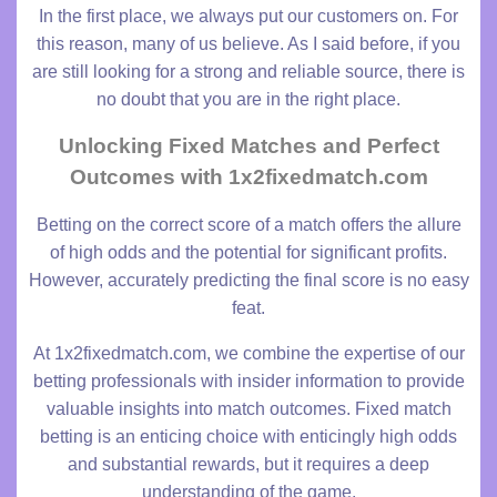
In the first place, we always put our customers on. For
this reason, many of us believe. As I said before, if you
are still looking for a strong and reliable source, there is
no doubt that you are in the right place.
Unlocking Fixed Matches and Perfect
Outcomes with 1x2fixedmatch.com
Betting on the correct score of a match offers the allure
of high odds and the potential for significant profits.
However, accurately predicting the final score is no easy
feat.
At 1x2fixedmatch.com, we combine the expertise of our
betting professionals with insider information to provide
valuable insights into match outcomes. Fixed match
betting is an enticing choice with enticingly high odds
and substantial rewards, but it requires a deep
understanding of the game.