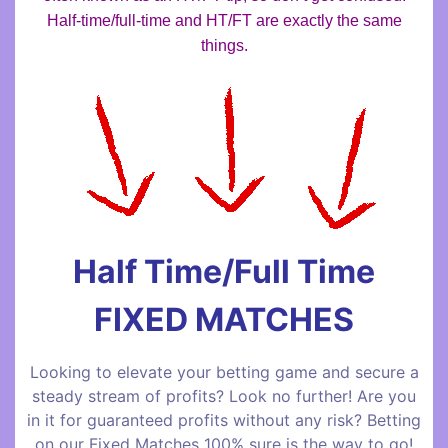
Half-time/full-time and HT/FT are exactly the same
GENUE
things.
FIXED
MATCHES,
Betting
Fixed
Matches,
Half Time/Full Time
fixed
matches,
FIXED MATCHES
fixed
Looking to elevate your betting game and secure a
matches
steady stream of profits? Look no further! Are you
100%.
in it for guaranteed profits without any risk? Betting
on our Fixed Matches 100% sure is the way to go!