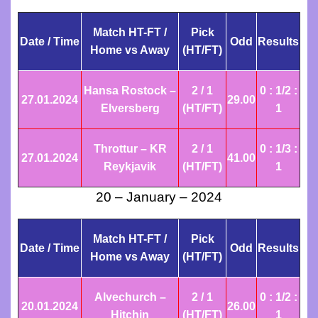
fixed
matches
matches
Match HT-FT /
Pick
Date / Time
Odd
Results
ht/ft,
no
Home vs Away
(HT/FT)
100%
payment,
Hansa Rostock –
2 / 1
0 : 1/2 :
genuine
double
27.01
.2024
29.00
Elversberg
(HT/FT)
1
fixed
fixed
matches
,
Throttur – KR
2 / 1
0 : 1/3 :
matches,
27.01.2024
41.00
professional
Reykjavik
(HT/FT)
1
1×2
tips
20 – January – 2024
fixed
1×2.
matches
Football
Match HT-FT /
Pick
Date / Time
Odd
Results
Home vs Away
(HT/FT)
site,
betting
fixed
soccer
Alvechurch –
2 / 1
0 : 1/2 :
matches,
20.01
.2024
26.00
prediction,
Hitchin
(HT/FT)
1