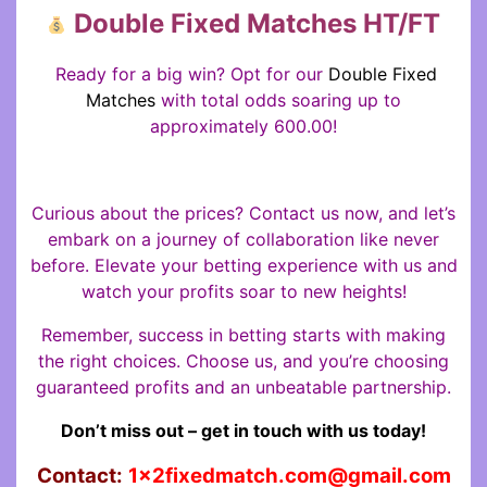
100
Double Fixed Matches HT/FT
Tip
Ready for a big win? Opt for our
Double Fixed
1X2
Matches
with total odds soaring up to
approximately 600.00!
soccer
tips,
Curious about the prices? Contact us now, and let’s
100
embark on a journey of collaboration like never
soccer
before. Elevate your betting experience with us and
watch your profits soar to new heights!
prediction,
Remember, success in betting starts with making
100
the right choices. Choose us, and you’re choosing
winning,
guaranteed profits and an unbeatable partnership.
fixed
Don’t miss out – get in touch with us today!
matches
Contact:
1x2fixedmatch.com@gmail.com