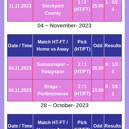
1 / 2
1 : 0/2 :
11.11.2023
Stockport
25.00
matches
(HT/FT)
4
County
tips
04 – November- 2023
100%.
Sure
Match HT-FT /
Pick
Date / Time
Odd
Results
Fixed
Home vs Away
(HT/FT)
Matches
Samsunspor –
2 / 1
0 : 1/2 :
sure
04.11
.2023
26.00
Hatayspor
(HT/FT)
1
match
vip
Braga –
2 / 1
0 : 1/6 :
04.11.2023
20.00
ticket.
Portimonense
(HT/FT)
1
Best
28 – October- 2023
prediction
matches
Match HT-FT /
Pick
Date / Time
Odd
Results