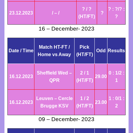
Fixed
fixed
? / ?
? : ?/? :
matches,
23.12.2023
/ – /
?
Matches,
(HT/FT)
?
soccer
Sure
16 – December- 2023
fixed
Fixed
matches,
Match HT-FT /
Pick
Matches
Date / Time
Odd
Results
fixed
Home vs Away
(HT/FT)
Good
matches
fixed
forum,
Sheffield Wed –
2 / 1
0 : 1/2 :
16.12
.2023
29.00
QPR
(HT/FT)
1
matches
bet365
predictions,
buy
Leuven – Cercle
1 / 2
1 : 0/1 :
safe
16.12.2023
23.00
from
Brugge KSV
(HT/FT)
2
fixed
verified
09 – December- 2023
matches.
seller.