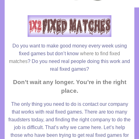
Do you want to make good money every week using
fixed games but don’t know
where to find fixed
matches
? Do you need real people doing this work and
real fixed games?
Don’t wait any longer. You’re in the right
place.
The only thing you need to do is contact our company
that works with real fixed games. There are too many
fraudsters today, and finding the right company to do the
job is difficult. That’s why we came here. Let’s help
those who have been trying to get real fixed games for