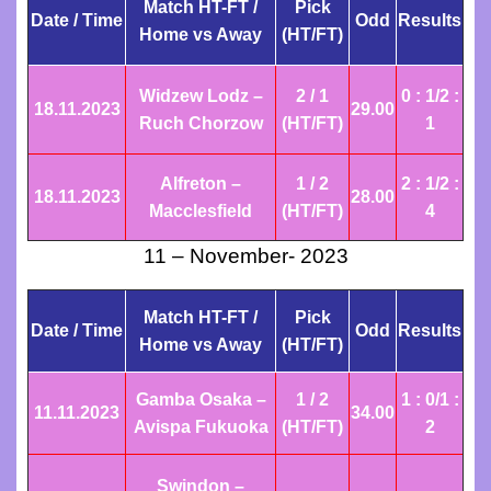
Match HT-FT /
Pick
Free
Date / Time
Odd
Results
Home vs Away
(HT/FT)
Today
Sure
Widzew Lodz –
2 / 1
0 : 1/2 :
18.11
.2023
29.00
Ruch Chorzow
(HT/FT)
1
100
Tip
Alfreton –
1 / 2
2 : 1/2 :
1X2
18.11.2023
28.00
Macclesfield
(HT/FT)
4
soccer
11 – November- 2023
tips,
100
Match HT-FT /
Pick
Date / Time
Odd
Results
soccer
Home vs Away
(HT/FT)
prediction,
Gamba Osaka –
1 / 2
1 : 0/1 :
11.11
.2023
34.00
100
Avispa Fukuoka
(HT/FT)
2
winning,
fixed
Swindon –