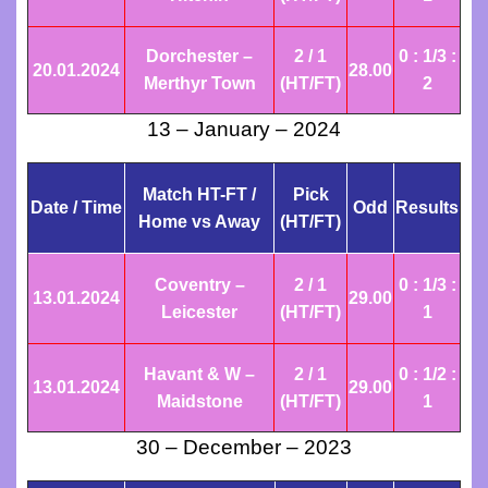
soccer
fixed
fixed
Dorchester –
2 / 1
0 : 1/3 :
20.01.2024
28.00
match,
Merthyr Town
(HT/FT)
2
matches
daily
tips,
13 – January – 2024
fixed
sure
Match HT-FT /
Pick
fixed
matches,
Date / Time
Odd
Results
Home vs Away
(HT/FT)
matches
best
ht/ft,
fixed
Coventry –
2 / 1
0 : 1/3 :
13.01
.2024
29.00
100%
Leicester
(HT/FT)
1
matches,
double
real
Havant & W –
2 / 1
0 : 1/2 :
fixed
13.01.2024
29.00
Maidstone
(HT/FT)
1
fixed
matches,
30 – December – 2023
matches,
1×2
fixed
soccer