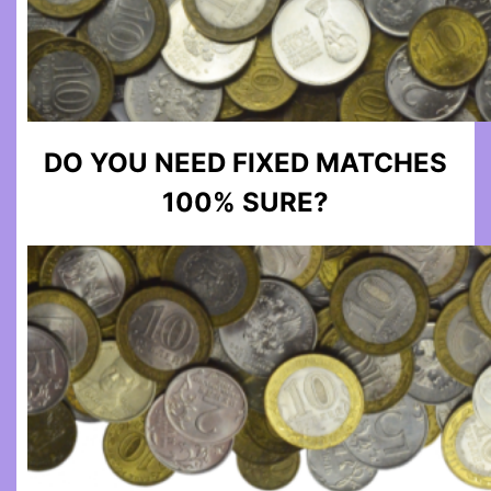
DO YOU NEED FIXED MATCHES
100% SURE?