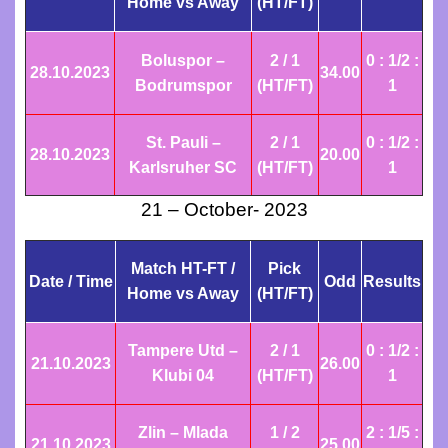
Home vs Away
(HT/FT)
tips
1×2,
Boluspor –
2 / 1
0 : 1/2 :
28.10
.2023
34.00
Free
Bodrumspor
(HT/FT)
1
Fixed
Match,
St. Pauli –
2 / 1
0 : 1/2 :
28.10.2023
20.00
Karlsruher SC
(HT/FT)
1
HT/FT
Sure
21 – October- 2023
Fixed
Match HT-FT /
Pick
Matches,
Date / Time
Odd
Results
Home vs Away
(HT/FT)
100%
safe
Tampere Utd –
2 / 1
0 : 1/2 :
21.10
.2023
26.00
match
Klubi 04
(HT/FT)
1
fixed
Zlin – Mlada
1 / 2
2 : 1/5 :
today,
21.10.2023
25.00