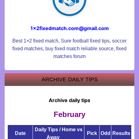
fixed
matches
1x2fixedmatch.com@gmail.com
forum,
Best 1×2 fixed match
,
Sure football fixed tips
,
soccer
best
fixed matches
,
buy fixed match reliable source
,
fixed
matches forum
fixed
match
Daily
ARCHIVE DAILY TIPS
today,
1×2
Fixed
Fixed
Archive daily tips
matches
Matches
February
100%
odds
sure,
Daily Tips / Home vs
fixed
Date
Pick
Odd
Results
Away