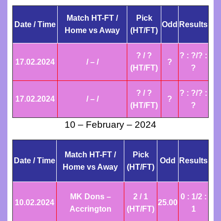
ht/ft
halftime/fulltime
Match HT-FT /
Pick
tips,
fixed
Date / Time
Odd
Results
Home vs Away
(HT/FT)
sure
matches
,
? / ?
? : ?/? :
wins,
free
17.02
.2024
/ – /
?
(HT/FT)
?
football
fixed
? / ?
? : ?/? :
predictions.
matches
17.02.2024
/ – /
?
(HT/FT)
?
no
Soccer
10 – February – 2024
fixed
payment,
match
genuine
Match HT-FT /
Pick
Date / Time
Odd
Results
1×2,
Home vs Away
(HT/FT)
fixed
best
matches,
MK Dons –
2 / 1
0 : 1/2 :
fixed
10.02
.2024
25.00
professional
Accrington
(HT/FT)
1
matches,