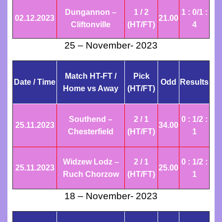
fixed
Dungannon –
1 / 2
1 : 0/1 :
matches,
02.12.2023
21.00
Cliftonville
(HT/FT)
4
only
25 – November- 2023
100%
sure
Match HT-FT /
Pick
fixed
Date / Time
Odd
Results
Home vs Away
(HT/FT)
match
today.
Southend –
2 / 1
0 : 1/2 :
25.11
.2023
34.00
Big
Chesterfield
(HT/FT)
1
Odds
Widzew Lodz –
2 / 1
0 : 1/2 :
Fixed
25.11.2023
25.00
Ruch Chorzow
(HT/FT)
1
Matches
18 – November- 2023
HT
FT