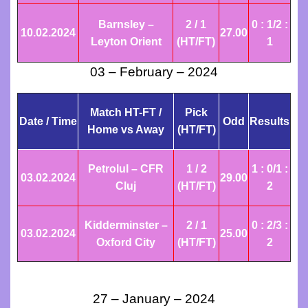
tips
free
Barnsley –
2 / 1
0 : 1/2 :
10.02.2024
27.00
1×2.
fixed
Leyton Orient
(HT/FT)
1
matches
Football
03 – February – 2024
forum
betting
best
Match HT-FT /
Pick
fixed
Date / Time
Odd
Results
fixed
Home vs Away
(HT/FT)
matches,
matches
soccer
Petrolul – CFR
1 / 2
1 : 0/1 :
1×2,
03.02
.2024
29.00
Cluj
(HT/FT)
2
fixed
free
halftime/fulltime
matches
Kidderminster –
2 / 1
0 : 2/3 :
03.02.2024
25.00
fixed
Oxford City
(HT/FT)
2
tips,
matches,
sure
free
fixed
27 – January – 2024