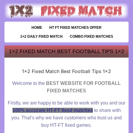
HOME
HT FT FIXED MATCHES OFFER
1×2 DAILY FIXED MATCH
COMBO FIXED MATCHES
1×2 FIXED MATCH BEST FOOTBALL TIPS 1×2
1×2 Fixed Match Best Football Tips 1×2
Welcome to the
BEST WEBSITE FOR FOOTBALL
FIXED MATCHES
Firstly, we are happy to be able to work with you and our
100% accurate HT-FT fixed matches
to share with
you. That’s why we have customers who trust us and
buy HT-FT fixed games.