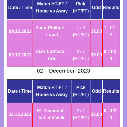
Match HT-FT /
Pick
Verified
Date / Time
Odd
Results
Home vs Away
(HT/FT)
website
where
Saint-Philbert –
1 / 2
1 : 0/1 :
09.12
.2023
21.00
you
Laval
(HT/FT)
2
can
AEK Larnaca –
2 / 1
0 : 1/2 :
buy
09.12.2023
26.00
Aris
(HT/FT)
1
100%
02 – December- 2023
sure
fixed
Match HT-FT /
Pick
matches,
Date / Time
Odd
Results
Home vs Away
(HT/FT)
very
big
EL Nacional –
2 / 1
0 : 1/2 :
02.12
.2023
26.00
odds
Ind. del Valle
(HT/FT)
1