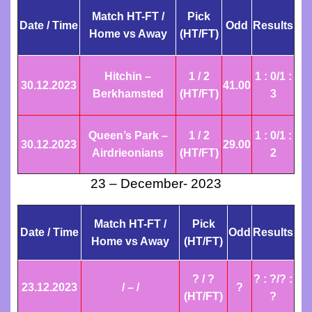
Match HT-FT /
Pick
matches
Date / Time
Odd
Results
fixed
Home vs Away
(HT/FT)
site,
matches,
soccer
Hitchin –
1 / 2
1 : 0/1 :
fixed
30.12
.2023
41.00
prediction,
Berkhamsted
(HT/FT)
3
matches
fixed
forum,
match,
Queen’s Park –
1 / 2
1 : 0/1 :
30.12.2023
29.00
Airdrieonians
(HT/FT)
2
daily
bet365
fixed
23 – December- 2023
predictions,
matches,
safe
Match HT-FT /
Pick
best
Date / Time
Odd
Results
fixed
Home vs Away
(HT/FT)
fixed
matches.
matches,
? / ?
? : ?/? :
23.12
.2023
/ – /
?
HT/FT
real
(HT/FT)
?