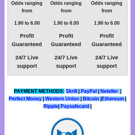
Odds ranging
Odds ranging
Odds ranging
matches,
from
from
from
no
1.90 to 6.00
1.90 to 6.00
1.90 to 6.00
chance
Profit
Profit
Profit
for
Guaranteed
Guaranteed
Guaranteed
lose
24/7 Live
24/7 Live
24/7 Live
games,
support
support
support
only
free
PAYMENT METHODS
:
Skrill
|
PayPal
|
Neteller
|
football
Perfect Money
|
Western Union
|
Bitcoin
|
Ethereum
|
Ripple
|
Paysafecard
|
prediction
websites,
manipulated