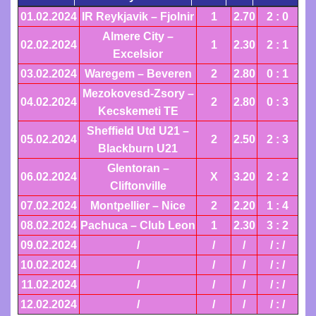
safe
matches
01.02.2024
IR Reykjavik – Fjolnir
1
2.70
2 : 0
betting
Almere City –
ht-
02.02.2024
1
2.30
2 : 1
fixed
Excelsior
ft
03.02.2024
Waregem – Beveren
2
2.80
0 : 1
matches,
free
Mezokovesd-Zsory –
04.02.2024
2
2.80
0 : 3
raul
Kecskemeti TE
fixed
Sheffield Utd U21 –
1×2
05.02.2024
2
2.50
2 : 3
matches
Blackburn U21
fixed
Glentoran –
tips,
06.02.2024
X
3.20
2 : 2
Cliftonville
match,
daily
07.02.2024
Montpellier – Nice
2
2.20
1 : 4
buy
winning
08.02.2024
Pachuca – Club Leon
1
2.30
3 : 2
sure
09.02.2024
/
/
/
/ : /
fixed
10.02.2024
/
/
/
/ : /
fixed
matches,
11.02.2024
/
/
/
/ : /
match.
12.02.2024
/
/
/
/ : /
daily