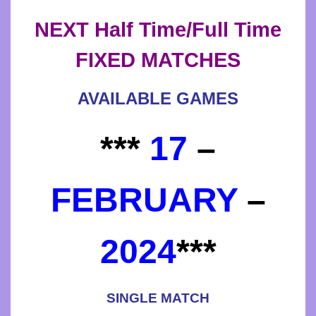
tips
NEXT Half Time/Full Time
100%.
FIXED MATCHES
Fixed
Matches
AVAILABLE GAMES
1×2,
***
17
–
Buy
Fixed
FEBRUARY
–
Correct
Score,
2024
***
Verified
Sellers
SINGLE MATCH
Fixed