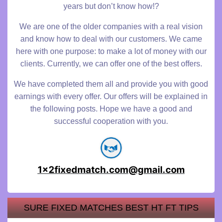
years but don’t know how!?
We are one of the older companies with a real vision
and know how to deal with our customers. We came
here with one purpose: to make a lot of money with our
clients. Currently, we can offer one of the best offers.
We have completed them all and provide you with good
earnings with every offer. Our offers will be explained in
the following posts. Hope we have a good and
successful cooperation with you.
1x2fixedmatch.com@gmail.com
1×2
SURE FIXED MATCHES BEST HT FT TIPS
Fixed