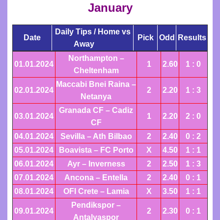
Accurate
January
winning,
fixed
Fixed
Daily Tips / Home vs
Date
Pick
Odd
Results
match
Away
Matches
Northampton –
pick,
01.01.2024
1
2.60
1 : 0
Real,
Cheltenham
half
Maccabi Bnei Raina –
Best
02.01.2024
2
2.20
1 : 3
Netanya
time
Tips
Granada CF – Cadiz
full
03.01.2024
1
2.20
2 : 0
CF
Today,
time
04.01.2024
Sevilla – Ath Bilbao
2
2.40
0 : 2
Football
05.01.2024
Boavista – FC Porto
X
4.50
1 : 1
fixed
Prediction
06.01.2024
Ayr – Inverness
2
2.50
1 : 3
matches,
07.01.2024
Ancona – Entella
2
2.40
0 : 1
Website,
only
08.01.2024
OFI Crete – Lamia
X
3.50
1 : 1
Rigged
Pendikspor –
big
09.01.2024
2
2.30
0 : 1
Match,
Antalyaspor