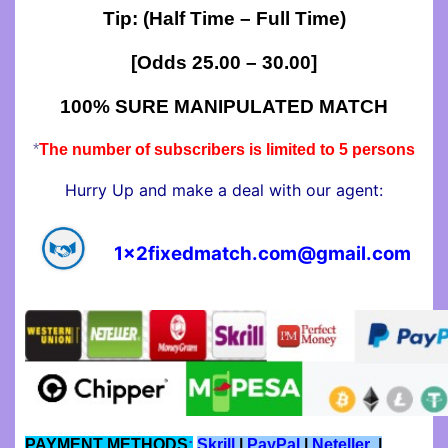
Tip: (Half Time – Full Time)
Matches
,
[Odds 25.00 – 30.00]
Exact
Score
100% SURE MANIPULATED MATCH
Tipster,
*
The number of subscribers is limited to 5 persons
Manipulated
Hurry Up and make a deal with our agent:
Fixed
1x2fixedmatch.com@gmail.com
Matches,
Accurate
Soccer
Predictions,
Exact
PAYMENT METHODS
:
Skrill
|
PayPal
|
Neteller
|
Score.