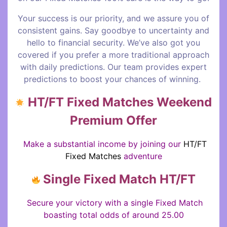
Fixed
Your success is our priority, and we assure you of
Matches
consistent gains. Say goodbye to uncertainty and
Today,
hello to financial security. We’ve also got you
covered if you prefer a more traditional approach
Big
with daily predictions. Our team provides expert
predictions to boost your chances of winning.
Odds
Fixed
HT/FT Fixed Matches Weekend
Matches
Premium Offer
HT
Make a substantial income by joining our
HT/FT
Fixed Matches
adventure
FT
Free
Single Fixed Match HT/FT
Today
Secure your victory with a single Fixed Match
Sure
boasting total odds of around 25.00