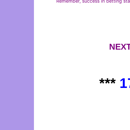
Remember, success in betting sta
Matches
HT
FT
Free
NEXT
Today
Sure
100
***
1
Tip
1X2
soccer
tips,