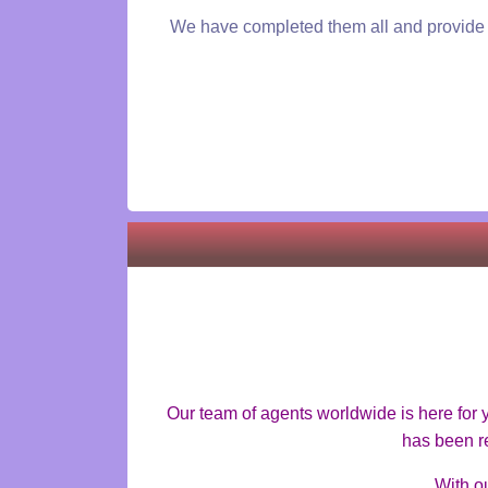
We have completed them all and provide yo
1×2
Fixed
Match
Best
Football
Our team of agents worldwide is here for y
Tips
has been re
1×2,
With o