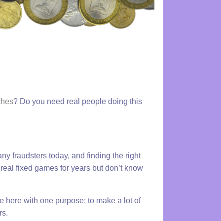
ches
? Do you need real people doing this
y fraudsters today, and finding the right
 real fixed games for years but don’t know
 here with one purpose: to make a lot of
rs.