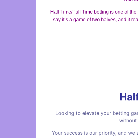
100%
Half Time/Full Time betting is one of the
winning
say it’s a game of two halves, and it rea
fixed
matches,
best
fixed
matches,
GENUE
Hal
FIXED
MATCHES,
Looking to elevate your betting gam
without
Betting
Your success is our priority, and we 
Fixed