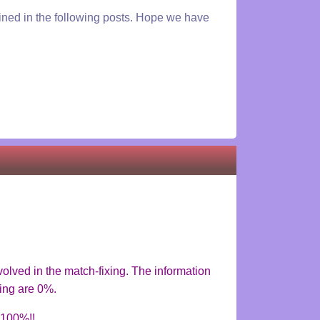
ained in the following posts. Hope we have
volved in the match-fixing. The information
sing are 0%.
 100%!!