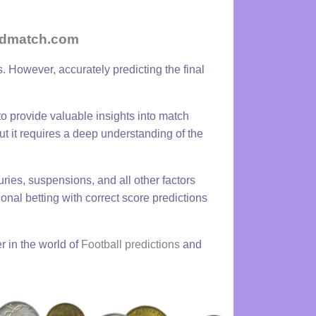
xedmatch.com
s.
However, accurately predicting the final
to provide valuable insights into match
ut it requires a deep understanding of the
uries, suspensions, and all other factors
onal betting with correct score predictions
r in the world of
Football predictions
and