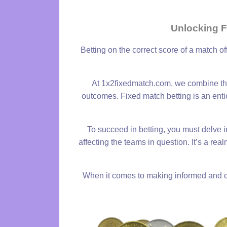
Unlocking F
Betting on the correct score of a match off
At 1x2fixedmatch.com, we combine the e
outcomes. Fixed match betting is an entic
To succeed in betting, you must delve in
affecting the teams in question. It’s a re
When it comes to making informed and ca