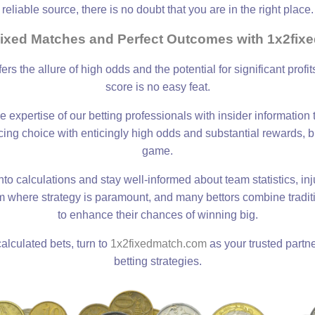
reliable source, there is no doubt that you are in the right place.
ixed Matches and Perfect Outcomes with 1x2fi
ers the allure of high odds and the potential for significant profit
score is no easy feat.
xpertise of our betting professionals with insider information 
ing choice with enticingly high odds and substantial rewards, b
game.
to calculations and stay well-informed about team statistics, inj
alm where strategy is paramount, and many bettors combine traditi
to enhance their chances of winning big.
lculated bets, turn to
1x2fixedmatch.com
as your trusted partne
betting strategies.