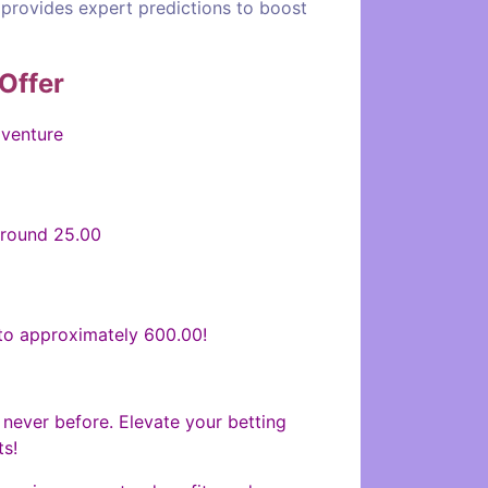
 provides expert predictions to boost
Offer
venture
around 25.00
 to approximately 600.00!
 never before. Elevate your betting
ts!