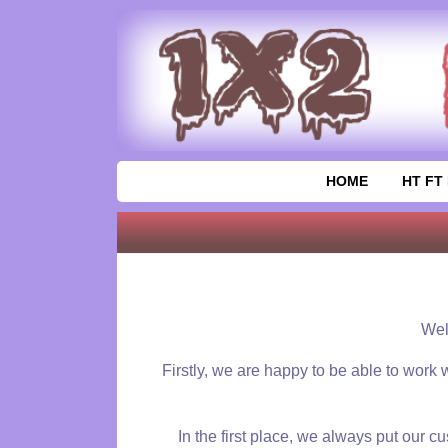
HOME
HT FT
Wel
Firstly, we are happy to be able to work
In the first place, we always put our cu