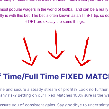
 most popular wagers in the world of football and can be a reall
lly is with this bet. The bet is often known as an HT/FT tip, so d
HT/FT are exactly the same things.
f Time/Full Time FIXED MAT
e and secure a steady stream of profits? Look no further! 
 any risk? Betting on our Fixed Matches 100% sure is the wa
assure you of consistent gains. Say goodbye to uncertainty 