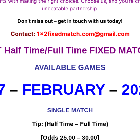
rts with making the right choices. Choose us, and you’re c
unbeatable partnership.
Don’t miss out – get in touch with us today!
Contact:
1x2fixedmatch.com@gmail.com
 Half Time/Full Time FIXED MA
AVAILABLE GAMES
7
–
FEBRUARY
–
20
SINGLE MATCH
Tip: (Half Time – Full Time)
[Odds 25.00 – 30.00]