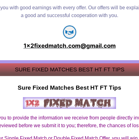
u with good earnings with every offer. Our offers will be expl
a good and successful cooperation with you.
1x2fixedmatch.com@gmail.com
SURE FIXED MATCHES BEST HT FT TIPS
Sure Fixed Matches Best HT FT Tips
ou to provide the information we receive from people directly in
viewed before we submit it to you; therefore, the chances of lo
ur Single Fixed Match or Double Fixed Match Offer, you will win