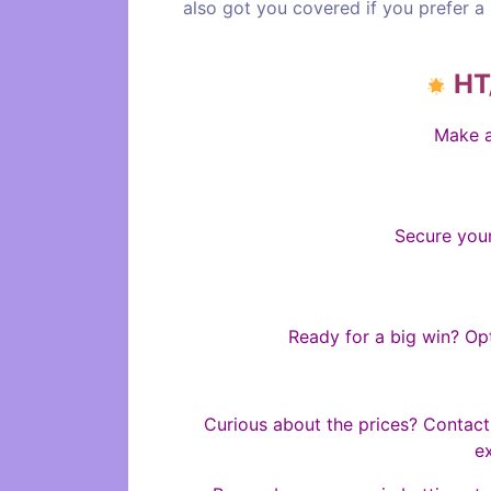
also got you covered if you prefer a
Matches,
fixed
HT
matches,
Make a 
fixed
matches
Secure your
100%.
Fixed
Matches
Ready for a big win? Op
Today,
Big
Curious about the prices? Contact 
Odds
ex
Fixed