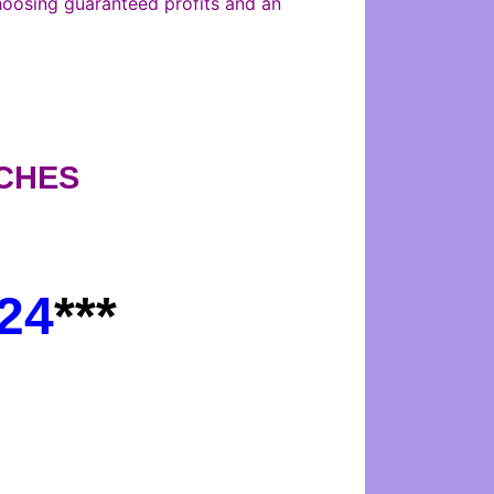
hoosing guaranteed profits and an
TCHES
24
***