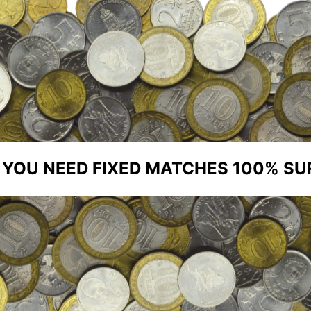
 YOU NEED FIXED MATCHES 100% SU