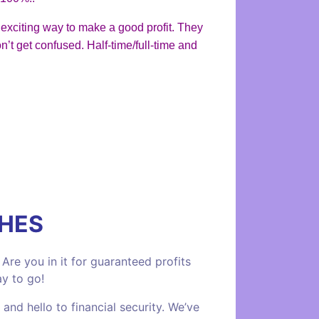
y exciting way to make a good profit. They
on’t get confused. Half-time/full-time and
CHES
Are you in it for guaranteed profits
y to go!
and hello to financial security. We’ve