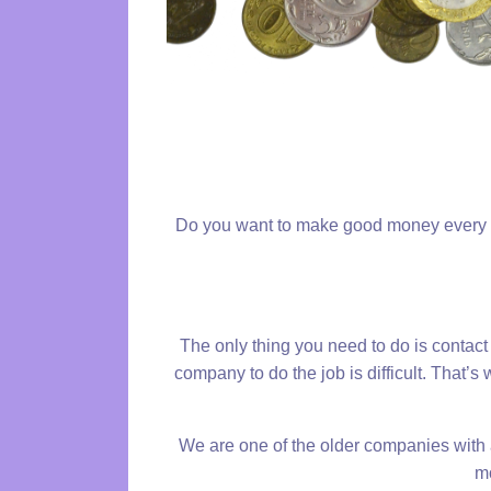
Do you want to make good money every 
The only thing you need to do is contact
company to do the job is difficult. That’
We are one of the older companies with 
mo