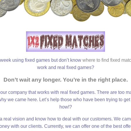
week using fixed games but don’t know
where to find fixed mat
work and real fixed games?
Don’t wait any longer. You’re in the right place.
 our company that works with real fixed games. There are too man
s why we came here. Let’s help those who have been trying to get
how!?
a real vision and know how to deal with our customers. We came
ney with our clients. Currently, we can offer one of the best offe