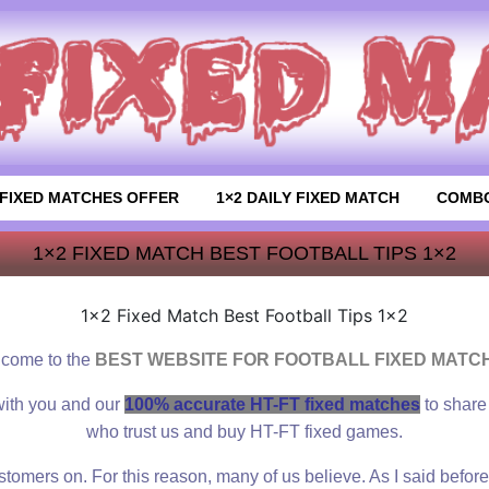
 FIXED MATCHES OFFER
1×2 DAILY FIXED MATCH
COMBO
1×2 FIXED MATCH BEST FOOTBALL TIPS 1×2
1×2 Fixed Match Best Football Tips 1×2
come to the
BEST WEBSITE FOR FOOTBALL FIXED MATC
 with you and our
100% accurate HT-FT fixed matches
to share
who trust us and buy HT-FT fixed games.
stomers on. For this reason, many of us believe. As I said before, 