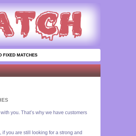
 FIXED MATCHES
HES
 with you. That’s why we have customers
if you are still looking for a strong and