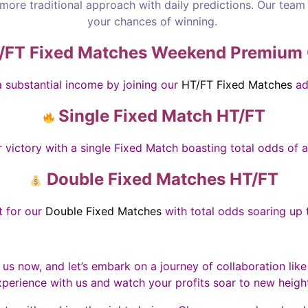
 more traditional approach with daily predictions. Our team
your chances of winning.
/FT Fixed Matches Weekend Premium 
substantial income by joining our
HT/FT Fixed Matches
ad
Single Fixed Match HT/FT
 victory with a single Fixed Match boasting total odds of 
Double Fixed Matches HT/FT
t for our
Double Fixed Matches
with total odds soaring up
us now, and let’s embark on a journey of collaboration like
perience with us and watch your profits soar to new heigh