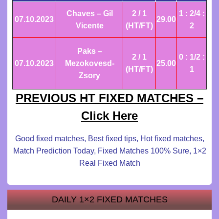
SURE
Chaves – Gil
2 / 1
1 : 2/4 :
TIPS
07.10
.2023
29.00
Vicente
(HT/FT)
2
sure
winning
Paks –
2 / 1
0 : 1/2 :
07.10.2023
Mezokovesd-
25.00
fixed
(HT/FT)
1
Zsory
tips,
PREVIOUS HT FIXED MATCHES –
1×2
Click Here
free
fixed
Good fixed matches
,
Best fixed tips
,
Hot fixed matches
,
matches
Match Prediction Today
,
Fixed Matches 100% Sure
,
1×2
Real Fixed Match
today,
best
Half
fixed
DAILY 1×2 FIXED MATCHES
Time
matches,