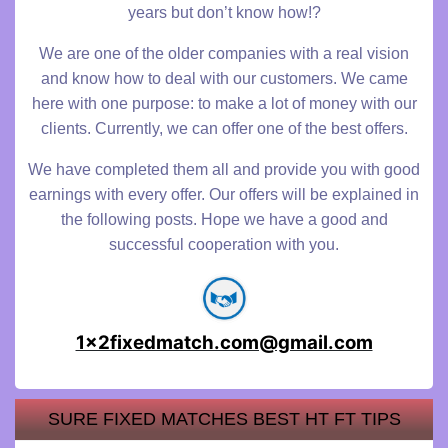
years but don’t know how!?
We are one of the older companies with a real vision
and know how to deal with our customers. We came
here with one purpose: to make a lot of money with our
clients. Currently, we can offer one of the best offers.
We have completed them all and provide you with good
earnings with every offer. Our offers will be explained in
the following posts. Hope we have a good and
successful cooperation with you.
1x2fixedmatch.com@gmail.com
1×2
SURE FIXED MATCHES BEST HT FT TIPS
Fixed