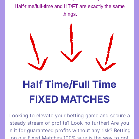
Half-time/full-time and HT/FT are exactly the same
GENUE
things.
FIXED
MATCHES,
Betting
Fixed
Matches,
Half Time/Full Time
fixed
matches,
FIXED MATCHES
fixed
Looking to elevate your betting game and secure a
matches
steady stream of profits? Look no further! Are you
100%.
in it for guaranteed profits without any risk? Betting
on our Fixed Matches 100% sure is the way to go!