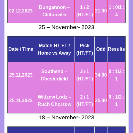
fixed
Dungannon –
1 / 2
1 : 0/1 :
matches,
02.12.2023
21.00
Cliftonville
(HT/FT)
4
only
25 – November- 2023
100%
sure
Match HT-FT /
Pick
fixed
Date / Time
Odd
Results
Home vs Away
(HT/FT)
match
today.
Southend –
2 / 1
0 : 1/2 :
25.11
.2023
34.00
Big
Chesterfield
(HT/FT)
1
Odds
Widzew Lodz –
2 / 1
0 : 1/2 :
Fixed
25.11.2023
25.00
Ruch Chorzow
(HT/FT)
1
Matches
18 – November- 2023
HT
FT