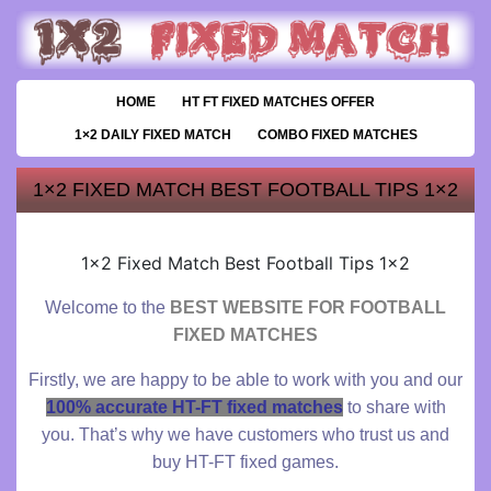
HOME
HT FT FIXED MATCHES OFFER
1×2 DAILY FIXED MATCH
COMBO FIXED MATCHES
1×2 FIXED MATCH BEST FOOTBALL TIPS 1×2
1×2 Fixed Match Best Football Tips 1×2
Welcome to the
BEST WEBSITE FOR FOOTBALL
FIXED MATCHES
Firstly, we are happy to be able to work with you and our
100% accurate HT-FT fixed matches
to share with
you. That’s why we have customers who trust us and
buy HT-FT fixed games.