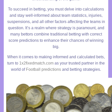
To succeed in betting, you must delve into calculations
and stay well-informed about team statistics, injuries,
suspensions, and all other factors affecting the teams in
question. It’s a realm where strategy is paramount, and
many bettors combine traditional betting with correct
score predictions to enhance their chances of winning
big.
When it comes to making informed and calculated bets,
turn to
1x2fixedmatch.com
as your trusted partner in the
world of
Football predictions
and betting strategies.