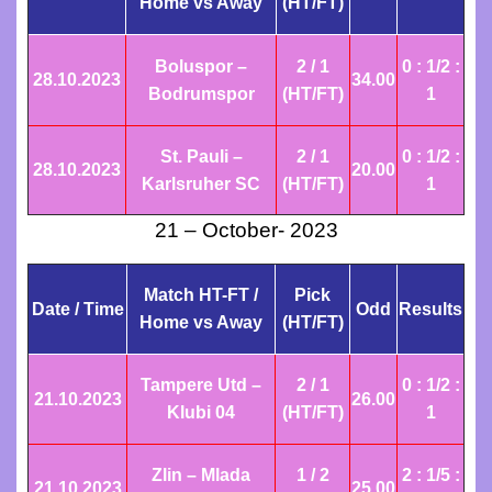
Home vs Away
(HT/FT)
tips
1×2,
Boluspor –
2 / 1
0 : 1/2 :
28.10
.2023
34.00
Free
Bodrumspor
(HT/FT)
1
Fixed
Match,
St. Pauli –
2 / 1
0 : 1/2 :
28.10.2023
20.00
Karlsruher SC
(HT/FT)
1
HT/FT
Sure
21 – October- 2023
Fixed
Match HT-FT /
Pick
Matches,
Date / Time
Odd
Results
Home vs Away
(HT/FT)
100%
safe
Tampere Utd –
2 / 1
0 : 1/2 :
21.10
.2023
26.00
match
Klubi 04
(HT/FT)
1
fixed
Zlin – Mlada
1 / 2
2 : 1/5 :
today,
21.10.2023
25.00