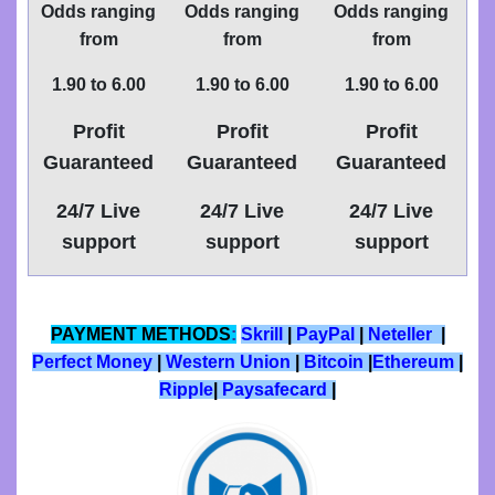
Odds ranging
Odds ranging
Odds ranging
matches,
from
from
from
no
1.90 to 6.00
1.90 to 6.00
1.90 to 6.00
chance
Profit
Profit
Profit
for
Guaranteed
Guaranteed
Guaranteed
lose
24/7 Live
24/7 Live
24/7 Live
games,
support
support
support
only
free
PAYMENT METHODS
:
Skrill
|
PayPal
|
Neteller
|
football
Perfect Money
|
Western Union
|
Bitcoin
|
Ethereum
|
Ripple
|
Paysafecard
|
prediction
websites,
manipulated