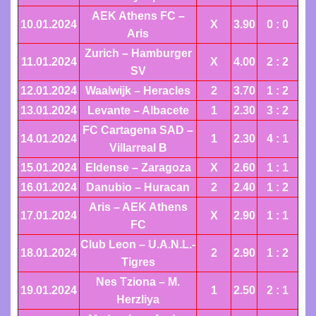
odds
AEK Athens FC –
Bay
10.01.2024
X
3.90
0 : 0
Aris
fixed
Fixed
Zurich – Hamburger
11.01.2024
X
4.00
2 : 2
matches
SV
Matches
,
12.01.2024
Waalwijk – Heracles
2
3.70
1 : 2
today,
Daily
13.01.2024
Levante – Albacete
1
2.30
3 : 2
weekend
Free
FC Cartagena SAD –
14.01.2024
1
2.30
4 : 1
fixed
Villarreal B
Tips,HT/FT
15.01.2024
Eldense – Zaragoza
X
2.60
1 : 1
matches
Fixed
16.01.2024
Danubio – Huracan
2
2.40
1 : 2
England
Aris – AEK Athens
Matches,
17.01.2024
X
2.90
1 : 1
FC
Leagues.
Sure
Club Leon – U.A.N.L.-
Daily
18.01.2024
2
2.90
1 : 2
Tigres
Fixed
fixed
Nes Tziona – M.
Matches.
19.01.2024
1
2.50
2 : 1
Herzliya
matches,