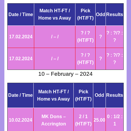
ht/ft
halftime/fulltime
Match HT-FT /
Pick
tips,
fixed
Date / Time
Odd
Results
Home vs Away
(HT/FT)
sure
matches
,
? / ?
? : ?/? :
wins,
free
17.02
.2024
/ – /
?
(HT/FT)
?
football
fixed
? / ?
? : ?/? :
predictions.
matches
17.02.2024
/ – /
?
(HT/FT)
?
no
Soccer
10 – February – 2024
fixed
payment,
match
genuine
Match HT-FT /
Pick
Date / Time
Odd
Results
1×2,
Home vs Away
(HT/FT)
fixed
best
matches,
MK Dons –
2 / 1
0 : 1/2 :
fixed
10.02
.2024
25.00
professional
Accrington
(HT/FT)
1
matches,