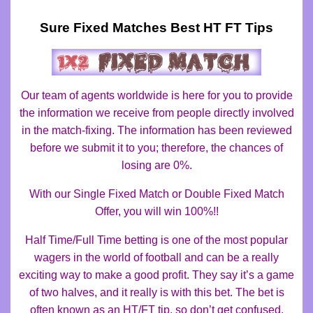
Match
Sure Fixed Matches Best HT FT Tips
Best
Football
Our team of agents worldwide is here for you to provide
Tips
the information we receive from people directly involved
1×2,
in the match-fixing. The information has been reviewed
before we submit it to you; therefore, the chances of
100%
losing are 0%.
winning
With our Single Fixed Match or Double Fixed Match
fixed
Offer, you will win 100%!!
matches,
Half Time/Full Time betting is one of the most popular
best
wagers in the world of football and can be a really
exciting way to make a good profit. They say it’s a game
fixed
of two halves, and it really is with this bet. The bet is
matches,
often known as an HT/FT tip, so don’t get confused.