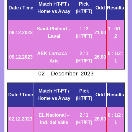
Match HT-FT /
Pick
Verified
Date / Time
Odd
Results
Home vs Away
(HT/FT)
website
where
Saint-Philbert –
1 / 2
1 : 0/1 :
09.12
.2023
21.00
you
Laval
(HT/FT)
2
can
AEK Larnaca –
2 / 1
0 : 1/2 :
buy
09.12.2023
26.00
Aris
(HT/FT)
1
100%
02 – December- 2023
sure
fixed
Match HT-FT /
Pick
matches,
Date / Time
Odd
Results
Home vs Away
(HT/FT)
very
big
EL Nacional –
2 / 1
0 : 1/2 :
02.12
.2023
26.00
odds
Ind. del Valle
(HT/FT)
1