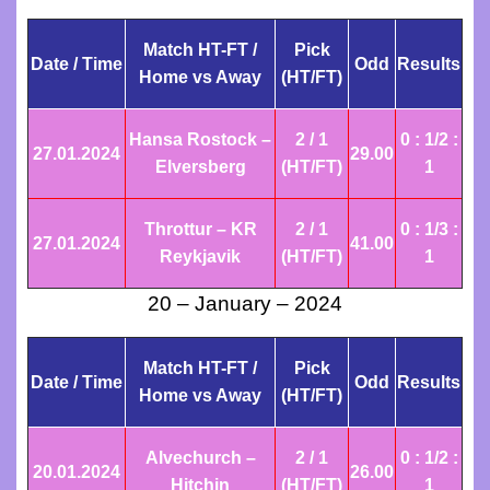
fixed
matches
matches
Match HT-FT /
Pick
Date / Time
Odd
Results
ht/ft,
no
Home vs Away
(HT/FT)
100%
payment,
Hansa Rostock –
2 / 1
0 : 1/2 :
genuine
double
27.01
.2024
29.00
Elversberg
(HT/FT)
1
fixed
fixed
matches
,
Throttur – KR
2 / 1
0 : 1/3 :
matches,
27.01.2024
41.00
professional
Reykjavik
(HT/FT)
1
1×2
tips
20 – January – 2024
fixed
1×2.
matches
Football
Match HT-FT /
Pick
Date / Time
Odd
Results
Home vs Away
(HT/FT)
site,
betting
fixed
soccer
Alvechurch –
2 / 1
0 : 1/2 :
matches,
20.01
.2024
26.00
prediction,
Hitchin
(HT/FT)
1