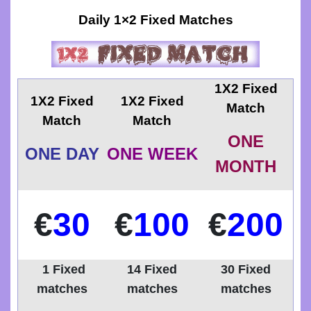
Full
sure
Daily 1×2 Fixed Matches
fixed
Time
match
Fixed
odds
1X2 Fixed
Matches
1X2 Fixed
1X2 Fixed
30.
Match
Archive,
Match
Match
ONE
best
ONE DAY
ONE WEEK
MONTH
website
where
€
30
€
100
€
200
have
100%
1 Fixed
14 Fixed
30 Fixed
sure
matches
matches
matches
fixed