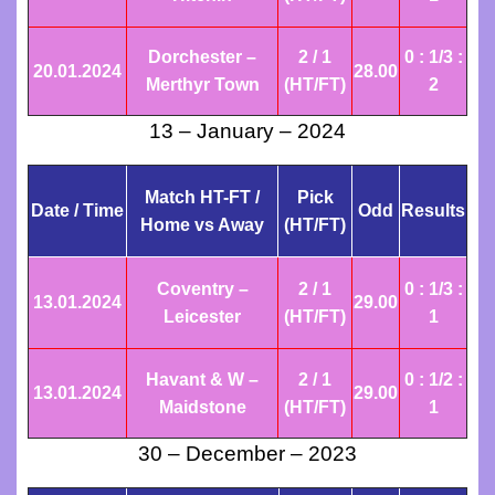
soccer
fixed
fixed
Dorchester –
2 / 1
0 : 1/3 :
20.01.2024
28.00
match,
Merthyr Town
(HT/FT)
2
matches
daily
tips,
13 – January – 2024
fixed
sure
Match HT-FT /
Pick
fixed
matches,
Date / Time
Odd
Results
Home vs Away
(HT/FT)
matches
best
ht/ft,
fixed
Coventry –
2 / 1
0 : 1/3 :
13.01
.2024
29.00
100%
Leicester
(HT/FT)
1
matches,
double
real
Havant & W –
2 / 1
0 : 1/2 :
fixed
13.01.2024
29.00
Maidstone
(HT/FT)
1
fixed
matches,
30 – December – 2023
matches,
1×2
fixed
soccer