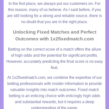
In the first place, we always put our customers on. For
this reason, many of us believe. As I said before, if you
are still looking for a strong and reliable source, there is
no doubt that you are in the right place.
Unlocking Fixed Matches and Perfect
Outcomes with 1x2fixedmatch.com
Betting on the correct score of a match offers the allure
of high odds and the potential for significant profits.
However, accurately predicting the final score is no easy
feat.
At 1x2fixedmatch.com, we combine the expertise of our
betting professionals with insider information to provide
valuable insights into match outcomes. Fixed match
betting is an enticing choice with enticingly high odds
and substantial rewards, but it requires a deep
understanding of the game.