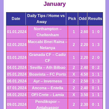
Accurate
January
winning,
fixed
Fixed
Daily Tips / Home vs
Date
Pick
Odd
Results
match
Away
Matches
Northampton –
pick,
01.01.2024
1
2.60
1 : 0
Real,
Cheltenham
half
Maccabi Bnei Raina –
Best
02.01.2024
2
2.20
1 : 3
Netanya
time
Tips
Granada CF – Cadiz
full
03.01.2024
1
2.20
2 : 0
CF
Today,
time
04.01.2024
Sevilla – Ath Bilbao
2
2.40
0 : 2
Football
05.01.2024
Boavista – FC Porto
X
4.50
1 : 1
fixed
Prediction
06.01.2024
Ayr – Inverness
2
2.50
1 : 3
matches,
07.01.2024
Ancona – Entella
2
2.40
0 : 1
Website,
only
08.01.2024
OFI Crete – Lamia
X
3.50
1 : 1
Rigged
Pendikspor –
big
09.01.2024
2
2.30
0 : 1
Match,
Antalyaspor