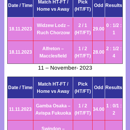
Match HT-FT /
Pick
Free
Date / Time
Odd
Results
Home vs Away
(HT/FT)
Today
Sure
Widzew Lodz –
2 / 1
0 : 1/2 :
18.11
.2023
29.00
Ruch Chorzow
(HT/FT)
1
100
Tip
Alfreton –
1 / 2
2 : 1/2 :
1X2
18.11.2023
28.00
Macclesfield
(HT/FT)
4
soccer
11 – November- 2023
tips,
100
Match HT-FT /
Pick
Date / Time
Odd
Results
soccer
Home vs Away
(HT/FT)
prediction,
Gamba Osaka –
1 / 2
1 : 0/1 :
11.11
.2023
34.00
100
Avispa Fukuoka
(HT/FT)
2
winning,
fixed
Swindon –