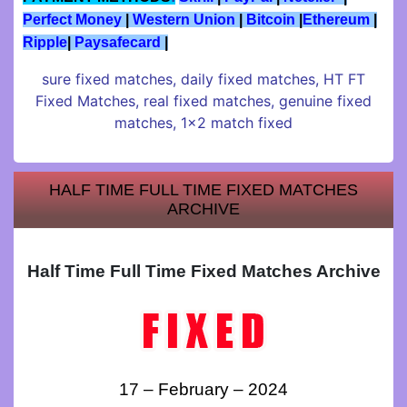
Perfect Money
|
Western Union
|
Bitcoin
|
Ethereum
|
Best
Ripple
|
Paysafecard
|
fixed
sure fixed matches
,
daily fixed matches
,
HT FT
Fixed Matches
,
real fixed matches
,
genuine fixed
matches
matches
,
1×2 match fixed
100%
sure,
Sure
HALF TIME FULL TIME FIXED MATCHES
buy
Fixed
ARCHIVE
fixed
Matches
Half Time Full Time Fixed Matches Archive
matches,
Best
real
HT
soccer
FT
matches
Tips
17 – February – 2024