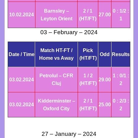
tips
free
Barnsley –
2 / 1
0 : 1/2 :
10.02.2024
27.00
1×2.
fixed
Leyton Orient
(HT/FT)
1
matches
Football
03 – February – 2024
forum
betting
best
Match HT-FT /
Pick
fixed
Date / Time
Odd
Results
fixed
Home vs Away
(HT/FT)
matches,
matches
soccer
Petrolul – CFR
1 / 2
1 : 0/1 :
1×2,
03.02
.2024
29.00
Cluj
(HT/FT)
2
fixed
free
halftime/fulltime
matches
Kidderminster –
2 / 1
0 : 2/3 :
03.02.2024
25.00
fixed
Oxford City
(HT/FT)
2
tips,
matches,
sure
free
fixed
27 – January – 2024