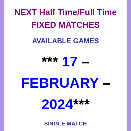
tips
NEXT Half Time/Full Time
100%.
FIXED MATCHES
Fixed
Matches
AVAILABLE GAMES
1×2,
***
17
–
Buy
Fixed
FEBRUARY
–
Correct
Score,
2024
***
Verified
Sellers
SINGLE MATCH
Fixed