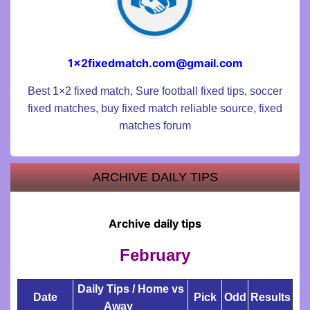
fixed
matches
1x2fixedmatch.com@gmail.com
forum,
Best 1×2 fixed match
,
Sure football fixed tips
,
soccer
best
fixed matches
,
buy fixed match reliable source
,
fixed
matches forum
fixed
match
Daily
ARCHIVE DAILY TIPS
today,
1×2
Fixed
Fixed
Archive daily tips
matches
Matches
February
100%
odds
sure,
Daily Tips / Home vs
fixed
Date
Pick
Odd
Results
Away