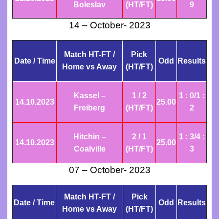
Boleslav
(HT/FT)
9
popular
14 – October- 2023
fixed
matches,
Match HT-FT /
Pick
Strong
Date / Time
Odd
Results
Home vs Away
(HT/FT)
Fixed
Matches,
Kassel –
1 / 2
1 : 0/1 :
14.10
.2023
25.00
Freiberg
(HT/FT)
2
fixed
matches
Hitchin –
2 / 1
1 : 3/4 :
100%
14.10.2023
25.00
Coalville
(HT/FT)
3
sure,
07 – October- 2023
BETTING
FIXED
Match HT-FT /
Pick
Date / Time
Odd
Results
MATCHES
Home vs Away
(HT/FT)