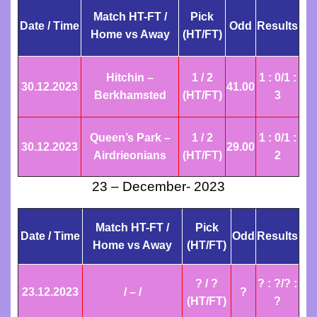
Match HT-FT /
Pick
matches
Date / Time
Odd
Results
fixed
Home vs Away
(HT/FT)
site,
matches,
soccer
Hitchin –
1 / 2
1 : 0/1 :
fixed
30.12
.2023
41.00
prediction,
Berkhamsted
(HT/FT)
3
matches
fixed
forum,
match,
Queen’s Park –
1 / 2
1 : 0/1 :
30.12.2023
29.00
Airdrieonians
(HT/FT)
2
daily
bet365
fixed
23 – December- 2023
predictions,
matches,
safe
Match HT-FT /
Pick
best
Date / Time
Odd
Results
fixed
Home vs Away
(HT/FT)
fixed
matches.
matches,
? / ?
? : ?/? :
23.12
.2023
/ – /
?
HT/FT
real
(HT/FT)
?