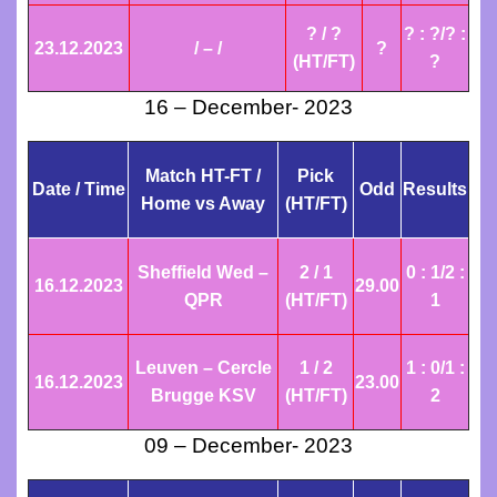
Fixed
fixed
? / ?
? : ?/? :
matches,
23.12.2023
/ – /
?
Matches,
(HT/FT)
?
soccer
Sure
16 – December- 2023
fixed
Fixed
matches,
Match HT-FT /
Pick
Matches
Date / Time
Odd
Results
fixed
Home vs Away
(HT/FT)
Good
matches
fixed
forum,
Sheffield Wed –
2 / 1
0 : 1/2 :
16.12
.2023
29.00
QPR
(HT/FT)
1
matches
bet365
predictions,
buy
Leuven – Cercle
1 / 2
1 : 0/1 :
safe
16.12.2023
23.00
from
Brugge KSV
(HT/FT)
2
fixed
verified
09 – December- 2023
matches.
seller.