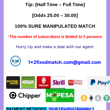
Tip: (Half Time – Full Time)
Matches
,
[Odds 25.00 – 30.00]
Exact
Score
100% SURE MANIPULATED MATCH
Tipster,
*
The number of subscribers is limited to 5 persons
Manipulated
Hurry Up and make a deal with our agent:
Fixed
1x2fixedmatch.com@gmail.com
Matches,
Accurate
Soccer
Predictions,
Exact
PAYMENT METHODS
:
Skrill
|
PayPal
|
Neteller
|
Score.