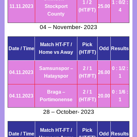
1 / 2
1 : 0/2 :
11.11.2023
Stockport
25.00
matches
(HT/FT)
4
County
tips
04 – November- 2023
100%.
Sure
Match HT-FT /
Pick
Date / Time
Odd
Results
Fixed
Home vs Away
(HT/FT)
Matches
Samsunspor –
2 / 1
0 : 1/2 :
sure
04.11
.2023
26.00
Hatayspor
(HT/FT)
1
match
vip
Braga –
2 / 1
0 : 1/6 :
04.11.2023
20.00
ticket.
Portimonense
(HT/FT)
1
Best
28 – October- 2023
prediction
matches
Match HT-FT /
Pick
Date / Time
Odd
Results