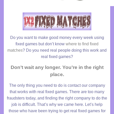
Do you want to make good money every week using
fixed games but don’t know
where to find fixed
matches
? Do you need real people doing this work and
real fixed games?
Don’t wait any longer. You’re in the right
place.
The only thing you need to do is contact our company
that works with real fixed games. There are too many
fraudsters today, and finding the right company to do the
job is difficult. That’s why we came here. Let’s help
those who have been trying to get real fixed games for