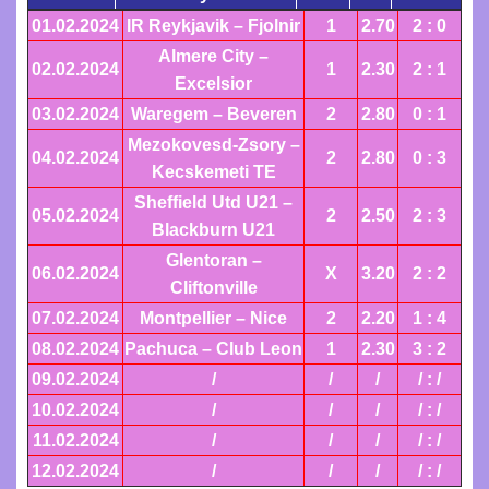
safe
matches
01.02.2024
IR Reykjavik – Fjolnir
1
2.70
2 : 0
betting
Almere City –
ht-
02.02.2024
1
2.30
2 : 1
fixed
Excelsior
ft
03.02.2024
Waregem – Beveren
2
2.80
0 : 1
matches,
free
Mezokovesd-Zsory –
04.02.2024
2
2.80
0 : 3
raul
Kecskemeti TE
fixed
Sheffield Utd U21 –
1×2
05.02.2024
2
2.50
2 : 3
matches
Blackburn U21
fixed
Glentoran –
tips,
06.02.2024
X
3.20
2 : 2
Cliftonville
match,
daily
07.02.2024
Montpellier – Nice
2
2.20
1 : 4
buy
winning
08.02.2024
Pachuca – Club Leon
1
2.30
3 : 2
sure
09.02.2024
/
/
/
/ : /
fixed
10.02.2024
/
/
/
/ : /
fixed
matches,
11.02.2024
/
/
/
/ : /
match.
12.02.2024
/
/
/
/ : /
daily