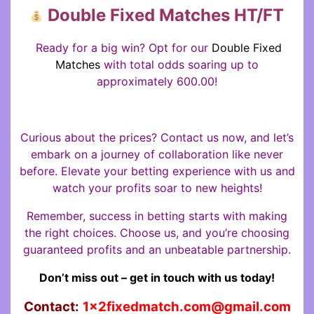
100
Double Fixed Matches HT/FT
Tip
Ready for a big win? Opt for our
Double Fixed
1X2
Matches
with total odds soaring up to
approximately 600.00!
soccer
tips,
Curious about the prices? Contact us now, and let’s
100
embark on a journey of collaboration like never
soccer
before. Elevate your betting experience with us and
watch your profits soar to new heights!
prediction,
Remember, success in betting starts with making
100
the right choices. Choose us, and you’re choosing
winning,
guaranteed profits and an unbeatable partnership.
fixed
Don’t miss out – get in touch with us today!
matches
Contact:
1x2fixedmatch.com@gmail.com