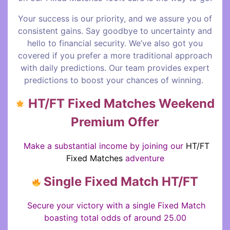
Fixed
Your success is our priority, and we assure you of
Matches
consistent gains. Say goodbye to uncertainty and
Today,
hello to financial security. We’ve also got you
covered if you prefer a more traditional approach
Big
with daily predictions. Our team provides expert
predictions to boost your chances of winning.
Odds
Fixed
HT/FT Fixed Matches Weekend
Matches
Premium Offer
HT
Make a substantial income by joining our
HT/FT
Fixed Matches
adventure
FT
Free
Single Fixed Match HT/FT
Today
Secure your victory with a single Fixed Match
Sure
boasting total odds of around 25.00