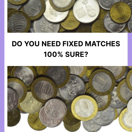
DO YOU NEED FIXED MATCHES
100% SURE?