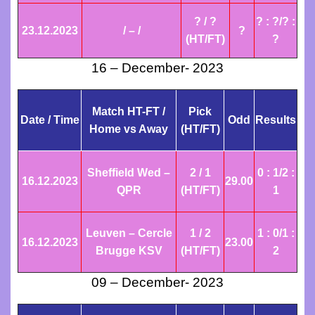
Fixed
fixed
? / ?
? : ?/? :
matches,
23.12.2023
/ – /
?
Matches,
(HT/FT)
?
soccer
Sure
16 – December- 2023
fixed
Fixed
matches,
Match HT-FT /
Pick
Matches
Date / Time
Odd
Results
fixed
Home vs Away
(HT/FT)
Good
matches
fixed
forum,
Sheffield Wed –
2 / 1
0 : 1/2 :
16.12
.2023
29.00
QPR
(HT/FT)
1
matches
bet365
predictions,
buy
Leuven – Cercle
1 / 2
1 : 0/1 :
safe
16.12.2023
23.00
from
Brugge KSV
(HT/FT)
2
fixed
verified
09 – December- 2023
matches.
seller.