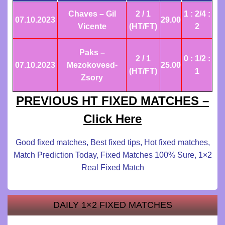
SURE
Chaves – Gil
2 / 1
1 : 2/4 :
TIPS
07.10
.2023
29.00
Vicente
(HT/FT)
2
sure
winning
Paks –
2 / 1
0 : 1/2 :
07.10.2023
Mezokovesd-
25.00
fixed
(HT/FT)
1
Zsory
tips,
PREVIOUS HT FIXED MATCHES –
1×2
Click Here
free
fixed
Good fixed matches
,
Best fixed tips
,
Hot fixed matches
,
matches
Match Prediction Today
,
Fixed Matches 100% Sure
,
1×2
Real Fixed Match
today,
best
Half
fixed
DAILY 1×2 FIXED MATCHES
Time
matches,