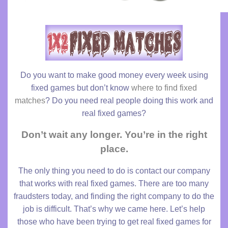
Do you want to make good money every week using
fixed games but don’t know
where to find fixed
matches
? Do you need real people doing this work and
real fixed games?
Don’t wait any longer. You’re in the right
place.
The only thing you need to do is contact our company
that works with real fixed games. There are too many
fraudsters today, and finding the right company to do the
job is difficult. That’s why we came here. Let’s help
those who have been trying to get real fixed games for