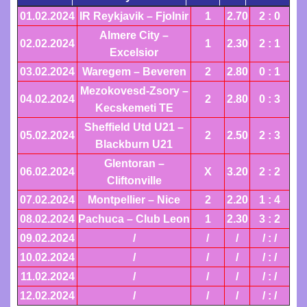
safe
matches
01.02.2024
IR Reykjavik – Fjolnir
1
2.70
2 : 0
betting
Almere City –
ht-
02.02.2024
1
2.30
2 : 1
fixed
Excelsior
ft
03.02.2024
Waregem – Beveren
2
2.80
0 : 1
matches,
free
Mezokovesd-Zsory –
04.02.2024
2
2.80
0 : 3
raul
Kecskemeti TE
fixed
Sheffield Utd U21 –
1×2
05.02.2024
2
2.50
2 : 3
matches
Blackburn U21
fixed
Glentoran –
tips,
06.02.2024
X
3.20
2 : 2
Cliftonville
match,
daily
07.02.2024
Montpellier – Nice
2
2.20
1 : 4
buy
winning
08.02.2024
Pachuca – Club Leon
1
2.30
3 : 2
sure
09.02.2024
/
/
/
/ : /
fixed
10.02.2024
/
/
/
/ : /
fixed
matches,
11.02.2024
/
/
/
/ : /
match.
12.02.2024
/
/
/
/ : /
daily