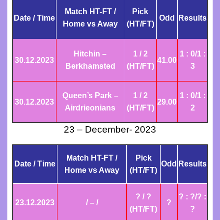
Match HT-FT /
Pick
matches
Date / Time
Odd
Results
fixed
Home vs Away
(HT/FT)
site,
matches,
soccer
Hitchin –
1 / 2
1 : 0/1 :
fixed
30.12
.2023
41.00
prediction,
Berkhamsted
(HT/FT)
3
matches
fixed
forum,
match,
Queen’s Park –
1 / 2
1 : 0/1 :
30.12.2023
29.00
Airdrieonians
(HT/FT)
2
daily
bet365
fixed
23 – December- 2023
predictions,
matches,
safe
Match HT-FT /
Pick
best
Date / Time
Odd
Results
fixed
Home vs Away
(HT/FT)
fixed
matches.
matches,
? / ?
? : ?/? :
23.12
.2023
/ – /
?
HT/FT
real
(HT/FT)
?