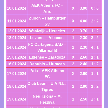
odds
AEK Athens FC –
Bay
10.01.2024
X
3.90
0 : 0
Aris
fixed
Fixed
Zurich – Hamburger
11.01.2024
X
4.00
2 : 2
matches
SV
Matches
,
12.01.2024
Waalwijk – Heracles
2
3.70
1 : 2
today,
Daily
13.01.2024
Levante – Albacete
1
2.30
3 : 2
weekend
Free
FC Cartagena SAD –
14.01.2024
1
2.30
4 : 1
fixed
Villarreal B
Tips,HT/FT
15.01.2024
Eldense – Zaragoza
X
2.60
1 : 1
matches
Fixed
16.01.2024
Danubio – Huracan
2
2.40
1 : 2
England
Aris – AEK Athens
Matches,
17.01.2024
X
2.90
1 : 1
FC
Leagues.
Sure
Club Leon – U.A.N.L.-
Daily
18.01.2024
2
2.90
1 : 2
Tigres
Fixed
fixed
Nes Tziona – M.
Matches.
19.01.2024
1
2.50
2 : 1
Herzliya
matches,