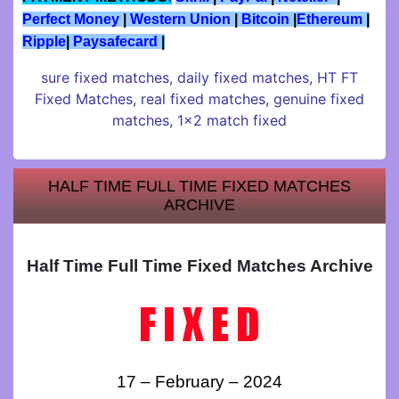
Perfect Money
|
Western Union
|
Bitcoin
|
Ethereum
|
Best
Ripple
|
Paysafecard
|
fixed
sure fixed matches
,
daily fixed matches
,
HT FT
Fixed Matches
,
real fixed matches
,
genuine fixed
matches
matches
,
1×2 match fixed
100%
sure,
Sure
HALF TIME FULL TIME FIXED MATCHES
buy
Fixed
ARCHIVE
fixed
Matches
Half Time Full Time Fixed Matches Archive
matches,
Best
real
HT
soccer
FT
matches
Tips
17 – February – 2024