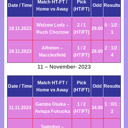
Match HT-FT /
Pick
Free
Date / Time
Odd
Results
Home vs Away
(HT/FT)
Today
Sure
Widzew Lodz –
2 / 1
0 : 1/2 :
18.11
.2023
29.00
Ruch Chorzow
(HT/FT)
1
100
Tip
Alfreton –
1 / 2
2 : 1/2 :
1X2
18.11.2023
28.00
Macclesfield
(HT/FT)
4
soccer
11 – November- 2023
tips,
100
Match HT-FT /
Pick
Date / Time
Odd
Results
soccer
Home vs Away
(HT/FT)
prediction,
Gamba Osaka –
1 / 2
1 : 0/1 :
11.11
.2023
34.00
100
Avispa Fukuoka
(HT/FT)
2
winning,
fixed
Swindon –