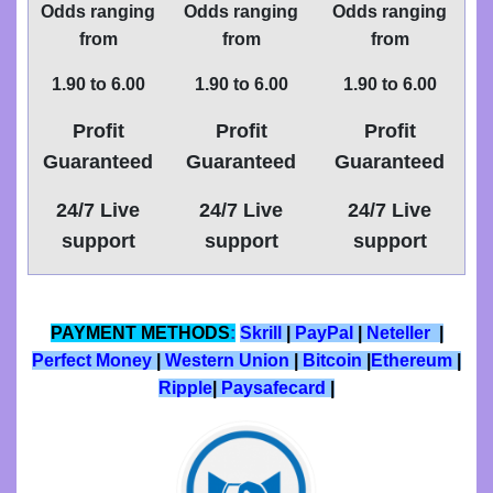
Odds ranging
Odds ranging
Odds ranging
matches,
from
from
from
no
1.90 to 6.00
1.90 to 6.00
1.90 to 6.00
chance
Profit
Profit
Profit
for
Guaranteed
Guaranteed
Guaranteed
lose
24/7 Live
24/7 Live
24/7 Live
games,
support
support
support
only
free
PAYMENT METHODS
:
Skrill
|
PayPal
|
Neteller
|
football
Perfect Money
|
Western Union
|
Bitcoin
|
Ethereum
|
Ripple
|
Paysafecard
|
prediction
websites,
manipulated