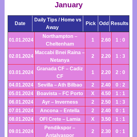
Accurate
January
winning,
fixed
Fixed
Daily Tips / Home vs
Date
Pick
Odd
Results
match
Away
Matches
Northampton –
pick,
01.01.2024
1
2.60
1 : 0
Real,
Cheltenham
half
Maccabi Bnei Raina –
Best
02.01.2024
2
2.20
1 : 3
Netanya
time
Tips
Granada CF – Cadiz
full
03.01.2024
1
2.20
2 : 0
CF
Today,
time
04.01.2024
Sevilla – Ath Bilbao
2
2.40
0 : 2
Football
05.01.2024
Boavista – FC Porto
X
4.50
1 : 1
fixed
Prediction
06.01.2024
Ayr – Inverness
2
2.50
1 : 3
matches,
07.01.2024
Ancona – Entella
2
2.40
0 : 1
Website,
only
08.01.2024
OFI Crete – Lamia
X
3.50
1 : 1
Rigged
Pendikspor –
big
09.01.2024
2
2.30
0 : 1
Match,
Antalyaspor