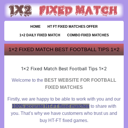
HOME
HT FT FIXED MATCHES OFFER
1×2 DAILY FIXED MATCH
COMBO FIXED MATCHES
1×2 FIXED MATCH BEST FOOTBALL TIPS 1×2
1×2 Fixed Match Best Football Tips 1×2
Welcome to the
BEST WEBSITE FOR FOOTBALL
FIXED MATCHES
Firstly, we are happy to be able to work with you and our
100% accurate HT-FT fixed matches
to share with
you. That’s why we have customers who trust us and
buy HT-FT fixed games.