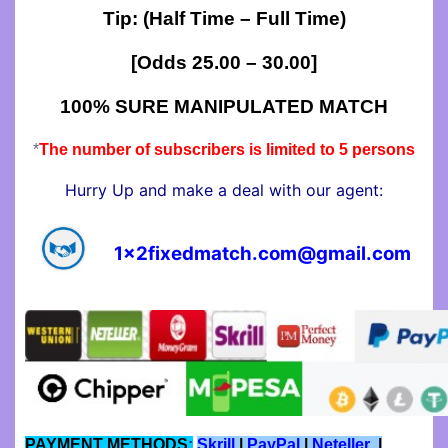
Tip: (Half Time – Full Time)
Matches
,
[Odds 25.00 – 30.00]
Exact
Score
100% SURE MANIPULATED MATCH
Tipster,
*
The number of subscribers is limited to 5 persons
Manipulated
Hurry Up and make a deal with our agent:
Fixed
1x2fixedmatch.com@gmail.com
Matches,
Accurate
Soccer
Predictions,
Exact
PAYMENT METHODS
:
Skrill
|
PayPal
|
Neteller
|
Score.