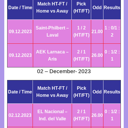
Match HT-FT /
Pick
Verified
Date / Time
Odd
Results
Home vs Away
(HT/FT)
website
where
Saint-Philbert –
1 / 2
1 : 0/1 :
09.12
.2023
21.00
you
Laval
(HT/FT)
2
can
AEK Larnaca –
2 / 1
0 : 1/2 :
buy
09.12.2023
26.00
Aris
(HT/FT)
1
100%
02 – December- 2023
sure
fixed
Match HT-FT /
Pick
matches,
Date / Time
Odd
Results
Home vs Away
(HT/FT)
very
big
EL Nacional –
2 / 1
0 : 1/2 :
02.12
.2023
26.00
odds
Ind. del Valle
(HT/FT)
1