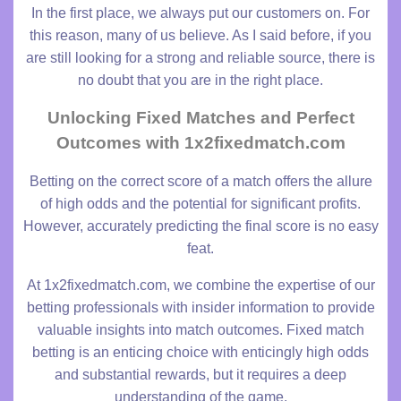
In the first place, we always put our customers on. For
this reason, many of us believe. As I said before, if you
are still looking for a strong and reliable source, there is
no doubt that you are in the right place.
Unlocking Fixed Matches and Perfect
Outcomes with 1x2fixedmatch.com
Betting on the correct score of a match offers the allure
of high odds and the potential for significant profits.
However, accurately predicting the final score is no easy
feat.
At 1x2fixedmatch.com, we combine the expertise of our
betting professionals with insider information to provide
valuable insights into match outcomes. Fixed match
betting is an enticing choice with enticingly high odds
and substantial rewards, but it requires a deep
understanding of the game.