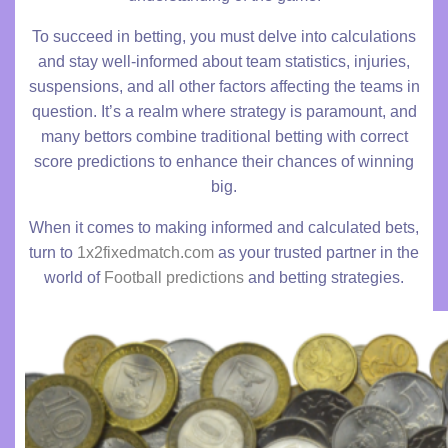
To succeed in betting, you must delve into calculations
and stay well-informed about team statistics, injuries,
suspensions, and all other factors affecting the teams in
question. It’s a realm where strategy is paramount, and
many bettors combine traditional betting with correct
score predictions to enhance their chances of winning
big.
When it comes to making informed and calculated bets,
turn to
1x2fixedmatch.com
as your trusted partner in the
world of
Football predictions
and betting strategies.