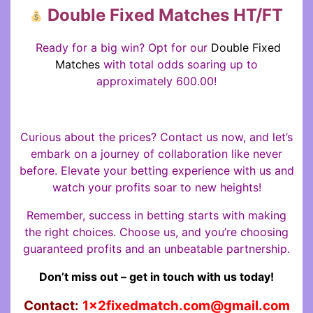
100
Double Fixed Matches HT/FT
Tip
Ready for a big win? Opt for our
Double Fixed
1X2
Matches
with total odds soaring up to
approximately 600.00!
soccer
tips,
Curious about the prices? Contact us now, and let’s
100
embark on a journey of collaboration like never
soccer
before. Elevate your betting experience with us and
watch your profits soar to new heights!
prediction,
Remember, success in betting starts with making
100
the right choices. Choose us, and you’re choosing
winning,
guaranteed profits and an unbeatable partnership.
fixed
Don’t miss out – get in touch with us today!
matches
Contact:
1x2fixedmatch.com@gmail.com