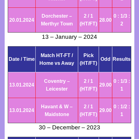
soccer
fixed
fixed
Dorchester –
2 / 1
0 : 1/3 :
20.01.2024
28.00
match,
Merthyr Town
(HT/FT)
2
matches
daily
tips,
13 – January – 2024
fixed
sure
Match HT-FT /
Pick
fixed
matches,
Date / Time
Odd
Results
Home vs Away
(HT/FT)
matches
best
ht/ft,
fixed
Coventry –
2 / 1
0 : 1/3 :
13.01
.2024
29.00
100%
Leicester
(HT/FT)
1
matches,
double
real
Havant & W –
2 / 1
0 : 1/2 :
fixed
13.01.2024
29.00
Maidstone
(HT/FT)
1
fixed
matches,
30 – December – 2023
matches,
1×2
fixed
soccer