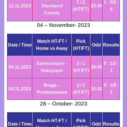
1 / 2
1 : 0/2 :
11.11.2023
Stockport
25.00
matches
(HT/FT)
4
County
tips
04 – November- 2023
100%.
Sure
Match HT-FT /
Pick
Date / Time
Odd
Results
Fixed
Home vs Away
(HT/FT)
Matches
Samsunspor –
2 / 1
0 : 1/2 :
sure
04.11
.2023
26.00
Hatayspor
(HT/FT)
1
match
vip
Braga –
2 / 1
0 : 1/6 :
04.11.2023
20.00
ticket.
Portimonense
(HT/FT)
1
Best
28 – October- 2023
prediction
matches
Match HT-FT /
Pick
Date / Time
Odd
Results