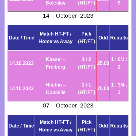
Boleslav
(HT/FT)
9
popular
14 – October- 2023
fixed
matches,
Match HT-FT /
Pick
Strong
Date / Time
Odd
Results
Home vs Away
(HT/FT)
Fixed
Matches,
Kassel –
1 / 2
1 : 0/1 :
14.10
.2023
25.00
Freiberg
(HT/FT)
2
fixed
matches
Hitchin –
2 / 1
1 : 3/4 :
100%
14.10.2023
25.00
Coalville
(HT/FT)
3
sure,
07 – October- 2023
BETTING
FIXED
Match HT-FT /
Pick
Date / Time
Odd
Results
MATCHES
Home vs Away
(HT/FT)