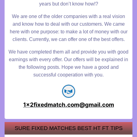
years but don’t know how!?
We are one of the older companies with a real vision
and know how to deal with our customers. We came
here with one purpose: to make a lot of money with our
clients. Currently, we can offer one of the best offers.
We have completed them all and provide you with good
earnings with every offer. Our offers will be explained in
the following posts. Hope we have a good and
successful cooperation with you.
1x2fixedmatch.com@gmail.com
1×2
SURE FIXED MATCHES BEST HT FT TIPS
Fixed