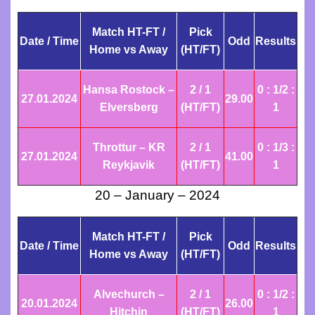
fixed
matches
matches
Match HT-FT /
Pick
Date / Time
Odd
Results
ht/ft,
no
Home vs Away
(HT/FT)
100%
payment,
Hansa Rostock –
2 / 1
0 : 1/2 :
genuine
double
27.01
.2024
29.00
Elversberg
(HT/FT)
1
fixed
fixed
matches
,
Throttur – KR
2 / 1
0 : 1/3 :
matches,
27.01.2024
41.00
professional
Reykjavik
(HT/FT)
1
1×2
tips
20 – January – 2024
fixed
1×2.
matches
Football
Match HT-FT /
Pick
Date / Time
Odd
Results
Home vs Away
(HT/FT)
site,
betting
fixed
soccer
Alvechurch –
2 / 1
0 : 1/2 :
matches,
20.01
.2024
26.00
prediction,
Hitchin
(HT/FT)
1