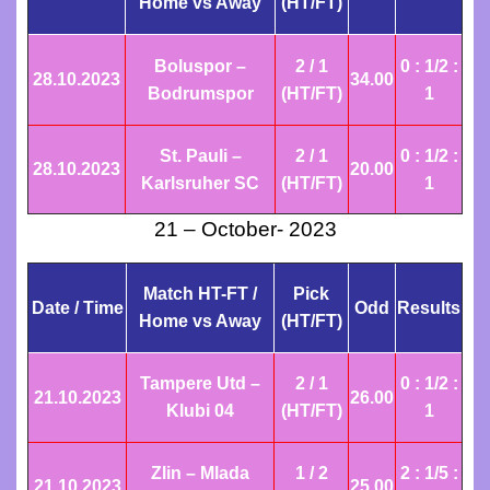
Home vs Away
(HT/FT)
tips
1×2,
Boluspor –
2 / 1
0 : 1/2 :
28.10
.2023
34.00
Free
Bodrumspor
(HT/FT)
1
Fixed
Match,
St. Pauli –
2 / 1
0 : 1/2 :
28.10.2023
20.00
Karlsruher SC
(HT/FT)
1
HT/FT
Sure
21 – October- 2023
Fixed
Match HT-FT /
Pick
Matches,
Date / Time
Odd
Results
Home vs Away
(HT/FT)
100%
safe
Tampere Utd –
2 / 1
0 : 1/2 :
21.10
.2023
26.00
match
Klubi 04
(HT/FT)
1
fixed
Zlin – Mlada
1 / 2
2 : 1/5 :
today,
21.10.2023
25.00