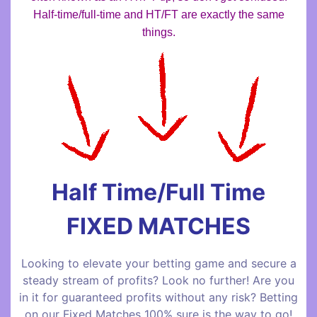
Half-time/full-time and HT/FT are exactly the same
GENUE
things.
FIXED
MATCHES,
Betting
Fixed
Matches,
Half Time/Full Time
fixed
matches,
FIXED MATCHES
fixed
Looking to elevate your betting game and secure a
matches
steady stream of profits? Look no further! Are you
100%.
in it for guaranteed profits without any risk? Betting
on our Fixed Matches 100% sure is the way to go!