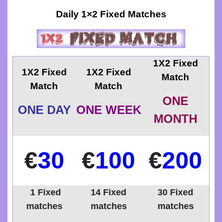
Full
sure
Daily 1×2 Fixed Matches
fixed
Time
match
Fixed
odds
1X2 Fixed
Matches
1X2 Fixed
1X2 Fixed
30.
Match
Archive,
Match
Match
ONE
best
ONE DAY
ONE WEEK
MONTH
website
where
€
30
€
100
€
200
have
100%
1 Fixed
14 Fixed
30 Fixed
sure
matches
matches
matches
fixed