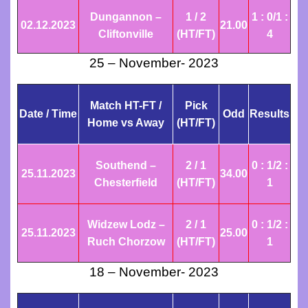
fixed
Dungannon –
1 / 2
1 : 0/1 :
matches,
02.12.2023
21.00
Cliftonville
(HT/FT)
4
only
25 – November- 2023
100%
sure
Match HT-FT /
Pick
fixed
Date / Time
Odd
Results
Home vs Away
(HT/FT)
match
today.
Southend –
2 / 1
0 : 1/2 :
25.11
.2023
34.00
Big
Chesterfield
(HT/FT)
1
Odds
Widzew Lodz –
2 / 1
0 : 1/2 :
Fixed
25.11.2023
25.00
Ruch Chorzow
(HT/FT)
1
Matches
18 – November- 2023
HT
FT