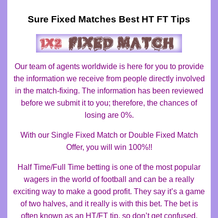
Match
Sure Fixed Matches Best HT FT Tips
Best
Football
Our team of agents worldwide is here for you to provide
Tips
the information we receive from people directly involved
1×2,
in the match-fixing. The information has been reviewed
before we submit it to you; therefore, the chances of
100%
losing are 0%.
winning
With our Single Fixed Match or Double Fixed Match
fixed
Offer, you will win 100%!!
matches,
Half Time/Full Time betting is one of the most popular
best
wagers in the world of football and can be a really
exciting way to make a good profit. They say it’s a game
fixed
of two halves, and it really is with this bet. The bet is
matches,
often known as an HT/FT tip, so don’t get confused.