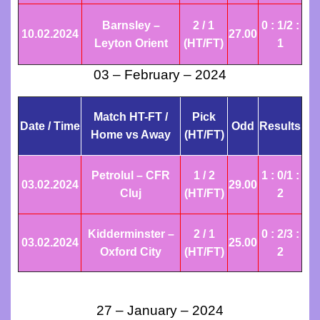
tips
free
Barnsley –
2 / 1
0 : 1/2 :
10.02.2024
27.00
1×2.
fixed
Leyton Orient
(HT/FT)
1
matches
Football
03 – February – 2024
forum
betting
best
Match HT-FT /
Pick
fixed
Date / Time
Odd
Results
fixed
Home vs Away
(HT/FT)
matches,
matches
soccer
Petrolul – CFR
1 / 2
1 : 0/1 :
1×2,
03.02
.2024
29.00
Cluj
(HT/FT)
2
fixed
free
halftime/fulltime
matches
Kidderminster –
2 / 1
0 : 2/3 :
03.02.2024
25.00
fixed
Oxford City
(HT/FT)
2
tips,
matches,
sure
free
fixed
27 – January – 2024