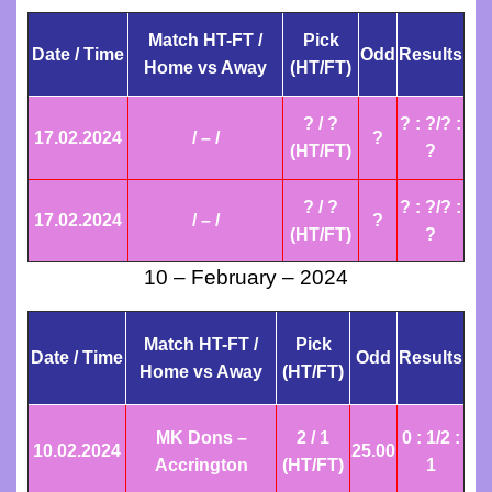
ht/ft
halftime/fulltime
Match HT-FT /
Pick
tips,
fixed
Date / Time
Odd
Results
Home vs Away
(HT/FT)
sure
matches
,
? / ?
? : ?/? :
wins,
free
17.02
.2024
/ – /
?
(HT/FT)
?
football
fixed
? / ?
? : ?/? :
predictions.
matches
17.02.2024
/ – /
?
(HT/FT)
?
no
Soccer
10 – February – 2024
fixed
payment,
match
genuine
Match HT-FT /
Pick
Date / Time
Odd
Results
1×2,
Home vs Away
(HT/FT)
fixed
best
matches,
MK Dons –
2 / 1
0 : 1/2 :
fixed
10.02
.2024
25.00
professional
Accrington
(HT/FT)
1
matches,