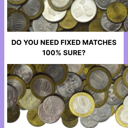
DO YOU NEED FIXED MATCHES
100% SURE?