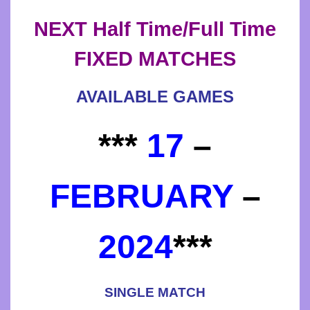
tips
NEXT Half Time/Full Time
100%.
FIXED MATCHES
Fixed
Matches
AVAILABLE GAMES
1×2,
***
17
–
Buy
Fixed
FEBRUARY
–
Correct
Score,
2024
***
Verified
Sellers
SINGLE MATCH
Fixed