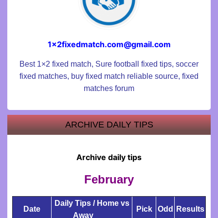
fixed
matches
1x2fixedmatch.com@gmail.com
forum,
Best 1×2 fixed match
,
Sure football fixed tips
,
soccer
best
fixed matches
,
buy fixed match reliable source
,
fixed
matches forum
fixed
match
Daily
ARCHIVE DAILY TIPS
today,
1×2
Fixed
Fixed
Archive daily tips
matches
Matches
February
100%
odds
sure,
Daily Tips / Home vs
fixed
Date
Pick
Odd
Results
Away