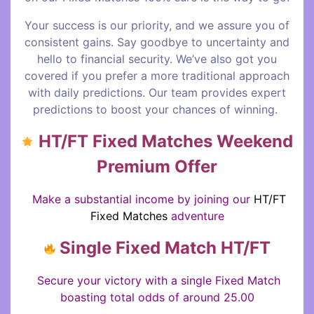
Fixed
Your success is our priority, and we assure you of
Matches
consistent gains. Say goodbye to uncertainty and
Today,
hello to financial security. We’ve also got you
covered if you prefer a more traditional approach
Big
with daily predictions. Our team provides expert
predictions to boost your chances of winning.
Odds
Fixed
HT/FT Fixed Matches Weekend
Matches
Premium Offer
HT
Make a substantial income by joining our
HT/FT
Fixed Matches
adventure
FT
Free
Single Fixed Match HT/FT
Today
Secure your victory with a single Fixed Match
Sure
boasting total odds of around 25.00