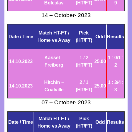
Boleslav
(HT/FT)
9
popular
14 – October- 2023
fixed
matches,
Match HT-FT /
Pick
Strong
Date / Time
Odd
Results
Home vs Away
(HT/FT)
Fixed
Matches,
Kassel –
1 / 2
1 : 0/1 :
14.10
.2023
25.00
Freiberg
(HT/FT)
2
fixed
matches
Hitchin –
2 / 1
1 : 3/4 :
100%
14.10.2023
25.00
Coalville
(HT/FT)
3
sure,
07 – October- 2023
BETTING
FIXED
Match HT-FT /
Pick
Date / Time
Odd
Results
MATCHES
Home vs Away
(HT/FT)