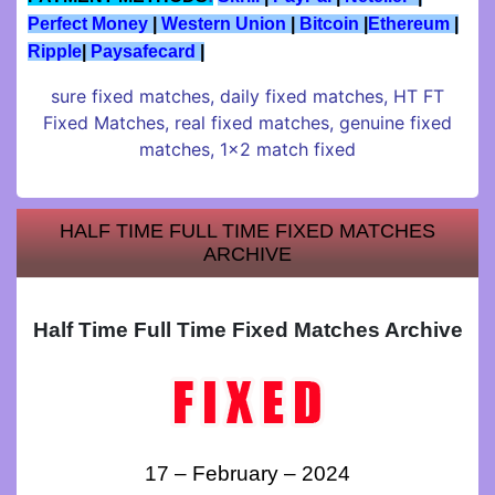
Perfect Money
|
Western Union
|
Bitcoin
|
Ethereum
|
Best
Ripple
|
Paysafecard
|
fixed
sure fixed matches
,
daily fixed matches
,
HT FT
Fixed Matches
,
real fixed matches
,
genuine fixed
matches
matches
,
1×2 match fixed
100%
sure,
Sure
HALF TIME FULL TIME FIXED MATCHES
buy
Fixed
ARCHIVE
fixed
Matches
Half Time Full Time Fixed Matches Archive
matches,
Best
real
HT
soccer
FT
matches
Tips
17 – February – 2024