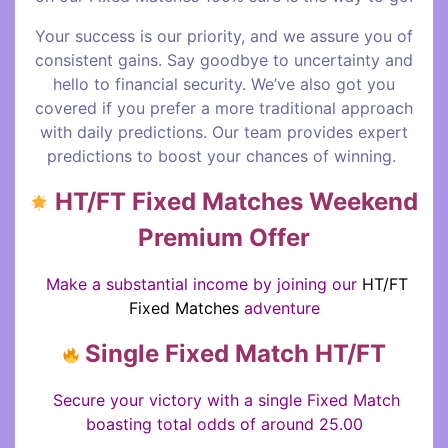
Fixed
Your success is our priority, and we assure you of
Matches
consistent gains. Say goodbye to uncertainty and
Today,
hello to financial security. We’ve also got you
covered if you prefer a more traditional approach
Big
with daily predictions. Our team provides expert
predictions to boost your chances of winning.
Odds
Fixed
HT/FT Fixed Matches Weekend
Matches
Premium Offer
HT
Make a substantial income by joining our
HT/FT
Fixed Matches
adventure
FT
Free
Single Fixed Match HT/FT
Today
Secure your victory with a single Fixed Match
Sure
boasting total odds of around 25.00