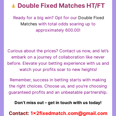
100
Double Fixed Matches HT/FT
Tip
Ready for a big win? Opt for our
Double Fixed
1X2
Matches
with total odds soaring up to
approximately 600.00!
soccer
tips,
Curious about the prices? Contact us now, and let’s
100
embark on a journey of collaboration like never
soccer
before. Elevate your betting experience with us and
watch your profits soar to new heights!
prediction,
Remember, success in betting starts with making
100
the right choices. Choose us, and you’re choosing
winning,
guaranteed profits and an unbeatable partnership.
fixed
Don’t miss out – get in touch with us today!
matches
Contact:
1x2fixedmatch.com@gmail.com