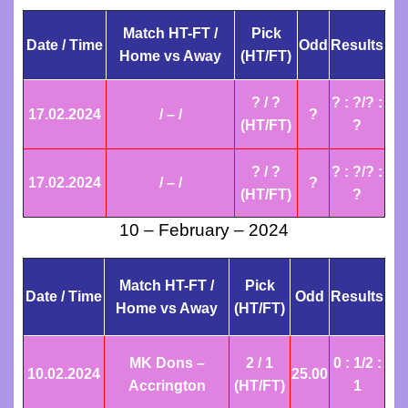
ht/ft
halftime/fulltime
Match HT-FT /
Pick
tips,
fixed
Date / Time
Odd
Results
Home vs Away
(HT/FT)
sure
matches
,
? / ?
? : ?/? :
wins,
free
17.02
.2024
/ – /
?
(HT/FT)
?
football
fixed
? / ?
? : ?/? :
predictions.
matches
17.02.2024
/ – /
?
(HT/FT)
?
no
Soccer
10 – February – 2024
fixed
payment,
match
genuine
Match HT-FT /
Pick
Date / Time
Odd
Results
1×2,
Home vs Away
(HT/FT)
fixed
best
matches,
MK Dons –
2 / 1
0 : 1/2 :
fixed
10.02
.2024
25.00
professional
Accrington
(HT/FT)
1
matches,