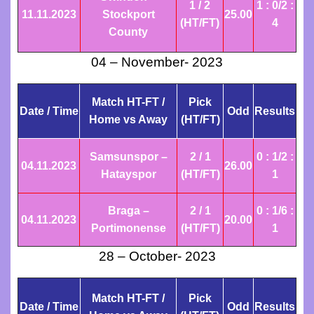
1 / 2
1 : 0/2 :
11.11.2023
Stockport
25.00
matches
(HT/FT)
4
County
tips
04 – November- 2023
100%.
Sure
Match HT-FT /
Pick
Date / Time
Odd
Results
Fixed
Home vs Away
(HT/FT)
Matches
Samsunspor –
2 / 1
0 : 1/2 :
sure
04.11
.2023
26.00
Hatayspor
(HT/FT)
1
match
vip
Braga –
2 / 1
0 : 1/6 :
04.11.2023
20.00
ticket.
Portimonense
(HT/FT)
1
Best
28 – October- 2023
prediction
matches
Match HT-FT /
Pick
Date / Time
Odd
Results