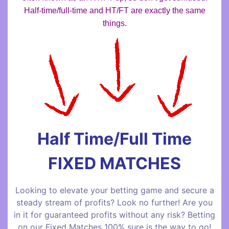
Half-time/full-time and HT/FT are exactly the same
GENUE
things.
FIXED
MATCHES,
Betting
Fixed
Matches,
Half Time/Full Time
fixed
matches,
FIXED MATCHES
fixed
Looking to elevate your betting game and secure a
matches
steady stream of profits? Look no further! Are you
100%.
in it for guaranteed profits without any risk? Betting
on our Fixed Matches 100% sure is the way to go!