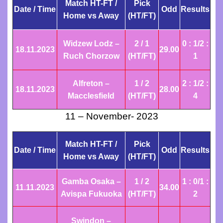
Match HT-FT /
Pick
Free
Date / Time
Odd
Results
Home vs Away
(HT/FT)
Today
Sure
Widzew Lodz –
2 / 1
0 : 1/2 :
18.11
.2023
29.00
Ruch Chorzow
(HT/FT)
1
100
Tip
Alfreton –
1 / 2
2 : 1/2 :
1X2
18.11.2023
28.00
Macclesfield
(HT/FT)
4
soccer
11 – November- 2023
tips,
100
Match HT-FT /
Pick
Date / Time
Odd
Results
soccer
Home vs Away
(HT/FT)
prediction,
Gamba Osaka –
1 / 2
1 : 0/1 :
11.11
.2023
34.00
100
Avispa Fukuoka
(HT/FT)
2
winning,
fixed
Swindon –