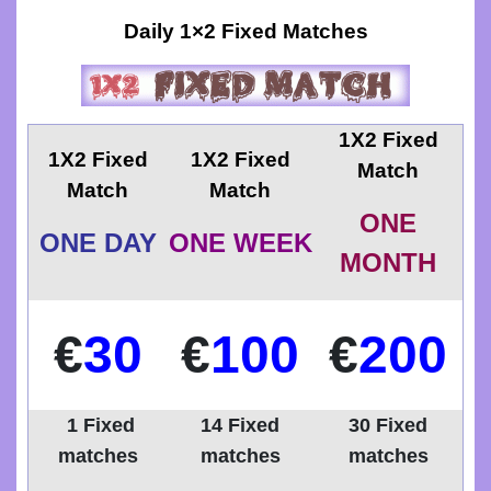
Full
sure
Daily 1×2 Fixed Matches
fixed
Time
match
Fixed
odds
1X2 Fixed
Matches
1X2 Fixed
1X2 Fixed
30.
Match
Archive,
Match
Match
ONE
best
ONE DAY
ONE WEEK
MONTH
website
where
€
30
€
100
€
200
have
100%
1 Fixed
14 Fixed
30 Fixed
sure
matches
matches
matches
fixed