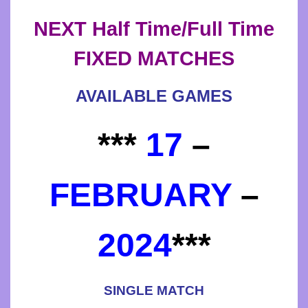
tips
NEXT Half Time/Full Time
100%.
FIXED MATCHES
Fixed
Matches
AVAILABLE GAMES
1×2,
***
17
–
Buy
Fixed
FEBRUARY
–
Correct
Score,
2024
***
Verified
Sellers
SINGLE MATCH
Fixed