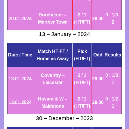
soccer
fixed
fixed
Dorchester –
2 / 1
0 : 1/3 :
20.01.2024
28.00
match,
Merthyr Town
(HT/FT)
2
matches
daily
tips,
13 – January – 2024
fixed
sure
Match HT-FT /
Pick
fixed
matches,
Date / Time
Odd
Results
Home vs Away
(HT/FT)
matches
best
ht/ft,
fixed
Coventry –
2 / 1
0 : 1/3 :
13.01
.2024
29.00
100%
Leicester
(HT/FT)
1
matches,
double
real
Havant & W –
2 / 1
0 : 1/2 :
fixed
13.01.2024
29.00
Maidstone
(HT/FT)
1
fixed
matches,
30 – December – 2023
matches,
1×2
fixed
soccer