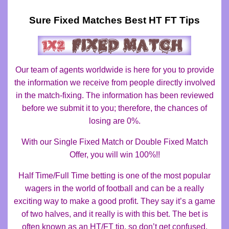
Match
Sure Fixed Matches Best HT FT Tips
Best
Football
Our team of agents worldwide is here for you to provide
Tips
the information we receive from people directly involved
1×2,
in the match-fixing. The information has been reviewed
before we submit it to you; therefore, the chances of
100%
losing are 0%.
winning
With our Single Fixed Match or Double Fixed Match
fixed
Offer, you will win 100%!!
matches,
Half Time/Full Time betting is one of the most popular
best
wagers in the world of football and can be a really
exciting way to make a good profit. They say it’s a game
fixed
of two halves, and it really is with this bet. The bet is
matches,
often known as an HT/FT tip, so don’t get confused.