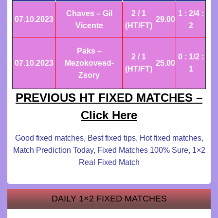
SURE
Chaves – Gil
2 / 1
1 : 2/4 :
TIPS
07.10
.2023
29.00
Vicente
(HT/FT)
2
sure
winning
Paks –
2 / 1
0 : 1/2 :
07.10.2023
Mezokovesd-
25.00
fixed
(HT/FT)
1
Zsory
tips,
PREVIOUS HT FIXED MATCHES –
1×2
Click Here
free
fixed
Good fixed matches
,
Best fixed tips
,
Hot fixed matches
,
matches
Match Prediction Today
,
Fixed Matches 100% Sure
,
1×2
Real Fixed Match
today,
best
Half
fixed
DAILY 1×2 FIXED MATCHES
Time
matches,