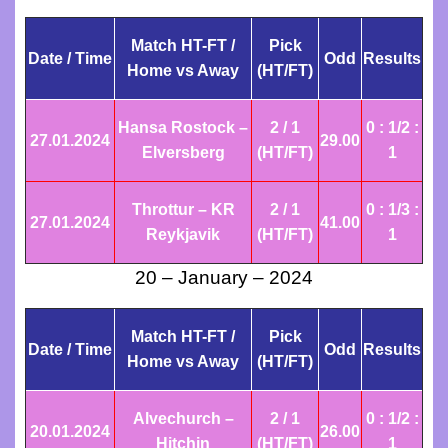
fixed
matches
matches
Match HT-FT /
Pick
Date / Time
Odd
Results
ht/ft,
no
Home vs Away
(HT/FT)
100%
payment,
Hansa Rostock –
2 / 1
0 : 1/2 :
genuine
double
27.01
.2024
29.00
Elversberg
(HT/FT)
1
fixed
fixed
matches
,
Throttur – KR
2 / 1
0 : 1/3 :
matches,
27.01.2024
41.00
professional
Reykjavik
(HT/FT)
1
1×2
tips
20 – January – 2024
fixed
1×2.
matches
Football
Match HT-FT /
Pick
Date / Time
Odd
Results
Home vs Away
(HT/FT)
site,
betting
fixed
soccer
Alvechurch –
2 / 1
0 : 1/2 :
matches,
20.01
.2024
26.00
prediction,
Hitchin
(HT/FT)
1