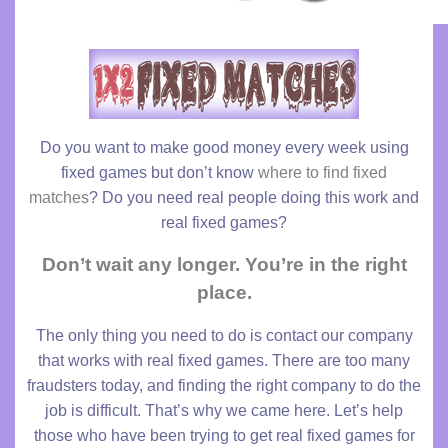
Do you want to make good money every week using
fixed games but don’t know
where to find fixed
matches
? Do you need real people doing this work and
real fixed games?
Don’t wait any longer. You’re in the right
place.
The only thing you need to do is contact our company
that works with real fixed games. There are too many
fraudsters today, and finding the right company to do the
job is difficult. That’s why we came here. Let’s help
those who have been trying to get real fixed games for