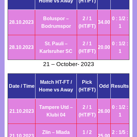
Home vs Away
(HT/FT)
tips
1×2,
Boluspor –
2 / 1
0 : 1/2 :
28.10
.2023
34.00
Free
Bodrumspor
(HT/FT)
1
Fixed
Match,
St. Pauli –
2 / 1
0 : 1/2 :
28.10.2023
20.00
Karlsruher SC
(HT/FT)
1
HT/FT
Sure
21 – October- 2023
Fixed
Match HT-FT /
Pick
Matches,
Date / Time
Odd
Results
Home vs Away
(HT/FT)
100%
safe
Tampere Utd –
2 / 1
0 : 1/2 :
21.10
.2023
26.00
match
Klubi 04
(HT/FT)
1
fixed
Zlin – Mlada
1 / 2
2 : 1/5 :
today,
21.10.2023
25.00