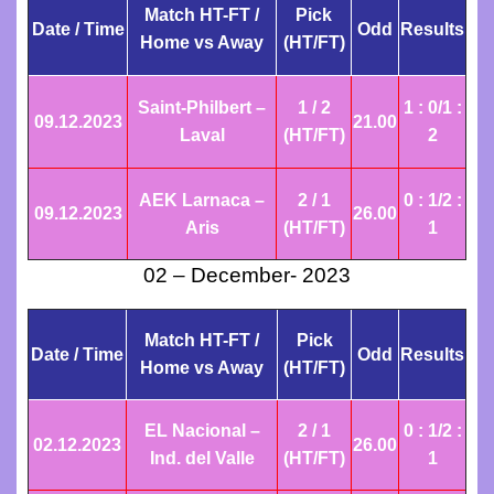
Match HT-FT /
Pick
Verified
Date / Time
Odd
Results
Home vs Away
(HT/FT)
website
where
Saint-Philbert –
1 / 2
1 : 0/1 :
09.12
.2023
21.00
you
Laval
(HT/FT)
2
can
AEK Larnaca –
2 / 1
0 : 1/2 :
buy
09.12.2023
26.00
Aris
(HT/FT)
1
100%
02 – December- 2023
sure
fixed
Match HT-FT /
Pick
matches,
Date / Time
Odd
Results
Home vs Away
(HT/FT)
very
big
EL Nacional –
2 / 1
0 : 1/2 :
02.12
.2023
26.00
odds
Ind. del Valle
(HT/FT)
1