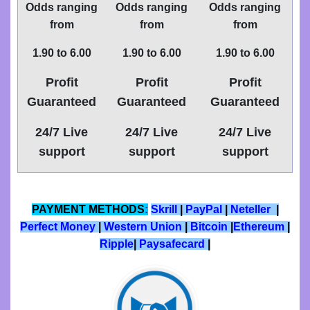
Odds ranging
Odds ranging
Odds ranging
matches,
from
from
from
no
1.90 to 6.00
1.90 to 6.00
1.90 to 6.00
chance
Profit
Profit
Profit
for
Guaranteed
Guaranteed
Guaranteed
lose
24/7 Live
24/7 Live
24/7 Live
games,
support
support
support
only
free
PAYMENT METHODS
:
Skrill
|
PayPal
|
Neteller
|
football
Perfect Money
|
Western Union
|
Bitcoin
|
Ethereum
|
Ripple
|
Paysafecard
|
prediction
websites,
manipulated