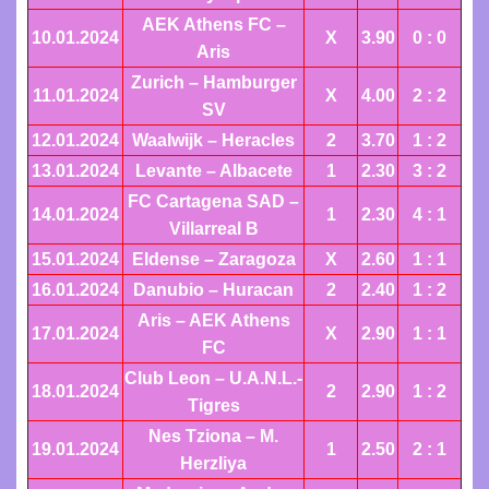
odds
AEK Athens FC –
Bay
10.01.2024
X
3.90
0 : 0
Aris
fixed
Fixed
Zurich – Hamburger
11.01.2024
X
4.00
2 : 2
matches
SV
Matches
,
12.01.2024
Waalwijk – Heracles
2
3.70
1 : 2
today,
Daily
13.01.2024
Levante – Albacete
1
2.30
3 : 2
weekend
Free
FC Cartagena SAD –
14.01.2024
1
2.30
4 : 1
fixed
Villarreal B
Tips,HT/FT
15.01.2024
Eldense – Zaragoza
X
2.60
1 : 1
matches
Fixed
16.01.2024
Danubio – Huracan
2
2.40
1 : 2
England
Aris – AEK Athens
Matches,
17.01.2024
X
2.90
1 : 1
FC
Leagues.
Sure
Club Leon – U.A.N.L.-
Daily
18.01.2024
2
2.90
1 : 2
Tigres
Fixed
fixed
Nes Tziona – M.
Matches.
19.01.2024
1
2.50
2 : 1
Herzliya
matches,