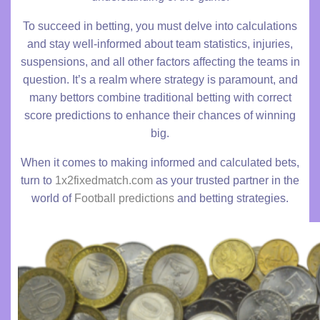
To succeed in betting, you must delve into calculations
and stay well-informed about team statistics, injuries,
suspensions, and all other factors affecting the teams in
question. It’s a realm where strategy is paramount, and
many bettors combine traditional betting with correct
score predictions to enhance their chances of winning
big.
When it comes to making informed and calculated bets,
turn to
1x2fixedmatch.com
as your trusted partner in the
world of
Football predictions
and betting strategies.