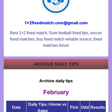
fixed
matches
1x2fixedmatch.com@gmail.com
forum,
Best 1×2 fixed match
,
Sure football fixed tips
,
soccer
best
fixed matches
,
buy fixed match reliable source
,
fixed
matches forum
fixed
match
Daily
ARCHIVE DAILY TIPS
today,
1×2
Fixed
Fixed
Archive daily tips
matches
Matches
February
100%
odds
sure,
Daily Tips / Home vs
fixed
Date
Pick
Odd
Results
Away