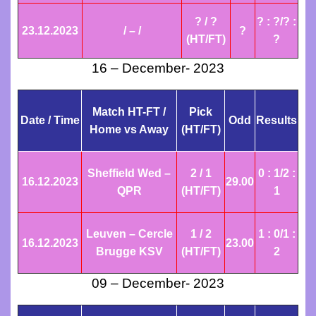
Fixed
fixed
? / ?
? : ?/? :
matches,
23.12.2023
/ – /
?
Matches,
(HT/FT)
?
soccer
Sure
16 – December- 2023
fixed
Fixed
matches,
Match HT-FT /
Pick
Matches
Date / Time
Odd
Results
fixed
Home vs Away
(HT/FT)
Good
matches
fixed
forum,
Sheffield Wed –
2 / 1
0 : 1/2 :
16.12
.2023
29.00
QPR
(HT/FT)
1
matches
bet365
predictions,
buy
Leuven – Cercle
1 / 2
1 : 0/1 :
safe
16.12.2023
23.00
from
Brugge KSV
(HT/FT)
2
fixed
verified
09 – December- 2023
matches.
seller.