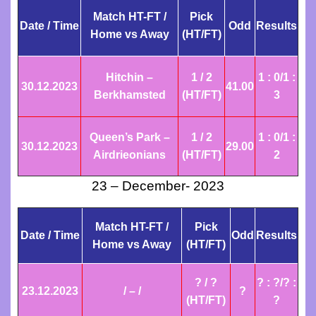
Match HT-FT /
Pick
matches
Date / Time
Odd
Results
fixed
Home vs Away
(HT/FT)
site,
matches,
soccer
Hitchin –
1 / 2
1 : 0/1 :
fixed
30.12
.2023
41.00
prediction,
Berkhamsted
(HT/FT)
3
matches
fixed
forum,
match,
Queen’s Park –
1 / 2
1 : 0/1 :
30.12.2023
29.00
Airdrieonians
(HT/FT)
2
daily
bet365
fixed
23 – December- 2023
predictions,
matches,
safe
Match HT-FT /
Pick
best
Date / Time
Odd
Results
fixed
Home vs Away
(HT/FT)
fixed
matches.
matches,
? / ?
? : ?/? :
23.12
.2023
/ – /
?
HT/FT
real
(HT/FT)
?