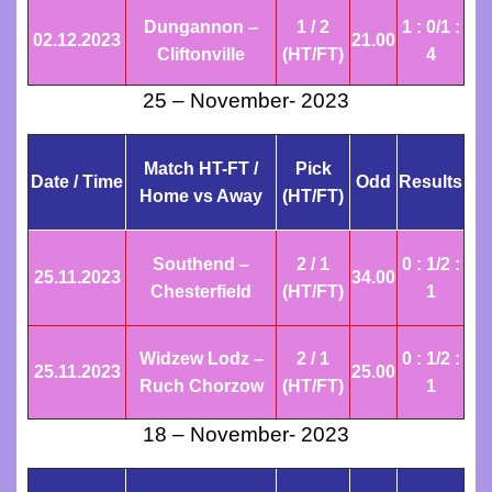
fixed
Dungannon –
1 / 2
1 : 0/1 :
matches,
02.12.2023
21.00
Cliftonville
(HT/FT)
4
only
25 – November- 2023
100%
sure
Match HT-FT /
Pick
fixed
Date / Time
Odd
Results
Home vs Away
(HT/FT)
match
today.
Southend –
2 / 1
0 : 1/2 :
25.11
.2023
34.00
Big
Chesterfield
(HT/FT)
1
Odds
Widzew Lodz –
2 / 1
0 : 1/2 :
Fixed
25.11.2023
25.00
Ruch Chorzow
(HT/FT)
1
Matches
18 – November- 2023
HT
FT