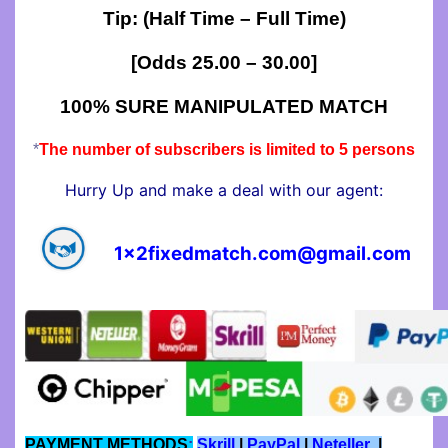
Tip: (Half Time – Full Time)
Matches
,
[Odds 25.00 – 30.00]
Exact
Score
100% SURE MANIPULATED MATCH
Tipster,
*
The number of subscribers is limited to 5 persons
Manipulated
Hurry Up and make a deal with our agent:
Fixed
1x2fixedmatch.com@gmail.com
Matches,
Accurate
Soccer
Predictions,
Exact
PAYMENT METHODS
:
Skrill
|
PayPal
|
Neteller
|
Score.