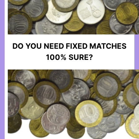
DO YOU NEED FIXED MATCHES
100% SURE?