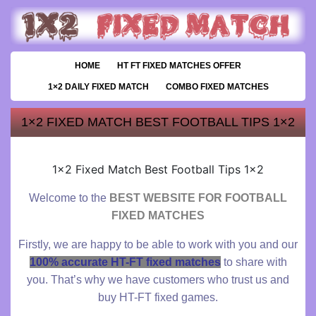
HOME
HT FT FIXED MATCHES OFFER
1×2 DAILY FIXED MATCH
COMBO FIXED MATCHES
1×2 FIXED MATCH BEST FOOTBALL TIPS 1×2
1×2 Fixed Match Best Football Tips 1×2
Welcome to the
BEST WEBSITE FOR FOOTBALL
FIXED MATCHES
Firstly, we are happy to be able to work with you and our
100% accurate HT-FT fixed matches
to share with
you. That’s why we have customers who trust us and
buy HT-FT fixed games.