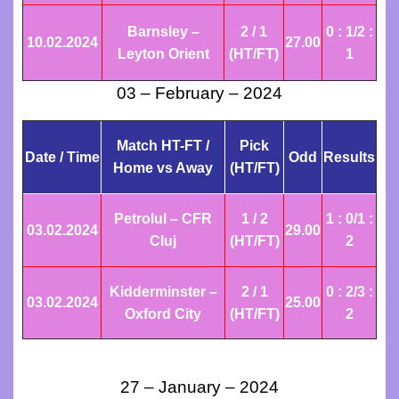
tips
free
Barnsley –
2 / 1
0 : 1/2 :
10.02.2024
27.00
1×2.
fixed
Leyton Orient
(HT/FT)
1
matches
Football
03 – February – 2024
forum
betting
best
Match HT-FT /
Pick
fixed
Date / Time
Odd
Results
fixed
Home vs Away
(HT/FT)
matches,
matches
soccer
Petrolul – CFR
1 / 2
1 : 0/1 :
1×2,
03.02
.2024
29.00
Cluj
(HT/FT)
2
fixed
free
halftime/fulltime
matches
Kidderminster –
2 / 1
0 : 2/3 :
03.02.2024
25.00
fixed
Oxford City
(HT/FT)
2
tips,
matches,
sure
free
fixed
27 – January – 2024