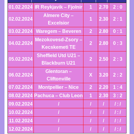
safe
matches
01.02.2024
IR Reykjavik – Fjolnir
1
2.70
2 : 0
betting
Almere City –
ht-
02.02.2024
1
2.30
2 : 1
fixed
Excelsior
ft
03.02.2024
Waregem – Beveren
2
2.80
0 : 1
matches,
free
Mezokovesd-Zsory –
04.02.2024
2
2.80
0 : 3
raul
Kecskemeti TE
fixed
Sheffield Utd U21 –
1×2
05.02.2024
2
2.50
2 : 3
matches
Blackburn U21
fixed
Glentoran –
tips,
06.02.2024
X
3.20
2 : 2
Cliftonville
match,
daily
07.02.2024
Montpellier – Nice
2
2.20
1 : 4
buy
winning
08.02.2024
Pachuca – Club Leon
1
2.30
3 : 2
sure
09.02.2024
/
/
/
/ : /
fixed
10.02.2024
/
/
/
/ : /
fixed
matches,
11.02.2024
/
/
/
/ : /
match.
12.02.2024
/
/
/
/ : /
daily