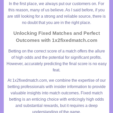
In the first place, we always put our customers on. For
this reason, many of us believe. As I said before, if you
are still looking for a strong and reliable source, there is
no doubt that you are in the right place.
Unlocking Fixed Matches and Perfect
Outcomes with 1x2fixedmatch.com
Betting on the correct score of a match offers the allure
of high odds and the potential for significant profits.
However, accurately predicting the final score is no easy
feat.
At 1x2fixedmatch.com, we combine the expertise of our
betting professionals with insider information to provide
valuable insights into match outcomes. Fixed match
betting is an enticing choice with enticingly high odds
and substantial rewards, but it requires a deep
understanding of the game.