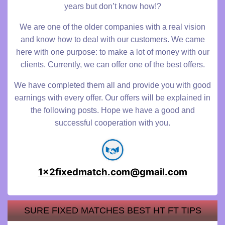
years but don’t know how!?
We are one of the older companies with a real vision
and know how to deal with our customers. We came
here with one purpose: to make a lot of money with our
clients. Currently, we can offer one of the best offers.
We have completed them all and provide you with good
earnings with every offer. Our offers will be explained in
the following posts. Hope we have a good and
successful cooperation with you.
1x2fixedmatch.com@gmail.com
1×2
SURE FIXED MATCHES BEST HT FT TIPS
Fixed