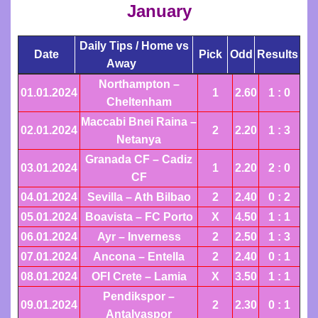
Accurate
January
winning,
fixed
Fixed
Daily Tips / Home vs
Date
Pick
Odd
Results
match
Away
Matches
Northampton –
pick,
01.01.2024
1
2.60
1 : 0
Real,
Cheltenham
half
Maccabi Bnei Raina –
Best
02.01.2024
2
2.20
1 : 3
Netanya
time
Tips
Granada CF – Cadiz
full
03.01.2024
1
2.20
2 : 0
CF
Today,
time
04.01.2024
Sevilla – Ath Bilbao
2
2.40
0 : 2
Football
05.01.2024
Boavista – FC Porto
X
4.50
1 : 1
fixed
Prediction
06.01.2024
Ayr – Inverness
2
2.50
1 : 3
matches,
07.01.2024
Ancona – Entella
2
2.40
0 : 1
Website,
only
08.01.2024
OFI Crete – Lamia
X
3.50
1 : 1
Rigged
Pendikspor –
big
09.01.2024
2
2.30
0 : 1
Match,
Antalyaspor