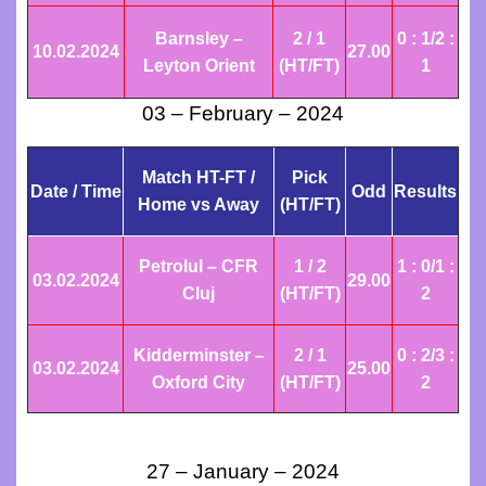
tips
free
Barnsley –
2 / 1
0 : 1/2 :
10.02.2024
27.00
1×2.
fixed
Leyton Orient
(HT/FT)
1
matches
Football
03 – February – 2024
forum
betting
best
Match HT-FT /
Pick
fixed
Date / Time
Odd
Results
fixed
Home vs Away
(HT/FT)
matches,
matches
soccer
Petrolul – CFR
1 / 2
1 : 0/1 :
1×2,
03.02
.2024
29.00
Cluj
(HT/FT)
2
fixed
free
halftime/fulltime
matches
Kidderminster –
2 / 1
0 : 2/3 :
03.02.2024
25.00
fixed
Oxford City
(HT/FT)
2
tips,
matches,
sure
free
fixed
27 – January – 2024