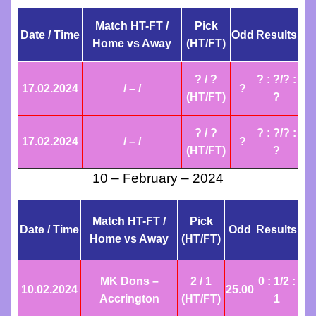
ht/ft
halftime/fulltime
Match HT-FT /
Pick
tips,
fixed
Date / Time
Odd
Results
Home vs Away
(HT/FT)
sure
matches
,
? / ?
? : ?/? :
wins,
free
17.02
.2024
/ – /
?
(HT/FT)
?
football
fixed
? / ?
? : ?/? :
predictions.
matches
17.02.2024
/ – /
?
(HT/FT)
?
no
Soccer
10 – February – 2024
fixed
payment,
match
genuine
Match HT-FT /
Pick
Date / Time
Odd
Results
1×2,
Home vs Away
(HT/FT)
fixed
best
matches,
MK Dons –
2 / 1
0 : 1/2 :
fixed
10.02
.2024
25.00
professional
Accrington
(HT/FT)
1
matches,