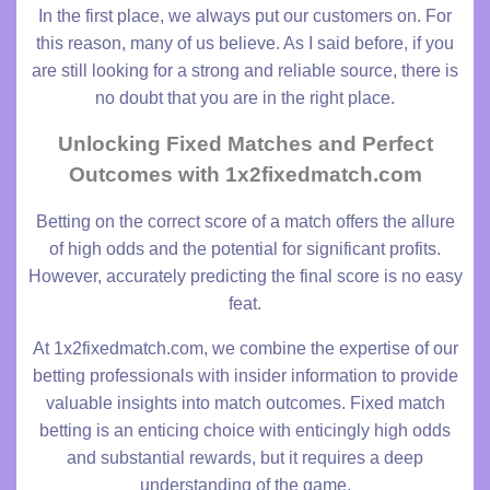
In the first place, we always put our customers on. For
this reason, many of us believe. As I said before, if you
are still looking for a strong and reliable source, there is
no doubt that you are in the right place.
Unlocking Fixed Matches and Perfect
Outcomes with 1x2fixedmatch.com
Betting on the correct score of a match offers the allure
of high odds and the potential for significant profits.
However, accurately predicting the final score is no easy
feat.
At 1x2fixedmatch.com, we combine the expertise of our
betting professionals with insider information to provide
valuable insights into match outcomes. Fixed match
betting is an enticing choice with enticingly high odds
and substantial rewards, but it requires a deep
understanding of the game.