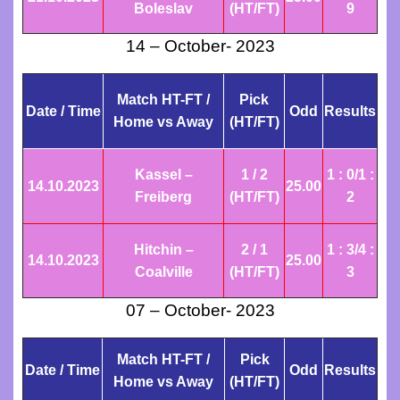
Boleslav
(HT/FT)
9
popular
14 – October- 2023
fixed
matches,
Match HT-FT /
Pick
Strong
Date / Time
Odd
Results
Home vs Away
(HT/FT)
Fixed
Matches,
Kassel –
1 / 2
1 : 0/1 :
14.10
.2023
25.00
Freiberg
(HT/FT)
2
fixed
matches
Hitchin –
2 / 1
1 : 3/4 :
100%
14.10.2023
25.00
Coalville
(HT/FT)
3
sure,
07 – October- 2023
BETTING
FIXED
Match HT-FT /
Pick
Date / Time
Odd
Results
MATCHES
Home vs Away
(HT/FT)