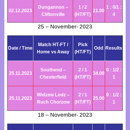
fixed
Dungannon –
1 / 2
1 : 0/1 :
matches,
02.12.2023
21.00
Cliftonville
(HT/FT)
4
only
25 – November- 2023
100%
sure
Match HT-FT /
Pick
fixed
Date / Time
Odd
Results
Home vs Away
(HT/FT)
match
today.
Southend –
2 / 1
0 : 1/2 :
25.11
.2023
34.00
Big
Chesterfield
(HT/FT)
1
Odds
Widzew Lodz –
2 / 1
0 : 1/2 :
Fixed
25.11.2023
25.00
Ruch Chorzow
(HT/FT)
1
Matches
18 – November- 2023
HT
FT