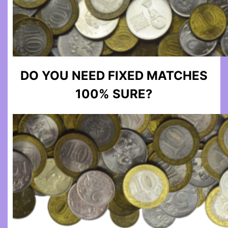
DO YOU NEED FIXED MATCHES
100% SURE?