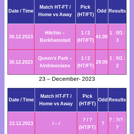
Match HT-FT /
Pick
matches
Date / Time
Odd
Results
fixed
Home vs Away
(HT/FT)
site,
matches,
soccer
Hitchin –
1 / 2
1 : 0/1 :
fixed
30.12
.2023
41.00
prediction,
Berkhamsted
(HT/FT)
3
matches
fixed
forum,
match,
Queen’s Park –
1 / 2
1 : 0/1 :
30.12.2023
29.00
Airdrieonians
(HT/FT)
2
daily
bet365
fixed
23 – December- 2023
predictions,
matches,
safe
Match HT-FT /
Pick
best
Date / Time
Odd
Results
fixed
Home vs Away
(HT/FT)
fixed
matches.
matches,
? / ?
? : ?/? :
23.12
.2023
/ – /
?
HT/FT
real
(HT/FT)
?