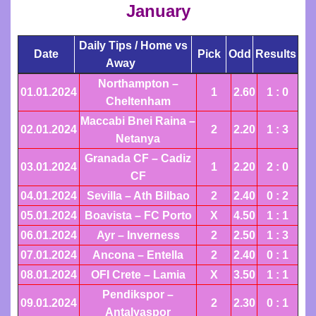
Accurate
January
winning,
fixed
Fixed
Daily Tips / Home vs
Date
Pick
Odd
Results
match
Away
Matches
Northampton –
pick,
01.01.2024
1
2.60
1 : 0
Real,
Cheltenham
half
Maccabi Bnei Raina –
Best
02.01.2024
2
2.20
1 : 3
Netanya
time
Tips
Granada CF – Cadiz
full
03.01.2024
1
2.20
2 : 0
CF
Today,
time
04.01.2024
Sevilla – Ath Bilbao
2
2.40
0 : 2
Football
05.01.2024
Boavista – FC Porto
X
4.50
1 : 1
fixed
Prediction
06.01.2024
Ayr – Inverness
2
2.50
1 : 3
matches,
07.01.2024
Ancona – Entella
2
2.40
0 : 1
Website,
only
08.01.2024
OFI Crete – Lamia
X
3.50
1 : 1
Rigged
Pendikspor –
big
09.01.2024
2
2.30
0 : 1
Match,
Antalyaspor