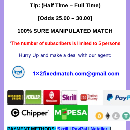
Tip: (Half Time – Full Time)
Matches
,
[Odds 25.00 – 30.00]
Exact
Score
100% SURE MANIPULATED MATCH
Tipster,
*
The number of subscribers is limited to 5 persons
Manipulated
Hurry Up and make a deal with our agent:
Fixed
1x2fixedmatch.com@gmail.com
Matches,
Accurate
Soccer
Predictions,
Exact
PAYMENT METHODS
:
Skrill
|
PayPal
|
Neteller
|
Score.