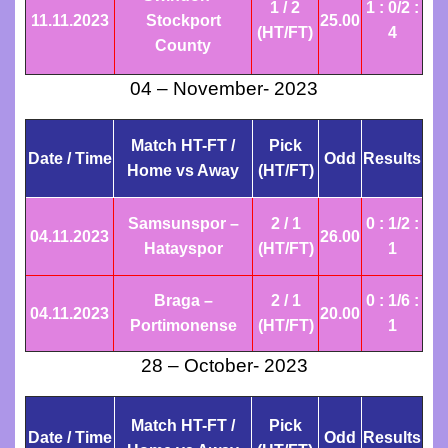
1 / 2
1 : 0/2 :
11.11.2023
Stockport
25.00
matches
(HT/FT)
4
County
tips
04 – November- 2023
100%.
Sure
Match HT-FT /
Pick
Date / Time
Odd
Results
Fixed
Home vs Away
(HT/FT)
Matches
Samsunspor –
2 / 1
0 : 1/2 :
sure
04.11
.2023
26.00
Hatayspor
(HT/FT)
1
match
vip
Braga –
2 / 1
0 : 1/6 :
04.11.2023
20.00
ticket.
Portimonense
(HT/FT)
1
Best
28 – October- 2023
prediction
matches
Match HT-FT /
Pick
Date / Time
Odd
Results