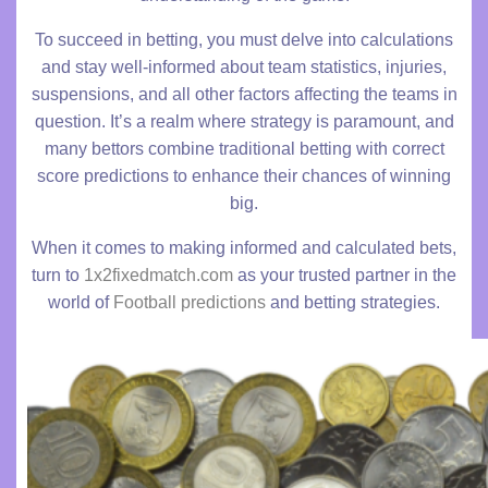
To succeed in betting, you must delve into calculations
and stay well-informed about team statistics, injuries,
suspensions, and all other factors affecting the teams in
question. It’s a realm where strategy is paramount, and
many bettors combine traditional betting with correct
score predictions to enhance their chances of winning
big.
When it comes to making informed and calculated bets,
turn to
1x2fixedmatch.com
as your trusted partner in the
world of
Football predictions
and betting strategies.