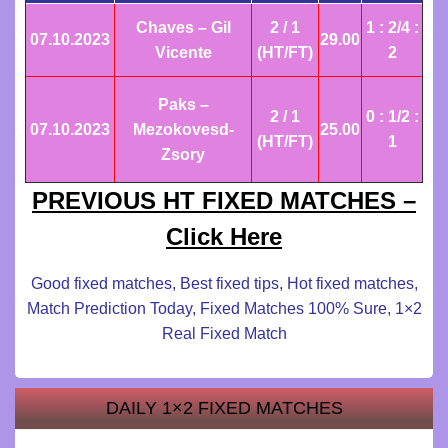
SURE
Chaves – Gil
2 / 1
1 : 2/4 :
TIPS
07.10
.2023
29.00
Vicente
(HT/FT)
2
sure
winning
Paks –
2 / 1
0 : 1/2 :
07.10.2023
Mezokovesd-
25.00
fixed
(HT/FT)
1
Zsory
tips,
PREVIOUS HT FIXED MATCHES –
1×2
Click Here
free
fixed
Good fixed matches
,
Best fixed tips
,
Hot fixed matches
,
matches
Match Prediction Today
,
Fixed Matches 100% Sure
,
1×2
Real Fixed Match
today,
best
Half
fixed
DAILY 1×2 FIXED MATCHES
Time
matches,