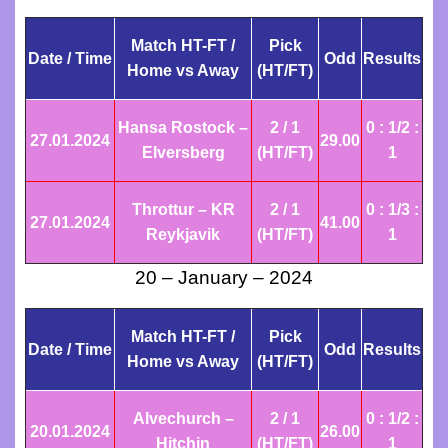
fixed
matches
matches
Match HT-FT /
Pick
Date / Time
Odd
Results
ht/ft,
no
Home vs Away
(HT/FT)
100%
payment,
Hansa Rostock –
2 / 1
0 : 1/2 :
genuine
double
27.01
.2024
29.00
Elversberg
(HT/FT)
1
fixed
fixed
matches
,
Throttur – KR
2 / 1
0 : 1/3 :
matches,
27.01.2024
41.00
professional
Reykjavik
(HT/FT)
1
1×2
tips
20 – January – 2024
fixed
1×2.
matches
Football
Match HT-FT /
Pick
Date / Time
Odd
Results
Home vs Away
(HT/FT)
site,
betting
fixed
soccer
Alvechurch –
2 / 1
0 : 1/2 :
matches,
20.01
.2024
26.00
prediction,
Hitchin
(HT/FT)
1