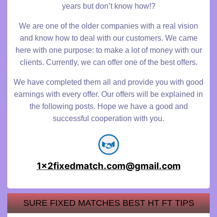
years but don’t know how!?
We are one of the older companies with a real vision
and know how to deal with our customers. We came
here with one purpose: to make a lot of money with our
clients. Currently, we can offer one of the best offers.
We have completed them all and provide you with good
earnings with every offer. Our offers will be explained in
the following posts. Hope we have a good and
successful cooperation with you.
1x2fixedmatch.com@gmail.com
1×2
SURE FIXED MATCHES BEST HT FT TIPS
Fixed