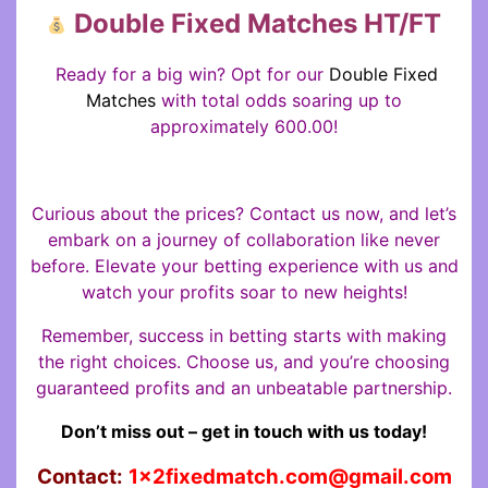
100
Double Fixed Matches HT/FT
Tip
Ready for a big win? Opt for our
Double Fixed
1X2
Matches
with total odds soaring up to
approximately 600.00!
soccer
tips,
Curious about the prices? Contact us now, and let’s
100
embark on a journey of collaboration like never
soccer
before. Elevate your betting experience with us and
watch your profits soar to new heights!
prediction,
Remember, success in betting starts with making
100
the right choices. Choose us, and you’re choosing
winning,
guaranteed profits and an unbeatable partnership.
fixed
Don’t miss out – get in touch with us today!
matches
Contact:
1x2fixedmatch.com@gmail.com