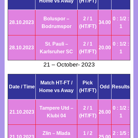
Home vs Away
(HT/FT)
tips
1×2,
Boluspor –
2 / 1
0 : 1/2 :
28.10
.2023
34.00
Free
Bodrumspor
(HT/FT)
1
Fixed
Match,
St. Pauli –
2 / 1
0 : 1/2 :
28.10.2023
20.00
Karlsruher SC
(HT/FT)
1
HT/FT
Sure
21 – October- 2023
Fixed
Match HT-FT /
Pick
Matches,
Date / Time
Odd
Results
Home vs Away
(HT/FT)
100%
safe
Tampere Utd –
2 / 1
0 : 1/2 :
21.10
.2023
26.00
match
Klubi 04
(HT/FT)
1
fixed
Zlin – Mlada
1 / 2
2 : 1/5 :
today,
21.10.2023
25.00