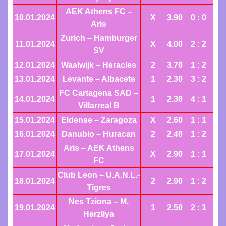
odds
AEK Athens FC –
Bay
10.01.2024
X
3.90
0 : 0
Aris
fixed
Fixed
Zurich – Hamburger
11.01.2024
X
4.00
2 : 2
matches
SV
Matches
,
12.01.2024
Waalwijk – Heracles
2
3.70
1 : 2
today,
Daily
13.01.2024
Levante – Albacete
1
2.30
3 : 2
weekend
Free
FC Cartagena SAD –
14.01.2024
1
2.30
4 : 1
fixed
Villarreal B
Tips,HT/FT
15.01.2024
Eldense – Zaragoza
X
2.60
1 : 1
matches
Fixed
16.01.2024
Danubio – Huracan
2
2.40
1 : 2
England
Aris – AEK Athens
Matches,
17.01.2024
X
2.90
1 : 1
FC
Leagues.
Sure
Club Leon – U.A.N.L.-
Daily
18.01.2024
2
2.90
1 : 2
Tigres
Fixed
fixed
Nes Tziona – M.
Matches.
19.01.2024
1
2.50
2 : 1
Herzliya
matches,