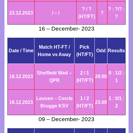
Fixed
fixed
? / ?
? : ?/? :
matches,
23.12.2023
/ – /
?
Matches,
(HT/FT)
?
soccer
Sure
16 – December- 2023
fixed
Fixed
matches,
Match HT-FT /
Pick
Matches
Date / Time
Odd
Results
fixed
Home vs Away
(HT/FT)
Good
matches
fixed
forum,
Sheffield Wed –
2 / 1
0 : 1/2 :
16.12
.2023
29.00
QPR
(HT/FT)
1
matches
bet365
predictions,
buy
Leuven – Cercle
1 / 2
1 : 0/1 :
safe
16.12.2023
23.00
from
Brugge KSV
(HT/FT)
2
fixed
verified
09 – December- 2023
matches.
seller.