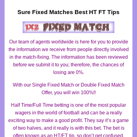
Match
Sure Fixed Matches Best HT FT Tips
Best
Football
Our team of agents worldwide is here for you to provide
Tips
the information we receive from people directly involved
1×2,
in the match-fixing. The information has been reviewed
before we submit it to you; therefore, the chances of
100%
losing are 0%.
winning
With our Single Fixed Match or Double Fixed Match
fixed
Offer, you will win 100%!!
matches,
Half Time/Full Time betting is one of the most popular
best
wagers in the world of football and can be a really
exciting way to make a good profit. They say it’s a game
fixed
of two halves, and it really is with this bet. The bet is
matches,
often known as an HT/FT tip, so don’t get confused.