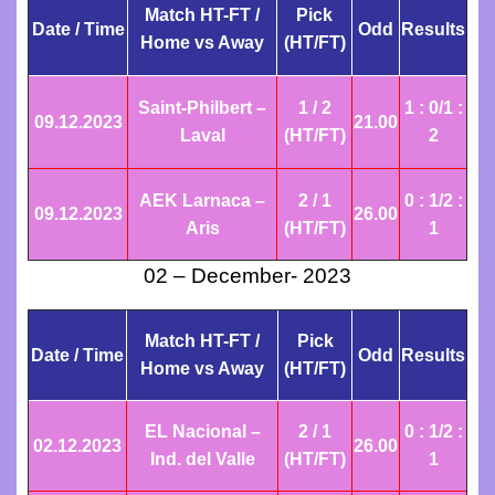
Match HT-FT /
Pick
Verified
Date / Time
Odd
Results
Home vs Away
(HT/FT)
website
where
Saint-Philbert –
1 / 2
1 : 0/1 :
09.12
.2023
21.00
you
Laval
(HT/FT)
2
can
AEK Larnaca –
2 / 1
0 : 1/2 :
buy
09.12.2023
26.00
Aris
(HT/FT)
1
100%
02 – December- 2023
sure
fixed
Match HT-FT /
Pick
matches,
Date / Time
Odd
Results
Home vs Away
(HT/FT)
very
big
EL Nacional –
2 / 1
0 : 1/2 :
02.12
.2023
26.00
odds
Ind. del Valle
(HT/FT)
1