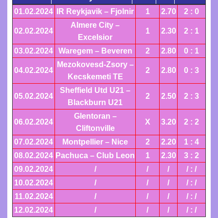
safe
matches
01.02.2024
IR Reykjavik – Fjolnir
1
2.70
2 : 0
betting
Almere City –
ht-
02.02.2024
1
2.30
2 : 1
fixed
Excelsior
ft
03.02.2024
Waregem – Beveren
2
2.80
0 : 1
matches,
free
Mezokovesd-Zsory –
04.02.2024
2
2.80
0 : 3
raul
Kecskemeti TE
fixed
Sheffield Utd U21 –
1×2
05.02.2024
2
2.50
2 : 3
matches
Blackburn U21
fixed
Glentoran –
tips,
06.02.2024
X
3.20
2 : 2
Cliftonville
match,
daily
07.02.2024
Montpellier – Nice
2
2.20
1 : 4
buy
winning
08.02.2024
Pachuca – Club Leon
1
2.30
3 : 2
sure
09.02.2024
/
/
/
/ : /
fixed
10.02.2024
/
/
/
/ : /
fixed
matches,
11.02.2024
/
/
/
/ : /
match.
12.02.2024
/
/
/
/ : /
daily