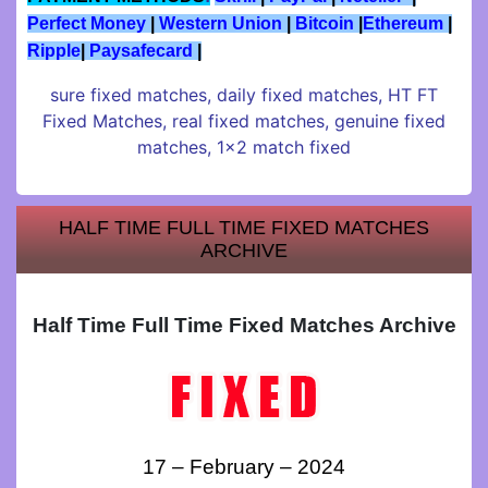
Perfect Money
|
Western Union
|
Bitcoin
|
Ethereum
|
Best
Ripple
|
Paysafecard
|
fixed
sure fixed matches
,
daily fixed matches
,
HT FT
Fixed Matches
,
real fixed matches
,
genuine fixed
matches
matches
,
1×2 match fixed
100%
sure,
Sure
HALF TIME FULL TIME FIXED MATCHES
buy
Fixed
ARCHIVE
fixed
Matches
Half Time Full Time Fixed Matches Archive
matches,
Best
real
HT
soccer
FT
matches
Tips
17 – February – 2024