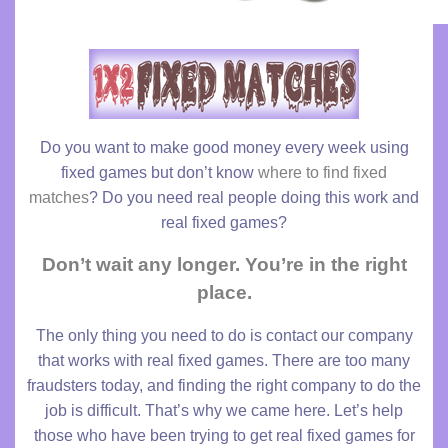
Do you want to make good money every week using
fixed games but don’t know
where to find fixed
matches
? Do you need real people doing this work and
real fixed games?
Don’t wait any longer. You’re in the right
place.
The only thing you need to do is contact our company
that works with real fixed games. There are too many
fraudsters today, and finding the right company to do the
job is difficult. That’s why we came here. Let’s help
those who have been trying to get real fixed games for