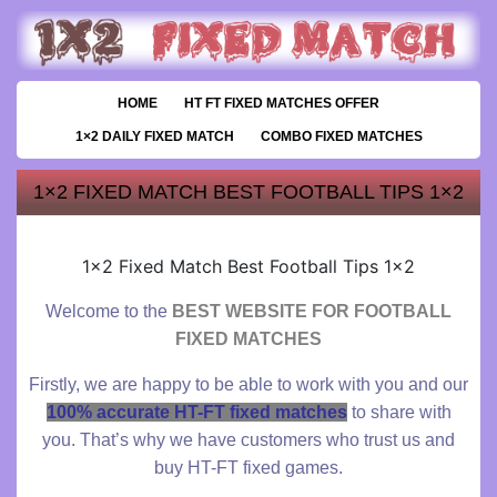
HOME
HT FT FIXED MATCHES OFFER
1×2 DAILY FIXED MATCH
COMBO FIXED MATCHES
1×2 FIXED MATCH BEST FOOTBALL TIPS 1×2
1×2 Fixed Match Best Football Tips 1×2
Welcome to the
BEST WEBSITE FOR FOOTBALL
FIXED MATCHES
Firstly, we are happy to be able to work with you and our
100% accurate HT-FT fixed matches
to share with
you. That’s why we have customers who trust us and
buy HT-FT fixed games.