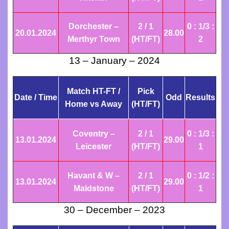
soccer
fixed
fixed
Dorchester –
2 / 1
0 : 1/3 :
20.01.2024
28.00
match,
Merthyr Town
(HT/FT)
2
matches
daily
tips,
13 – January – 2024
fixed
sure
Match HT-FT /
Pick
fixed
matches,
Date / Time
Odd
Results
Home vs Away
(HT/FT)
matches
best
ht/ft,
fixed
Coventry –
2 / 1
0 : 1/3 :
13.01
.2024
29.00
100%
Leicester
(HT/FT)
1
matches,
double
real
Havant & W –
2 / 1
0 : 1/2 :
fixed
13.01.2024
29.00
Maidstone
(HT/FT)
1
fixed
matches,
30 – December – 2023
matches,
1×2
fixed
soccer