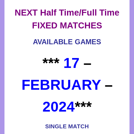
tips
NEXT Half Time/Full Time
100%.
FIXED MATCHES
Fixed
Matches
AVAILABLE GAMES
1×2,
***
17
–
Buy
Fixed
FEBRUARY
–
Correct
Score,
2024
***
Verified
Sellers
SINGLE MATCH
Fixed