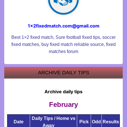
fixed
matches
1x2fixedmatch.com@gmail.com
forum,
Best 1×2 fixed match
,
Sure football fixed tips
,
soccer
best
fixed matches
,
buy fixed match reliable source
,
fixed
matches forum
fixed
match
Daily
ARCHIVE DAILY TIPS
today,
1×2
Fixed
Fixed
Archive daily tips
matches
Matches
February
100%
odds
sure,
Daily Tips / Home vs
fixed
Date
Pick
Odd
Results
Away