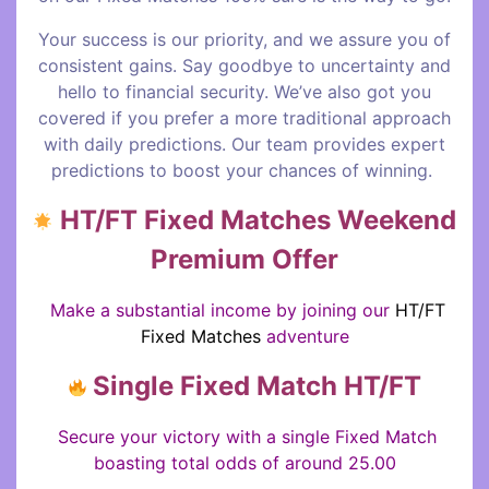
Fixed
Your success is our priority, and we assure you of
Matches
consistent gains. Say goodbye to uncertainty and
Today,
hello to financial security. We’ve also got you
covered if you prefer a more traditional approach
Big
with daily predictions. Our team provides expert
predictions to boost your chances of winning.
Odds
Fixed
HT/FT Fixed Matches Weekend
Matches
Premium Offer
HT
Make a substantial income by joining our
HT/FT
Fixed Matches
adventure
FT
Free
Single Fixed Match HT/FT
Today
Secure your victory with a single Fixed Match
Sure
boasting total odds of around 25.00