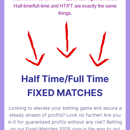
Half-time/full-time and HT/FT are exactly the same
GENUE
things.
FIXED
MATCHES,
Betting
Fixed
Matches,
Half Time/Full Time
fixed
matches,
FIXED MATCHES
fixed
Looking to elevate your betting game and secure a
matches
steady stream of profits? Look no further! Are you
100%.
in it for guaranteed profits without any risk? Betting
on our Fixed Matches 100% sure is the way to go!