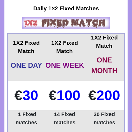
Full
sure
Daily 1×2 Fixed Matches
fixed
Time
match
Fixed
odds
1X2 Fixed
Matches
1X2 Fixed
1X2 Fixed
30.
Match
Archive,
Match
Match
ONE
best
ONE DAY
ONE WEEK
MONTH
website
where
€
30
€
100
€
200
have
100%
1 Fixed
14 Fixed
30 Fixed
sure
matches
matches
matches
fixed