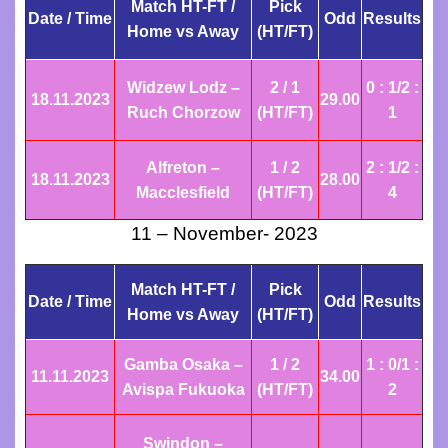
Match HT-FT /
Pick
Free
Date / Time
Odd
Results
Home vs Away
(HT/FT)
Today
Sure
Widzew Lodz –
2 / 1
0 : 1/2 :
18.11
.2023
29.00
Ruch Chorzow
(HT/FT)
1
100
Tip
Alfreton –
1 / 2
2 : 1/2 :
1X2
18.11.2023
28.00
Macclesfield
(HT/FT)
4
soccer
11 – November- 2023
tips,
100
Match HT-FT /
Pick
Date / Time
Odd
Results
soccer
Home vs Away
(HT/FT)
prediction,
Gamba Osaka –
1 / 2
1 : 0/1 :
11.11
.2023
34.00
100
Avispa Fukuoka
(HT/FT)
2
winning,
fixed
Swindon –