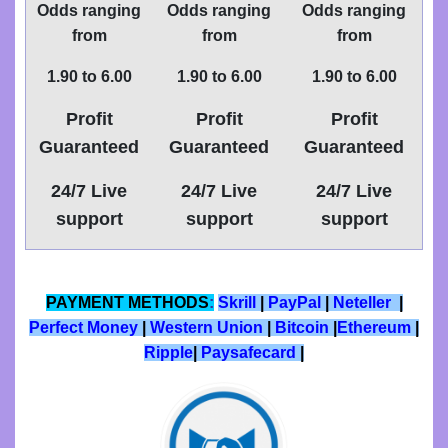
Odds ranging
Odds ranging
Odds ranging
matches,
from
from
from
no
1.90 to 6.00
1.90 to 6.00
1.90 to 6.00
chance
Profit
Profit
Profit
for
Guaranteed
Guaranteed
Guaranteed
lose
24/7 Live
24/7 Live
24/7 Live
games,
support
support
support
only
free
PAYMENT METHODS
:
Skrill
|
PayPal
|
Neteller
|
football
Perfect Money
|
Western Union
|
Bitcoin
|
Ethereum
|
Ripple
|
Paysafecard
|
prediction
websites,
manipulated