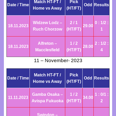
Match HT-FT /
Pick
Free
Date / Time
Odd
Results
Home vs Away
(HT/FT)
Today
Sure
Widzew Lodz –
2 / 1
0 : 1/2 :
18.11
.2023
29.00
Ruch Chorzow
(HT/FT)
1
100
Tip
Alfreton –
1 / 2
2 : 1/2 :
1X2
18.11.2023
28.00
Macclesfield
(HT/FT)
4
soccer
11 – November- 2023
tips,
100
Match HT-FT /
Pick
Date / Time
Odd
Results
soccer
Home vs Away
(HT/FT)
prediction,
Gamba Osaka –
1 / 2
1 : 0/1 :
11.11
.2023
34.00
100
Avispa Fukuoka
(HT/FT)
2
winning,
fixed
Swindon –