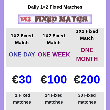
Full
sure
Daily 1×2 Fixed Matches
fixed
Time
match
Fixed
odds
1X2 Fixed
Matches
1X2 Fixed
1X2 Fixed
30.
Match
Archive,
Match
Match
ONE
best
ONE DAY
ONE WEEK
MONTH
website
where
€
30
€
100
€
200
have
100%
1 Fixed
14 Fixed
30 Fixed
sure
matches
matches
matches
fixed