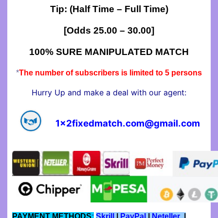
Tip: (Half Time – Full Time)
Matches
,
[Odds 25.00 – 30.00]
Exact
Score
100% SURE MANIPULATED MATCH
Tipster,
*
The number of subscribers is limited to 5 persons
Manipulated
Hurry Up and make a deal with our agent:
Fixed
1x2fixedmatch.com@gmail.com
Matches,
Accurate
Soccer
Predictions,
Exact
PAYMENT METHODS
:
Skrill
|
PayPal
|
Neteller
|
Score.