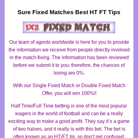
Match
Sure Fixed Matches Best HT FT Tips
Best
Football
Our team of agents worldwide is here for you to provide
Tips
the information we receive from people directly involved
1×2,
in the match-fixing. The information has been reviewed
before we submit it to you; therefore, the chances of
100%
losing are 0%.
winning
With our Single Fixed Match or Double Fixed Match
fixed
Offer, you will win 100%!!
matches,
Half Time/Full Time betting is one of the most popular
best
wagers in the world of football and can be a really
exciting way to make a good profit. They say it’s a game
fixed
of two halves, and it really is with this bet. The bet is
matches,
often known as an HT/FT tip, so don’t get confused.