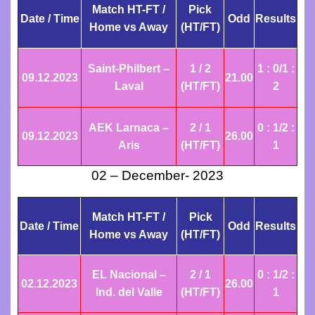
Match HT-FT /
Pick
Verified
Date / Time
Odd
Results
Home vs Away
(HT/FT)
website
where
Saint-Philbert –
1 / 2
1 : 0/1 :
09.12
.2023
21.00
you
Laval
(HT/FT)
2
can
AEK Larnaca –
2 / 1
0 : 1/2 :
buy
09.12.2023
26.00
Aris
(HT/FT)
1
100%
02 – December- 2023
sure
fixed
Match HT-FT /
Pick
matches,
Date / Time
Odd
Results
Home vs Away
(HT/FT)
very
big
EL Nacional –
2 / 1
0 : 1/2 :
02.12
.2023
26.00
odds
Ind. del Valle
(HT/FT)
1