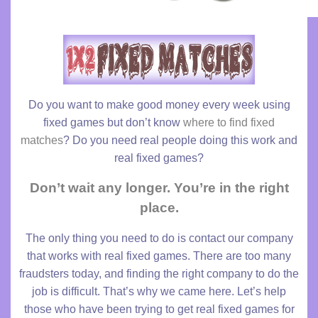
Do you want to make good money every week using
fixed games but don’t know
where to find fixed
matches
? Do you need real people doing this work and
real fixed games?
Don’t wait any longer. You’re in the right
place.
The only thing you need to do is contact our company
that works with real fixed games. There are too many
fraudsters today, and finding the right company to do the
job is difficult. That’s why we came here. Let’s help
those who have been trying to get real fixed games for