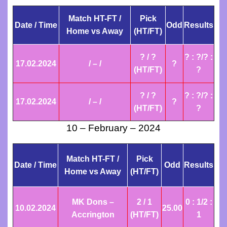
ht/ft
halftime/fulltime
Match HT-FT /
Pick
tips,
fixed
Date / Time
Odd
Results
Home vs Away
(HT/FT)
sure
matches
,
? / ?
? : ?/? :
wins,
free
17.02
.2024
/ – /
?
(HT/FT)
?
football
fixed
? / ?
? : ?/? :
predictions.
matches
17.02.2024
/ – /
?
(HT/FT)
?
no
Soccer
10 – February – 2024
fixed
payment,
match
genuine
Match HT-FT /
Pick
Date / Time
Odd
Results
1×2,
Home vs Away
(HT/FT)
fixed
best
matches,
MK Dons –
2 / 1
0 : 1/2 :
fixed
10.02
.2024
25.00
professional
Accrington
(HT/FT)
1
matches,