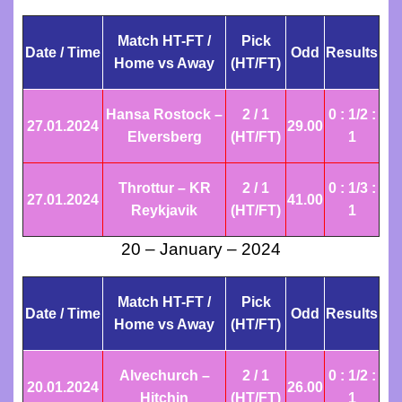
fixed
matches
matches
Match HT-FT /
Pick
Date / Time
Odd
Results
ht/ft,
no
Home vs Away
(HT/FT)
100%
payment,
Hansa Rostock –
2 / 1
0 : 1/2 :
genuine
double
27.01
.2024
29.00
Elversberg
(HT/FT)
1
fixed
fixed
matches
,
Throttur – KR
2 / 1
0 : 1/3 :
matches,
27.01.2024
41.00
professional
Reykjavik
(HT/FT)
1
1×2
tips
20 – January – 2024
fixed
1×2.
matches
Football
Match HT-FT /
Pick
Date / Time
Odd
Results
Home vs Away
(HT/FT)
site,
betting
fixed
soccer
Alvechurch –
2 / 1
0 : 1/2 :
matches,
20.01
.2024
26.00
prediction,
Hitchin
(HT/FT)
1