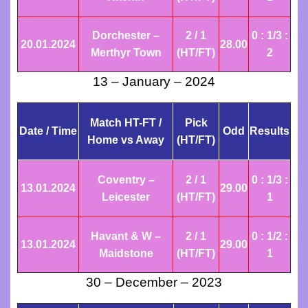
soccer
fixed
fixed
Dorchester –
2 / 1
0 : 1/3 :
20.01.2024
28.00
match,
Merthyr Town
(HT/FT)
2
matches
daily
tips,
13 – January – 2024
fixed
sure
Match HT-FT /
Pick
fixed
matches,
Date / Time
Odd
Results
Home vs Away
(HT/FT)
matches
best
ht/ft,
fixed
Coventry –
2 / 1
0 : 1/3 :
13.01
.2024
29.00
100%
Leicester
(HT/FT)
1
matches,
double
real
Havant & W –
2 / 1
0 : 1/2 :
fixed
13.01.2024
29.00
Maidstone
(HT/FT)
1
fixed
matches,
30 – December – 2023
matches,
1×2
fixed
soccer