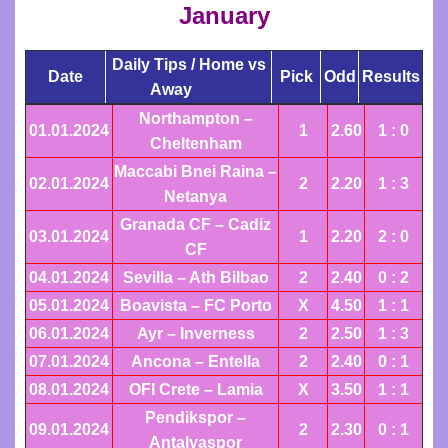
Accurate
January
winning,
fixed
Fixed
Daily Tips / Home vs
Date
Pick
Odd
Results
match
Away
Matches
Northampton –
pick,
01.01.2024
1
2.60
1 : 0
Real,
Cheltenham
half
Maccabi Bnei Raina –
Best
02.01.2024
2
2.20
1 : 3
Netanya
time
Tips
Granada CF – Cadiz
full
03.01.2024
1
2.20
2 : 0
CF
Today,
time
04.01.2024
Sevilla – Ath Bilbao
2
2.40
0 : 2
Football
05.01.2024
Boavista – FC Porto
X
4.50
1 : 1
fixed
Prediction
06.01.2024
Ayr – Inverness
2
2.50
1 : 3
matches,
07.01.2024
Ancona – Entella
2
2.40
0 : 1
Website,
only
08.01.2024
OFI Crete – Lamia
X
3.50
1 : 1
Rigged
Pendikspor –
big
09.01.2024
2
2.30
0 : 1
Match,
Antalyaspor