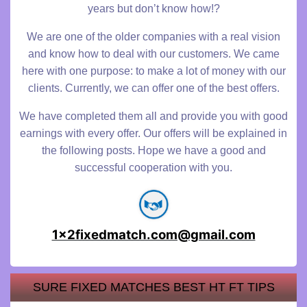
years but don’t know how!?
We are one of the older companies with a real vision
and know how to deal with our customers. We came
here with one purpose: to make a lot of money with our
clients. Currently, we can offer one of the best offers.
We have completed them all and provide you with good
earnings with every offer. Our offers will be explained in
the following posts. Hope we have a good and
successful cooperation with you.
1x2fixedmatch.com@gmail.com
1×2
SURE FIXED MATCHES BEST HT FT TIPS
Fixed