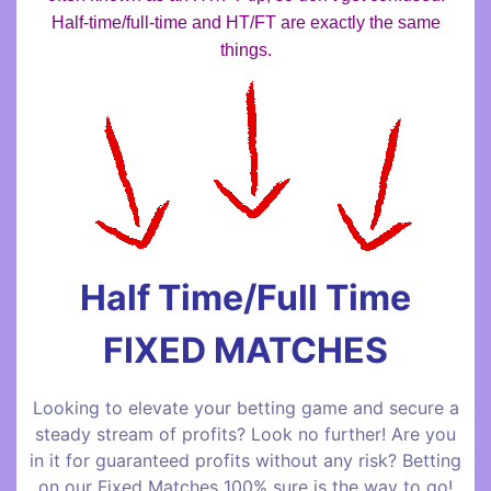
Half-time/full-time and HT/FT are exactly the same
GENUE
things.
FIXED
MATCHES,
Betting
Fixed
Matches,
Half Time/Full Time
fixed
matches,
FIXED MATCHES
fixed
Looking to elevate your betting game and secure a
matches
steady stream of profits? Look no further! Are you
100%.
in it for guaranteed profits without any risk? Betting
on our Fixed Matches 100% sure is the way to go!