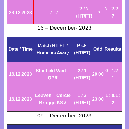
Fixed
fixed
? / ?
? : ?/? :
matches,
23.12.2023
/ – /
?
Matches,
(HT/FT)
?
soccer
Sure
16 – December- 2023
fixed
Fixed
matches,
Match HT-FT /
Pick
Matches
Date / Time
Odd
Results
fixed
Home vs Away
(HT/FT)
Good
matches
fixed
forum,
Sheffield Wed –
2 / 1
0 : 1/2 :
16.12
.2023
29.00
QPR
(HT/FT)
1
matches
bet365
predictions,
buy
Leuven – Cercle
1 / 2
1 : 0/1 :
safe
16.12.2023
23.00
from
Brugge KSV
(HT/FT)
2
fixed
verified
09 – December- 2023
matches.
seller.