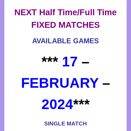
tips
NEXT Half Time/Full Time
100%.
FIXED MATCHES
Fixed
Matches
AVAILABLE GAMES
1×2,
***
17
–
Buy
Fixed
FEBRUARY
–
Correct
Score,
2024
***
Verified
Sellers
SINGLE MATCH
Fixed