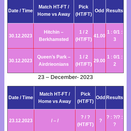
Match HT-FT /
Pick
matches
Date / Time
Odd
Results
fixed
Home vs Away
(HT/FT)
site,
matches,
soccer
Hitchin –
1 / 2
1 : 0/1 :
fixed
30.12
.2023
41.00
prediction,
Berkhamsted
(HT/FT)
3
matches
fixed
forum,
match,
Queen’s Park –
1 / 2
1 : 0/1 :
30.12.2023
29.00
Airdrieonians
(HT/FT)
2
daily
bet365
fixed
23 – December- 2023
predictions,
matches,
safe
Match HT-FT /
Pick
best
Date / Time
Odd
Results
fixed
Home vs Away
(HT/FT)
fixed
matches.
matches,
? / ?
? : ?/? :
23.12
.2023
/ – /
?
HT/FT
real
(HT/FT)
?