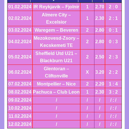
safe
matches
01.02.2024
IR Reykjavik – Fjolnir
1
2.70
2 : 0
betting
Almere City –
ht-
02.02.2024
1
2.30
2 : 1
fixed
Excelsior
ft
03.02.2024
Waregem – Beveren
2
2.80
0 : 1
matches,
free
Mezokovesd-Zsory –
04.02.2024
2
2.80
0 : 3
raul
Kecskemeti TE
fixed
Sheffield Utd U21 –
1×2
05.02.2024
2
2.50
2 : 3
matches
Blackburn U21
fixed
Glentoran –
tips,
06.02.2024
X
3.20
2 : 2
Cliftonville
match,
daily
07.02.2024
Montpellier – Nice
2
2.20
1 : 4
buy
winning
08.02.2024
Pachuca – Club Leon
1
2.30
3 : 2
sure
09.02.2024
/
/
/
/ : /
fixed
10.02.2024
/
/
/
/ : /
fixed
matches,
11.02.2024
/
/
/
/ : /
match.
12.02.2024
/
/
/
/ : /
daily