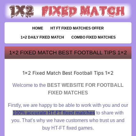
HOME
HT FT FIXED MATCHES OFFER
1×2 DAILY FIXED MATCH
COMBO FIXED MATCHES
1×2 FIXED MATCH BEST FOOTBALL TIPS 1×2
1×2 Fixed Match Best Football Tips 1×2
Welcome to the
BEST WEBSITE FOR FOOTBALL
FIXED MATCHES
Firstly, we are happy to be able to work with you and our
100% accurate HT-FT fixed matches
to share with
you. That’s why we have customers who trust us and
buy HT-FT fixed games.