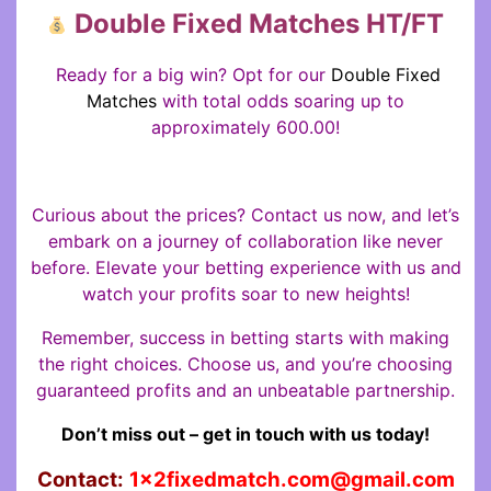
100
Double Fixed Matches HT/FT
Tip
Ready for a big win? Opt for our
Double Fixed
1X2
Matches
with total odds soaring up to
approximately 600.00!
soccer
tips,
Curious about the prices? Contact us now, and let’s
100
embark on a journey of collaboration like never
soccer
before. Elevate your betting experience with us and
watch your profits soar to new heights!
prediction,
Remember, success in betting starts with making
100
the right choices. Choose us, and you’re choosing
winning,
guaranteed profits and an unbeatable partnership.
fixed
Don’t miss out – get in touch with us today!
matches
Contact:
1x2fixedmatch.com@gmail.com