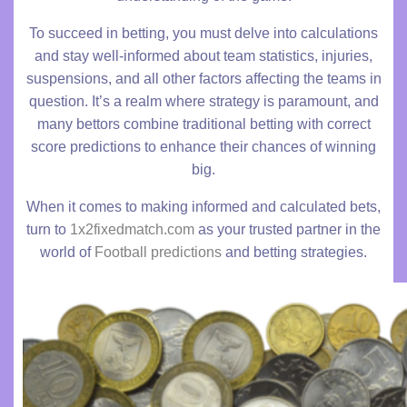
To succeed in betting, you must delve into calculations
and stay well-informed about team statistics, injuries,
suspensions, and all other factors affecting the teams in
question. It’s a realm where strategy is paramount, and
many bettors combine traditional betting with correct
score predictions to enhance their chances of winning
big.
When it comes to making informed and calculated bets,
turn to
1x2fixedmatch.com
as your trusted partner in the
world of
Football predictions
and betting strategies.