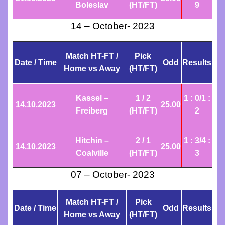
Boleslav
(HT/FT)
9
popular
14 – October- 2023
fixed
matches,
Match HT-FT /
Pick
Strong
Date / Time
Odd
Results
Home vs Away
(HT/FT)
Fixed
Matches,
Kassel –
1 / 2
1 : 0/1 :
14.10
.2023
25.00
Freiberg
(HT/FT)
2
fixed
matches
Hitchin –
2 / 1
1 : 3/4 :
100%
14.10.2023
25.00
Coalville
(HT/FT)
3
sure,
07 – October- 2023
BETTING
FIXED
Match HT-FT /
Pick
Date / Time
Odd
Results
MATCHES
Home vs Away
(HT/FT)