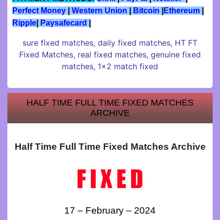
Perfect Money
|
Western Union
|
Bitcoin
|
Ethereum
|
Best
Ripple
|
Paysafecard
|
fixed
sure fixed matches
,
daily fixed matches
,
HT FT
Fixed Matches
,
real fixed matches
,
genuine fixed
matches
matches
,
1×2 match fixed
100%
sure,
Sure
HALF TIME FULL TIME FIXED MATCHES
buy
Fixed
ARCHIVE
fixed
Matches
Half Time Full Time Fixed Matches Archive
matches,
Best
real
HT
soccer
FT
matches
Tips
17 – February – 2024