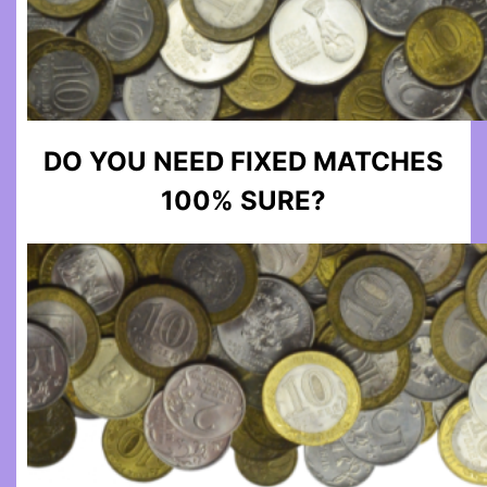
DO YOU NEED FIXED MATCHES
100% SURE?