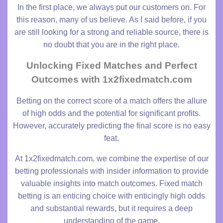
In the first place, we always put our customers on. For
this reason, many of us believe. As I said before, if you
are still looking for a strong and reliable source, there is
no doubt that you are in the right place.
Unlocking Fixed Matches and Perfect
Outcomes with 1x2fixedmatch.com
Betting on the correct score of a match offers the allure
of high odds and the potential for significant profits.
However, accurately predicting the final score is no easy
feat.
At 1x2fixedmatch.com, we combine the expertise of our
betting professionals with insider information to provide
valuable insights into match outcomes. Fixed match
betting is an enticing choice with enticingly high odds
and substantial rewards, but it requires a deep
understanding of the game.