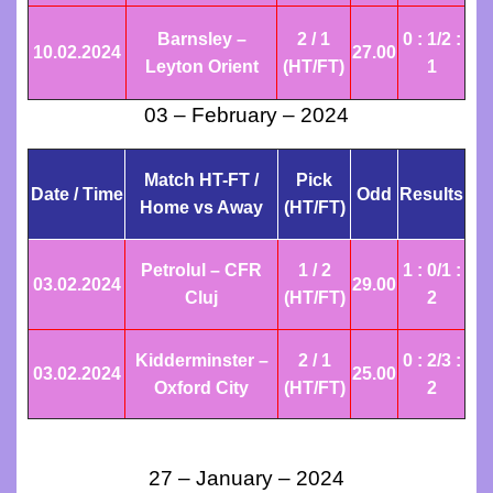
tips
free
Barnsley –
2 / 1
0 : 1/2 :
10.02.2024
27.00
1×2.
fixed
Leyton Orient
(HT/FT)
1
matches
Football
03 – February – 2024
forum
betting
best
Match HT-FT /
Pick
fixed
Date / Time
Odd
Results
fixed
Home vs Away
(HT/FT)
matches,
matches
soccer
Petrolul – CFR
1 / 2
1 : 0/1 :
1×2,
03.02
.2024
29.00
Cluj
(HT/FT)
2
fixed
free
halftime/fulltime
matches
Kidderminster –
2 / 1
0 : 2/3 :
03.02.2024
25.00
fixed
Oxford City
(HT/FT)
2
tips,
matches,
sure
free
fixed
27 – January – 2024