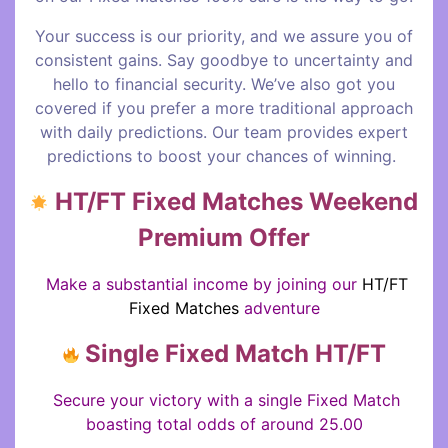
Fixed
Your success is our priority, and we assure you of
Matches
consistent gains. Say goodbye to uncertainty and
Today,
hello to financial security. We’ve also got you
covered if you prefer a more traditional approach
Big
with daily predictions. Our team provides expert
predictions to boost your chances of winning.
Odds
Fixed
HT/FT Fixed Matches Weekend
Matches
Premium Offer
HT
Make a substantial income by joining our
HT/FT
Fixed Matches
adventure
FT
Free
Single Fixed Match HT/FT
Today
Secure your victory with a single Fixed Match
Sure
boasting total odds of around 25.00