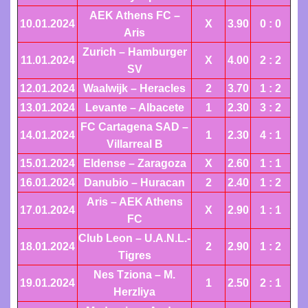
odds
AEK Athens FC –
Bay
10.01.2024
X
3.90
0 : 0
Aris
fixed
Fixed
Zurich – Hamburger
11.01.2024
X
4.00
2 : 2
matches
SV
Matches
,
12.01.2024
Waalwijk – Heracles
2
3.70
1 : 2
today,
Daily
13.01.2024
Levante – Albacete
1
2.30
3 : 2
weekend
Free
FC Cartagena SAD –
14.01.2024
1
2.30
4 : 1
fixed
Villarreal B
Tips,HT/FT
15.01.2024
Eldense – Zaragoza
X
2.60
1 : 1
matches
Fixed
16.01.2024
Danubio – Huracan
2
2.40
1 : 2
England
Aris – AEK Athens
Matches,
17.01.2024
X
2.90
1 : 1
FC
Leagues.
Sure
Club Leon – U.A.N.L.-
Daily
18.01.2024
2
2.90
1 : 2
Tigres
Fixed
fixed
Nes Tziona – M.
Matches.
19.01.2024
1
2.50
2 : 1
Herzliya
matches,