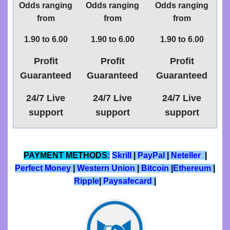
Odds ranging
Odds ranging
Odds ranging
matches,
from
from
from
no
1.90 to 6.00
1.90 to 6.00
1.90 to 6.00
chance
Profit
Profit
Profit
for
Guaranteed
Guaranteed
Guaranteed
lose
24/7 Live
24/7 Live
24/7 Live
games,
support
support
support
only
free
PAYMENT METHODS
:
Skrill
|
PayPal
|
Neteller
|
football
Perfect Money
|
Western Union
|
Bitcoin
|
Ethereum
|
Ripple
|
Paysafecard
|
prediction
websites,
manipulated