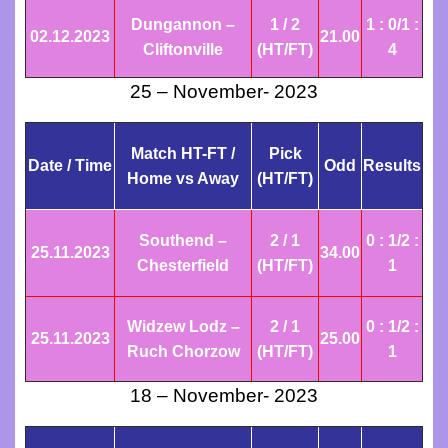
fixed
Dungannon –
1 / 2
1 : 0/1 :
matches,
02.12.2023
21.00
Cliftonville
(HT/FT)
4
only
25 – November- 2023
100%
sure
Match HT-FT /
Pick
fixed
Date / Time
Odd
Results
Home vs Away
(HT/FT)
match
today.
Southend –
2 / 1
0 : 1/2 :
25.11
.2023
34.00
Big
Chesterfield
(HT/FT)
1
Odds
Widzew Lodz –
2 / 1
0 : 1/2 :
Fixed
25.11.2023
25.00
Ruch Chorzow
(HT/FT)
1
Matches
18 – November- 2023
HT
FT