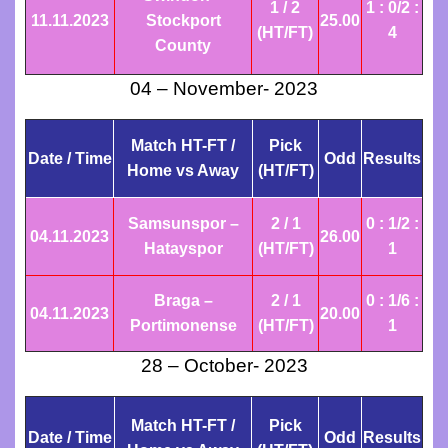
1 / 2
1 : 0/2 :
11.11.2023
Stockport
25.00
matches
(HT/FT)
4
County
tips
04 – November- 2023
100%.
Sure
Match HT-FT /
Pick
Date / Time
Odd
Results
Fixed
Home vs Away
(HT/FT)
Matches
Samsunspor –
2 / 1
0 : 1/2 :
sure
04.11
.2023
26.00
Hatayspor
(HT/FT)
1
match
vip
Braga –
2 / 1
0 : 1/6 :
04.11.2023
20.00
ticket.
Portimonense
(HT/FT)
1
Best
28 – October- 2023
prediction
matches
Match HT-FT /
Pick
Date / Time
Odd
Results