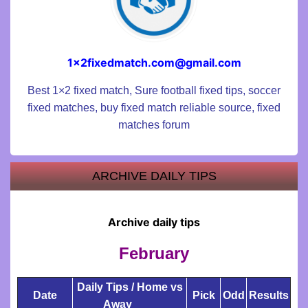
fixed
matches
1x2fixedmatch.com@gmail.com
forum,
Best 1×2 fixed match
,
Sure football fixed tips
,
soccer
best
fixed matches
,
buy fixed match reliable source
,
fixed
matches forum
fixed
match
Daily
ARCHIVE DAILY TIPS
today,
1×2
Fixed
Fixed
Archive daily tips
matches
Matches
February
100%
odds
sure,
Daily Tips / Home vs
fixed
Date
Pick
Odd
Results
Away