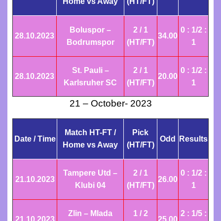
Home vs Away
(HT/FT)
tips
1×2,
Boluspor –
2 / 1
0 : 1/2 :
28.10
.2023
34.00
Free
Bodrumspor
(HT/FT)
1
Fixed
Match,
St. Pauli –
2 / 1
0 : 1/2 :
28.10.2023
20.00
Karlsruher SC
(HT/FT)
1
HT/FT
Sure
21 – October- 2023
Fixed
Match HT-FT /
Pick
Matches,
Date / Time
Odd
Results
Home vs Away
(HT/FT)
100%
safe
Tampere Utd –
2 / 1
0 : 1/2 :
21.10
.2023
26.00
match
Klubi 04
(HT/FT)
1
fixed
Zlin – Mlada
1 / 2
2 : 1/5 :
today,
21.10.2023
25.00