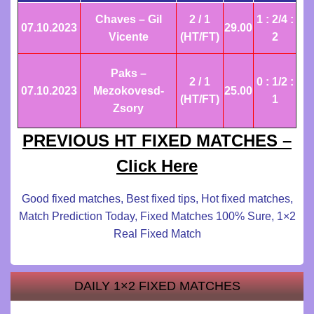
SURE
Chaves – Gil
2 / 1
1 : 2/4 :
TIPS
07.10
.2023
29.00
Vicente
(HT/FT)
2
sure
winning
Paks –
2 / 1
0 : 1/2 :
07.10.2023
Mezokovesd-
25.00
fixed
(HT/FT)
1
Zsory
tips,
PREVIOUS HT FIXED MATCHES –
1×2
Click Here
free
fixed
Good fixed matches
,
Best fixed tips
,
Hot fixed matches
,
matches
Match Prediction Today
,
Fixed Matches 100% Sure
,
1×2
Real Fixed Match
today,
best
Half
fixed
DAILY 1×2 FIXED MATCHES
Time
matches,