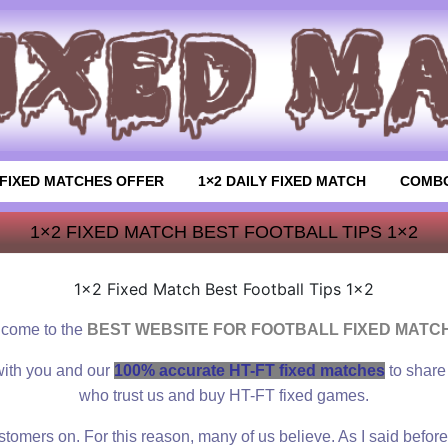
 FIXED MATCHES OFFER
1×2 DAILY FIXED MATCH
COMBO
1×2 FIXED MATCH BEST FOOTBALL TIPS 1×2
1×2 Fixed Match Best Football Tips 1×2
come to the
BEST WEBSITE FOR FOOTBALL FIXED MATC
 with you and our
100% accurate HT-FT fixed matches
to share
who trust us and buy HT-FT fixed games.
stomers on. For this reason, many of us believe. As I said before, 