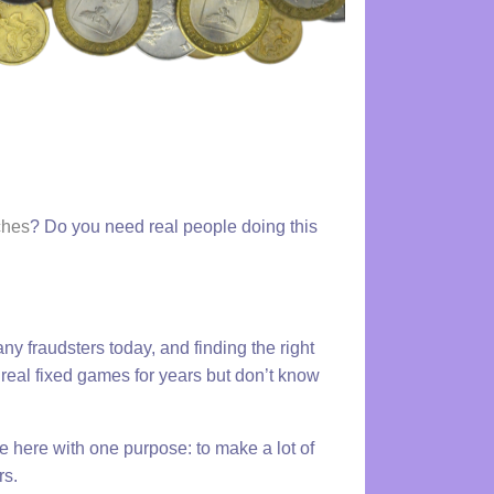
ches
? Do you need real people doing this
y fraudsters today, and finding the right
 real fixed games for years but don’t know
 here with one purpose: to make a lot of
rs.