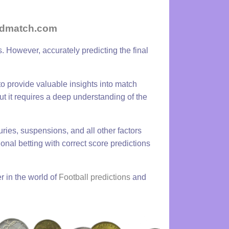
xedmatch.com
s.
However, accurately predicting the final
to provide valuable insights into match
ut it requires a deep understanding of the
uries, suspensions, and all other factors
onal betting with correct score predictions
r in the world of
Football predictions
and