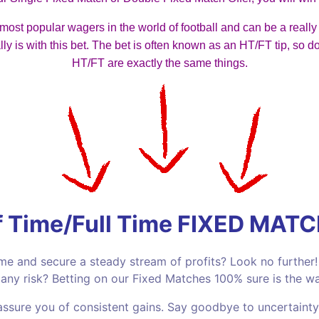
 most popular wagers in the world of football and can be a reall
lly is with this bet. The bet is often known as an HT/FT tip, so d
HT/FT are exactly the same things.
f Time/Full Time FIXED MAT
e and secure a steady stream of profits? Look no further! 
 any risk? Betting on our Fixed Matches 100% sure is the wa
assure you of consistent gains. Say goodbye to uncertainty 