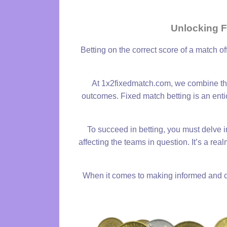
Unlocking F
Betting on the correct score of a match off
At 1x2fixedmatch.com, we combine the e
outcomes. Fixed match betting is an entic
To succeed in betting, you must delve in
affecting the teams in question. It’s a re
When it comes to making informed and ca