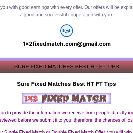
u with good earnings with every offer. Our offers will be expl
a good and successful cooperation with you.
1x2fixedmatch.com@gmail.com
SURE FIXED MATCHES BEST HT FT TIPS
Sure Fixed Matches Best HT FT Tips
ou to provide the information we receive from people directly in
viewed before we submit it to you; therefore, the chances of lo
ur Single Fixed Match or Double Fixed Match Offer, you will win