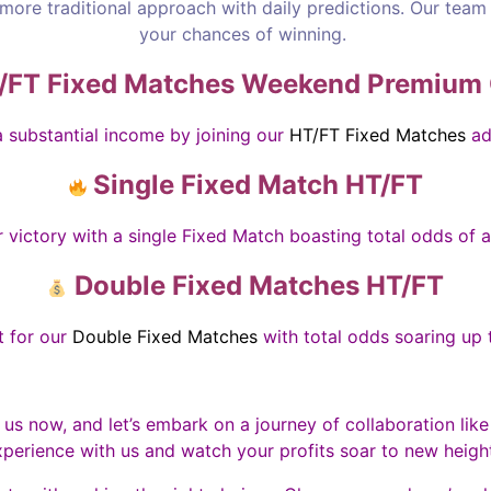
 more traditional approach with daily predictions. Our team
your chances of winning.
/FT Fixed Matches Weekend Premium 
substantial income by joining our
HT/FT Fixed Matches
ad
Single Fixed Match HT/FT
 victory with a single Fixed Match boasting total odds of 
Double Fixed Matches HT/FT
t for our
Double Fixed Matches
with total odds soaring up
us now, and let’s embark on a journey of collaboration like
perience with us and watch your profits soar to new heigh