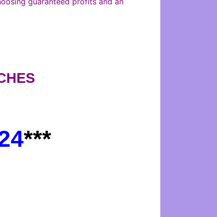
hoosing guaranteed profits and an
TCHES
24
***