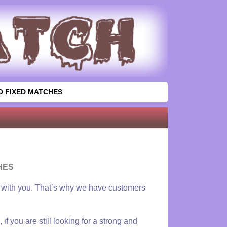
 FIXED MATCHES
HES
 with you. That’s why we have customers
if you are still looking for a strong and