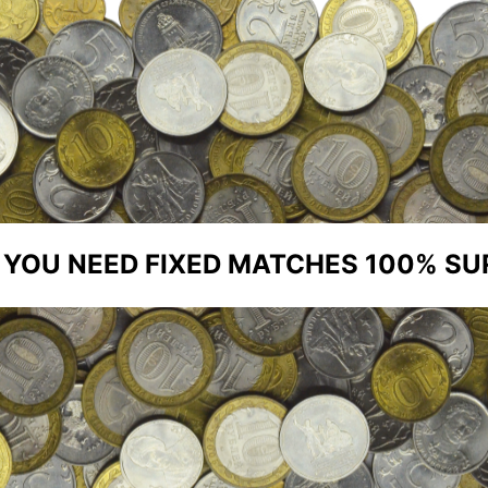
 YOU NEED FIXED MATCHES 100% SU