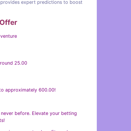
 provides expert predictions to boost
Offer
venture
around 25.00
 to approximately 600.00!
 never before. Elevate your betting
ts!