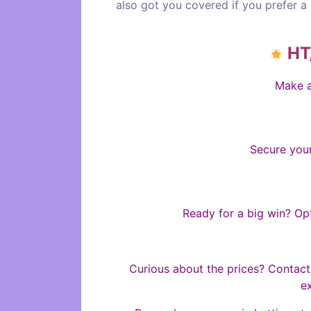
also got you covered if you prefer a
Matches,
fixed
HT
matches,
Make a 
fixed
matches
Secure your
100%.
Fixed
Matches
Ready for a big win? Op
Today,
Big
Curious about the prices? Contact 
Odds
ex
Fixed