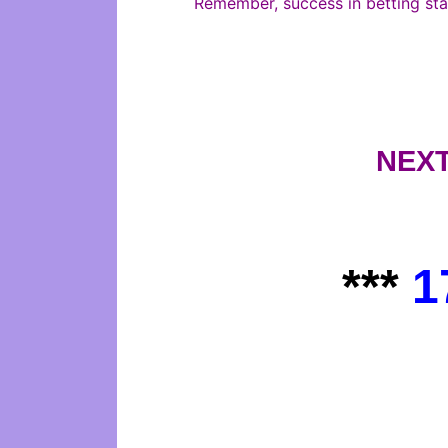
Remember, success in betting sta
Matches
HT
FT
Free
NEXT
Today
Sure
100
***
1
Tip
1X2
soccer
tips,