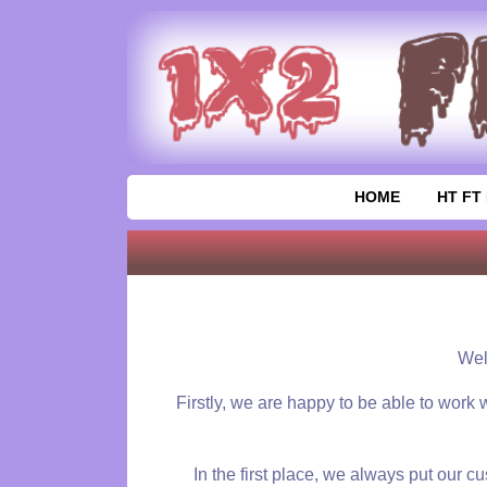
HOME
HT FT
Wel
Firstly, we are happy to be able to work
In the first place, we always put our cu