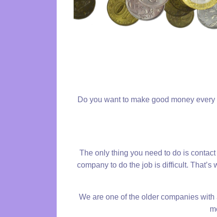
Do you want to make good money every 
The only thing you need to do is contact
company to do the job is difficult. That’
We are one of the older companies with 
mo