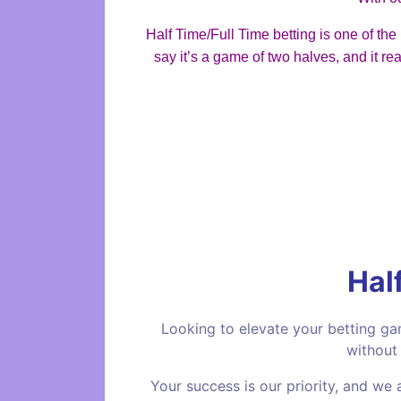
100%
Half Time/Full Time betting is one of the
winning
say it’s a game of two halves, and it rea
fixed
matches,
best
fixed
matches,
GENUE
Hal
FIXED
MATCHES,
Looking to elevate your betting gam
without
Betting
Your success is our priority, and we 
Fixed