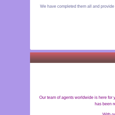
We have completed them all and provide yo
1×2
Fixed
Match
Best
Football
Our team of agents worldwide is here for y
Tips
has been re
1×2,
With o