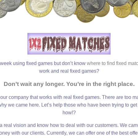
week using fixed games but don’t know
where to find fixed mat
work and real fixed games?
Don’t wait any longer. You’re in the right place.
 our company that works with real fixed games. There are too man
s why we came here. Let’s help those who have been trying to get
how!?
a real vision and know how to deal with our customers. We came
ney with our clients. Currently, we can offer one of the best offe