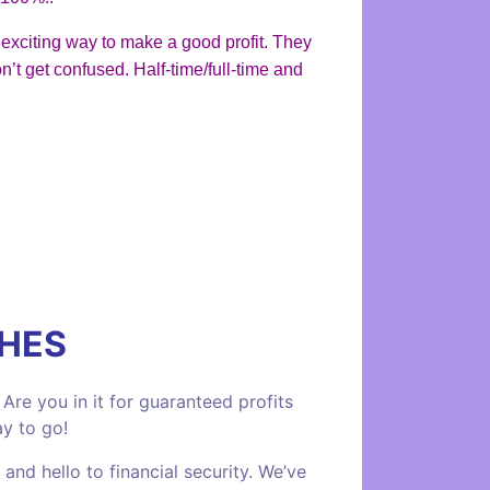
y exciting way to make a good profit. They
on’t get confused. Half-time/full-time and
CHES
Are you in it for guaranteed profits
y to go!
and hello to financial security. We’ve