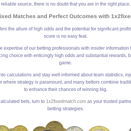
reliable source, there is no doubt that you are in the right place.
ixed Matches and Perfect Outcomes with 1x2fi
ers the allure of high odds and the potential for significant profit
score is no easy feat.
xpertise of our betting professionals with insider information 
ing choice with enticingly high odds and substantial rewards, b
game.
to calculations and stay well-informed about team statistics, inj
alm where strategy is paramount, and many bettors combine traditi
to enhance their chances of winning big.
lculated bets, turn to
1x2fixedmatch.com
as your trusted partne
betting strategies.