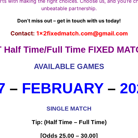
rts with making the right choices. Choose us, and you’re c
unbeatable partnership.
Don’t miss out – get in touch with us today!
Contact:
1x2fixedmatch.com@gmail.com
 Half Time/Full Time FIXED MA
AVAILABLE GAMES
7
–
FEBRUARY
–
20
SINGLE MATCH
Tip: (Half Time – Full Time)
[Odds 25.00 – 30.00]