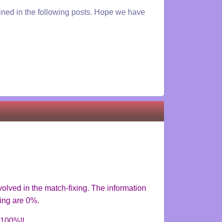
ained in the following posts. Hope we have
volved in the match-fixing. The information
sing are 0%.
 100%!!