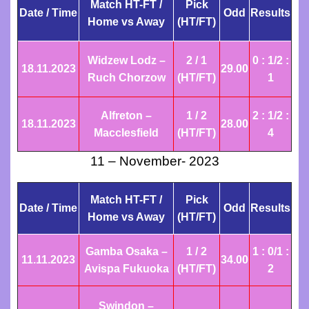
Match HT-FT /
Pick
Free
Date / Time
Odd
Results
Home vs Away
(HT/FT)
Today
Sure
Widzew Lodz –
2 / 1
0 : 1/2 :
18.11
.2023
29.00
Ruch Chorzow
(HT/FT)
1
100
Tip
Alfreton –
1 / 2
2 : 1/2 :
1X2
18.11.2023
28.00
Macclesfield
(HT/FT)
4
soccer
11 – November- 2023
tips,
100
Match HT-FT /
Pick
Date / Time
Odd
Results
soccer
Home vs Away
(HT/FT)
prediction,
Gamba Osaka –
1 / 2
1 : 0/1 :
11.11
.2023
34.00
100
Avispa Fukuoka
(HT/FT)
2
winning,
fixed
Swindon –