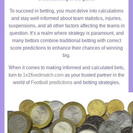
To succeed in betting, you must delve into calculations
and stay well-informed about team statistics, injuries,
suspensions, and all other factors affecting the teams in
question. It’s a realm where strategy is paramount, and
many bettors combine traditional betting with correct
score predictions to enhance their chances of winning
big.
When it comes to making informed and calculated bets,
turn to
1x2fixedmatch.com
as your trusted partner in the
world of
Football predictions
and betting strategies.