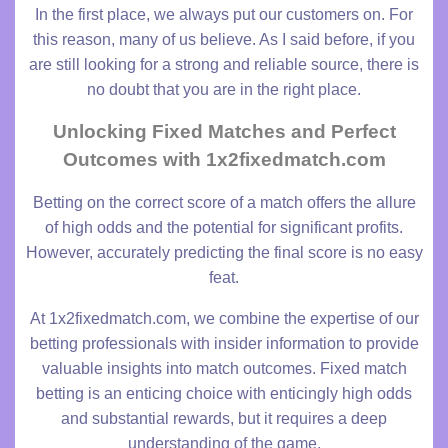
In the first place, we always put our customers on. For
this reason, many of us believe. As I said before, if you
are still looking for a strong and reliable source, there is
no doubt that you are in the right place.
Unlocking Fixed Matches and Perfect
Outcomes with 1x2fixedmatch.com
Betting on the correct score of a match offers the allure
of high odds and the potential for significant profits.
However, accurately predicting the final score is no easy
feat.
At 1x2fixedmatch.com, we combine the expertise of our
betting professionals with insider information to provide
valuable insights into match outcomes. Fixed match
betting is an enticing choice with enticingly high odds
and substantial rewards, but it requires a deep
understanding of the game.