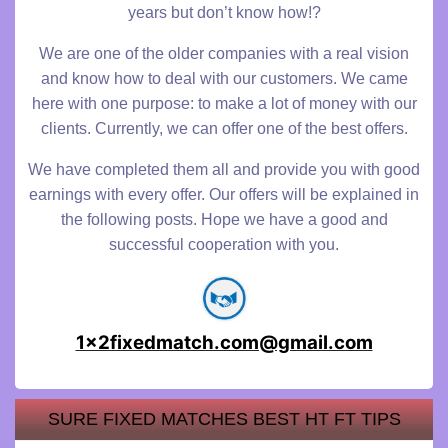
years but don’t know how!?
We are one of the older companies with a real vision
and know how to deal with our customers. We came
here with one purpose: to make a lot of money with our
clients. Currently, we can offer one of the best offers.
We have completed them all and provide you with good
earnings with every offer. Our offers will be explained in
the following posts. Hope we have a good and
successful cooperation with you.
1x2fixedmatch.com@gmail.com
1×2
SURE FIXED MATCHES BEST HT FT TIPS
Fixed