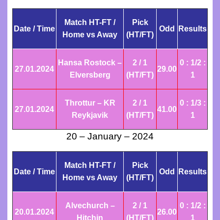
fixed
matches
matches
Match HT-FT /
Pick
Date / Time
Odd
Results
ht/ft,
no
Home vs Away
(HT/FT)
100%
payment,
Hansa Rostock –
2 / 1
0 : 1/2 :
genuine
double
27.01
.2024
29.00
Elversberg
(HT/FT)
1
fixed
fixed
matches
,
Throttur – KR
2 / 1
0 : 1/3 :
matches,
27.01.2024
41.00
professional
Reykjavik
(HT/FT)
1
1×2
tips
20 – January – 2024
fixed
1×2.
matches
Football
Match HT-FT /
Pick
Date / Time
Odd
Results
Home vs Away
(HT/FT)
site,
betting
fixed
soccer
Alvechurch –
2 / 1
0 : 1/2 :
matches,
20.01
.2024
26.00
prediction,
Hitchin
(HT/FT)
1