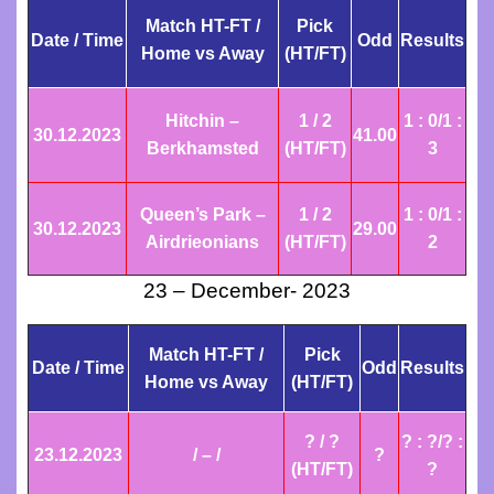
Match HT-FT /
Pick
matches
Date / Time
Odd
Results
fixed
Home vs Away
(HT/FT)
site,
matches,
soccer
Hitchin –
1 / 2
1 : 0/1 :
fixed
30.12
.2023
41.00
prediction,
Berkhamsted
(HT/FT)
3
matches
fixed
forum,
match,
Queen’s Park –
1 / 2
1 : 0/1 :
30.12.2023
29.00
Airdrieonians
(HT/FT)
2
daily
bet365
fixed
23 – December- 2023
predictions,
matches,
safe
Match HT-FT /
Pick
best
Date / Time
Odd
Results
fixed
Home vs Away
(HT/FT)
fixed
matches.
matches,
? / ?
? : ?/? :
23.12
.2023
/ – /
?
HT/FT
real
(HT/FT)
?