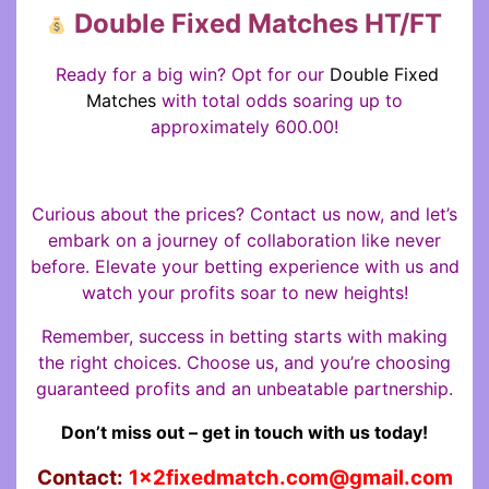
100
Double Fixed Matches HT/FT
Tip
Ready for a big win? Opt for our
Double Fixed
1X2
Matches
with total odds soaring up to
approximately 600.00!
soccer
tips,
Curious about the prices? Contact us now, and let’s
100
embark on a journey of collaboration like never
soccer
before. Elevate your betting experience with us and
watch your profits soar to new heights!
prediction,
Remember, success in betting starts with making
100
the right choices. Choose us, and you’re choosing
winning,
guaranteed profits and an unbeatable partnership.
fixed
Don’t miss out – get in touch with us today!
matches
Contact:
1x2fixedmatch.com@gmail.com