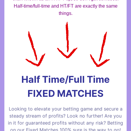
Half-time/full-time and HT/FT are exactly the same
GENUE
things.
FIXED
MATCHES,
Betting
Fixed
Matches,
Half Time/Full Time
fixed
matches,
FIXED MATCHES
fixed
Looking to elevate your betting game and secure a
matches
steady stream of profits? Look no further! Are you
100%.
in it for guaranteed profits without any risk? Betting
on our Fixed Matches 100% sure is the way to go!