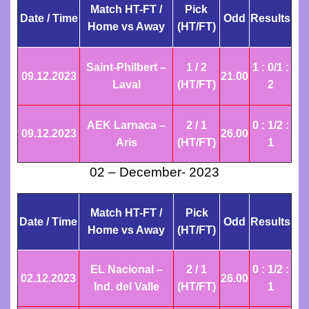
Match HT-FT /
Pick
Verified
Date / Time
Odd
Results
Home vs Away
(HT/FT)
website
where
Saint-Philbert –
1 / 2
1 : 0/1 :
09.12
.2023
21.00
you
Laval
(HT/FT)
2
can
AEK Larnaca –
2 / 1
0 : 1/2 :
buy
09.12.2023
26.00
Aris
(HT/FT)
1
100%
02 – December- 2023
sure
fixed
Match HT-FT /
Pick
matches,
Date / Time
Odd
Results
Home vs Away
(HT/FT)
very
big
EL Nacional –
2 / 1
0 : 1/2 :
02.12
.2023
26.00
odds
Ind. del Valle
(HT/FT)
1