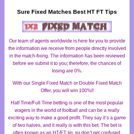
Match
Sure Fixed Matches Best HT FT Tips
Best
Football
Our team of agents worldwide is here for you to provide
Tips
the information we receive from people directly involved
1×2,
in the match-fixing. The information has been reviewed
before we submit it to you; therefore, the chances of
100%
losing are 0%.
winning
With our Single Fixed Match or Double Fixed Match
fixed
Offer, you will win 100%!!
matches,
Half Time/Full Time betting is one of the most popular
best
wagers in the world of football and can be a really
exciting way to make a good profit. They say it’s a game
fixed
of two halves, and it really is with this bet. The bet is
matches,
often known as an HT/FT tip, so don’t get confused.