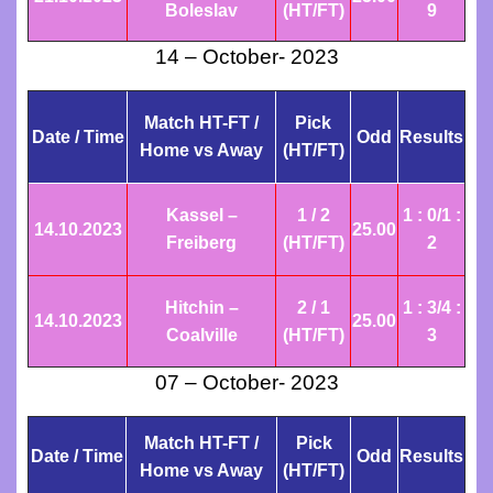
Boleslav
(HT/FT)
9
popular
14 – October- 2023
fixed
matches,
Match HT-FT /
Pick
Strong
Date / Time
Odd
Results
Home vs Away
(HT/FT)
Fixed
Matches,
Kassel –
1 / 2
1 : 0/1 :
14.10
.2023
25.00
Freiberg
(HT/FT)
2
fixed
matches
Hitchin –
2 / 1
1 : 3/4 :
100%
14.10.2023
25.00
Coalville
(HT/FT)
3
sure,
07 – October- 2023
BETTING
FIXED
Match HT-FT /
Pick
Date / Time
Odd
Results
MATCHES
Home vs Away
(HT/FT)