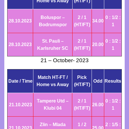
Home vs Away
(HT/FT)
tips
1×2,
Boluspor –
2 / 1
0 : 1/2 :
28.10
.2023
34.00
Free
Bodrumspor
(HT/FT)
1
Fixed
Match,
St. Pauli –
2 / 1
0 : 1/2 :
28.10.2023
20.00
Karlsruher SC
(HT/FT)
1
HT/FT
Sure
21 – October- 2023
Fixed
Match HT-FT /
Pick
Matches,
Date / Time
Odd
Results
Home vs Away
(HT/FT)
100%
safe
Tampere Utd –
2 / 1
0 : 1/2 :
21.10
.2023
26.00
match
Klubi 04
(HT/FT)
1
fixed
Zlin – Mlada
1 / 2
2 : 1/5 :
today,
21.10.2023
25.00