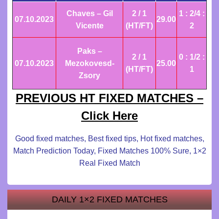
SURE
Chaves – Gil
2 / 1
1 : 2/4 :
TIPS
07.10
.2023
29.00
Vicente
(HT/FT)
2
sure
winning
Paks –
2 / 1
0 : 1/2 :
07.10.2023
Mezokovesd-
25.00
fixed
(HT/FT)
1
Zsory
tips,
PREVIOUS HT FIXED MATCHES –
1×2
Click Here
free
fixed
Good fixed matches
,
Best fixed tips
,
Hot fixed matches
,
matches
Match Prediction Today
,
Fixed Matches 100% Sure
,
1×2
Real Fixed Match
today,
best
Half
fixed
DAILY 1×2 FIXED MATCHES
Time
matches,