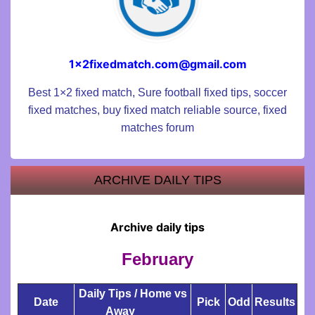
fixed
matches
1x2fixedmatch.com@gmail.com
forum,
Best 1×2 fixed match
,
Sure football fixed tips
,
soccer
best
fixed matches
,
buy fixed match reliable source
,
fixed
matches forum
fixed
match
Daily
ARCHIVE DAILY TIPS
today,
1×2
Fixed
Fixed
Archive daily tips
matches
Matches
February
100%
odds
sure,
Daily Tips / Home vs
fixed
Date
Pick
Odd
Results
Away