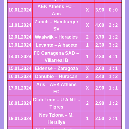
odds
AEK Athens FC –
Bay
10.01.2024
X
3.90
0 : 0
Aris
fixed
Fixed
Zurich – Hamburger
11.01.2024
X
4.00
2 : 2
matches
SV
Matches
,
12.01.2024
Waalwijk – Heracles
2
3.70
1 : 2
today,
Daily
13.01.2024
Levante – Albacete
1
2.30
3 : 2
weekend
Free
FC Cartagena SAD –
14.01.2024
1
2.30
4 : 1
fixed
Villarreal B
Tips,HT/FT
15.01.2024
Eldense – Zaragoza
X
2.60
1 : 1
matches
Fixed
16.01.2024
Danubio – Huracan
2
2.40
1 : 2
England
Aris – AEK Athens
Matches,
17.01.2024
X
2.90
1 : 1
FC
Leagues.
Sure
Club Leon – U.A.N.L.-
Daily
18.01.2024
2
2.90
1 : 2
Tigres
Fixed
fixed
Nes Tziona – M.
Matches.
19.01.2024
1
2.50
2 : 1
Herzliya
matches,