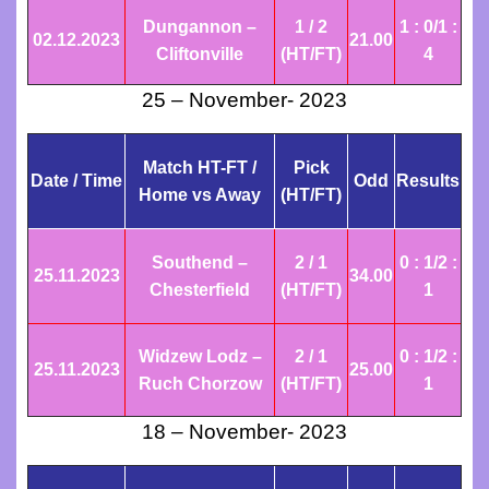
fixed
Dungannon –
1 / 2
1 : 0/1 :
matches,
02.12.2023
21.00
Cliftonville
(HT/FT)
4
only
25 – November- 2023
100%
sure
Match HT-FT /
Pick
fixed
Date / Time
Odd
Results
Home vs Away
(HT/FT)
match
today.
Southend –
2 / 1
0 : 1/2 :
25.11
.2023
34.00
Big
Chesterfield
(HT/FT)
1
Odds
Widzew Lodz –
2 / 1
0 : 1/2 :
Fixed
25.11.2023
25.00
Ruch Chorzow
(HT/FT)
1
Matches
18 – November- 2023
HT
FT