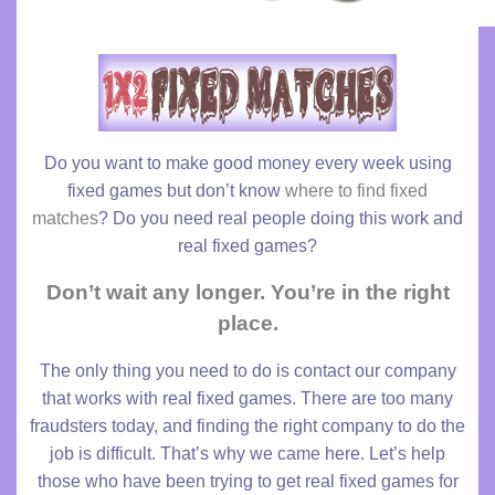
Do you want to make good money every week using
fixed games but don’t know
where to find fixed
matches
? Do you need real people doing this work and
real fixed games?
Don’t wait any longer. You’re in the right
place.
The only thing you need to do is contact our company
that works with real fixed games. There are too many
fraudsters today, and finding the right company to do the
job is difficult. That’s why we came here. Let’s help
those who have been trying to get real fixed games for