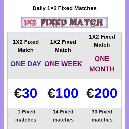
Full
sure
Daily 1×2 Fixed Matches
fixed
Time
match
Fixed
odds
1X2 Fixed
Matches
1X2 Fixed
1X2 Fixed
30.
Match
Archive,
Match
Match
ONE
best
ONE DAY
ONE WEEK
MONTH
website
where
€
30
€
100
€
200
have
100%
1 Fixed
14 Fixed
30 Fixed
sure
matches
matches
matches
fixed