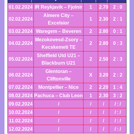
safe
matches
01.02.2024
IR Reykjavik – Fjolnir
1
2.70
2 : 0
betting
Almere City –
ht-
02.02.2024
1
2.30
2 : 1
fixed
Excelsior
ft
03.02.2024
Waregem – Beveren
2
2.80
0 : 1
matches,
free
Mezokovesd-Zsory –
04.02.2024
2
2.80
0 : 3
raul
Kecskemeti TE
fixed
Sheffield Utd U21 –
1×2
05.02.2024
2
2.50
2 : 3
matches
Blackburn U21
fixed
Glentoran –
tips,
06.02.2024
X
3.20
2 : 2
Cliftonville
match,
daily
07.02.2024
Montpellier – Nice
2
2.20
1 : 4
buy
winning
08.02.2024
Pachuca – Club Leon
1
2.30
3 : 2
sure
09.02.2024
/
/
/
/ : /
fixed
10.02.2024
/
/
/
/ : /
fixed
matches,
11.02.2024
/
/
/
/ : /
match.
12.02.2024
/
/
/
/ : /
daily