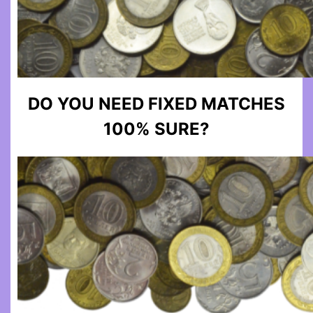
DO YOU NEED FIXED MATCHES
100% SURE?