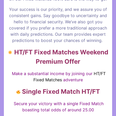
Fixed
Your success is our priority, and we assure you of
Matches
consistent gains. Say goodbye to uncertainty and
Today,
hello to financial security. We’ve also got you
covered if you prefer a more traditional approach
Big
with daily predictions. Our team provides expert
predictions to boost your chances of winning.
Odds
Fixed
HT/FT Fixed Matches Weekend
Matches
Premium Offer
HT
Make a substantial income by joining our
HT/FT
Fixed Matches
adventure
FT
Free
Single Fixed Match HT/FT
Today
Secure your victory with a single Fixed Match
Sure
boasting total odds of around 25.00