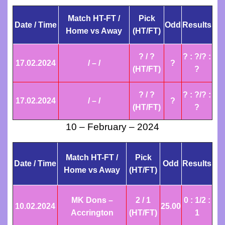
ht/ft
halftime/fulltime
Match HT-FT /
Pick
tips,
fixed
Date / Time
Odd
Results
Home vs Away
(HT/FT)
sure
matches
,
? / ?
? : ?/? :
wins,
free
17.02
.2024
/ – /
?
(HT/FT)
?
football
fixed
? / ?
? : ?/? :
predictions.
matches
17.02.2024
/ – /
?
(HT/FT)
?
no
Soccer
10 – February – 2024
fixed
payment,
match
genuine
Match HT-FT /
Pick
Date / Time
Odd
Results
1×2,
Home vs Away
(HT/FT)
fixed
best
matches,
MK Dons –
2 / 1
0 : 1/2 :
fixed
10.02
.2024
25.00
professional
Accrington
(HT/FT)
1
matches,