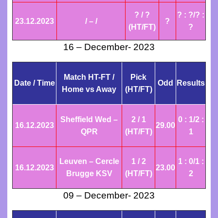
Fixed
fixed
? / ?
? : ?/? :
matches,
23.12.2023
/ – /
?
Matches,
(HT/FT)
?
soccer
Sure
16 – December- 2023
fixed
Fixed
matches,
Match HT-FT /
Pick
Matches
Date / Time
Odd
Results
fixed
Home vs Away
(HT/FT)
Good
matches
fixed
forum,
Sheffield Wed –
2 / 1
0 : 1/2 :
16.12
.2023
29.00
QPR
(HT/FT)
1
matches
bet365
predictions,
buy
Leuven – Cercle
1 / 2
1 : 0/1 :
safe
16.12.2023
23.00
from
Brugge KSV
(HT/FT)
2
fixed
verified
09 – December- 2023
matches.
seller.