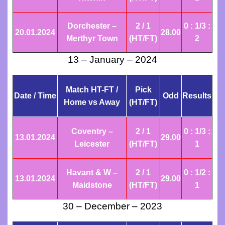
soccer
fixed
fixed
Dorchester –
2 / 1
0 : 1/3 :
20.01.2024
28.00
match,
Merthyr Town
(HT/FT)
2
matches
daily
tips,
13 – January – 2024
fixed
sure
Match HT-FT /
Pick
fixed
matches,
Date / Time
Odd
Results
Home vs Away
(HT/FT)
matches
best
ht/ft,
fixed
Coventry –
2 / 1
0 : 1/3 :
13.01
.2024
29.00
100%
Leicester
(HT/FT)
1
matches,
double
real
Havant & W –
2 / 1
0 : 1/2 :
fixed
13.01.2024
29.00
Maidstone
(HT/FT)
1
fixed
matches,
30 – December – 2023
matches,
1×2
fixed
soccer