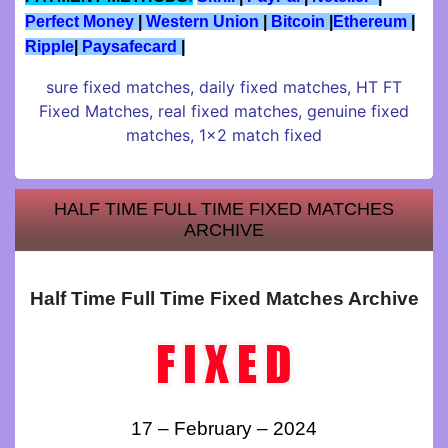
Perfect Money
|
Western Union
|
Bitcoin
|
Ethereum
|
Best
Ripple
|
Paysafecard
|
fixed
sure fixed matches
,
daily fixed matches
,
HT FT
Fixed Matches
,
real fixed matches
,
genuine fixed
matches
matches
,
1×2 match fixed
100%
sure,
Sure
HALF TIME FULL TIME FIXED MATCHES
buy
Fixed
ARCHIVE
fixed
Matches
Half Time Full Time Fixed Matches Archive
matches,
Best
real
HT
soccer
FT
matches
Tips
17 – February – 2024