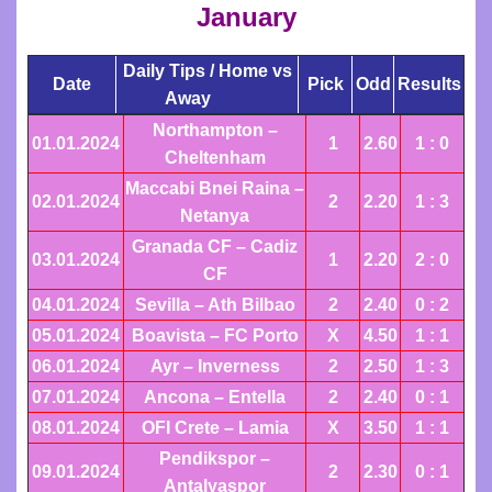
Accurate
January
winning,
fixed
Fixed
Daily Tips / Home vs
Date
Pick
Odd
Results
match
Away
Matches
Northampton –
pick,
01.01.2024
1
2.60
1 : 0
Real,
Cheltenham
half
Maccabi Bnei Raina –
Best
02.01.2024
2
2.20
1 : 3
Netanya
time
Tips
Granada CF – Cadiz
full
03.01.2024
1
2.20
2 : 0
CF
Today,
time
04.01.2024
Sevilla – Ath Bilbao
2
2.40
0 : 2
Football
05.01.2024
Boavista – FC Porto
X
4.50
1 : 1
fixed
Prediction
06.01.2024
Ayr – Inverness
2
2.50
1 : 3
matches,
07.01.2024
Ancona – Entella
2
2.40
0 : 1
Website,
only
08.01.2024
OFI Crete – Lamia
X
3.50
1 : 1
Rigged
Pendikspor –
big
09.01.2024
2
2.30
0 : 1
Match,
Antalyaspor