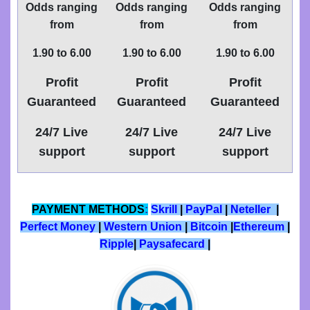
Odds ranging
Odds ranging
Odds ranging
matches,
from
from
from
no
1.90 to 6.00
1.90 to 6.00
1.90 to 6.00
chance
Profit
Profit
Profit
for
Guaranteed
Guaranteed
Guaranteed
lose
24/7 Live
24/7 Live
24/7 Live
games,
support
support
support
only
free
PAYMENT METHODS
:
Skrill
|
PayPal
|
Neteller
|
football
Perfect Money
|
Western Union
|
Bitcoin
|
Ethereum
|
Ripple
|
Paysafecard
|
prediction
websites,
manipulated