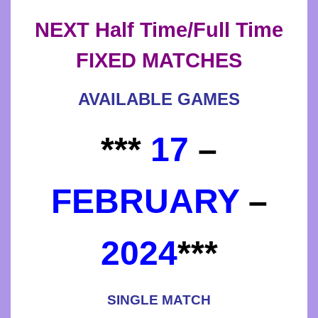
tips
NEXT Half Time/Full Time
100%.
FIXED MATCHES
Fixed
Matches
AVAILABLE GAMES
1×2,
***
17
–
Buy
Fixed
FEBRUARY
–
Correct
Score,
2024
***
Verified
Sellers
SINGLE MATCH
Fixed