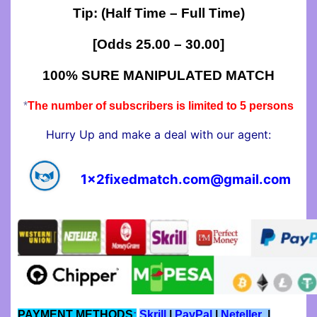
Tip: (Half Time – Full Time)
Matches
,
[Odds 25.00 – 30.00]
Exact
Score
100% SURE MANIPULATED MATCH
Tipster,
*
The number of subscribers is limited to 5 persons
Manipulated
Hurry Up and make a deal with our agent:
Fixed
1x2fixedmatch.com@gmail.com
Matches,
Accurate
Soccer
Predictions,
Exact
PAYMENT METHODS
:
Skrill
|
PayPal
|
Neteller
|
Score.