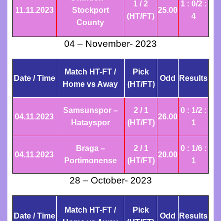
1 / 2
1 : 0/2 :
11.11.2023
Stockport
25.00
matches
(HT/FT)
4
County
tips
04 – November- 2023
100%.
Sure
Match HT-FT /
Pick
Date / Time
Odd
Results
Fixed
Home vs Away
(HT/FT)
Matches
Samsunspor –
2 / 1
0 : 1/2 :
sure
04.11
.2023
26.00
Hatayspor
(HT/FT)
1
match
vip
Braga –
2 / 1
0 : 1/6 :
04.11.2023
20.00
ticket.
Portimonense
(HT/FT)
1
Best
28 – October- 2023
prediction
matches
Match HT-FT /
Pick
Date / Time
Odd
Results