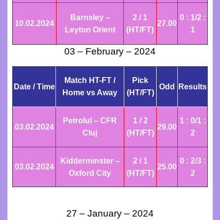
tips
free
Barnsley –
2 / 1
0 : 1/2 :
10.02.2024
27.00
1×2.
fixed
Leyton Orient
(HT/FT)
1
matches
Football
03 – February – 2024
forum
betting
best
Match HT-FT /
Pick
fixed
Date / Time
Odd
Results
fixed
Home vs Away
(HT/FT)
matches,
matches
soccer
Petrolul – CFR
1 / 2
1 : 0/1 :
1×2,
03.02
.2024
29.00
Cluj
(HT/FT)
2
fixed
free
halftime/fulltime
matches
Kidderminster –
2 / 1
0 : 2/3 :
03.02.2024
25.00
fixed
Oxford City
(HT/FT)
2
tips,
matches,
sure
free
fixed
27 – January – 2024