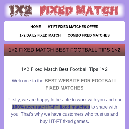
HOME
HT FT FIXED MATCHES OFFER
1×2 DAILY FIXED MATCH
COMBO FIXED MATCHES
1×2 FIXED MATCH BEST FOOTBALL TIPS 1×2
1×2 Fixed Match Best Football Tips 1×2
Welcome to the
BEST WEBSITE FOR FOOTBALL
FIXED MATCHES
Firstly, we are happy to be able to work with you and our
100% accurate HT-FT fixed matches
to share with
you. That’s why we have customers who trust us and
buy HT-FT fixed games.