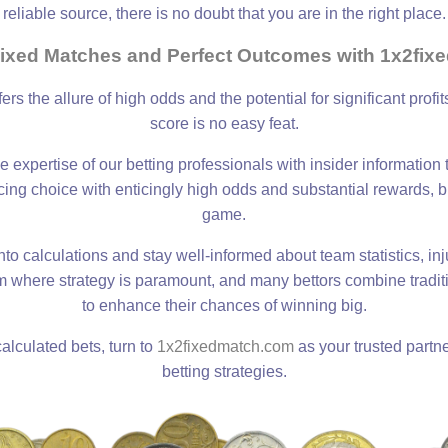
reliable source, there is no doubt that you are in the right place.
ixed Matches and Perfect Outcomes with 1x2fi
ers the allure of high odds and the potential for significant profit
score is no easy feat.
xpertise of our betting professionals with insider information 
ing choice with enticingly high odds and substantial rewards, b
game.
to calculations and stay well-informed about team statistics, inj
alm where strategy is paramount, and many bettors combine traditi
to enhance their chances of winning big.
lculated bets, turn to
1x2fixedmatch.com
as your trusted partne
betting strategies.