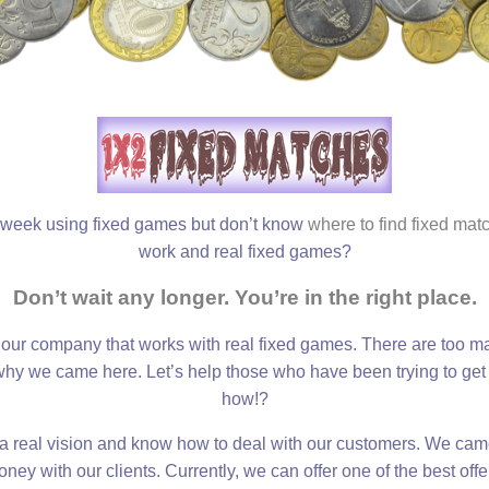
week using fixed games but don’t know
where to find fixed mat
work and real fixed games?
Don’t wait any longer. You’re in the right place.
 our company that works with real fixed games. There are too man
s why we came here. Let’s help those who have been trying to get
how!?
a real vision and know how to deal with our customers. We came
ney with our clients. Currently, we can offer one of the best offe