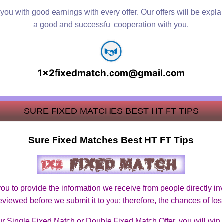
u with good earnings with every offer. Our offers will be expl
a good and successful cooperation with you.
1x2fixedmatch.com@gmail.com
SURE FIXED MATCHES BEST HT FT TIPS
Sure Fixed Matches Best HT FT Tips
ou to provide the information we receive from people directly in
viewed before we submit it to you; therefore, the chances of lo
ur Single Fixed Match or Double Fixed Match Offer, you will win