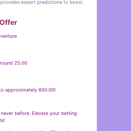
 provides expert predictions to boost
Offer
venture
around 25.00
 to approximately 600.00!
 never before. Elevate your betting
ts!