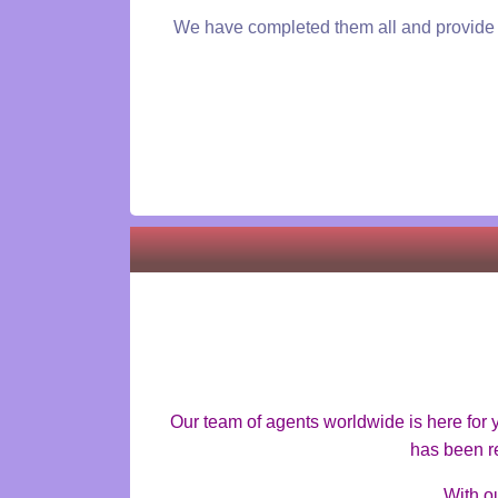
We have completed them all and provide yo
1×2
Fixed
Match
Best
Football
Our team of agents worldwide is here for y
Tips
has been re
1×2,
With o