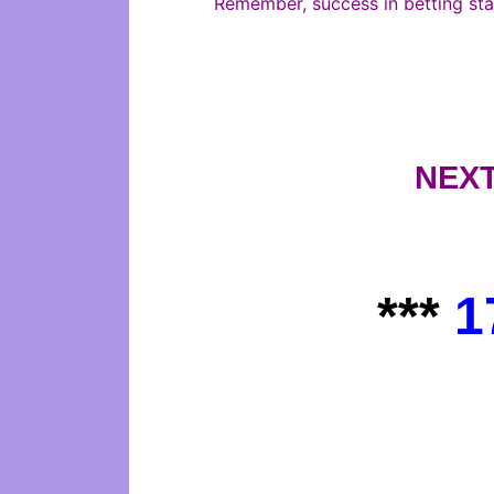
Remember, success in betting sta
Matches
HT
FT
Free
NEXT
Today
Sure
100
***
1
Tip
1X2
soccer
tips,