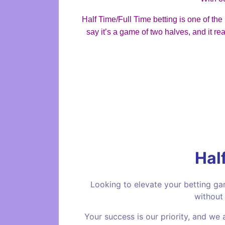
100%
Half Time/Full Time betting is one of the
winning
say it’s a game of two halves, and it rea
fixed
matches,
best
fixed
matches,
GENUE
Hal
FIXED
MATCHES,
Looking to elevate your betting gam
without
Betting
Your success is our priority, and we 
Fixed