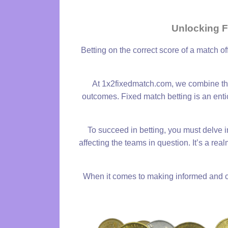
Unlocking F
Betting on the correct score of a match off
At 1x2fixedmatch.com, we combine the e
outcomes. Fixed match betting is an entic
To succeed in betting, you must delve in
affecting the teams in question. It’s a re
When it comes to making informed and ca