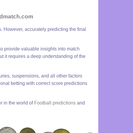
xedmatch.com
s.
However, accurately predicting the final
to provide valuable insights into match
ut it requires a deep understanding of the
uries, suspensions, and all other factors
onal betting with correct score predictions
r in the world of
Football predictions
and