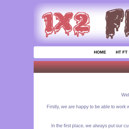
HOME
HT FT
Wel
Firstly, we are happy to be able to work
In the first place, we always put our cu