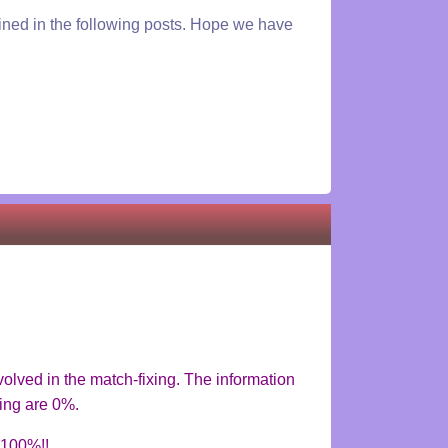
ained in the following posts. Hope we have
volved in the match-fixing. The information
sing are 0%.
 100%!!