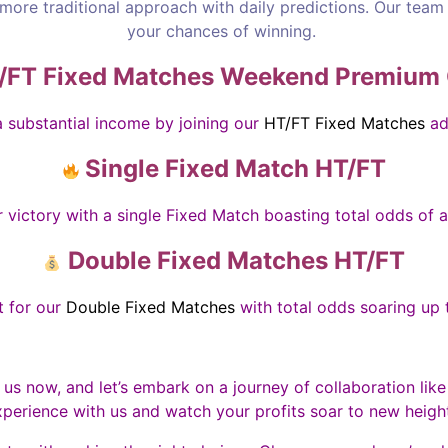
 more traditional approach with daily predictions. Our team
your chances of winning.
/FT Fixed Matches Weekend Premium 
substantial income by joining our
HT/FT Fixed Matches
ad
Single Fixed Match HT/FT
 victory with a single Fixed Match boasting total odds of 
Double Fixed Matches HT/FT
t for our
Double Fixed Matches
with total odds soaring up
us now, and let’s embark on a journey of collaboration like
perience with us and watch your profits soar to new heigh