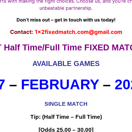
rts with making the right choices. Choose us, and you’re c
unbeatable partnership.
Don’t miss out – get in touch with us today!
Contact:
1x2fixedmatch.com@gmail.com
 Half Time/Full Time FIXED MA
AVAILABLE GAMES
7
–
FEBRUARY
–
20
SINGLE MATCH
Tip: (Half Time – Full Time)
[Odds 25.00 – 30.00]