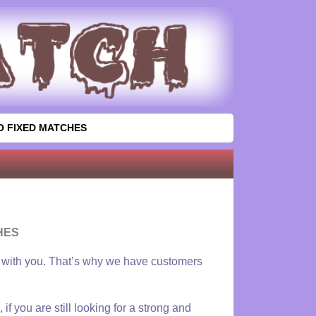
 FIXED MATCHES
HES
 with you. That’s why we have customers
if you are still looking for a strong and