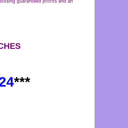
hoosing guaranteed profits and an
TCHES
24
***