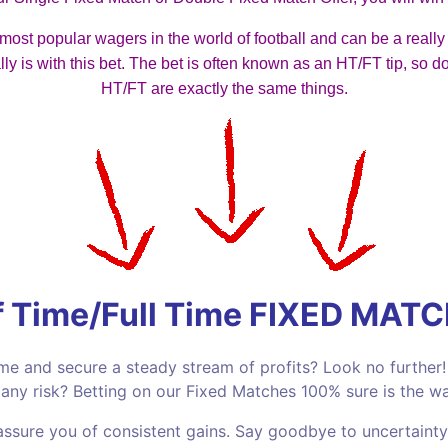
 most popular wagers in the world of football and can be a reall
lly is with this bet. The bet is often known as an HT/FT tip, so d
HT/FT are exactly the same things.
f Time/Full Time FIXED MAT
e and secure a steady stream of profits? Look no further! 
 any risk? Betting on our Fixed Matches 100% sure is the wa
assure you of consistent gains. Say goodbye to uncertainty 