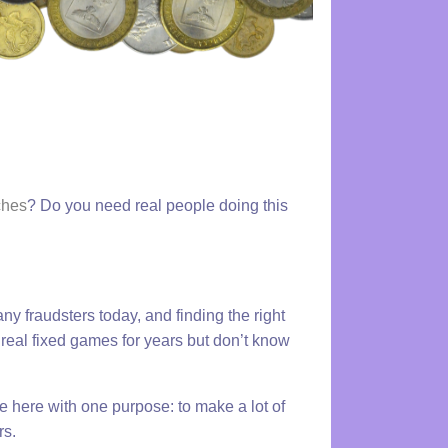
ches
? Do you need real people doing this
y fraudsters today, and finding the right
 real fixed games for years but don’t know
 here with one purpose: to make a lot of
rs.