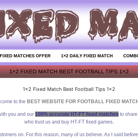
 FIXED MATCHES OFFER
1×2 DAILY FIXED MATCH
COMBO
1×2 FIXED MATCH BEST FOOTBALL TIPS 1×2
1×2 Fixed Match Best Football Tips 1×2
come to the
BEST WEBSITE FOR FOOTBALL FIXED MATC
 with you and our
100% accurate HT-FT fixed matches
to share
who trust us and buy HT-FT fixed games.
stomers on. For this reason, many of us believe. As I said before, 