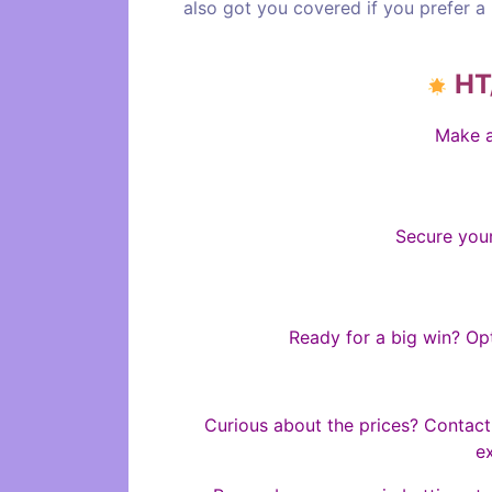
also got you covered if you prefer a
Matches,
fixed
HT
matches,
Make a 
fixed
matches
Secure your
100%.
Fixed
Matches
Ready for a big win? Op
Today,
Big
Curious about the prices? Contact 
Odds
ex
Fixed