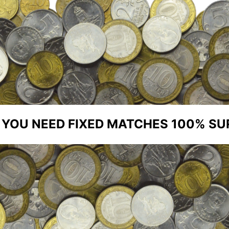
 YOU NEED FIXED MATCHES 100% SU