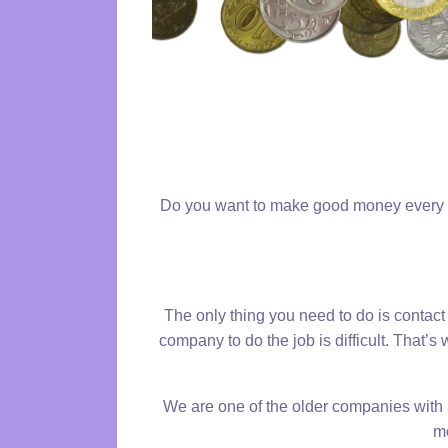
Do you want to make good money every 
The only thing you need to do is contact
company to do the job is difficult. That’
We are one of the older companies with 
mo