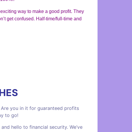
y exciting way to make a good profit. They
on’t get confused. Half-time/full-time and
CHES
Are you in it for guaranteed profits
y to go!
and hello to financial security. We’ve