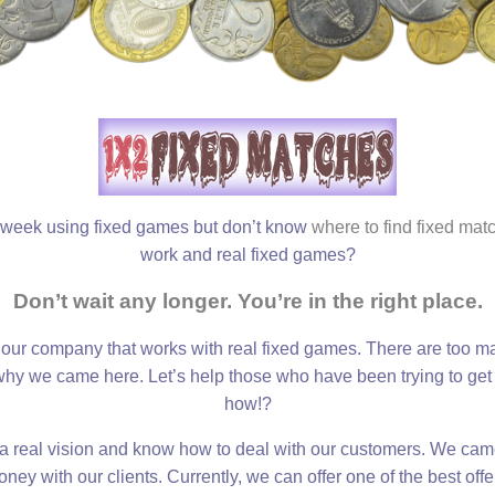
week using fixed games but don’t know
where to find fixed mat
work and real fixed games?
Don’t wait any longer. You’re in the right place.
 our company that works with real fixed games. There are too man
s why we came here. Let’s help those who have been trying to get
how!?
a real vision and know how to deal with our customers. We came
ney with our clients. Currently, we can offer one of the best offe