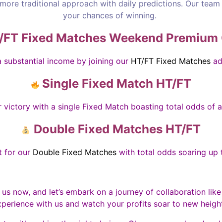
 more traditional approach with daily predictions. Our team
your chances of winning.
/FT Fixed Matches Weekend Premium 
substantial income by joining our
HT/FT Fixed Matches
ad
Single Fixed Match HT/FT
 victory with a single Fixed Match boasting total odds of 
Double Fixed Matches HT/FT
t for our
Double Fixed Matches
with total odds soaring up
us now, and let’s embark on a journey of collaboration like
perience with us and watch your profits soar to new heigh