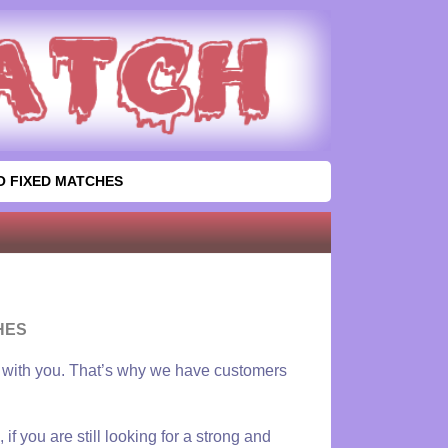
 FIXED MATCHES
HES
 with you. That’s why we have customers
if you are still looking for a strong and