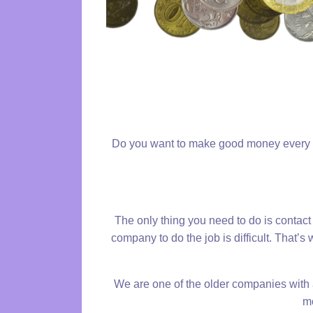
Do you want to make good money every 
The only thing you need to do is contact
company to do the job is difficult. That’
We are one of the older companies with 
mo