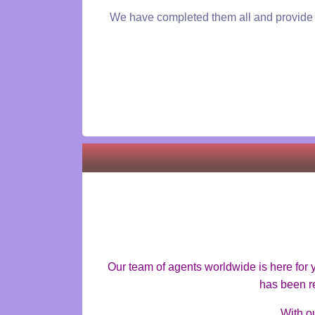
We have completed them all and provide yo
1×2
Fixed
Match
Best
Football
Our team of agents worldwide is here for y
Tips
has been re
1×2,
With o