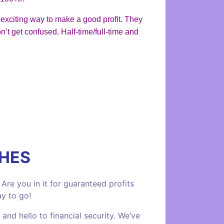
y exciting way to make a good profit. They
on’t get confused. Half-time/full-time and
CHES
Are you in it for guaranteed profits
y to go!
and hello to financial security. We’ve