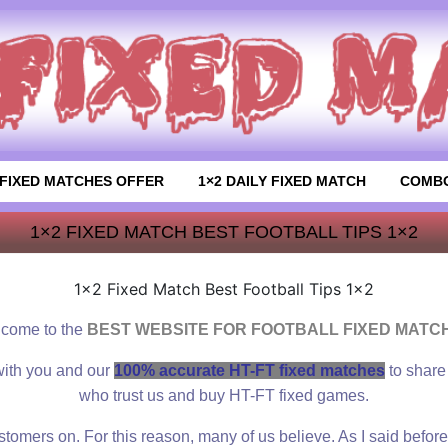
 FIXED MATCHES OFFER
1×2 DAILY FIXED MATCH
COMBO
1×2 FIXED MATCH BEST FOOTBALL TIPS 1×2
1×2 Fixed Match Best Football Tips 1×2
come to the
BEST WEBSITE FOR FOOTBALL FIXED MATC
 with you and our
100% accurate HT-FT fixed matches
to share
who trust us and buy HT-FT fixed games.
stomers on. For this reason, many of us believe. As I said before, 