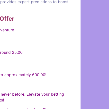
 provides expert predictions to boost
Offer
venture
around 25.00
 to approximately 600.00!
 never before. Elevate your betting
ts!