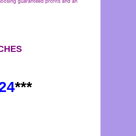
hoosing guaranteed profits and an
TCHES
24
***