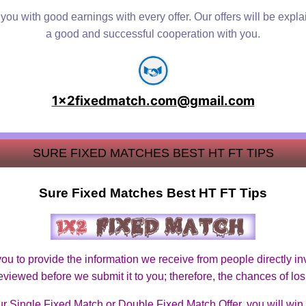
u with good earnings with every offer. Our offers will be expl
a good and successful cooperation with you.
1x2fixedmatch.com@gmail.com
SURE FIXED MATCHES BEST HT FT TIPS
Sure Fixed Matches Best HT FT Tips
ou to provide the information we receive from people directly in
viewed before we submit it to you; therefore, the chances of lo
ur Single Fixed Match or Double Fixed Match Offer, you will win