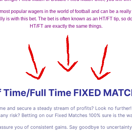
 most popular wagers in the world of football and can be a reall
lly is with this bet. The bet is often known as an HT/FT tip, so d
HT/FT are exactly the same things.
f Time/Full Time FIXED MAT
e and secure a steady stream of profits? Look no further! 
 any risk? Betting on our Fixed Matches 100% sure is the wa
assure you of consistent gains. Say goodbye to uncertainty 