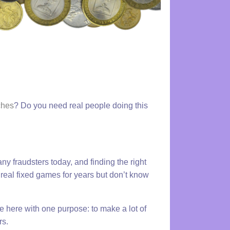
ches
? Do you need real people doing this
y fraudsters today, and finding the right
 real fixed games for years but don’t know
 here with one purpose: to make a lot of
rs.