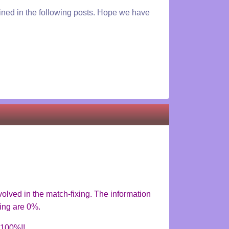
ained in the following posts. Hope we have
volved in the match-fixing. The information
sing are 0%.
 100%!!