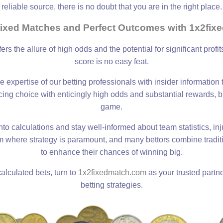
reliable source, there is no doubt that you are in the right place.
ixed Matches and Perfect Outcomes with 1x2fi
ers the allure of high odds and the potential for significant profit
score is no easy feat.
xpertise of our betting professionals with insider information 
ing choice with enticingly high odds and substantial rewards, b
game.
to calculations and stay well-informed about team statistics, inj
alm where strategy is paramount, and many bettors combine traditi
to enhance their chances of winning big.
lculated bets, turn to
1x2fixedmatch.com
as your trusted partne
betting strategies.