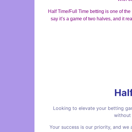
100%
Half Time/Full Time betting is one of the
winning
say it’s a game of two halves, and it rea
fixed
matches,
best
fixed
matches,
GENUE
Hal
FIXED
MATCHES,
Looking to elevate your betting gam
without
Betting
Your success is our priority, and we 
Fixed