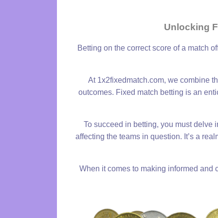
Unlocking F
Betting on the correct score of a match off
At 1x2fixedmatch.com, we combine the e
outcomes. Fixed match betting is an entic
To succeed in betting, you must delve in
affecting the teams in question. It’s a re
When it comes to making informed and ca