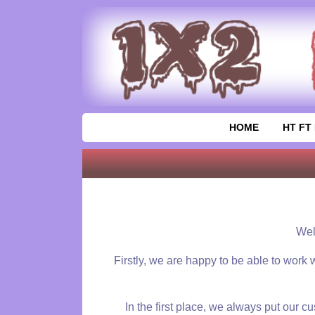
HOME
HT FT
Wel
Firstly, we are happy to be able to work
In the first place, we always put our cu