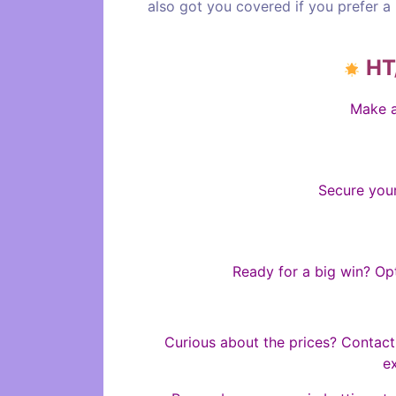
also got you covered if you prefer a
Matches,
fixed
HT
matches,
Make a 
fixed
matches
Secure your
100%.
Fixed
Matches
Ready for a big win? Op
Today,
Big
Curious about the prices? Contact 
Odds
ex
Fixed