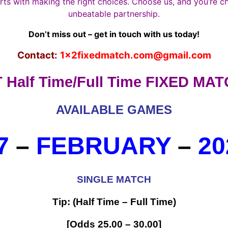
rts with making the right choices. Choose us, and you’re c
unbeatable partnership.
Don’t miss out – get in touch with us today!
Contact:
1x2fixedmatch.com@gmail.com
 Half Time/Full Time FIXED MA
AVAILABLE GAMES
7
–
FEBRUARY
–
20
SINGLE MATCH
Tip: (Half Time – Full Time)
[Odds 25.00 – 30.00]