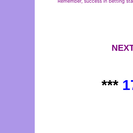
Remember, success in betting sta
Matches
HT
FT
Free
NEXT
Today
Sure
100
***
1
Tip
1X2
soccer
tips,