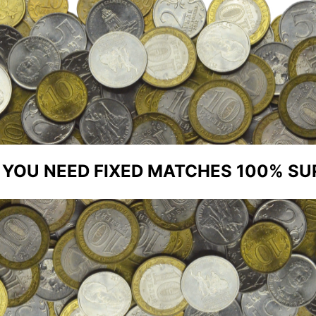
 YOU NEED FIXED MATCHES 100% SU