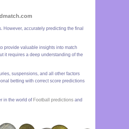
xedmatch.com
s.
However, accurately predicting the final
to provide valuable insights into match
ut it requires a deep understanding of the
uries, suspensions, and all other factors
onal betting with correct score predictions
r in the world of
Football predictions
and