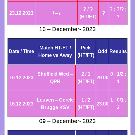
Fixed
fixed
? / ?
? : ?/? :
matches,
23.12.2023
/ – /
?
Matches,
(HT/FT)
?
soccer
Sure
16 – December- 2023
fixed
Fixed
matches,
Match HT-FT /
Pick
Matches
Date / Time
Odd
Results
fixed
Home vs Away
(HT/FT)
Good
matches
fixed
forum,
Sheffield Wed –
2 / 1
0 : 1/2 :
16.12
.2023
29.00
QPR
(HT/FT)
1
matches
bet365
predictions,
buy
Leuven – Cercle
1 / 2
1 : 0/1 :
safe
16.12.2023
23.00
from
Brugge KSV
(HT/FT)
2
fixed
verified
09 – December- 2023
matches.
seller.