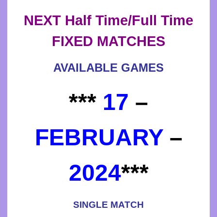
tips
NEXT Half Time/Full Time
100%.
FIXED MATCHES
Fixed
Matches
AVAILABLE GAMES
1×2,
***
17
–
Buy
Fixed
FEBRUARY
–
Correct
Score,
2024
***
Verified
Sellers
SINGLE MATCH
Fixed