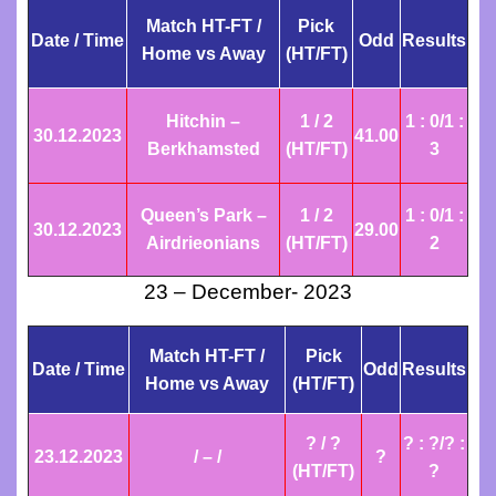
Match HT-FT /
Pick
matches
Date / Time
Odd
Results
fixed
Home vs Away
(HT/FT)
site,
matches,
soccer
Hitchin –
1 / 2
1 : 0/1 :
fixed
30.12
.2023
41.00
prediction,
Berkhamsted
(HT/FT)
3
matches
fixed
forum,
match,
Queen’s Park –
1 / 2
1 : 0/1 :
30.12.2023
29.00
Airdrieonians
(HT/FT)
2
daily
bet365
fixed
23 – December- 2023
predictions,
matches,
safe
Match HT-FT /
Pick
best
Date / Time
Odd
Results
fixed
Home vs Away
(HT/FT)
fixed
matches.
matches,
? / ?
? : ?/? :
23.12
.2023
/ – /
?
HT/FT
real
(HT/FT)
?