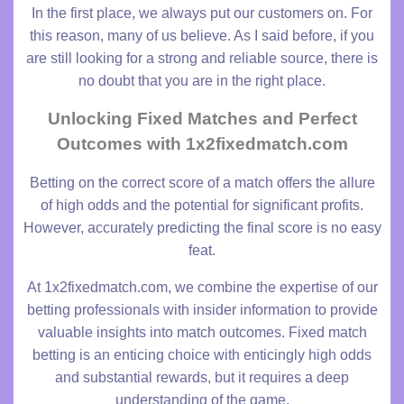
In the first place, we always put our customers on. For
this reason, many of us believe. As I said before, if you
are still looking for a strong and reliable source, there is
no doubt that you are in the right place.
Unlocking Fixed Matches and Perfect
Outcomes with 1x2fixedmatch.com
Betting on the correct score of a match offers the allure
of high odds and the potential for significant profits.
However, accurately predicting the final score is no easy
feat.
At 1x2fixedmatch.com, we combine the expertise of our
betting professionals with insider information to provide
valuable insights into match outcomes. Fixed match
betting is an enticing choice with enticingly high odds
and substantial rewards, but it requires a deep
understanding of the game.