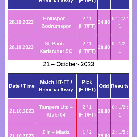
Home vs Away
(HT/FT)
tips
1×2,
Boluspor –
2 / 1
0 : 1/2 :
28.10
.2023
34.00
Free
Bodrumspor
(HT/FT)
1
Fixed
Match,
St. Pauli –
2 / 1
0 : 1/2 :
28.10.2023
20.00
Karlsruher SC
(HT/FT)
1
HT/FT
Sure
21 – October- 2023
Fixed
Match HT-FT /
Pick
Matches,
Date / Time
Odd
Results
Home vs Away
(HT/FT)
100%
safe
Tampere Utd –
2 / 1
0 : 1/2 :
21.10
.2023
26.00
match
Klubi 04
(HT/FT)
1
fixed
Zlin – Mlada
1 / 2
2 : 1/5 :
today,
21.10.2023
25.00