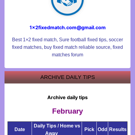
fixed
matches
1x2fixedmatch.com@gmail.com
forum,
Best 1×2 fixed match
,
Sure football fixed tips
,
soccer
best
fixed matches
,
buy fixed match reliable source
,
fixed
matches forum
fixed
match
Daily
ARCHIVE DAILY TIPS
today,
1×2
Fixed
Fixed
Archive daily tips
matches
Matches
February
100%
odds
sure,
Daily Tips / Home vs
fixed
Date
Pick
Odd
Results
Away