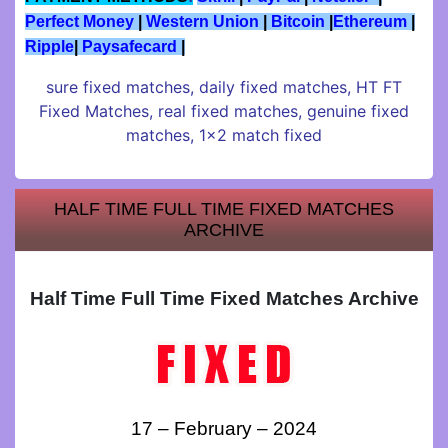
Perfect Money
|
Western Union
|
Bitcoin
|
Ethereum
|
Best
Ripple
|
Paysafecard
|
fixed
sure fixed matches
,
daily fixed matches
,
HT FT
Fixed Matches
,
real fixed matches
,
genuine fixed
matches
matches
,
1×2 match fixed
100%
sure,
Sure
HALF TIME FULL TIME FIXED MATCHES
buy
Fixed
ARCHIVE
fixed
Matches
Half Time Full Time Fixed Matches Archive
matches,
Best
real
HT
soccer
FT
matches
Tips
17 – February – 2024