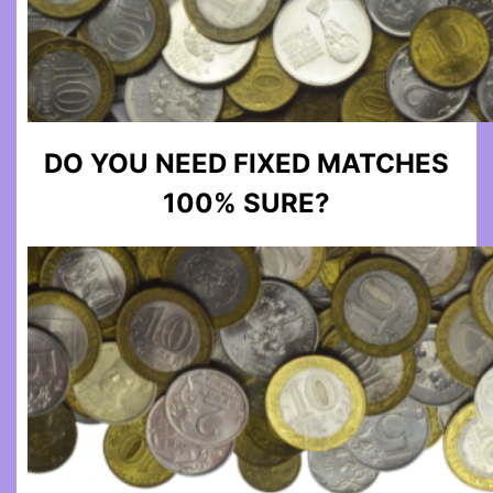
DO YOU NEED FIXED MATCHES
100% SURE?