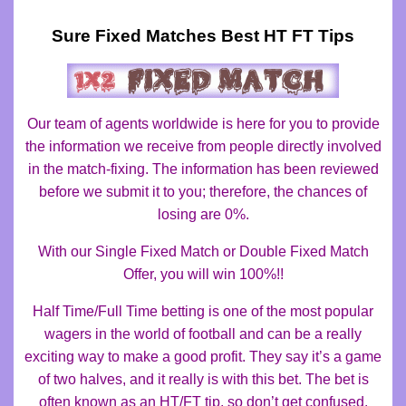
Match
Sure Fixed Matches Best HT FT Tips
Best
Football
Our team of agents worldwide is here for you to provide
Tips
the information we receive from people directly involved
1×2,
in the match-fixing. The information has been reviewed
before we submit it to you; therefore, the chances of
100%
losing are 0%.
winning
With our Single Fixed Match or Double Fixed Match
fixed
Offer, you will win 100%!!
matches,
Half Time/Full Time betting is one of the most popular
best
wagers in the world of football and can be a really
exciting way to make a good profit. They say it’s a game
fixed
of two halves, and it really is with this bet. The bet is
matches,
often known as an HT/FT tip, so don’t get confused.