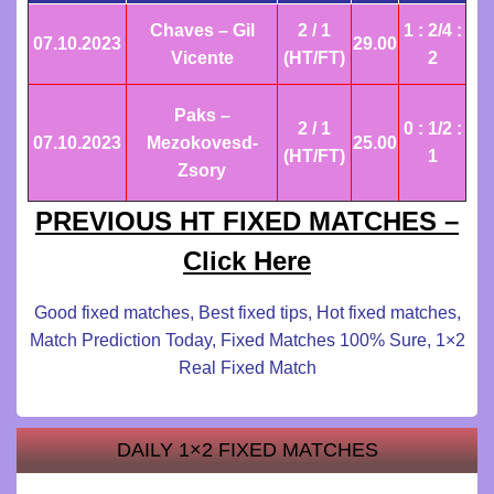
SURE
Chaves – Gil
2 / 1
1 : 2/4 :
TIPS
07.10
.2023
29.00
Vicente
(HT/FT)
2
sure
winning
Paks –
2 / 1
0 : 1/2 :
07.10.2023
Mezokovesd-
25.00
fixed
(HT/FT)
1
Zsory
tips,
PREVIOUS HT FIXED MATCHES –
1×2
Click Here
free
fixed
Good fixed matches
,
Best fixed tips
,
Hot fixed matches
,
matches
Match Prediction Today
,
Fixed Matches 100% Sure
,
1×2
Real Fixed Match
today,
best
Half
fixed
DAILY 1×2 FIXED MATCHES
Time
matches,