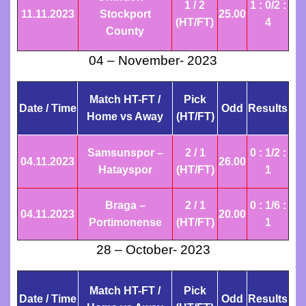
1 / 2
1 : 0/2 :
11.11.2023
Stockport
25.00
matches
(HT/FT)
4
County
tips
04 – November- 2023
100%.
Sure
Match HT-FT /
Pick
Date / Time
Odd
Results
Fixed
Home vs Away
(HT/FT)
Matches
Samsunspor –
2 / 1
0 : 1/2 :
sure
04.11
.2023
26.00
Hatayspor
(HT/FT)
1
match
vip
Braga –
2 / 1
0 : 1/6 :
04.11.2023
20.00
ticket.
Portimonense
(HT/FT)
1
Best
28 – October- 2023
prediction
matches
Match HT-FT /
Pick
Date / Time
Odd
Results