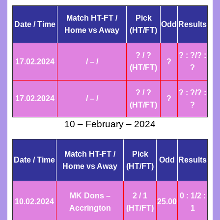
ht/ft
halftime/fulltime
Match HT-FT /
Pick
tips,
fixed
Date / Time
Odd
Results
Home vs Away
(HT/FT)
sure
matches
,
? / ?
? : ?/? :
wins,
free
17.02
.2024
/ – /
?
(HT/FT)
?
football
fixed
? / ?
? : ?/? :
predictions.
matches
17.02.2024
/ – /
?
(HT/FT)
?
no
Soccer
10 – February – 2024
fixed
payment,
match
genuine
Match HT-FT /
Pick
Date / Time
Odd
Results
1×2,
Home vs Away
(HT/FT)
fixed
best
matches,
MK Dons –
2 / 1
0 : 1/2 :
fixed
10.02
.2024
25.00
professional
Accrington
(HT/FT)
1
matches,