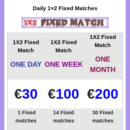
Full
sure
Daily 1×2 Fixed Matches
fixed
Time
match
Fixed
odds
1X2 Fixed
Matches
1X2 Fixed
1X2 Fixed
30.
Match
Archive,
Match
Match
ONE
best
ONE DAY
ONE WEEK
MONTH
website
where
€
30
€
100
€
200
have
100%
1 Fixed
14 Fixed
30 Fixed
sure
matches
matches
matches
fixed