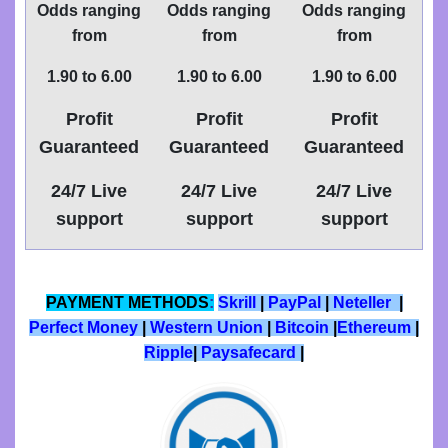
Odds ranging
Odds ranging
Odds ranging
matches,
from
from
from
no
1.90 to 6.00
1.90 to 6.00
1.90 to 6.00
chance
Profit
Profit
Profit
for
Guaranteed
Guaranteed
Guaranteed
lose
24/7 Live
24/7 Live
24/7 Live
games,
support
support
support
only
free
PAYMENT METHODS
:
Skrill
|
PayPal
|
Neteller
|
football
Perfect Money
|
Western Union
|
Bitcoin
|
Ethereum
|
Ripple
|
Paysafecard
|
prediction
websites,
manipulated