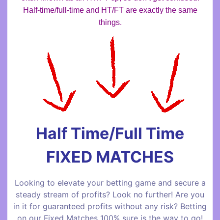
Half-time/full-time and HT/FT are exactly the same
GENUE
things.
FIXED
MATCHES,
Betting
Fixed
Matches,
Half Time/Full Time
fixed
matches,
FIXED MATCHES
fixed
Looking to elevate your betting game and secure a
matches
steady stream of profits? Look no further! Are you
100%.
in it for guaranteed profits without any risk? Betting
on our Fixed Matches 100% sure is the way to go!