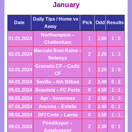
Accurate
January
winning,
fixed
Fixed
Daily Tips / Home vs
Date
Pick
Odd
Results
match
Away
Matches
Northampton –
pick,
01.01.2024
1
2.60
1 : 0
Real,
Cheltenham
half
Maccabi Bnei Raina –
Best
02.01.2024
2
2.20
1 : 3
Netanya
time
Tips
Granada CF – Cadiz
full
03.01.2024
1
2.20
2 : 0
CF
Today,
time
04.01.2024
Sevilla – Ath Bilbao
2
2.40
0 : 2
Football
05.01.2024
Boavista – FC Porto
X
4.50
1 : 1
fixed
Prediction
06.01.2024
Ayr – Inverness
2
2.50
1 : 3
matches,
07.01.2024
Ancona – Entella
2
2.40
0 : 1
Website,
only
08.01.2024
OFI Crete – Lamia
X
3.50
1 : 1
Rigged
Pendikspor –
big
09.01.2024
2
2.30
0 : 1
Match,
Antalyaspor