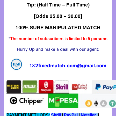
Tip: (Half Time – Full Time)
Matches
,
[Odds 25.00 – 30.00]
Exact
Score
100% SURE MANIPULATED MATCH
Tipster,
*
The number of subscribers is limited to 5 persons
Manipulated
Hurry Up and make a deal with our agent:
Fixed
1x2fixedmatch.com@gmail.com
Matches,
Accurate
Soccer
Predictions,
Exact
PAYMENT METHODS
:
Skrill
|
PayPal
|
Neteller
|
Score.