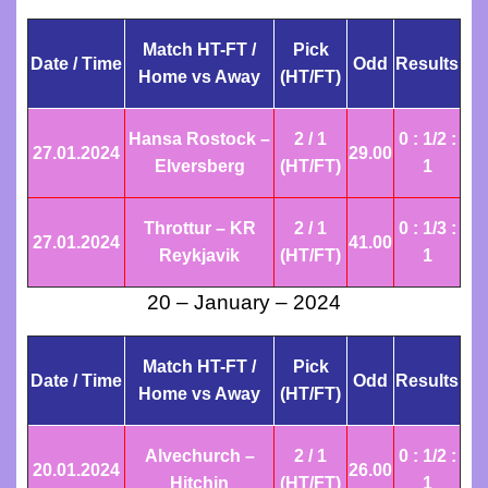
fixed
matches
matches
Match HT-FT /
Pick
Date / Time
Odd
Results
ht/ft,
no
Home vs Away
(HT/FT)
100%
payment,
Hansa Rostock –
2 / 1
0 : 1/2 :
genuine
double
27.01
.2024
29.00
Elversberg
(HT/FT)
1
fixed
fixed
matches
,
Throttur – KR
2 / 1
0 : 1/3 :
matches,
27.01.2024
41.00
professional
Reykjavik
(HT/FT)
1
1×2
tips
20 – January – 2024
fixed
1×2.
matches
Football
Match HT-FT /
Pick
Date / Time
Odd
Results
Home vs Away
(HT/FT)
site,
betting
fixed
soccer
Alvechurch –
2 / 1
0 : 1/2 :
matches,
20.01
.2024
26.00
prediction,
Hitchin
(HT/FT)
1