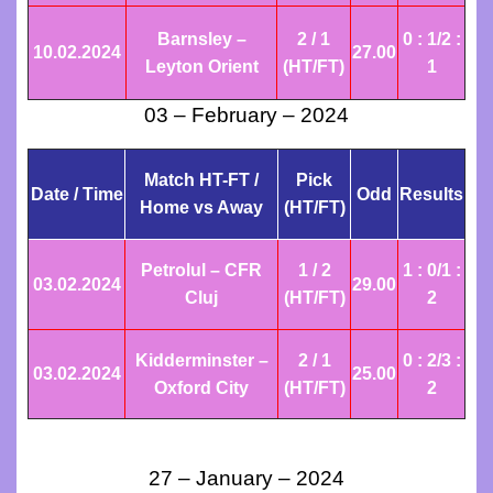
tips
free
Barnsley –
2 / 1
0 : 1/2 :
10.02.2024
27.00
1×2.
fixed
Leyton Orient
(HT/FT)
1
matches
Football
03 – February – 2024
forum
betting
best
Match HT-FT /
Pick
fixed
Date / Time
Odd
Results
fixed
Home vs Away
(HT/FT)
matches,
matches
soccer
Petrolul – CFR
1 / 2
1 : 0/1 :
1×2,
03.02
.2024
29.00
Cluj
(HT/FT)
2
fixed
free
halftime/fulltime
matches
Kidderminster –
2 / 1
0 : 2/3 :
03.02.2024
25.00
fixed
Oxford City
(HT/FT)
2
tips,
matches,
sure
free
fixed
27 – January – 2024