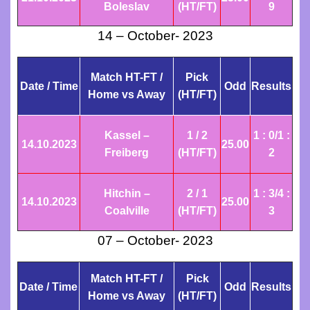
Boleslav
(HT/FT)
9
popular
14 – October- 2023
fixed
matches,
Match HT-FT /
Pick
Strong
Date / Time
Odd
Results
Home vs Away
(HT/FT)
Fixed
Matches,
Kassel –
1 / 2
1 : 0/1 :
14.10
.2023
25.00
Freiberg
(HT/FT)
2
fixed
matches
Hitchin –
2 / 1
1 : 3/4 :
100%
14.10.2023
25.00
Coalville
(HT/FT)
3
sure,
07 – October- 2023
BETTING
FIXED
Match HT-FT /
Pick
Date / Time
Odd
Results
MATCHES
Home vs Away
(HT/FT)