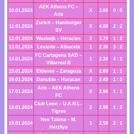
odds
AEK Athens FC –
Bay
10.01.2024
X
3.90
0 : 0
Aris
fixed
Fixed
Zurich – Hamburger
11.01.2024
X
4.00
2 : 2
matches
SV
Matches
,
12.01.2024
Waalwijk – Heracles
2
3.70
1 : 2
today,
Daily
13.01.2024
Levante – Albacete
1
2.30
3 : 2
weekend
Free
FC Cartagena SAD –
14.01.2024
1
2.30
4 : 1
fixed
Villarreal B
Tips,HT/FT
15.01.2024
Eldense – Zaragoza
X
2.60
1 : 1
matches
Fixed
16.01.2024
Danubio – Huracan
2
2.40
1 : 2
England
Aris – AEK Athens
Matches,
17.01.2024
X
2.90
1 : 1
FC
Leagues.
Sure
Club Leon – U.A.N.L.-
Daily
18.01.2024
2
2.90
1 : 2
Tigres
Fixed
fixed
Nes Tziona – M.
Matches.
19.01.2024
1
2.50
2 : 1
Herzliya
matches,