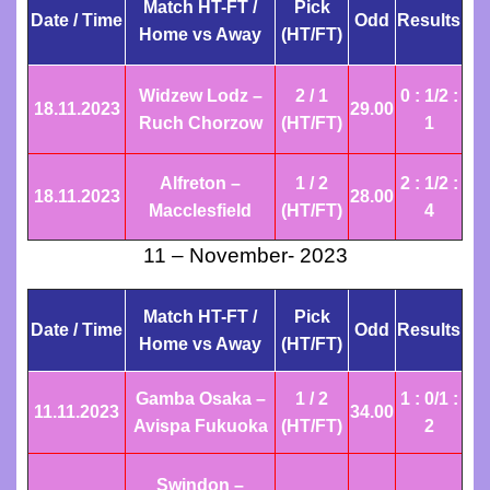
Match HT-FT /
Pick
Free
Date / Time
Odd
Results
Home vs Away
(HT/FT)
Today
Sure
Widzew Lodz –
2 / 1
0 : 1/2 :
18.11
.2023
29.00
Ruch Chorzow
(HT/FT)
1
100
Tip
Alfreton –
1 / 2
2 : 1/2 :
1X2
18.11.2023
28.00
Macclesfield
(HT/FT)
4
soccer
11 – November- 2023
tips,
100
Match HT-FT /
Pick
Date / Time
Odd
Results
soccer
Home vs Away
(HT/FT)
prediction,
Gamba Osaka –
1 / 2
1 : 0/1 :
11.11
.2023
34.00
100
Avispa Fukuoka
(HT/FT)
2
winning,
fixed
Swindon –