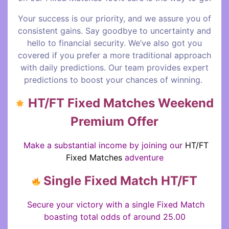
Fixed
Your success is our priority, and we assure you of
Matches
consistent gains. Say goodbye to uncertainty and
Today,
hello to financial security. We’ve also got you
covered if you prefer a more traditional approach
Big
with daily predictions. Our team provides expert
predictions to boost your chances of winning.
Odds
Fixed
HT/FT Fixed Matches Weekend
Matches
Premium Offer
HT
Make a substantial income by joining our
HT/FT
Fixed Matches
adventure
FT
Free
Single Fixed Match HT/FT
Today
Secure your victory with a single Fixed Match
Sure
boasting total odds of around 25.00