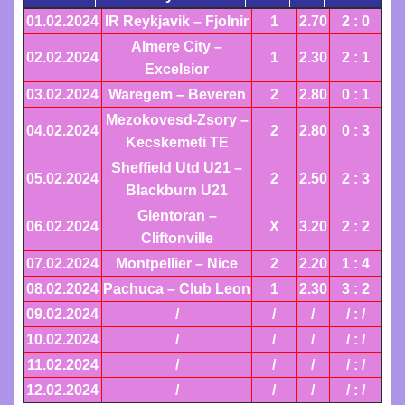
safe
matches
01.02.2024
IR Reykjavik – Fjolnir
1
2.70
2 : 0
betting
Almere City –
ht-
02.02.2024
1
2.30
2 : 1
fixed
Excelsior
ft
03.02.2024
Waregem – Beveren
2
2.80
0 : 1
matches,
free
Mezokovesd-Zsory –
04.02.2024
2
2.80
0 : 3
raul
Kecskemeti TE
fixed
Sheffield Utd U21 –
1×2
05.02.2024
2
2.50
2 : 3
matches
Blackburn U21
fixed
Glentoran –
tips,
06.02.2024
X
3.20
2 : 2
Cliftonville
match,
daily
07.02.2024
Montpellier – Nice
2
2.20
1 : 4
buy
winning
08.02.2024
Pachuca – Club Leon
1
2.30
3 : 2
sure
09.02.2024
/
/
/
/ : /
fixed
10.02.2024
/
/
/
/ : /
fixed
matches,
11.02.2024
/
/
/
/ : /
match.
12.02.2024
/
/
/
/ : /
daily