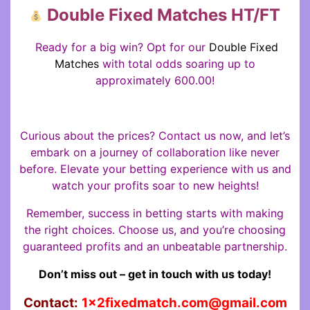
100
Double Fixed Matches HT/FT
Tip
Ready for a big win? Opt for our
Double Fixed
1X2
Matches
with total odds soaring up to
approximately 600.00!
soccer
tips,
Curious about the prices? Contact us now, and let’s
100
embark on a journey of collaboration like never
soccer
before. Elevate your betting experience with us and
watch your profits soar to new heights!
prediction,
Remember, success in betting starts with making
100
the right choices. Choose us, and you’re choosing
winning,
guaranteed profits and an unbeatable partnership.
fixed
Don’t miss out – get in touch with us today!
matches
Contact:
1x2fixedmatch.com@gmail.com