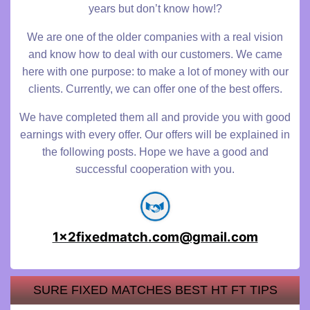
years but don’t know how!?
We are one of the older companies with a real vision
and know how to deal with our customers. We came
here with one purpose: to make a lot of money with our
clients. Currently, we can offer one of the best offers.
We have completed them all and provide you with good
earnings with every offer. Our offers will be explained in
the following posts. Hope we have a good and
successful cooperation with you.
1x2fixedmatch.com@gmail.com
1×2
SURE FIXED MATCHES BEST HT FT TIPS
Fixed