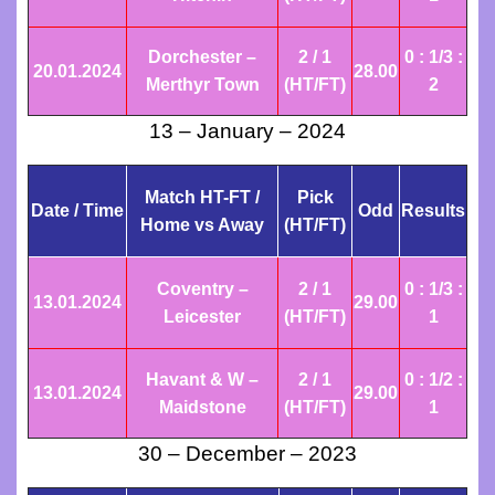
soccer
fixed
fixed
Dorchester –
2 / 1
0 : 1/3 :
20.01.2024
28.00
match,
Merthyr Town
(HT/FT)
2
matches
daily
tips,
13 – January – 2024
fixed
sure
Match HT-FT /
Pick
fixed
matches,
Date / Time
Odd
Results
Home vs Away
(HT/FT)
matches
best
ht/ft,
fixed
Coventry –
2 / 1
0 : 1/3 :
13.01
.2024
29.00
100%
Leicester
(HT/FT)
1
matches,
double
real
Havant & W –
2 / 1
0 : 1/2 :
fixed
13.01.2024
29.00
Maidstone
(HT/FT)
1
fixed
matches,
30 – December – 2023
matches,
1×2
fixed
soccer