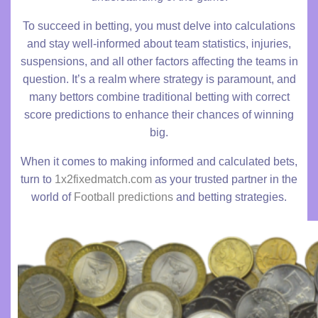
To succeed in betting, you must delve into calculations
and stay well-informed about team statistics, injuries,
suspensions, and all other factors affecting the teams in
question. It’s a realm where strategy is paramount, and
many bettors combine traditional betting with correct
score predictions to enhance their chances of winning
big.
When it comes to making informed and calculated bets,
turn to
1x2fixedmatch.com
as your trusted partner in the
world of
Football predictions
and betting strategies.