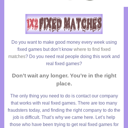
Do you want to make good money every week using
fixed games but don’t know
where to find fixed
matches
? Do you need real people doing this work and
real fixed games?
Don’t wait any longer. You’re in the right
place.
The only thing you need to do is contact our company
that works with real fixed games. There are too many
fraudsters today, and finding the right company to do the
job is difficult. That’s why we came here. Let’s help
those who have been trying to get real fixed games for