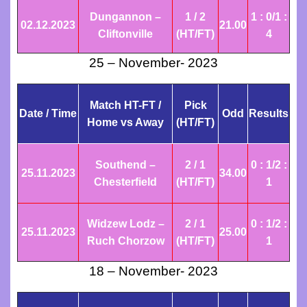
fixed
Dungannon –
1 / 2
1 : 0/1 :
matches,
02.12.2023
21.00
Cliftonville
(HT/FT)
4
only
25 – November- 2023
100%
sure
Match HT-FT /
Pick
fixed
Date / Time
Odd
Results
Home vs Away
(HT/FT)
match
today.
Southend –
2 / 1
0 : 1/2 :
25.11
.2023
34.00
Big
Chesterfield
(HT/FT)
1
Odds
Widzew Lodz –
2 / 1
0 : 1/2 :
Fixed
25.11.2023
25.00
Ruch Chorzow
(HT/FT)
1
Matches
18 – November- 2023
HT
FT