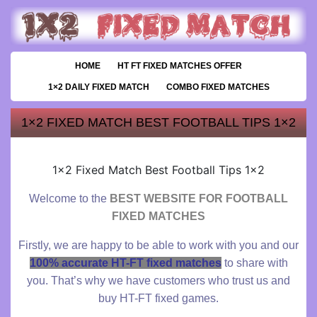
HOME
HT FT FIXED MATCHES OFFER
1×2 DAILY FIXED MATCH
COMBO FIXED MATCHES
1×2 FIXED MATCH BEST FOOTBALL TIPS 1×2
1×2 Fixed Match Best Football Tips 1×2
Welcome to the
BEST WEBSITE FOR FOOTBALL
FIXED MATCHES
Firstly, we are happy to be able to work with you and our
100% accurate HT-FT fixed matches
to share with
you. That’s why we have customers who trust us and
buy HT-FT fixed games.