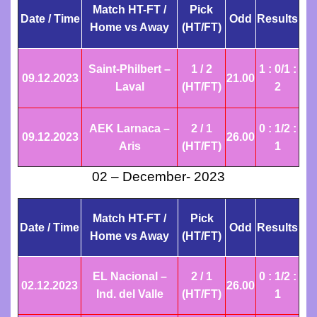
Match HT-FT /
Pick
Verified
Date / Time
Odd
Results
Home vs Away
(HT/FT)
website
where
Saint-Philbert –
1 / 2
1 : 0/1 :
09.12
.2023
21.00
you
Laval
(HT/FT)
2
can
AEK Larnaca –
2 / 1
0 : 1/2 :
buy
09.12.2023
26.00
Aris
(HT/FT)
1
100%
02 – December- 2023
sure
fixed
Match HT-FT /
Pick
matches,
Date / Time
Odd
Results
Home vs Away
(HT/FT)
very
big
EL Nacional –
2 / 1
0 : 1/2 :
02.12
.2023
26.00
odds
Ind. del Valle
(HT/FT)
1