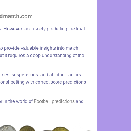
xedmatch.com
s.
However, accurately predicting the final
to provide valuable insights into match
ut it requires a deep understanding of the
uries, suspensions, and all other factors
onal betting with correct score predictions
r in the world of
Football predictions
and