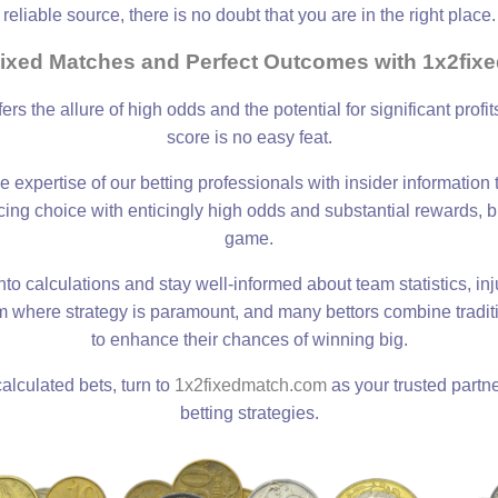
reliable source, there is no doubt that you are in the right place.
ixed Matches and Perfect Outcomes with 1x2fi
ers the allure of high odds and the potential for significant profit
score is no easy feat.
xpertise of our betting professionals with insider information 
ing choice with enticingly high odds and substantial rewards, b
game.
to calculations and stay well-informed about team statistics, inj
alm where strategy is paramount, and many bettors combine traditi
to enhance their chances of winning big.
lculated bets, turn to
1x2fixedmatch.com
as your trusted partne
betting strategies.