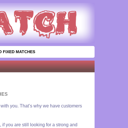
 FIXED MATCHES
HES
 with you. That’s why we have customers
if you are still looking for a strong and