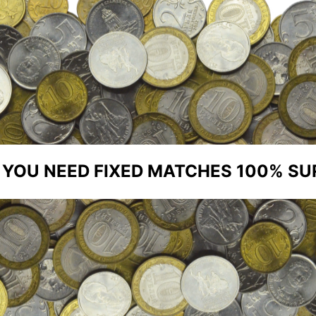
 YOU NEED FIXED MATCHES 100% SU