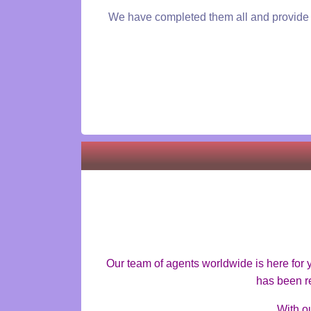
We have completed them all and provide yo
1×2
Fixed
Match
Best
Football
Our team of agents worldwide is here for y
Tips
has been re
1×2,
With o