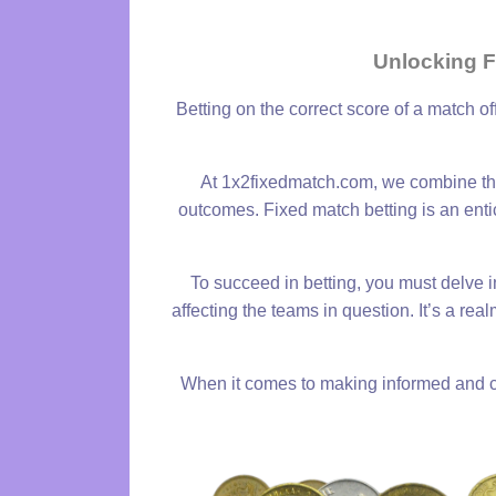
Unlocking F
Betting on the correct score of a match off
At 1x2fixedmatch.com, we combine the e
outcomes. Fixed match betting is an entic
To succeed in betting, you must delve in
affecting the teams in question. It’s a re
When it comes to making informed and ca