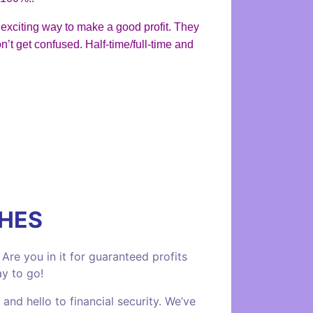
y exciting way to make a good profit. They
on’t get confused. Half-time/full-time and
CHES
Are you in it for guaranteed profits
y to go!
and hello to financial security. We’ve