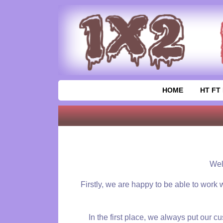
HOME
HT FT
Wel
Firstly, we are happy to be able to work
In the first place, we always put our cu