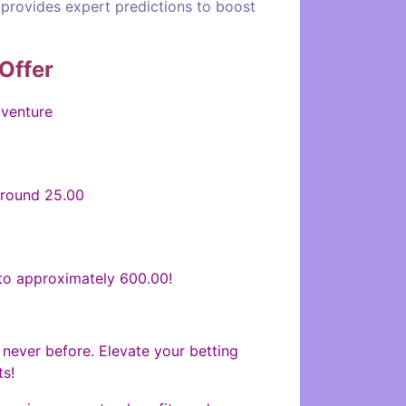
 provides expert predictions to boost
Offer
venture
around 25.00
 to approximately 600.00!
 never before. Elevate your betting
ts!