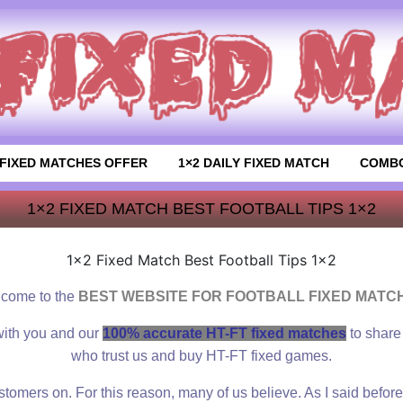
 FIXED MATCHES OFFER
1×2 DAILY FIXED MATCH
COMBO
1×2 FIXED MATCH BEST FOOTBALL TIPS 1×2
1×2 Fixed Match Best Football Tips 1×2
come to the
BEST WEBSITE FOR FOOTBALL FIXED MATC
 with you and our
100% accurate HT-FT fixed matches
to share
who trust us and buy HT-FT fixed games.
stomers on. For this reason, many of us believe. As I said before, 