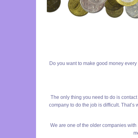
Do you want to make good money every 
The only thing you need to do is contact
company to do the job is difficult. That’
We are one of the older companies with 
mo