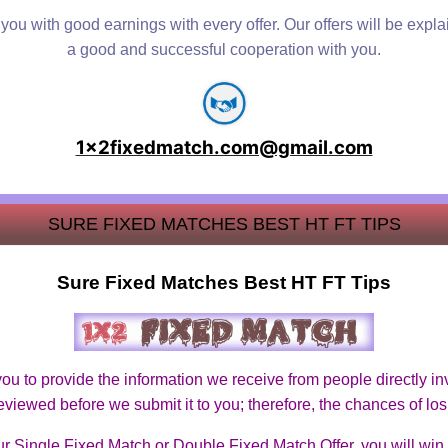
u with good earnings with every offer. Our offers will be expl
a good and successful cooperation with you.
1x2fixedmatch.com@gmail.com
SURE FIXED MATCHES BEST HT FT TIPS
Sure Fixed Matches Best HT FT Tips
ou to provide the information we receive from people directly in
viewed before we submit it to you; therefore, the chances of lo
ur Single Fixed Match or Double Fixed Match Offer, you will win