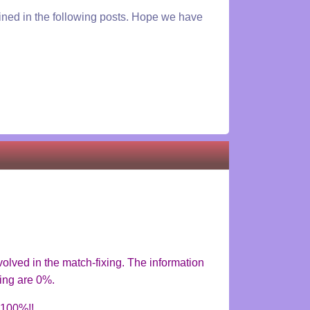
ained in the following posts. Hope we have
volved in the match-fixing. The information
sing are 0%.
 100%!!