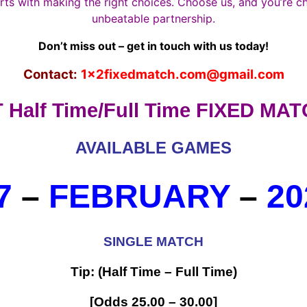
rts with making the right choices. Choose us, and you’re c
unbeatable partnership.
Don’t miss out – get in touch with us today!
Contact:
1x2fixedmatch.com@gmail.com
 Half Time/Full Time FIXED MA
AVAILABLE GAMES
7
–
FEBRUARY
–
20
SINGLE MATCH
Tip: (Half Time – Full Time)
[Odds 25.00 – 30.00]