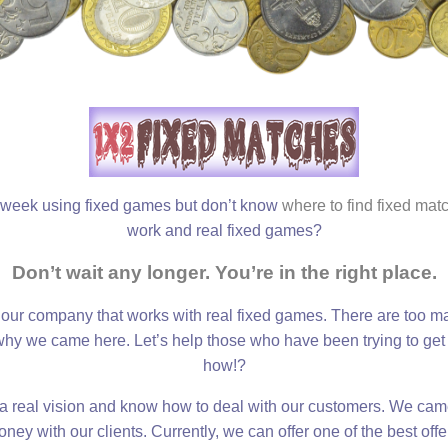
week using fixed games but don’t know
where to find fixed mat
work and real fixed games?
Don’t wait any longer. You’re in the right place.
 our company that works with real fixed games. There are too man
s why we came here. Let’s help those who have been trying to get
how!?
a real vision and know how to deal with our customers. We came
ney with our clients. Currently, we can offer one of the best offe