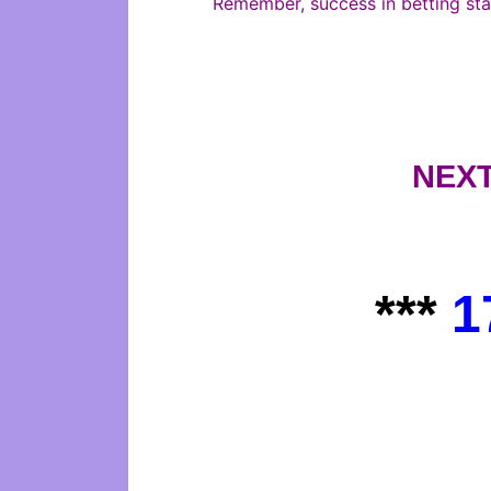
Remember, success in betting sta
Matches
HT
FT
Free
NEXT
Today
Sure
100
***
1
Tip
1X2
soccer
tips,