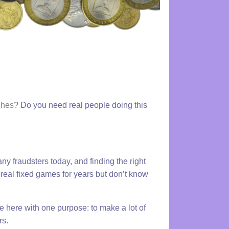
ches
? Do you need real people doing this
y fraudsters today, and finding the right
 real fixed games for years but don’t know
 here with one purpose: to make a lot of
rs.