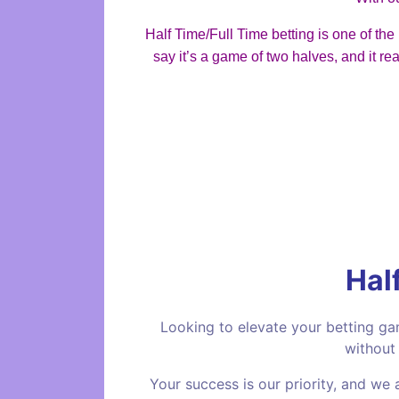
100%
Half Time/Full Time betting is one of the
winning
say it’s a game of two halves, and it rea
fixed
matches,
best
fixed
matches,
GENUE
Hal
FIXED
MATCHES,
Looking to elevate your betting gam
without
Betting
Your success is our priority, and we 
Fixed