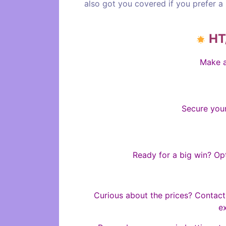
also got you covered if you prefer a
Matches,
fixed
HT
matches,
Make a 
fixed
matches
Secure your
100%.
Fixed
Matches
Ready for a big win? Op
Today,
Big
Curious about the prices? Contact 
Odds
ex
Fixed