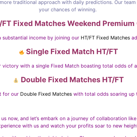
 more traditional approach with daily predictions. Our team
your chances of winning.
/FT Fixed Matches Weekend Premium 
substantial income by joining our
HT/FT Fixed Matches
ad
Single Fixed Match HT/FT
 victory with a single Fixed Match boasting total odds of 
Double Fixed Matches HT/FT
t for our
Double Fixed Matches
with total odds soaring up
us now, and let’s embark on a journey of collaboration like
perience with us and watch your profits soar to new heigh