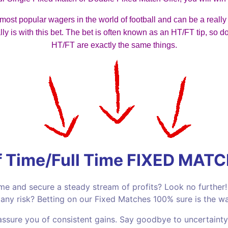
 most popular wagers in the world of football and can be a reall
lly is with this bet. The bet is often known as an HT/FT tip, so d
HT/FT are exactly the same things.
f Time/Full Time FIXED MAT
e and secure a steady stream of profits? Look no further! 
 any risk? Betting on our Fixed Matches 100% sure is the wa
assure you of consistent gains. Say goodbye to uncertainty 