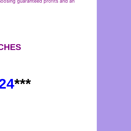
hoosing guaranteed profits and an
TCHES
24
***