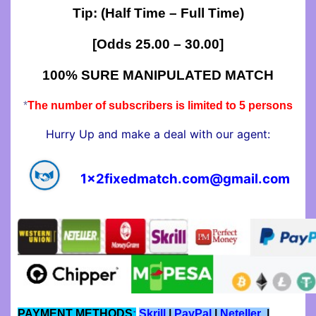
Tip: (Half Time – Full Time)
Matches
,
[Odds 25.00 – 30.00]
Exact
Score
100% SURE MANIPULATED MATCH
Tipster,
*
The number of subscribers is limited to 5 persons
Manipulated
Hurry Up and make a deal with our agent:
Fixed
1x2fixedmatch.com@gmail.com
Matches,
Accurate
Soccer
Predictions,
Exact
PAYMENT METHODS
:
Skrill
|
PayPal
|
Neteller
|
Score.