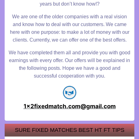
years but don’t know how!?
We are one of the older companies with a real vision
and know how to deal with our customers. We came
here with one purpose: to make a lot of money with our
clients. Currently, we can offer one of the best offers.
We have completed them all and provide you with good
earnings with every offer. Our offers will be explained in
the following posts. Hope we have a good and
successful cooperation with you.
1x2fixedmatch.com@gmail.com
1×2
SURE FIXED MATCHES BEST HT FT TIPS
Fixed