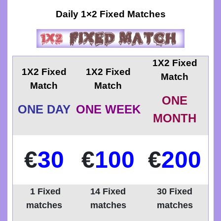
Full
sure
Daily 1×2 Fixed Matches
fixed
Time
match
Fixed
odds
1X2 Fixed
Matches
1X2 Fixed
1X2 Fixed
30.
Match
Archive,
Match
Match
ONE
best
ONE DAY
ONE WEEK
MONTH
website
where
€
30
€
100
€
200
have
100%
1 Fixed
14 Fixed
30 Fixed
sure
matches
matches
matches
fixed