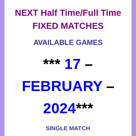
tips
NEXT Half Time/Full Time
100%.
FIXED MATCHES
Fixed
Matches
AVAILABLE GAMES
1×2,
***
17
–
Buy
Fixed
FEBRUARY
–
Correct
Score,
2024
***
Verified
Sellers
SINGLE MATCH
Fixed