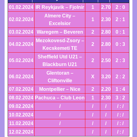
safe
matches
01.02.2024
IR Reykjavik – Fjolnir
1
2.70
2 : 0
betting
Almere City –
ht-
02.02.2024
1
2.30
2 : 1
fixed
Excelsior
ft
03.02.2024
Waregem – Beveren
2
2.80
0 : 1
matches,
free
Mezokovesd-Zsory –
04.02.2024
2
2.80
0 : 3
raul
Kecskemeti TE
fixed
Sheffield Utd U21 –
1×2
05.02.2024
2
2.50
2 : 3
matches
Blackburn U21
fixed
Glentoran –
tips,
06.02.2024
X
3.20
2 : 2
Cliftonville
match,
daily
07.02.2024
Montpellier – Nice
2
2.20
1 : 4
buy
winning
08.02.2024
Pachuca – Club Leon
1
2.30
3 : 2
sure
09.02.2024
/
/
/
/ : /
fixed
10.02.2024
/
/
/
/ : /
fixed
matches,
11.02.2024
/
/
/
/ : /
match.
12.02.2024
/
/
/
/ : /
daily