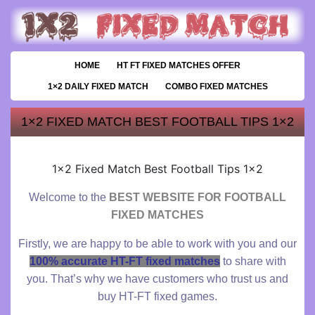
HOME
HT FT FIXED MATCHES OFFER
1×2 DAILY FIXED MATCH
COMBO FIXED MATCHES
1×2 FIXED MATCH BEST FOOTBALL TIPS 1×2
1×2 Fixed Match Best Football Tips 1×2
Welcome to the
BEST WEBSITE FOR FOOTBALL
FIXED MATCHES
Firstly, we are happy to be able to work with you and our
100% accurate HT-FT fixed matches
to share with
you. That’s why we have customers who trust us and
buy HT-FT fixed games.