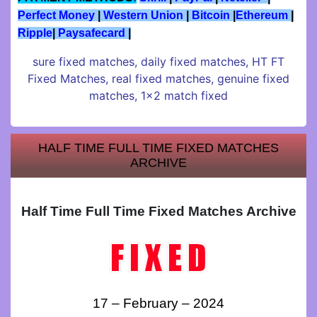
Perfect Money
|
Western Union
|
Bitcoin
|
Ethereum
|
Best
Ripple
|
Paysafecard
|
fixed
sure fixed matches
,
daily fixed matches
,
HT FT
Fixed Matches
,
real fixed matches
,
genuine fixed
matches
matches
,
1×2 match fixed
100%
sure,
Sure
HALF TIME FULL TIME FIXED MATCHES
buy
Fixed
ARCHIVE
fixed
Matches
Half Time Full Time Fixed Matches Archive
matches,
Best
real
HT
soccer
FT
matches
Tips
17 – February – 2024