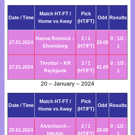
fixed
matches
matches
Match HT-FT /
Pick
Date / Time
Odd
Results
ht/ft,
no
Home vs Away
(HT/FT)
100%
payment,
Hansa Rostock –
2 / 1
0 : 1/2 :
genuine
double
27.01
.2024
29.00
Elversberg
(HT/FT)
1
fixed
fixed
matches
,
Throttur – KR
2 / 1
0 : 1/3 :
matches,
27.01.2024
41.00
professional
Reykjavik
(HT/FT)
1
1×2
tips
20 – January – 2024
fixed
1×2.
matches
Football
Match HT-FT /
Pick
Date / Time
Odd
Results
Home vs Away
(HT/FT)
site,
betting
fixed
soccer
Alvechurch –
2 / 1
0 : 1/2 :
matches,
20.01
.2024
26.00
prediction,
Hitchin
(HT/FT)
1