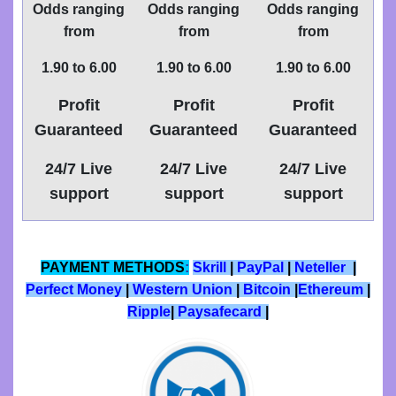
Odds ranging
Odds ranging
Odds ranging
matches,
from
from
from
no
1.90 to 6.00
1.90 to 6.00
1.90 to 6.00
chance
Profit
Profit
Profit
for
Guaranteed
Guaranteed
Guaranteed
lose
24/7 Live
24/7 Live
24/7 Live
games,
support
support
support
only
free
PAYMENT METHODS
:
Skrill
|
PayPal
|
Neteller
|
football
Perfect Money
|
Western Union
|
Bitcoin
|
Ethereum
|
Ripple
|
Paysafecard
|
prediction
websites,
manipulated