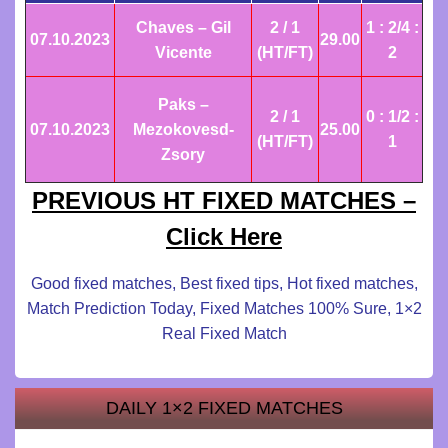
SURE
Chaves – Gil
2 / 1
1 : 2/4 :
TIPS
07.10
.2023
29.00
Vicente
(HT/FT)
2
sure
winning
Paks –
2 / 1
0 : 1/2 :
07.10.2023
Mezokovesd-
25.00
fixed
(HT/FT)
1
Zsory
tips,
PREVIOUS HT FIXED MATCHES –
1×2
Click Here
free
fixed
Good fixed matches
,
Best fixed tips
,
Hot fixed matches
,
matches
Match Prediction Today
,
Fixed Matches 100% Sure
,
1×2
Real Fixed Match
today,
best
Half
fixed
DAILY 1×2 FIXED MATCHES
Time
matches,