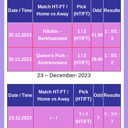
Match HT-FT /
Pick
matches
Date / Time
Odd
Results
fixed
Home vs Away
(HT/FT)
site,
matches,
soccer
Hitchin –
1 / 2
1 : 0/1 :
fixed
30.12
.2023
41.00
prediction,
Berkhamsted
(HT/FT)
3
matches
fixed
forum,
match,
Queen’s Park –
1 / 2
1 : 0/1 :
30.12.2023
29.00
Airdrieonians
(HT/FT)
2
daily
bet365
fixed
23 – December- 2023
predictions,
matches,
safe
Match HT-FT /
Pick
best
Date / Time
Odd
Results
fixed
Home vs Away
(HT/FT)
fixed
matches.
matches,
? / ?
? : ?/? :
23.12
.2023
/ – /
?
HT/FT
real
(HT/FT)
?