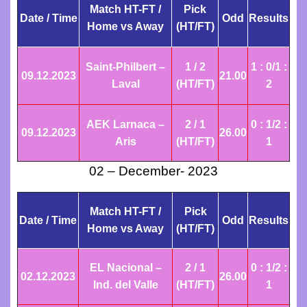
Match HT-FT /
Pick
Verified
Date / Time
Odd
Results
Home vs Away
(HT/FT)
website
where
Saint-Philbert –
1 / 2
1 : 0/1 :
09.12
.2023
21.00
you
Laval
(HT/FT)
2
can
AEK Larnaca –
2 / 1
0 : 1/2 :
buy
09.12.2023
26.00
Aris
(HT/FT)
1
100%
02 – December- 2023
sure
fixed
Match HT-FT /
Pick
matches,
Date / Time
Odd
Results
Home vs Away
(HT/FT)
very
big
EL Nacional –
2 / 1
0 : 1/2 :
02.12
.2023
26.00
odds
Ind. del Valle
(HT/FT)
1