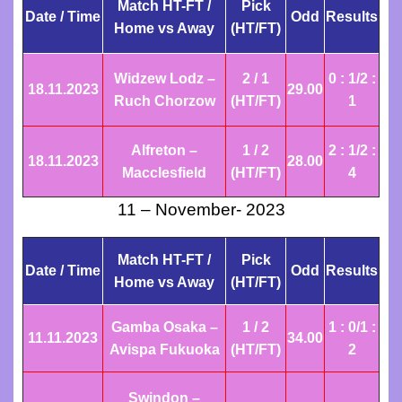
Match HT-FT /
Pick
Free
Date / Time
Odd
Results
Home vs Away
(HT/FT)
Today
Sure
Widzew Lodz –
2 / 1
0 : 1/2 :
18.11
.2023
29.00
Ruch Chorzow
(HT/FT)
1
100
Tip
Alfreton –
1 / 2
2 : 1/2 :
1X2
18.11.2023
28.00
Macclesfield
(HT/FT)
4
soccer
11 – November- 2023
tips,
100
Match HT-FT /
Pick
Date / Time
Odd
Results
soccer
Home vs Away
(HT/FT)
prediction,
Gamba Osaka –
1 / 2
1 : 0/1 :
11.11
.2023
34.00
100
Avispa Fukuoka
(HT/FT)
2
winning,
fixed
Swindon –