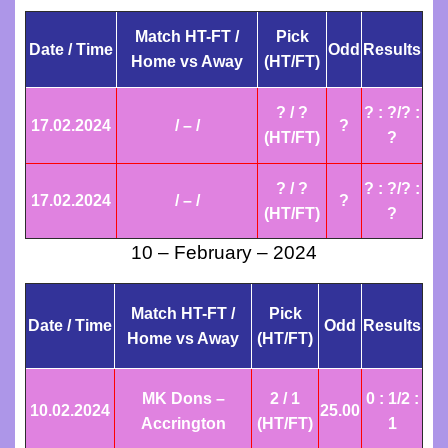
ht/ft
halftime/fulltime
Match HT-FT /
Pick
tips,
fixed
Date / Time
Odd
Results
Home vs Away
(HT/FT)
sure
matches
,
? / ?
? : ?/? :
wins,
free
17.02
.2024
/ – /
?
(HT/FT)
?
football
fixed
? / ?
? : ?/? :
predictions.
matches
17.02.2024
/ – /
?
(HT/FT)
?
no
Soccer
10 – February – 2024
fixed
payment,
match
genuine
Match HT-FT /
Pick
Date / Time
Odd
Results
1×2,
Home vs Away
(HT/FT)
fixed
best
matches,
MK Dons –
2 / 1
0 : 1/2 :
fixed
10.02
.2024
25.00
professional
Accrington
(HT/FT)
1
matches,