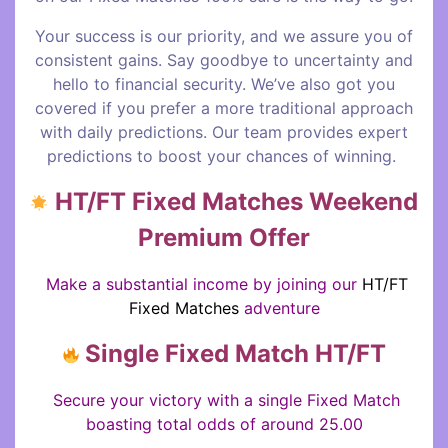
Fixed
Your success is our priority, and we assure you of
Matches
consistent gains. Say goodbye to uncertainty and
Today,
hello to financial security. We’ve also got you
covered if you prefer a more traditional approach
Big
with daily predictions. Our team provides expert
predictions to boost your chances of winning.
Odds
Fixed
HT/FT Fixed Matches Weekend
Matches
Premium Offer
HT
Make a substantial income by joining our
HT/FT
Fixed Matches
adventure
FT
Free
Single Fixed Match HT/FT
Today
Secure your victory with a single Fixed Match
Sure
boasting total odds of around 25.00