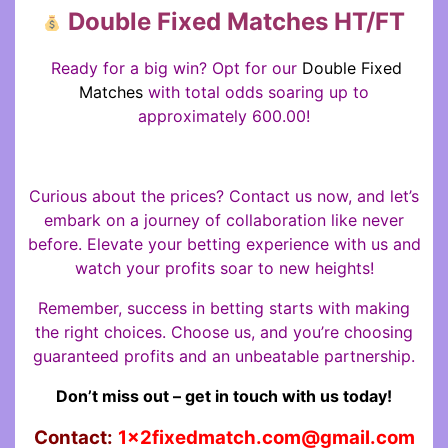
100
Double Fixed Matches HT/FT
Tip
Ready for a big win? Opt for our
Double Fixed
1X2
Matches
with total odds soaring up to
approximately 600.00!
soccer
tips,
Curious about the prices? Contact us now, and let’s
100
embark on a journey of collaboration like never
soccer
before. Elevate your betting experience with us and
watch your profits soar to new heights!
prediction,
Remember, success in betting starts with making
100
the right choices. Choose us, and you’re choosing
winning,
guaranteed profits and an unbeatable partnership.
fixed
Don’t miss out – get in touch with us today!
matches
Contact:
1x2fixedmatch.com@gmail.com