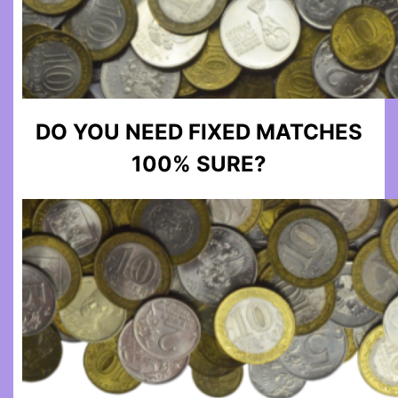
DO YOU NEED FIXED MATCHES
100% SURE?