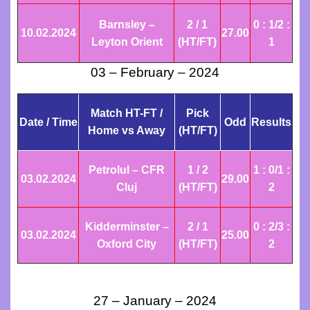
tips
free
Barnsley –
2 / 1
0 : 1/2 :
10.02.2024
27.00
1×2.
fixed
Leyton Orient
(HT/FT)
1
matches
Football
03 – February – 2024
forum
betting
best
Match HT-FT /
Pick
fixed
Date / Time
Odd
Results
fixed
Home vs Away
(HT/FT)
matches,
matches
soccer
Petrolul – CFR
1 / 2
1 : 0/1 :
1×2,
03.02
.2024
29.00
Cluj
(HT/FT)
2
fixed
free
halftime/fulltime
matches
Kidderminster –
2 / 1
0 : 2/3 :
03.02.2024
25.00
fixed
Oxford City
(HT/FT)
2
tips,
matches,
sure
free
fixed
27 – January – 2024