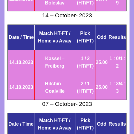
Boleslav
(HT/FT)
9
popular
14 – October- 2023
fixed
matches,
Match HT-FT /
Pick
Strong
Date / Time
Odd
Results
Home vs Away
(HT/FT)
Fixed
Matches,
Kassel –
1 / 2
1 : 0/1 :
14.10
.2023
25.00
Freiberg
(HT/FT)
2
fixed
matches
Hitchin –
2 / 1
1 : 3/4 :
100%
14.10.2023
25.00
Coalville
(HT/FT)
3
sure,
07 – October- 2023
BETTING
FIXED
Match HT-FT /
Pick
Date / Time
Odd
Results
MATCHES
Home vs Away
(HT/FT)