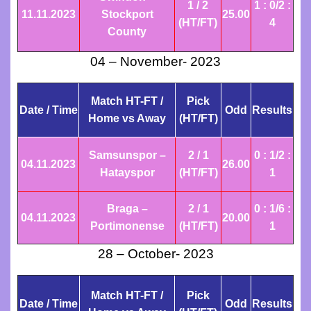
1 / 2
1 : 0/2 :
11.11.2023
Stockport
25.00
matches
(HT/FT)
4
County
tips
04 – November- 2023
100%.
Sure
Match HT-FT /
Pick
Date / Time
Odd
Results
Fixed
Home vs Away
(HT/FT)
Matches
Samsunspor –
2 / 1
0 : 1/2 :
sure
04.11
.2023
26.00
Hatayspor
(HT/FT)
1
match
vip
Braga –
2 / 1
0 : 1/6 :
04.11.2023
20.00
ticket.
Portimonense
(HT/FT)
1
Best
28 – October- 2023
prediction
matches
Match HT-FT /
Pick
Date / Time
Odd
Results