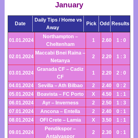
Accurate
January
winning,
fixed
Fixed
Daily Tips / Home vs
Date
Pick
Odd
Results
match
Away
Matches
Northampton –
pick,
01.01.2024
1
2.60
1 : 0
Real,
Cheltenham
half
Maccabi Bnei Raina –
Best
02.01.2024
2
2.20
1 : 3
Netanya
time
Tips
Granada CF – Cadiz
full
03.01.2024
1
2.20
2 : 0
CF
Today,
time
04.01.2024
Sevilla – Ath Bilbao
2
2.40
0 : 2
Football
05.01.2024
Boavista – FC Porto
X
4.50
1 : 1
fixed
Prediction
06.01.2024
Ayr – Inverness
2
2.50
1 : 3
matches,
07.01.2024
Ancona – Entella
2
2.40
0 : 1
Website,
only
08.01.2024
OFI Crete – Lamia
X
3.50
1 : 1
Rigged
Pendikspor –
big
09.01.2024
2
2.30
0 : 1
Match,
Antalyaspor