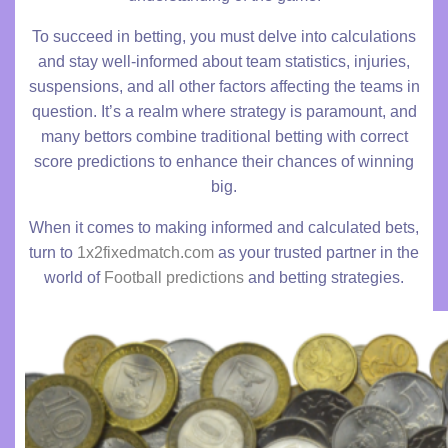
To succeed in betting, you must delve into calculations
and stay well-informed about team statistics, injuries,
suspensions, and all other factors affecting the teams in
question. It’s a realm where strategy is paramount, and
many bettors combine traditional betting with correct
score predictions to enhance their chances of winning
big.
When it comes to making informed and calculated bets,
turn to
1x2fixedmatch.com
as your trusted partner in the
world of
Football predictions
and betting strategies.