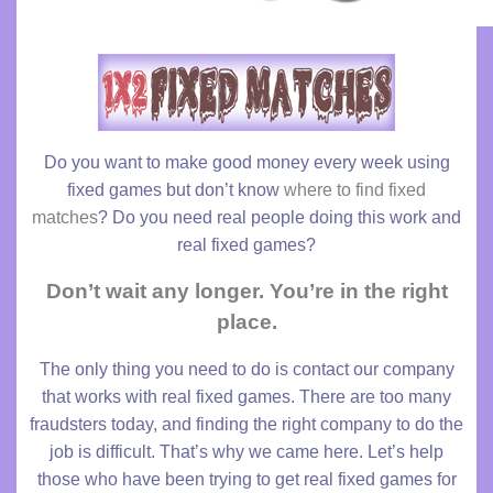
Do you want to make good money every week using
fixed games but don’t know
where to find fixed
matches
? Do you need real people doing this work and
real fixed games?
Don’t wait any longer. You’re in the right
place.
The only thing you need to do is contact our company
that works with real fixed games. There are too many
fraudsters today, and finding the right company to do the
job is difficult. That’s why we came here. Let’s help
those who have been trying to get real fixed games for