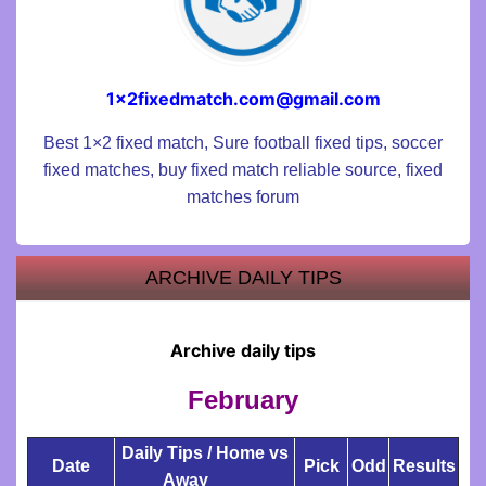
fixed
matches
1x2fixedmatch.com@gmail.com
forum,
Best 1×2 fixed match
,
Sure football fixed tips
,
soccer
best
fixed matches
,
buy fixed match reliable source
,
fixed
matches forum
fixed
match
Daily
ARCHIVE DAILY TIPS
today,
1×2
Fixed
Fixed
Archive daily tips
matches
Matches
February
100%
odds
sure,
Daily Tips / Home vs
fixed
Date
Pick
Odd
Results
Away