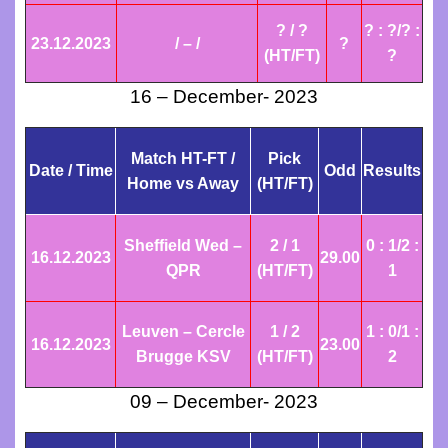
Fixed
fixed
? / ?
? : ?/? :
matches,
23.12.2023
/ – /
?
Matches,
(HT/FT)
?
soccer
Sure
16 – December- 2023
fixed
Fixed
matches,
Match HT-FT /
Pick
Matches
Date / Time
Odd
Results
fixed
Home vs Away
(HT/FT)
Good
matches
fixed
forum,
Sheffield Wed –
2 / 1
0 : 1/2 :
16.12
.2023
29.00
QPR
(HT/FT)
1
matches
bet365
predictions,
buy
Leuven – Cercle
1 / 2
1 : 0/1 :
safe
16.12.2023
23.00
from
Brugge KSV
(HT/FT)
2
fixed
verified
09 – December- 2023
matches.
seller.