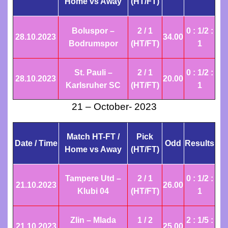
Home vs Away
(HT/FT)
tips
1×2,
Boluspor –
2 / 1
0 : 1/2 :
28.10
.2023
34.00
Free
Bodrumspor
(HT/FT)
1
Fixed
Match,
St. Pauli –
2 / 1
0 : 1/2 :
28.10.2023
20.00
Karlsruher SC
(HT/FT)
1
HT/FT
Sure
21 – October- 2023
Fixed
Match HT-FT /
Pick
Matches,
Date / Time
Odd
Results
Home vs Away
(HT/FT)
100%
safe
Tampere Utd –
2 / 1
0 : 1/2 :
21.10
.2023
26.00
match
Klubi 04
(HT/FT)
1
fixed
Zlin – Mlada
1 / 2
2 : 1/5 :
today,
21.10.2023
25.00