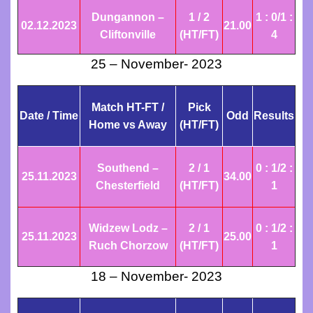
fixed
Dungannon –
1 / 2
1 : 0/1 :
matches,
02.12.2023
21.00
Cliftonville
(HT/FT)
4
only
25 – November- 2023
100%
sure
Match HT-FT /
Pick
fixed
Date / Time
Odd
Results
Home vs Away
(HT/FT)
match
today.
Southend –
2 / 1
0 : 1/2 :
25.11
.2023
34.00
Big
Chesterfield
(HT/FT)
1
Odds
Widzew Lodz –
2 / 1
0 : 1/2 :
Fixed
25.11.2023
25.00
Ruch Chorzow
(HT/FT)
1
Matches
18 – November- 2023
HT
FT