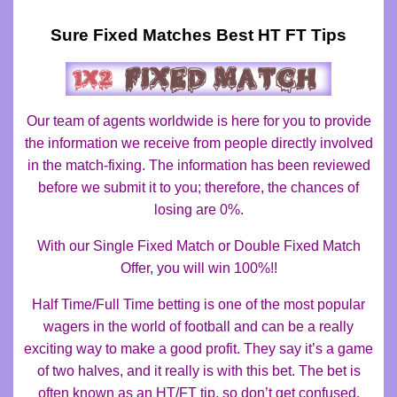
Match
Sure Fixed Matches Best HT FT Tips
Best
Football
Our team of agents worldwide is here for you to provide
Tips
the information we receive from people directly involved
1×2,
in the match-fixing. The information has been reviewed
before we submit it to you; therefore, the chances of
100%
losing are 0%.
winning
With our Single Fixed Match or Double Fixed Match
fixed
Offer, you will win 100%!!
matches,
Half Time/Full Time betting is one of the most popular
best
wagers in the world of football and can be a really
exciting way to make a good profit. They say it’s a game
fixed
of two halves, and it really is with this bet. The bet is
matches,
often known as an HT/FT tip, so don’t get confused.