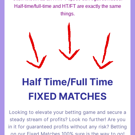
Half-time/full-time and HT/FT are exactly the same
GENUE
things.
FIXED
MATCHES,
Betting
Fixed
Matches,
Half Time/Full Time
fixed
matches,
FIXED MATCHES
fixed
Looking to elevate your betting game and secure a
matches
steady stream of profits? Look no further! Are you
100%.
in it for guaranteed profits without any risk? Betting
on our Fixed Matches 100% sure is the way to go!