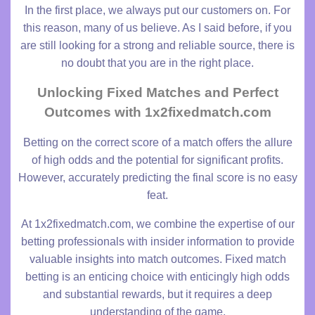
In the first place, we always put our customers on. For
this reason, many of us believe. As I said before, if you
are still looking for a strong and reliable source, there is
no doubt that you are in the right place.
Unlocking Fixed Matches and Perfect
Outcomes with 1x2fixedmatch.com
Betting on the correct score of a match offers the allure
of high odds and the potential for significant profits.
However, accurately predicting the final score is no easy
feat.
At 1x2fixedmatch.com, we combine the expertise of our
betting professionals with insider information to provide
valuable insights into match outcomes. Fixed match
betting is an enticing choice with enticingly high odds
and substantial rewards, but it requires a deep
understanding of the game.