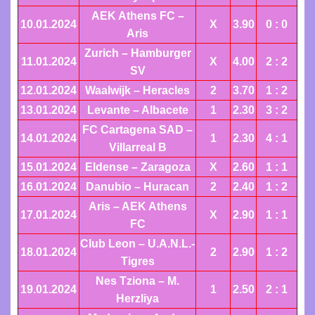
odds
AEK Athens FC –
Bay
10.01.2024
X
3.90
0 : 0
Aris
fixed
Fixed
Zurich – Hamburger
11.01.2024
X
4.00
2 : 2
matches
SV
Matches
,
12.01.2024
Waalwijk – Heracles
2
3.70
1 : 2
today,
Daily
13.01.2024
Levante – Albacete
1
2.30
3 : 2
weekend
Free
FC Cartagena SAD –
14.01.2024
1
2.30
4 : 1
fixed
Villarreal B
Tips,HT/FT
15.01.2024
Eldense – Zaragoza
X
2.60
1 : 1
matches
Fixed
16.01.2024
Danubio – Huracan
2
2.40
1 : 2
England
Aris – AEK Athens
Matches,
17.01.2024
X
2.90
1 : 1
FC
Leagues.
Sure
Club Leon – U.A.N.L.-
Daily
18.01.2024
2
2.90
1 : 2
Tigres
Fixed
fixed
Nes Tziona – M.
Matches.
19.01.2024
1
2.50
2 : 1
Herzliya
matches,