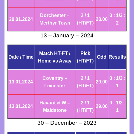
soccer
fixed
fixed
Dorchester –
2 / 1
0 : 1/3 :
20.01.2024
28.00
match,
Merthyr Town
(HT/FT)
2
matches
daily
tips,
13 – January – 2024
fixed
sure
Match HT-FT /
Pick
fixed
matches,
Date / Time
Odd
Results
Home vs Away
(HT/FT)
matches
best
ht/ft,
fixed
Coventry –
2 / 1
0 : 1/3 :
13.01
.2024
29.00
100%
Leicester
(HT/FT)
1
matches,
double
real
Havant & W –
2 / 1
0 : 1/2 :
fixed
13.01.2024
29.00
Maidstone
(HT/FT)
1
fixed
matches,
30 – December – 2023
matches,
1×2
fixed
soccer