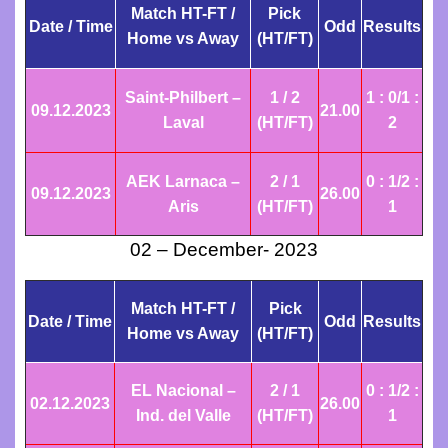
Match HT-FT /
Pick
Verified
Date / Time
Odd
Results
Home vs Away
(HT/FT)
website
where
Saint-Philbert –
1 / 2
1 : 0/1 :
09.12
.2023
21.00
you
Laval
(HT/FT)
2
can
AEK Larnaca –
2 / 1
0 : 1/2 :
buy
09.12.2023
26.00
Aris
(HT/FT)
1
100%
02 – December- 2023
sure
fixed
Match HT-FT /
Pick
matches,
Date / Time
Odd
Results
Home vs Away
(HT/FT)
very
big
EL Nacional –
2 / 1
0 : 1/2 :
02.12
.2023
26.00
odds
Ind. del Valle
(HT/FT)
1