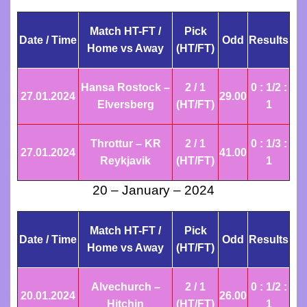
fixed
matches
matches
Match HT-FT /
Pick
Date / Time
Odd
Results
ht/ft,
no
Home vs Away
(HT/FT)
100%
payment,
Hansa Rostock –
2 / 1
0 : 1/2 :
genuine
double
27.01
.2024
29.00
Elversberg
(HT/FT)
1
fixed
fixed
matches
,
Throttur – KR
2 / 1
0 : 1/3 :
matches,
27.01.2024
41.00
professional
Reykjavik
(HT/FT)
1
1×2
tips
20 – January – 2024
fixed
1×2.
matches
Football
Match HT-FT /
Pick
Date / Time
Odd
Results
Home vs Away
(HT/FT)
site,
betting
fixed
soccer
Alvechurch –
2 / 1
0 : 1/2 :
matches,
20.01
.2024
26.00
prediction,
Hitchin
(HT/FT)
1