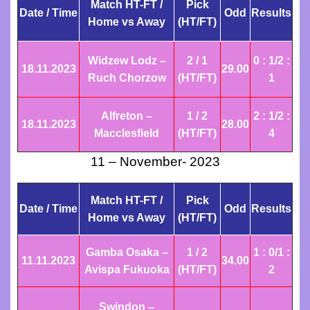
Match HT-FT /
Pick
Free
Date / Time
Odd
Results
Home vs Away
(HT/FT)
Today
Sure
Widzew Lodz –
2 / 1
0 : 1/2 :
18.11
.2023
29.00
Ruch Chorzow
(HT/FT)
1
100
Tip
Alfreton –
1 / 2
2 : 1/2 :
1X2
18.11.2023
28.00
Macclesfield
(HT/FT)
4
soccer
11 – November- 2023
tips,
100
Match HT-FT /
Pick
Date / Time
Odd
Results
soccer
Home vs Away
(HT/FT)
prediction,
Gamba Osaka –
1 / 2
1 : 0/1 :
11.11
.2023
34.00
100
Avispa Fukuoka
(HT/FT)
2
winning,
fixed
Swindon –