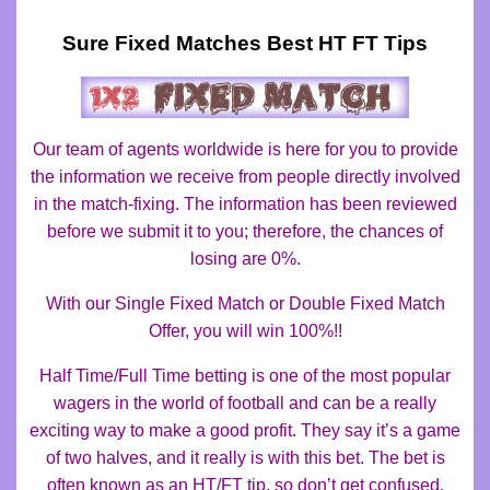
Match
Sure Fixed Matches Best HT FT Tips
Best
Football
Our team of agents worldwide is here for you to provide
Tips
the information we receive from people directly involved
1×2,
in the match-fixing. The information has been reviewed
before we submit it to you; therefore, the chances of
100%
losing are 0%.
winning
With our Single Fixed Match or Double Fixed Match
fixed
Offer, you will win 100%!!
matches,
Half Time/Full Time betting is one of the most popular
best
wagers in the world of football and can be a really
exciting way to make a good profit. They say it’s a game
fixed
of two halves, and it really is with this bet. The bet is
matches,
often known as an HT/FT tip, so don’t get confused.