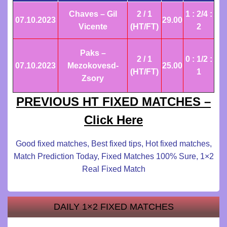
SURE
Chaves – Gil
2 / 1
1 : 2/4 :
TIPS
07.10
.2023
29.00
Vicente
(HT/FT)
2
sure
winning
Paks –
2 / 1
0 : 1/2 :
07.10.2023
Mezokovesd-
25.00
fixed
(HT/FT)
1
Zsory
tips,
PREVIOUS HT FIXED MATCHES –
1×2
Click Here
free
fixed
Good fixed matches
,
Best fixed tips
,
Hot fixed matches
,
matches
Match Prediction Today
,
Fixed Matches 100% Sure
,
1×2
Real Fixed Match
today,
best
Half
fixed
DAILY 1×2 FIXED MATCHES
Time
matches,