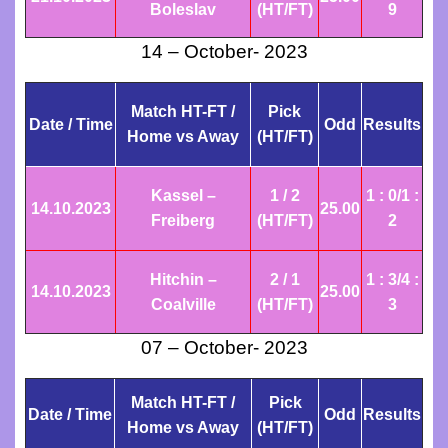
Boleslav
(HT/FT)
9
popular
14 – October- 2023
fixed
matches,
Match HT-FT /
Pick
Strong
Date / Time
Odd
Results
Home vs Away
(HT/FT)
Fixed
Matches,
Kassel –
1 / 2
1 : 0/1 :
14.10
.2023
25.00
Freiberg
(HT/FT)
2
fixed
matches
Hitchin –
2 / 1
1 : 3/4 :
100%
14.10.2023
25.00
Coalville
(HT/FT)
3
sure,
07 – October- 2023
BETTING
FIXED
Match HT-FT /
Pick
Date / Time
Odd
Results
MATCHES
Home vs Away
(HT/FT)