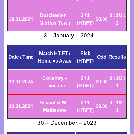
soccer
fixed
fixed
Dorchester –
2 / 1
0 : 1/3 :
20.01.2024
28.00
match,
Merthyr Town
(HT/FT)
2
matches
daily
tips,
13 – January – 2024
fixed
sure
Match HT-FT /
Pick
fixed
matches,
Date / Time
Odd
Results
Home vs Away
(HT/FT)
matches
best
ht/ft,
fixed
Coventry –
2 / 1
0 : 1/3 :
13.01
.2024
29.00
100%
Leicester
(HT/FT)
1
matches,
double
real
Havant & W –
2 / 1
0 : 1/2 :
fixed
13.01.2024
29.00
Maidstone
(HT/FT)
1
fixed
matches,
30 – December – 2023
matches,
1×2
fixed
soccer