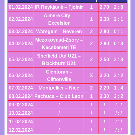
safe
matches
01.02.2024
IR Reykjavik – Fjolnir
1
2.70
2 : 0
betting
Almere City –
ht-
02.02.2024
1
2.30
2 : 1
fixed
Excelsior
ft
03.02.2024
Waregem – Beveren
2
2.80
0 : 1
matches,
free
Mezokovesd-Zsory –
04.02.2024
2
2.80
0 : 3
raul
Kecskemeti TE
fixed
Sheffield Utd U21 –
1×2
05.02.2024
2
2.50
2 : 3
matches
Blackburn U21
fixed
Glentoran –
tips,
06.02.2024
X
3.20
2 : 2
Cliftonville
match,
daily
07.02.2024
Montpellier – Nice
2
2.20
1 : 4
buy
winning
08.02.2024
Pachuca – Club Leon
1
2.30
3 : 2
sure
09.02.2024
/
/
/
/ : /
fixed
10.02.2024
/
/
/
/ : /
fixed
matches,
11.02.2024
/
/
/
/ : /
match.
12.02.2024
/
/
/
/ : /
daily