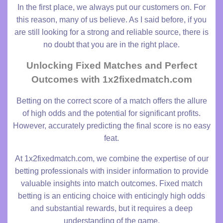
In the first place, we always put our customers on. For
this reason, many of us believe. As I said before, if you
are still looking for a strong and reliable source, there is
no doubt that you are in the right place.
Unlocking Fixed Matches and Perfect
Outcomes with 1x2fixedmatch.com
Betting on the correct score of a match offers the allure
of high odds and the potential for significant profits.
However, accurately predicting the final score is no easy
feat.
At 1x2fixedmatch.com, we combine the expertise of our
betting professionals with insider information to provide
valuable insights into match outcomes. Fixed match
betting is an enticing choice with enticingly high odds
and substantial rewards, but it requires a deep
understanding of the game.