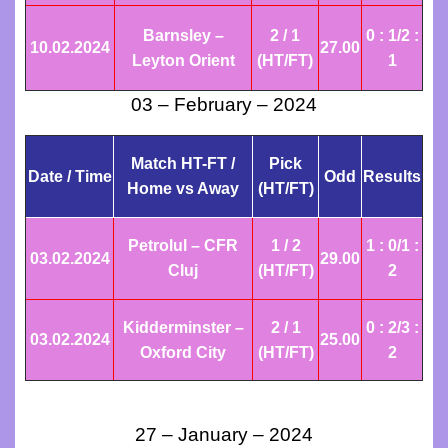
tips
free
Barnsley –
2 / 1
0 : 1/2 :
10.02.2024
27.00
1×2.
fixed
Leyton Orient
(HT/FT)
1
matches
Football
03 – February – 2024
forum
betting
best
Match HT-FT /
Pick
fixed
Date / Time
Odd
Results
fixed
Home vs Away
(HT/FT)
matches,
matches
soccer
Petrolul – CFR
1 / 2
1 : 0/1 :
1×2,
03.02
.2024
29.00
Cluj
(HT/FT)
2
fixed
free
halftime/fulltime
matches
Kidderminster –
2 / 1
0 : 2/3 :
03.02.2024
25.00
fixed
Oxford City
(HT/FT)
2
tips,
matches,
sure
free
fixed
27 – January – 2024