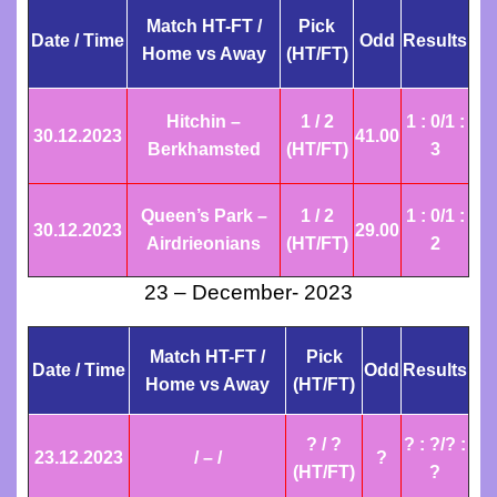
Match HT-FT /
Pick
matches
Date / Time
Odd
Results
fixed
Home vs Away
(HT/FT)
site,
matches,
soccer
Hitchin –
1 / 2
1 : 0/1 :
fixed
30.12
.2023
41.00
prediction,
Berkhamsted
(HT/FT)
3
matches
fixed
forum,
match,
Queen’s Park –
1 / 2
1 : 0/1 :
30.12.2023
29.00
Airdrieonians
(HT/FT)
2
daily
bet365
fixed
23 – December- 2023
predictions,
matches,
safe
Match HT-FT /
Pick
best
Date / Time
Odd
Results
fixed
Home vs Away
(HT/FT)
fixed
matches.
matches,
? / ?
? : ?/? :
23.12
.2023
/ – /
?
HT/FT
real
(HT/FT)
?