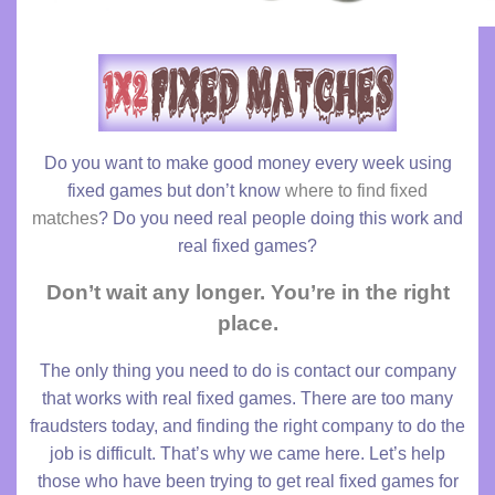
Do you want to make good money every week using
fixed games but don’t know
where to find fixed
matches
? Do you need real people doing this work and
real fixed games?
Don’t wait any longer. You’re in the right
place.
The only thing you need to do is contact our company
that works with real fixed games. There are too many
fraudsters today, and finding the right company to do the
job is difficult. That’s why we came here. Let’s help
those who have been trying to get real fixed games for