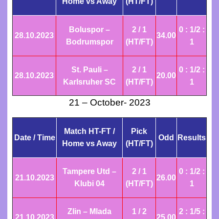
Home vs Away
(HT/FT)
tips
1×2,
Boluspor –
2 / 1
0 : 1/2 :
28.10
.2023
34.00
Free
Bodrumspor
(HT/FT)
1
Fixed
Match,
St. Pauli –
2 / 1
0 : 1/2 :
28.10.2023
20.00
Karlsruher SC
(HT/FT)
1
HT/FT
Sure
21 – October- 2023
Fixed
Match HT-FT /
Pick
Matches,
Date / Time
Odd
Results
Home vs Away
(HT/FT)
100%
safe
Tampere Utd –
2 / 1
0 : 1/2 :
21.10
.2023
26.00
match
Klubi 04
(HT/FT)
1
fixed
Zlin – Mlada
1 / 2
2 : 1/5 :
today,
21.10.2023
25.00