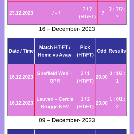
Fixed
fixed
? / ?
? : ?/? :
matches,
23.12.2023
/ – /
?
Matches,
(HT/FT)
?
soccer
Sure
16 – December- 2023
fixed
Fixed
matches,
Match HT-FT /
Pick
Matches
Date / Time
Odd
Results
fixed
Home vs Away
(HT/FT)
Good
matches
fixed
forum,
Sheffield Wed –
2 / 1
0 : 1/2 :
16.12
.2023
29.00
QPR
(HT/FT)
1
matches
bet365
predictions,
buy
Leuven – Cercle
1 / 2
1 : 0/1 :
safe
16.12.2023
23.00
from
Brugge KSV
(HT/FT)
2
fixed
verified
09 – December- 2023
matches.
seller.