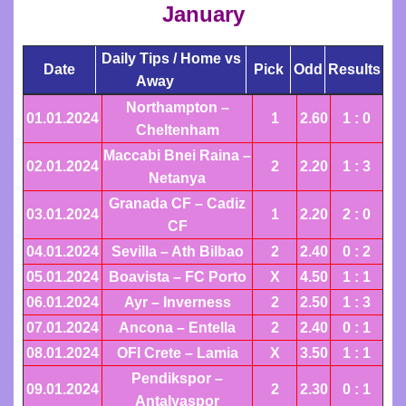
Accurate
January
winning,
fixed
Fixed
Daily Tips / Home vs
Date
Pick
Odd
Results
match
Away
Matches
Northampton –
pick,
01.01.2024
1
2.60
1 : 0
Real,
Cheltenham
half
Maccabi Bnei Raina –
Best
02.01.2024
2
2.20
1 : 3
Netanya
time
Tips
Granada CF – Cadiz
full
03.01.2024
1
2.20
2 : 0
CF
Today,
time
04.01.2024
Sevilla – Ath Bilbao
2
2.40
0 : 2
Football
05.01.2024
Boavista – FC Porto
X
4.50
1 : 1
fixed
Prediction
06.01.2024
Ayr – Inverness
2
2.50
1 : 3
matches,
07.01.2024
Ancona – Entella
2
2.40
0 : 1
Website,
only
08.01.2024
OFI Crete – Lamia
X
3.50
1 : 1
Rigged
Pendikspor –
big
09.01.2024
2
2.30
0 : 1
Match,
Antalyaspor