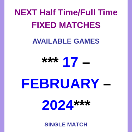
tips
NEXT Half Time/Full Time
100%.
FIXED MATCHES
Fixed
Matches
AVAILABLE GAMES
1×2,
***
17
–
Buy
Fixed
FEBRUARY
–
Correct
Score,
2024
***
Verified
Sellers
SINGLE MATCH
Fixed