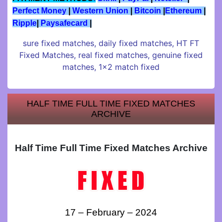
Perfect Money
|
Western Union
|
Bitcoin
|
Ethereum
|
Best
Ripple
|
Paysafecard
|
fixed
sure fixed matches
,
daily fixed matches
,
HT FT
Fixed Matches
,
real fixed matches
,
genuine fixed
matches
matches
,
1×2 match fixed
100%
sure,
Sure
HALF TIME FULL TIME FIXED MATCHES
buy
Fixed
ARCHIVE
fixed
Matches
Half Time Full Time Fixed Matches Archive
matches,
Best
real
HT
soccer
FT
matches
Tips
17 – February – 2024