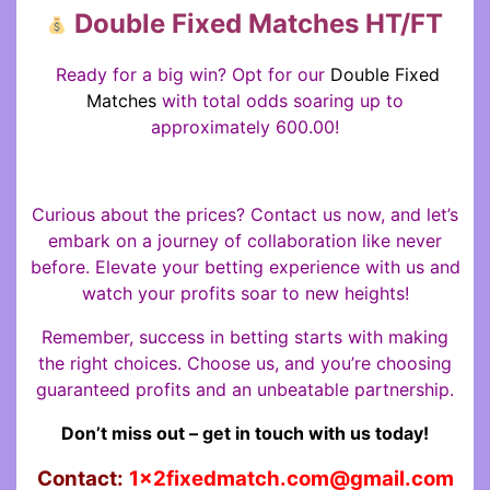
100
Double Fixed Matches HT/FT
Tip
Ready for a big win? Opt for our
Double Fixed
1X2
Matches
with total odds soaring up to
approximately 600.00!
soccer
tips,
Curious about the prices? Contact us now, and let’s
100
embark on a journey of collaboration like never
soccer
before. Elevate your betting experience with us and
watch your profits soar to new heights!
prediction,
Remember, success in betting starts with making
100
the right choices. Choose us, and you’re choosing
winning,
guaranteed profits and an unbeatable partnership.
fixed
Don’t miss out – get in touch with us today!
matches
Contact:
1x2fixedmatch.com@gmail.com