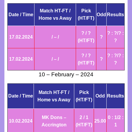
ht/ft
halftime/fulltime
Match HT-FT /
Pick
tips,
fixed
Date / Time
Odd
Results
Home vs Away
(HT/FT)
sure
matches
,
? / ?
? : ?/? :
wins,
free
17.02
.2024
/ – /
?
(HT/FT)
?
football
fixed
? / ?
? : ?/? :
predictions.
matches
17.02.2024
/ – /
?
(HT/FT)
?
no
Soccer
10 – February – 2024
fixed
payment,
match
genuine
Match HT-FT /
Pick
Date / Time
Odd
Results
1×2,
Home vs Away
(HT/FT)
fixed
best
matches,
MK Dons –
2 / 1
0 : 1/2 :
fixed
10.02
.2024
25.00
professional
Accrington
(HT/FT)
1
matches,