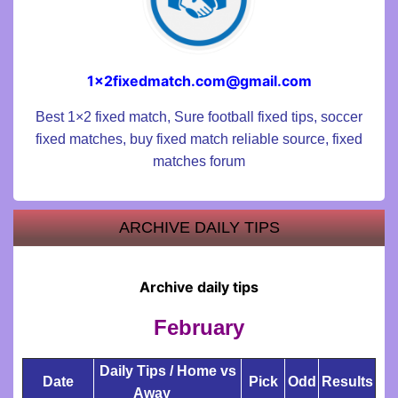
fixed
matches
1x2fixedmatch.com@gmail.com
forum,
Best 1×2 fixed match
,
Sure football fixed tips
,
soccer
best
fixed matches
,
buy fixed match reliable source
,
fixed
matches forum
fixed
match
Daily
ARCHIVE DAILY TIPS
today,
1×2
Fixed
Fixed
Archive daily tips
matches
Matches
February
100%
odds
sure,
Daily Tips / Home vs
fixed
Date
Pick
Odd
Results
Away