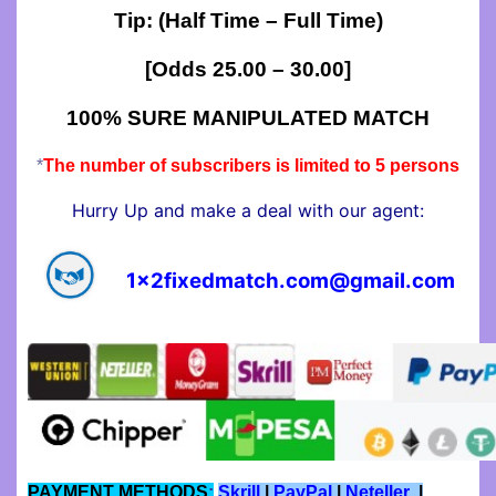
Tip: (Half Time – Full Time)
Matches
,
[Odds 25.00 – 30.00]
Exact
Score
100% SURE MANIPULATED MATCH
Tipster,
*
The number of subscribers is limited to 5 persons
Manipulated
Hurry Up and make a deal with our agent:
Fixed
1x2fixedmatch.com@gmail.com
Matches,
Accurate
Soccer
Predictions,
Exact
PAYMENT METHODS
:
Skrill
|
PayPal
|
Neteller
|
Score.