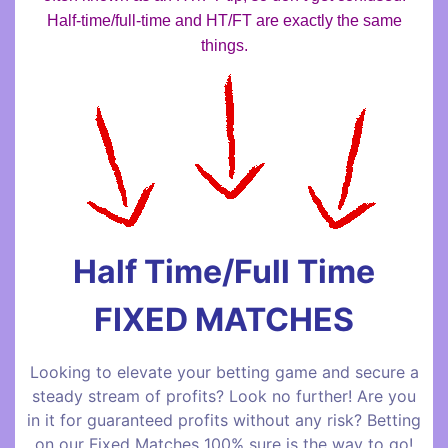
Half-time/full-time and HT/FT are exactly the same
GENUE
things.
FIXED
MATCHES,
Betting
Fixed
Matches,
Half Time/Full Time
fixed
matches,
FIXED MATCHES
fixed
Looking to elevate your betting game and secure a
matches
steady stream of profits? Look no further! Are you
100%.
in it for guaranteed profits without any risk? Betting
on our Fixed Matches 100% sure is the way to go!