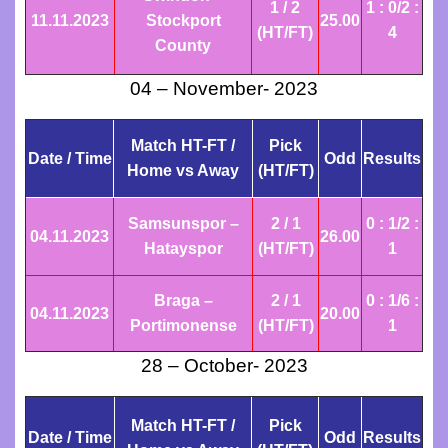
1 / 2
1 : 0/2 :
11.11.2023
Stockport
25.00
matches
(HT/FT)
4
County
tips
04 – November- 2023
100%.
Sure
Match HT-FT /
Pick
Date / Time
Odd
Results
Fixed
Home vs Away
(HT/FT)
Matches
Samsunspor –
2 / 1
0 : 1/2 :
sure
04.11
.2023
26.00
Hatayspor
(HT/FT)
1
match
vip
Braga –
2 / 1
0 : 1/6 :
04.11.2023
20.00
ticket.
Portimonense
(HT/FT)
1
Best
28 – October- 2023
prediction
matches
Match HT-FT /
Pick
Date / Time
Odd
Results