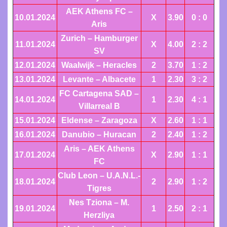
odds
AEK Athens FC –
Bay
10.01.2024
X
3.90
0 : 0
Aris
fixed
Fixed
Zurich – Hamburger
11.01.2024
X
4.00
2 : 2
matches
SV
Matches
,
12.01.2024
Waalwijk – Heracles
2
3.70
1 : 2
today,
Daily
13.01.2024
Levante – Albacete
1
2.30
3 : 2
weekend
Free
FC Cartagena SAD –
14.01.2024
1
2.30
4 : 1
fixed
Villarreal B
Tips,HT/FT
15.01.2024
Eldense – Zaragoza
X
2.60
1 : 1
matches
Fixed
16.01.2024
Danubio – Huracan
2
2.40
1 : 2
England
Aris – AEK Athens
Matches,
17.01.2024
X
2.90
1 : 1
FC
Leagues.
Sure
Club Leon – U.A.N.L.-
Daily
18.01.2024
2
2.90
1 : 2
Tigres
Fixed
fixed
Nes Tziona – M.
Matches.
19.01.2024
1
2.50
2 : 1
Herzliya
matches,