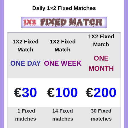
Full
sure
Daily 1×2 Fixed Matches
fixed
Time
match
Fixed
odds
1X2 Fixed
Matches
1X2 Fixed
1X2 Fixed
30.
Match
Archive,
Match
Match
ONE
best
ONE DAY
ONE WEEK
MONTH
website
where
€
30
€
100
€
200
have
100%
1 Fixed
14 Fixed
30 Fixed
sure
matches
matches
matches
fixed