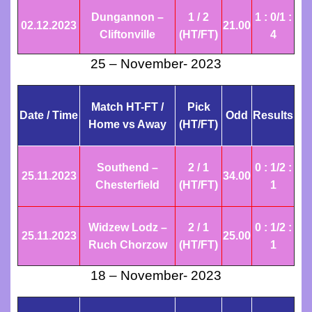
fixed
Dungannon –
1 / 2
1 : 0/1 :
matches,
02.12.2023
21.00
Cliftonville
(HT/FT)
4
only
25 – November- 2023
100%
sure
Match HT-FT /
Pick
fixed
Date / Time
Odd
Results
Home vs Away
(HT/FT)
match
today.
Southend –
2 / 1
0 : 1/2 :
25.11
.2023
34.00
Big
Chesterfield
(HT/FT)
1
Odds
Widzew Lodz –
2 / 1
0 : 1/2 :
Fixed
25.11.2023
25.00
Ruch Chorzow
(HT/FT)
1
Matches
18 – November- 2023
HT
FT