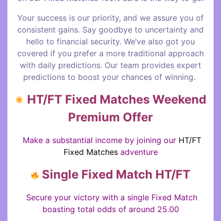
Fixed
Your success is our priority, and we assure you of
Matches
consistent gains. Say goodbye to uncertainty and
Today,
hello to financial security. We’ve also got you
covered if you prefer a more traditional approach
Big
with daily predictions. Our team provides expert
predictions to boost your chances of winning.
Odds
Fixed
HT/FT Fixed Matches Weekend
Matches
Premium Offer
HT
Make a substantial income by joining our
HT/FT
Fixed Matches
adventure
FT
Free
Single Fixed Match HT/FT
Today
Secure your victory with a single Fixed Match
Sure
boasting total odds of around 25.00