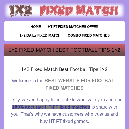
HOME
HT FT FIXED MATCHES OFFER
1×2 DAILY FIXED MATCH
COMBO FIXED MATCHES
1×2 FIXED MATCH BEST FOOTBALL TIPS 1×2
1×2 Fixed Match Best Football Tips 1×2
Welcome to the
BEST WEBSITE FOR FOOTBALL
FIXED MATCHES
Firstly, we are happy to be able to work with you and our
100% accurate HT-FT fixed matches
to share with
you. That’s why we have customers who trust us and
buy HT-FT fixed games.