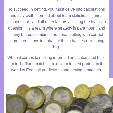
To succeed in betting, you must delve into calculations
and stay well-informed about team statistics, injuries,
suspensions, and all other factors affecting the teams in
question. It’s a realm where strategy is paramount, and
many bettors combine traditional betting with correct
score predictions to enhance their chances of winning
big.
When it comes to making informed and calculated bets,
turn to
1x2fixedmatch.com
as your trusted partner in the
world of
Football predictions
and betting strategies.