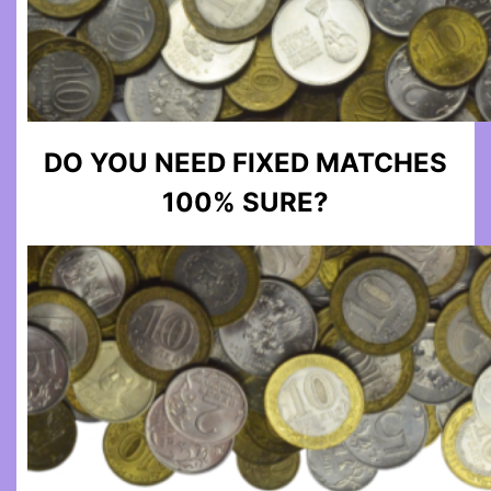
DO YOU NEED FIXED MATCHES
100% SURE?