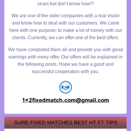
years but don’t know how!?
We are one of the older companies with a real vision
and know how to deal with our customers. We came
here with one purpose: to make a lot of money with our
clients. Currently, we can offer one of the best offers.
We have completed them all and provide you with good
earnings with every offer. Our offers will be explained in
the following posts. Hope we have a good and
successful cooperation with you.
1x2fixedmatch.com@gmail.com
1×2
SURE FIXED MATCHES BEST HT FT TIPS
Fixed