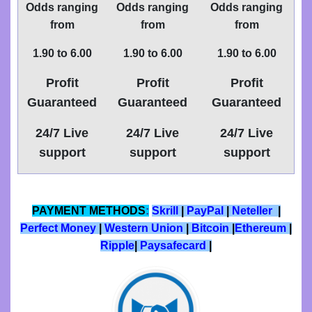
Odds ranging
Odds ranging
Odds ranging
matches,
from
from
from
no
1.90 to 6.00
1.90 to 6.00
1.90 to 6.00
chance
Profit
Profit
Profit
for
Guaranteed
Guaranteed
Guaranteed
lose
24/7 Live
24/7 Live
24/7 Live
games,
support
support
support
only
free
PAYMENT METHODS
:
Skrill
|
PayPal
|
Neteller
|
football
Perfect Money
|
Western Union
|
Bitcoin
|
Ethereum
|
Ripple
|
Paysafecard
|
prediction
websites,
manipulated