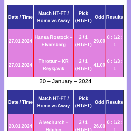
fixed
matches
matches
Match HT-FT /
Pick
Date / Time
Odd
Results
ht/ft,
no
Home vs Away
(HT/FT)
100%
payment,
Hansa Rostock –
2 / 1
0 : 1/2 :
genuine
double
27.01
.2024
29.00
Elversberg
(HT/FT)
1
fixed
fixed
matches
,
Throttur – KR
2 / 1
0 : 1/3 :
matches,
27.01.2024
41.00
professional
Reykjavik
(HT/FT)
1
1×2
tips
20 – January – 2024
fixed
1×2.
matches
Football
Match HT-FT /
Pick
Date / Time
Odd
Results
Home vs Away
(HT/FT)
site,
betting
fixed
soccer
Alvechurch –
2 / 1
0 : 1/2 :
matches,
20.01
.2024
26.00
prediction,
Hitchin
(HT/FT)
1