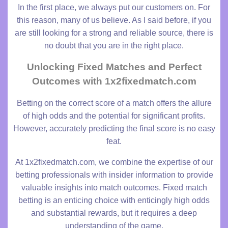
In the first place, we always put our customers on. For
this reason, many of us believe. As I said before, if you
are still looking for a strong and reliable source, there is
no doubt that you are in the right place.
Unlocking Fixed Matches and Perfect
Outcomes with 1x2fixedmatch.com
Betting on the correct score of a match offers the allure
of high odds and the potential for significant profits.
However, accurately predicting the final score is no easy
feat.
At 1x2fixedmatch.com, we combine the expertise of our
betting professionals with insider information to provide
valuable insights into match outcomes. Fixed match
betting is an enticing choice with enticingly high odds
and substantial rewards, but it requires a deep
understanding of the game.