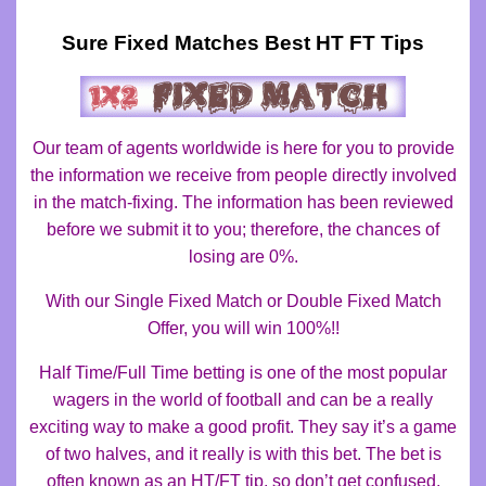
Match
Sure Fixed Matches Best HT FT Tips
Best
Football
Our team of agents worldwide is here for you to provide
Tips
the information we receive from people directly involved
1×2,
in the match-fixing. The information has been reviewed
before we submit it to you; therefore, the chances of
100%
losing are 0%.
winning
With our Single Fixed Match or Double Fixed Match
fixed
Offer, you will win 100%!!
matches,
Half Time/Full Time betting is one of the most popular
best
wagers in the world of football and can be a really
exciting way to make a good profit. They say it’s a game
fixed
of two halves, and it really is with this bet. The bet is
matches,
often known as an HT/FT tip, so don’t get confused.