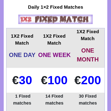
Full
sure
Daily 1×2 Fixed Matches
fixed
Time
match
Fixed
odds
1X2 Fixed
Matches
1X2 Fixed
1X2 Fixed
30.
Match
Archive,
Match
Match
ONE
best
ONE DAY
ONE WEEK
MONTH
website
where
€
30
€
100
€
200
have
100%
1 Fixed
14 Fixed
30 Fixed
sure
matches
matches
matches
fixed