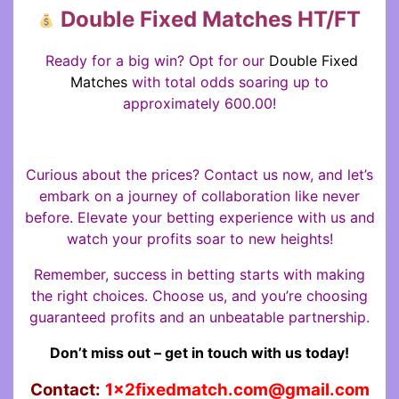
100
Double Fixed Matches HT/FT
Tip
Ready for a big win? Opt for our
Double Fixed
1X2
Matches
with total odds soaring up to
approximately 600.00!
soccer
tips,
Curious about the prices? Contact us now, and let’s
100
embark on a journey of collaboration like never
soccer
before. Elevate your betting experience with us and
watch your profits soar to new heights!
prediction,
Remember, success in betting starts with making
100
the right choices. Choose us, and you’re choosing
winning,
guaranteed profits and an unbeatable partnership.
fixed
Don’t miss out – get in touch with us today!
matches
Contact:
1x2fixedmatch.com@gmail.com