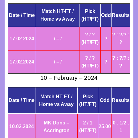
ht/ft
halftime/fulltime
Match HT-FT /
Pick
tips,
fixed
Date / Time
Odd
Results
Home vs Away
(HT/FT)
sure
matches
,
? / ?
? : ?/? :
wins,
free
17.02
.2024
/ – /
?
(HT/FT)
?
football
fixed
? / ?
? : ?/? :
predictions.
matches
17.02.2024
/ – /
?
(HT/FT)
?
no
Soccer
10 – February – 2024
fixed
payment,
match
genuine
Match HT-FT /
Pick
Date / Time
Odd
Results
1×2,
Home vs Away
(HT/FT)
fixed
best
matches,
MK Dons –
2 / 1
0 : 1/2 :
fixed
10.02
.2024
25.00
professional
Accrington
(HT/FT)
1
matches,