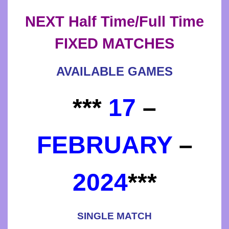
tips
NEXT Half Time/Full Time
100%.
FIXED MATCHES
Fixed
Matches
AVAILABLE GAMES
1×2,
***
17
–
Buy
Fixed
FEBRUARY
–
Correct
Score,
2024
***
Verified
Sellers
SINGLE MATCH
Fixed