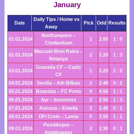
Accurate
January
winning,
fixed
Fixed
Daily Tips / Home vs
Date
Pick
Odd
Results
match
Away
Matches
Northampton –
pick,
01.01.2024
1
2.60
1 : 0
Real,
Cheltenham
half
Maccabi Bnei Raina –
Best
02.01.2024
2
2.20
1 : 3
Netanya
time
Tips
Granada CF – Cadiz
full
03.01.2024
1
2.20
2 : 0
CF
Today,
time
04.01.2024
Sevilla – Ath Bilbao
2
2.40
0 : 2
Football
05.01.2024
Boavista – FC Porto
X
4.50
1 : 1
fixed
Prediction
06.01.2024
Ayr – Inverness
2
2.50
1 : 3
matches,
07.01.2024
Ancona – Entella
2
2.40
0 : 1
Website,
only
08.01.2024
OFI Crete – Lamia
X
3.50
1 : 1
Rigged
Pendikspor –
big
09.01.2024
2
2.30
0 : 1
Match,
Antalyaspor