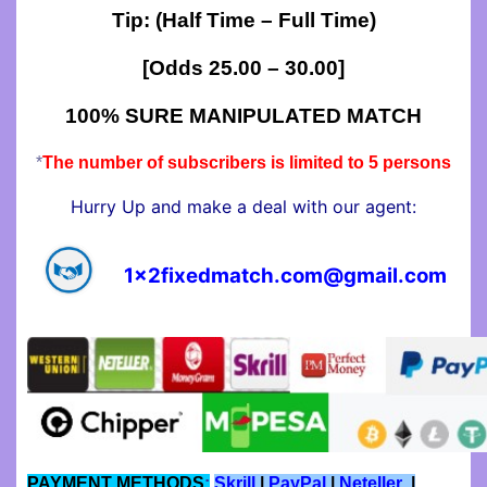
Tip: (Half Time – Full Time)
Matches
,
[Odds 25.00 – 30.00]
Exact
Score
100% SURE MANIPULATED MATCH
Tipster,
*
The number of subscribers is limited to 5 persons
Manipulated
Hurry Up and make a deal with our agent:
Fixed
1x2fixedmatch.com@gmail.com
Matches,
Accurate
Soccer
Predictions,
Exact
PAYMENT METHODS
:
Skrill
|
PayPal
|
Neteller
|
Score.