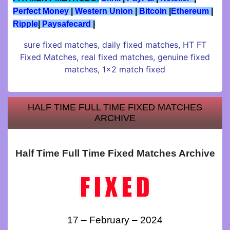
Perfect Money
|
Western Union
|
Bitcoin
|
Ethereum
|
Best
Ripple
|
Paysafecard
|
fixed
sure fixed matches
,
daily fixed matches
,
HT FT
Fixed Matches
,
real fixed matches
,
genuine fixed
matches
matches
,
1×2 match fixed
100%
sure,
Sure
HALF TIME FULL TIME FIXED MATCHES
buy
Fixed
ARCHIVE
fixed
Matches
Half Time Full Time Fixed Matches Archive
matches,
Best
real
HT
soccer
FT
matches
Tips
17 – February – 2024