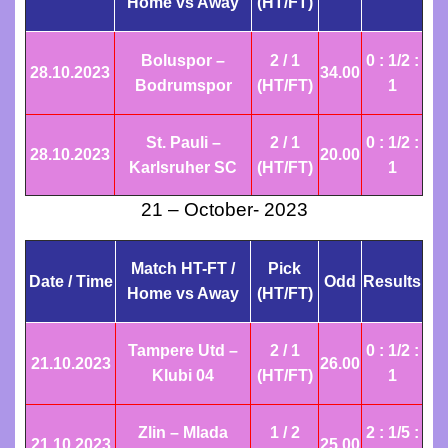
Home vs Away
(HT/FT)
tips
1×2,
Boluspor –
2 / 1
0 : 1/2 :
28.10
.2023
34.00
Free
Bodrumspor
(HT/FT)
1
Fixed
Match,
St. Pauli –
2 / 1
0 : 1/2 :
28.10.2023
20.00
Karlsruher SC
(HT/FT)
1
HT/FT
Sure
21 – October- 2023
Fixed
Match HT-FT /
Pick
Matches,
Date / Time
Odd
Results
Home vs Away
(HT/FT)
100%
safe
Tampere Utd –
2 / 1
0 : 1/2 :
21.10
.2023
26.00
match
Klubi 04
(HT/FT)
1
fixed
Zlin – Mlada
1 / 2
2 : 1/5 :
today,
21.10.2023
25.00