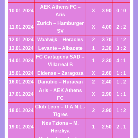
odds
AEK Athens FC –
Bay
10.01.2024
X
3.90
0 : 0
Aris
fixed
Fixed
Zurich – Hamburger
11.01.2024
X
4.00
2 : 2
matches
SV
Matches
,
12.01.2024
Waalwijk – Heracles
2
3.70
1 : 2
today,
Daily
13.01.2024
Levante – Albacete
1
2.30
3 : 2
weekend
Free
FC Cartagena SAD –
14.01.2024
1
2.30
4 : 1
fixed
Villarreal B
Tips,HT/FT
15.01.2024
Eldense – Zaragoza
X
2.60
1 : 1
matches
Fixed
16.01.2024
Danubio – Huracan
2
2.40
1 : 2
England
Aris – AEK Athens
Matches,
17.01.2024
X
2.90
1 : 1
FC
Leagues.
Sure
Club Leon – U.A.N.L.-
Daily
18.01.2024
2
2.90
1 : 2
Tigres
Fixed
fixed
Nes Tziona – M.
Matches.
19.01.2024
1
2.50
2 : 1
Herzliya
matches,