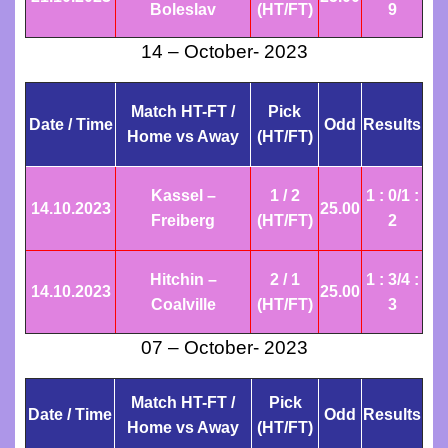
Boleslav
(HT/FT)
9
popular
14 – October- 2023
fixed
matches,
Match HT-FT /
Pick
Strong
Date / Time
Odd
Results
Home vs Away
(HT/FT)
Fixed
Matches,
Kassel –
1 / 2
1 : 0/1 :
14.10
.2023
25.00
Freiberg
(HT/FT)
2
fixed
matches
Hitchin –
2 / 1
1 : 3/4 :
100%
14.10.2023
25.00
Coalville
(HT/FT)
3
sure,
07 – October- 2023
BETTING
FIXED
Match HT-FT /
Pick
Date / Time
Odd
Results
MATCHES
Home vs Away
(HT/FT)