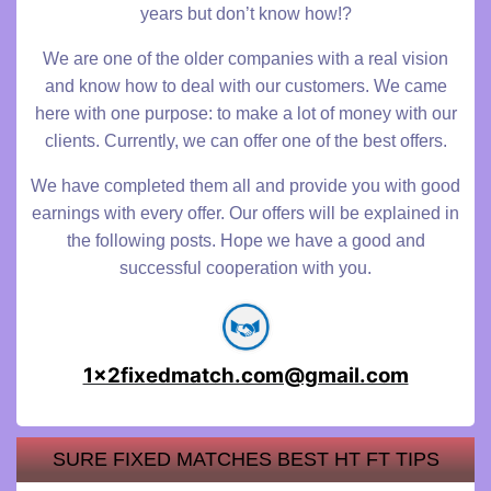
years but don’t know how!?
We are one of the older companies with a real vision
and know how to deal with our customers. We came
here with one purpose: to make a lot of money with our
clients. Currently, we can offer one of the best offers.
We have completed them all and provide you with good
earnings with every offer. Our offers will be explained in
the following posts. Hope we have a good and
successful cooperation with you.
1x2fixedmatch.com@gmail.com
1×2
SURE FIXED MATCHES BEST HT FT TIPS
Fixed