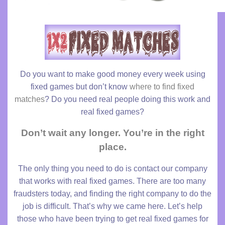
Do you want to make good money every week using
fixed games but don’t know
where to find fixed
matches
? Do you need real people doing this work and
real fixed games?
Don’t wait any longer. You’re in the right
place.
The only thing you need to do is contact our company
that works with real fixed games. There are too many
fraudsters today, and finding the right company to do the
job is difficult. That’s why we came here. Let’s help
those who have been trying to get real fixed games for