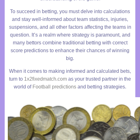
To succeed in betting, you must delve into calculations
and stay well-informed about team statistics, injuries,
suspensions, and all other factors affecting the teams in
question. It’s a realm where strategy is paramount, and
many bettors combine traditional betting with correct
score predictions to enhance their chances of winning
big.
When it comes to making informed and calculated bets,
turn to
1x2fixedmatch.com
as your trusted partner in the
world of
Football predictions
and betting strategies.