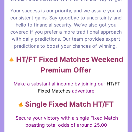
Fixed
Your success is our priority, and we assure you of
Matches
consistent gains. Say goodbye to uncertainty and
Today,
hello to financial security. We’ve also got you
covered if you prefer a more traditional approach
Big
with daily predictions. Our team provides expert
predictions to boost your chances of winning.
Odds
Fixed
HT/FT Fixed Matches Weekend
Matches
Premium Offer
HT
Make a substantial income by joining our
HT/FT
Fixed Matches
adventure
FT
Free
Single Fixed Match HT/FT
Today
Secure your victory with a single Fixed Match
Sure
boasting total odds of around 25.00