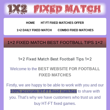
HOME
HT FT FIXED MATCHES OFFER
1×2 DAILY FIXED MATCH
COMBO FIXED MATCHES
1×2 FIXED MATCH BEST FOOTBALL TIPS 1×2
1×2 Fixed Match Best Football Tips 1×2
Welcome to the
BEST WEBSITE FOR FOOTBALL
FIXED MATCHES
Firstly, we are happy to be able to work with you and our
100% accurate HT-FT fixed matches
to share with
you. That’s why we have customers who trust us and
buy HT-FT fixed games.