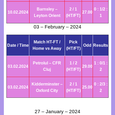
tips
free
Barnsley –
2 / 1
0 : 1/2 :
10.02.2024
27.00
1×2.
fixed
Leyton Orient
(HT/FT)
1
matches
Football
03 – February – 2024
forum
betting
best
Match HT-FT /
Pick
fixed
Date / Time
Odd
Results
fixed
Home vs Away
(HT/FT)
matches,
matches
soccer
Petrolul – CFR
1 / 2
1 : 0/1 :
1×2,
03.02
.2024
29.00
Cluj
(HT/FT)
2
fixed
free
halftime/fulltime
matches
Kidderminster –
2 / 1
0 : 2/3 :
03.02.2024
25.00
fixed
Oxford City
(HT/FT)
2
tips,
matches,
sure
free
fixed
27 – January – 2024