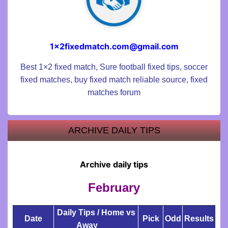
fixed
matches
1x2fixedmatch.com@gmail.com
forum,
Best 1×2 fixed match
,
Sure football fixed tips
,
soccer
best
fixed matches
,
buy fixed match reliable source
,
fixed
matches forum
fixed
match
Daily
ARCHIVE DAILY TIPS
today,
1×2
Fixed
Fixed
Archive daily tips
matches
Matches
February
100%
odds
sure,
Daily Tips / Home vs
fixed
Date
Pick
Odd
Results
Away