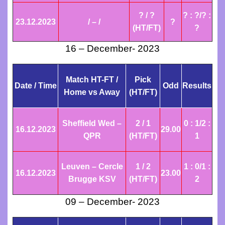
Fixed
fixed
? / ?
? : ?/? :
matches,
23.12.2023
/ – /
?
Matches,
(HT/FT)
?
soccer
Sure
16 – December- 2023
fixed
Fixed
matches,
Match HT-FT /
Pick
Matches
Date / Time
Odd
Results
fixed
Home vs Away
(HT/FT)
Good
matches
fixed
forum,
Sheffield Wed –
2 / 1
0 : 1/2 :
16.12
.2023
29.00
QPR
(HT/FT)
1
matches
bet365
predictions,
buy
Leuven – Cercle
1 / 2
1 : 0/1 :
safe
16.12.2023
23.00
from
Brugge KSV
(HT/FT)
2
fixed
verified
09 – December- 2023
matches.
seller.