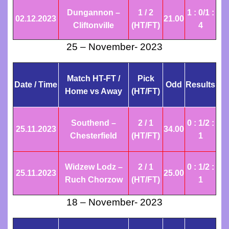
fixed
Dungannon –
1 / 2
1 : 0/1 :
matches,
02.12.2023
21.00
Cliftonville
(HT/FT)
4
only
25 – November- 2023
100%
sure
Match HT-FT /
Pick
fixed
Date / Time
Odd
Results
Home vs Away
(HT/FT)
match
today.
Southend –
2 / 1
0 : 1/2 :
25.11
.2023
34.00
Big
Chesterfield
(HT/FT)
1
Odds
Widzew Lodz –
2 / 1
0 : 1/2 :
Fixed
25.11.2023
25.00
Ruch Chorzow
(HT/FT)
1
Matches
18 – November- 2023
HT
FT