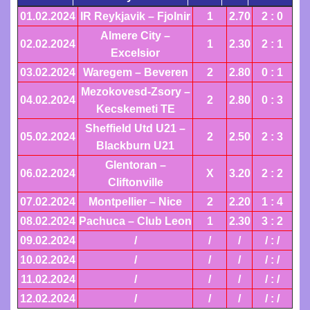
safe
matches
01.02.2024
IR Reykjavik – Fjolnir
1
2.70
2 : 0
betting
Almere City –
ht-
02.02.2024
1
2.30
2 : 1
fixed
Excelsior
ft
03.02.2024
Waregem – Beveren
2
2.80
0 : 1
matches,
free
Mezokovesd-Zsory –
04.02.2024
2
2.80
0 : 3
raul
Kecskemeti TE
fixed
Sheffield Utd U21 –
1×2
05.02.2024
2
2.50
2 : 3
matches
Blackburn U21
fixed
Glentoran –
tips,
06.02.2024
X
3.20
2 : 2
Cliftonville
match,
daily
07.02.2024
Montpellier – Nice
2
2.20
1 : 4
buy
winning
08.02.2024
Pachuca – Club Leon
1
2.30
3 : 2
sure
09.02.2024
/
/
/
/ : /
fixed
10.02.2024
/
/
/
/ : /
fixed
matches,
11.02.2024
/
/
/
/ : /
match.
12.02.2024
/
/
/
/ : /
daily