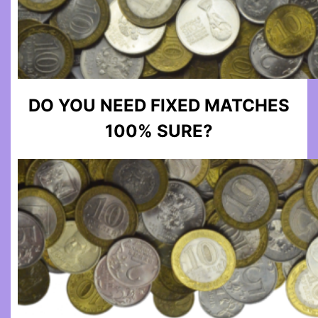
DO YOU NEED FIXED MATCHES
100% SURE?