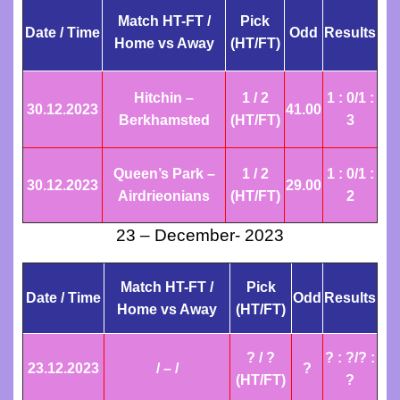
Match HT-FT /
Pick
matches
Date / Time
Odd
Results
fixed
Home vs Away
(HT/FT)
site,
matches,
soccer
Hitchin –
1 / 2
1 : 0/1 :
fixed
30.12
.2023
41.00
prediction,
Berkhamsted
(HT/FT)
3
matches
fixed
forum,
match,
Queen’s Park –
1 / 2
1 : 0/1 :
30.12.2023
29.00
Airdrieonians
(HT/FT)
2
daily
bet365
fixed
23 – December- 2023
predictions,
matches,
safe
Match HT-FT /
Pick
best
Date / Time
Odd
Results
fixed
Home vs Away
(HT/FT)
fixed
matches.
matches,
? / ?
? : ?/? :
23.12
.2023
/ – /
?
HT/FT
real
(HT/FT)
?