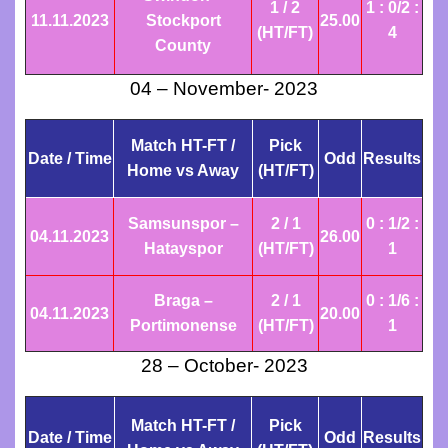
1 / 2
1 : 0/2 :
11.11.2023
Stockport
25.00
matches
(HT/FT)
4
County
tips
04 – November- 2023
100%.
Sure
Match HT-FT /
Pick
Date / Time
Odd
Results
Fixed
Home vs Away
(HT/FT)
Matches
Samsunspor –
2 / 1
0 : 1/2 :
sure
04.11
.2023
26.00
Hatayspor
(HT/FT)
1
match
vip
Braga –
2 / 1
0 : 1/6 :
04.11.2023
20.00
ticket.
Portimonense
(HT/FT)
1
Best
28 – October- 2023
prediction
matches
Match HT-FT /
Pick
Date / Time
Odd
Results