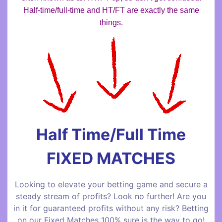
Half-time/full-time and HT/FT are exactly the same
GENUE
things.
FIXED
MATCHES,
Betting
Fixed
Matches,
Half Time/Full Time
fixed
matches,
FIXED MATCHES
fixed
Looking to elevate your betting game and secure a
matches
steady stream of profits? Look no further! Are you
100%.
in it for guaranteed profits without any risk? Betting
on our Fixed Matches 100% sure is the way to go!