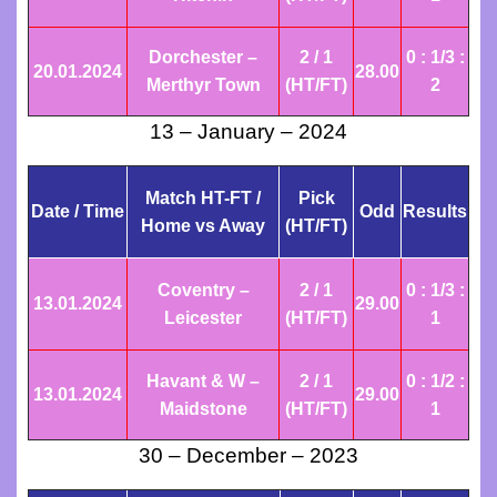
soccer
fixed
fixed
Dorchester –
2 / 1
0 : 1/3 :
20.01.2024
28.00
match,
Merthyr Town
(HT/FT)
2
matches
daily
tips,
13 – January – 2024
fixed
sure
Match HT-FT /
Pick
fixed
matches,
Date / Time
Odd
Results
Home vs Away
(HT/FT)
matches
best
ht/ft,
fixed
Coventry –
2 / 1
0 : 1/3 :
13.01
.2024
29.00
100%
Leicester
(HT/FT)
1
matches,
double
real
Havant & W –
2 / 1
0 : 1/2 :
fixed
13.01.2024
29.00
Maidstone
(HT/FT)
1
fixed
matches,
30 – December – 2023
matches,
1×2
fixed
soccer