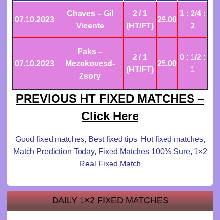
SURE
Chaves – Gil
2 / 1
1 : 2/4 :
TIPS
07.10
.2023
29.00
Vicente
(HT/FT)
2
sure
winning
Paks –
2 / 1
0 : 1/2 :
07.10.2023
Mezokovesd-
25.00
fixed
(HT/FT)
1
Zsory
tips,
PREVIOUS HT FIXED MATCHES –
1×2
Click Here
free
fixed
Good fixed matches
,
Best fixed tips
,
Hot fixed matches
,
matches
Match Prediction Today
,
Fixed Matches 100% Sure
,
1×2
Real Fixed Match
today,
best
Half
fixed
DAILY 1×2 FIXED MATCHES
Time
matches,