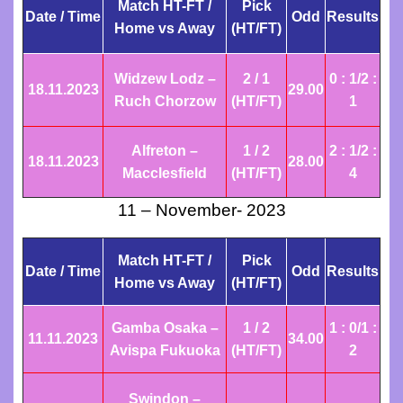
Match HT-FT /
Pick
Free
Date / Time
Odd
Results
Home vs Away
(HT/FT)
Today
Sure
Widzew Lodz –
2 / 1
0 : 1/2 :
18.11
.2023
29.00
Ruch Chorzow
(HT/FT)
1
100
Tip
Alfreton –
1 / 2
2 : 1/2 :
1X2
18.11.2023
28.00
Macclesfield
(HT/FT)
4
soccer
11 – November- 2023
tips,
100
Match HT-FT /
Pick
Date / Time
Odd
Results
soccer
Home vs Away
(HT/FT)
prediction,
Gamba Osaka –
1 / 2
1 : 0/1 :
11.11
.2023
34.00
100
Avispa Fukuoka
(HT/FT)
2
winning,
fixed
Swindon –