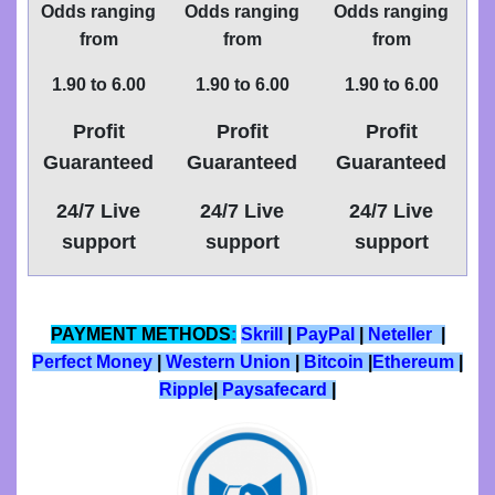
Odds ranging
Odds ranging
Odds ranging
matches,
from
from
from
no
1.90 to 6.00
1.90 to 6.00
1.90 to 6.00
chance
Profit
Profit
Profit
for
Guaranteed
Guaranteed
Guaranteed
lose
24/7 Live
24/7 Live
24/7 Live
games,
support
support
support
only
free
PAYMENT METHODS
:
Skrill
|
PayPal
|
Neteller
|
football
Perfect Money
|
Western Union
|
Bitcoin
|
Ethereum
|
Ripple
|
Paysafecard
|
prediction
websites,
manipulated