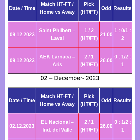
Match HT-FT /
Pick
Verified
Date / Time
Odd
Results
Home vs Away
(HT/FT)
website
where
Saint-Philbert –
1 / 2
1 : 0/1 :
09.12
.2023
21.00
you
Laval
(HT/FT)
2
can
AEK Larnaca –
2 / 1
0 : 1/2 :
buy
09.12.2023
26.00
Aris
(HT/FT)
1
100%
02 – December- 2023
sure
fixed
Match HT-FT /
Pick
matches,
Date / Time
Odd
Results
Home vs Away
(HT/FT)
very
big
EL Nacional –
2 / 1
0 : 1/2 :
02.12
.2023
26.00
odds
Ind. del Valle
(HT/FT)
1