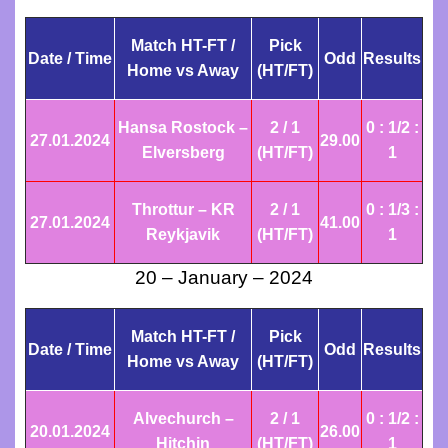
fixed
matches
matches
Match HT-FT /
Pick
Date / Time
Odd
Results
ht/ft,
no
Home vs Away
(HT/FT)
100%
payment,
Hansa Rostock –
2 / 1
0 : 1/2 :
genuine
double
27.01
.2024
29.00
Elversberg
(HT/FT)
1
fixed
fixed
matches
,
Throttur – KR
2 / 1
0 : 1/3 :
matches,
27.01.2024
41.00
professional
Reykjavik
(HT/FT)
1
1×2
tips
20 – January – 2024
fixed
1×2.
matches
Football
Match HT-FT /
Pick
Date / Time
Odd
Results
Home vs Away
(HT/FT)
site,
betting
fixed
soccer
Alvechurch –
2 / 1
0 : 1/2 :
matches,
20.01
.2024
26.00
prediction,
Hitchin
(HT/FT)
1