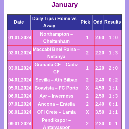
Accurate
January
winning,
fixed
Fixed
Daily Tips / Home vs
Date
Pick
Odd
Results
match
Away
Matches
Northampton –
pick,
01.01.2024
1
2.60
1 : 0
Real,
Cheltenham
half
Maccabi Bnei Raina –
Best
02.01.2024
2
2.20
1 : 3
Netanya
time
Tips
Granada CF – Cadiz
full
03.01.2024
1
2.20
2 : 0
CF
Today,
time
04.01.2024
Sevilla – Ath Bilbao
2
2.40
0 : 2
Football
05.01.2024
Boavista – FC Porto
X
4.50
1 : 1
fixed
Prediction
06.01.2024
Ayr – Inverness
2
2.50
1 : 3
matches,
07.01.2024
Ancona – Entella
2
2.40
0 : 1
Website,
only
08.01.2024
OFI Crete – Lamia
X
3.50
1 : 1
Rigged
Pendikspor –
big
09.01.2024
2
2.30
0 : 1
Match,
Antalyaspor