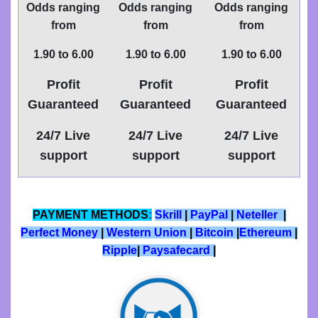
Odds ranging
Odds ranging
Odds ranging
matches,
from
from
from
no
1.90 to 6.00
1.90 to 6.00
1.90 to 6.00
chance
Profit
Profit
Profit
for
Guaranteed
Guaranteed
Guaranteed
lose
24/7 Live
24/7 Live
24/7 Live
games,
support
support
support
only
free
PAYMENT METHODS
:
Skrill
|
PayPal
|
Neteller
|
football
Perfect Money
|
Western Union
|
Bitcoin
|
Ethereum
|
Ripple
|
Paysafecard
|
prediction
websites,
manipulated