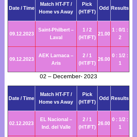
Match HT-FT /
Pick
Verified
Date / Time
Odd
Results
Home vs Away
(HT/FT)
website
where
Saint-Philbert –
1 / 2
1 : 0/1 :
09.12
.2023
21.00
you
Laval
(HT/FT)
2
can
AEK Larnaca –
2 / 1
0 : 1/2 :
buy
09.12.2023
26.00
Aris
(HT/FT)
1
100%
02 – December- 2023
sure
fixed
Match HT-FT /
Pick
matches,
Date / Time
Odd
Results
Home vs Away
(HT/FT)
very
big
EL Nacional –
2 / 1
0 : 1/2 :
02.12
.2023
26.00
odds
Ind. del Valle
(HT/FT)
1