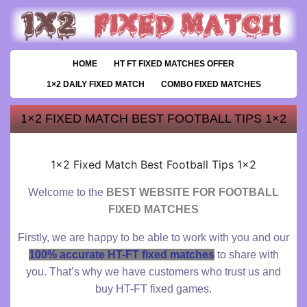
HOME
HT FT FIXED MATCHES OFFER
1×2 DAILY FIXED MATCH
COMBO FIXED MATCHES
1×2 FIXED MATCH BEST FOOTBALL TIPS 1×2
1×2 Fixed Match Best Football Tips 1×2
Welcome to the
BEST WEBSITE FOR FOOTBALL
FIXED MATCHES
Firstly, we are happy to be able to work with you and our
100% accurate HT-FT fixed matches
to share with
you. That’s why we have customers who trust us and
buy HT-FT fixed games.