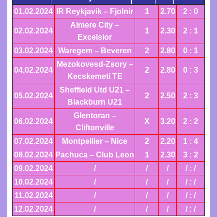
safe
matches
01.02.2024
IR Reykjavik – Fjolnir
1
2.70
2 : 0
betting
Almere City –
ht-
02.02.2024
1
2.30
2 : 1
fixed
Excelsior
ft
03.02.2024
Waregem – Beveren
2
2.80
0 : 1
matches,
free
Mezokovesd-Zsory –
04.02.2024
2
2.80
0 : 3
raul
Kecskemeti TE
fixed
Sheffield Utd U21 –
1×2
05.02.2024
2
2.50
2 : 3
matches
Blackburn U21
fixed
Glentoran –
tips,
06.02.2024
X
3.20
2 : 2
Cliftonville
match,
daily
07.02.2024
Montpellier – Nice
2
2.20
1 : 4
buy
winning
08.02.2024
Pachuca – Club Leon
1
2.30
3 : 2
sure
09.02.2024
/
/
/
/ : /
fixed
10.02.2024
/
/
/
/ : /
fixed
matches,
11.02.2024
/
/
/
/ : /
match.
12.02.2024
/
/
/
/ : /
daily