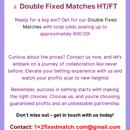
100
Double Fixed Matches HT/FT
Tip
Ready for a big win? Opt for our
Double Fixed
1X2
Matches
with total odds soaring up to
approximately 600.00!
soccer
tips,
Curious about the prices? Contact us now, and let’s
100
embark on a journey of collaboration like never
soccer
before. Elevate your betting experience with us and
watch your profits soar to new heights!
prediction,
Remember, success in betting starts with making
100
the right choices. Choose us, and you’re choosing
winning,
guaranteed profits and an unbeatable partnership.
fixed
Don’t miss out – get in touch with us today!
matches
Contact:
1x2fixedmatch.com@gmail.com