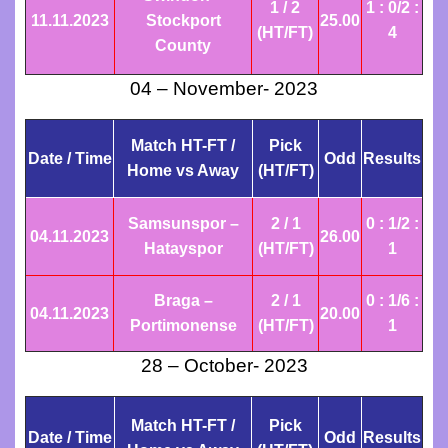
1 / 2
1 : 0/2 :
11.11.2023
Stockport
25.00
matches
(HT/FT)
4
County
tips
04 – November- 2023
100%.
Sure
Match HT-FT /
Pick
Date / Time
Odd
Results
Fixed
Home vs Away
(HT/FT)
Matches
Samsunspor –
2 / 1
0 : 1/2 :
sure
04.11
.2023
26.00
Hatayspor
(HT/FT)
1
match
vip
Braga –
2 / 1
0 : 1/6 :
04.11.2023
20.00
ticket.
Portimonense
(HT/FT)
1
Best
28 – October- 2023
prediction
matches
Match HT-FT /
Pick
Date / Time
Odd
Results