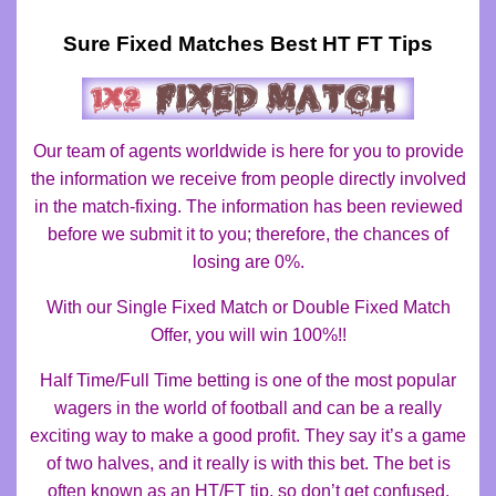
Match
Sure Fixed Matches Best HT FT Tips
Best
Football
Our team of agents worldwide is here for you to provide
Tips
the information we receive from people directly involved
1×2,
in the match-fixing. The information has been reviewed
before we submit it to you; therefore, the chances of
100%
losing are 0%.
winning
With our Single Fixed Match or Double Fixed Match
fixed
Offer, you will win 100%!!
matches,
Half Time/Full Time betting is one of the most popular
best
wagers in the world of football and can be a really
exciting way to make a good profit. They say it’s a game
fixed
of two halves, and it really is with this bet. The bet is
matches,
often known as an HT/FT tip, so don’t get confused.