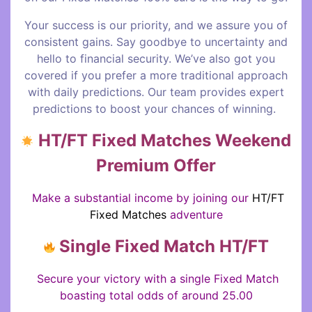
Fixed
Your success is our priority, and we assure you of
Matches
consistent gains. Say goodbye to uncertainty and
Today,
hello to financial security. We’ve also got you
covered if you prefer a more traditional approach
Big
with daily predictions. Our team provides expert
predictions to boost your chances of winning.
Odds
Fixed
HT/FT Fixed Matches Weekend
Matches
Premium Offer
HT
Make a substantial income by joining our
HT/FT
Fixed Matches
adventure
FT
Free
Single Fixed Match HT/FT
Today
Secure your victory with a single Fixed Match
Sure
boasting total odds of around 25.00