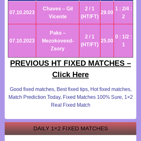
SURE
Chaves – Gil
2 / 1
1 : 2/4 :
TIPS
07.10
.2023
29.00
Vicente
(HT/FT)
2
sure
winning
Paks –
2 / 1
0 : 1/2 :
07.10.2023
Mezokovesd-
25.00
fixed
(HT/FT)
1
Zsory
tips,
PREVIOUS HT FIXED MATCHES –
1×2
Click Here
free
fixed
Good fixed matches
,
Best fixed tips
,
Hot fixed matches
,
matches
Match Prediction Today
,
Fixed Matches 100% Sure
,
1×2
Real Fixed Match
today,
best
Half
fixed
DAILY 1×2 FIXED MATCHES
Time
matches,