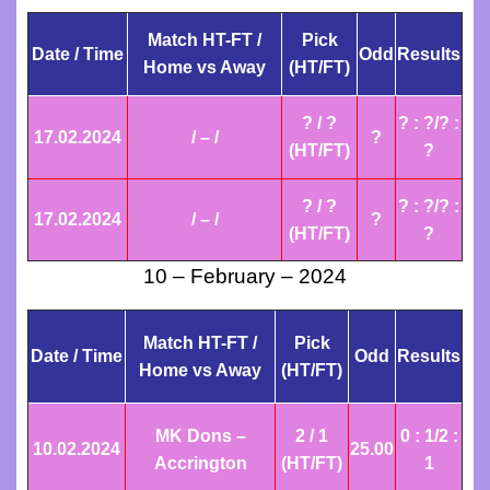
ht/ft
halftime/fulltime
Match HT-FT /
Pick
tips,
fixed
Date / Time
Odd
Results
Home vs Away
(HT/FT)
sure
matches
,
? / ?
? : ?/? :
wins,
free
17.02
.2024
/ – /
?
(HT/FT)
?
football
fixed
? / ?
? : ?/? :
predictions.
matches
17.02.2024
/ – /
?
(HT/FT)
?
no
Soccer
10 – February – 2024
fixed
payment,
match
genuine
Match HT-FT /
Pick
Date / Time
Odd
Results
1×2,
Home vs Away
(HT/FT)
fixed
best
matches,
MK Dons –
2 / 1
0 : 1/2 :
fixed
10.02
.2024
25.00
professional
Accrington
(HT/FT)
1
matches,