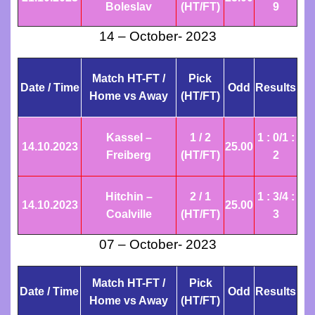
Boleslav
(HT/FT)
9
popular
14 – October- 2023
fixed
matches,
Match HT-FT /
Pick
Strong
Date / Time
Odd
Results
Home vs Away
(HT/FT)
Fixed
Matches,
Kassel –
1 / 2
1 : 0/1 :
14.10
.2023
25.00
Freiberg
(HT/FT)
2
fixed
matches
Hitchin –
2 / 1
1 : 3/4 :
100%
14.10.2023
25.00
Coalville
(HT/FT)
3
sure,
07 – October- 2023
BETTING
FIXED
Match HT-FT /
Pick
Date / Time
Odd
Results
MATCHES
Home vs Away
(HT/FT)