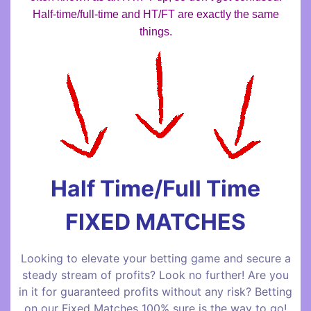
Half-time/full-time and HT/FT are exactly the same
GENUE
things.
FIXED
MATCHES,
Betting
Fixed
Matches,
Half Time/Full Time
fixed
matches,
FIXED MATCHES
fixed
Looking to elevate your betting game and secure a
matches
steady stream of profits? Look no further! Are you
100%.
in it for guaranteed profits without any risk? Betting
on our Fixed Matches 100% sure is the way to go!