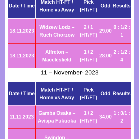
Match HT-FT /
Pick
Free
Date / Time
Odd
Results
Home vs Away
(HT/FT)
Today
Sure
Widzew Lodz –
2 / 1
0 : 1/2 :
18.11
.2023
29.00
Ruch Chorzow
(HT/FT)
1
100
Tip
Alfreton –
1 / 2
2 : 1/2 :
1X2
18.11.2023
28.00
Macclesfield
(HT/FT)
4
soccer
11 – November- 2023
tips,
100
Match HT-FT /
Pick
Date / Time
Odd
Results
soccer
Home vs Away
(HT/FT)
prediction,
Gamba Osaka –
1 / 2
1 : 0/1 :
11.11
.2023
34.00
100
Avispa Fukuoka
(HT/FT)
2
winning,
fixed
Swindon –