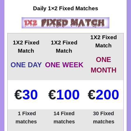
Full
sure
Daily 1×2 Fixed Matches
fixed
Time
match
Fixed
odds
1X2 Fixed
Matches
1X2 Fixed
1X2 Fixed
30.
Match
Archive,
Match
Match
ONE
best
ONE DAY
ONE WEEK
MONTH
website
where
€
30
€
100
€
200
have
100%
1 Fixed
14 Fixed
30 Fixed
sure
matches
matches
matches
fixed