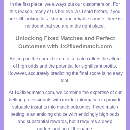
In the first place, we always put our customers on. For
this reason, many of us believe. As I said before, if you
are still looking for a strong and reliable source, there is
no doubt that you are in the right place.
Unlocking Fixed Matches and Perfect
Outcomes with 1x2fixedmatch.com
Betting on the correct score of a match offers the allure
of high odds and the potential for significant profits.
However, accurately predicting the final score is no easy
feat.
At 1x2fixedmatch.com, we combine the expertise of our
betting professionals with insider information to provide
valuable insights into match outcomes. Fixed match
betting is an enticing choice with enticingly high odds
and substantial rewards, but it requires a deep
understanding of the game.