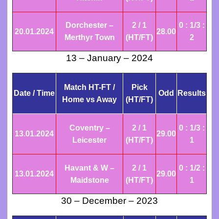
soccer
fixed
fixed
Dorchester –
2 / 1
0 : 1/3 :
20.01.2024
28.00
match,
Merthyr Town
(HT/FT)
2
matches
daily
tips,
13 – January – 2024
fixed
sure
Match HT-FT /
Pick
fixed
matches,
Date / Time
Odd
Results
Home vs Away
(HT/FT)
matches
best
ht/ft,
fixed
Coventry –
2 / 1
0 : 1/3 :
13.01
.2024
29.00
100%
Leicester
(HT/FT)
1
matches,
double
real
Havant & W –
2 / 1
0 : 1/2 :
fixed
13.01.2024
29.00
Maidstone
(HT/FT)
1
fixed
matches,
30 – December – 2023
matches,
1×2
fixed
soccer