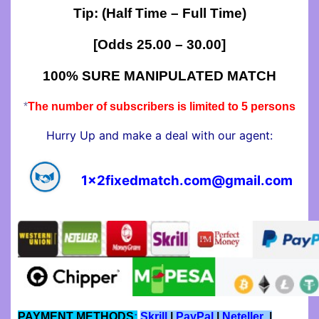
Tip: (Half Time – Full Time)
Matches
,
[Odds 25.00 – 30.00]
Exact
Score
100% SURE MANIPULATED MATCH
Tipster,
*
The number of subscribers is limited to 5 persons
Manipulated
Hurry Up and make a deal with our agent:
Fixed
1x2fixedmatch.com@gmail.com
Matches,
Accurate
Soccer
Predictions,
Exact
PAYMENT METHODS
:
Skrill
|
PayPal
|
Neteller
|
Score.