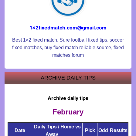
fixed
matches
1x2fixedmatch.com@gmail.com
forum,
Best 1×2 fixed match
,
Sure football fixed tips
,
soccer
best
fixed matches
,
buy fixed match reliable source
,
fixed
matches forum
fixed
match
Daily
ARCHIVE DAILY TIPS
today,
1×2
Fixed
Fixed
Archive daily tips
matches
Matches
February
100%
odds
sure,
Daily Tips / Home vs
fixed
Date
Pick
Odd
Results
Away