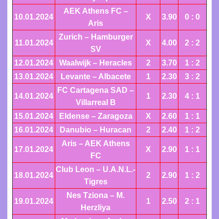
odds
AEK Athens FC –
Bay
10.01.2024
X
3.90
0 : 0
Aris
fixed
Fixed
Zurich – Hamburger
11.01.2024
X
4.00
2 : 2
matches
SV
Matches
,
12.01.2024
Waalwijk – Heracles
2
3.70
1 : 2
today,
Daily
13.01.2024
Levante – Albacete
1
2.30
3 : 2
weekend
Free
FC Cartagena SAD –
14.01.2024
1
2.30
4 : 1
fixed
Villarreal B
Tips,HT/FT
15.01.2024
Eldense – Zaragoza
X
2.60
1 : 1
matches
Fixed
16.01.2024
Danubio – Huracan
2
2.40
1 : 2
England
Aris – AEK Athens
Matches,
17.01.2024
X
2.90
1 : 1
FC
Leagues.
Sure
Club Leon – U.A.N.L.-
Daily
18.01.2024
2
2.90
1 : 2
Tigres
Fixed
fixed
Nes Tziona – M.
Matches.
19.01.2024
1
2.50
2 : 1
Herzliya
matches,