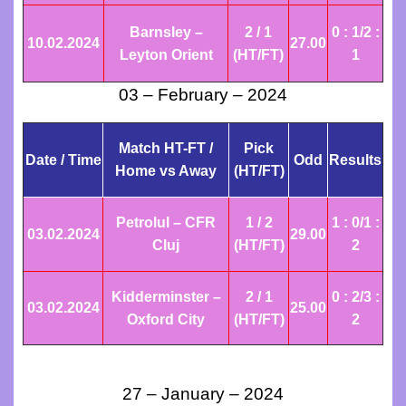
tips
free
Barnsley –
2 / 1
0 : 1/2 :
10.02.2024
27.00
1×2.
fixed
Leyton Orient
(HT/FT)
1
matches
Football
03 – February – 2024
forum
betting
best
Match HT-FT /
Pick
fixed
Date / Time
Odd
Results
fixed
Home vs Away
(HT/FT)
matches,
matches
soccer
Petrolul – CFR
1 / 2
1 : 0/1 :
1×2,
03.02
.2024
29.00
Cluj
(HT/FT)
2
fixed
free
halftime/fulltime
matches
Kidderminster –
2 / 1
0 : 2/3 :
03.02.2024
25.00
fixed
Oxford City
(HT/FT)
2
tips,
matches,
sure
free
fixed
27 – January – 2024