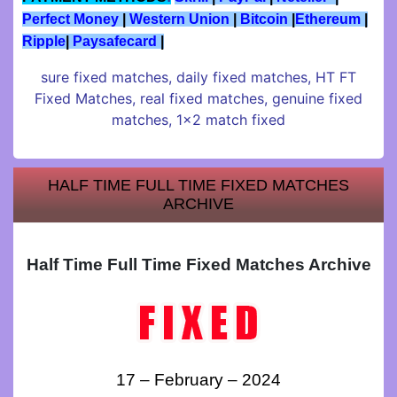
Perfect Money
|
Western Union
|
Bitcoin
|
Ethereum
|
Best
Ripple
|
Paysafecard
|
fixed
sure fixed matches
,
daily fixed matches
,
HT FT
Fixed Matches
,
real fixed matches
,
genuine fixed
matches
matches
,
1×2 match fixed
100%
sure,
Sure
HALF TIME FULL TIME FIXED MATCHES
buy
Fixed
ARCHIVE
fixed
Matches
Half Time Full Time Fixed Matches Archive
matches,
Best
real
HT
soccer
FT
matches
Tips
17 – February – 2024