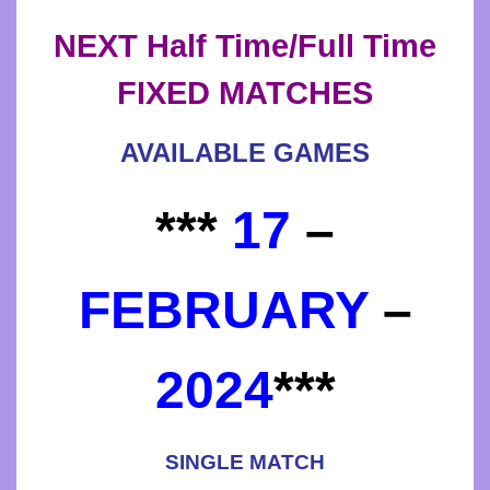
tips
NEXT Half Time/Full Time
100%.
FIXED MATCHES
Fixed
Matches
AVAILABLE GAMES
1×2,
***
17
–
Buy
Fixed
FEBRUARY
–
Correct
Score,
2024
***
Verified
Sellers
SINGLE MATCH
Fixed