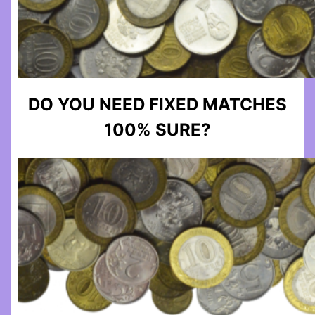
DO YOU NEED FIXED MATCHES
100% SURE?