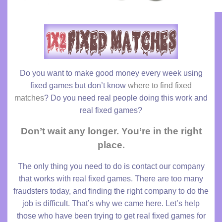
Do you want to make good money every week using
fixed games but don’t know
where to find fixed
matches
? Do you need real people doing this work and
real fixed games?
Don’t wait any longer. You’re in the right
place.
The only thing you need to do is contact our company
that works with real fixed games. There are too many
fraudsters today, and finding the right company to do the
job is difficult. That’s why we came here. Let’s help
those who have been trying to get real fixed games for