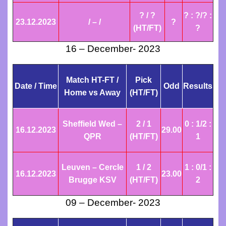
Fixed
fixed
? / ?
? : ?/? :
matches,
23.12.2023
/ – /
?
Matches,
(HT/FT)
?
soccer
Sure
16 – December- 2023
fixed
Fixed
matches,
Match HT-FT /
Pick
Matches
Date / Time
Odd
Results
fixed
Home vs Away
(HT/FT)
Good
matches
fixed
forum,
Sheffield Wed –
2 / 1
0 : 1/2 :
16.12
.2023
29.00
QPR
(HT/FT)
1
matches
bet365
predictions,
buy
Leuven – Cercle
1 / 2
1 : 0/1 :
safe
16.12.2023
23.00
from
Brugge KSV
(HT/FT)
2
fixed
verified
09 – December- 2023
matches.
seller.