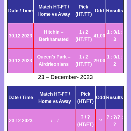
Match HT-FT /
Pick
matches
Date / Time
Odd
Results
fixed
Home vs Away
(HT/FT)
site,
matches,
soccer
Hitchin –
1 / 2
1 : 0/1 :
fixed
30.12
.2023
41.00
prediction,
Berkhamsted
(HT/FT)
3
matches
fixed
forum,
match,
Queen’s Park –
1 / 2
1 : 0/1 :
30.12.2023
29.00
Airdrieonians
(HT/FT)
2
daily
bet365
fixed
23 – December- 2023
predictions,
matches,
safe
Match HT-FT /
Pick
best
Date / Time
Odd
Results
fixed
Home vs Away
(HT/FT)
fixed
matches.
matches,
? / ?
? : ?/? :
23.12
.2023
/ – /
?
HT/FT
real
(HT/FT)
?