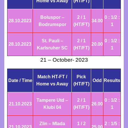
Home vs Away
(HT/FT)
tips
1×2,
Boluspor –
2 / 1
0 : 1/2 :
28.10
.2023
34.00
Free
Bodrumspor
(HT/FT)
1
Fixed
Match,
St. Pauli –
2 / 1
0 : 1/2 :
28.10.2023
20.00
Karlsruher SC
(HT/FT)
1
HT/FT
Sure
21 – October- 2023
Fixed
Match HT-FT /
Pick
Matches,
Date / Time
Odd
Results
Home vs Away
(HT/FT)
100%
safe
Tampere Utd –
2 / 1
0 : 1/2 :
21.10
.2023
26.00
match
Klubi 04
(HT/FT)
1
fixed
Zlin – Mlada
1 / 2
2 : 1/5 :
today,
21.10.2023
25.00