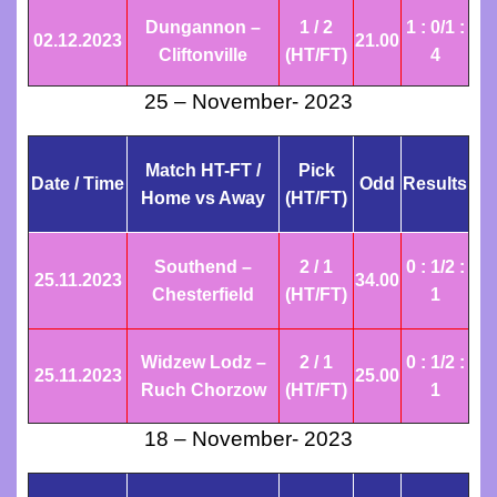
fixed
Dungannon –
1 / 2
1 : 0/1 :
matches,
02.12.2023
21.00
Cliftonville
(HT/FT)
4
only
25 – November- 2023
100%
sure
Match HT-FT /
Pick
fixed
Date / Time
Odd
Results
Home vs Away
(HT/FT)
match
today.
Southend –
2 / 1
0 : 1/2 :
25.11
.2023
34.00
Big
Chesterfield
(HT/FT)
1
Odds
Widzew Lodz –
2 / 1
0 : 1/2 :
Fixed
25.11.2023
25.00
Ruch Chorzow
(HT/FT)
1
Matches
18 – November- 2023
HT
FT