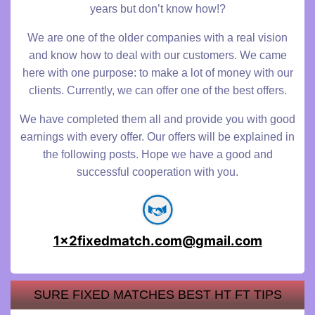
years but don’t know how!?
We are one of the older companies with a real vision
and know how to deal with our customers. We came
here with one purpose: to make a lot of money with our
clients. Currently, we can offer one of the best offers.
We have completed them all and provide you with good
earnings with every offer. Our offers will be explained in
the following posts. Hope we have a good and
successful cooperation with you.
1x2fixedmatch.com@gmail.com
1×2
SURE FIXED MATCHES BEST HT FT TIPS
Fixed