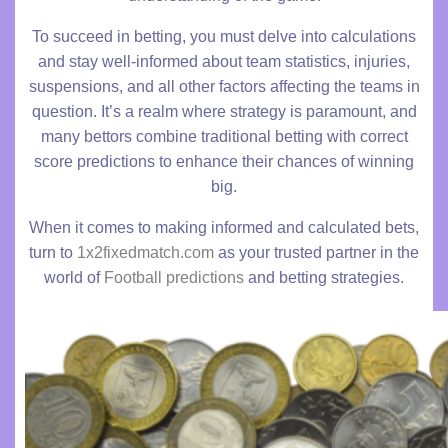
To succeed in betting, you must delve into calculations
and stay well-informed about team statistics, injuries,
suspensions, and all other factors affecting the teams in
question. It’s a realm where strategy is paramount, and
many bettors combine traditional betting with correct
score predictions to enhance their chances of winning
big.
When it comes to making informed and calculated bets,
turn to
1x2fixedmatch.com
as your trusted partner in the
world of
Football predictions
and betting strategies.