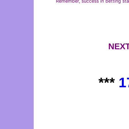
Remember, success in betting sta
Matches
HT
FT
Free
NEXT
Today
Sure
100
***
1
Tip
1X2
soccer
tips,