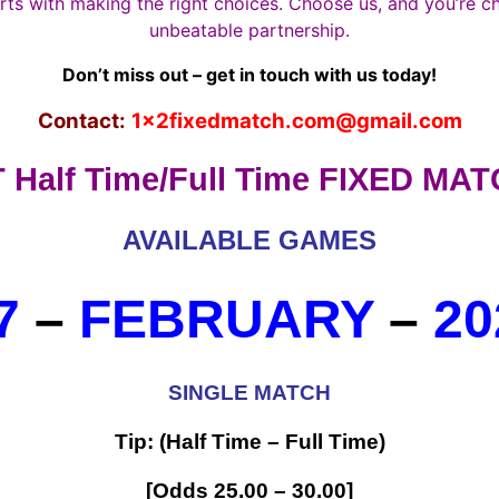
rts with making the right choices. Choose us, and you’re c
unbeatable partnership.
Don’t miss out – get in touch with us today!
Contact:
1x2fixedmatch.com@gmail.com
 Half Time/Full Time FIXED MA
AVAILABLE GAMES
7
–
FEBRUARY
–
20
SINGLE MATCH
Tip: (Half Time – Full Time)
[Odds 25.00 – 30.00]