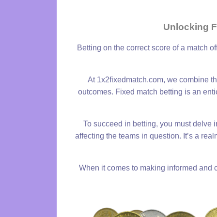
Unlocking F
Betting on the correct score of a match off
At 1x2fixedmatch.com, we combine the e
outcomes. Fixed match betting is an entic
To succeed in betting, you must delve in
affecting the teams in question. It’s a re
When it comes to making informed and ca