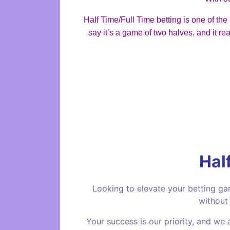
100%
Half Time/Full Time betting is one of the
winning
say it’s a game of two halves, and it rea
fixed
matches,
best
fixed
matches,
GENUE
Hal
FIXED
MATCHES,
Looking to elevate your betting gam
without
Betting
Your success is our priority, and we 
Fixed