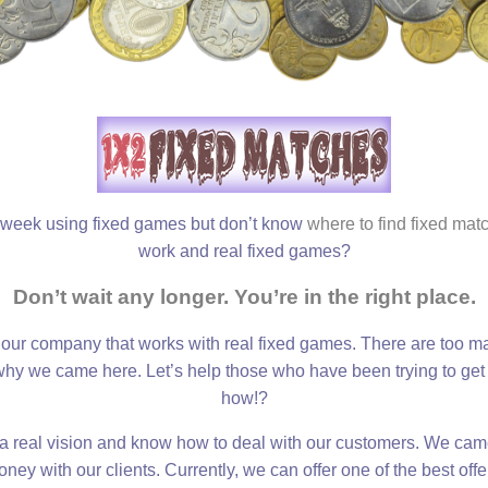
week using fixed games but don’t know
where to find fixed mat
work and real fixed games?
Don’t wait any longer. You’re in the right place.
 our company that works with real fixed games. There are too man
s why we came here. Let’s help those who have been trying to get
how!?
a real vision and know how to deal with our customers. We came
ney with our clients. Currently, we can offer one of the best offe