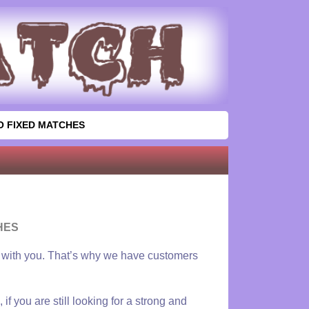
 FIXED MATCHES
HES
 with you. That’s why we have customers
if you are still looking for a strong and