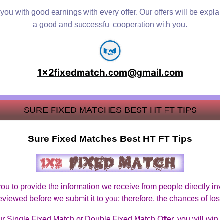
u with good earnings with every offer. Our offers will be expl
a good and successful cooperation with you.
1x2fixedmatch.com@gmail.com
SURE FIXED MATCHES BEST HT FT TIPS
Sure Fixed Matches Best HT FT Tips
ou to provide the information we receive from people directly in
viewed before we submit it to you; therefore, the chances of lo
ur Single Fixed Match or Double Fixed Match Offer, you will win