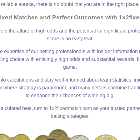
reliable source, there is no doubt that you are in the right place.
ixed Matches and Perfect Outcomes with 1x2fi
ers the allure of high odds and the potential for significant profit
score is no easy feat.
xpertise of our betting professionals with insider information 
ing choice with enticingly high odds and substantial rewards, b
game.
to calculations and stay well-informed about team statistics, inj
alm where strategy is paramount, and many bettors combine traditi
to enhance their chances of winning big.
lculated bets, turn to
1x2fixedmatch.com
as your trusted partne
betting strategies.