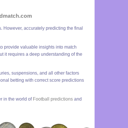
xedmatch.com
s.
However, accurately predicting the final
to provide valuable insights into match
ut it requires a deep understanding of the
uries, suspensions, and all other factors
onal betting with correct score predictions
r in the world of
Football predictions
and