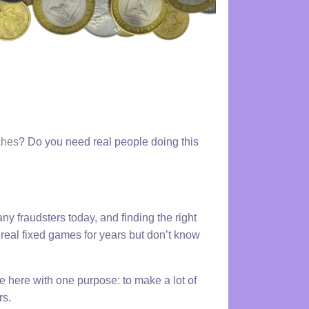
ches
? Do you need real people doing this
y fraudsters today, and finding the right
 real fixed games for years but don’t know
 here with one purpose: to make a lot of
rs.