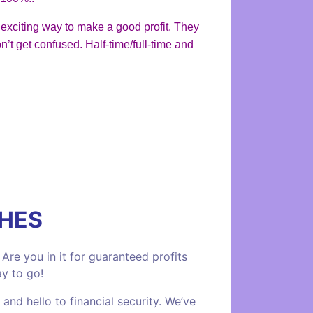
y exciting way to make a good profit. They
on’t get confused. Half-time/full-time and
CHES
Are you in it for guaranteed profits
y to go!
and hello to financial security. We’ve