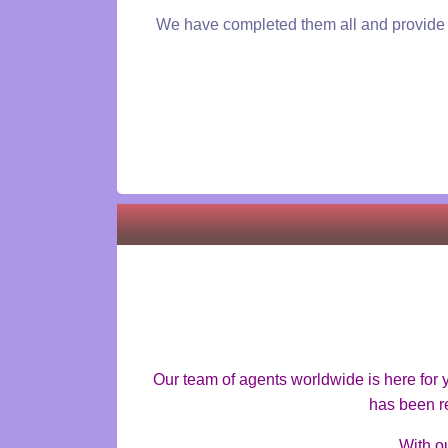
We have completed them all and provide yo
1×2
Fixed
Match
Best
Football
Our team of agents worldwide is here for y
Tips
has been re
1×2,
With o