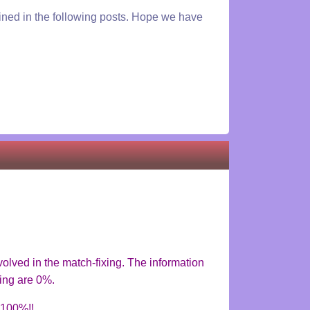
ained in the following posts. Hope we have
volved in the match-fixing. The information
sing are 0%.
 100%!!