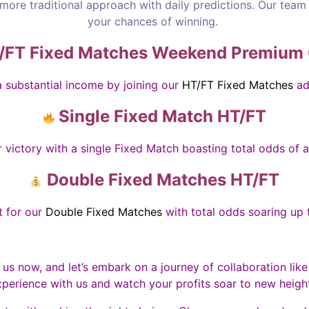
 more traditional approach with daily predictions. Our team
your chances of winning.
/FT Fixed Matches Weekend Premium 
substantial income by joining our
HT/FT Fixed Matches
ad
Single Fixed Match HT/FT
 victory with a single Fixed Match boasting total odds of 
Double Fixed Matches HT/FT
t for our
Double Fixed Matches
with total odds soaring up
us now, and let’s embark on a journey of collaboration like
perience with us and watch your profits soar to new heigh