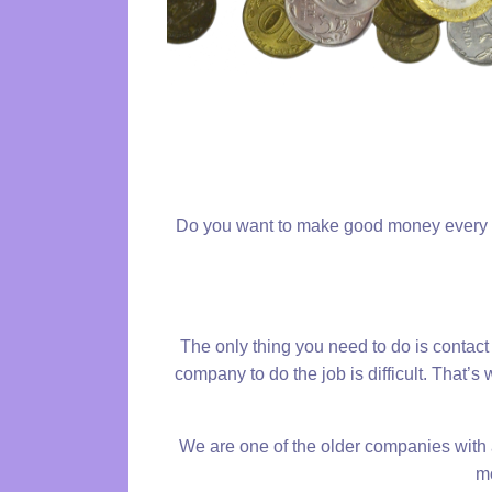
Do you want to make good money every 
The only thing you need to do is contact
company to do the job is difficult. That’
We are one of the older companies with 
mo