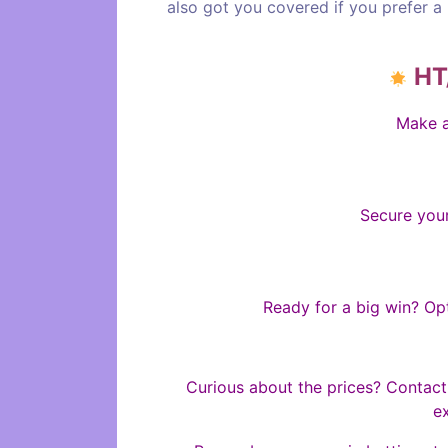
also got you covered if you prefer a
Matches,
fixed
HT
matches,
Make a 
fixed
matches
Secure your
100%.
Fixed
Matches
Ready for a big win? Op
Today,
Big
Curious about the prices? Contact 
Odds
ex
Fixed