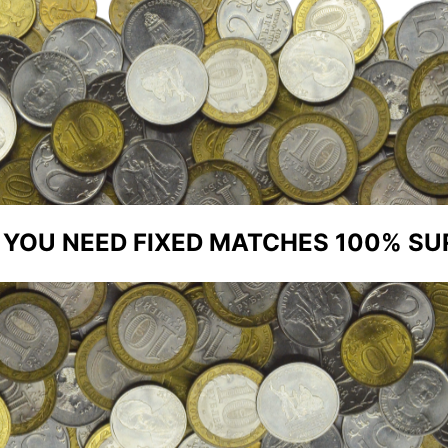
 YOU NEED FIXED MATCHES 100% SU