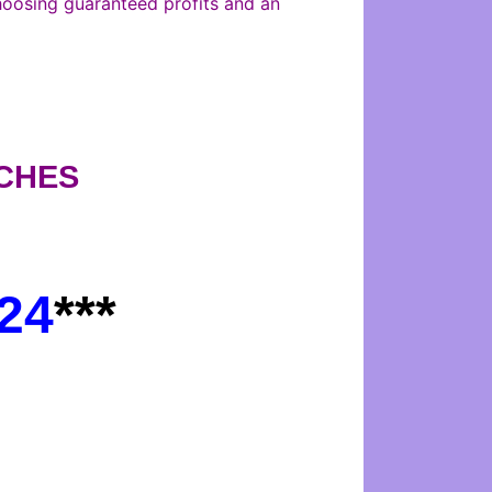
hoosing guaranteed profits and an
TCHES
24
***