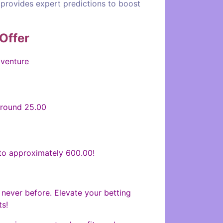
 provides expert predictions to boost
Offer
venture
around 25.00
 to approximately 600.00!
 never before. Elevate your betting
ts!