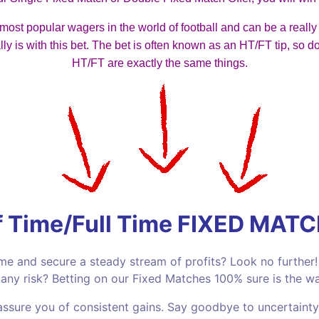
 most popular wagers in the world of football and can be a reall
lly is with this bet. The bet is often known as an HT/FT tip, so d
HT/FT are exactly the same things.
f Time/Full Time FIXED MAT
e and secure a steady stream of profits? Look no further! 
 any risk? Betting on our Fixed Matches 100% sure is the wa
assure you of consistent gains. Say goodbye to uncertainty 