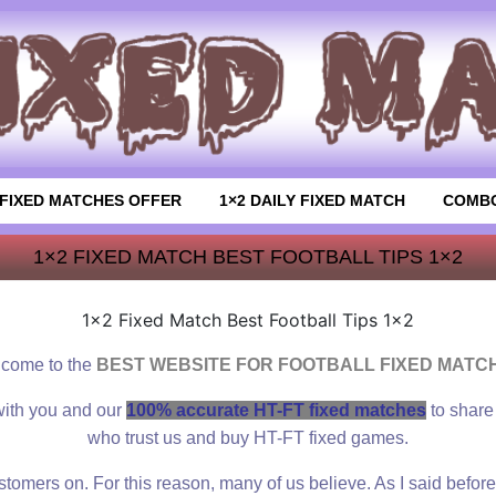
 FIXED MATCHES OFFER
1×2 DAILY FIXED MATCH
COMBO
1×2 FIXED MATCH BEST FOOTBALL TIPS 1×2
1×2 Fixed Match Best Football Tips 1×2
come to the
BEST WEBSITE FOR FOOTBALL FIXED MATC
 with you and our
100% accurate HT-FT fixed matches
to share
who trust us and buy HT-FT fixed games.
stomers on. For this reason, many of us believe. As I said before, 