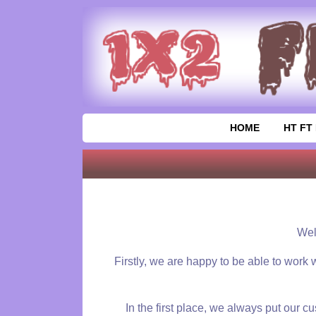
HOME
HT FT
Wel
Firstly, we are happy to be able to work
In the first place, we always put our cu