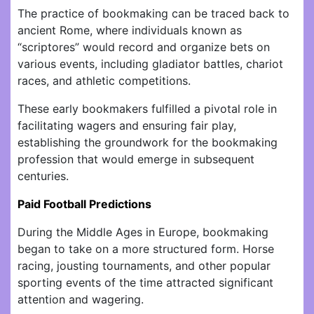
The practice of bookmaking can be traced back to
ancient Rome, where individuals known as
“scriptores” would record and organize bets on
various events, including gladiator battles, chariot
races, and athletic competitions.
These early bookmakers fulfilled a pivotal role in
facilitating wagers and ensuring fair play,
establishing the groundwork for the bookmaking
profession that would emerge in subsequent
centuries.
Paid Football Predictions
During the Middle Ages in Europe, bookmaking
began to take on a more structured form. Horse
racing, jousting tournaments, and other popular
sporting events of the time attracted significant
attention and wagering.