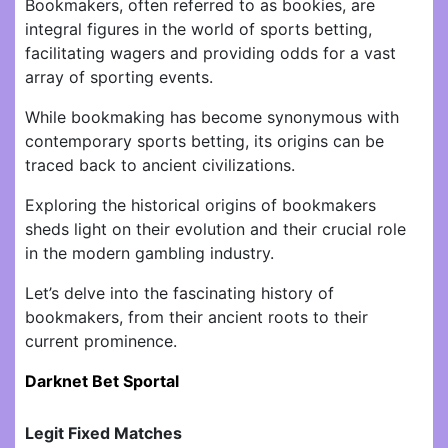
Bookmakers, often referred to as bookies, are
integral figures in the world of sports betting,
facilitating wagers and providing odds for a vast
array of sporting events.
While bookmaking has become synonymous with
contemporary sports betting, its origins can be
traced back to ancient civilizations.
Exploring the historical origins of bookmakers
sheds light on their evolution and their crucial role
in the modern gambling industry.
Let’s delve into the fascinating history of
bookmakers, from their ancient roots to their
current prominence.
Darknet Bet Sportal
Legit Fixed Matches