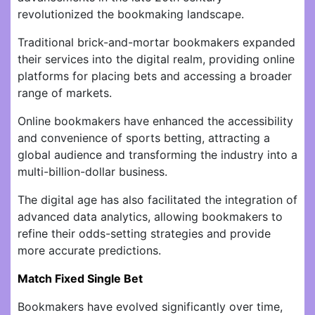
revolutionized the bookmaking landscape.
Traditional brick-and-mortar bookmakers expanded
their services into the digital realm, providing online
platforms for placing bets and accessing a broader
range of markets.
Online bookmakers have enhanced the accessibility
and convenience of sports betting, attracting a
global audience and transforming the industry into a
multi-billion-dollar business.
The digital age has also facilitated the integration of
advanced data analytics, allowing bookmakers to
refine their odds-setting strategies and provide
more accurate predictions.
Match Fixed Single Bet
Bookmakers have evolved significantly over time,