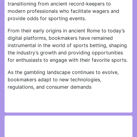
transitioning from ancient record-keepers to
modern professionals who facilitate wagers and
provide odds for sporting events.
From their early origins in ancient Rome to today’s
digital platforms, bookmakers have remained
instrumental in the world of sports betting, shaping
the industry’s growth and providing opportunities
for enthusiasts to engage with their favorite sports.
As the gambling landscape continues to evolve,
bookmakers adapt to new technologies,
regulations, and consumer demands
ily
sure
picks