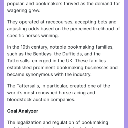
popular, and bookmakers thrived as the demand for
wagering grew.
They operated at racecourses, accepting bets and
adjusting odds based on the perceived likelihood of
specific horses winning.
In the 19th century, notable bookmaking families,
such as the Bentleys, the Duffields, and the
Tattersalls, emerged in the UK. These families
established prominent bookmaking businesses and
became synonymous with the industry.
The Tattersalls, in particular, created one of the
world’s most renowned horse racing and
bloodstock auction companies.
Goal Analyzer
The legalization and regulation of bookmaking