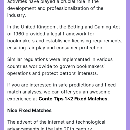
activities have played a crucial role in the
development and professionalization of the
industry.
In the United Kingdom, the Betting and Gaming Act
of 1960 provided a legal framework for
bookmakers and established licensing requirements,
ensuring fair play and consumer protection.
Similar regulations were implemented in various
countries worldwide to govern bookmakers’
operations and protect bettors’ interests.
If you are interested in safe predictions and fixed
match analyses, we can offer you an awesome
experience at
Conte Tips 1×2 Fixed Matches
.
Nice Fixed Matches
The advent of the internet and technological
advancements in the late 20th century