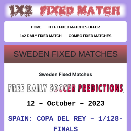
HOME
HT FT FIXED MATCHES OFFER
1×2 DAILY FIXED MATCH
COMBO FIXED MATCHES
SWEDEN FIXED MATCHES
Sweden Fixed Matches
12 – October – 2023
SPAIN: COPA DEL REY – 1/128-
FINALS