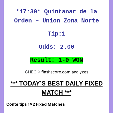
*17:30* Quintanar de la
Orden – Union Zona Norte
Tip:1
Odds: 2.00
Result: 1-0 WON
CHECK:
flashscore.com analyzes
***
TODAY’S BEST DAILY FIXED
MATCH
***
Conte tips 1×2 Fixed Matches