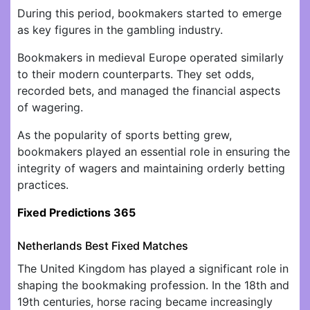
During this period, bookmakers started to emerge
as key figures in the gambling industry.
Bookmakers in medieval Europe operated similarly
to their modern counterparts. They set odds,
recorded bets, and managed the financial aspects
of wagering.
As the popularity of sports betting grew,
bookmakers played an essential role in ensuring the
integrity of wagers and maintaining orderly betting
practices.
Fixed Predictions 365
Netherlands Best Fixed Matches
The United Kingdom has played a significant role in
shaping the bookmaking profession. In the 18th and
19th centuries, horse racing became increasingly