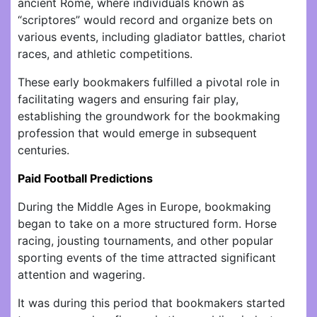
ancient Rome, where individuals known as
“scriptores” would record and organize bets on
various events, including gladiator battles, chariot
races, and athletic competitions.
These early bookmakers fulfilled a pivotal role in
facilitating wagers and ensuring fair play,
establishing the groundwork for the bookmaking
profession that would emerge in subsequent
centuries.
Paid Football Predictions
During the Middle Ages in Europe, bookmaking
began to take on a more structured form. Horse
racing, jousting tournaments, and other popular
sporting events of the time attracted significant
attention and wagering.
It was during this period that bookmakers started