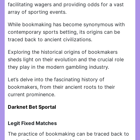
facilitating wagers and providing odds for a vast
array of sporting events.
While bookmaking has become synonymous with
contemporary sports betting, its origins can be
traced back to ancient civilizations.
Exploring the historical origins of bookmakers
sheds light on their evolution and the crucial role
they play in the modern gambling industry.
Let’s delve into the fascinating history of
bookmakers, from their ancient roots to their
current prominence.
Darknet Bet Sportal
Legit Fixed Matches
The practice of bookmaking can be traced back to