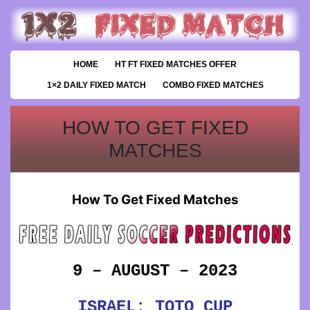
HOME
HT FT FIXED MATCHES OFFER
1×2 DAILY FIXED MATCH
COMBO FIXED MATCHES
HOW TO GET FIXED
MATCHES
How To Get Fixed Matches
9 – AUGUST – 2023
ISRAEL: TOTO CUP