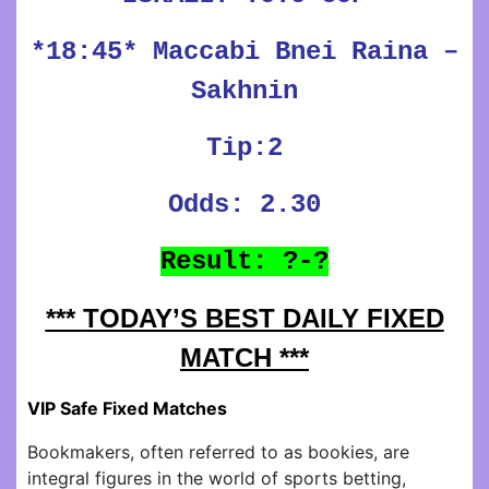
*18:45* Maccabi Bnei Raina –
Sakhnin
Tip:2
Odds: 2.30
Result: ?-?
***
TODAY’S BEST DAILY FIXED
MATCH
***
VIP Safe Fixed Matches
Bookmakers, often referred to as bookies, are
integral figures in the world of sports betting,