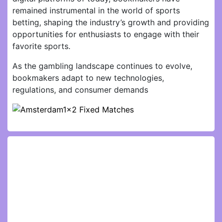
remained instrumental in the world of sports
betting, shaping the industry’s growth and providing
opportunities for enthusiasts to engage with their
favorite sports.
As the gambling landscape continues to evolve,
bookmakers adapt to new technologies,
regulations, and consumer demands
ily
sure
picks
ht/ft
Football
Tips