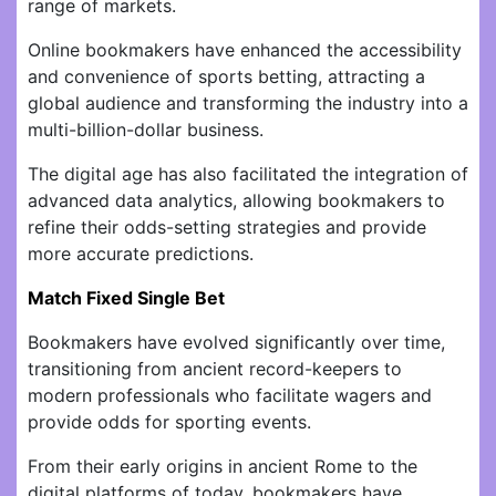
range of markets.
Online bookmakers have enhanced the accessibility
and convenience of sports betting, attracting a
global audience and transforming the industry into a
multi-billion-dollar business.
The digital age has also facilitated the integration of
advanced data analytics, allowing bookmakers to
refine their odds-setting strategies and provide
more accurate predictions.
Match Fixed Single Bet
Bookmakers have evolved significantly over time,
transitioning from ancient record-keepers to
modern professionals who facilitate wagers and
provide odds for sporting events.
From their early origins in ancient Rome to the
digital platforms of today, bookmakers have