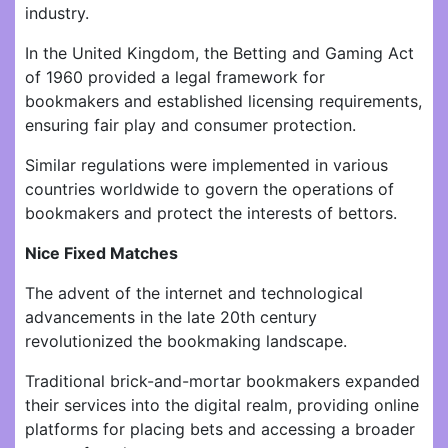
industry.
In the United Kingdom, the Betting and Gaming Act
of 1960 provided a legal framework for
bookmakers and established licensing requirements,
ensuring fair play and consumer protection.
Similar regulations were implemented in various
countries worldwide to govern the operations of
bookmakers and protect the interests of bettors.
Nice Fixed Matches
The advent of the internet and technological
advancements in the late 20th century
revolutionized the bookmaking landscape.
Traditional brick-and-mortar bookmakers expanded
their services into the digital realm, providing online
platforms for placing bets and accessing a broader