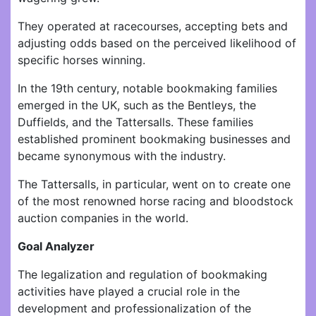
They operated at racecourses, accepting bets and
adjusting odds based on the perceived likelihood of
specific horses winning.
In the 19th century, notable bookmaking families
emerged in the UK, such as the Bentleys, the
Duffields, and the Tattersalls. These families
established prominent bookmaking businesses and
became synonymous with the industry.
The Tattersalls, in particular, went on to create one
of the most renowned horse racing and bloodstock
auction companies in the world.
Goal Analyzer
The legalization and regulation of bookmaking
activities have played a crucial role in the
development and professionalization of the