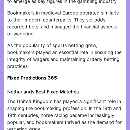
to emerge as key figures in the gambling industry.
Bookmakers in medieval Europe operated similarly
to their modern counterparts. They set odds,
recorded bets, and managed the financial aspects
of wagering.
As the popularity of sports betting grew,
bookmakers played an essential role in ensuring the
integrity of wagers and maintaining orderly betting
practices.
Fixed Predictions 365
Netherlands Best Fixed Matches
The United Kingdom has played a significant role in
shaping the bookmaking profession. In the 18th and
19th centuries, horse racing became increasingly
popular, and bookmakers thrived as the demand for
wagering grew.