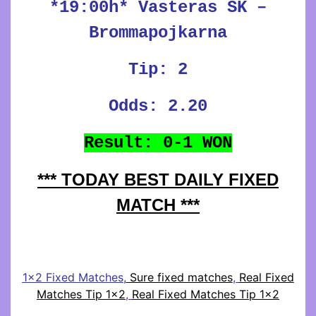
*19:00h* Vasteras SK –
Brommapojkarna
Tip: 2
Odds: 2.20
Result: 0-1 WON
***
TODAY BEST DAILY FIXED
MATCH
***
1×2 Fixed Matches
,
Sure fixed matches
,
Real Fixed
Matches Tip 1×2
,
Real Fixed Matches Tip 1×2