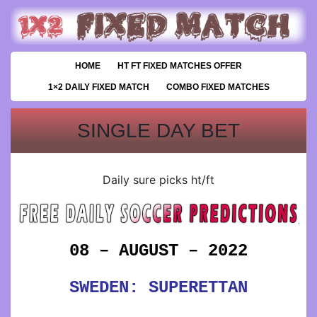
HOME
HT FT FIXED MATCHES OFFER
1×2 DAILY FIXED MATCH
COMBO FIXED MATCHES
SINGLE DAY BET
Daily sure picks ht/ft
08 – AUGUST – 2022
SWEDEN: SUPERETTAN