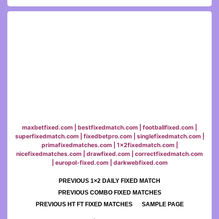
Daily
sure
picks
ht/ft
Football
Tips
1×2
Fixed
maxbetfixed.com
|
bestfixedmatch.com
|
footballfixed.com
|
Games
superfixedmatch.com
|
fixedbetpro.com
|
singlefixedmatch.com
|
Sure
primafixedmatches.com
|
1x2fixedmatch.com
|
nicefixedmatches.com
|
drawfixed.com
|
correctfixedmatch.com
Odds,
|
europol-fixed.com
|
darkwebfixed.com
Sure
Accurate
PREVIOUS 1×2 DAILY FIXED MATCH
Soccer
PREVIOUS COMBO FIXED MATCHES
Tips
PREVIOUS HT FT FIXED MATCHES
SAMPLE PAGE
1×2