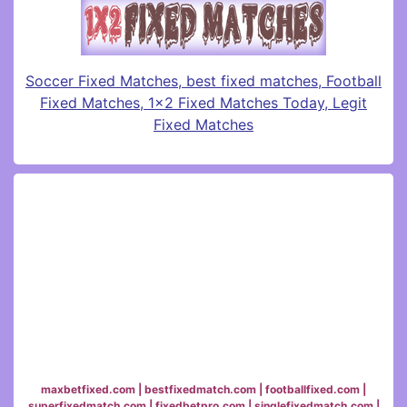
Soccer Fixed Matches
, best fixed matches, Football
Fixed Matches,
1×2 Fixed Matches Today
, Legit
Fixed Matches
Safe
weekend
tips
best
fixed
matches
Football
maxbetfixed.com
|
bestfixedmatch.com
|
footballfixed.com
|
Tips
superfixedmatch.com
|
fixedbetpro.com
|
singlefixedmatch.com
|