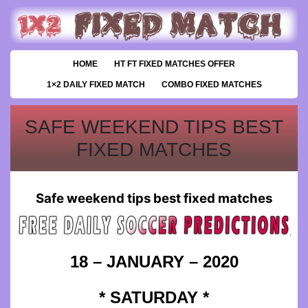
HOME
HT FT FIXED MATCHES OFFER
1×2 DAILY FIXED MATCH
COMBO FIXED MATCHES
SAFE WEEKEND TIPS BEST
FIXED MATCHES
Safe weekend tips best fixed matches
18 – JANUARY – 2020
* SATURDAY *