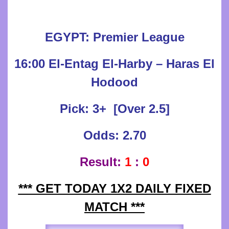
EGYPT: Premier League
16:00 El-Entag El-Harby – Haras El
Hodood
Pick: 3+ [Over 2.5]
Odds: 2.
7
0
Result:
1
:
0
*** GET TODAY 1X2 DAILY FIXED
MATCH ***